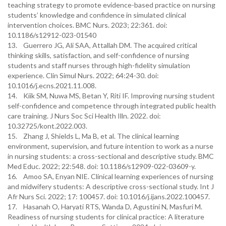
teaching strategy to promote evidence-based practice on nursing
students’ knowledge and confidence in simulated clinical
intervention choices. BMC Nurs. 2023; 22:361. doi:
10.1186/s12912-023-01540
13. Guerrero JG, Ali SAA, Attallah DM. The acquired critical
thinking skills, satisfaction, and self-confidence of nursing
students and staff nurses through high-fidelity simulation
experience. Clin Simul Nurs. 2022; 64:24-30. doi:
10.1016/j.ecns.2021.11.008.
14. Kiik SM, Nuwa MS, Betan Y, Riti IF. Improving nursing student
self-confidence and competence through integrated public health
care training. J Nurs Soc Sci Health Illn. 2022. doi:
10.32725/kont.2022.003.
15. Zhang J, Shields L, Ma B, et al. The clinical learning
environment, supervision, and future intention to work as a nurse
in nursing students: a cross-sectional and descriptive study. BMC
Med Educ. 2022; 22:548. doi: 10.1186/s12909-022-03609-y.
16. Amoo SA, Enyan NIE. Clinical learning experiences of nursing
and midwifery students: A descriptive cross-sectional study. Int J
Afr Nurs Sci. 2022; 17: 100457. doi: 10.1016/j.ijans.2022.100457.
17. Hasanah O, Haryati RTS, Wanda D, Agustini N, Masfuri M.
Readiness of nursing students for clinical practice: A literature