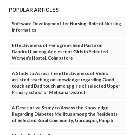
POPULAR ARTICLES
Software Development for Nursing: Role of Nursing
Informatics
Effectiveness of Fenugreek Seed Paste on
Dandruff among Adolescent Girls in Selected
Women’s Hostel, Coimbatore
A Study to Assess the effectiveness of Video
assisted teaching on knowledge regarding Good
touch and Bad touch among girls of selected Upper
Primary school of Mehsana District
A Descriptive Study to Assess the Knowledge
Regarding Diabetes Mellitus among the Residents
of Selected Rural Community, Gurdaspur, Punjab