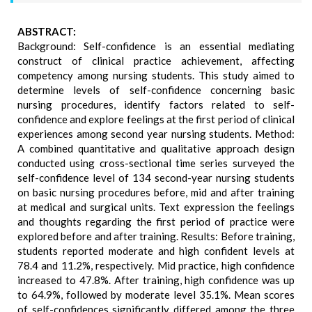
ABSTRACT:
Background: Self-confidence is an essential mediating
construct of clinical practice achievement, affecting
competency among nursing students. This study aimed to
determine levels of self-confidence concerning basic
nursing procedures, identify factors related to self-
confidence and explore feelings at the first period of clinical
experiences among second year nursing students. Method:
A combined quantitative and qualitative approach design
conducted using cross-sectional time series surveyed the
self-confidence level of 134 second-year nursing students
on basic nursing procedures before, mid and after training
at medical and surgical units. Text expression the feelings
and thoughts regarding the first period of practice were
explored before and after training. Results: Before training,
students reported moderate and high confident levels at
78.4 and 11.2%, respectively. Mid practice, high confidence
increased to 47.8%. After training, high confidence was up
to 64.9%, followed by moderate level 35.1%. Mean scores
of self-confidences significantly differed among the three