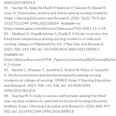
2660.2019.00141.8
41. Sachan N, Yadav N, Masih P, Spencer P, Gautam R, Rawat R,
Issac A. Depression, anxiety and stress among nursing students.
Asian J. Nursing Education and Research. 2022; 12(1): 70-4. doi:
10.52711/2349-2996.2022.00014 Available on:
https://www.ajner.com/AbstractView.aspx?PID=2022-12-1-14
42. Madhavi G, Gopalkrishnan S, Dasila P. A Study to assess the
Emotional competence among nursing students of selected
nursing colleges in Maharashtra. Int. J. Nur. Edu. and Research.
2021; 9(2): 144-148. doi: 10.5958/2454-2660.2021.00036.3
Available on:
https://ijneronline.com/HTML_Papers/International%20Journal%
9-2-4.html
43. Rachel C, Dhanam T, Jeevitha D, Shainy M, Vidya G. Gomathi
A. Study involvement and emotional maturity among nursing
students at college of nursing, JIPMER. Asian J. Nursing Education
and Research. 2019; 9(4): 555-558. doi: 10.5958/2349-
2996.2019.00120.4
44. Supriya M. A study to assess self-esteem among the third-
year nursing students in selected institute of nursing education,
Andheri. Asian J. Nursing Education and Research. 2016; 6(4): 497-
502. doi: 10.5958/2349-2996.2016.00093.8