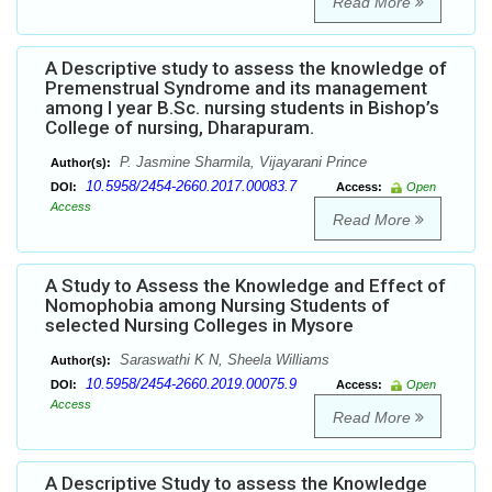
Read More
A Descriptive study to assess the knowledge of
Premenstrual Syndrome and its management
among I year B.Sc. nursing students in Bishop’s
College of nursing, Dharapuram.
P. Jasmine Sharmila, Vijayarani Prince
Author(s):
10.5958/2454-2660.2017.00083.7
DOI:
Access:
Open
Access
Read More
A Study to Assess the Knowledge and Effect of
Nomophobia among Nursing Students of
selected Nursing Colleges in Mysore
Saraswathi K N, Sheela Williams
Author(s):
10.5958/2454-2660.2019.00075.9
DOI:
Access:
Open
Access
Read More
A Descriptive Study to assess the Knowledge