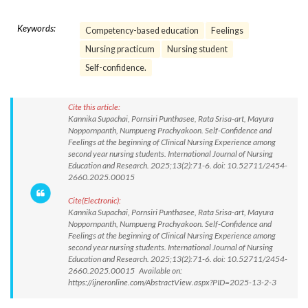
Keywords:
Competency-based education
Feelings
Nursing practicum
Nursing student
Self-confidence.
Cite this article:
Kannika Supachai, Pornsiri Punthasee, Rata Srisa-art, Mayura
Noppornpanth, Numpueng Prachyakoon. Self-Confidence and
Feelings at the beginning of Clinical Nursing Experience among
second year nursing students. International Journal of Nursing
Education and Research. 2025;13(2):71-6. doi: 10.52711/2454-
2660.2025.00015
Cite(Electronic):
Kannika Supachai, Pornsiri Punthasee, Rata Srisa-art, Mayura
Noppornpanth, Numpueng Prachyakoon. Self-Confidence and
Feelings at the beginning of Clinical Nursing Experience among
second year nursing students. International Journal of Nursing
Education and Research. 2025;13(2):71-6. doi: 10.52711/2454-
2660.2025.00015 Available on:
https://ijneronline.com/AbstractView.aspx?PID=2025-13-2-3