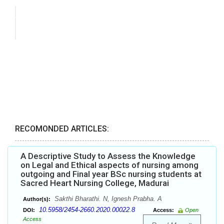
RECOMONDED ARTICLES:
A Descriptive Study to Assess the Knowledge
on Legal and Ethical aspects of nursing among
outgoing and Final year BSc nursing students at
Sacred Heart Nursing College, Madurai
Sakthi Bharathi. N, Ignesh Prabha. A
Author(s):
10.5958/2454-2660.2020.00022.8
DOI:
Access:
Open
Access