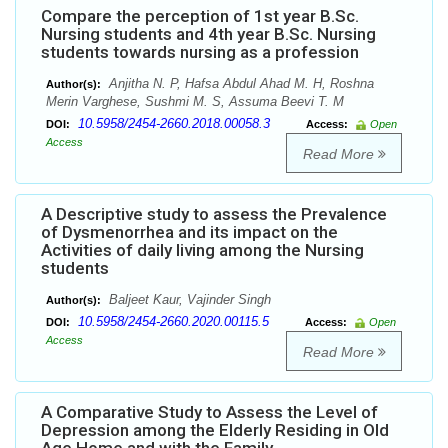
Compare the perception of 1st year B.Sc.
Nursing students and 4th year B.Sc. Nursing
students towards nursing as a profession
Anjitha N. P, Hafsa Abdul Ahad M. H, Roshna
Author(s):
Merin Varghese, Sushmi M. S, Assuma Beevi T. M
10.5958/2454-2660.2018.00058.3
DOI:
Access:
Open
Access
Read More
A Descriptive study to assess the Prevalence
of Dysmenorrhea and its impact on the
Activities of daily living among the Nursing
students
Baljeet Kaur, Vajinder Singh
Author(s):
10.5958/2454-2660.2020.00115.5
DOI:
Access:
Open
Access
Read More
A Comparative Study to Assess the Level of
Depression among the Elderly Residing in Old