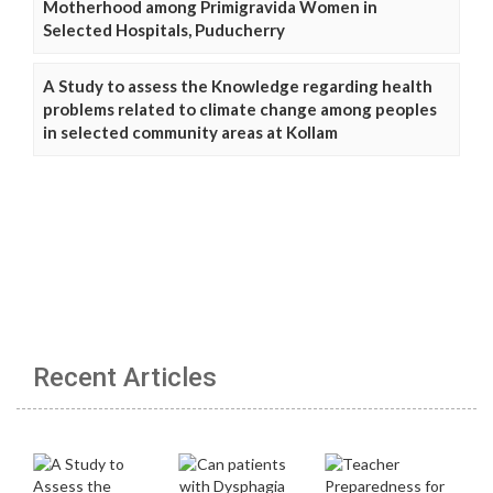
Motherhood among Primigravida Women in
Selected Hospitals, Puducherry
A Study to assess the Knowledge regarding health
problems related to climate change among peoples
in selected community areas at Kollam
Recent Articles