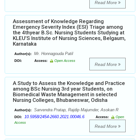
Read More
Assessment of Knowledge Regarding
Emergency Severity Index (ESI) Triage among
the 4thyear B.Sc. Nursing Students Studying at
KLEU’S Institute of Nursing Sciences, Belgaum,
Karnataka
Mr. Honnagouda Patil
Author(s):
DOI:
Access:
Open Access
Read More
A Study to Assess the Knowledge and Practice
among BSc Nursing 3rd year Students, on
Biomedical Waste Management in selected
Nursing Colleges, Bhubaneswar, Odisha
Sarvendra Pratap, Rajdip Majumder, Asokan R
Author(s):
10.5958/2454-2660.2021.00046.6
DOI:
Access:
Open
Access
Read More