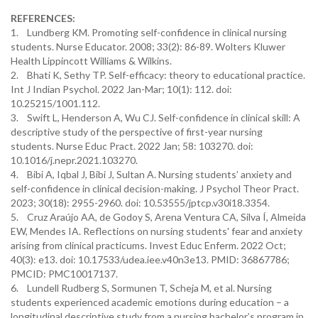
REFERENCES:
1. Lundberg KM. Promoting self-confidence in clinical nursing
students. Nurse Educator. 2008; 33(2): 86-89. Wolters Kluwer
Health Lippincott Williams & Wilkins.
2. Bhati K, Sethy TP. Self-efficacy: theory to educational practice.
Int J Indian Psychol. 2022 Jan-Mar; 10(1): 112. doi:
10.25215/1001.112.
3. Swift L, Henderson A, Wu CJ. Self-confidence in clinical skill: A
descriptive study of the perspective of first-year nursing
students. Nurse Educ Pract. 2022 Jan; 58: 103270. doi:
10.1016/j.nepr.2021.103270.
4. Bibi A, Iqbal J, Bibi J, Sultan A. Nursing students’ anxiety and
self-confidence in clinical decision-making. J Psychol Theor Pract.
2023; 30(18): 2955-2960. doi: 10.53555/jptcp.v30i18.3354.
5. Cruz Araújo AA, de Godoy S, Arena Ventura CA, Silva Í, Almeida
EW, Mendes IA. Reflections on nursing students' fear and anxiety
arising from clinical practicums. Invest Educ Enferm. 2022 Oct;
40(3): e13. doi: 10.17533/udea.iee.v40n3e13. PMID: 36867786;
PMCID: PMC10017137.
6. Lundell Rudberg S, Sormunen T, Scheja M, et al. Nursing
students experienced academic emotions during education – a
longitudinal descriptive study from a nursing bachelor’s program in