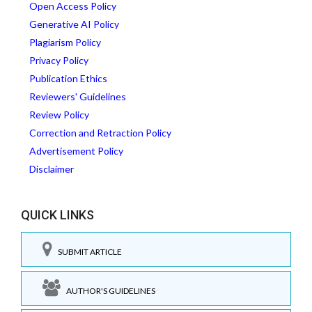
Open Access Policy
Generative AI Policy
Plagiarism Policy
Privacy Policy
Publication Ethics
Reviewers' Guidelines
Review Policy
Correction and Retraction Policy
Advertisement Policy
Disclaimer
QUICK LINKS
SUBMIT ARTICLE
AUTHOR'S GUIDELINES