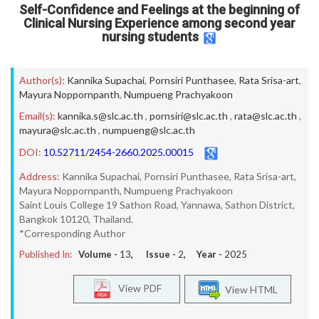
Self-Confidence and Feelings at the beginning of
Clinical Nursing Experience among second year
nursing students
Author(s):
Kannika Supachai
,
Pornsiri Punthasee
,
Rata Srisa-art
,
Mayura Noppornpanth
,
Numpueng Prachyakoon
Email(s):
kannika.s@slc.ac.th
,
pornsiri@slc.ac.th
,
rata@slc.ac.th
,
mayura@slc.ac.th
,
numpueng@slc.ac.th
DOI:
10.52711/2454-2660.2025.00015
Address:
Kannika Supachai, Pornsiri Punthasee, Rata Srisa-art,
Mayura Noppornpanth, Numpueng Prachyakoon
Saint Louis College 19 Sathon Road, Yannawa, Sathon District,
Bangkok 10120, Thailand.
*Corresponding Author
Published In:
Volume -
13
, Issue -
2
, Year -
2025
View PDF
View HTML