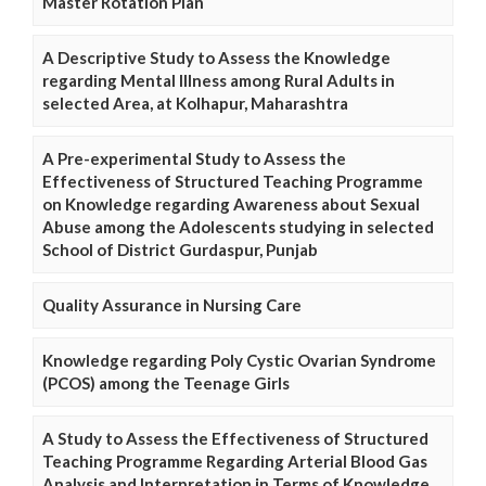
Master Rotation Plan
A Descriptive Study to Assess the Knowledge
regarding Mental Illness among Rural Adults in
selected Area, at Kolhapur, Maharashtra
A Pre-experimental Study to Assess the
Effectiveness of Structured Teaching Programme
on Knowledge regarding Awareness about Sexual
Abuse among the Adolescents studying in selected
School of District Gurdaspur, Punjab
Quality Assurance in Nursing Care
Knowledge regarding Poly Cystic Ovarian Syndrome
(PCOS) among the Teenage Girls
A Study to Assess the Effectiveness of Structured
Teaching Programme Regarding Arterial Blood Gas
Analysis and Interpretation in Terms of Knowledge