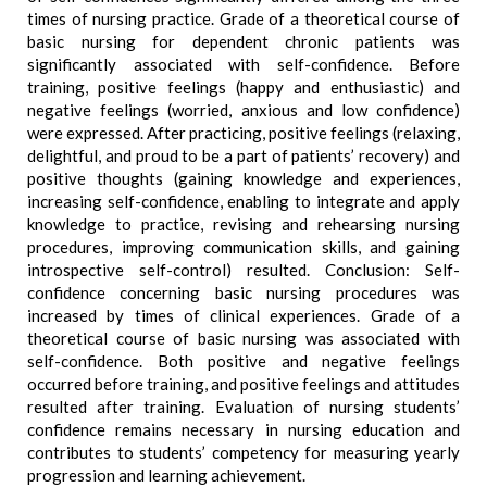
times of nursing practice. Grade of a theoretical course of
basic nursing for dependent chronic patients was
significantly associated with self-confidence. Before
training, positive feelings (happy and enthusiastic) and
negative feelings (worried, anxious and low confidence)
were expressed. After practicing, positive feelings (relaxing,
delightful, and proud to be a part of patients’ recovery) and
positive thoughts (gaining knowledge and experiences,
increasing self-confidence, enabling to integrate and apply
knowledge to practice, revising and rehearsing nursing
procedures, improving communication skills, and gaining
introspective self-control) resulted. Conclusion: Self-
confidence concerning basic nursing procedures was
increased by times of clinical experiences. Grade of a
theoretical course of basic nursing was associated with
self-confidence. Both positive and negative feelings
occurred before training, and positive feelings and attitudes
resulted after training. Evaluation of nursing students’
confidence remains necessary in nursing education and
contributes to students’ competency for measuring yearly
progression and learning achievement.