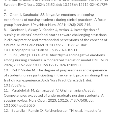
Sweden. BMC Nurs. 2024; 23:52. doi: 10.1186/s12912-024-01729-
y.
7. Oner H, Karabudak SS. Negative emotions and coping
experiences of nursing students during clinical practices: A focus
group interview. J Psychiatr Nurs. 2021; 12(3): 205-215.
8. Kahriman I, Aksoy B, Kandaz U, Arslan U. Investigation of
nursing students’ emotional states toward challenging situations
in clinical practice and metaphorical perceptions of the concept of
a nurse. Nurse Educ Pract 2024 Feb: 75: 103873. doi:
10.1016/j.nepr.2024.103873. Epub 2024 Jan 11
9. Sun F, Wang F, Hu X, et al. Alexithymia and negative emotions
among nursing students: a moderated mediation model. BMC Nurs.
2024; 23:167. doi: 10.1186/s12912-024-01832-0.
10. Kol Y, Vexler M. The degree of preparedness and experience
of student nurses participating in the generic program during their
first clinical experience. Arch Nurs Pract Care. 2021. doi:
10.17352/anp.
11. Purabdollah M, Zamanzadeh V, Ghahramanian A, et al.
Competencies expected of undergraduate nursing students: A
scoping review. Nurs Open. 2023; 10(12): 7487-7508. doi:
10.1002/nop2.2020.
12. Estalella I, Román Ó, Reichenberger TN, et al. Impact of a