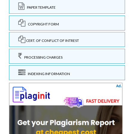
PAPER TEMPLATE
COPYRIGHT FORM
CERT. OF CONFLICT OF INTREST
PROCESSING CHARGES
INDEXING INFORMATION