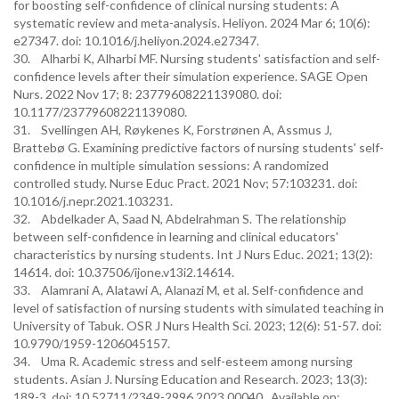
for boosting self-confidence of clinical nursing students: A
systematic review and meta-analysis. Heliyon. 2024 Mar 6; 10(6):
e27347. doi: 10.1016/j.heliyon.2024.e27347.
30. Alharbi K, Alharbi MF. Nursing students' satisfaction and self-
confidence levels after their simulation experience. SAGE Open
Nurs. 2022 Nov 17; 8: 23779608221139080. doi:
10.1177/23779608221139080.
31. Svellingen AH, Røykenes K, Forstrønen A, Assmus J,
Brattebø G. Examining predictive factors of nursing students' self-
confidence in multiple simulation sessions: A randomized
controlled study. Nurse Educ Pract. 2021 Nov; 57:103231. doi:
10.1016/j.nepr.2021.103231.
32. Abdelkader A, Saad N, Abdelrahman S. The relationship
between self-confidence in learning and clinical educators'
characteristics by nursing students. Int J Nurs Educ. 2021; 13(2):
14614. doi: 10.37506/ijone.v13i2.14614.
33. Alamrani A, Alatawi A, Alanazi M, et al. Self-confidence and
level of satisfaction of nursing students with simulated teaching in
University of Tabuk. OSR J Nurs Health Sci. 2023; 12(6): 51-57. doi:
10.9790/1959-1206045157.
34. Uma R. Academic stress and self-esteem among nursing
students. Asian J. Nursing Education and Research. 2023; 13(3):
189-3. doi: 10.52711/2349-2996.2023.00040 Available on: