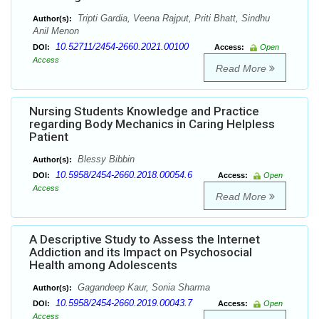
Tripti Gardia, Veena Rajput, Priti Bhatt, Sindhu
Author(s):
Anil Menon
10.52711/2454-2660.2021.00100
DOI:
Access:
Open
Access
Read More
Nursing Students Knowledge and Practice
regarding Body Mechanics in Caring Helpless
Patient
Blessy Bibbin
Author(s):
10.5958/2454-2660.2018.00054.6
DOI:
Access:
Open
Access
Read More
A Descriptive Study to Assess the Internet
Addiction and its Impact on Psychosocial
Health among Adolescents
Gagandeep Kaur, Sonia Sharma
Author(s):
10.5958/2454-2660.2019.00043.7
DOI:
Access:
Open
Access