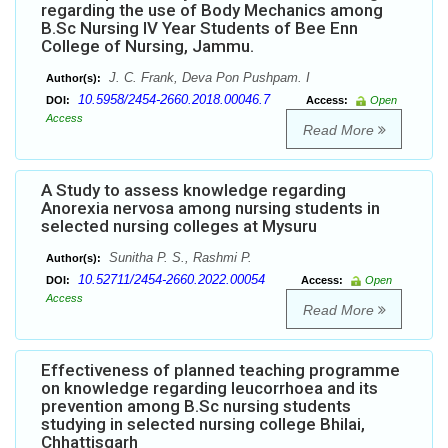
regarding the use of Body Mechanics among
B.Sc Nursing IV Year Students of Bee Enn
College of Nursing, Jammu.
J. C. Frank, Deva Pon Pushpam. I
Author(s):
10.5958/2454-2660.2018.00046.7
DOI:
Access:
Open
Access
Read More
A Study to assess knowledge regarding
Anorexia nervosa among nursing students in
selected nursing colleges at Mysuru
Sunitha P. S., Rashmi P.
Author(s):
10.52711/2454-2660.2022.00054
DOI:
Access:
Open
Access
Read More
Effectiveness of planned teaching programme
on knowledge regarding leucorrhoea and its
prevention among B.Sc nursing students
studying in selected nursing college Bhilai,
Chhattisgarh