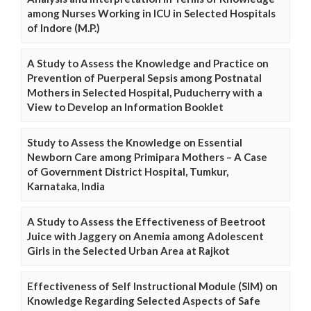
among Nurses Working in ICU in Selected Hospitals
of Indore (M.P.)
A Study to Assess the Knowledge and Practice on
Prevention of Puerperal Sepsis among Postnatal
Mothers in Selected Hospital, Puducherry with a
View to Develop an Information Booklet
Study to Assess the Knowledge on Essential
Newborn Care among Primipara Mothers – A Case
of Government District Hospital, Tumkur,
Karnataka, India
A Study to Assess the Effectiveness of Beetroot
Juice with Jaggery on Anemia among Adolescent
Girls in the Selected Urban Area at Rajkot
Effectiveness of Self Instructional Module (SIM) on
Knowledge Regarding Selected Aspects of Safe