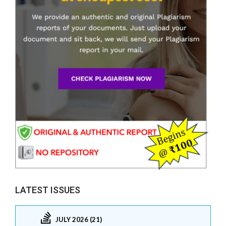
LATEST ISSUES
JULY 2026 (21)