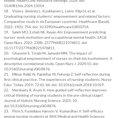
review. Health Low-Resource Settings. 2024. doi:
10.4081/hls.2024.13014.
18. Visiers-Jiménez L, Kuokkanen L, Leino-Kilpi H, et al.
Graduating nursing students' empowerment and related factors:
Comparative study in six European countries. Healthcare (Basel).
2022; 19(5): 754. doi: 10.3390/healthcare10050754.
19. Saleh MO, Eshah NF, Rayan AH. Empowerment predicting
nurses' work motivation and occupational mental health. SAGE
Open Nurs. 2022; 23(8): 23779608221076811. doi:
10.1177/23779608221076811.
20. Ghasemi S, Torabi M, Jamasbi MM. The impact of
psychological empowerment of nurses on their job involvement: A
descriptive correlational study. Open Nurs J. 2024;10. doi:
10.31603/nursing.v0i0.8876.
21. Mlinar Reljić N, Pajnkihar M, Fekonja Z. Self-reflection during
first clinical practice: The experiences of nursing students. Nurse
Educ Today. 2019; 72:61-66. doi: 10.1016/j.nedt.2018.10.019.
22. Merduaty R, Arum A. How guided self-reflection improves
critical thinking of nursing students in the pre-clinical stage?.
Journal of Holistic Nursing Science. 2023; 10.
doi:10.31603/nursing.v0i0.8876.
23. Pitre S, Funmilayo Hanson V, Kumardhas V. Self-efficacy
among nursing students at RAK Medical and Health Sciences