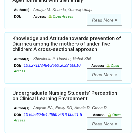
Age Home and with the Family
Amaya M. Khande, Gururaj Udapi
Author(s):
DOI:
Access:
Open Access
Read More
Knowledge and Attitude towards prevention of
Diarrhea among the mothers of under-five
children: A cross-sectional approach
Shivaleela P. Upashe, Rahul Shil
Author(s):
10.52711/2454-2660.2022.00010
DOI:
Access:
Open
Access
Read More
Undergraduate Nursing Students’ Perception
on Clinical Learning Environment
Angelin EA, Emily SD, Amala R, Grace R
Author(s):
10.5958/2454-2660.2018.00041.8
DOI:
Access:
Open
Access
Read More