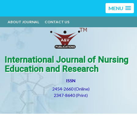
MENU
ABOUT JOURNAL
CONTACT US
International Journal of Nursing
Education and Research
ISSN
2454-2660 (Online)
2347-8640 (Print)