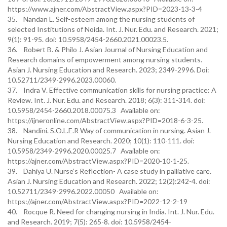
https://www.ajner.com/AbstractView.aspx?PID=2023-13-3-4
35. Nandan L. Self-esteem among the nursing students of
selected Institutions of Noida. Int. J. Nur. Edu. and Research. 2021;
9(1): 91-95. doi: 10.5958/2454-2660.2021.00023.5.
36. Robert B. & Philo J. Asian Journal of Nursing Education and
Research domains of empowerment among nursing students.
Asian J. Nursing Education and Research. 2023; 2349-2996. Doi:
10.52711/2349-2996.2023.00060.
37. Indra V. Effective communication skills for nursing practice: A
Review. Int. J. Nur. Edu. and Research. 2018; 6(3): 311-314. doi:
10.5958/2454-2660.2018.00075.3 Available on:
https://ijneronline.com/AbstractView.aspx?PID=2018-6-3-25.
38. Nandini. S.O.L.E.R Way of communication in nursing. Asian J.
Nursing Education and Research. 2020; 10(1): 110-111. doi:
10.5958/2349-2996.2020.00025.7 Available on:
https://ajner.com/AbstractView.aspx?PID=2020-10-1-25.
39. Dahiya U. Nurse’s Reflection- A case study in palliative care.
Asian J. Nursing Education and Research. 2022; 12(2):242-4. doi:
10.52711/2349-2996.2022.00050 Available on:
https://ajner.com/AbstractView.aspx?PID=2022-12-2-19
40. Rocque R. Need for changing nursing in India. Int. J. Nur. Edu.
and Research. 2019; 7(5): 265-8. doi: 10.5958/2454-