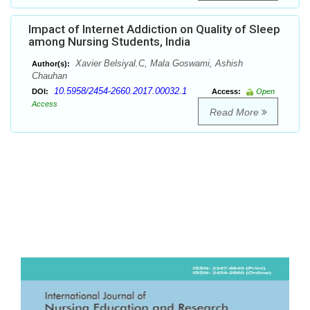
Impact of Internet Addiction on Quality of Sleep
among Nursing Students, India
Xavier Belsiyal.C, Mala Goswami, Ashish
Author(s):
Chauhan
10.5958/2454-2660.2017.00032.1
DOI:
Access:
Open
Access
Read More