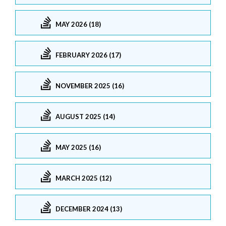
MAY 2026 (18)
FEBRUARY 2026 (17)
NOVEMBER 2025 (16)
AUGUST 2025 (14)
MAY 2025 (16)
MARCH 2025 (12)
DECEMBER 2024 (13)