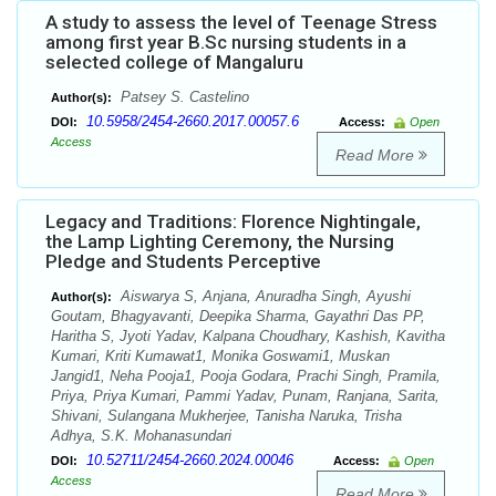
A study to assess the level of Teenage Stress
among first year B.Sc nursing students in a
selected college of Mangaluru
Patsey S. Castelino
Author(s):
10.5958/2454-2660.2017.00057.6
DOI:
Access:
Open
Access
Read More
Legacy and Traditions: Florence Nightingale,
the Lamp Lighting Ceremony, the Nursing
Pledge and Students Perceptive
Aiswarya S, Anjana, Anuradha Singh, Ayushi
Author(s):
Goutam, Bhagyavanti, Deepika Sharma, Gayathri Das PP,
Haritha S, Jyoti Yadav, Kalpana Choudhary, Kashish, Kavitha
Kumari, Kriti Kumawat1, Monika Goswami1, Muskan
Jangid1, Neha Pooja1, Pooja Godara, Prachi Singh, Pramila,
Priya, Priya Kumari, Pammi Yadav, Punam, Ranjana, Sarita,
Shivani, Sulangana Mukherjee, Tanisha Naruka, Trisha
Adhya, S.K. Mohanasundari
10.52711/2454-2660.2024.00046
DOI:
Access:
Open
Access
Read More