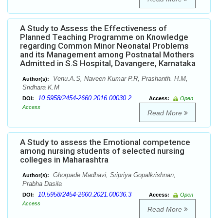
A Study to Assess the Effectiveness of
Planned Teaching Programme on Knowledge
regarding Common Minor Neonatal Problems
and its Management among Postnatal Mothers
Admitted in S.S Hospital, Davangere, Karnataka
Venu.A.S, Naveen Kumar P.R, Prashanth. H.M,
Author(s):
Sridhara K.M
10.5958/2454-2660.2016.00030.2
DOI:
Access:
Open
Access
Read More
A Study to assess the Emotional competence
among nursing students of selected nursing
colleges in Maharashtra
Ghorpade Madhavi, Sripriya Gopalkrishnan,
Author(s):
Prabha Dasila
10.5958/2454-2660.2021.00036.3
DOI:
Access:
Open
Access
Read More