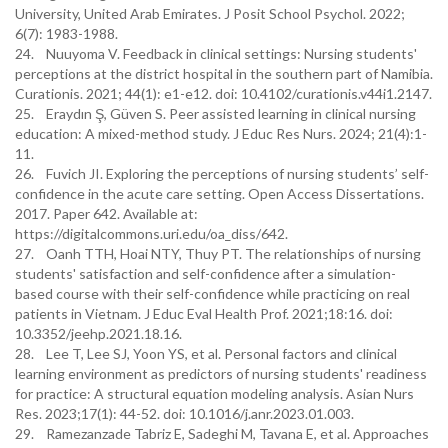
University, United Arab Emirates. J Posit School Psychol. 2022;
6(7): 1983-1988.
24. Nuuyoma V. Feedback in clinical settings: Nursing students'
perceptions at the district hospital in the southern part of Namibia.
Curationis. 2021; 44(1): e1-e12. doi: 10.4102/curationis.v44i1.2147.
25. Eraydın Ş, Güven S. Peer assisted learning in clinical nursing
education: A mixed-method study. J Educ Res Nurs. 2024; 21(4):1-
11.
26. Fuvich JI. Exploring the perceptions of nursing students’ self-
confidence in the acute care setting. Open Access Dissertations.
2017. Paper 642. Available at:
https://digitalcommons.uri.edu/oa_diss/642.
27. Oanh TTH, Hoai NTY, Thuy PT. The relationships of nursing
students' satisfaction and self-confidence after a simulation-
based course with their self-confidence while practicing on real
patients in Vietnam. J Educ Eval Health Prof. 2021;18:16. doi:
10.3352/jeehp.2021.18.16.
28. Lee T, Lee SJ, Yoon YS, et al. Personal factors and clinical
learning environment as predictors of nursing students' readiness
for practice: A structural equation modeling analysis. Asian Nurs
Res. 2023;17(1): 44-52. doi: 10.1016/j.anr.2023.01.003.
29. Ramezanzade Tabriz E, Sadeghi M, Tavana E, et al. Approaches