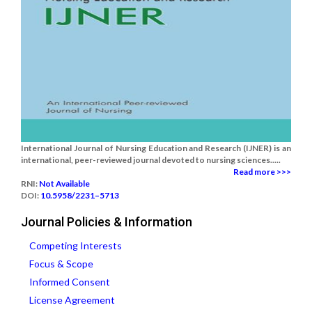
International Journal of Nursing Education and Research (IJNER) is an
international, peer-reviewed journal devoted to nursing sciences.....
Read more >>>
RNI:
Not Available
DOI:
10.5958/2231–5713
Journal Policies & Information
Competing Interests
Focus & Scope
Informed Consent
License Agreement