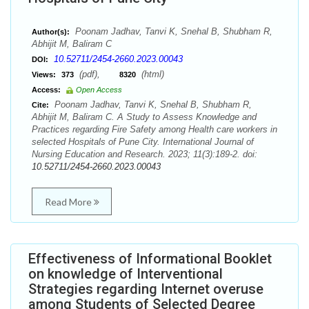
Poonam Jadhav, Tanvi K, Snehal B, Shubham R,
Author(s):
Abhijit M, Baliram C
10.52711/2454-2660.2023.00043
DOI:
(pdf),
(html)
Views:
373
8320
Access:
Open Access
Poonam Jadhav, Tanvi K, Snehal B, Shubham R,
Cite:
Abhijit M, Baliram C. A Study to Assess Knowledge and
Practices regarding Fire Safety among Health care workers in
selected Hospitals of Pune City. International Journal of
Nursing Education and Research. 2023; 11(3):189-2. doi:
10.52711/2454-2660.2023.00043
Read More
Effectiveness of Informational Booklet
on knowledge of Interventional
Strategies regarding Internet overuse
among Students of Selected Degree