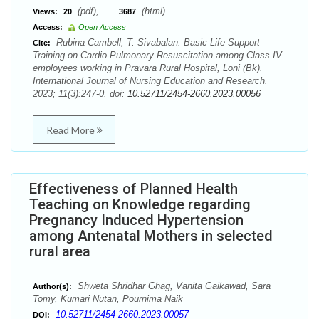
(pdf),
(html)
Views:
20
3687
Access:
Open Access
Rubina Cambell, T. Sivabalan. Basic Life Support
Cite:
Training on Cardio-Pulmonary Resuscitation among Class IV
employees working in Pravara Rural Hospital, Loni (Bk).
International Journal of Nursing Education and Research.
2023; 11(3):247-0. doi:
10.52711/2454-2660.2023.00056
Read More
Effectiveness of Planned Health
Teaching on Knowledge regarding
Pregnancy Induced Hypertension
among Antenatal Mothers in selected
rural area
Shweta Shridhar Ghag, Vanita Gaikawad, Sara
Author(s):
Tomy, Kumari Nutan, Pournima Naik
10.52711/2454-2660.2023.00057
DOI: