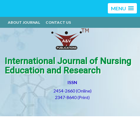
MENU
ABOUT JOURNAL
CONTACT US
International Journal of Nursing
Education and Research
ISSN
2454-2660 (Online)
2347-8640 (Print)