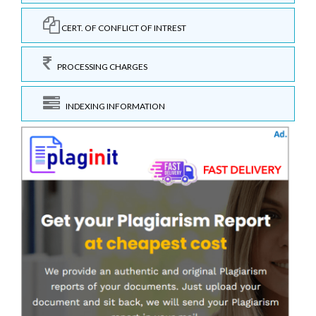
CERT. OF CONFLICT OF INTREST
PROCESSING CHARGES
INDEXING INFORMATION