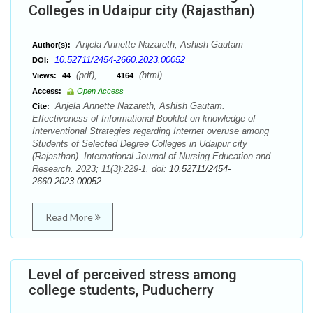
Colleges in Udaipur city (Rajasthan)
Anjela Annette Nazareth, Ashish Gautam
Author(s):
10.52711/2454-2660.2023.00052
DOI:
(pdf),
(html)
Views:
44
4164
Access:
Open Access
Anjela Annette Nazareth, Ashish Gautam.
Cite:
Effectiveness of Informational Booklet on knowledge of
Interventional Strategies regarding Internet overuse among
Students of Selected Degree Colleges in Udaipur city
(Rajasthan). International Journal of Nursing Education and
Research. 2023; 11(3):229-1. doi:
10.52711/2454-
2660.2023.00052
Read More
Level of perceived stress among
college students, Puducherry