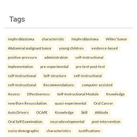
Tags
nephroblastoma
characteristic
Nephroblastoma
Wilms' tumor
Abdominal malignant tumor
young children.
evidence-based
positive-pressure
administration
self-instructional
implementation
pre-experimental
pre-test-post-test
self-Instructional
Self-structure
self-instructional
self-instructional
Recommendations:
computer-assisted
Assess
Effectiveness
Self-Instructional Module
Knowledge
new Born Resuscitation.
quasi-experimental
Oral Cancer
Auto Drivers
OCAPE
Knowledge
Skill
Attitude
Oral Self Examination.
neurodevelopmental
post-intervention
socio-demographic
characteristics
Justifications: