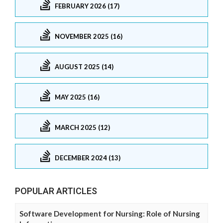
FEBRUARY 2026 (17)
NOVEMBER 2025 (16)
AUGUST 2025 (14)
MAY 2025 (16)
MARCH 2025 (12)
DECEMBER 2024 (13)
POPULAR ARTICLES
Software Development for Nursing: Role of Nursing