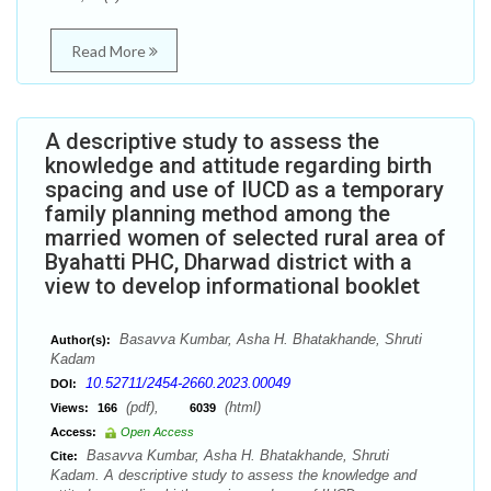
Read More
A descriptive study to assess the
knowledge and attitude regarding birth
spacing and use of IUCD as a temporary
family planning method among the
married women of selected rural area of
Byahatti PHC, Dharwad district with a
view to develop informational booklet
Basavva Kumbar, Asha H. Bhatakhande, Shruti
Author(s):
Kadam
10.52711/2454-2660.2023.00049
DOI:
(pdf),
(html)
Views:
166
6039
Access:
Open Access
Basavva Kumbar, Asha H. Bhatakhande, Shruti
Cite:
Kadam. A descriptive study to assess the knowledge and