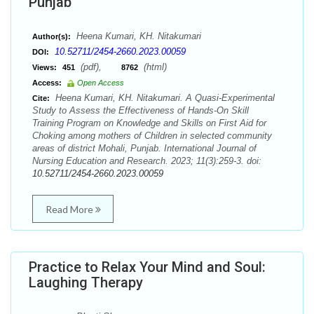
Punjab
Heena Kumari, KH. Nitakumari
Author(s):
10.52711/2454-2660.2023.00059
DOI:
(pdf),
(html)
Views:
451
8762
Access:
Open Access
Heena Kumari, KH. Nitakumari. A Quasi-Experimental
Cite:
Study to Assess the Effectiveness of Hands-On Skill
Training Program on Knowledge and Skills on First Aid for
Choking among mothers of Children in selected community
areas of district Mohali, Punjab. International Journal of
Nursing Education and Research. 2023; 11(3):259-3. doi:
10.52711/2454-2660.2023.00059
Read More
Practice to Relax Your Mind and Soul:
Laughing Therapy