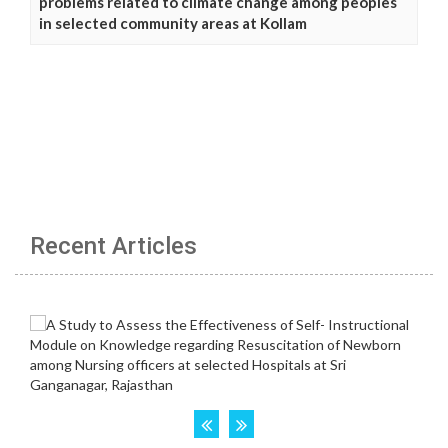
problems related to climate change among peoples
in selected community areas at Kollam
Recent Articles