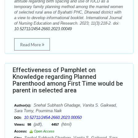
attitude regarding birth spacing and use of IUCD as a
temporary family planning method among the married women
of selected rural area of Byahatti PHC, Dharwad district with
a view to develop informational booklet. International Journal
of Nursing Education and Research. 2023; 11(3):218-2. doi:
10.52711/2454-2660.2023.00049
Read More
Effectiveness of Pamphlet on
Knowledge regarding Planned
Parenthood among First Time would be
parent in selected area
Snehal Subhash Ghadage, Vanita S. Gaikwad,
Author(s):
Sara Tomy, Pournima Naik
10.52711/2454-2660.2023.00050
DOI:
(pdf),
(html)
Views:
98
4457
Access:
Open Access
Snehal Subhash Ghadage, Vanita S. Gaikwad, Sara