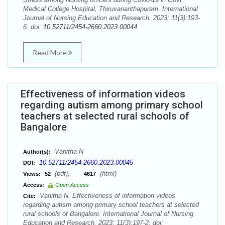
Medical College Hospital, Thiruvananthapuram. International
Journal of Nursing Education and Research. 2023; 11(3):193-
6. doi:
10.52711/2454-2660.2023.00044
Read More
Effectiveness of information videos
regarding autism among primary school
teachers at selected rural schools of
Bangalore
Vanitha N
Author(s):
10.52711/2454-2660.2023.00045
DOI:
(pdf),
(html)
Views:
52
4617
Access:
Open Access
Vanitha N. Effectiveness of information videos
Cite:
regarding autism among primary school teachers at selected
rural schools of Bangalore. International Journal of Nursing
Education and Research. 2023; 11(3):197-2. doi: