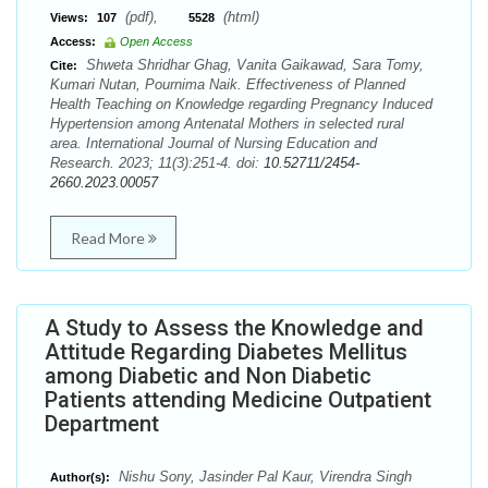
(pdf),
(html)
Views:
107
5528
Access:
Open Access
Shweta Shridhar Ghag, Vanita Gaikawad, Sara Tomy,
Cite:
Kumari Nutan, Pournima Naik. Effectiveness of Planned
Health Teaching on Knowledge regarding Pregnancy Induced
Hypertension among Antenatal Mothers in selected rural
area. International Journal of Nursing Education and
Research. 2023; 11(3):251-4. doi:
10.52711/2454-
2660.2023.00057
Read More
A Study to Assess the Knowledge and
Attitude Regarding Diabetes Mellitus
among Diabetic and Non Diabetic
Patients attending Medicine Outpatient
Department
Nishu Sony, Jasinder Pal Kaur, Virendra Singh
Author(s):