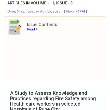
ARTICLES IN VOLUME -
11
, ISSUE -
3
Online Since:
Tuesday, Aug 15, 2023
[
Views:
96994
]
Issue Contents
Read
A Study to Assess Knowledge and
Practices regarding Fire Safety among
Health care workers in selected
Hospitals of Pune City