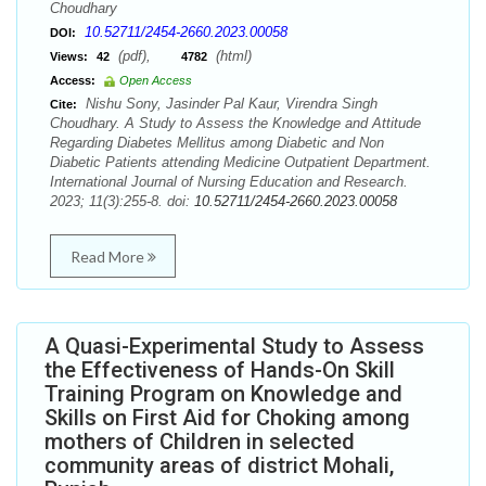
Choudhary
10.52711/2454-2660.2023.00058
DOI:
(pdf),
(html)
Views:
42
4782
Access:
Open Access
Nishu Sony, Jasinder Pal Kaur, Virendra Singh
Cite:
Choudhary. A Study to Assess the Knowledge and Attitude
Regarding Diabetes Mellitus among Diabetic and Non
Diabetic Patients attending Medicine Outpatient Department.
International Journal of Nursing Education and Research.
2023; 11(3):255-8. doi:
10.52711/2454-2660.2023.00058
Read More
A Quasi-Experimental Study to Assess
the Effectiveness of Hands-On Skill
Training Program on Knowledge and
Skills on First Aid for Choking among
mothers of Children in selected
community areas of district Mohali,