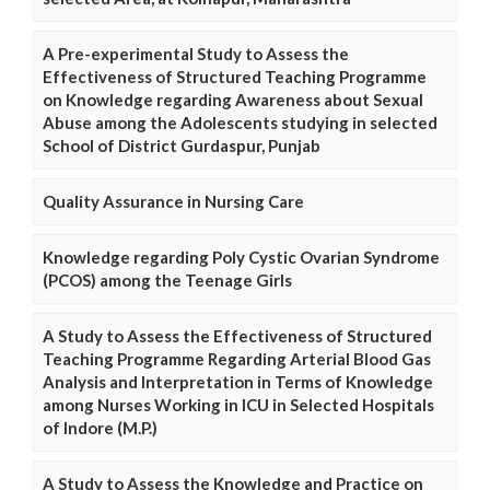
A Pre-experimental Study to Assess the
Effectiveness of Structured Teaching Programme
on Knowledge regarding Awareness about Sexual
Abuse among the Adolescents studying in selected
School of District Gurdaspur, Punjab
Quality Assurance in Nursing Care
Knowledge regarding Poly Cystic Ovarian Syndrome
(PCOS) among the Teenage Girls
A Study to Assess the Effectiveness of Structured
Teaching Programme Regarding Arterial Blood Gas
Analysis and Interpretation in Terms of Knowledge
among Nurses Working in ICU in Selected Hospitals
of Indore (M.P.)
A Study to Assess the Knowledge and Practice on