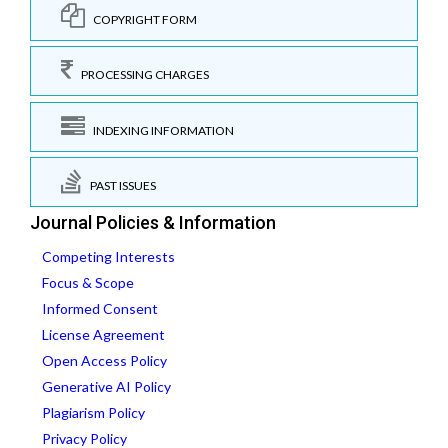
COPYRIGHT FORM
PROCESSING CHARGES
INDEXING INFORMATION
PAST ISSUES
Journal Policies & Information
Competing Interests
Focus & Scope
Informed Consent
License Agreement
Open Access Policy
Generative AI Policy
Plagiarism Policy
Privacy Policy