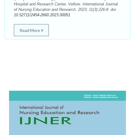
Hospital and Research Center, Vellore. International Journal
of Nursing Education and Research. 2023; 11(3):226-8. doi:
10.52711/2454-2660.2023.00051
Read More