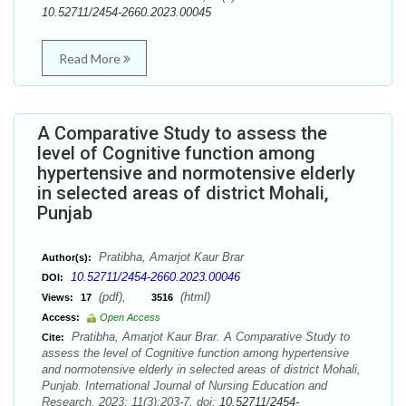
10.52711/2454-2660.2023.00045
Read More
A Comparative Study to assess the
level of Cognitive function among
hypertensive and normotensive elderly
in selected areas of district Mohali,
Punjab
Pratibha, Amarjot Kaur Brar
Author(s):
10.52711/2454-2660.2023.00046
DOI:
(pdf),
(html)
Views:
17
3516
Access:
Open Access
Pratibha, Amarjot Kaur Brar. A Comparative Study to
Cite:
assess the level of Cognitive function among hypertensive
and normotensive elderly in selected areas of district Mohali,
Punjab. International Journal of Nursing Education and
Research. 2023; 11(3):203-7. doi:
10.52711/2454-