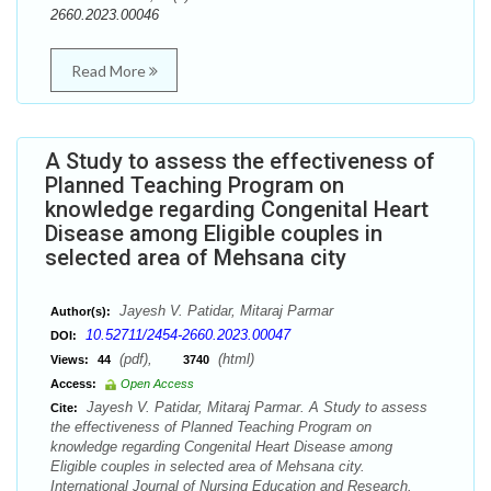
2660.2023.00046
Read More
A Study to assess the effectiveness of
Planned Teaching Program on
knowledge regarding Congenital Heart
Disease among Eligible couples in
selected area of Mehsana city
Jayesh V. Patidar, Mitaraj Parmar
Author(s):
10.52711/2454-2660.2023.00047
DOI:
(pdf),
(html)
Views:
44
3740
Access:
Open Access
Jayesh V. Patidar, Mitaraj Parmar. A Study to assess
Cite:
the effectiveness of Planned Teaching Program on
knowledge regarding Congenital Heart Disease among
Eligible couples in selected area of Mehsana city.
International Journal of Nursing Education and Research.