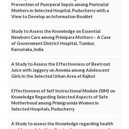
Prevention of Puerperal Sepsis among Postnatal
Mothers in Selected Hospital, Puducherry with a
View to Develop an Information Booklet
Study to Assess the Knowledge on Essential
Newborn Care among Primipara Mothers – A Case
of Government District Hospital, Tumkur,
Karnataka, India
A Study to Assess the Effectiveness of Beetroot
Juice with Jaggery on Anemia among Adolescent
Girls in the Selected Urban Area at Rajkot
Effectiveness of Self Instructional Module (SIM) on
Knowledge Regarding Selected Aspects of Safe
Motherhood among Primigravida Women in
Selected Hospitals, Puducherry
A Study to assess the Knowledge regarding health