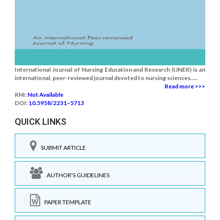
International Journal of Nursing Education and Research (IJNER) is an
international, peer-reviewed journal devoted to nursing sciences.....
Read more >>>
RNI:
Not Available
DOI:
10.5958/2231–5713
QUICK LINKS
SUBMIT ARTICLE
AUTHOR'S GUIDELINES
PAPER TEMPLATE