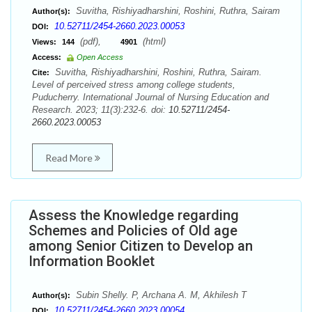
Suvitha, Rishiyadharshini, Roshini, Ruthra, Sairam
Author(s):
10.52711/2454-2660.2023.00053
DOI:
(pdf),
(html)
Views:
144
4901
Access:
Open Access
Suvitha, Rishiyadharshini, Roshini, Ruthra, Sairam.
Cite:
Level of perceived stress among college students,
Puducherry. International Journal of Nursing Education and
Research. 2023; 11(3):232-6. doi:
10.52711/2454-
2660.2023.00053
Read More
Assess the Knowledge regarding
Schemes and Policies of Old age
among Senior Citizen to Develop an
Information Booklet
Subin Shelly. P, Archana A. M, Akhilesh T
Author(s):
10.52711/2454-2660.2023.00054
DOI: