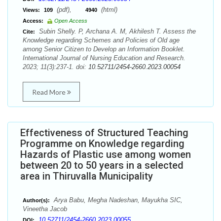
(pdf),
(html)
Views:
109
4940
Access:
Open Access
Subin Shelly. P, Archana A. M, Akhilesh T. Assess the
Cite:
Knowledge regarding Schemes and Policies of Old age
among Senior Citizen to Develop an Information Booklet.
International Journal of Nursing Education and Research.
2023; 11(3):237-1. doi:
10.52711/2454-2660.2023.00054
Read More
Effectiveness of Structured Teaching
Programme on Knowledge regarding
Hazards of Plastic use among women
between 20 to 50 years in a selected
area in Thiruvalla Municipality
Arya Babu, Megha Nadeshan, Mayukha SIC,
Author(s):
Vineetha Jacob
10.52711/2454-2660.2023.00055
DOI: