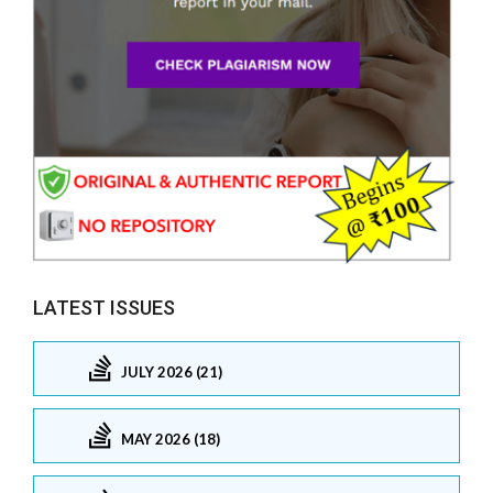
LATEST ISSUES
JULY 2026 (21)
MAY 2026 (18)