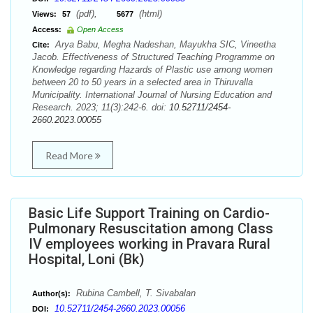
(pdf),
(html)
Views:
57
5677
Access:
Open Access
Arya Babu, Megha Nadeshan, Mayukha SIC, Vineetha
Cite:
Jacob. Effectiveness of Structured Teaching Programme on
Knowledge regarding Hazards of Plastic use among women
between 20 to 50 years in a selected area in Thiruvalla
Municipality. International Journal of Nursing Education and
Research. 2023; 11(3):242-6. doi:
10.52711/2454-
2660.2023.00055
Read More
Basic Life Support Training on Cardio-
Pulmonary Resuscitation among Class
IV employees working in Pravara Rural
Hospital, Loni (Bk)
Rubina Cambell, T. Sivabalan
Author(s):
10.52711/2454-2660.2023.00056
DOI: