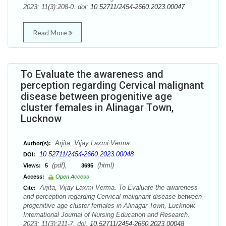
2023; 11(3):208-0. doi:
10.52711/2454-2660.2023.00047
Read More
To Evaluate the awareness and
perception regarding Cervical malignant
disease between progenitive age
cluster females in Alinagar Town,
Lucknow
Arjita, Vijay Laxmi Verma
Author(s):
10.52711/2454-2660.2023.00048
DOI:
(pdf),
(html)
Views:
5
3695
Access:
Open Access
Arjita, Vijay Laxmi Verma. To Evaluate the awareness
Cite:
and perception regarding Cervical malignant disease between
progenitive age cluster females in Alinagar Town, Lucknow.
International Journal of Nursing Education and Research.
2023; 11(3):211-7. doi:
10.52711/2454-2660.2023.00048