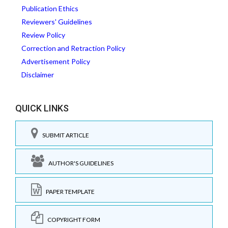
Publication Ethics
Reviewers' Guidelines
Review Policy
Correction and Retraction Policy
Advertisement Policy
Disclaimer
QUICK LINKS
SUBMIT ARTICLE
AUTHOR'S GUIDELINES
PAPER TEMPLATE
COPYRIGHT FORM