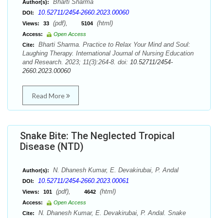
Bharti Sharma
Author(s):
10.52711/2454-2660.2023.00060
DOI:
(pdf),
(html)
Views:
33
5104
Access:
Open Access
Bharti Sharma. Practice to Relax Your Mind and Soul:
Cite:
Laughing Therapy. International Journal of Nursing Education
and Research. 2023; 11(3):264-8. doi:
10.52711/2454-
2660.2023.00060
Read More
Snake Bite: The Neglected Tropical
Disease (NTD)
N. Dhanesh Kumar, E. Devakirubai, P. Andal
Author(s):
10.52711/2454-2660.2023.00061
DOI:
(pdf),
(html)
Views:
101
4642
Access:
Open Access
N. Dhanesh Kumar, E. Devakirubai, P. Andal. Snake
Cite: