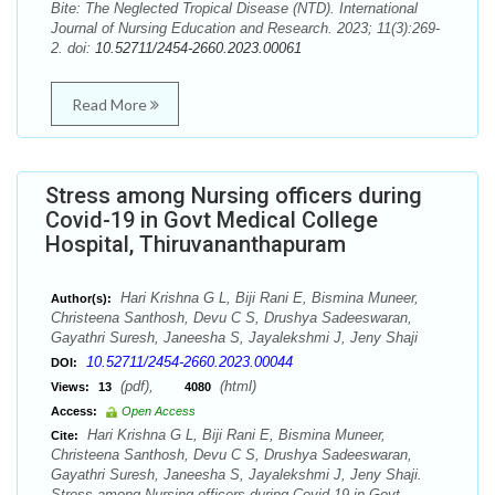
Bite: The Neglected Tropical Disease (NTD). International
Journal of Nursing Education and Research. 2023; 11(3):269-
2. doi:
10.52711/2454-2660.2023.00061
Read More
Stress among Nursing officers during
Covid-19 in Govt Medical College
Hospital, Thiruvananthapuram
Hari Krishna G L, Biji Rani E, Bismina Muneer,
Author(s):
Christeena Santhosh, Devu C S, Drushya Sadeeswaran,
Gayathri Suresh, Janeesha S, Jayalekshmi J, Jeny Shaji
10.52711/2454-2660.2023.00044
DOI:
(pdf),
(html)
Views:
13
4080
Access:
Open Access
Hari Krishna G L, Biji Rani E, Bismina Muneer,
Cite:
Christeena Santhosh, Devu C S, Drushya Sadeeswaran,
Gayathri Suresh, Janeesha S, Jayalekshmi J, Jeny Shaji.
Stress among Nursing officers during Covid-19 in Govt