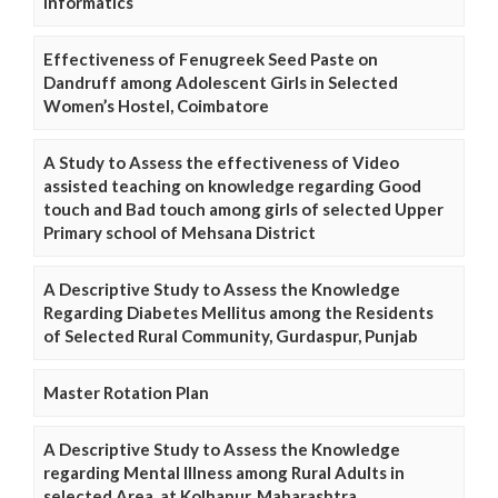
Informatics
Effectiveness of Fenugreek Seed Paste on
Dandruff among Adolescent Girls in Selected
Women’s Hostel, Coimbatore
A Study to Assess the effectiveness of Video
assisted teaching on knowledge regarding Good
touch and Bad touch among girls of selected Upper
Primary school of Mehsana District
A Descriptive Study to Assess the Knowledge
Regarding Diabetes Mellitus among the Residents
of Selected Rural Community, Gurdaspur, Punjab
Master Rotation Plan
A Descriptive Study to Assess the Knowledge
regarding Mental Illness among Rural Adults in
selected Area, at Kolhapur, Maharashtra