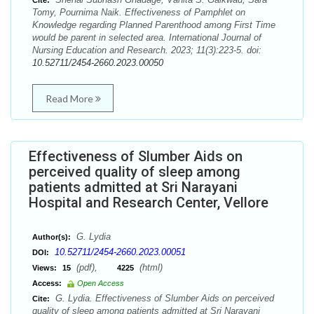
Cite:
Tomy, Pournima Naik. Effectiveness of Pamphlet on
Knowledge regarding Planned Parenthood among First Time
would be parent in selected area. International Journal of
Nursing Education and Research. 2023; 11(3):223-5. doi:
10.52711/2454-2660.2023.00050
Read More
Effectiveness of Slumber Aids on
perceived quality of sleep among
patients admitted at Sri Narayani
Hospital and Research Center, Vellore
G. Lydia
Author(s):
10.52711/2454-2660.2023.00051
DOI:
(pdf),
(html)
Views:
15
4225
Access:
Open Access
G. Lydia. Effectiveness of Slumber Aids on perceived
Cite:
quality of sleep among patients admitted at Sri Narayani