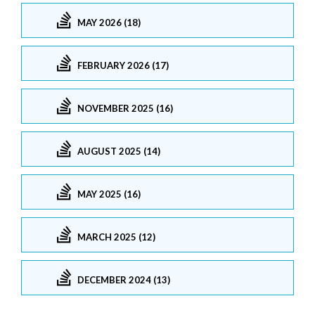
MAY 2026 (18)
FEBRUARY 2026 (17)
NOVEMBER 2025 (16)
AUGUST 2025 (14)
MAY 2025 (16)
MARCH 2025 (12)
DECEMBER 2024 (13)