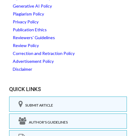
Generative AI Policy
Plagiarism Policy
Privacy Policy
Publication Ethics
Reviewers' Guidelines
Review Policy
Correction and Retraction Policy
Advertisement Policy
Disclaimer
QUICK LINKS
SUBMIT ARTICLE
AUTHOR'S GUIDELINES