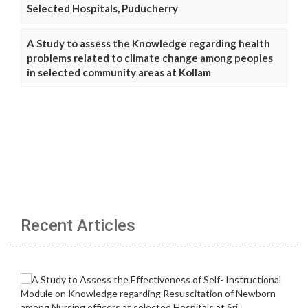
Selected Hospitals, Puducherry
A Study to assess the Knowledge regarding health
problems related to climate change among peoples
in selected community areas at Kollam
Recent Articles