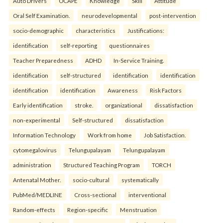
Auto Drivers
OCAPE
Knowledge
Skill
Attitude
Oral Self Examination.
neurodevelopmental
post-intervention
socio-demographic
characteristics
Justifications:
identification
self-reporting
questionnaires
Teacher Preparedness
ADHD
In-Service Training.
identification
self-structured
identification
identification
identification
identification
Awareness
Risk Factors
Early identification
stroke.
organizational
dissatisfaction
non-experimental
Self-structured
dissatisfaction
Information Technology
Work from home
Job Satisfaction.
cytomegalovirus
Telungupalayam
Telungupalayam
administration
Structured Teaching Program
TORCH
Antenatal Mother.
socio-cultural
systematically
PubMed/MEDLINE
Cross-sectional
interventional
Random-effects
Region-specific
Menstruation