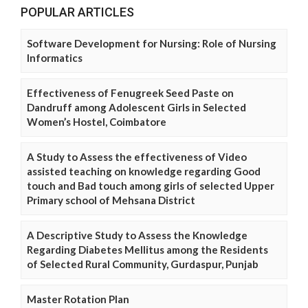
POPULAR ARTICLES
Software Development for Nursing: Role of Nursing
Informatics
Effectiveness of Fenugreek Seed Paste on
Dandruff among Adolescent Girls in Selected
Women’s Hostel, Coimbatore
A Study to Assess the effectiveness of Video
assisted teaching on knowledge regarding Good
touch and Bad touch among girls of selected Upper
Primary school of Mehsana District
A Descriptive Study to Assess the Knowledge
Regarding Diabetes Mellitus among the Residents
of Selected Rural Community, Gurdaspur, Punjab
Master Rotation Plan