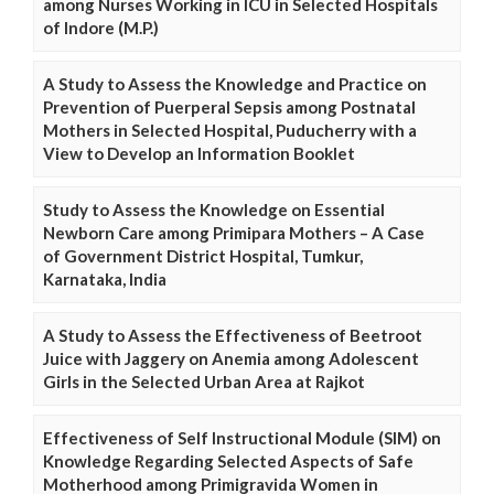
among Nurses Working in ICU in Selected Hospitals
of Indore (M.P.)
A Study to Assess the Knowledge and Practice on
Prevention of Puerperal Sepsis among Postnatal
Mothers in Selected Hospital, Puducherry with a
View to Develop an Information Booklet
Study to Assess the Knowledge on Essential
Newborn Care among Primipara Mothers – A Case
of Government District Hospital, Tumkur,
Karnataka, India
A Study to Assess the Effectiveness of Beetroot
Juice with Jaggery on Anemia among Adolescent
Girls in the Selected Urban Area at Rajkot
Effectiveness of Self Instructional Module (SIM) on
Knowledge Regarding Selected Aspects of Safe
Motherhood among Primigravida Women in