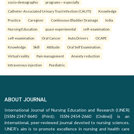
socio-demographic
programs—especially
Catheter-Associated Urinary Tract Infection (CAUTI)
Knowledge
Practice
Caregiver
Continuous Bladder Drainage
India
Nursing Education.
quasi-experimental
self-examination
self-examination
Oral Cancer
Auto Drivers
OCAPE
Knowledge
Skill
Attitude
Oral Self Examination.
Virtual reality
Pain management
Anxiety reduction
Intravenous injection
Paediatric.
ABOUT JOURNAL
International Journal of Nursing Education and Research (IJNER)
[ISSN-2347-8640 (Print); ISSN-2454-2660 (Online)] is an
international, peer-reviewed journal devoted to nursing sciences.
IJNER's aim is to promote excellence in nursing and health care