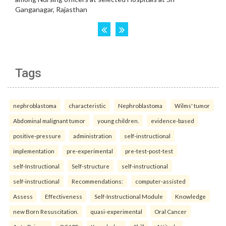
Tags
nephroblastoma
characteristic
Nephroblastoma
Wilms' tumor
Abdominal malignant tumor
young children.
evidence-based
positive-pressure
administration
self-instructional
implementation
pre-experimental
pre-test-post-test
self-Instructional
Self-structure
self-instructional
self-instructional
Recommendations:
computer-assisted
Assess
Effectiveness
Self-Instructional Module
Knowledge
new Born Resuscitation.
quasi-experimental
Oral Cancer