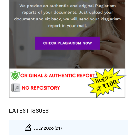
LATEST ISSUES
JULY 2026 (21)