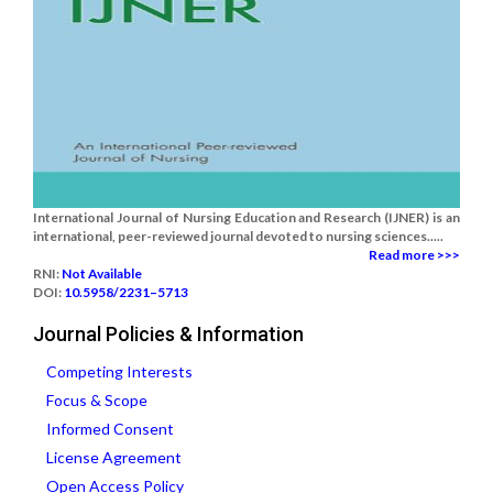
International Journal of Nursing Education and Research (IJNER) is an
international, peer-reviewed journal devoted to nursing sciences.....
Read more >>>
RNI:
Not Available
DOI:
10.5958/2231–5713
Journal Policies & Information
Competing Interests
Focus & Scope
Informed Consent
License Agreement
Open Access Policy