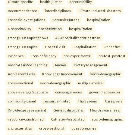
climate-specific
health-justice
accountability
Recommendations
interdisciplinary
Climate-Induced Disasters
Forensic Investigations
Forensic Nurses.
hospitalization
Nonprobability
hospitalization
hospitalization
among100samplesshows
49%hospitalizedforlessthan
among100samples
Hospital visit
Hospitalization
Under five
Incidence.
Iron-deficiency
pre-experimental
pretest–posttest
Video Assisted Teaching
Anemia
Dietary Management
Adolescent Girls
Knowledge Improvement.
socio-demographic
cross-sectional
socio-demographic
multiple-choice
above-average/adequate
consanguineous
government-sector
community-based
resource-limited
Thalassemia
Caregivers
Knowledge assessment
Genetic disorders
Health awareness.
resource-constrained
Catheter-Associated
socio-demographic
characteristics
cross-sectional
questionnaires