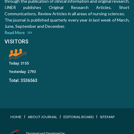
through the publication of clinical information and original research.
IJNER publishes Original Research Articles, Short
Communications, Review Articles in all areas of nursing sciences.
The journal is published quarterly every year in last week of March,
June, September and December.
Read More
VISITORS
Today:
3155
Yesterday:
2793
Total:
3536563
I
I
I
HOME
ABOUT JOURNAL
EDITORIAL BOARD
SITEMAP
Designed and Developed by: