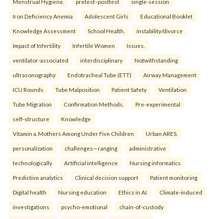
Menstrual Hygiene.
pretest–posttest
single-session
Iron Deficiency Anemia
Adolescent Girls
Educational Booklet
Knowledge Assessment
School Health.
instability/divorce
Impact of Infertility
Infertile Women
Issues.
ventilator-associated
interdisciplinary
Notwithstanding
ultrasonography
Endotracheal Tube (ETT)
Airway Management
ICU Rounds
Tube Malposition
Patient Safety
Ventilation
Tube Migration
Confirmation Methods.
Pre-experimental
self-structure
Knowledge
Vitamin a. Mothers Among Under Five Children
Urban ARES.
personalization
challenges—ranging
administrative
technologically
Artificial intelligence
Nursing informatics
Predictive analytics
Clinical decision support
Patient monitoring
Digital health
Nursing education
Ethics in AI.
Climate-induced
investigations
psycho-emotional
chain-of-custody