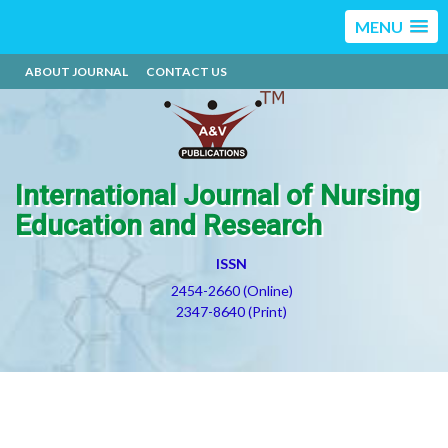
MENU
ABOUT JOURNAL
CONTACT US
International Journal of Nursing
Education and Research
ISSN
2454-2660 (Online)
2347-8640 (Print)