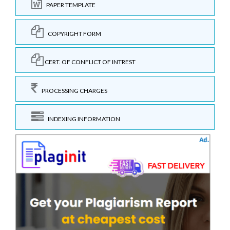
PAPER TEMPLATE
COPYRIGHT FORM
CERT. OF CONFLICT OF INTREST
PROCESSING CHARGES
INDEXING INFORMATION