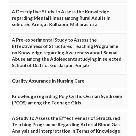
A Descriptive Study to Assess the Knowledge
regarding Mental Illness among Rural Adults in
selected Area, at Kolhapur, Maharashtra
A Pre-experimental Study to Assess the
Effectiveness of Structured Teaching Programme
on Knowledge regarding Awareness about Sexual
Abuse among the Adolescents studying in selected
School of District Gurdaspur, Punjab
Quality Assurance in Nursing Care
Knowledge regarding Poly Cystic Ovarian Syndrome
(PCOS) among the Teenage Girls
A Study to Assess the Effectiveness of Structured
Teaching Programme Regarding Arterial Blood Gas
Analysis and Interpretation in Terms of Knowledge