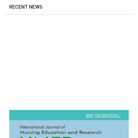
RECENT NEWS