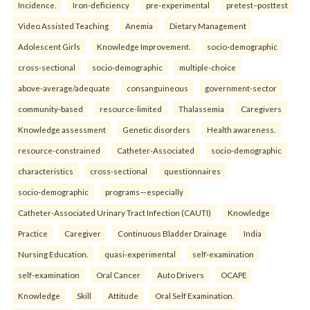
Incidence.
Iron-deficiency
pre-experimental
pretest–posttest
Video Assisted Teaching
Anemia
Dietary Management
Adolescent Girls
Knowledge Improvement.
socio-demographic
cross-sectional
socio-demographic
multiple-choice
above-average/adequate
consanguineous
government-sector
community-based
resource-limited
Thalassemia
Caregivers
Knowledge assessment
Genetic disorders
Health awareness.
resource-constrained
Catheter-Associated
socio-demographic
characteristics
cross-sectional
questionnaires
socio-demographic
programs—especially
Catheter-Associated Urinary Tract Infection (CAUTI)
Knowledge
Practice
Caregiver
Continuous Bladder Drainage
India
Nursing Education.
quasi-experimental
self-examination
self-examination
Oral Cancer
Auto Drivers
OCAPE
Knowledge
Skill
Attitude
Oral Self Examination.