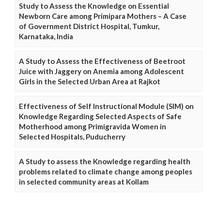
Study to Assess the Knowledge on Essential
Newborn Care among Primipara Mothers – A Case
of Government District Hospital, Tumkur,
Karnataka, India
A Study to Assess the Effectiveness of Beetroot
Juice with Jaggery on Anemia among Adolescent
Girls in the Selected Urban Area at Rajkot
Effectiveness of Self Instructional Module (SIM) on
Knowledge Regarding Selected Aspects of Safe
Motherhood among Primigravida Women in
Selected Hospitals, Puducherry
A Study to assess the Knowledge regarding health
problems related to climate change among peoples
in selected community areas at Kollam