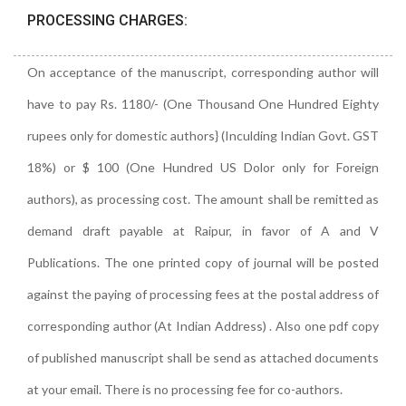
PROCESSING CHARGES:
On acceptance of the manuscript, corresponding author will
have to pay Rs. 1180/- (One Thousand One Hundred Eighty
rupees only for domestic authors} (Inculding Indian Govt. GST
18%) or $ 100 (One Hundred US Dolor only for Foreign
authors), as processing cost. The amount shall be remitted as
demand draft payable at Raipur, in favor of A and V
Publications. The one printed copy of journal will be posted
against the paying of processing fees at the postal address of
corresponding author (At Indian Address) . Also one pdf copy
of published manuscript shall be send as attached documents
at your email. There is no processing fee for co-authors.