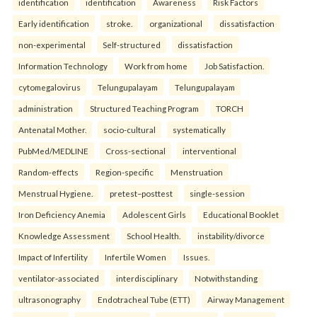
identification
identification
Awareness
Risk Factors
Early identification
stroke.
organizational
dissatisfaction
non-experimental
Self-structured
dissatisfaction
Information Technology
Work from home
Job Satisfaction.
cytomegalovirus
Telungupalayam
Telungupalayam
administration
Structured Teaching Program
TORCH
Antenatal Mother.
socio-cultural
systematically
PubMed/MEDLINE
Cross-sectional
interventional
Random-effects
Region-specific
Menstruation
Menstrual Hygiene.
pretest–posttest
single-session
Iron Deficiency Anemia
Adolescent Girls
Educational Booklet
Knowledge Assessment
School Health.
instability/divorce
Impact of Infertility
Infertile Women
Issues.
ventilator-associated
interdisciplinary
Notwithstanding
ultrasonography
Endotracheal Tube (ETT)
Airway Management