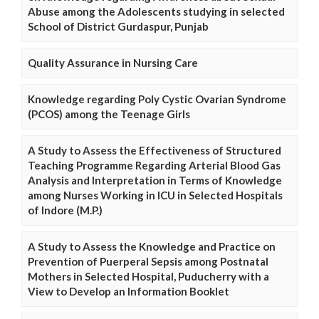
Abuse among the Adolescents studying in selected
School of District Gurdaspur, Punjab
Quality Assurance in Nursing Care
Knowledge regarding Poly Cystic Ovarian Syndrome
(PCOS) among the Teenage Girls
A Study to Assess the Effectiveness of Structured
Teaching Programme Regarding Arterial Blood Gas
Analysis and Interpretation in Terms of Knowledge
among Nurses Working in ICU in Selected Hospitals
of Indore (M.P.)
A Study to Assess the Knowledge and Practice on
Prevention of Puerperal Sepsis among Postnatal
Mothers in Selected Hospital, Puducherry with a
View to Develop an Information Booklet