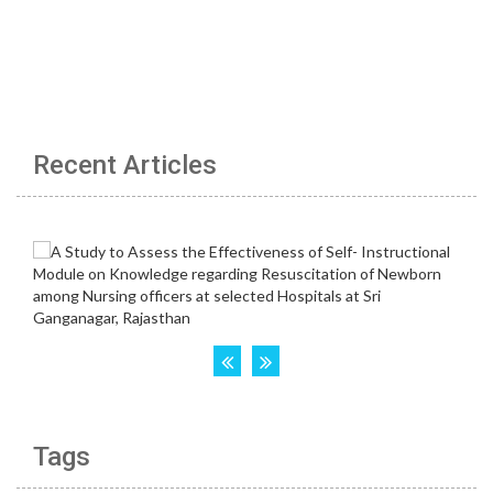
Recent Articles
Tags