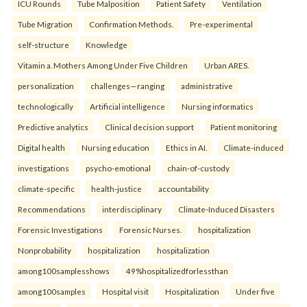
ICU Rounds
Tube Malposition
Patient Safety
Ventilation
Tube Migration
Confirmation Methods.
Pre-experimental
self-structure
Knowledge
Vitamin a. Mothers Among Under Five Children
Urban ARES.
personalization
challenges—ranging
administrative
technologically
Artificial intelligence
Nursing informatics
Predictive analytics
Clinical decision support
Patient monitoring
Digital health
Nursing education
Ethics in AI.
Climate-induced
investigations
psycho-emotional
chain-of-custody
climate-specific
health-justice
accountability
Recommendations
interdisciplinary
Climate-Induced Disasters
Forensic Investigations
Forensic Nurses.
hospitalization
Nonprobability
hospitalization
hospitalization
among100samplesshows
49%hospitalizedforlessthan
among100samples
Hospital visit
Hospitalization
Under five