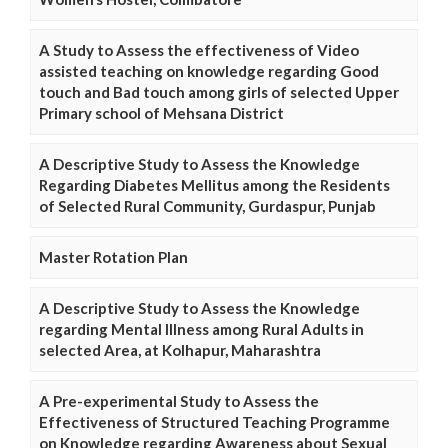
A Study to Assess the effectiveness of Video
assisted teaching on knowledge regarding Good
touch and Bad touch among girls of selected Upper
Primary school of Mehsana District
A Descriptive Study to Assess the Knowledge
Regarding Diabetes Mellitus among the Residents
of Selected Rural Community, Gurdaspur, Punjab
Master Rotation Plan
A Descriptive Study to Assess the Knowledge
regarding Mental Illness among Rural Adults in
selected Area, at Kolhapur, Maharashtra
A Pre-experimental Study to Assess the
Effectiveness of Structured Teaching Programme
on Knowledge regarding Awareness about Sexual