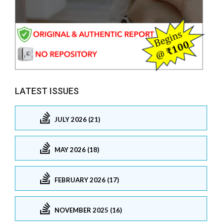
LATEST ISSUES
JULY 2026 (21)
MAY 2026 (18)
FEBRUARY 2026 (17)
NOVEMBER 2025 (16)