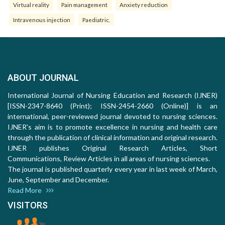
Virtual reality
Pain management
Anxiety reduction
Intravenous injection
Paediatric.
ABOUT JOURNAL
International Journal of Nursing Education and Research (IJNER)
[ISSN-2347-8640 (Print); ISSN-2454-2660 (Online)] is an
international, peer-reviewed journal devoted to nursing sciences.
IJNER's aim is to promote excellence in nursing and health care
through the publication of clinical information and original research.
IJNER publishes Original Research Articles, Short
Communications, Review Articles in all areas of nursing sciences.
The journal is published quarterly every year in last week of March,
June, September and December.
Read More
VISITORS