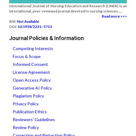
International Journal of Nursing Education and Research (IJNER) is an
international, peer-reviewed journal devoted to nursing sciences.....
Read more >>>
RNI:
Not Available
DOI:
10.5958/2231–5713
Journal Policies & Information
Competing Interests
Focus & Scope
Informed Consent
License Agreement
Open Access Policy
Generative AI Policy
Plagiarism Policy
Privacy Policy
Publication Ethics
Reviewers' Guidelines
Review Policy
Correction and Retraction Policy