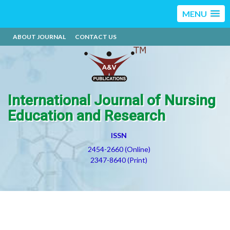
MENU
ABOUT JOURNAL
CONTACT US
International Journal of Nursing
Education and Research
ISSN
2454-2660 (Online)
2347-8640 (Print)