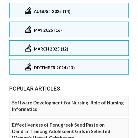
AUGUST 2025 (14)
MAY 2025 (16)
MARCH 2025 (12)
DECEMBER 2024 (13)
POPULAR ARTICLES
Software Development for Nursing: Role of Nursing
Informatics
Effectiveness of Fenugreek Seed Paste on
Dandruff among Adolescent Girls in Selected
Women’s Hostel, Coimbatore