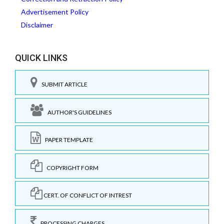
Advertisement Policy
Disclaimer
QUICK LINKS
SUBMIT ARTICLE
AUTHOR'S GUIDELINES
PAPER TEMPLATE
COPYRIGHT FORM
CERT. OF CONFLICT OF INTREST
PROCESSING CHARGES