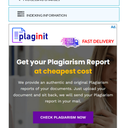
INDEXING INFORMATION