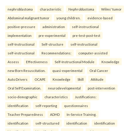
nephroblastoma
characteristic
Nephroblastoma
Wilms' tumor
Abdominal malignant tumor
young children.
evidence-based
positive-pressure
administration
self-instructional
implementation
pre-experimental
pre-test-post-test
self-Instructional
Self-structure
self-instructional
self-instructional
Recommendations:
computer-assisted
Assess
Effectiveness
Self-Instructional Module
Knowledge
new Born Resuscitation.
quasi-experimental
Oral Cancer
Auto Drivers
OCAPE
Knowledge
Skill
Attitude
Oral Self Examination.
neurodevelopmental
post-intervention
socio-demographic
characteristics
Justifications:
identification
self-reporting
questionnaires
Teacher Preparedness
ADHD
In-Service Training.
identification
self-structured
identification
identification