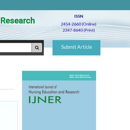
ISSN
d Research
2454-2660 (Online)
2347-8640 (Print)
Submit Article