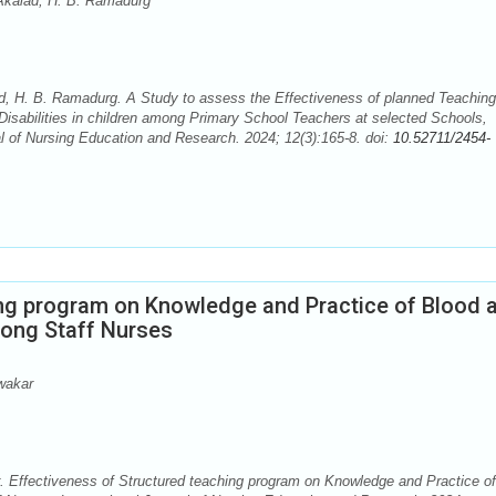
kalad, H. B. Ramadurg
H. B. Ramadurg. A Study to assess the Effectiveness of planned Teaching
isabilities in children among Primary School Teachers at selected Schools,
al of Nursing Education and Research. 2024; 12(3):165-8. doi:
10.52711/2454-
ing program on Knowledge and Practice of Blood 
ong Staff Nurses
wakar
 Effectiveness of Structured teaching program on Knowledge and Practice of