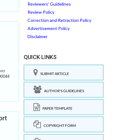
Reviewers' Guidelines
Review Policy
Correction and Retraction Policy
Advertisement Policy
Disclaimer
QUICK LINKS
mes
SUBMIT ARTICLE
00044
AUTHOR'S GUIDELINES
PAPER TEMPLATE
ort
COPYRIGHT FORM