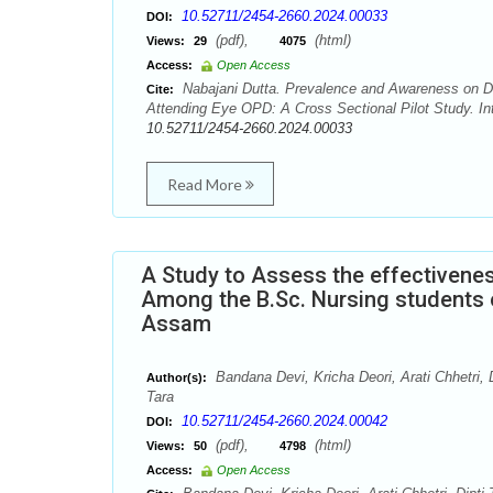
10.52711/2454-2660.2024.00033
DOI:
(pdf),
(html)
Views:
29
4075
Access:
Open Access
Nabajani Dutta. Prevalence and Awareness on Di
Cite:
Attending Eye OPD: A Cross Sectional Pilot Study. Int
10.52711/2454-2660.2024.00033
Read More
A Study to Assess the effectiven
Among the B.Sc. Nursing students o
Assam
Bandana Devi, Kricha Deori, Arati Chhetri
Author(s):
Tara
10.52711/2454-2660.2024.00042
DOI:
(pdf),
(html)
Views:
50
4798
Access:
Open Access