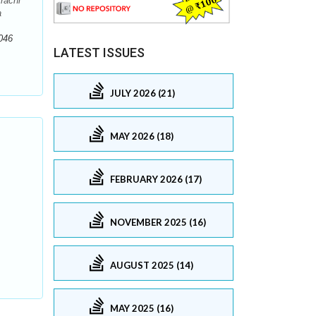
rachi
a
046
LATEST ISSUES
JULY 2026 (21)
MAY 2026 (18)
FEBRUARY 2026 (17)
NOVEMBER 2025 (16)
AUGUST 2025 (14)
MAY 2025 (16)