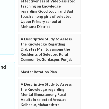
effectiveness of Video assisted
teaching on knowledge
regarding Good touch and Bad
touch among girls of selected
Upper Primary school of
Mehsana District
A Descriptive Study to Assess
the Knowledge Regarding
Diabetes Mellitus among the
Residents of Selected Rural
Community, Gurdaspur, Punjab
and
Master Rotation Plan
A Descriptive Study to Assess
the Knowledge regarding
Mental Illness among Rural
Adults in selected Area, at
Kolhapur, Maharashtra