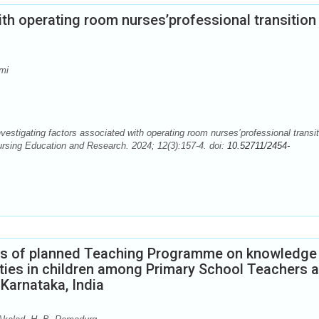
th operating room nurses’professional transition 
mi
igating factors associated with operating room nurses’professional transit
Nursing Education and Research. 2024; 12(3):157-4. doi:
10.52711/2454-
ess of planned Teaching Programme on knowledge
ities in children among Primary School Teachers a
Karnataka, India