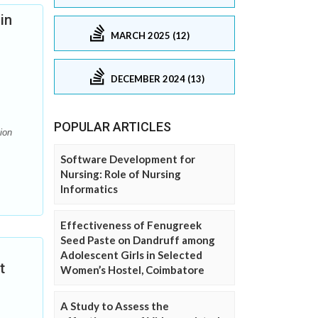
in
MARCH 2025 (12)
DECEMBER 2024 (13)
POPULAR ARTICLES
ion
Software Development for
Nursing: Role of Nursing
Informatics
Effectiveness of Fenugreek
Seed Paste on Dandruff among
Adolescent Girls in Selected
t
Women’s Hostel, Coimbatore
A Study to Assess the