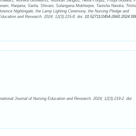
Kumawat1, Monika Goswami1, Muskan Jangid1, Neha Pooja1, Pooja Godara, P
unam, Ranjana, Sarita, Shivani, Sulangana Mukherjee, Tanisha Naruka, Trish
lorence Nightingale, the Lamp Lighting Ceremony, the Nursing Pledge and
 Education and Research. 2024; 12(3):215-8. doi:
10.52711/2454-2660.2024.00
rnational Journal of Nursing Education and Research. 2024; 12(3):219-2. doi: