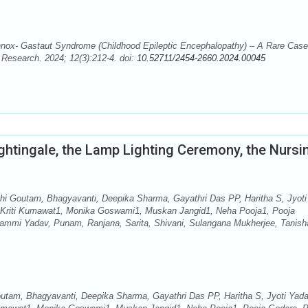
ox- Gastaut Syndrome (Childhood Epileptic Encephalopathy) – A Rare Case
d Research. 2024; 12(3):212-4. doi:
10.52711/2454-2660.2024.00045
ghtingale, the Lamp Lighting Ceremony, the Nursi
i Goutam, Bhagyavanti, Deepika Sharma, Gayathri Das PP, Haritha S, Jyoti
, Kriti Kumawat1, Monika Goswami1, Muskan Jangid1, Neha Pooja1, Pooja
 Pammi Yadav, Punam, Ranjana, Sarita, Shivani, Sulangana Mukherjee, Tanish
tam, Bhagyavanti, Deepika Sharma, Gayathri Das PP, Haritha S, Jyoti Yada