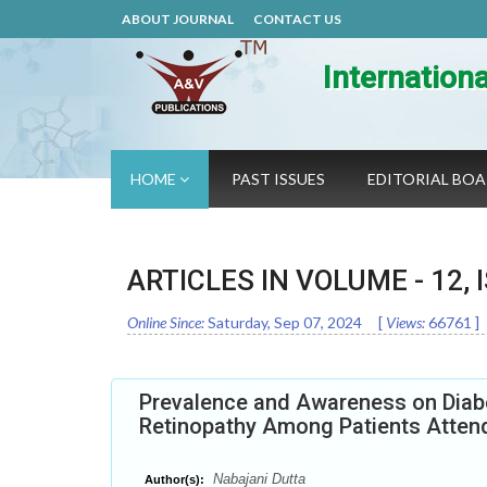
ABOUT JOURNAL
CONTACT US
Internation
HOME
PAST ISSUES
EDITORIAL BO
ARTICLES IN VOLUME -
12
,
Online Since:
Saturday, Sep 07, 2024
[
Views:
66761
]
Prevalence and Awareness on Diabe
Retinopathy Among Patients Attend
Nabajani Dutta
Author(s):