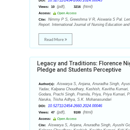
10.52711/2454-2660.2024.00045
DOI:
(pdf),
(html)
Views:
10
3216
Access:
Open Access
Nimmy P S, Greeshma V R, Aiswaria S Pal. Lenn
Cite:
Report. International Journal of Nursing Education an
Read More
Legacy and Traditions: Florence Ni
Pledge and Students Perceptive
Aiswarya S, Anjana, Anuradha Singh, Ayush
Author(s):
Yadav, Kalpana Choudhary, Kashish, Kavitha Kumari
Godara, Prachi Singh, Pramila, Priya, Priya Kumari,
Naruka, Trisha Adhya, S.K. Mohanasundari
10.52711/2454-2660.2024.00046
DOI:
(pdf),
(html)
Views:
47
9100
Access:
Open Access
Aiswarya S, Anjana, Anuradha Singh, Ayushi Gou
Cite: