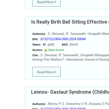
Read More
Is Really Birth Ball Sitting Effec
S. Deivanai, R. Saraswathi, Umapathi Mar
Author(s):
10.52711/2454-2660.2024.00044
DOI:
(pdf),
(html)
Views:
47
4413
Access:
Open Access
S. Deivanai, R. Saraswathi, Umapathi Mariappan,
Cite:
Among Prim Mothers?. International Journal of Nursin
Read More
Lennox- Gastaut Syndrome (Childho
Nimmy P S, Greeshma V R, Aiswaria S Pa
Author(s):