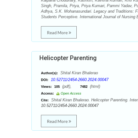
Kalpana Choudhary, Kashish, Kavitha Kumari, Kriti 
Singh, Pramila, Priya, Priya Kumari, Pammi Yadav, P
Adhya, S.K. Mohanasundari. Legacy and Traditions: F
Students Perceptive. International Journal of Nursing
Read More
Helicopter Parenting
Shital Kiran Bhalerao
Author(s):
10.52711/2454-2660.2024.00047
DOI:
(pdf),
(html)
Views:
105
7482
Access:
Open Access
Shital Kiran Bhalerao. Helicopter Parenting. Inte
Cite:
10.52711/2454-2660.2024.00047
Read More