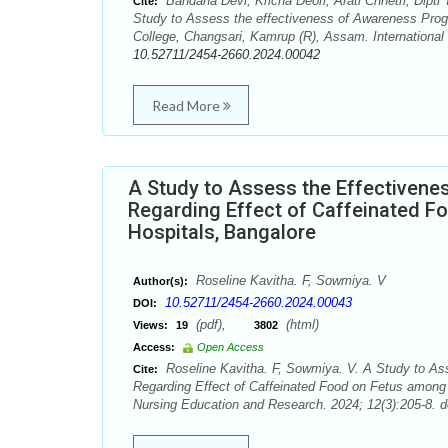
Bandana Devi, Kricha Deori, Arati Chhetri, Dip
Cite:
Study to Assess the effectiveness of Awareness Pro
College, Changsari, Kamrup (R), Assam. International 
10.52711/2454-2660.2024.00042
Read More
A Study to Assess the Effectiven
Regarding Effect of Caffeinated F
Hospitals, Bangalore
Roseline Kavitha. F, Sowmiya. V
Author(s):
10.52711/2454-2660.2024.00043
DOI:
(pdf),
(html)
Views:
19
3802
Access:
Open Access
Roseline Kavitha. F, Sowmiya. V. A Study to As
Cite:
Regarding Effect of Caffeinated Food on Fetus among 
Nursing Education and Research. 2024; 12(3):205-8. d