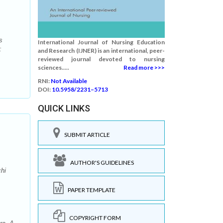
s
International Journal of Nursing Education
:
and Research (IJNER) is an international, peer-
reviewed journal devoted to nursing
sciences.....
Read more >>>
RNI:
Not Available
DOI:
10.5958/2231–5713
QUICK LINKS
SUBMIT ARTICLE
AUTHOR'S GUIDELINES
hi
PAPER TEMPLATE
COPYRIGHT FORM