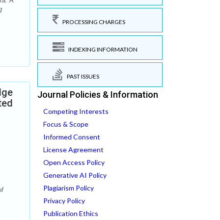
ra. A
g
PROCESSING CHARGES
INDEXING INFORMATION
PAST ISSUES
dge
Journal Policies & Information
ted
Competing Interests
Focus & Scope
Informed Consent
License Agreement
Open Access Policy
Generative AI Policy
Plagiarism Policy
of
Privacy Policy
Publication Ethics