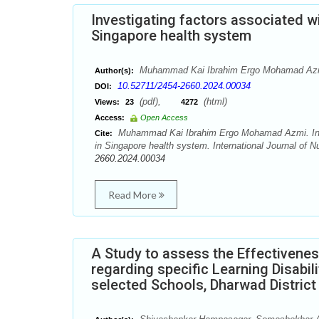
Investigating factors associated wi
Singapore health system
Muhammad Kai Ibrahim Ergo Mohamad Az
Author(s):
10.52711/2454-2660.2024.00034
DOI:
(pdf),
(html)
Views:
23
4272
Access:
Open Access
Muhammad Kai Ibrahim Ergo Mohamad Azmi. Invest
Cite:
in Singapore health system. International Journal of 
2660.2024.00034
Read More
A Study to assess the Effectiven
regarding specific Learning Disabil
selected Schools, Dharwad District 