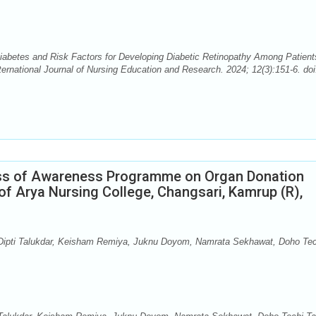
abetes and Risk Factors for Developing Diabetic Retinopathy Among Patient
ernational Journal of Nursing Education and Research. 2024; 12(3):151-6. doi
ess of Awareness Programme on Organ Donation
f Arya Nursing College, Changsari, Kamrup (R),
, Dipti Talukdar, Keisham Remiya, Juknu Doyom, Namrata Sekhawat, Doho Tec