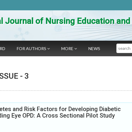
al Journal of Nursing Education an
Search
ARD
FOR AUTHORS
MORE
NEWS
 ISSUE -
3
tes and Risk Factors for Developing Diabetic
ing Eye OPD: A Cross Sectional Pilot Study