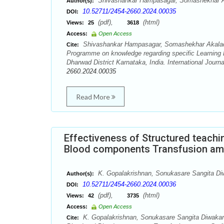
Shivashankar Hampasagar, Somashekhar A
Author(s):
10.52711/2454-2660.2024.00035
DOI:
(pdf),
(html)
Views:
25
3618
Access:
Open Access
Shivashankar Hampasagar, Somashekhar Akalad, 
Cite:
Programme on knowledge regarding specific Learning D
Dharwad District Karnataka, India. International Journ
2660.2024.00035
Read More
Effectiveness of Structured teach
Blood components Transfusion am
K. Gopalakrishnan, Sonukasare Sangita Di
Author(s):
10.52711/2454-2660.2024.00036
DOI:
(pdf),
(html)
Views:
42
3735
Access:
Open Access
K. Gopalakrishnan, Sonukasare Sangita Diwakar.
Cite: