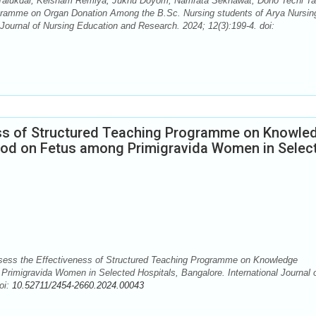
ti Talukdar, Keisham Remiya, Juknu Doyom, Namrata Sekhawat, Doho Techi Ta
gramme on Organ Donation Among the B.Sc. Nursing students of Arya Nursin
Journal of Nursing Education and Research. 2024; 12(3):199-4. doi:
ess of Structured Teaching Programme on Knowle
ood on Fetus among Primigravida Women in Selec
sess the Effectiveness of Structured Teaching Programme on Knowledge
Primigravida Women in Selected Hospitals, Bangalore. International Journal 
oi:
10.52711/2454-2660.2024.00043