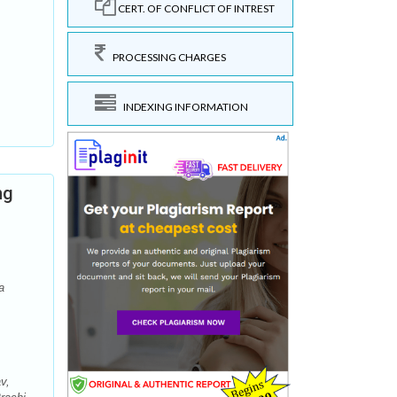
CERT. OF CONFLICT OF INTREST
PROCESSING CHARGES
INDEXING INFORMATION
ng
a
v,