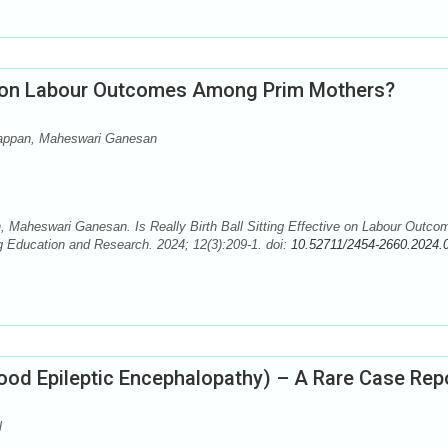
tive on Labour Outcomes Among Prim Mothers?
iappan, Maheswari Ganesan
 Maheswari Ganesan. Is Really Birth Ball Sitting Effective on Labour Outco
g Education and Research. 2024; 12(3):209-1. doi:
10.52711/2454-2660.2024.
od Epileptic Encephalopathy) – A Rare Case Rep
l