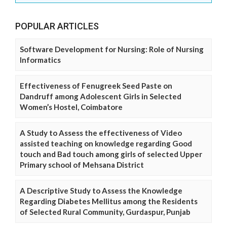
POPULAR ARTICLES
Software Development for Nursing: Role of Nursing
Informatics
Effectiveness of Fenugreek Seed Paste on
Dandruff among Adolescent Girls in Selected
Women’s Hostel, Coimbatore
A Study to Assess the effectiveness of Video
assisted teaching on knowledge regarding Good
touch and Bad touch among girls of selected Upper
Primary school of Mehsana District
A Descriptive Study to Assess the Knowledge
Regarding Diabetes Mellitus among the Residents
of Selected Rural Community, Gurdaspur, Punjab