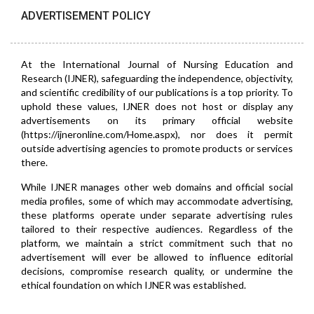
ADVERTISEMENT POLICY
At the International Journal of Nursing Education and
Research (IJNER), safeguarding the independence, objectivity,
and scientific credibility of our publications is a top priority. To
uphold these values, IJNER does not host or display any
advertisements on its primary official website
(https://ijneronline.com/Home.aspx), nor does it permit
outside advertising agencies to promote products or services
there.
While IJNER manages other web domains and official social
media profiles, some of which may accommodate advertising,
these platforms operate under separate advertising rules
tailored to their respective audiences. Regardless of the
platform, we maintain a strict commitment such that no
advertisement will ever be allowed to influence editorial
decisions, compromise research quality, or undermine the
ethical foundation on which IJNER was established.