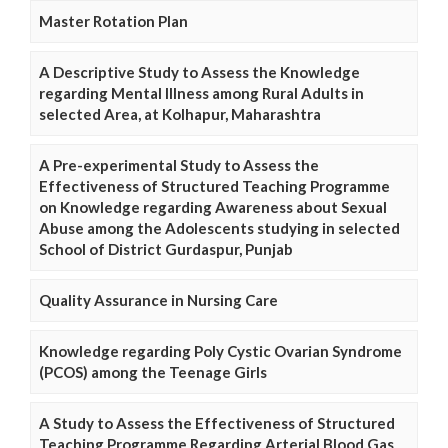
Master Rotation Plan
A Descriptive Study to Assess the Knowledge
regarding Mental Illness among Rural Adults in
selected Area, at Kolhapur, Maharashtra
A Pre-experimental Study to Assess the
Effectiveness of Structured Teaching Programme
on Knowledge regarding Awareness about Sexual
Abuse among the Adolescents studying in selected
School of District Gurdaspur, Punjab
Quality Assurance in Nursing Care
Knowledge regarding Poly Cystic Ovarian Syndrome
(PCOS) among the Teenage Girls
A Study to Assess the Effectiveness of Structured
Teaching Programme Regarding Arterial Blood Gas