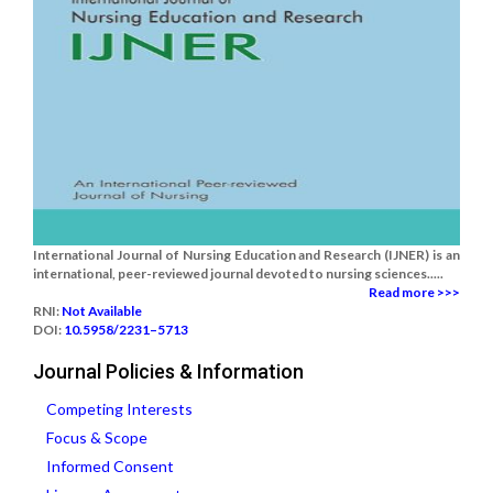
International Journal of Nursing Education and Research (IJNER) is an
international, peer-reviewed journal devoted to nursing sciences.....
Read more >>>
RNI:
Not Available
DOI:
10.5958/2231–5713
Journal Policies & Information
Competing Interests
Focus & Scope
Informed Consent