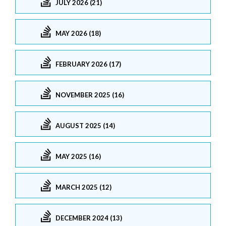
JULY 2026 (21)
MAY 2026 (18)
FEBRUARY 2026 (17)
NOVEMBER 2025 (16)
AUGUST 2025 (14)
MAY 2025 (16)
MARCH 2025 (12)
DECEMBER 2024 (13)