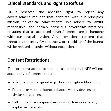
Ethical Standards and Right to Refuse
IJNER reserves the absolute right to reject any
advertisement request that conflicts with our principles,
mission, or ethical commitments. We adhere to lawful,
responsible, and socially conscious advertising practices,
ensuring that all accepted advertisements are in harmony
with our journal's vision. Any promotional content that
threatens the integrity, neutrality, or credibility of the journal
will be refused outright, without exception.
Content Restrictions
To protect our academic and ethical standards, IJNER will not
accept advertisements that:
Promote political agendas, parties, or religious ideologies.
Endorse or market alcohol, tobacco, vaping devices, or
similar substances.
Sell or promote weapons, ammunition, fireworks, or any
explosive materials.