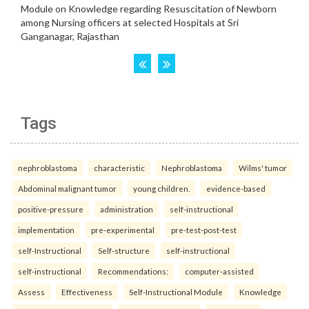
Tags
nephroblastoma
characteristic
Nephroblastoma
Wilms' tumor
Abdominal malignant tumor
young children.
evidence-based
positive-pressure
administration
self-instructional
implementation
pre-experimental
pre-test-post-test
self-Instructional
Self-structure
self-instructional
self-instructional
Recommendations:
computer-assisted
Assess
Effectiveness
Self-Instructional Module
Knowledge