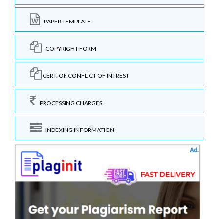
PAPER TEMPLATE
COPYRIGHT FORM
CERT. OF CONFLICT OF INTREST
PROCESSING CHARGES
INDEXING INFORMATION