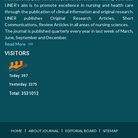
IJNER's aim is to promote excellence in nursing and health care
through the publication of clinical information and original research.
IJNER publishes Original Research Articles, Short
Communications, Review Articles in all areas of nursing sciences.
The journal is published quarterly every year in last week of March,
June, September and December.
Read More
VISITORS
Today:
397
Yesterday:
2375
Total:
3531012
I
I
I
HOME
ABOUT JOURNAL
EDITORIAL BOARD
SITEMAP