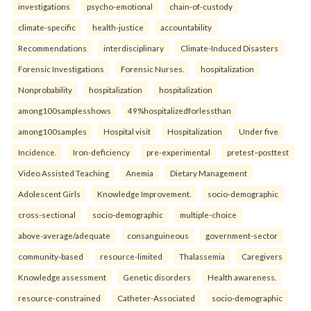
investigations
psycho-emotional
chain-of-custody
climate-specific
health-justice
accountability
Recommendations
interdisciplinary
Climate-Induced Disasters
Forensic Investigations
Forensic Nurses.
hospitalization
Nonprobability
hospitalization
hospitalization
among100samplesshows
49%hospitalizedforlessthan
among100samples
Hospital visit
Hospitalization
Under five
Incidence.
Iron-deficiency
pre-experimental
pretest–posttest
Video Assisted Teaching
Anemia
Dietary Management
Adolescent Girls
Knowledge Improvement.
socio-demographic
cross-sectional
socio-demographic
multiple-choice
above-average/adequate
consanguineous
government-sector
community-based
resource-limited
Thalassemia
Caregivers
Knowledge assessment
Genetic disorders
Health awareness.
resource-constrained
Catheter-Associated
socio-demographic