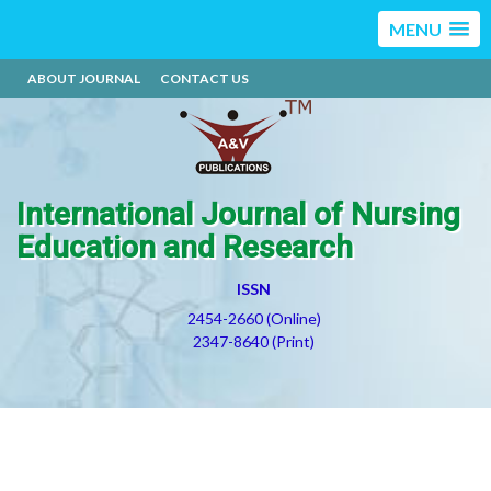
MENU
ABOUT JOURNAL
CONTACT US
International Journal of Nursing
Education and Research
ISSN
2454-2660 (Online)
2347-8640 (Print)