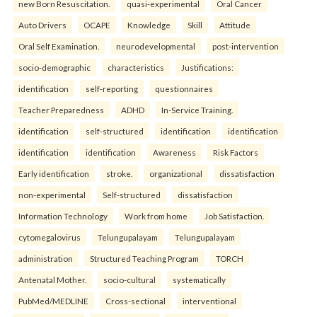
new Born Resuscitation.
quasi-experimental
Oral Cancer
Auto Drivers
OCAPE
Knowledge
Skill
Attitude
Oral Self Examination.
neurodevelopmental
post-intervention
socio-demographic
characteristics
Justifications:
identification
self-reporting
questionnaires
Teacher Preparedness
ADHD
In-Service Training.
identification
self-structured
identification
identification
identification
identification
Awareness
Risk Factors
Early identification
stroke.
organizational
dissatisfaction
non-experimental
Self-structured
dissatisfaction
Information Technology
Work from home
Job Satisfaction.
cytomegalovirus
Telungupalayam
Telungupalayam
administration
Structured Teaching Program
TORCH
Antenatal Mother.
socio-cultural
systematically
PubMed/MEDLINE
Cross-sectional
interventional