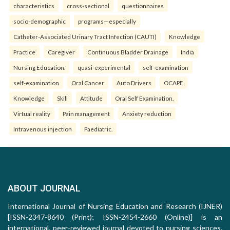
characteristics
cross-sectional
questionnaires
socio-demographic
programs—especially
Catheter-Associated Urinary Tract Infection (CAUTI)
Knowledge
Practice
Caregiver
Continuous Bladder Drainage
India
Nursing Education.
quasi-experimental
self-examination
self-examination
Oral Cancer
Auto Drivers
OCAPE
Knowledge
Skill
Attitude
Oral Self Examination.
Virtual reality
Pain management
Anxiety reduction
Intravenous injection
Paediatric.
ABOUT JOURNAL
International Journal of Nursing Education and Research (IJNER)
[ISSN-2347-8640 (Print); ISSN-2454-2660 (Online)] is an
international, peer-reviewed journal devoted to nursing sciences.