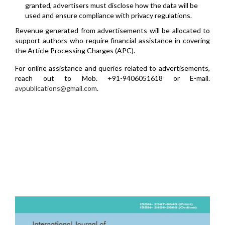
granted, advertisers must disclose how the data will be
used and ensure compliance with privacy regulations.
Revenue generated from advertisements will be allocated to
support authors who require financial assistance in covering
the Article Processing Charges (APC).
For online assistance and queries related to advertisements,
reach out to Mob. +91-9406051618 or E-mail.
avpublications@gmail.com
.