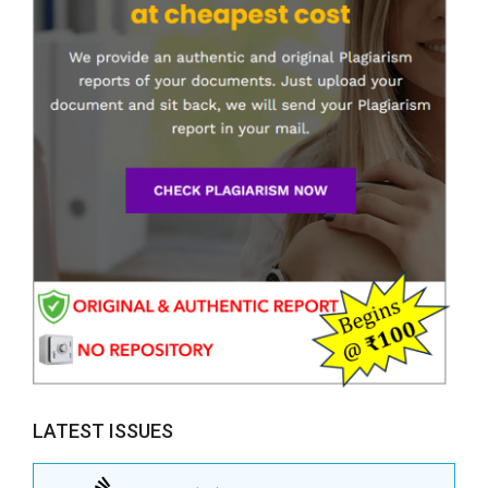
LATEST ISSUES