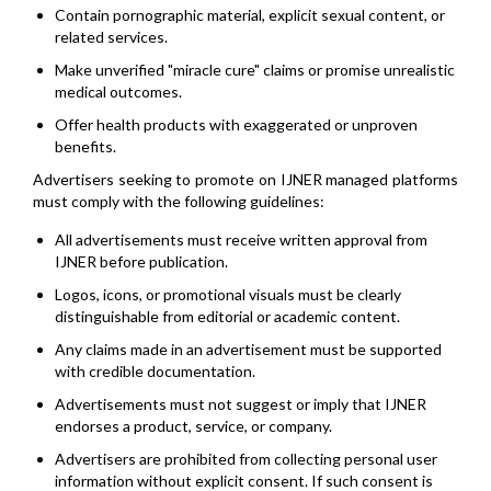
Contain pornographic material, explicit sexual content, or
related services.
Make unverified "miracle cure" claims or promise unrealistic
medical outcomes.
Offer health products with exaggerated or unproven
benefits.
Advertisers seeking to promote on IJNER managed platforms
must comply with the following guidelines:
All advertisements must receive written approval from
IJNER before publication.
Logos, icons, or promotional visuals must be clearly
distinguishable from editorial or academic content.
Any claims made in an advertisement must be supported
with credible documentation.
Advertisements must not suggest or imply that IJNER
endorses a product, service, or company.
Advertisers are prohibited from collecting personal user
information without explicit consent. If such consent is