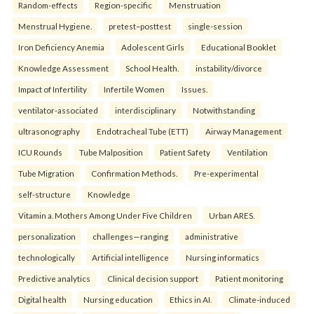
Random-effects
Region-specific
Menstruation
Menstrual Hygiene.
pretest–posttest
single-session
Iron Deficiency Anemia
Adolescent Girls
Educational Booklet
Knowledge Assessment
School Health.
instability/divorce
Impact of Infertility
Infertile Women
Issues.
ventilator-associated
interdisciplinary
Notwithstanding
ultrasonography
Endotracheal Tube (ETT)
Airway Management
ICU Rounds
Tube Malposition
Patient Safety
Ventilation
Tube Migration
Confirmation Methods.
Pre-experimental
self-structure
Knowledge
Vitamin a. Mothers Among Under Five Children
Urban ARES.
personalization
challenges—ranging
administrative
technologically
Artificial intelligence
Nursing informatics
Predictive analytics
Clinical decision support
Patient monitoring
Digital health
Nursing education
Ethics in AI.
Climate-induced