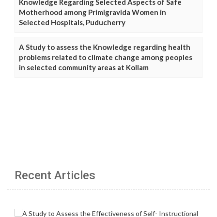
Knowledge Regarding Selected Aspects of Safe
Motherhood among Primigravida Women in
Selected Hospitals, Puducherry
A Study to assess the Knowledge regarding health
problems related to climate change among peoples
in selected community areas at Kollam
Recent Articles