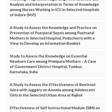
Analysis and Interpretation in Terms of Knowledge
among Nurses Working in ICU in Selected Hospitals
of Indore (M.P.)
A Study to Assess the Knowledge and Practice on
Prevention of Puerperal Sepsis among Postnatal
Mothers in Selected Hospital, Puducherry with a
View to Develop an Information Booklet
Study to Assess the Knowledge on Essential
Newborn Care among Primipara Mothers – A Case
of Government District Hospital, Tumkur,
Karnataka, India
A Study to Assess the Effectiveness of Beetroot
Juice with Jaggery on Anemia among Adolescent
Girls in the Selected Urban Area at Rajkot
Effectiveness of Self Instructional Module (SIM) on