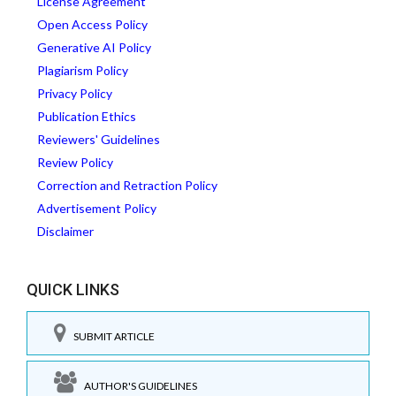
License Agreement
Open Access Policy
Generative AI Policy
Plagiarism Policy
Privacy Policy
Publication Ethics
Reviewers' Guidelines
Review Policy
Correction and Retraction Policy
Advertisement Policy
Disclaimer
QUICK LINKS
SUBMIT ARTICLE
AUTHOR'S GUIDELINES