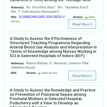
Ms. Khushboo Brar1*, Mrs. Tarundeep Kaur2,
Author(s):
Mrs. P. Vadivukarrasi Ramanadin3
10.5958/2454-2660.2016.00031.4
DOI:
Access:
Open
Access
Read More
A Study to Assess the Effectiveness of
Structured Teaching Programme Regarding
Arterial Blood Gas Analysis and Interpretation in
Terms of Knowledge among Nurses Working in
ICU in Selected Hospitals of Indore (M.P.)
Reema Mathew, G. Hemavati, Sreemini Pillai,
Author(s):
Abhilekha Biswal
DOI:
Access:
Open Access
Read More
A Study to Assess the Knowledge and Practice
on Prevention of Puerperal Sepsis among
Postnatal Mothers in Selected Hospital,
Puducherry with a View to Develop an