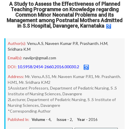
A Study to Assess the Effectiveness of Planned
Teaching Programme on Knowledge regarding
Common Minor Neonatal Problems and its
Management among Postnatal Mothers Admitted
in S.S Hospital, Davangere, Karnataka
Author(s):
Venu.A.S
,
Naveen Kumar P.R
,
Prashanth. H.M
,
Sridhara K.M
Email(s):
naviipr@gmail.com
DOI:
10.5958/2454-2660.2016.00030.2
Address:
Mr. Venu.A.S1, Mr. Naveen Kumar P.R1, Mr. Prashanth.
H.M1, Mr. Sridhara K.M2
1Assistant Professors, Department of Pediatric Nursing, S .S
Institute of Nursing Sciences, Davangere
2Lecturer, Department of Pediatric Nursing, S .S Institute of
Nursing Sciences, Davangere
*Corresponding Author
Published In:
Volume -
4
, Issue -
2
, Year -
2016