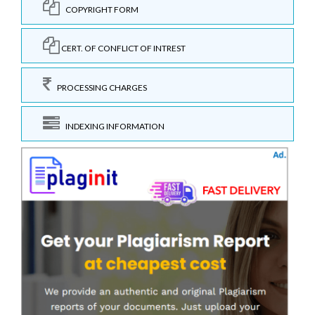
COPYRIGHT FORM
CERT. OF CONFLICT OF INTREST
PROCESSING CHARGES
INDEXING INFORMATION