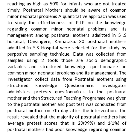
reaching as high as 50% for infants who are not treated
timely. Postnatal Mothers should be aware of common
minor neonatal problems A quantitative approach was used
to study the effectiveness of PTP on the knowledge
regarding common minor neonatal problems and its
management among postnatal mothers admitted in S .S
hospital, Davangere, Karnataka. 30 postnatal mothers
admitted in S.S Hospital were selected for the study by
purposive sampling technique. Data was collected from
samples using 2 tools those are socio demographic
variables and structured knowledge questionnaire on
common minor neonatal problems and its management. The
investigator collect data from Postnatal mothers using
structured knowledge Questionnaire. Investigator
administers pretests questionnaires to the postnatal
mother and then Structured Teaching Programme was given
to the postnatal mother and post test was conducted from
postnatal mother on 7th day after the intervention. The
result revealed that the majority of postnatal mothers had
average pretest scores that is 29(99%) and 1(1%) of
postnatal mothers had poor knowledge regarding common