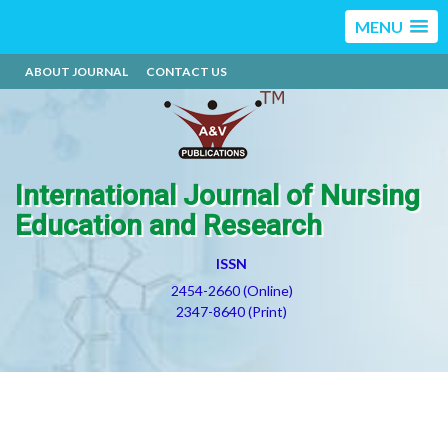
MENU
ABOUT JOURNAL
CONTACT US
International Journal of Nursing
Education and Research
ISSN
2454-2660 (Online)
2347-8640 (Print)