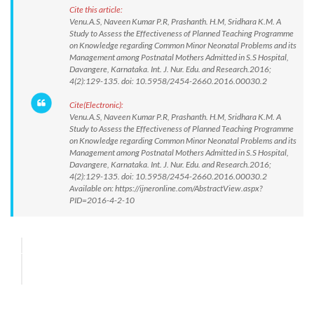
Cite this article:
Venu.A.S, Naveen Kumar P.R, Prashanth. H.M, Sridhara K.M. A
Study to Assess the Effectiveness of Planned Teaching Programme
on Knowledge regarding Common Minor Neonatal Problems and its
Management among Postnatal Mothers Admitted in S.S Hospital,
Davangere, Karnataka. Int. J. Nur. Edu. and Research.2016;
4(2):129-135. doi: 10.5958/2454-2660.2016.00030.2
Cite(Electronic):
Venu.A.S, Naveen Kumar P.R, Prashanth. H.M, Sridhara K.M. A
Study to Assess the Effectiveness of Planned Teaching Programme
on Knowledge regarding Common Minor Neonatal Problems and its
Management among Postnatal Mothers Admitted in S.S Hospital,
Davangere, Karnataka. Int. J. Nur. Edu. and Research.2016;
4(2):129-135. doi: 10.5958/2454-2660.2016.00030.2
Available on: https://ijneronline.com/AbstractView.aspx?
PID=2016-4-2-10