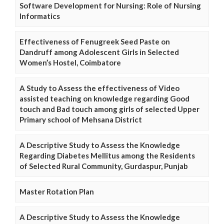
Software Development for Nursing: Role of Nursing
Informatics
Effectiveness of Fenugreek Seed Paste on
Dandruff among Adolescent Girls in Selected
Women’s Hostel, Coimbatore
A Study to Assess the effectiveness of Video
assisted teaching on knowledge regarding Good
touch and Bad touch among girls of selected Upper
Primary school of Mehsana District
A Descriptive Study to Assess the Knowledge
Regarding Diabetes Mellitus among the Residents
of Selected Rural Community, Gurdaspur, Punjab
Master Rotation Plan
A Descriptive Study to Assess the Knowledge