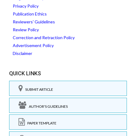
Privacy Policy
Publication Ethics
Reviewers' Guidelines
Review Policy
Correction and Retraction Policy
Advertisement Policy
Disclaimer
QUICK LINKS
SUBMIT ARTICLE
AUTHOR'S GUIDELINES
PAPER TEMPLATE