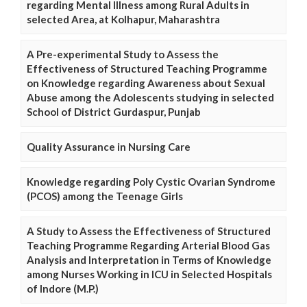
regarding Mental Illness among Rural Adults in
selected Area, at Kolhapur, Maharashtra
A Pre-experimental Study to Assess the
Effectiveness of Structured Teaching Programme
on Knowledge regarding Awareness about Sexual
Abuse among the Adolescents studying in selected
School of District Gurdaspur, Punjab
Quality Assurance in Nursing Care
Knowledge regarding Poly Cystic Ovarian Syndrome
(PCOS) among the Teenage Girls
A Study to Assess the Effectiveness of Structured
Teaching Programme Regarding Arterial Blood Gas
Analysis and Interpretation in Terms of Knowledge
among Nurses Working in ICU in Selected Hospitals
of Indore (M.P.)