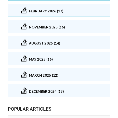
FEBRUARY 2026 (17)
NOVEMBER 2025 (16)
AUGUST 2025 (14)
MAY 2025 (16)
MARCH 2025 (12)
DECEMBER 2024 (13)
POPULAR ARTICLES