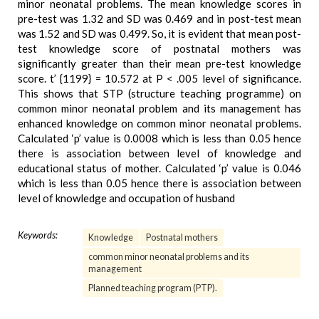
minor neonatal problems. The mean knowledge scores in
pre-test was 1.32 and SD was 0.469 and in post-test mean
was 1.52 and SD was 0.499. So, it is evident that mean post-
test knowledge score of postnatal mothers was
significantly greater than their mean pre-test knowledge
score. t’ {1199} = 10.572 at P < .005 level of significance.
This shows that STP (structure teaching programme) on
common minor neonatal problem and its management has
enhanced knowledge on common minor neonatal problems.
Calculated ‘p’ value is 0.0008 which is less than 0.05 hence
there is association between level of knowledge and
educational status of mother. Calculated ‘p’ value is 0.046
which is less than 0.05 hence there is association between
level of knowledge and occupation of husband
Keywords:
Knowledge
Postnatal mothers
common minor neonatal problems and its
management
Planned teaching program (PTP).