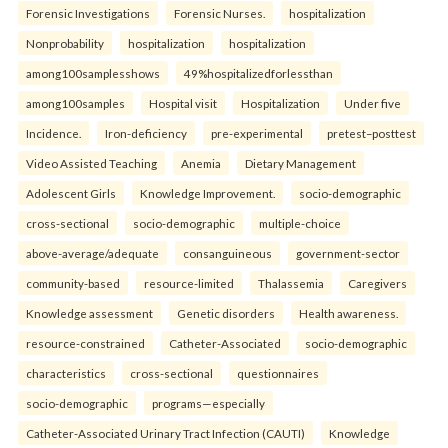
Forensic Investigations
Forensic Nurses.
hospitalization
Nonprobability
hospitalization
hospitalization
among100samplesshows
49%hospitalizedforlessthan
among100samples
Hospital visit
Hospitalization
Under five
Incidence.
Iron-deficiency
pre-experimental
pretest–posttest
Video Assisted Teaching
Anemia
Dietary Management
Adolescent Girls
Knowledge Improvement.
socio-demographic
cross-sectional
socio-demographic
multiple-choice
above-average/adequate
consanguineous
government-sector
community-based
resource-limited
Thalassemia
Caregivers
Knowledge assessment
Genetic disorders
Health awareness.
resource-constrained
Catheter-Associated
socio-demographic
characteristics
cross-sectional
questionnaires
socio-demographic
programs—especially
Catheter-Associated Urinary Tract Infection (CAUTI)
Knowledge