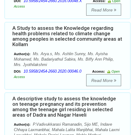
10.5958/2454-2660.2016.00048.X
DOI:
Access:
Open
Access
Read More
A Study to assess the Knowledge regarding
health problems related to climate change
among peoples in selected community areas at
Kollam
Ms. Arya.s, Ms. Ashlin Sunny, Ms. Ayisha
Author(s):
Mohamed, Ms. Badariyathul Sabira, Ms. Biffy Ann Philip,
Mrs. Jyothilakshmi
10.5958/2454-2660.2020.00046.0
DOI:
Access:
Open
Access
Read More
A descriptive study to assess the knowledge
on teenage pregnancy and its prevention
among the teenage girl residing in selected
areas of Dadra and Nagar Haveli
P.Vadivukkarasi Ramanadin, Sijo ME, Indave
Author(s):
Chhaya Laxmanbhai, Mahala Lalita Manjibhai, Mahala Laxmi