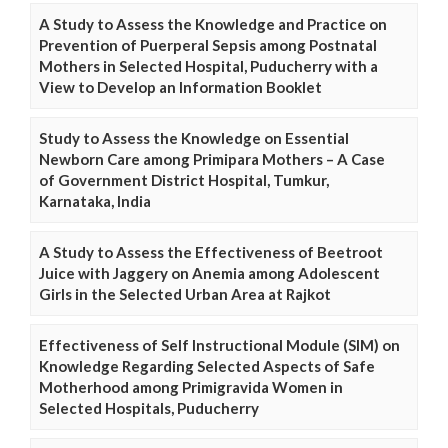
A Study to Assess the Knowledge and Practice on
Prevention of Puerperal Sepsis among Postnatal
Mothers in Selected Hospital, Puducherry with a
View to Develop an Information Booklet
Study to Assess the Knowledge on Essential
Newborn Care among Primipara Mothers – A Case
of Government District Hospital, Tumkur,
Karnataka, India
A Study to Assess the Effectiveness of Beetroot
Juice with Jaggery on Anemia among Adolescent
Girls in the Selected Urban Area at Rajkot
Effectiveness of Self Instructional Module (SIM) on
Knowledge Regarding Selected Aspects of Safe
Motherhood among Primigravida Women in
Selected Hospitals, Puducherry