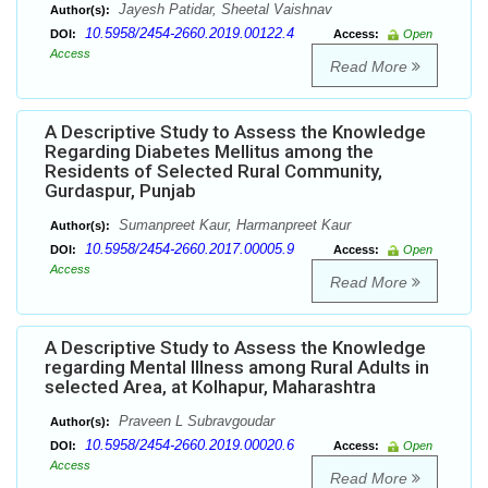
Jayesh Patidar, Sheetal Vaishnav
Author(s):
10.5958/2454-2660.2019.00122.4
DOI:
Access:
Open
Access
Read More
A Descriptive Study to Assess the Knowledge
Regarding Diabetes Mellitus among the
Residents of Selected Rural Community,
Gurdaspur, Punjab
Sumanpreet Kaur, Harmanpreet Kaur
Author(s):
10.5958/2454-2660.2017.00005.9
DOI:
Access:
Open
Access
Read More
A Descriptive Study to Assess the Knowledge
regarding Mental Illness among Rural Adults in
selected Area, at Kolhapur, Maharashtra
Praveen L Subravgoudar
Author(s):
10.5958/2454-2660.2019.00020.6
DOI:
Access:
Open
Access
Read More