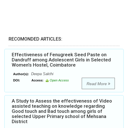
RECOMONDED ARTICLES:
Effectiveness of Fenugreek Seed Paste on
Dandruff among Adolescent Girls in Selected
Women’s Hostel, Coimbatore
Deepa Sakthi
Author(s):
DOI:
Access:
Open Access
Read More
A Study to Assess the effectiveness of Video
assisted teaching on knowledge regarding
Good touch and Bad touch among girls of
selected Upper Primary school of Mehsana
District