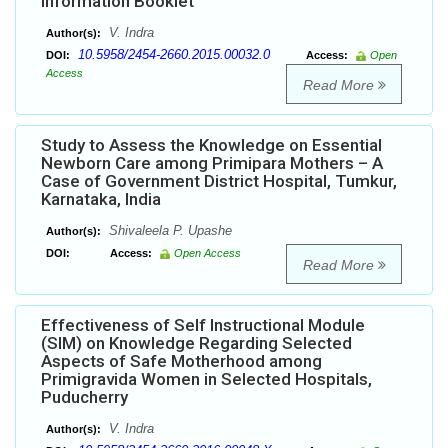
Information Booklet
V. Indra
Author(s):
10.5958/2454-2660.2015.00032.0
DOI:
Access:
Open
Access
Read More
Study to Assess the Knowledge on Essential
Newborn Care among Primipara Mothers – A
Case of Government District Hospital, Tumkur,
Karnataka, India
Shivaleela P. Upashe
Author(s):
DOI:
Access:
Open Access
Read More
Effectiveness of Self Instructional Module
(SIM) on Knowledge Regarding Selected
Aspects of Safe Motherhood among
Primigravida Women in Selected Hospitals,
Puducherry
V. Indra
Author(s):