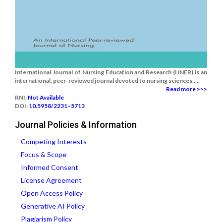
International Journal of Nursing Education and Research (IJNER) is an
international, peer-reviewed journal devoted to nursing sciences.....
Read more >>>
RNI:
Not Available
DOI:
10.5958/2231–5713
Journal Policies & Information
Competing Interests
Focus & Scope
Informed Consent
License Agreement
Open Access Policy
Generative AI Policy
Plagiarism Policy