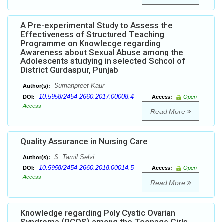
A Pre-experimental Study to Assess the
Effectiveness of Structured Teaching
Programme on Knowledge regarding
Awareness about Sexual Abuse among the
Adolescents studying in selected School of
District Gurdaspur, Punjab
Sumanpreet Kaur
Author(s):
10.5958/2454-2660.2017.00008.4
DOI:
Access:
Open
Access
Read More
Quality Assurance in Nursing Care
S. Tamil Selvi
Author(s):
10.5958/2454-2660.2018.00014.5
DOI:
Access:
Open
Access
Read More
Knowledge regarding Poly Cystic Ovarian
Syndrome (PCOS) among the Teenage Girls