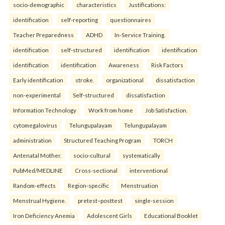
socio-demographic
characteristics
Justifications:
identification
self-reporting
questionnaires
Teacher Preparedness
ADHD
In-Service Training.
identification
self-structured
identification
identification
identification
identification
Awareness
Risk Factors
Early identification
stroke.
organizational
dissatisfaction
non-experimental
Self-structured
dissatisfaction
Information Technology
Work from home
Job Satisfaction.
cytomegalovirus
Telungupalayam
Telungupalayam
administration
Structured Teaching Program
TORCH
Antenatal Mother.
socio-cultural
systematically
PubMed/MEDLINE
Cross-sectional
interventional
Random-effects
Region-specific
Menstruation
Menstrual Hygiene.
pretest–posttest
single-session
Iron Deficiency Anemia
Adolescent Girls
Educational Booklet