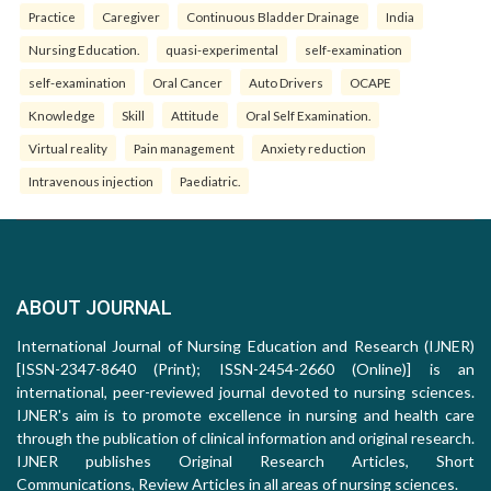
Practice
Caregiver
Continuous Bladder Drainage
India
Nursing Education.
quasi-experimental
self-examination
self-examination
Oral Cancer
Auto Drivers
OCAPE
Knowledge
Skill
Attitude
Oral Self Examination.
Virtual reality
Pain management
Anxiety reduction
Intravenous injection
Paediatric.
ABOUT JOURNAL
International Journal of Nursing Education and Research (IJNER)
[ISSN-2347-8640 (Print); ISSN-2454-2660 (Online)] is an
international, peer-reviewed journal devoted to nursing sciences.
IJNER's aim is to promote excellence in nursing and health care
through the publication of clinical information and original research.
IJNER publishes Original Research Articles, Short
Communications, Review Articles in all areas of nursing sciences.