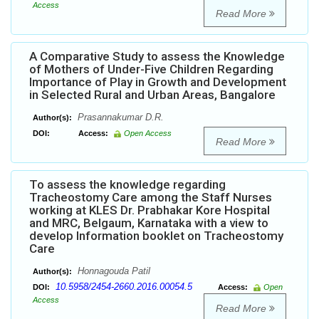
Access
Read More
A Comparative Study to assess the Knowledge
of Mothers of Under-Five Children Regarding
Importance of Play in Growth and Development
in Selected Rural and Urban Areas, Bangalore
Prasannakumar D.R.
Author(s):
DOI:
Access:
Open Access
Read More
To assess the knowledge regarding
Tracheostomy Care among the Staff Nurses
working at KLES Dr. Prabhakar Kore Hospital
and MRC, Belgaum, Karnataka with a view to
develop Information booklet on Tracheostomy
Care
Honnagouda Patil
Author(s):
10.5958/2454-2660.2016.00054.5
DOI:
Access:
Open
Access
Read More