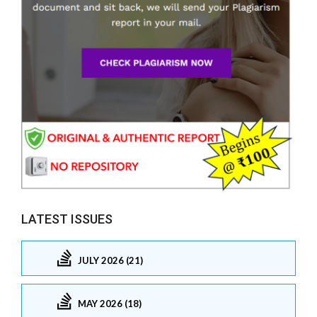
LATEST ISSUES
JULY 2026 (21)
MAY 2026 (18)