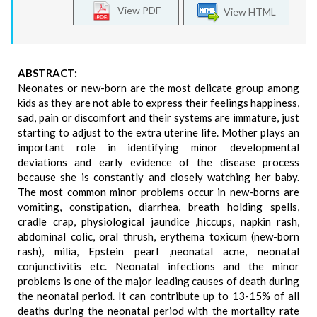
View PDF
View HTML
ABSTRACT:
Neonates or new-born are the most delicate group among
kids as they are not able to express their feelings happiness,
sad, pain or discomfort and their systems are immature, just
starting to adjust to the extra uterine life. Mother plays an
important role in identifying minor developmental
deviations and early evidence of the disease process
because she is constantly and closely watching her baby.
The most common minor problems occur in new-borns are
vomiting, constipation, diarrhea, breath holding spells,
cradle crap, physiological jaundice ,hiccups, napkin rash,
abdominal colic, oral thrush, erythema toxicum (new-born
rash), milia, Epstein pearl ,neonatal acne, neonatal
conjunctivitis etc. Neonatal infections and the minor
problems is one of the major leading causes of death during
the neonatal period. It can contribute up to 13-15% of all
deaths during the neonatal period with the mortality rate