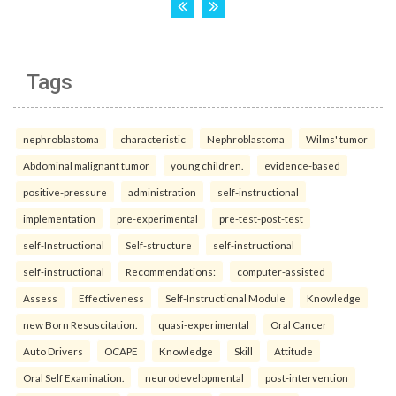
Tags
nephroblastoma
characteristic
Nephroblastoma
Wilms' tumor
Abdominal malignant tumor
young children.
evidence-based
positive-pressure
administration
self-instructional
implementation
pre-experimental
pre-test-post-test
self-Instructional
Self-structure
self-instructional
self-instructional
Recommendations:
computer-assisted
Assess
Effectiveness
Self-Instructional Module
Knowledge
new Born Resuscitation.
quasi-experimental
Oral Cancer
Auto Drivers
OCAPE
Knowledge
Skill
Attitude
Oral Self Examination.
neurodevelopmental
post-intervention