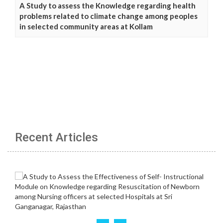
A Study to assess the Knowledge regarding health
problems related to climate change among peoples
in selected community areas at Kollam
Recent Articles