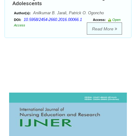
Adolescents
Anilkumar B. Jarali, Patrick O. Ogoncho
Author(s):
10.5958/2454-2660.2016.00066.1
DOI:
Access:
Open
Access
Read More