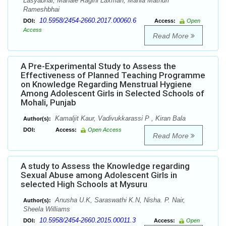
Lasyabhai, Mahale Ragini Laxman, Mahla Mathuri
Rameshbhai
10.5958/2454-2660.2017.00060.6
DOI:
Access:
Open
Access
Read More
A Pre-Experimental Study to Assess the
Effectiveness of Planned Teaching Programme
on Knowledge Regarding Menstrual Hygiene
Among Adolescent Girls in Selected Schools of
Mohali, Punjab
Kamaljit Kaur, Vadivukkarassi P , Kiran Bala
Author(s):
DOI:
Access:
Open Access
Read More
A study to Assess the Knowledge regarding
Sexual Abuse among Adolescent Girls in
selected High Schools at Mysuru
Anusha U.K, Saraswathi K.N, Nisha. P. Nair,
Author(s):
Sheela Williams
10.5958/2454-2660.2015.00011.3
DOI:
Access:
Open