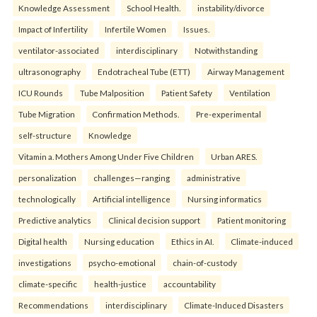
Knowledge Assessment
School Health.
instability/divorce
Impact of Infertility
Infertile Women
Issues.
ventilator-associated
interdisciplinary
Notwithstanding
ultrasonography
Endotracheal Tube (ETT)
Airway Management
ICU Rounds
Tube Malposition
Patient Safety
Ventilation
Tube Migration
Confirmation Methods.
Pre-experimental
self-structure
Knowledge
Vitamin a. Mothers Among Under Five Children
Urban ARES.
personalization
challenges—ranging
administrative
technologically
Artificial intelligence
Nursing informatics
Predictive analytics
Clinical decision support
Patient monitoring
Digital health
Nursing education
Ethics in AI.
Climate-induced
investigations
psycho-emotional
chain-of-custody
climate-specific
health-justice
accountability
Recommendations
interdisciplinary
Climate-Induced Disasters