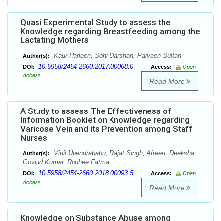
Quasi Experimental Study to assess the
Knowledge regarding Breastfeeding among the
Lactating Mothers
Kaur Harleen, Sohi Darshan, Parveen Sultan
Author(s):
10.5958/2454-2660.2017.00068.0
DOI:
Access:
Open
Access
Read More
A Study to assess The Effectiveness of
Information Booklet on Knowledge regarding
Varicose Vein and its Prevention among Staff
Nurses
Vinil Upendrababu, Rajat Singh, Afreen, Deeksha,
Author(s):
Govind Kumar, Roohee Fatma
10.5958/2454-2660.2018.00093.5
DOI:
Access:
Open
Access
Read More
Knowledge on Substance Abuse among