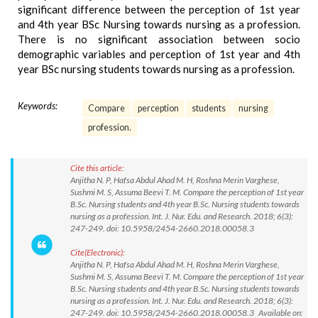
significant difference between the perception of 1st year
and 4th year BSc Nursing towards nursing as a profession.
There is no significant association between socio
demographic variables and perception of 1st year and 4th
year BSc nursing students towards nursing as a profession.
Keywords:
Compare
perception
students
nursing
profession.
Cite this article:
Anjitha N. P, Hafsa Abdul Ahad M. H, Roshna Merin Varghese,
Sushmi M. S, Assuma Beevi T. M. Compare the perception of 1st year
B.Sc. Nursing students and 4th year B.Sc. Nursing students towards
nursing as a profession. Int. J. Nur. Edu. and Research. 2018; 6(3):
247-249. doi: 10.5958/2454-2660.2018.00058.3
Cite(Electronic):
Anjitha N. P, Hafsa Abdul Ahad M. H, Roshna Merin Varghese,
Sushmi M. S, Assuma Beevi T. M. Compare the perception of 1st year
B.Sc. Nursing students and 4th year B.Sc. Nursing students towards
nursing as a profession. Int. J. Nur. Edu. and Research. 2018; 6(3):
247-249. doi: 10.5958/2454-2660.2018.00058.3 Available on: