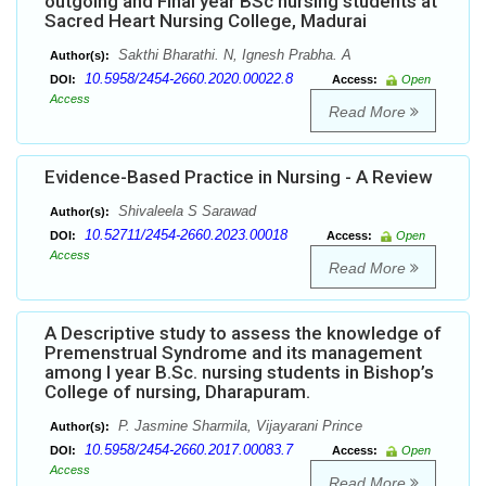
outgoing and Final year BSc nursing students at
Sacred Heart Nursing College, Madurai
Sakthi Bharathi. N, Ignesh Prabha. A
Author(s):
10.5958/2454-2660.2020.00022.8
DOI:
Access:
Open
Access
Read More
Evidence-Based Practice in Nursing - A Review
Shivaleela S Sarawad
Author(s):
10.52711/2454-2660.2023.00018
DOI:
Access:
Open
Access
Read More
A Descriptive study to assess the knowledge of
Premenstrual Syndrome and its management
among I year B.Sc. nursing students in Bishop’s
College of nursing, Dharapuram.
P. Jasmine Sharmila, Vijayarani Prince
Author(s):
10.5958/2454-2660.2017.00083.7
DOI:
Access:
Open
Access
Read More