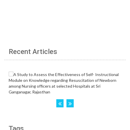
Recent Articles
Tags