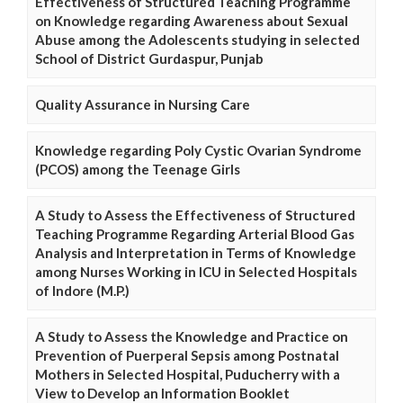
Effectiveness of Structured Teaching Programme
on Knowledge regarding Awareness about Sexual
Abuse among the Adolescents studying in selected
School of District Gurdaspur, Punjab
Quality Assurance in Nursing Care
Knowledge regarding Poly Cystic Ovarian Syndrome
(PCOS) among the Teenage Girls
A Study to Assess the Effectiveness of Structured
Teaching Programme Regarding Arterial Blood Gas
Analysis and Interpretation in Terms of Knowledge
among Nurses Working in ICU in Selected Hospitals
of Indore (M.P.)
A Study to Assess the Knowledge and Practice on
Prevention of Puerperal Sepsis among Postnatal
Mothers in Selected Hospital, Puducherry with a
View to Develop an Information Booklet