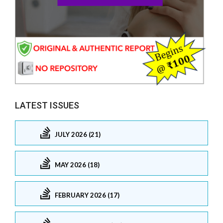
LATEST ISSUES
JULY 2026 (21)
MAY 2026 (18)
FEBRUARY 2026 (17)