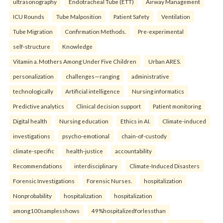
ultrasonography
Endotracheal Tube (ETT)
Airway Management
ICU Rounds
Tube Malposition
Patient Safety
Ventilation
Tube Migration
Confirmation Methods.
Pre-experimental
self-structure
Knowledge
Vitamin a. Mothers Among Under Five Children
Urban ARES.
personalization
challenges—ranging
administrative
technologically
Artificial intelligence
Nursing informatics
Predictive analytics
Clinical decision support
Patient monitoring
Digital health
Nursing education
Ethics in AI.
Climate-induced
investigations
psycho-emotional
chain-of-custody
climate-specific
health-justice
accountability
Recommendations
interdisciplinary
Climate-Induced Disasters
Forensic Investigations
Forensic Nurses.
hospitalization
Nonprobability
hospitalization
hospitalization
among100samplesshows
49%hospitalizedforlessthan