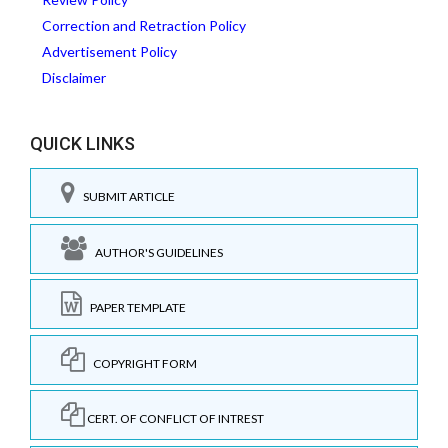
Correction and Retraction Policy
Advertisement Policy
Disclaimer
QUICK LINKS
SUBMIT ARTICLE
AUTHOR'S GUIDELINES
PAPER TEMPLATE
COPYRIGHT FORM
CERT. OF CONFLICT OF INTREST