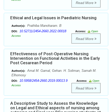
Read More
Ethical and Legal Issues in Paediatric Nursing
Prathiba Manoharam. B
Author(s):
10.52711/2454-2660.2022.00018
DOI:
Access:
Open
Access
Read More
Effectiveness of Post-Operative Nursing
Intervention on Functional Activities in the Early
Post Cesarean Period
Amal M. Gamal, Gehan. H. Soliman, Samah M.
Author(s):
Elhomosy
10.5958/2454-2660.2019.00013.9
DOI:
Access:
Open
Access
Read More
A Descriptive Study to Assess the Knowledge
on Legal and Ethical aspects of nursing among