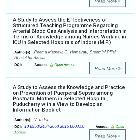
Read More
A Study to Assess the Effectiveness of
Structured Teaching Programme Regarding
Arterial Blood Gas Analysis and Interpretation in
Terms of Knowledge among Nurses Working in
ICU in Selected Hospitals of Indore (M.P.)
Reema Mathew, G. Hemavati, Sreemini Pillai,
Author(s):
Abhilekha Biswal
DOI:
Access:
Open Access
Read More
A Study to Assess the Knowledge and Practice
on Prevention of Puerperal Sepsis among
Postnatal Mothers in Selected Hospital,
Puducherry with a View to Develop an
Information Booklet
V. Indra
Author(s):
10.5958/2454-2660.2015.00032.0
DOI:
Access:
Open
Access
Read More