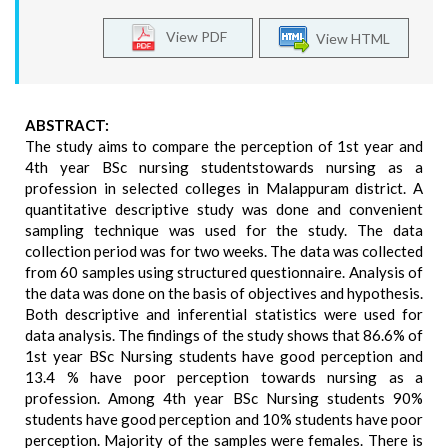
View PDF
View HTML
ABSTRACT:
The study aims to compare the perception of 1st year and
4th year BSc nursing studentstowards nursing as a
profession in selected colleges in Malappuram district. A
quantitative descriptive study was done and convenient
sampling technique was used for the study. The data
collection period was for two weeks. The data was collected
from 60 samples using structured questionnaire. Analysis of
the data was done on the basis of objectives and hypothesis.
Both descriptive and inferential statistics were used for
data analysis. The findings of the study shows that 86.6% of
1st year BSc Nursing students have good perception and
13.4 % have poor perception towards nursing as a
profession. Among 4th year BSc Nursing students 90%
students have good perception and 10% students have poor
perception. Majority of the samples were females. There is