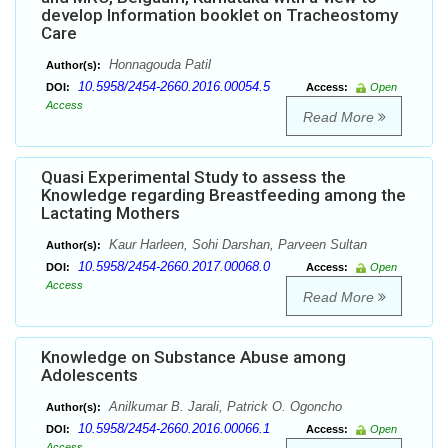
develop Information booklet on Tracheostomy
Care
Honnagouda Patil
Author(s):
10.5958/2454-2660.2016.00054.5
DOI:
Access:
Open
Access
Read More
Quasi Experimental Study to assess the
Knowledge regarding Breastfeeding among the
Lactating Mothers
Kaur Harleen, Sohi Darshan, Parveen Sultan
Author(s):
10.5958/2454-2660.2017.00068.0
DOI:
Access:
Open
Access
Read More
Knowledge on Substance Abuse among
Adolescents
Anilkumar B. Jarali, Patrick O. Ogoncho
Author(s):
10.5958/2454-2660.2016.00066.1
DOI:
Access:
Open
Access