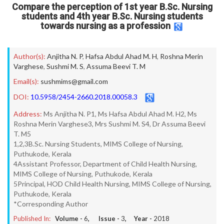
Compare the perception of 1st year B.Sc. Nursing
students and 4th year B.Sc. Nursing students
towards nursing as a profession
Author(s):
Anjitha N. P
,
Hafsa Abdul Ahad M. H
,
Roshna Merin
Varghese
,
Sushmi M. S
,
Assuma Beevi T. M
Email(s):
sushmims@gmail.com
DOI:
10.5958/2454-2660.2018.00058.3
Address:
Ms Anjitha N. P1, Ms Hafsa Abdul Ahad M. H2, Ms
Roshna Merin Varghese3, Mrs Sushmi M. S4, Dr Assuma Beevi
T. M5
1,2,3B.Sc. Nursing Students, MIMS College of Nursing,
Puthukode, Kerala
4Assistant Professor, Department of Child Health Nursing,
MIMS College of Nursing, Puthukode, Kerala
5Principal, HOD Child Health Nursing, MIMS College of Nursing,
Puthukode, Kerala
*Corresponding Author
Published In:
Volume -
6
, Issue -
3
, Year -
2018