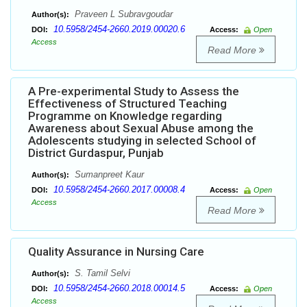
Praveen L Subravgoudar
Author(s):
10.5958/2454-2660.2019.00020.6
DOI:
Access:
Open
Access
Read More
A Pre-experimental Study to Assess the
Effectiveness of Structured Teaching
Programme on Knowledge regarding
Awareness about Sexual Abuse among the
Adolescents studying in selected School of
District Gurdaspur, Punjab
Sumanpreet Kaur
Author(s):
10.5958/2454-2660.2017.00008.4
DOI:
Access:
Open
Access
Read More
Quality Assurance in Nursing Care
S. Tamil Selvi
Author(s):
10.5958/2454-2660.2018.00014.5
DOI:
Access:
Open
Access