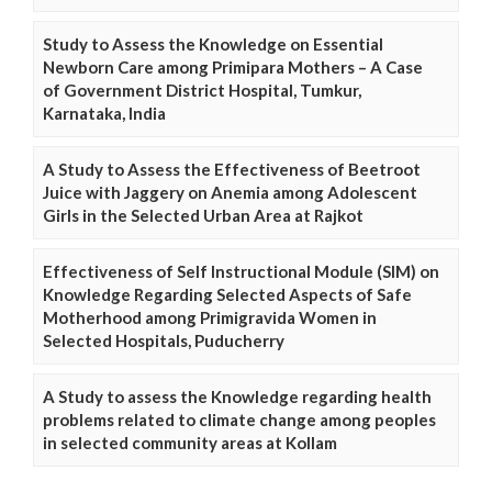
Study to Assess the Knowledge on Essential
Newborn Care among Primipara Mothers – A Case
of Government District Hospital, Tumkur,
Karnataka, India
A Study to Assess the Effectiveness of Beetroot
Juice with Jaggery on Anemia among Adolescent
Girls in the Selected Urban Area at Rajkot
Effectiveness of Self Instructional Module (SIM) on
Knowledge Regarding Selected Aspects of Safe
Motherhood among Primigravida Women in
Selected Hospitals, Puducherry
A Study to assess the Knowledge regarding health
problems related to climate change among peoples
in selected community areas at Kollam