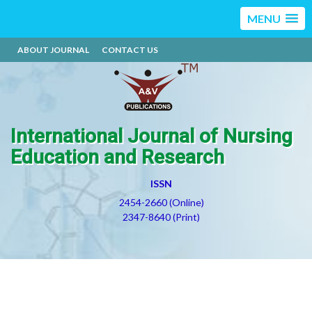
MENU
ABOUT JOURNAL
CONTACT US
International Journal of Nursing
Education and Research
ISSN
2454-2660 (Online)
2347-8640 (Print)