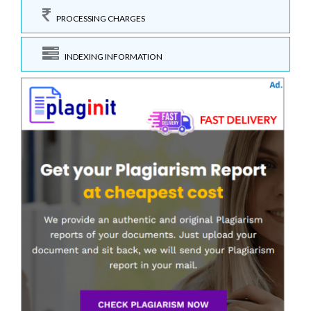
PROCESSING CHARGES
INDEXING INFORMATION