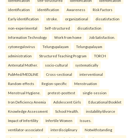
identification
self-structured
identification
identification
identification
identification
Awareness
Risk Factors
Early identification
stroke.
organizational
dissatisfaction
non-experimental
Self-structured
dissatisfaction
Information Technology
Work from home
Job Satisfaction.
cytomegalovirus
Telungupalayam
Telungupalayam
administration
Structured Teaching Program
TORCH
Antenatal Mother.
socio-cultural
systematically
PubMed/MEDLINE
Cross-sectional
interventional
Random-effects
Region-specific
Menstruation
Menstrual Hygiene.
pretest–posttest
single-session
Iron Deficiency Anemia
Adolescent Girls
Educational Booklet
Knowledge Assessment
School Health.
instability/divorce
Impact of Infertility
Infertile Women
Issues.
ventilator-associated
interdisciplinary
Notwithstanding