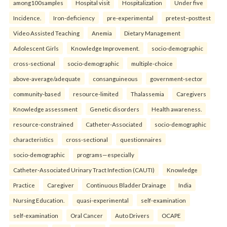
among100samples
Hospital visit
Hospitalization
Under five
Incidence.
Iron-deficiency
pre-experimental
pretest–posttest
Video Assisted Teaching
Anemia
Dietary Management
Adolescent Girls
Knowledge Improvement.
socio-demographic
cross-sectional
socio-demographic
multiple-choice
above-average/adequate
consanguineous
government-sector
community-based
resource-limited
Thalassemia
Caregivers
Knowledge assessment
Genetic disorders
Health awareness.
resource-constrained
Catheter-Associated
socio-demographic
characteristics
cross-sectional
questionnaires
socio-demographic
programs—especially
Catheter-Associated Urinary Tract Infection (CAUTI)
Knowledge
Practice
Caregiver
Continuous Bladder Drainage
India
Nursing Education.
quasi-experimental
self-examination
self-examination
Oral Cancer
Auto Drivers
OCAPE