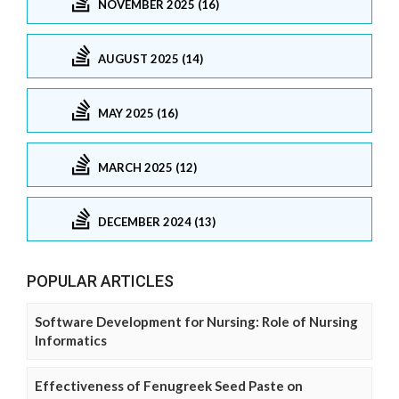
NOVEMBER 2025 (16)
AUGUST 2025 (14)
MAY 2025 (16)
MARCH 2025 (12)
DECEMBER 2024 (13)
POPULAR ARTICLES
Software Development for Nursing: Role of Nursing
Informatics
Effectiveness of Fenugreek Seed Paste on