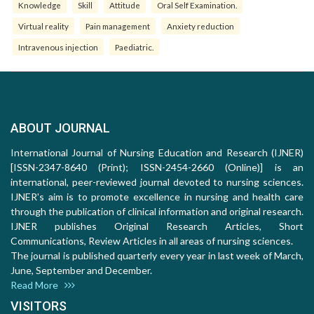
Knowledge
Skill
Attitude
Oral Self Examination.
Virtual reality
Pain management
Anxiety reduction
Intravenous injection
Paediatric.
ABOUT JOURNAL
International Journal of Nursing Education and Research (IJNER)
[ISSN-2347-8640 (Print); ISSN-2454-2660 (Online)] is an
international, peer-reviewed journal devoted to nursing sciences.
IJNER's aim is to promote excellence in nursing and health care
through the publication of clinical information and original research.
IJNER publishes Original Research Articles, Short
Communications, Review Articles in all areas of nursing sciences.
The journal is published quarterly every year in last week of March,
June, September and December.
Read More
VISITORS