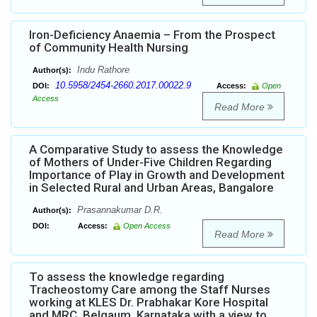
Iron-Deficiency Anaemia – From the Prospect
of Community Health Nursing
Indu Rathore
Author(s):
10.5958/2454-2660.2017.00022.9
DOI:
Access:
Open
Access
Read More
A Comparative Study to assess the Knowledge
of Mothers of Under-Five Children Regarding
Importance of Play in Growth and Development
in Selected Rural and Urban Areas, Bangalore
Prasannakumar D.R.
Author(s):
DOI:
Access:
Open Access
Read More
To assess the knowledge regarding
Tracheostomy Care among the Staff Nurses
working at KLES Dr. Prabhakar Kore Hospital
and MRC, Belgaum, Karnataka with a view to