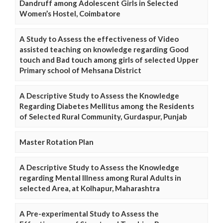
Dandruff among Adolescent Girls in Selected
Women’s Hostel, Coimbatore
A Study to Assess the effectiveness of Video
assisted teaching on knowledge regarding Good
touch and Bad touch among girls of selected Upper
Primary school of Mehsana District
A Descriptive Study to Assess the Knowledge
Regarding Diabetes Mellitus among the Residents
of Selected Rural Community, Gurdaspur, Punjab
Master Rotation Plan
A Descriptive Study to Assess the Knowledge
regarding Mental Illness among Rural Adults in
selected Area, at Kolhapur, Maharashtra
A Pre-experimental Study to Assess the