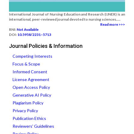
International Journal of Nursing Education and Research (IJNER) is an
international, peer-reviewed journal devoted to nursing sciences.....
Read more >>>
RNI:
Not Available
DOI:
10.5958/2231–5713
Journal Policies & Information
Competing Interests
Focus & Scope
Informed Consent
License Agreement
Open Access Policy
Generative AI Policy
Plagiarism Policy
Privacy Policy
Publication Ethics
Reviewers' Guidelines
Review Policy