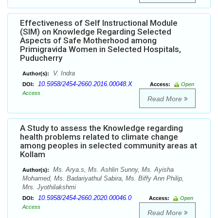
Effectiveness of Self Instructional Module
(SIM) on Knowledge Regarding Selected
Aspects of Safe Motherhood among
Primigravida Women in Selected Hospitals,
Puducherry
V. Indra
Author(s):
10.5958/2454-2660.2016.00048.X
DOI:
Access:
Open
Access
Read More
A Study to assess the Knowledge regarding
health problems related to climate change
among peoples in selected community areas at
Kollam
Ms. Arya.s, Ms. Ashlin Sunny, Ms. Ayisha
Author(s):
Mohamed, Ms. Badariyathul Sabira, Ms. Biffy Ann Philip,
Mrs. Jyothilakshmi
10.5958/2454-2660.2020.00046.0
DOI:
Access:
Open
Access
Read More