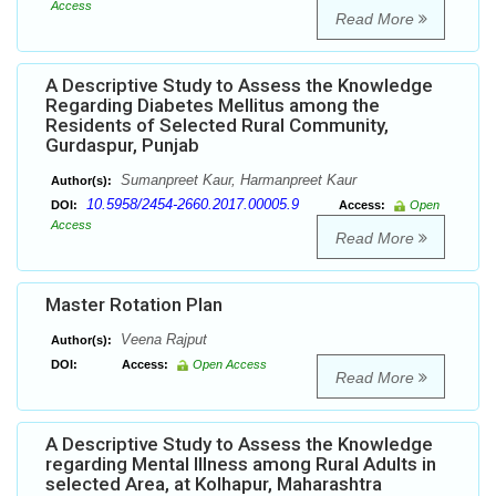
Access
Read More
A Descriptive Study to Assess the Knowledge
Regarding Diabetes Mellitus among the
Residents of Selected Rural Community,
Gurdaspur, Punjab
Sumanpreet Kaur, Harmanpreet Kaur
Author(s):
10.5958/2454-2660.2017.00005.9
DOI:
Access:
Open
Access
Read More
Master Rotation Plan
Veena Rajput
Author(s):
DOI:
Access:
Open Access
Read More
A Descriptive Study to Assess the Knowledge
regarding Mental Illness among Rural Adults in
selected Area, at Kolhapur, Maharashtra