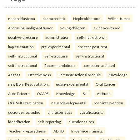
nephroblastoma
characteristic
Nephroblastoma
Wilms' tumor
Abdominal malignant tumor
young children.
evidence-based
positive-pressure
administration
self-instructional
implementation
pre-experimental
pre-test-post-test
self-Instructional
Self-structure
self-instructional
self-instructional
Recommendations:
computer-assisted
Assess
Effectiveness
Self-Instructional Module
Knowledge
new Born Resuscitation.
quasi-experimental
Oral Cancer
Auto Drivers
OCAPE
Knowledge
Skill
Attitude
Oral Self Examination.
neurodevelopmental
post-intervention
socio-demographic
characteristics
Justifications:
identification
self-reporting
questionnaires
Teacher Preparedness
ADHD
In-Service Training.