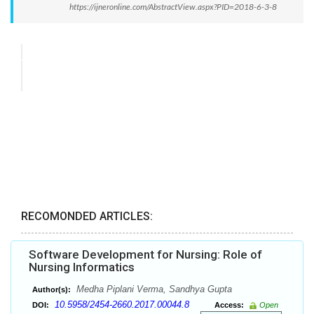
https://ijneronline.com/AbstractView.aspx?PID=2018-6-3-8
RECOMONDED ARTICLES:
Software Development for Nursing: Role of
Nursing Informatics
Medha Piplani Verma, Sandhya Gupta
Author(s):
10.5958/2454-2660.2017.00044.8
DOI:
Access:
Open