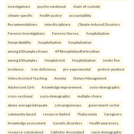
investigations
psycho-emotional
chain-of-custody
climate-specific
health-justice
accountability
Recommendations
interdisciplinary
Climate-Induced Disasters
Forensic Investigations
Forensic Nurses.
hospitalization
Nonprobability
hospitalization
hospitalization
among100samplesshows
49%hospitalizedforlessthan
among100samples
Hospital visit
Hospitalization
Under five
Incidence.
Iron-deficiency
pre-experimental
pretest–posttest
Video Assisted Teaching
Anemia
Dietary Management
Adolescent Girls
Knowledge Improvement.
socio-demographic
cross-sectional
socio-demographic
multiple-choice
above-average/adequate
consanguineous
government-sector
community-based
resource-limited
Thalassemia
Caregivers
Knowledge assessment
Genetic disorders
Health awareness.
resource-constrained
Catheter-Associated
socio-demographic