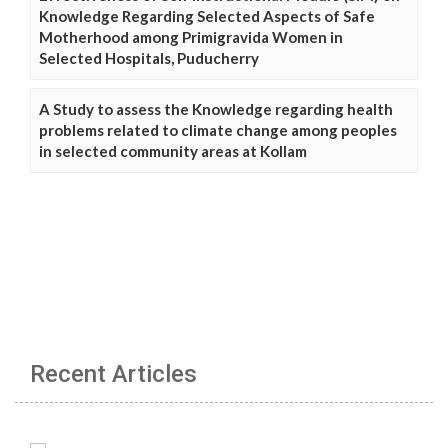
Knowledge Regarding Selected Aspects of Safe
Motherhood among Primigravida Women in
Selected Hospitals, Puducherry
A Study to assess the Knowledge regarding health
problems related to climate change among peoples
in selected community areas at Kollam
Recent Articles