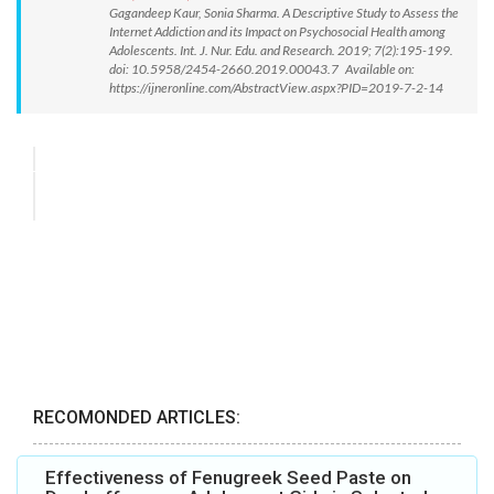
Gagandeep Kaur, Sonia Sharma. A Descriptive Study to Assess the
Internet Addiction and its Impact on Psychosocial Health among
Adolescents. Int. J. Nur. Edu. and Research. 2019; 7(2):195-199.
doi: 10.5958/2454-2660.2019.00043.7 Available on:
https://ijneronline.com/AbstractView.aspx?PID=2019-7-2-14
RECOMONDED ARTICLES:
Effectiveness of Fenugreek Seed Paste on