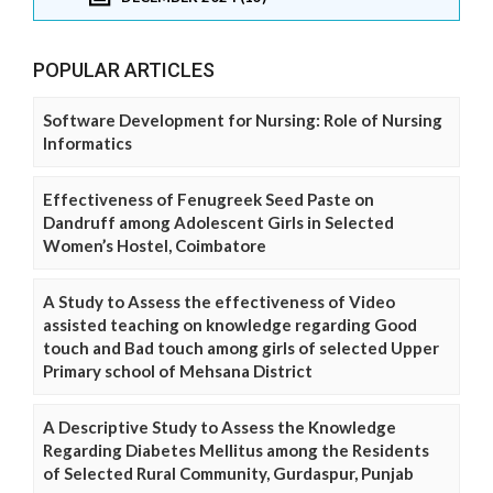
POPULAR ARTICLES
Software Development for Nursing: Role of Nursing
Informatics
Effectiveness of Fenugreek Seed Paste on
Dandruff among Adolescent Girls in Selected
Women’s Hostel, Coimbatore
A Study to Assess the effectiveness of Video
assisted teaching on knowledge regarding Good
touch and Bad touch among girls of selected Upper
Primary school of Mehsana District
A Descriptive Study to Assess the Knowledge
Regarding Diabetes Mellitus among the Residents
of Selected Rural Community, Gurdaspur, Punjab