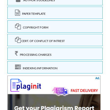
AUTHOR'S GUIDELINES
PAPER TEMPLATE
COPYRIGHT FORM
CERT. OF CONFLICT OF INTREST
PROCESSING CHARGES
INDEXING INFORMATION