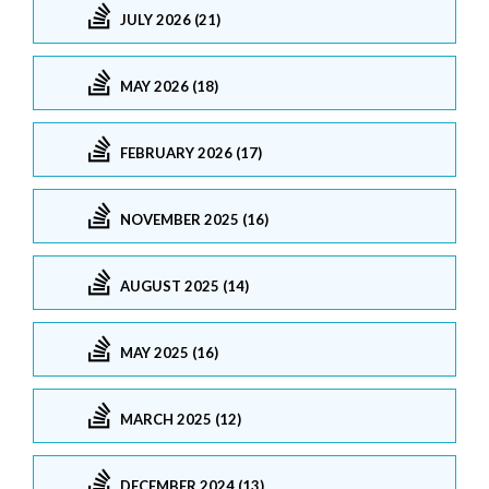
JULY 2026 (21)
MAY 2026 (18)
FEBRUARY 2026 (17)
NOVEMBER 2025 (16)
AUGUST 2025 (14)
MAY 2025 (16)
MARCH 2025 (12)
DECEMBER 2024 (13)