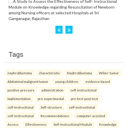
Tags
nephroblastoma
characteristic
Nephroblastoma
Wilms' tumor
Abdominal malignant tumor
young children.
evidence-based
positive-pressure
administration
self-instructional
implementation
pre-experimental
pre-test-post-test
self-Instructional
Self-structure
self-instructional
self-instructional
Recommendations:
computer-assisted
Assess
Effectiveness
Self-Instructional Module
Knowledge