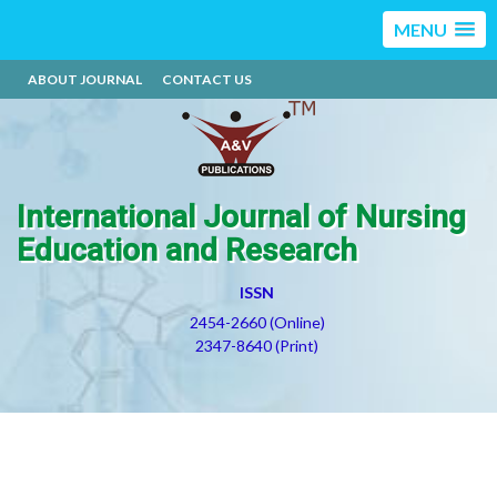
MENU
ABOUT JOURNAL
CONTACT US
International Journal of Nursing
Education and Research
ISSN
2454-2660 (Online)
2347-8640 (Print)