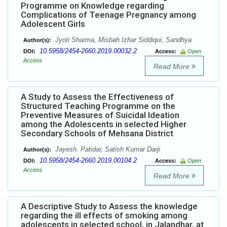
Programme on Knowledge regarding
Complications of Teenage Pregnancy among
Adolescent Girls
Jyoti Sharma, Misbah Izhar Siddiqui, Sandhya
Author(s):
10.5958/2454-2660.2019.00032.2
DOI:
Access:
Open
Access
Read More
A Study to Assess the Effectiveness of
Structured Teaching Programme on the
Preventive Measures of Suicidal Ideation
among the Adolescents in selected Higher
Secondary Schools of Mehsana District
Jayesh. Patidar, Satish Kumar Darji
Author(s):
10.5958/2454-2660.2019.00104.2
DOI:
Access:
Open
Access
Read More
A Descriptive Study to Assess the knowledge
regarding the ill effects of smoking among
adolescents in selected school, in Jalandhar, at