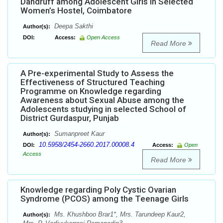
Dandruff among Adolescent Girls in Selected
Women’s Hostel, Coimbatore
Deepa Sakthi
Author(s):
DOI:
Access:
Open Access
Read More
A Pre-experimental Study to Assess the
Effectiveness of Structured Teaching
Programme on Knowledge regarding
Awareness about Sexual Abuse among the
Adolescents studying in selected School of
District Gurdaspur, Punjab
Sumanpreet Kaur
Author(s):
10.5958/2454-2660.2017.00008.4
DOI:
Access:
Open
Access
Read More
Knowledge regarding Poly Cystic Ovarian
Syndrome (PCOS) among the Teenage Girls
Ms. Khushboo Brar1*, Mrs. Tarundeep Kaur2,
Author(s):