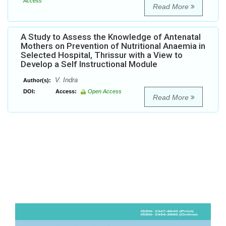
Access
Read More
A Study to Assess the Knowledge of Antenatal
Mothers on Prevention of Nutritional Anaemia in
Selected Hospital, Thrissur with a View to
Develop a Self Instructional Module
V. Indra
Author(s):
DOI:
Access:
Open Access
Read More