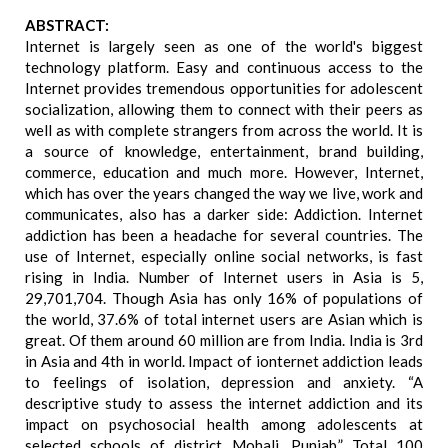
ABSTRACT:
Internet is largely seen as one of the world's biggest
technology platform. Easy and continuous access to the
Internet provides tremendous opportunities for adolescent
socialization, allowing them to connect with their peers as
well as with complete strangers from across the world. It is
a source of knowledge, entertainment, brand building,
commerce, education and much more. However, Internet,
which has over the years changed the way we live, work and
communicates, also has a darker side: Addiction. Internet
addiction has been a headache for several countries. The
use of Internet, especially online social networks, is fast
rising in India. Number of Internet users in Asia is 5,
29,701,704. Though Asia has only 16% of populations of
the world, 37.6% of total internet users are Asian which is
great. Of them around 60 million are from India. India is 3rd
in Asia and 4th in world. Impact of ionternet addiction leads
to feelings of isolation, depression and anxiety. “A
descriptive study to assess the internet addiction and its
impact on psychosocial health among adolescents at
selected schools of district Mohali, Punjab.” Total 100