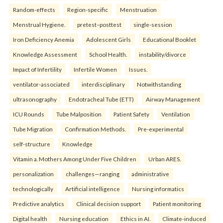
Random-effects
Region-specific
Menstruation
Menstrual Hygiene.
pretest–posttest
single-session
Iron Deficiency Anemia
Adolescent Girls
Educational Booklet
Knowledge Assessment
School Health.
instability/divorce
Impact of Infertility
Infertile Women
Issues.
ventilator-associated
interdisciplinary
Notwithstanding
ultrasonography
Endotracheal Tube (ETT)
Airway Management
ICU Rounds
Tube Malposition
Patient Safety
Ventilation
Tube Migration
Confirmation Methods.
Pre-experimental
self-structure
Knowledge
Vitamin a. Mothers Among Under Five Children
Urban ARES.
personalization
challenges—ranging
administrative
technologically
Artificial intelligence
Nursing informatics
Predictive analytics
Clinical decision support
Patient monitoring
Digital health
Nursing education
Ethics in AI.
Climate-induced