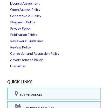
License Agreement
Open Access Policy
Generative AI Policy
Plagiarism Policy
Privacy Policy
Publication Ethics
Reviewers' Guidelines
Review Policy
Correction and Retraction Policy
Advertisement Policy
Disclaimer
QUICK LINKS
SUBMIT ARTICLE