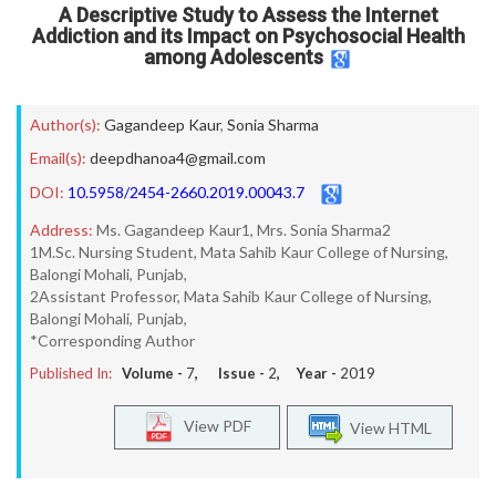
A Descriptive Study to Assess the Internet
Addiction and its Impact on Psychosocial Health
among Adolescents
Author(s):
Gagandeep Kaur
,
Sonia Sharma
Email(s):
deepdhanoa4@gmail.com
DOI:
10.5958/2454-2660.2019.00043.7
Address:
Ms. Gagandeep Kaur1, Mrs. Sonia Sharma2
1M.Sc. Nursing Student, Mata Sahib Kaur College of Nursing,
Balongi Mohali, Punjab,
2Assistant Professor, Mata Sahib Kaur College of Nursing,
Balongi Mohali, Punjab,
*Corresponding Author
Published In:
Volume -
7
, Issue -
2
, Year -
2019
View PDF
View HTML