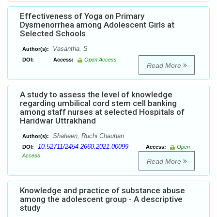
Effectiveness of Yoga on Primary
Dysmenorrhea among Adolescent Girls at
Selected Schools
Vasantha. S
Author(s):
DOI:
Access:
Open Access
Read More
A study to assess the level of knowledge
regarding umbilical cord stem cell banking
among staff nurses at selected Hospitals of
Haridwar Uttrakhand
Shaheen, Ruchi Chauhan
Author(s):
10.52711/2454-2660.2021.00099
DOI:
Access:
Open
Access
Read More
Knowledge and practice of substance abuse
among the adolescent group - A descriptive
study