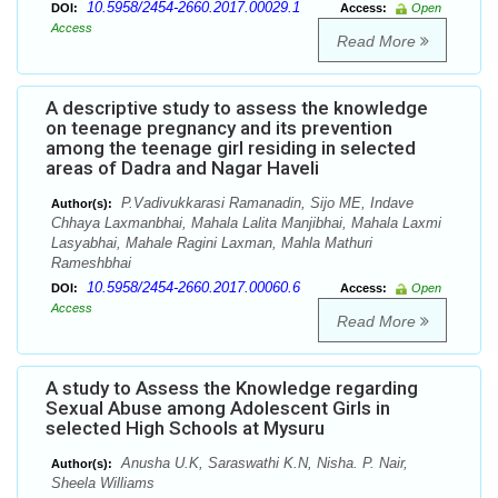
10.5958/2454-2660.2017.00029.1
DOI:
Access:
Open
Access
Read More
A descriptive study to assess the knowledge
on teenage pregnancy and its prevention
among the teenage girl residing in selected
areas of Dadra and Nagar Haveli
P.Vadivukkarasi Ramanadin, Sijo ME, Indave
Author(s):
Chhaya Laxmanbhai, Mahala Lalita Manjibhai, Mahala Laxmi
Lasyabhai, Mahale Ragini Laxman, Mahla Mathuri
Rameshbhai
10.5958/2454-2660.2017.00060.6
DOI:
Access:
Open
Access
Read More
A study to Assess the Knowledge regarding
Sexual Abuse among Adolescent Girls in
selected High Schools at Mysuru
Anusha U.K, Saraswathi K.N, Nisha. P. Nair,
Author(s):
Sheela Williams