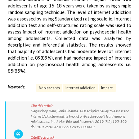
adolescents of age 15-18 years were taken by using simple
random sampling technique. The level of internet addiction
was assessed by using Standardized rating scale ie. Internet
addiction test and self-structured rating scale was used to
assess impact of internet addiction on psychosocial health
among adolescents. Collected data was analyzed by
descriptive and inferential statistics. The results showed
that majority of adolescents had moderate level of internet
addiction i.e. 89(89%), and had moderate impact of internet
addiction on psychosocial health among adolescents i.e.
85(85%).
Keywords:
Adolescents
Internet addiction
Impact.
Cite this article:
Gagandeep Kaur, Sonia Sharma. A Descriptive Study to Assess the
Internet Addiction and its Impact on Psychosocial Health among
Adolescents. Int. J. Nur. Edu. and Research. 2019; 7(2):195-199.
doi: 10.5958/2454-2660.2019.00043.7
Cite(Electronic):