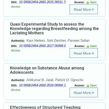
10.5958/2454-2660.2015.00011.3
DOI:
Access:
Open
Access
Read More
Quasi Experimental Study to assess the
Knowledge regarding Breastfeeding among the
Lactating Mothers
Kaur Harleen, Sohi Darshan, Parveen Sultan
Author(s):
10.5958/2454-2660.2017.00068.0
DOI:
Access:
Open
Access
Read More
Knowledge on Substance Abuse among
Adolescents
Anilkumar B. Jarali, Patrick O. Ogoncho
Author(s):
10.5958/2454-2660.2016.00066.1
DOI:
Access:
Open
Access
Read More
Effectiveness of Structured Teaching