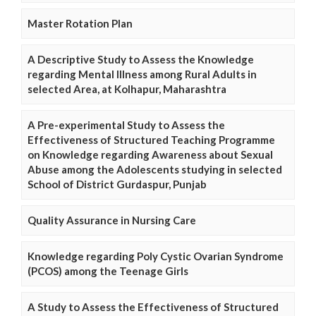
Master Rotation Plan
A Descriptive Study to Assess the Knowledge
regarding Mental Illness among Rural Adults in
selected Area, at Kolhapur, Maharashtra
A Pre-experimental Study to Assess the
Effectiveness of Structured Teaching Programme
on Knowledge regarding Awareness about Sexual
Abuse among the Adolescents studying in selected
School of District Gurdaspur, Punjab
Quality Assurance in Nursing Care
Knowledge regarding Poly Cystic Ovarian Syndrome
(PCOS) among the Teenage Girls
A Study to Assess the Effectiveness of Structured