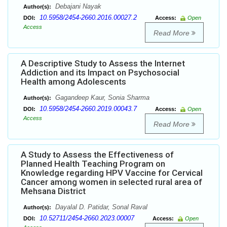
Debajani Nayak
Author(s):
10.5958/2454-2660.2016.00027.2
DOI:
Access:
Open
Access
Read More
A Descriptive Study to Assess the Internet
Addiction and its Impact on Psychosocial
Health among Adolescents
Gagandeep Kaur, Sonia Sharma
Author(s):
10.5958/2454-2660.2019.00043.7
DOI:
Access:
Open
Access
Read More
A Study to Assess the Effectiveness of
Planned Health Teaching Program on
Knowledge regarding HPV Vaccine for Cervical
Cancer among women in selected rural area of
Mehsana District
Dayalal D. Patidar, Sonal Raval
Author(s):
10.52711/2454-2660.2023.00007
DOI:
Access:
Open