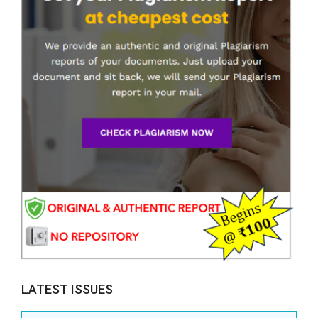
LATEST ISSUES