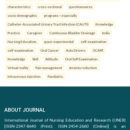
characteristics
cross-sectional
questionnaires
socio-demographic
programs—especially
Catheter-Associated Urinary Tract Infection (CAUTI)
Knowledge
Practice
Caregiver
Continuous Bladder Drainage
India
Nursing Education.
quasi-experimental
self-examination
self-examination
Oral Cancer
Auto Drivers
OCAPE
Knowledge
Skill
Attitude
Oral Self Examination.
Virtual reality
Pain management
Anxiety reduction
Intravenous injection
Paediatric.
ABOUT JOURNAL
International Journal of Nursing Education and Research (IJNER)
[ISSN-2347-8640 (Print); ISSN-2454-2660 (Online)] is an