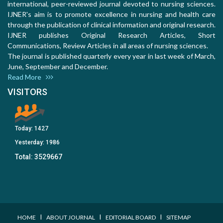
international, peer-reviewed journal devoted to nursing sciences.
IJNER's aim is to promote excellence in nursing and health care
through the publication of clinical information and original research.
IJNER publishes Original Research Articles, Short
Communications, Review Articles in all areas of nursing sciences.
The journal is published quarterly every year in last week of March,
June, September and December.
Read More
VISITORS
Today:
1427
Yesterday:
1986
Total:
3529667
I
I
I
HOME
ABOUT JOURNAL
EDITORIAL BOARD
SITEMAP