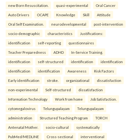
new Born Resuscitation.
quasi-experimental
Oral Cancer
Auto Drivers
OCAPE
Knowledge
Skill
Attitude
Oral Self Examination.
neurodevelopmental
post-intervention
socio-demographic
characteristics
Justifications:
identification
self-reporting
questionnaires
Teacher Preparedness
ADHD
In-Service Training.
identification
self-structured
identification
identification
identification
identification
Awareness
Risk Factors
Early identification
stroke.
organizational
dissatisfaction
non-experimental
Self-structured
dissatisfaction
Information Technology
Work from home
Job Satisfaction.
cytomegalovirus
Telungupalayam
Telungupalayam
administration
Structured Teaching Program
TORCH
Antenatal Mother.
socio-cultural
systematically
PubMed/MEDLINE
Cross-sectional
interventional