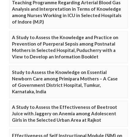
Teaching Programme Regarding Arterial Blood Gas
Analysis and Interpretation in Terms of Knowledge
among Nurses Working in ICU in Selected Hospitals
of Indore (M.P.)
A Study to Assess the Knowledge and Practice on
Prevention of Puerperal Sepsis among Postnatal
Mothers in Selected Hospital, Puducherry with a
View to Develop an Information Booklet
Study to Assess the Knowledge on Essential
Newborn Care among Primipara Mothers – A Case
of Government District Hospital, Tumkur,
Karnataka, India
A Study to Assess the Effectiveness of Beetroot
Juice with Jaggery on Anemia among Adolescent
Girls in the Selected Urban Area at Rajkot
Effectiveness of Self Instructional Module (SIM) on