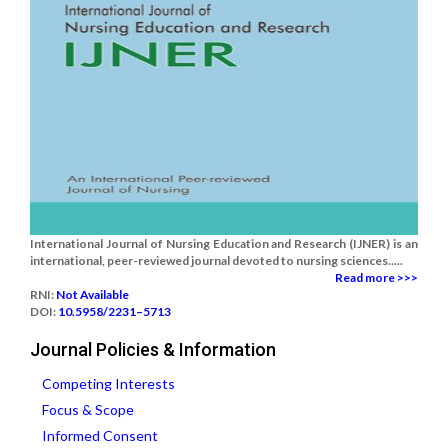
International Journal of Nursing Education and Research (IJNER) is an
international, peer-reviewed journal devoted to nursing sciences.....
Read more >>>
RNI:
Not Available
DOI:
10.5958/2231–5713
Journal Policies & Information
Competing Interests
Focus & Scope
Informed Consent