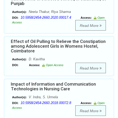
Punjab
Neeta Thakur, Riya Sharma
Author(s):
10.5958/2454-2660.2020.00017.4
DOI:
Access:
Open
Access
Read More
Effect of Oil Pulling to Relieve the Constipation
among Adolescent Girls in Womens Hostel,
Coimbatore
D. Kavitha
Author(s):
DOI:
Access:
Open Access
Read More
Impact of Information and Communication
Technologies in Nursing Care
V. Indra, S. Urmela
Author(s):
10.5958/2454-2660.2018.00072.8
DOI:
Access:
Open
Access
Read More