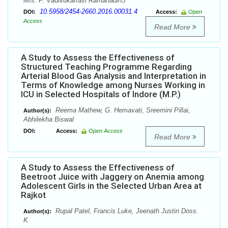
Mrs. P. Vadivukarrasi Ramanadin3
10.5958/2454-2660.2016.00031.4
DOI:
Access:
Open
Access
Read More
A Study to Assess the Effectiveness of
Structured Teaching Programme Regarding
Arterial Blood Gas Analysis and Interpretation in
Terms of Knowledge among Nurses Working in
ICU in Selected Hospitals of Indore (M.P.)
Reema Mathew, G. Hemavati, Sreemini Pillai,
Author(s):
Abhilekha Biswal
DOI:
Access:
Open Access
Read More
A Study to Assess the Effectiveness of
Beetroot Juice with Jaggery on Anemia among
Adolescent Girls in the Selected Urban Area at
Rajkot
Rupal Patel, Francis Luke, Jeenath Justin Doss.
Author(s):
K