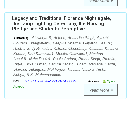
Read More
Legacy and Traditions: Florence Nightingale,
the Lamp Lighting Ceremony, the Nursing
Pledge and Students Perceptive
Aiswarya S, Anjana, Anuradha Singh, Ayushi
Author(s):
Goutam, Bhagyavanti, Deepika Sharma, Gayathri Das PP,
Haritha S, Jyoti Yadav, Kalpana Choudhary, Kashish, Kavitha
Kumari, Kriti Kumawat1, Monika Goswami1, Muskan
Jangid1, Neha Pooja1, Pooja Godara, Prachi Singh, Pramila,
Priya, Priya Kumari, Pammi Yadav, Punam, Ranjana, Sarita,
Shivani, Sulangana Mukherjee, Tanisha Naruka, Trisha
Adhya, S.K. Mohanasundari
10.52711/2454-2660.2024.00046
DOI:
Access:
Open
Access
Read More