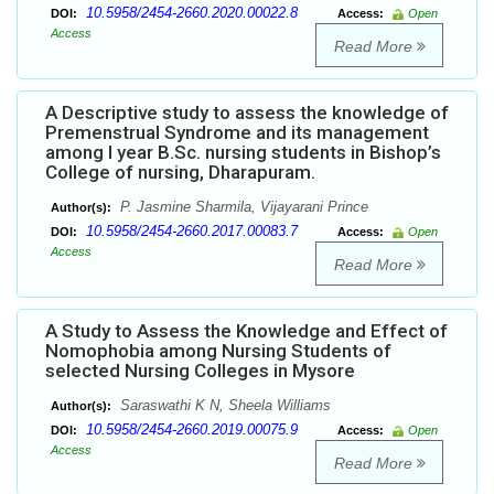
10.5958/2454-2660.2020.00022.8
DOI:
Access:
Open
Access
Read More
A Descriptive study to assess the knowledge of
Premenstrual Syndrome and its management
among I year B.Sc. nursing students in Bishop’s
College of nursing, Dharapuram.
P. Jasmine Sharmila, Vijayarani Prince
Author(s):
10.5958/2454-2660.2017.00083.7
DOI:
Access:
Open
Access
Read More
A Study to Assess the Knowledge and Effect of
Nomophobia among Nursing Students of
selected Nursing Colleges in Mysore
Saraswathi K N, Sheela Williams
Author(s):
10.5958/2454-2660.2019.00075.9
DOI:
Access:
Open
Access
Read More