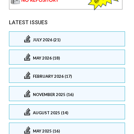
LATEST ISSUES
JULY 2026 (21)
MAY 2026 (18)
FEBRUARY 2026 (17)
NOVEMBER 2025 (16)
AUGUST 2025 (14)
MAY 2025 (16)