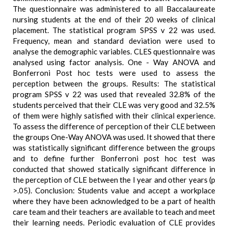
The questionnaire was administered to all Baccalaureate
nursing students at the end of their 20 weeks of clinical
placement. The statistical program SPSS v 22 was used.
Frequency, mean and standard deviation were used to
analyse the demographic variables. CLES questionnaire was
analysed using factor analysis. One - Way ANOVA and
Bonferroni Post hoc tests were used to assess the
perception between the groups. Results: The statistical
program SPSS v 22 was used that revealed 32.8% of the
students perceived that their CLE was very good and 32.5%
of them were highly satisfied with their clinical experience.
To assess the difference of perception of their CLE between
the groups One-Way ANOVA was used. It showed that there
was statistically significant difference between the groups
and to define further Bonferroni post hoc test was
conducted that showed statically significant difference in
the perception of CLE between the I year and other years (p
>.05). Conclusion: Students value and accept a workplace
where they have been acknowledged to be a part of health
care team and their teachers are available to teach and meet
their learning needs. Periodic evaluation of CLE provides