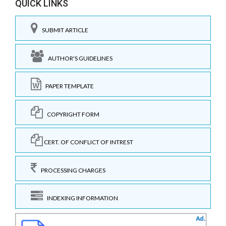
QUICK LINKS
SUBMIT ARTICLE
AUTHOR'S GUIDELINES
PAPER TEMPLATE
COPYRIGHT FORM
CERT. OF CONFLICT OF INTREST
PROCESSING CHARGES
INDEXING INFORMATION