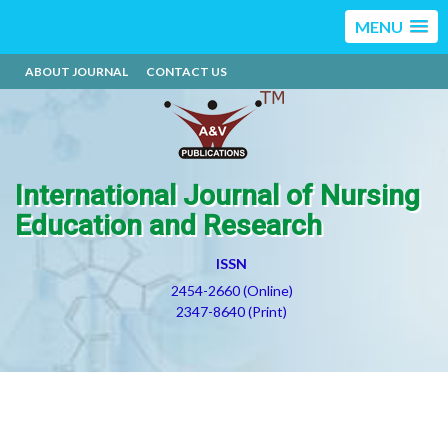
MENU
ABOUT JOURNAL
CONTACT US
International Journal of Nursing
Education and Research
ISSN
2454-2660 (Online)
2347-8640 (Print)