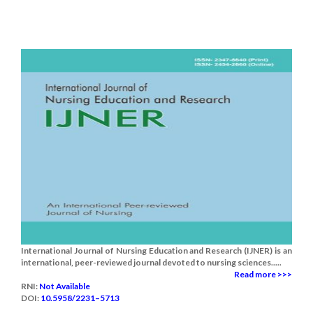
International Journal of Nursing Education and Research (IJNER) is an
international, peer-reviewed journal devoted to nursing sciences.....
Read more >>>
RNI:
Not Available
DOI:
10.5958/2231–5713