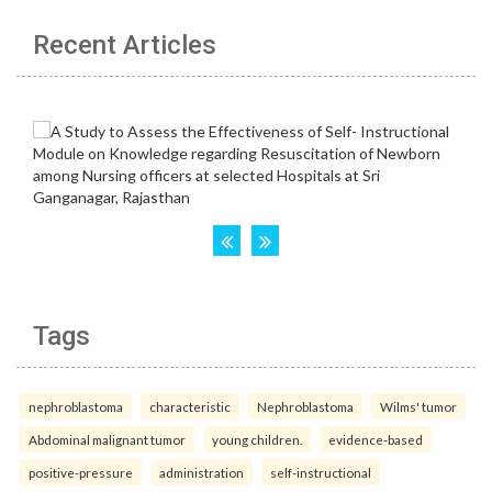
Recent Articles
Tags
nephroblastoma
characteristic
Nephroblastoma
Wilms' tumor
Abdominal malignant tumor
young children.
evidence-based
positive-pressure
administration
self-instructional