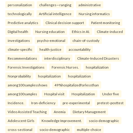
personalization
challenges—ranging
administrative
technologically
Artificial intelligence
Nursing informatics
Predictive analytics
Clinical decision support
Patient monitoring
Digital health
Nursing education
Ethics in AI.
Climate-induced
investigations
psycho-emotional
chain-of-custody
climate-specific
health-justice
accountability
Recommendations
interdisciplinary
Climate-Induced Disasters
Forensic Investigations
Forensic Nurses.
hospitalization
Nonprobability
hospitalization
hospitalization
among100samplesshows
49%hospitalizedforlessthan
among100samples
Hospital visit
Hospitalization
Under five
Incidence.
Iron-deficiency
pre-experimental
pretest–posttest
Video Assisted Teaching
Anemia
Dietary Management
Adolescent Girls
Knowledge Improvement.
socio-demographic
cross-sectional
socio-demographic
multiple-choice