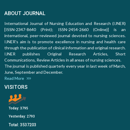
ABOUT JOURNAL
International Journal of Nursing Education and Research (IJNER)
[ISSN-2347-8640 (Print); ISSN-2454-2660 (Online)] is an
international, peer-reviewed journal devoted to nursing sciences.
IJNER's aim is to promote excellence in nursing and health care
through the publication of clinical information and original research.
IJNER publishes Original Research Articles, Short
Communications, Review Articles in all areas of nursing sciences.
The journal is published quarterly every year in last week of March,
June, September and December.
Read More
VISITORS
Today:
3795
Yesterday:
2793
Total:
3537203