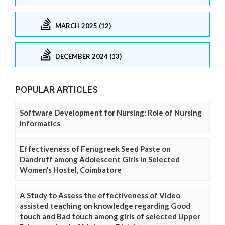
MARCH 2025 (12)
DECEMBER 2024 (13)
POPULAR ARTICLES
Software Development for Nursing: Role of Nursing
Informatics
Effectiveness of Fenugreek Seed Paste on
Dandruff among Adolescent Girls in Selected
Women’s Hostel, Coimbatore
A Study to Assess the effectiveness of Video
assisted teaching on knowledge regarding Good
touch and Bad touch among girls of selected Upper