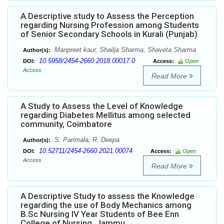
A Descriptive study to Assess the Perception
regarding Nursing Profession among Students
of Senior Secondary Schools in Kurali (Punjab)
Manpreet kaur, Shailja Sharma, Shaveta Sharma
Author(s):
10.5958/2454-2660.2018.00017.0
DOI:
Access:
Open
Access
Read More
A Study to Assess the Level of Knowledge
regarding Diabetes Mellitus among selected
community, Coimbatore
S. Parimala, R. Deepa
Author(s):
10.52711/2454-2660.2021.00074
DOI:
Access:
Open
Access
Read More
A Descriptive Study to assess the Knowledge
regarding the use of Body Mechanics among
B.Sc Nursing IV Year Students of Bee Enn
College of Nursing, Jammu.