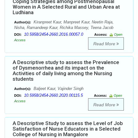
Coping Strategies among Postmenopausal
Women in A Selected Rural and Urban Area at
Ludhiana
Kiranpreet Kaur, Manpreet Kaur, Neetin Raja,
Author(s):
Nisha, Ramandeep Kaur, Richika Massey, Teena Jacob
10.5958/2454-2660.2016.00057.0
DOI:
Access:
Open
Access
Read More
A Descriptive study to assess the Prevalence
of Dysmenorrhea and its impact on the
Activities of daily living among the Nursing
students
Baljeet Kaur, Vajinder Singh
Author(s):
10.5958/2454-2660.2020.00115.5
DOI:
Access:
Open
Access
Read More
A Descriptive Study to assess the Level of Job
Satisfaction of Nurse Educators in a Selected
College of Nursing in Mangalore