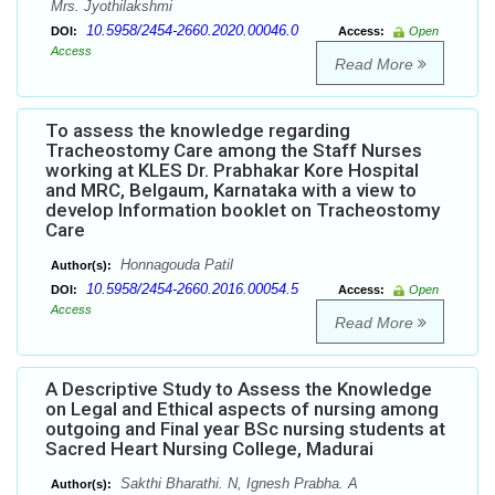
Mrs. Jyothilakshmi
10.5958/2454-2660.2020.00046.0
DOI:
Access:
Open
Access
Read More
To assess the knowledge regarding
Tracheostomy Care among the Staff Nurses
working at KLES Dr. Prabhakar Kore Hospital
and MRC, Belgaum, Karnataka with a view to
develop Information booklet on Tracheostomy
Care
Honnagouda Patil
Author(s):
10.5958/2454-2660.2016.00054.5
DOI:
Access:
Open
Access
Read More
A Descriptive Study to Assess the Knowledge
on Legal and Ethical aspects of nursing among
outgoing and Final year BSc nursing students at
Sacred Heart Nursing College, Madurai
Sakthi Bharathi. N, Ignesh Prabha. A
Author(s):