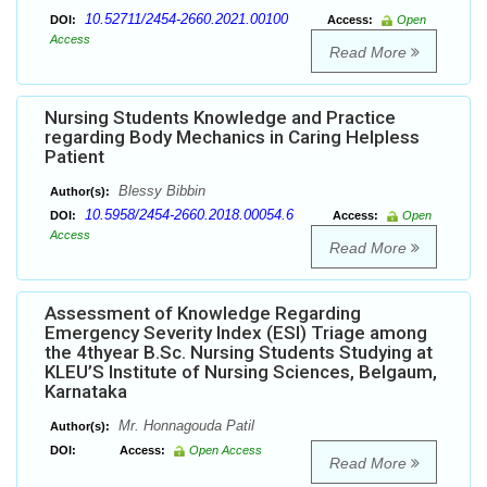
10.52711/2454-2660.2021.00100
DOI:
Access:
Open
Access
Read More
Nursing Students Knowledge and Practice
regarding Body Mechanics in Caring Helpless
Patient
Blessy Bibbin
Author(s):
10.5958/2454-2660.2018.00054.6
DOI:
Access:
Open
Access
Read More
Assessment of Knowledge Regarding
Emergency Severity Index (ESI) Triage among
the 4thyear B.Sc. Nursing Students Studying at
KLEU’S Institute of Nursing Sciences, Belgaum,
Karnataka
Mr. Honnagouda Patil
Author(s):
DOI:
Access:
Open Access
Read More