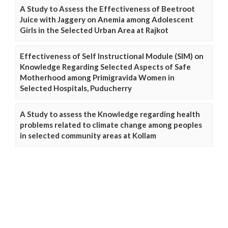
A Study to Assess the Effectiveness of Beetroot
Juice with Jaggery on Anemia among Adolescent
Girls in the Selected Urban Area at Rajkot
Effectiveness of Self Instructional Module (SIM) on
Knowledge Regarding Selected Aspects of Safe
Motherhood among Primigravida Women in
Selected Hospitals, Puducherry
A Study to assess the Knowledge regarding health
problems related to climate change among peoples
in selected community areas at Kollam