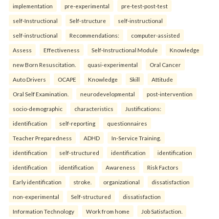
implementation
pre-experimental
pre-test-post-test
self-Instructional
Self-structure
self-instructional
self-instructional
Recommendations:
computer-assisted
Assess
Effectiveness
Self-Instructional Module
Knowledge
new Born Resuscitation.
quasi-experimental
Oral Cancer
Auto Drivers
OCAPE
Knowledge
Skill
Attitude
Oral Self Examination.
neurodevelopmental
post-intervention
socio-demographic
characteristics
Justifications:
identification
self-reporting
questionnaires
Teacher Preparedness
ADHD
In-Service Training.
identification
self-structured
identification
identification
identification
identification
Awareness
Risk Factors
Early identification
stroke.
organizational
dissatisfaction
non-experimental
Self-structured
dissatisfaction
Information Technology
Work from home
Job Satisfaction.