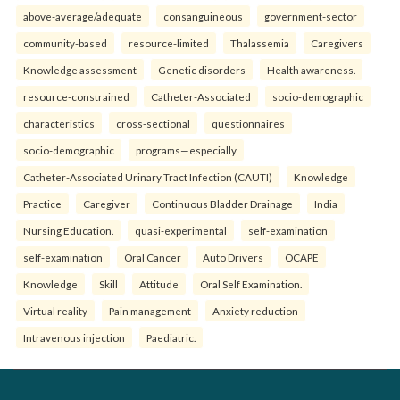
above-average/adequate
consanguineous
government-sector
community-based
resource-limited
Thalassemia
Caregivers
Knowledge assessment
Genetic disorders
Health awareness.
resource-constrained
Catheter-Associated
socio-demographic
characteristics
cross-sectional
questionnaires
socio-demographic
programs—especially
Catheter-Associated Urinary Tract Infection (CAUTI)
Knowledge
Practice
Caregiver
Continuous Bladder Drainage
India
Nursing Education.
quasi-experimental
self-examination
self-examination
Oral Cancer
Auto Drivers
OCAPE
Knowledge
Skill
Attitude
Oral Self Examination.
Virtual reality
Pain management
Anxiety reduction
Intravenous injection
Paediatric.