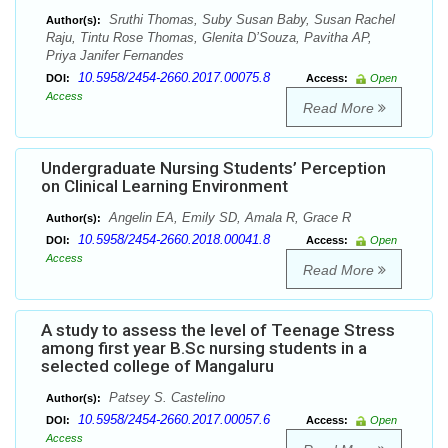
Sruthi Thomas, Suby Susan Baby, Susan Rachel
Author(s):
Raju, Tintu Rose Thomas, Glenita D’Souza, Pavitha AP,
Priya Janifer Fernandes
10.5958/2454-2660.2017.00075.8
DOI:
Access:
Open
Access
Read More
Undergraduate Nursing Students’ Perception
on Clinical Learning Environment
Angelin EA, Emily SD, Amala R, Grace R
Author(s):
10.5958/2454-2660.2018.00041.8
DOI:
Access:
Open
Access
Read More
A study to assess the level of Teenage Stress
among first year B.Sc nursing students in a
selected college of Mangaluru
Patsey S. Castelino
Author(s):
10.5958/2454-2660.2017.00057.6
DOI:
Access:
Open
Access