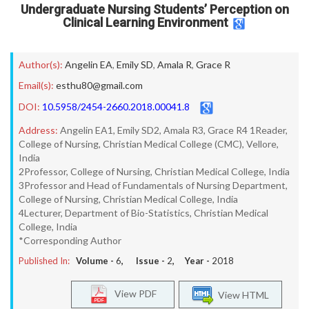
Undergraduate Nursing Students’ Perception on
Clinical Learning Environment
Author(s):
Angelin EA
,
Emily SD
,
Amala R
,
Grace R
Email(s):
esthu80@gmail.com
DOI:
10.5958/2454-2660.2018.00041.8
Address:
Angelin EA1, Emily SD2, Amala R3, Grace R4 1Reader,
College of Nursing, Christian Medical College (CMC), Vellore,
India
2Professor, College of Nursing, Christian Medical College, India
3Professor and Head of Fundamentals of Nursing Department,
College of Nursing, Christian Medical College, India
4Lecturer, Department of Bio-Statistics, Christian Medical
College, India
*Corresponding Author
Published In:
Volume -
6
, Issue -
2
, Year -
2018
View PDF
View HTML