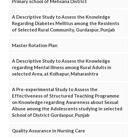
Primary school of Mehsana District
A Descriptive Study to Assess the Knowledge
Regarding Diabetes Mellitus among the Residents
of Selected Rural Community, Gurdaspur, Punjab
Master Rotation Plan
A Descriptive Study to Assess the Knowledge
regarding Mental Illness among Rural Adults in
selected Area, at Kolhapur, Maharashtra
A Pre-experimental Study to Assess the
Effectiveness of Structured Teaching Programme
on Knowledge regarding Awareness about Sexual
Abuse among the Adolescents studying in selected
School of District Gurdaspur, Punjab
Quality Assurance in Nursing Care