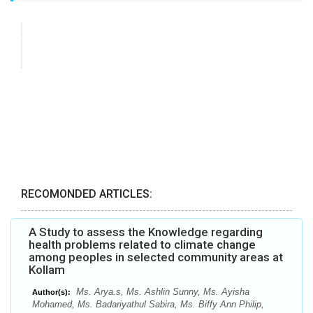
RECOMONDED ARTICLES:
A Study to assess the Knowledge regarding
health problems related to climate change
among peoples in selected community areas at
Kollam
Ms. Arya.s, Ms. Ashlin Sunny, Ms. Ayisha
Author(s):
Mohamed, Ms. Badariyathul Sabira, Ms. Biffy Ann Philip,