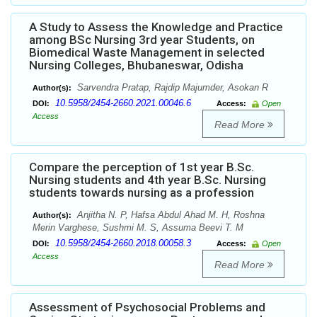
A Study to Assess the Knowledge and Practice
among BSc Nursing 3rd year Students, on
Biomedical Waste Management in selected
Nursing Colleges, Bhubaneswar, Odisha
Sarvendra Pratap, Rajdip Majumder, Asokan R
Author(s):
10.5958/2454-2660.2021.00046.6
DOI:
Access:
Open
Access
Read More
Compare the perception of 1st year B.Sc.
Nursing students and 4th year B.Sc. Nursing
students towards nursing as a profession
Anjitha N. P, Hafsa Abdul Ahad M. H, Roshna
Author(s):
Merin Varghese, Sushmi M. S, Assuma Beevi T. M
10.5958/2454-2660.2018.00058.3
DOI:
Access:
Open
Access
Read More
Assessment of Psychosocial Problems and