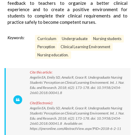
feedback to teachers to organize a better clinical
experience and to create a positive environment for
students to complete their clinical requirements and to
practice safely to become competent nurses.
Keywords:
Curriculum
Undergraduate
Nursing students
Perception
Clinical Learning Environment
Nursing education.
Cite this article:
Angelin EA, Emily SD, Amala R, Grace R. Undergraduate Nursing
Students’ Perception on Clinical Learning Environment. Int. J. Nur.
Edu. and Research. 2018; 6(2): 173-178. doi: 10.5958/2454-
2660.2018.00041.8
Cite(Electronic):
Angelin EA, Emily SD, Amala R, Grace R. Undergraduate Nursing
Students’ Perception on Clinical Learning Environment. Int. J. Nur.
Edu. and Research. 2018; 6(2): 173-178. doi: 10.5958/2454-
2660.2018.00041.8 Available on:
https://ijneronline.com/AbstractView.aspx?PID=2018-6-2-11