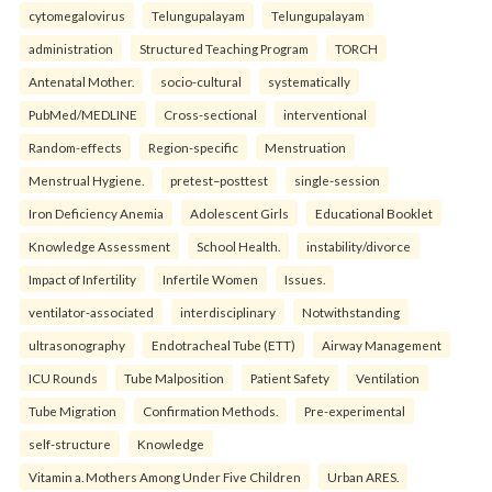
cytomegalovirus
Telungupalayam
Telungupalayam
administration
Structured Teaching Program
TORCH
Antenatal Mother.
socio-cultural
systematically
PubMed/MEDLINE
Cross-sectional
interventional
Random-effects
Region-specific
Menstruation
Menstrual Hygiene.
pretest–posttest
single-session
Iron Deficiency Anemia
Adolescent Girls
Educational Booklet
Knowledge Assessment
School Health.
instability/divorce
Impact of Infertility
Infertile Women
Issues.
ventilator-associated
interdisciplinary
Notwithstanding
ultrasonography
Endotracheal Tube (ETT)
Airway Management
ICU Rounds
Tube Malposition
Patient Safety
Ventilation
Tube Migration
Confirmation Methods.
Pre-experimental
self-structure
Knowledge
Vitamin a. Mothers Among Under Five Children
Urban ARES.