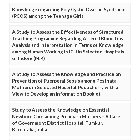
Knowledge regarding Poly Cystic Ovarian Syndrome
(PCOS) among the Teenage Girls
A Study to Assess the Effectiveness of Structured
Teaching Programme Regarding Arterial Blood Gas
Analysis and Interpretation in Terms of Knowledge
among Nurses Working in ICU in Selected Hospitals
of Indore (M.P.)
A Study to Assess the Knowledge and Practice on
Prevention of Puerperal Sepsis among Postnatal
Mothers in Selected Hospital, Puducherry with a
View to Develop an Information Booklet
Study to Assess the Knowledge on Essential
Newborn Care among Primipara Mothers – A Case
of Government District Hospital, Tumkur,
Karnataka, India