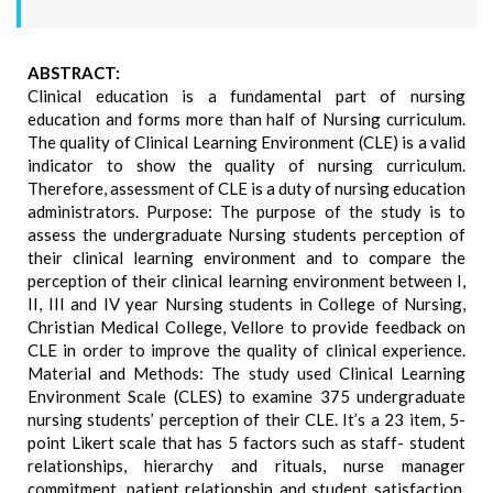
ABSTRACT:
Clinical education is a fundamental part of nursing
education and forms more than half of Nursing curriculum.
The quality of Clinical Learning Environment (CLE) is a valid
indicator to show the quality of nursing curriculum.
Therefore, assessment of CLE is a duty of nursing education
administrators. Purpose: The purpose of the study is to
assess the undergraduate Nursing students perception of
their clinical learning environment and to compare the
perception of their clinical learning environment between I,
II, III and IV year Nursing students in College of Nursing,
Christian Medical College, Vellore to provide feedback on
CLE in order to improve the quality of clinical experience.
Material and Methods: The study used Clinical Learning
Environment Scale (CLES) to examine 375 undergraduate
nursing students’ perception of their CLE. It’s a 23 item, 5-
point Likert scale that has 5 factors such as staff- student
relationships, hierarchy and rituals, nurse manager
commitment, patient relationship and student satisfaction.