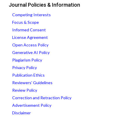
Journal Policies & Information
Competing Interests
Focus & Scope
Informed Consent
License Agreement
Open Access Policy
Generative AI Policy
Plagiarism Policy
Privacy Policy
Publication Ethics
Reviewers' Guidelines
Review Policy
Correction and Retraction Policy
Advertisement Policy
Disclaimer