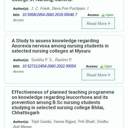
J. C. Frank, Deva Pon Pushpam. I
Author(s):
10.5958/2454-2660.2018.00046.7
DOI:
Access:
Open
Access
Read More
A Study to assess knowledge regarding
Anorexia nervosa among nursing students in
selected nursing colleges at Mysuru
Sunitha P. S., Rashmi P.
Author(s):
10.52711/2454-2660.2022.00054
DOI:
Access:
Open
Access
Read More
Effectiveness of planned teaching programme
on knowledge regarding leucorrhoea and its
prevention among B.Sc nursing students
studying in selected nursing college Bhilai,
Chhattisgarh
Tripti Gardia, Veena Rajput, Priti Bhatt, Sindhu
Author(s):
Anil Menon