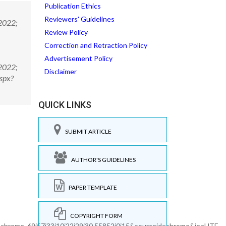
Publication Ethics
Reviewers' Guidelines
 2022;
Review Policy
Correction and Retraction Policy
Advertisement Policy
 2022;
Disclaimer
spx?
QUICK LINKS
SUBMIT ARTICLE
AUTHOR'S GUIDELINES
PAPER TEMPLATE
COPYRIGHT FORM
hrome..69i57j33i10i22i29i30.55852j0j15&sourceid=chrome&ie=UTF-