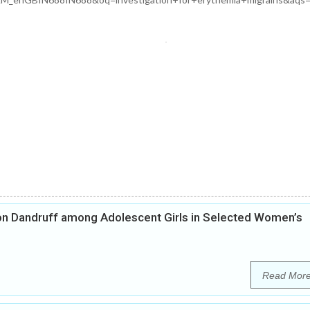
on Dandruff among Adolescent Girls in Selected Women’s
Read Mor