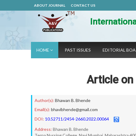
ABOUT JOURNAL
CONTACT US
Internation
HOME
PAST ISSUES
EDITORIAL BO
Article o
Author(s):
Bhawan B. Bhende
Email(s):
bhavibhende@gmail.com
DOI:
10.52711/2454-2660.2022.00064
Address:
Bhawan B. Bhende
Terna Nursing College, Navi Mumbai, Maharashtra 40