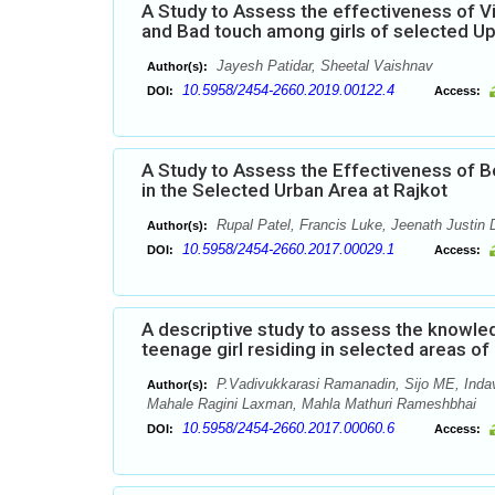
A Study to Assess the effectiveness of 
and Bad touch among girls of selected Up
Jayesh Patidar, Sheetal Vaishnav
Author(s):
10.5958/2454-2660.2019.00122.4
DOI:
Access:
A Study to Assess the Effectiveness of 
in the Selected Urban Area at Rajkot
Rupal Patel, Francis Luke, Jeenath Justin 
Author(s):
10.5958/2454-2660.2017.00029.1
DOI:
Access:
A descriptive study to assess the knowl
teenage girl residing in selected areas o
P.Vadivukkarasi Ramanadin, Sijo ME, Inda
Author(s):
Mahale Ragini Laxman, Mahla Mathuri Rameshbhai
10.5958/2454-2660.2017.00060.6
DOI:
Access: