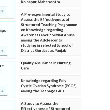
Kolhapur, Maharashtra
e
A Pre-experimental Study to
Assess the Effectiveness of
Structured Teaching Programme
on Knowledge regarding
ipur
Awareness about Sexual Abuse
among the Adolescents
studying in selected School of
District Gurdaspur, Punjab
e
Quality Assurance in Nursing
ure
Care
t
Knowledge regarding Poly
Cystic Ovarian Syndrome (PCOS)
among the Teenage Girls
e
A Study to Assess the
Effectiveness of Structured