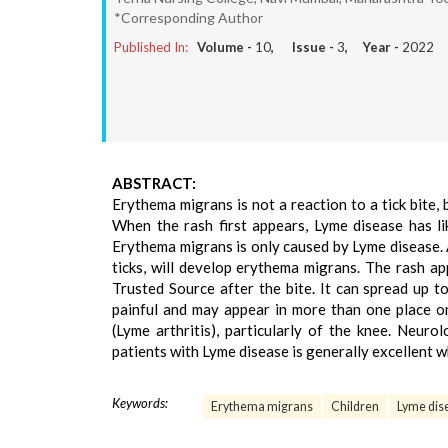
*Corresponding Author
Published In:
Volume -
10
, Issue -
3
, Year -
2022
ABSTRACT:
Erythema migrans is not a reaction to a tick bite, 
When the rash first appears, Lyme disease has lik
Erythema migrans is only caused by Lyme disease.
ticks, will develop erythema migrans. The rash 
Trusted Source after the bite. It can spread up t
painful and may appear in more than one place o
(Lyme arthritis), particularly of the knee. Neur
patients with Lyme disease is generally excellent w
Keywords:
Erythema migrans
Children
Lyme dis