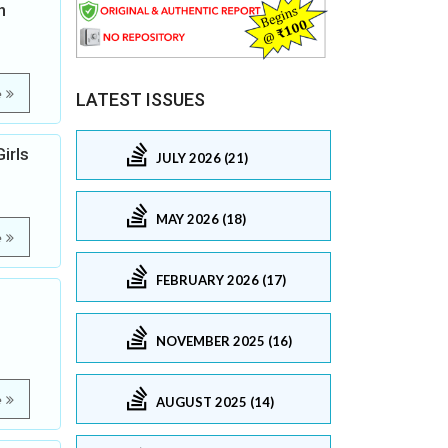
h
e
LATEST ISSUES
irls
JULY 2026 (21)
MAY 2026 (18)
e
FEBRUARY 2026 (17)
NOVEMBER 2025 (16)
e
AUGUST 2025 (14)