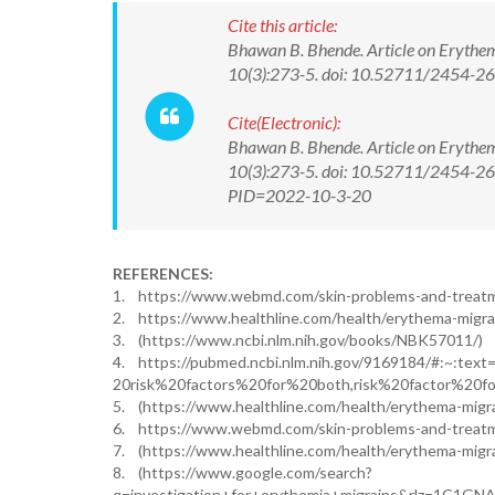
Cite this article:
Bhawan B. Bhende. Article on Erythem
10(3):273-5. doi: 10.52711/2454-
Cite(Electronic):
Bhawan B. Bhende. Article on Erythem
10(3):273-5. doi: 10.52711/2454-266
PID=2022-10-3-20
REFERENCES:
1. https://www.webmd.com/skin-problems-and-treat
2. https://www.healthline.com/health/erythema-migra
3. (https://www.ncbi.nlm.nih.gov/books/NBK57011/)
4. https://pubmed.ncbi.nlm.nih.gov/9169184/#:~:text
20risk%20factors%20for%20both,risk%20factor%20f
5. (https://www.healthline.com/health/erythema-migr
6. https://www.webmd.com/skin-problems-and-treat
7. (https://www.healthline.com/health/erythema-migr
8. (https://www.google.com/search?
q=investigation+for+erythemia+migrains&rlz=1C1GN