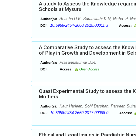
A study to Assess the Knowledge regardi
Schools at Mysuru
Anusha U.K, Saraswathi K.N, Nisha. P. Nair
Author(s):
10.5958/2454-2660.2015.00011.3
DOI:
Access:
A Comparative Study to assess the Knowl
of Play in Growth and Development in Sel
Prasannakumar D.R.
Author(s):
DOI:
Access:
Open Access
Quasi Experimental Study to assess the 
Mothers
Kaur Harleen, Sohi Darshan, Parveen Sulta
Author(s):
10.5958/2454-2660.2017.00068.0
DOI:
Access:
Ethical and Legal Issues in Paediatric Nur