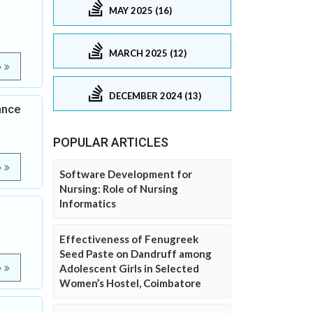
MAY 2025 (16)
MARCH 2025 (12)
e
DECEMBER 2024 (13)
ance
POPULAR ARTICLES
e
Software Development for
Nursing: Role of Nursing
Informatics
Effectiveness of Fenugreek
Seed Paste on Dandruff among
Adolescent Girls in Selected
e
Women’s Hostel, Coimbatore