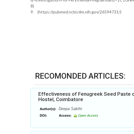
8)
9. (https://pubmed.ncbi.nlm.nih.gov/26594731/)
RECOMONDED ARTICLES:
Effectiveness of Fenugreek Seed Paste 
Hostel, Coimbatore
Deepa Sakthi
Author(s):
DOI:
Access:
Open Access