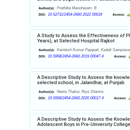
Prathiba Manoharam. B
Author(s):
10.52711/2454-2660.2022.00018
DOI:
Access:
A Study to Assess the Effectiveness of P
Years), at Selected Hospital Rajkot
Kamlesh Kumar Pajapati, Kadali Samprasad
Author(s):
10.5958/2454-2660.2019.00047.4
DOI:
Access:
A Descriptive Study to Assess the knowle
selected school, in Jalandhar, at Punjab
Neeta Thakur, Riya Sharma
Author(s):
10.5958/2454-2660.2020.00017.4
DOI:
Access:
A Descriptive Study to Assess the Knowl
Adolescent Boys in Pre-University Colleg