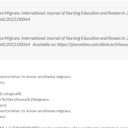
a Migrans. International Journal of Nursing Education and Research.
2660.2022.00064
a Migrans. International Journal of Nursing Education and Research.
0.2022.00064 Available on: https://ijneronline.com/AbstractView.a
ments/what-to-know-erythema-migrans.
ns.
=Ecological%
or%20erythema%20migrans.
ans)
ments/what-to-know-erythema-migrans.
ans
AM_enGBIN688IN688&oq=investigation+for+erythemia+migrains&aqs=c