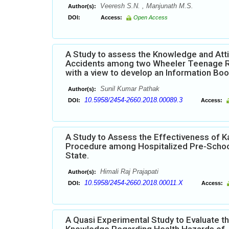
Veeresh S.N. , Manjunath M.S.
Author(s):
DOI:
Access:
Open Access
A Study to assess the Knowledge and Att
Accidents among two Wheeler Teenage Ride
with a view to develop an Information Boo
Sunil Kumar Pathak
Author(s):
10.5958/2454-2660.2018.00089.3
DOI:
Access:
A Study to Assess the Effectiveness of K
Procedure among Hospitalized Pre-School
State.
Himali Raj Prajapati
Author(s):
10.5958/2454-2660.2018.00011.X
DOI:
Access:
A Quasi Experimental Study to Evaluate t