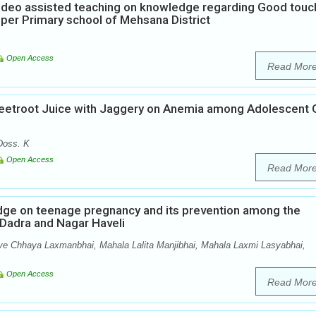
Video assisted teaching on knowledge regarding Good touc
per Primary school of Mehsana District
Open Access
Read Mor
Beetroot Juice with Jaggery on Anemia among Adolescent G
Doss. K
Open Access
Read Mor
edge on teenage pregnancy and its prevention among the
f Dadra and Nagar Haveli
ve Chhaya Laxmanbhai, Mahala Lalita Manjibhai, Mahala Laxmi Lasyabhai,
Open Access
Read Mor