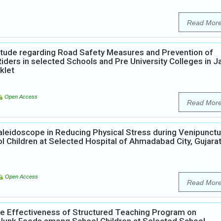
Read Mor
itude regarding Road Safety Measures and Prevention of
rs in selected Schools and Pre University Colleges in Ja
klet
Open Access
Read Mor
aleidoscope in Reducing Physical Stress during Venipunct
 Children at Selected Hospital of Ahmadabad City, Gujara
Open Access
Read Mor
he Effectiveness of Structured Teaching Program on