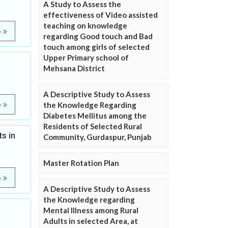
A Study to Assess the
effectiveness of Video assisted
teaching on knowledge
e
regarding Good touch and Bad
touch among girls of selected
Upper Primary school of
Mehsana District
A Descriptive Study to Assess
the Knowledge Regarding
e
Diabetes Mellitus among the
Residents of Selected Rural
s in
Community, Gurdaspur, Punjab
Master Rotation Plan
e
A Descriptive Study to Assess
the Knowledge regarding
Mental Illness among Rural
Adults in selected Area, at