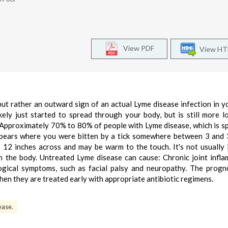
View PDF
View H
but rather an outward sign of an actual Lyme disease infection in yo
ely just started to spread through your body, but is still more lo
 Approximately 70% to 80% of people with Lyme disease, which is s
appears where you were bitten by a tick somewhere between 3 and
o 12 inches across and may be warm to the touch. It's not usually 
n the body. Untreated Lyme disease can cause: Chronic joint infl
ological symptoms, such as facial palsy and neuropathy. The progn
hen they are treated early with appropriate antibiotic regimens.
ease.