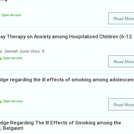
Open Access
Read Mor
lay Therapy on Anxiety among Hospitalized Children (6-12
, Jeenath Justin Doss. K
Open Access
Read Mor
dge regarding the ill effects of smoking among adolescent
Open Access
Read Mor
edge Regarding The Ill Effects of Smoking among the
e, Belgaum