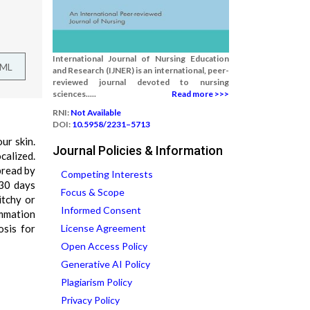
International Journal of Nursing Education
TML
and Research (IJNER) is an international, peer-
reviewed journal devoted to nursing
sciences.....
Read more >>>
RNI:
Not Available
DOI:
10.5958/2231–5713
ur skin.
Journal Policies & Information
calized.
pread by
Competing Interests
 30 days
Focus & Scope
itchy or
Informed Consent
ammation
osis for
License Agreement
Open Access Policy
Generative AI Policy
Plagiarism Policy
Privacy Policy