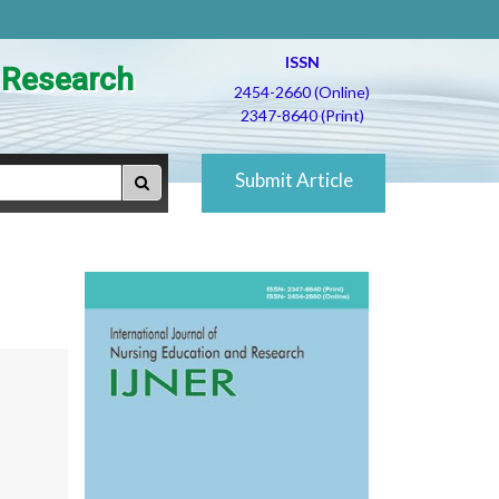
ISSN
d Research
2454-2660 (Online)
2347-8640 (Print)
Submit Article