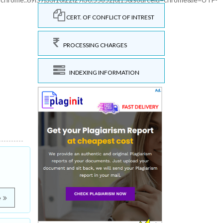
CERT. OF CONFLICT OF INTREST
PROCESSING CHARGES
INDEXING INFORMATION
e