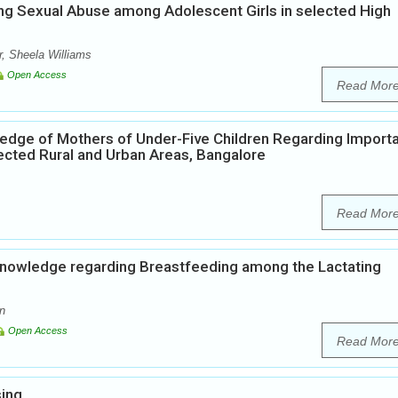
ng Sexual Abuse among Adolescent Girls in selected High
, Sheela Williams
Open Access
Read Mor
edge of Mothers of Under-Five Children Regarding Import
ected Rural and Urban Areas, Bangalore
Read Mor
Knowledge regarding Breastfeeding among the Lactating
n
Open Access
Read Mor
sing