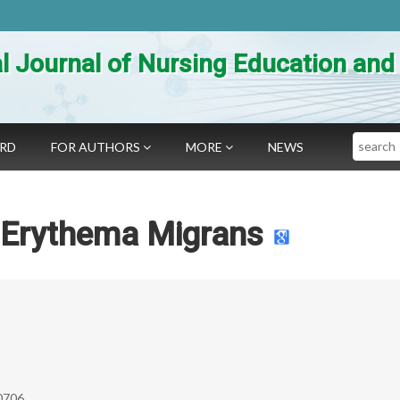
al Journal of Nursing Education an
Search
ARD
FOR AUTHORS
MORE
NEWS
n Erythema Migrans
0706.