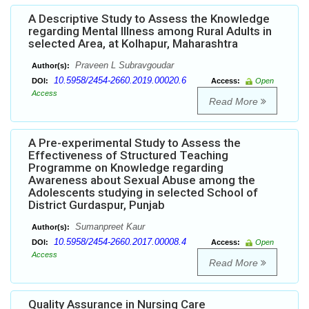
A Descriptive Study to Assess the Knowledge
regarding Mental Illness among Rural Adults in
selected Area, at Kolhapur, Maharashtra
Praveen L Subravgoudar
Author(s):
10.5958/2454-2660.2019.00020.6
DOI:
Access:
Open
Access
Read More
A Pre-experimental Study to Assess the
Effectiveness of Structured Teaching
Programme on Knowledge regarding
Awareness about Sexual Abuse among the
Adolescents studying in selected School of
District Gurdaspur, Punjab
Sumanpreet Kaur
Author(s):
10.5958/2454-2660.2017.00008.4
DOI:
Access:
Open
Access
Read More
Quality Assurance in Nursing Care