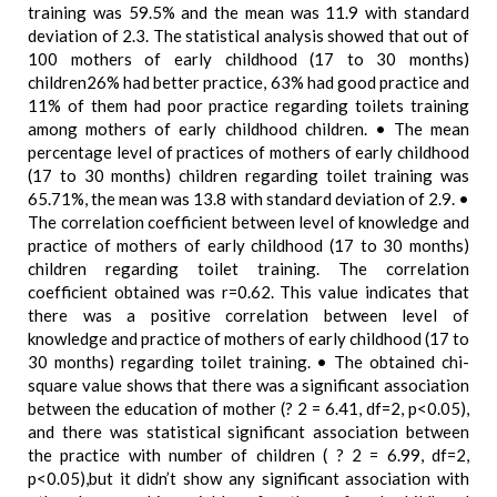
training was 59.5% and the mean was 11.9 with standard
deviation of 2.3. The statistical analysis showed that out of
100 mothers of early childhood (17 to 30 months)
children26% had better practice, 63% had good practice and
11% of them had poor practice regarding toilets training
among mothers of early childhood children. • The mean
percentage level of practices of mothers of early childhood
(17 to 30 months) children regarding toilet training was
65.71%, the mean was 13.8 with standard deviation of 2.9. •
The correlation coefficient between level of knowledge and
practice of mothers of early childhood (17 to 30 months)
children regarding toilet training. The correlation
coefficient obtained was r=0.62. This value indicates that
there was a positive correlation between level of
knowledge and practice of mothers of early childhood (17 to
30 months) regarding toilet training. • The obtained chi-
square value shows that there was a significant association
between the education of mother (? 2 = 6.41, df=2, p<0.05),
and there was statistical significant association between
the practice with number of children ( ? 2 = 6.99, df=2,
p<0.05),but it didn’t show any significant association with