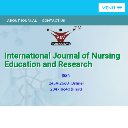
MENU
ABOUT JOURNAL
CONTACT US
International Journal of Nursing
Education and Research
ISSN
2454-2660 (Online)
2347-8640 (Print)