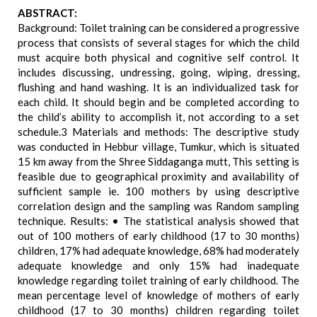
ABSTRACT:
Background: Toilet training can be considered a progressive
process that consists of several stages for which the child
must acquire both physical and cognitive self control. It
includes discussing, undressing, going, wiping, dressing,
flushing and hand washing. It is an individualized task for
each child. It should begin and be completed according to
the child’s ability to accomplish it, not according to a set
schedule.3 Materials and methods: The descriptive study
was conducted in Hebbur village, Tumkur, which is situated
15 km away from the Shree Siddaganga mutt, This setting is
feasible due to geographical proximity and availability of
sufficient sample ie. 100 mothers by using descriptive
correlation design and the sampling was Random sampling
technique. Results: • The statistical analysis showed that
out of 100 mothers of early childhood (17 to 30 months)
children, 17% had adequate knowledge, 68% had moderately
adequate knowledge and only 15% had inadequate
knowledge regarding toilet training of early childhood. The
mean percentage level of knowledge of mothers of early
childhood (17 to 30 months) children regarding toilet