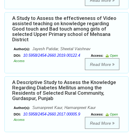
Read More
A Study to Assess the effectiveness of Video
assisted teaching on knowledge regarding
Good touch and Bad touch among girls of
selected Upper Primary school of Mehsana
District
Jayesh Patidar, Sheetal Vaishnav
Author(s):
10.5958/2454-2660.2019.00122.4
DOI:
Access:
Open
Access
Read More
A Descriptive Study to Assess the Knowledge
Regarding Diabetes Mellitus among the
Residents of Selected Rural Community,
Gurdaspur, Punjab
Sumanpreet Kaur, Harmanpreet Kaur
Author(s):
10.5958/2454-2660.2017.00005.9
DOI:
Access:
Open
Access
Read More