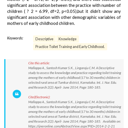
significant association between the practice with number of
children ( ? 2 = 6.99, df=2, p<0.05),but it didn’t show any
significant association with other demographic variables of
mothers of early childhood children.
Keywords:
Descriptive
Knowledge
Practice Toilet Training and Early Childhood.
Cite this article:
Mallappa A., Santosh Kumar S.K., Lingaraju C.M. A Descriptive
study to assess the knowledge and practice regarding toilet training
among the mothers of early childhood (17 to 30 months) children in
selected rural area at Tumkur district, Karnataka. Int. J. Nur. Edu.
and Research 2(2): April- June 2014; Page 180-185.
Cite(Electronic):
Mallappa A., Santosh Kumar S.K., Lingaraju C.M. A Descriptive
study to assess the knowledge and practice regarding toilet training
among the mothers of early childhood (17 to 30 months) children in
selected rural area at Tumkur district, Karnataka. Int. J. Nur. Edu.
and Research 2(2): April- June 2014; Page 180-185. Available on:
https://ijneronline.com/AbstractView.aspx?PID=2014-2-2-21