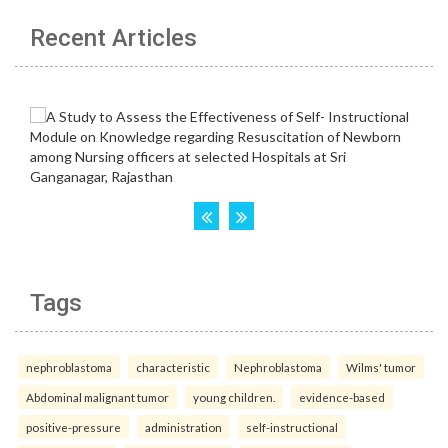
Recent Articles
Tags
nephroblastoma
characteristic
Nephroblastoma
Wilms' tumor
Abdominal malignant tumor
young children.
evidence-based
positive-pressure
administration
self-instructional