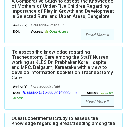
A Comparative Study to assess the Knowledge
of Mothers of Under-Five Children Regarding
Importance of Play in Growth and Development
in Selected Rural and Urban Areas, Bangalore
Prasannakumar D.R.
Author(s):
DOI:
Access:
Open Access
Read More
To assess the knowledge regarding
Tracheostomy Care among the Staff Nurses
working at KLES Dr. Prabhakar Kore Hospital
and MRC, Belgaum, Karnataka with a view to
develop Information booklet on Tracheostomy
Care
Honnagouda Patil
Author(s):
10.5958/2454-2660.2016.00054.5
DOI:
Access:
Open
Access
Read More
Quasi Experimental Study to assess the
Knowledge regarding Breastfeeding among the