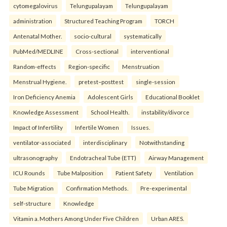
cytomegalovirus
Telungupalayam
Telungupalayam
administration
Structured Teaching Program
TORCH
Antenatal Mother.
socio-cultural
systematically
PubMed/MEDLINE
Cross-sectional
interventional
Random-effects
Region-specific
Menstruation
Menstrual Hygiene.
pretest–posttest
single-session
Iron Deficiency Anemia
Adolescent Girls
Educational Booklet
Knowledge Assessment
School Health.
instability/divorce
Impact of Infertility
Infertile Women
Issues.
ventilator-associated
interdisciplinary
Notwithstanding
ultrasonography
Endotracheal Tube (ETT)
Airway Management
ICU Rounds
Tube Malposition
Patient Safety
Ventilation
Tube Migration
Confirmation Methods.
Pre-experimental
self-structure
Knowledge
Vitamin a. Mothers Among Under Five Children
Urban ARES.