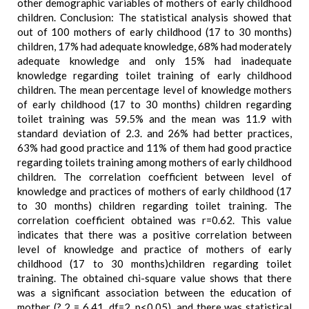
other demographic variables of mothers of early childhood
children. Conclusion: The statistical analysis showed that
out of 100 mothers of early childhood (17 to 30 months)
children, 17% had adequate knowledge, 68% had moderately
adequate knowledge and only 15% had inadequate
knowledge regarding toilet training of early childhood
children. The mean percentage level of knowledge mothers
of early childhood (17 to 30 months) children regarding
toilet training was 59.5% and the mean was 11.9 with
standard deviation of 2.3. and 26% had better practices,
63% had good practice and 11% of them had good practice
regarding toilets training among mothers of early childhood
children. The correlation coefficient between level of
knowledge and practices of mothers of early childhood (17
to 30 months) children regarding toilet training. The
correlation coefficient obtained was r=0.62. This value
indicates that there was a positive correlation between
level of knowledge and practice of mothers of early
childhood (17 to 30 months)children regarding toilet
training. The obtained chi-square value shows that there
was a significant association between the education of
mother (? 2 = 6.41, df=2, p<0.05), and there was statistical