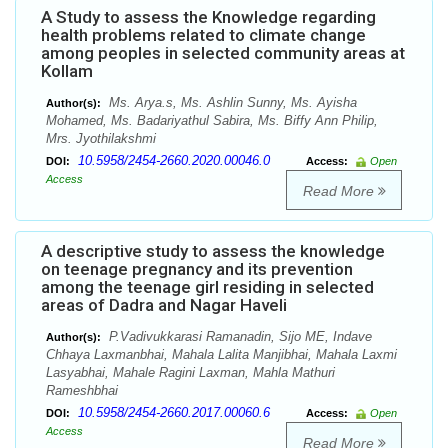
A Study to assess the Knowledge regarding
health problems related to climate change
among peoples in selected community areas at
Kollam
Ms. Arya.s, Ms. Ashlin Sunny, Ms. Ayisha
Author(s):
Mohamed, Ms. Badariyathul Sabira, Ms. Biffy Ann Philip,
Mrs. Jyothilakshmi
10.5958/2454-2660.2020.00046.0
DOI:
Access:
Open
Access
Read More
A descriptive study to assess the knowledge
on teenage pregnancy and its prevention
among the teenage girl residing in selected
areas of Dadra and Nagar Haveli
P.Vadivukkarasi Ramanadin, Sijo ME, Indave
Author(s):
Chhaya Laxmanbhai, Mahala Lalita Manjibhai, Mahala Laxmi
Lasyabhai, Mahale Ragini Laxman, Mahla Mathuri
Rameshbhai
10.5958/2454-2660.2017.00060.6
DOI:
Access:
Open
Access
Read More