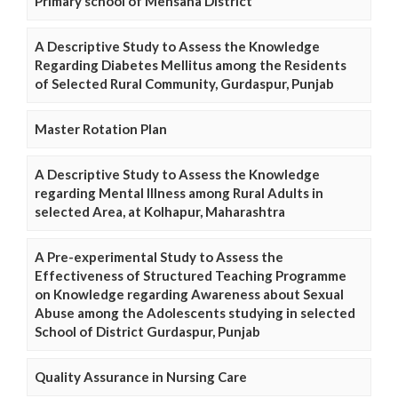
Primary school of Mehsana District
A Descriptive Study to Assess the Knowledge
Regarding Diabetes Mellitus among the Residents
of Selected Rural Community, Gurdaspur, Punjab
Master Rotation Plan
A Descriptive Study to Assess the Knowledge
regarding Mental Illness among Rural Adults in
selected Area, at Kolhapur, Maharashtra
A Pre-experimental Study to Assess the
Effectiveness of Structured Teaching Programme
on Knowledge regarding Awareness about Sexual
Abuse among the Adolescents studying in selected
School of District Gurdaspur, Punjab
Quality Assurance in Nursing Care