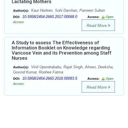
Lactating Mothers
Kaur Harleen, Sohi Darshan, Parveen Sultan
Author(s):
10.5958/2454-2660.2017.00068.0
DOI:
Access:
Open
Access
Read More
A Study to assess The Effectiveness of
Information Booklet on Knowledge regarding
Varicose Vein and its Prevention among Staff
Nurses
Vinil Upendrababu, Rajat Singh, Afreen, Deeksha,
Author(s):
Govind Kumar, Roohee Fatma
10.5958/2454-2660.2018.00093.5
DOI:
Access:
Open
Access
Read More