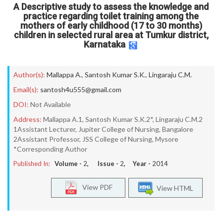
A Descriptive study to assess the knowledge and
practice regarding toilet training among the
mothers of early childhood (17 to 30 months)
children in selected rural area at Tumkur district,
Karnataka
Author(s):
Mallappa A.
,
Santosh Kumar S.K.
,
Lingaraju C.M.
Email(s):
santosh4u555@gmail.com
DOI:
Not Available
Address:
Mallappa A.1, Santosh Kumar S.K.2*, Lingaraju C.M.2
1Assistant Lecturer, Jupiter College of Nursing, Bangalore
2Assistant Professor, JSS College of Nursing, Mysore
*Corresponding Author
Published In:
Volume -
2
, Issue -
2
, Year -
2014
View PDF
View HTML