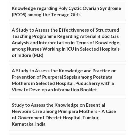
Knowledge regarding Poly Cystic Ovarian Syndrome
(PCOS) among the Teenage Girls
A Study to Assess the Effectiveness of Structured
Teaching Programme Regarding Arterial Blood Gas
Analysis and Interpretation in Terms of Knowledge
among Nurses Working in ICU in Selected Hospitals
of Indore (M.P.)
A Study to Assess the Knowledge and Practice on
Prevention of Puerperal Sepsis among Postnatal
Mothers in Selected Hospital, Puducherry with a
View to Develop an Information Booklet
Study to Assess the Knowledge on Essential
Newborn Care among Primipara Mothers – A Case
of Government District Hospital, Tumkur,
Karnataka, India