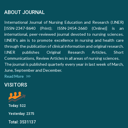
ABOUT JOURNAL
International Journal of Nursing Education and Research (IJNER)
[ISSN-2347-8640 (Print); ISSN-2454-2660 (Online)] is an
international, peer-reviewed journal devoted to nursing sciences.
IJNER's aim is to promote excellence in nursing and health care
through the publication of clinical information and original research.
IJNER publishes Original Research Articles, Short
Communications, Review Articles in all areas of nursing sciences.
The journal is published quarterly every year in last week of March,
June, September and December.
Read More
VISITORS
Today:
522
Yesterday:
2375
Total:
3531137