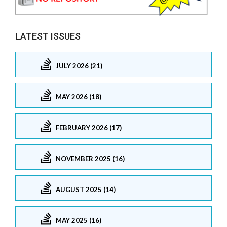
LATEST ISSUES
JULY 2026 (21)
MAY 2026 (18)
FEBRUARY 2026 (17)
NOVEMBER 2025 (16)
AUGUST 2025 (14)
MAY 2025 (16)