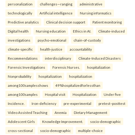
personalization
challenges—ranging
administrative
technologically
Artificial intelligence
Nursing informatics
Predictive analytics
Clinical decision support
Patient monitoring
Digital health
Nursing education
Ethics in AI.
Climate-induced
investigations
psycho-emotional
chain-of-custody
climate-specific
health-justice
accountability
Recommendations
interdisciplinary
Climate-Induced Disasters
Forensic Investigations
Forensic Nurses.
hospitalization
Nonprobability
hospitalization
hospitalization
among100samplesshows
49%hospitalizedforlessthan
among100samples
Hospital visit
Hospitalization
Under five
Incidence.
Iron-deficiency
pre-experimental
pretest–posttest
Video Assisted Teaching
Anemia
Dietary Management
Adolescent Girls
Knowledge Improvement.
socio-demographic
cross-sectional
socio-demographic
multiple-choice