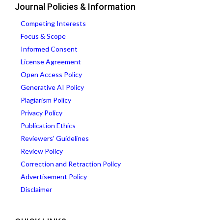
Journal Policies & Information
Competing Interests
Focus & Scope
Informed Consent
License Agreement
Open Access Policy
Generative AI Policy
Plagiarism Policy
Privacy Policy
Publication Ethics
Reviewers' Guidelines
Review Policy
Correction and Retraction Policy
Advertisement Policy
Disclaimer