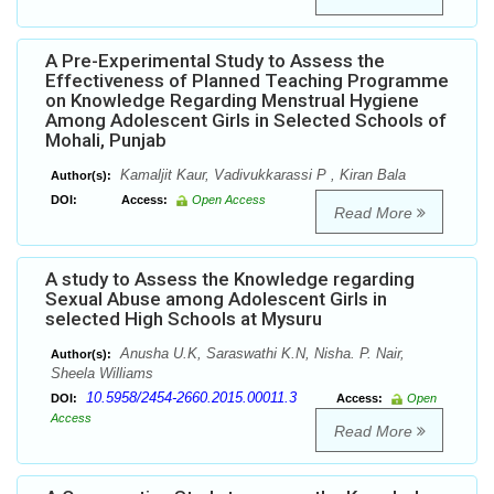
A Pre-Experimental Study to Assess the
Effectiveness of Planned Teaching Programme
on Knowledge Regarding Menstrual Hygiene
Among Adolescent Girls in Selected Schools of
Mohali, Punjab
Kamaljit Kaur, Vadivukkarassi P , Kiran Bala
Author(s):
DOI:
Access:
Open Access
Read More
A study to Assess the Knowledge regarding
Sexual Abuse among Adolescent Girls in
selected High Schools at Mysuru
Anusha U.K, Saraswathi K.N, Nisha. P. Nair,
Author(s):
Sheela Williams
10.5958/2454-2660.2015.00011.3
DOI:
Access:
Open
Access
Read More