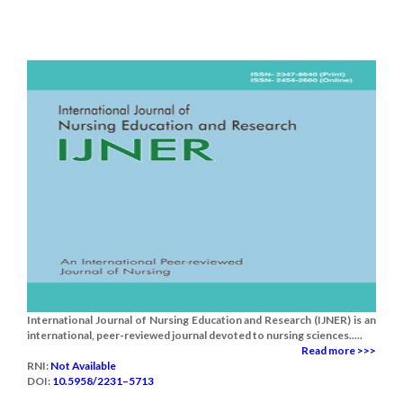
International Journal of Nursing Education and Research (IJNER) is an
international, peer-reviewed journal devoted to nursing sciences.....
Read more >>>
RNI:
Not Available
DOI:
10.5958/2231–5713