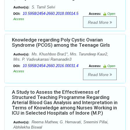
S. Tamil Selvi
Author(s):
10.5958/2454-2660.2018.00014.5
DOI:
Access:
Open
Access
Read More
Knowledge regarding Poly Cystic Ovarian
Syndrome (PCOS) among the Teenage Girls
Ms. Khushboo Brar1*, Mrs. Tarundeep Kaur2,
Author(s):
Mrs. P. Vadivukarrasi Ramanadin3
10.5958/2454-2660.2016.00031.4
DOI:
Access:
Open
Access
Read More
A Study to Assess the Effectiveness of
Structured Teaching Programme Regarding
Arterial Blood Gas Analysis and Interpretation in
Terms of Knowledge among Nurses Working in
ICU in Selected Hospitals of Indore (M.P.)
Reema Mathew, G. Hemavati, Sreemini Pillai,
Author(s):
Abhilekha Biswal