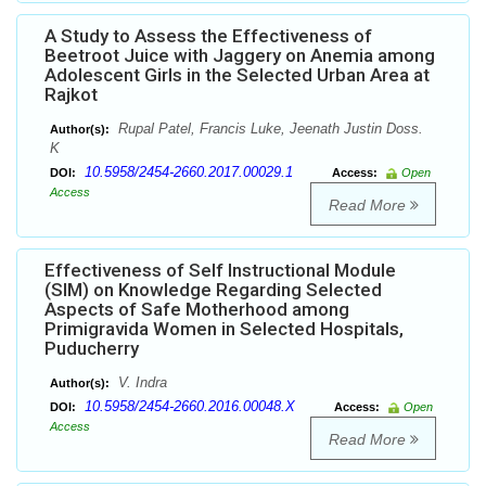
A Study to Assess the Effectiveness of
Beetroot Juice with Jaggery on Anemia among
Adolescent Girls in the Selected Urban Area at
Rajkot
Rupal Patel, Francis Luke, Jeenath Justin Doss.
Author(s):
K
10.5958/2454-2660.2017.00029.1
DOI:
Access:
Open
Access
Read More
Effectiveness of Self Instructional Module
(SIM) on Knowledge Regarding Selected
Aspects of Safe Motherhood among
Primigravida Women in Selected Hospitals,
Puducherry
V. Indra
Author(s):
10.5958/2454-2660.2016.00048.X
DOI:
Access:
Open
Access
Read More