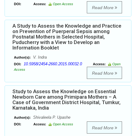
DOI:
Access:
Open Access
Read More
A Study to Assess the Knowledge and Practice
on Prevention of Puerperal Sepsis among
Postnatal Mothers in Selected Hospital,
Puducherry with a View to Develop an
Information Booklet
V. Indra
Author(s):
10.5958/2454-2660.2015.00032.0
DOI:
Access:
Open
Access
Read More
Study to Assess the Knowledge on Essential
Newborn Care among Primipara Mothers – A
Case of Government District Hospital, Tumkur,
Karnataka, India
Shivaleela P. Upashe
Author(s):
DOI:
Access:
Open Access
Read More