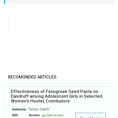
RECOMONDED ARTICLES:
Effectiveness of Fenugreek Seed Paste on
Dandruff among Adolescent Girls in Selected
Women’s Hostel, Coimbatore
Deepa Sakthi
Author(s):
DOI:
Access:
Open Access