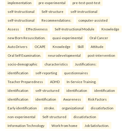
implementation
pre-experimental
pre-test-post-test
self-Instructional
Self-structure
self-instructional
self-instructional
Recommendations:
computer-assisted
Assess
Effectiveness
Self-Instructional Module
Knowledge
new Born Resuscitation.
quasi-experimental
Oral Cancer
Auto Drivers
OCAPE
Knowledge
Skill
Attitude
Oral Self Examination.
neurodevelopmental
post-intervention
socio-demographic
characteristics
Justifications:
identification
self-reporting
questionnaires
Teacher Preparedness
ADHD
In-Service Training.
identification
self-structured
identification
identification
identification
identification
Awareness
Risk Factors
Early identification
stroke.
organizational
dissatisfaction
non-experimental
Self-structured
dissatisfaction
Information Technology
Work from home
Job Satisfaction.