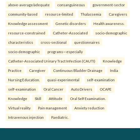
above-average/adequate
consanguineous
government-sector
community-based
resource-limited
Thalassemia
Caregivers
Knowledge assessment
Genetic disorders
Health awareness.
resource-constrained
Catheter-Associated
socio-demographic
characteristics
cross-sectional
questionnaires
socio-demographic
programs—especially
Catheter-Associated Urinary Tract Infection (CAUTI)
Knowledge
Practice
Caregiver
Continuous Bladder Drainage
India
Nursing Education.
quasi-experimental
self-examination
self-examination
Oral Cancer
Auto Drivers
OCAPE
Knowledge
Skill
Attitude
Oral Self Examination.
Virtual reality
Pain management
Anxiety reduction
Intravenous injection
Paediatric.