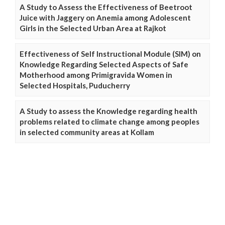
A Study to Assess the Effectiveness of Beetroot
Juice with Jaggery on Anemia among Adolescent
Girls in the Selected Urban Area at Rajkot
Effectiveness of Self Instructional Module (SIM) on
Knowledge Regarding Selected Aspects of Safe
Motherhood among Primigravida Women in
Selected Hospitals, Puducherry
A Study to assess the Knowledge regarding health
problems related to climate change among peoples
in selected community areas at Kollam