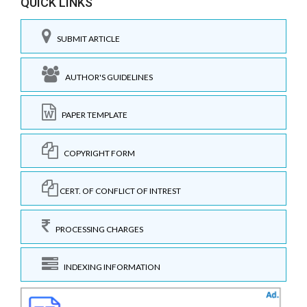
QUICK LINKS
SUBMIT ARTICLE
AUTHOR'S GUIDELINES
PAPER TEMPLATE
COPYRIGHT FORM
CERT. OF CONFLICT OF INTREST
PROCESSING CHARGES
INDEXING INFORMATION