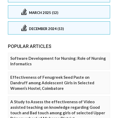
MARCH 2025 (12)
DECEMBER 2024 (13)
POPULAR ARTICLES
Software Development for Nursing: Role of Nursing
Informatics
Effectiveness of Fenugreek Seed Paste on
Dandruff among Adolescent Girls in Selected
Women’s Hostel, Coimbatore
A Study to Assess the effectiveness of Video
assisted teaching on knowledge regarding Good
touch and Bad touch among girls of selected Upper