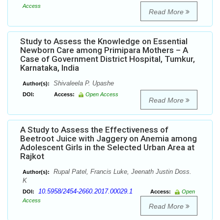
Access
Read More
Study to Assess the Knowledge on Essential
Newborn Care among Primipara Mothers – A
Case of Government District Hospital, Tumkur,
Karnataka, India
Shivaleela P. Upashe
Author(s):
DOI:
Access:
Open Access
Read More
A Study to Assess the Effectiveness of
Beetroot Juice with Jaggery on Anemia among
Adolescent Girls in the Selected Urban Area at
Rajkot
Rupal Patel, Francis Luke, Jeenath Justin Doss.
Author(s):
K
10.5958/2454-2660.2017.00029.1
DOI:
Access:
Open
Access
Read More