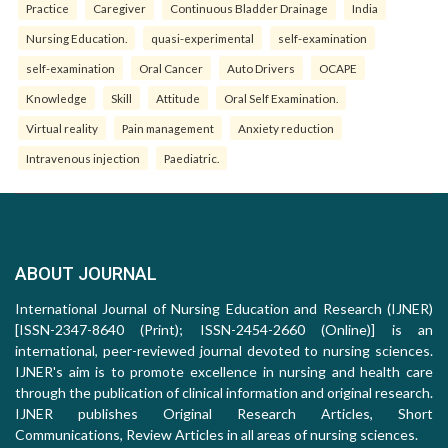
Practice
Caregiver
Continuous Bladder Drainage
India
Nursing Education.
quasi-experimental
self-examination
self-examination
Oral Cancer
Auto Drivers
OCAPE
Knowledge
Skill
Attitude
Oral Self Examination.
Virtual reality
Pain management
Anxiety reduction
Intravenous injection
Paediatric.
ABOUT JOURNAL
International Journal of Nursing Education and Research (IJNER)
[ISSN-2347-8640 (Print); ISSN-2454-2660 (Online)] is an
international, peer-reviewed journal devoted to nursing sciences.
IJNER's aim is to promote excellence in nursing and health care
through the publication of clinical information and original research.
IJNER publishes Original Research Articles, Short
Communications, Review Articles in all areas of nursing sciences.