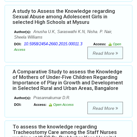
A study to Assess the Knowledge regarding
Sexual Abuse among Adolescent Girls in
selected High Schools at Mysuru
Anusha U.K, Saraswathi K.N, Nisha. P. Nair,
Author(s):
Sheela Williams
10.5958/2454-2660.2015.00011.3
DOI:
Access:
Open
Access
Read More
A Comparative Study to assess the Knowledge
of Mothers of Under-Five Children Regarding
Importance of Play in Growth and Development
in Selected Rural and Urban Areas, Bangalore
Prasannakumar D.R.
Author(s):
DOI:
Access:
Open Access
Read More
To assess the knowledge regarding
Tracheostomy Care among the Staff Nurses