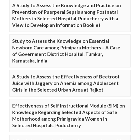
A Study to Assess the Knowledge and Practice on
Prevention of Puerperal Sepsis among Postnatal
Mothers in Selected Hospital, Puducherry with a
View to Develop an Information Booklet
Study to Assess the Knowledge on Essential
Newborn Care among Primipara Mothers – A Case
of Government District Hospital, Tumkur,
Karnataka, India
A Study to Assess the Effectiveness of Beetroot
Juice with Jaggery on Anemia among Adolescent
Girls in the Selected Urban Area at Rajkot
Effectiveness of Self Instructional Module (SIM) on
Knowledge Regarding Selected Aspects of Safe
Motherhood among Primigravida Women in
Selected Hospitals, Puducherry