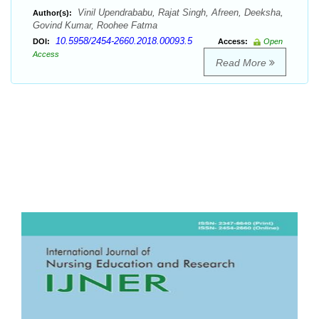
Vinil Upendrababu, Rajat Singh, Afreen, Deeksha,
Author(s):
Govind Kumar, Roohee Fatma
10.5958/2454-2660.2018.00093.5
DOI:
Access:
Open
Access
Read More