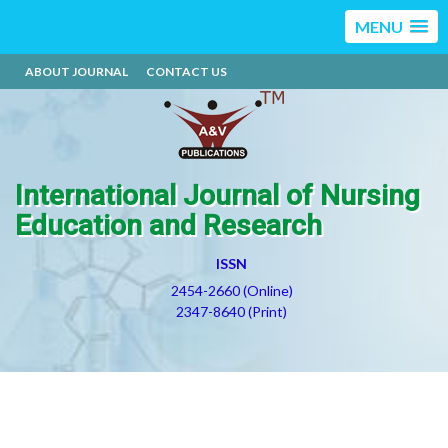
MENU
ABOUT JOURNAL
CONTACT US
International Journal of Nursing
Education and Research
ISSN
2454-2660 (Online)
2347-8640 (Print)