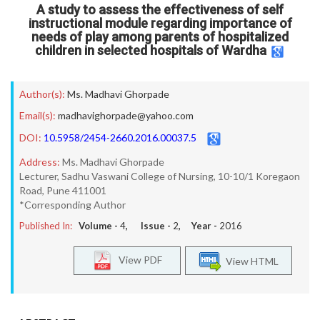
A study to assess the effectiveness of self
instructional module regarding importance of
needs of play among parents of hospitalized
children in selected hospitals of Wardha
Author(s):
Ms. Madhavi Ghorpade
Email(s):
madhavighorpade@yahoo.com
DOI:
10.5958/2454-2660.2016.00037.5
Address:
Ms. Madhavi Ghorpade
Lecturer, Sadhu Vaswani College of Nursing, 10-10/1 Koregaon
Road, Pune 411001
*Corresponding Author
Published In:
Volume -
4
, Issue -
2
, Year -
2016
View PDF
View HTML