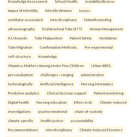
Knowledge Assessment
School Health.
instability/divorce
Impact of Infertility
Infertile Women
Issues.
ventilator-associated
interdisciplinary
Notwithstanding
ultrasonography
Endotracheal Tube (ETT)
Airway Management
ICU Rounds
Tube Malposition
Patient Safety
Ventilation
Tube Migration
Confirmation Methods.
Pre-experimental
self-structure
Knowledge
Vitamin a. Mothers Among Under Five Children
Urban ARES.
personalization
challenges—ranging
administrative
technologically
Artificial intelligence
Nursing informatics
Predictive analytics
Clinical decision support
Patient monitoring
Digital health
Nursing education
Ethics in AI.
Climate-induced
investigations
psycho-emotional
chain-of-custody
climate-specific
health-justice
accountability
Recommendations
interdisciplinary
Climate-Induced Disasters