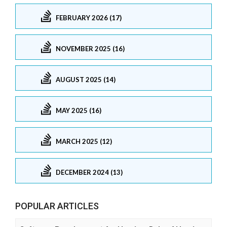
FEBRUARY 2026 (17)
NOVEMBER 2025 (16)
AUGUST 2025 (14)
MAY 2025 (16)
MARCH 2025 (12)
DECEMBER 2024 (13)
POPULAR ARTICLES