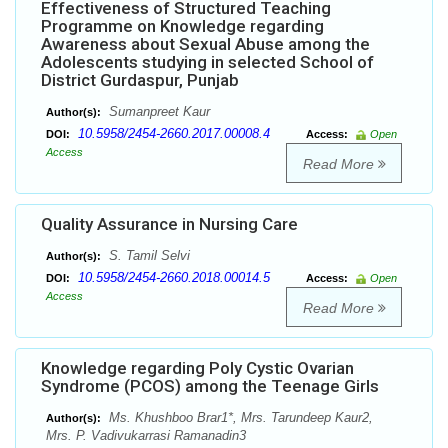
Effectiveness of Structured Teaching
Programme on Knowledge regarding
Awareness about Sexual Abuse among the
Adolescents studying in selected School of
District Gurdaspur, Punjab
Sumanpreet Kaur
Author(s):
10.5958/2454-2660.2017.00008.4
DOI:
Access:
Open
Access
Read More
Quality Assurance in Nursing Care
S. Tamil Selvi
Author(s):
10.5958/2454-2660.2018.00014.5
DOI:
Access:
Open
Access
Read More
Knowledge regarding Poly Cystic Ovarian
Syndrome (PCOS) among the Teenage Girls
Ms. Khushboo Brar1*, Mrs. Tarundeep Kaur2,
Author(s):
Mrs. P. Vadivukarrasi Ramanadin3