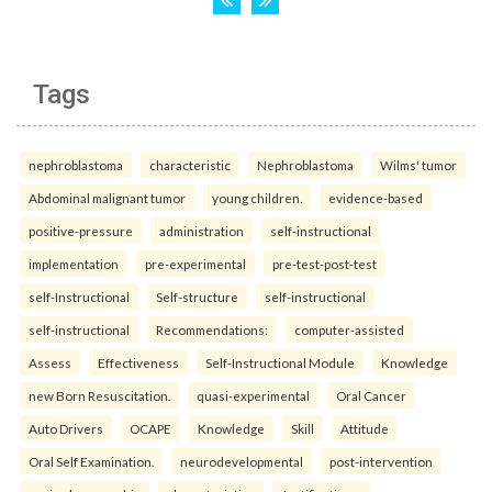
Tags
nephroblastoma
characteristic
Nephroblastoma
Wilms' tumor
Abdominal malignant tumor
young children.
evidence-based
positive-pressure
administration
self-instructional
implementation
pre-experimental
pre-test-post-test
self-Instructional
Self-structure
self-instructional
self-instructional
Recommendations:
computer-assisted
Assess
Effectiveness
Self-Instructional Module
Knowledge
new Born Resuscitation.
quasi-experimental
Oral Cancer
Auto Drivers
OCAPE
Knowledge
Skill
Attitude
Oral Self Examination.
neurodevelopmental
post-intervention