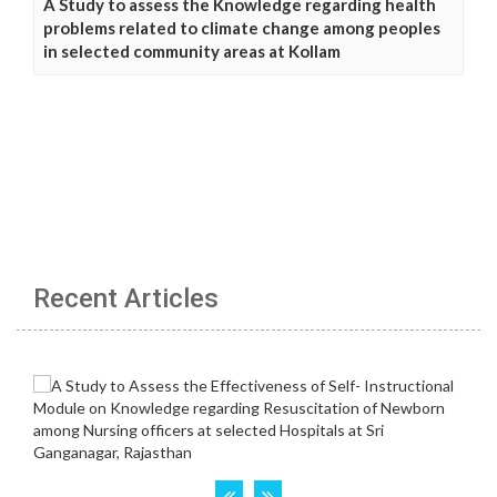
A Study to assess the Knowledge regarding health
problems related to climate change among peoples
in selected community areas at Kollam
Recent Articles