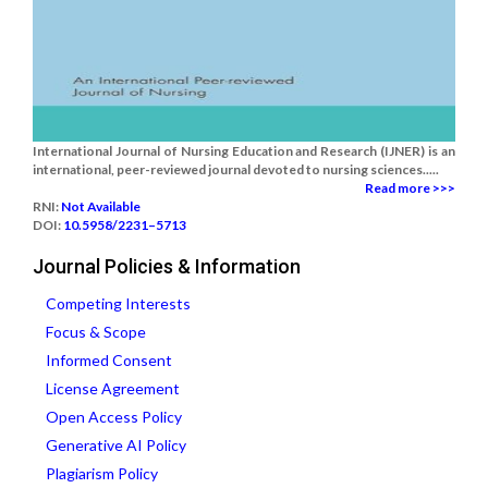
International Journal of Nursing Education and Research (IJNER) is an
international, peer-reviewed journal devoted to nursing sciences.....
Read more >>>
RNI:
Not Available
DOI:
10.5958/2231–5713
Journal Policies & Information
Competing Interests
Focus & Scope
Informed Consent
License Agreement
Open Access Policy
Generative AI Policy
Plagiarism Policy