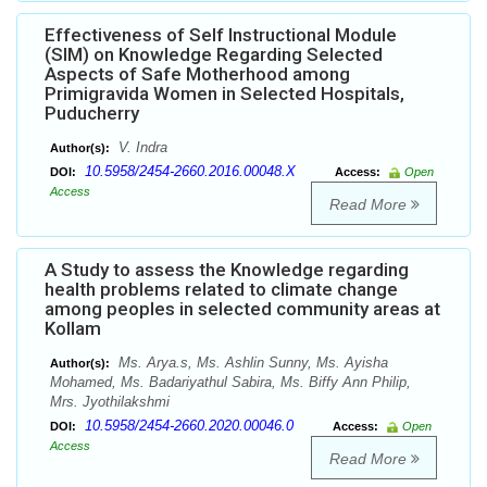
Effectiveness of Self Instructional Module
(SIM) on Knowledge Regarding Selected
Aspects of Safe Motherhood among
Primigravida Women in Selected Hospitals,
Puducherry
V. Indra
Author(s):
10.5958/2454-2660.2016.00048.X
DOI:
Access:
Open
Access
Read More
A Study to assess the Knowledge regarding
health problems related to climate change
among peoples in selected community areas at
Kollam
Ms. Arya.s, Ms. Ashlin Sunny, Ms. Ayisha
Author(s):
Mohamed, Ms. Badariyathul Sabira, Ms. Biffy Ann Philip,
Mrs. Jyothilakshmi
10.5958/2454-2660.2020.00046.0
DOI:
Access:
Open
Access
Read More