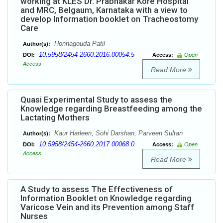
working at KLES Dr. Prabhakar Kore Hospital
and MRC, Belgaum, Karnataka with a view to
develop Information booklet on Tracheostomy
Care
Honnagouda Patil
Author(s):
10.5958/2454-2660.2016.00054.5
DOI:
Access:
Open
Access
Read More
Quasi Experimental Study to assess the
Knowledge regarding Breastfeeding among the
Lactating Mothers
Kaur Harleen, Sohi Darshan, Parveen Sultan
Author(s):
10.5958/2454-2660.2017.00068.0
DOI:
Access:
Open
Access
Read More
A Study to assess The Effectiveness of
Information Booklet on Knowledge regarding
Varicose Vein and its Prevention among Staff
Nurses