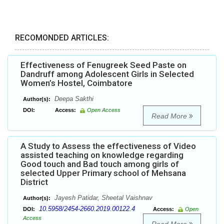
RECOMONDED ARTICLES:
Effectiveness of Fenugreek Seed Paste on
Dandruff among Adolescent Girls in Selected
Women’s Hostel, Coimbatore
Deepa Sakthi
Author(s):
DOI:
Access:
Open Access
Read More
A Study to Assess the effectiveness of Video
assisted teaching on knowledge regarding
Good touch and Bad touch among girls of
selected Upper Primary school of Mehsana
District
Jayesh Patidar, Sheetal Vaishnav
Author(s):
10.5958/2454-2660.2019.00122.4
DOI:
Access:
Open
Access