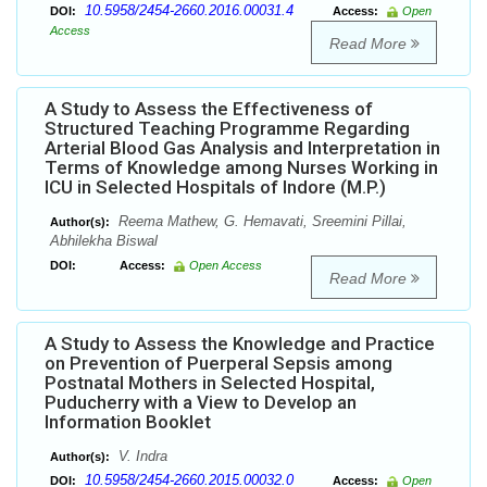
10.5958/2454-2660.2016.00031.4
DOI:
Access:
Open
Access
Read More
A Study to Assess the Effectiveness of
Structured Teaching Programme Regarding
Arterial Blood Gas Analysis and Interpretation in
Terms of Knowledge among Nurses Working in
ICU in Selected Hospitals of Indore (M.P.)
Reema Mathew, G. Hemavati, Sreemini Pillai,
Author(s):
Abhilekha Biswal
DOI:
Access:
Open Access
Read More
A Study to Assess the Knowledge and Practice
on Prevention of Puerperal Sepsis among
Postnatal Mothers in Selected Hospital,
Puducherry with a View to Develop an
Information Booklet
V. Indra
Author(s):
10.5958/2454-2660.2015.00032.0
DOI:
Access:
Open