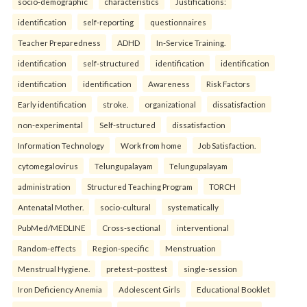
socio-demographic
characteristics
Justifications:
identification
self-reporting
questionnaires
Teacher Preparedness
ADHD
In-Service Training.
identification
self-structured
identification
identification
identification
identification
Awareness
Risk Factors
Early identification
stroke.
organizational
dissatisfaction
non-experimental
Self-structured
dissatisfaction
Information Technology
Work from home
Job Satisfaction.
cytomegalovirus
Telungupalayam
Telungupalayam
administration
Structured Teaching Program
TORCH
Antenatal Mother.
socio-cultural
systematically
PubMed/MEDLINE
Cross-sectional
interventional
Random-effects
Region-specific
Menstruation
Menstrual Hygiene.
pretest–posttest
single-session
Iron Deficiency Anemia
Adolescent Girls
Educational Booklet