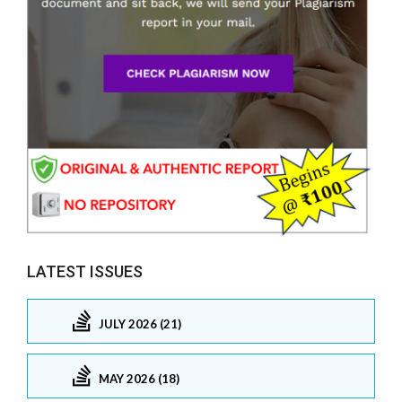
LATEST ISSUES
JULY 2026 (21)
MAY 2026 (18)