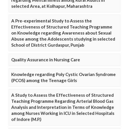
regarding Mental Illness among Rural Adults in
selected Area, at Kolhapur, Maharashtra
A Pre-experimental Study to Assess the
Effectiveness of Structured Teaching Programme
on Knowledge regarding Awareness about Sexual
Abuse among the Adolescents studying in selected
School of District Gurdaspur, Punjab
Quality Assurance in Nursing Care
Knowledge regarding Poly Cystic Ovarian Syndrome
(PCOS) among the Teenage Girls
A Study to Assess the Effectiveness of Structured
Teaching Programme Regarding Arterial Blood Gas
Analysis and Interpretation in Terms of Knowledge
among Nurses Working in ICU in Selected Hospitals
of Indore (M.P.)