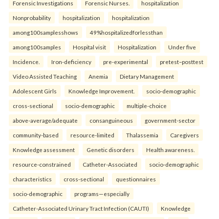
Forensic Investigations
Forensic Nurses.
hospitalization
Nonprobability
hospitalization
hospitalization
among100samplesshows
49%hospitalizedforlessthan
among100samples
Hospital visit
Hospitalization
Under five
Incidence.
Iron-deficiency
pre-experimental
pretest–posttest
Video Assisted Teaching
Anemia
Dietary Management
Adolescent Girls
Knowledge Improvement.
socio-demographic
cross-sectional
socio-demographic
multiple-choice
above-average/adequate
consanguineous
government-sector
community-based
resource-limited
Thalassemia
Caregivers
Knowledge assessment
Genetic disorders
Health awareness.
resource-constrained
Catheter-Associated
socio-demographic
characteristics
cross-sectional
questionnaires
socio-demographic
programs—especially
Catheter-Associated Urinary Tract Infection (CAUTI)
Knowledge