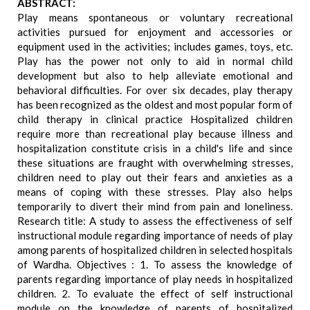
ABSTRACT:
Play means spontaneous or voluntary recreational
activities pursued for enjoyment and accessories or
equipment used in the activities; includes games, toys, etc.
Play has the power not only to aid in normal child
development but also to help alleviate emotional and
behavioral difficulties. For over six decades, play therapy
has been recognized as the oldest and most popular form of
child therapy in clinical practice Hospitalized children
require more than recreational play because illness and
hospitalization constitute crisis in a child's life and since
these situations are fraught with overwhelming stresses,
children need to play out their fears and anxieties as a
means of coping with these stresses. Play also helps
temporarily to divert their mind from pain and loneliness.
Research title: A study to assess the effectiveness of self
instructional module regarding importance of needs of play
among parents of hospitalized children in selected hospitals
of Wardha. Objectives : 1. To assess the knowledge of
parents regarding importance of play needs in hospitalized
children. 2. To evaluate the effect of self instructional
module on the knowledge of parents of hospitalized