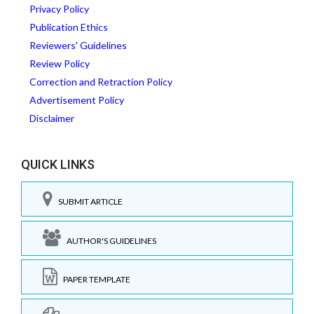
Privacy Policy
Publication Ethics
Reviewers' Guidelines
Review Policy
Correction and Retraction Policy
Advertisement Policy
Disclaimer
QUICK LINKS
SUBMIT ARTICLE
AUTHOR'S GUIDELINES
PAPER TEMPLATE