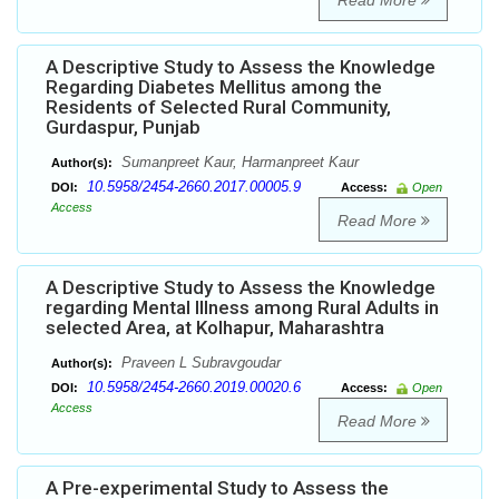
Read More
A Descriptive Study to Assess the Knowledge
Regarding Diabetes Mellitus among the
Residents of Selected Rural Community,
Gurdaspur, Punjab
Sumanpreet Kaur, Harmanpreet Kaur
Author(s):
10.5958/2454-2660.2017.00005.9
DOI:
Access:
Open
Access
Read More
A Descriptive Study to Assess the Knowledge
regarding Mental Illness among Rural Adults in
selected Area, at Kolhapur, Maharashtra
Praveen L Subravgoudar
Author(s):
10.5958/2454-2660.2019.00020.6
DOI:
Access:
Open
Access
Read More
A Pre-experimental Study to Assess the