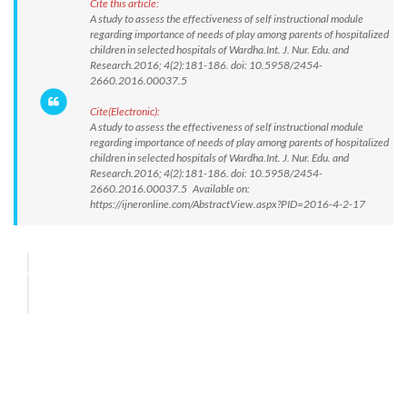
Cite this article:
A study to assess the effectiveness of self instructional module
regarding importance of needs of play among parents of hospitalized
children in selected hospitals of Wardha.Int. J. Nur. Edu. and
Research.2016; 4(2):181-186. doi: 10.5958/2454-
2660.2016.00037.5
Cite(Electronic):
A study to assess the effectiveness of self instructional module
regarding importance of needs of play among parents of hospitalized
children in selected hospitals of Wardha.Int. J. Nur. Edu. and
Research.2016; 4(2):181-186. doi: 10.5958/2454-
2660.2016.00037.5 Available on:
https://ijneronline.com/AbstractView.aspx?PID=2016-4-2-17