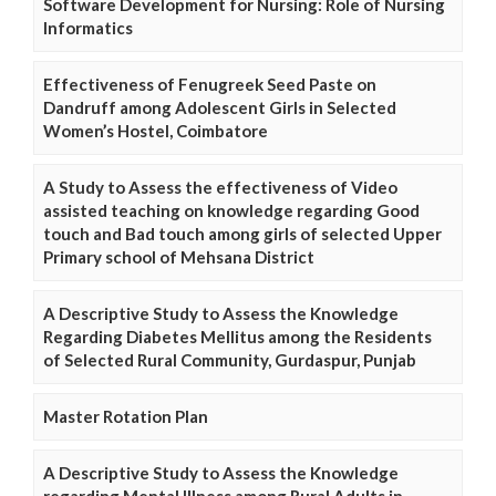
Software Development for Nursing: Role of Nursing
Informatics
Effectiveness of Fenugreek Seed Paste on
Dandruff among Adolescent Girls in Selected
Women’s Hostel, Coimbatore
A Study to Assess the effectiveness of Video
assisted teaching on knowledge regarding Good
touch and Bad touch among girls of selected Upper
Primary school of Mehsana District
A Descriptive Study to Assess the Knowledge
Regarding Diabetes Mellitus among the Residents
of Selected Rural Community, Gurdaspur, Punjab
Master Rotation Plan
A Descriptive Study to Assess the Knowledge