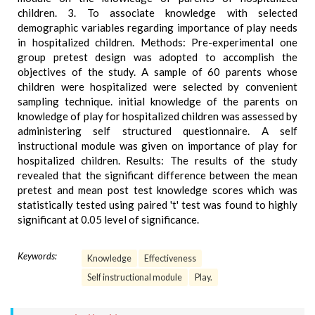
children. 3. To associate knowledge with selected
demographic variables regarding importance of play needs
in hospitalized children. Methods: Pre-experimental one
group pretest design was adopted to accomplish the
objectives of the study. A sample of 60 parents whose
children were hospitalized were selected by convenient
sampling technique. initial knowledge of the parents on
knowledge of play for hospitalized children was assessed by
administering self structured questionnaire. A self
instructional module was given on importance of play for
hospitalized children. Results: The results of the study
revealed that the significant difference between the mean
pretest and mean post test knowledge scores which was
statistically tested using paired 't' test was found to highly
significant at 0.05 level of significance.
Keywords:
Knowledge
Effectiveness
Self instructional module
Play.