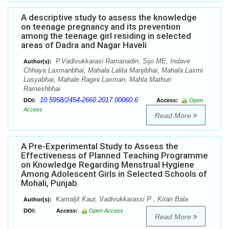
A descriptive study to assess the knowledge
on teenage pregnancy and its prevention
among the teenage girl residing in selected
areas of Dadra and Nagar Haveli
P.Vadivukkarasi Ramanadin, Sijo ME, Indave
Author(s):
Chhaya Laxmanbhai, Mahala Lalita Manjibhai, Mahala Laxmi
Lasyabhai, Mahale Ragini Laxman, Mahla Mathuri
Rameshbhai
10.5958/2454-2660.2017.00060.6
DOI:
Access:
Open
Access
Read More
A Pre-Experimental Study to Assess the
Effectiveness of Planned Teaching Programme
on Knowledge Regarding Menstrual Hygiene
Among Adolescent Girls in Selected Schools of
Mohali, Punjab
Kamaljit Kaur, Vadivukkarassi P , Kiran Bala
Author(s):
DOI:
Access:
Open Access
Read More