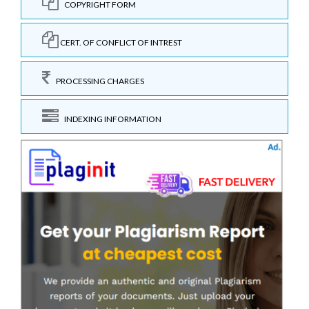
COPYRIGHT FORM
CERT. OF CONFLICT OF INTREST
PROCESSING CHARGES
INDEXING INFORMATION