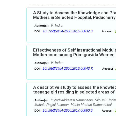
A Study to Assess the Knowledge and Pra
Mothers in Selected Hospital, Puducherry
V. Indra
Author(s):
10.5958/2454-2660.2015.00032.0
DOI:
Access:
Effectiveness of Self Instructional Mod
Motherhood among Primigravida Women in
V. Indra
Author(s):
10.5958/2454-2660.2016.00048.X
DOI:
Access:
A descriptive study to assess the knowl
teenage girl residing in selected areas o
P.Vadivukkarasi Ramanadin, Sijo ME, Inda
Author(s):
Mahale Ragini Laxman, Mahla Mathuri Rameshbhai
10.5958/2454-2660.2017.00060.6
DOI:
Access: