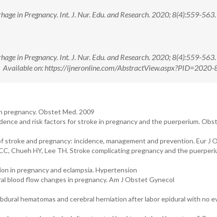
age in Pregnancy. Int. J. Nur. Edu. and Research. 2020; 8(4):559-563. 
age in Pregnancy. Int. J. Nur. Edu. and Research. 2020; 8(4):559-563. 
ailable on: https://ijneronline.com/AbstractView.aspx?PID=2020-
 in pregnancy. Obstet Med. 2009
ence and risk factors for stroke in pregnancy and the puerperium. Obs
of stroke and pregnancy: incidence, management and prevention. Eur J 
 CC, Chueh HY, Lee TH. Stroke complicating pregnancy and the puerperiu
tion in pregnancy and eclampsia. Hypertension
al blood flow changes in pregnancy. Am J Obstet Gynecol
dural hematomas and cerebral herniation after labor epidural with no e