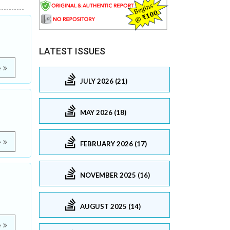
LATEST ISSUES
e
JULY 2026 (21)
e
MAY 2026 (18)
e
FEBRUARY 2026 (17)
NOVEMBER 2025 (16)
AUGUST 2025 (14)
e