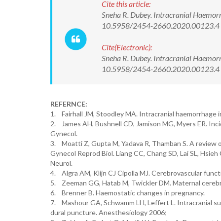
Cite this article:
Sneha R. Dubey. Intracranial Haemorrh
10.5958/2454-2660.2020.00123.4
Cite(Electronic):
Sneha R. Dubey. Intracranial Haemorrh
10.5958/2454-2660.2020.00123.4 Av
REFERNCE:
1. Fairhall JM, Stoodley MA. Intracranial haemorrhage
2. James AH, Bushnell CD, Jamison MG, Myers ER. Incid
Gynecol.
3. Moatti Z, Gupta M, Yadava R, Thamban S. A review 
Gynecol Reprod Biol. Liang CC, Chang SD, Lai SL, Hsieh
Neurol.
4. Algra AM, Klijn CJ Cipolla MJ. Cerebrovascular func
5. Zeeman GG, Hatab M, Twickler DM. Maternal cerebr
6. Brenner B. Haemostatic changes in pregnancy.
7. Mashour GA, Schwamm LH, Leffert L. Intracranial sub
dural puncture. Anesthesiology 2006;