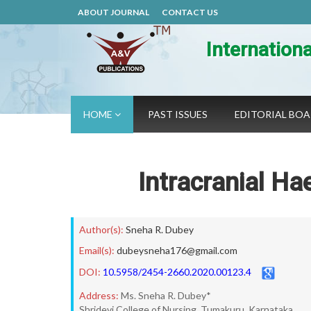
ABOUT JOURNAL
CONTACT US
Internation
HOME
PAST ISSUES
EDITORIAL BO
Intracranial H
Author(s):
Sneha R. Dubey
Email(s):
dubeysneha176@gmail.com
DOI:
10.5958/2454-2660.2020.00123.4
Address:
Ms. Sneha R. Dubey*
Shridevi College of Nursing, Tumakuru, Karnataka.