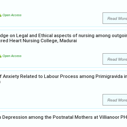
Open Access
Read Mor
dge on Legal and Ethical aspects of nursing among outgoi
cred Heart Nursing College, Madurai
Open Access
Read Mor
of Anxiety Related to Labour Process among Primigravida i
a
Read Mor
 Depression among the Postnatal Mothers at Villianoor PH