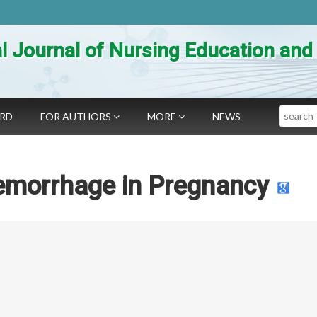
al Journal of Nursing Education an
Search
ARD
FOR AUTHORS
MORE
NEWS
aemorrhage in Pregnancy