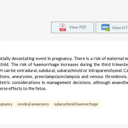
View PDF
View H
tially devastating event in pregnancy. There is a risk of maternal m
 child. The risk of haemorrhage increases during the third trimeste
CH can be extradural, subdural, subarachnoid or intraparenchymal. C
tions, aneurysms, preeclampsia/eclampsia and venous thrombosis
tetric considerations in management decisions, although anaesth
rse effects to the fetus.
egnancy
cerebral aneurysms
subarachnoid haemorrhage