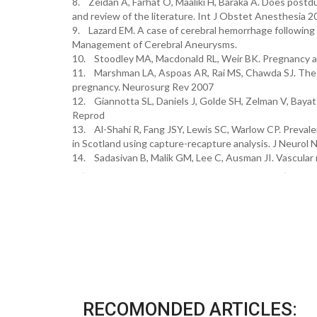
8. Zeidan A, Farhat O, Maaliki H, Baraka A. Does post
and review of the literature. Int J Obstet Anesthesia 2
9. Lazard EM. A case of cerebral hemorrhage following
Management of Cerebral Aneurysms.
10. Stoodley MA, Macdonald RL, Weir BK. Pregnancy an
11. Marshman LA, Aspoas AR, Rai MS, Chawda SJ. The i
pregnancy. Neurosurg Rev 2007
12. Giannotta SL, Daniels J, Golde SH, Zelman V, Bayat 
Reprod
13. Al-Shahi R, Fang JSY, Lewis SC, Warlow CP. Preval
in Scotland using capture-recapture analysis. J Neurol
14. Sadasivan B, Malik GM, Lee C, Ausman JI. Vascular
RECOMONDED ARTICLES: