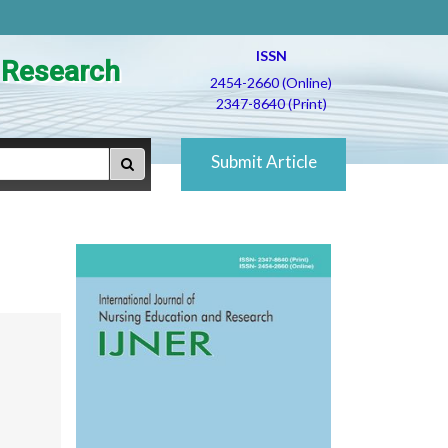
ISSN
d Research
2454-2660 (Online)
2347-8640 (Print)
Submit Article