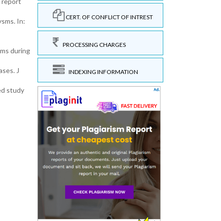
 report
CERT. OF CONFLICT OF INTREST
sms. In:
PROCESSING CHARGES
sms during
ases. J
INDEXING INFORMATION
ed study