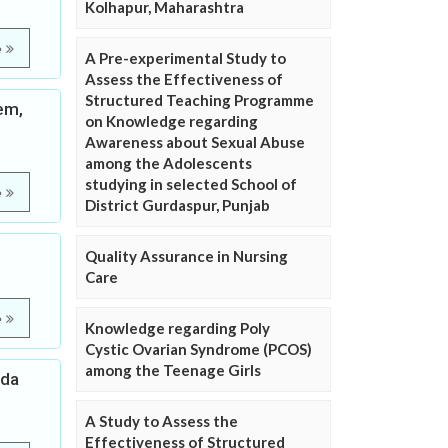
Kolhapur, Maharashtra
e
A Pre-experimental Study to
Assess the Effectiveness of
Structured Teaching Programme
em,
on Knowledge regarding
Awareness about Sexual Abuse
among the Adolescents
studying in selected School of
e
District Gurdaspur, Punjab
Quality Assurance in Nursing
Care
e
Knowledge regarding Poly
Cystic Ovarian Syndrome (PCOS)
among the Teenage Girls
ida
A Study to Assess the
Effectiveness of Structured