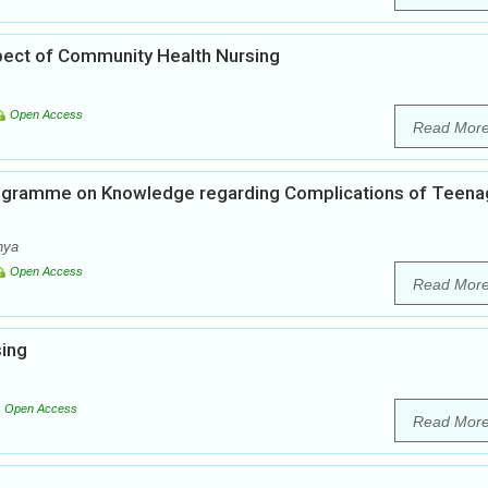
pect of Community Health Nursing
Open Access
Read Mor
rogramme on Knowledge regarding Complications of Teen
hya
Open Access
Read Mor
sing
Open Access
Read Mor