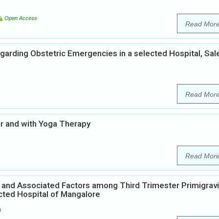
Open Access
Read Mor
arding Obstetric Emergencies in a selected Hospital, Sal
Read Mor
er and with Yoga Therapy
Read Mor
r and Associated Factors among Third Trimester Primigrav
ected Hospital of Mangalore
a