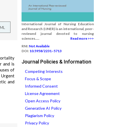
International Journal of Nursing Education
TML
and Research (IJNER) is an international, peer-
reviewed journal devoted to nursing
sciences.....
Read more >>>
RNI:
Not Available
DOI:
10.5958/2231–5713
ortality
Journal Policies & Information
r and is
auses of
Competing Interests
. Urgent
Focus & Scope
etic and
Informed Consent
License Agreement
Open Access Policy
Generative AI Policy
Plagiarism Policy
Privacy Policy