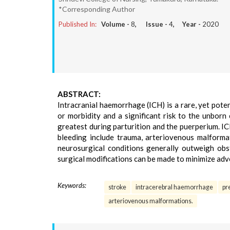
*Corresponding Author
Published In:
Volume -
8
, Issue -
4
, Year -
2020
ABSTRACT:
Intracranial haemorrhage (ICH) is a rare, yet poten
or morbidity and a significant risk to the unborn
greatest during parturition and the puerperium. I
bleeding include trauma, arteriovenous malforma
neurosurgical conditions generally outweigh obs
surgical modifications can be made to minimize adve
Keywords:
stroke
intracerebral haemorrhage
pr
arteriovenous malformations.