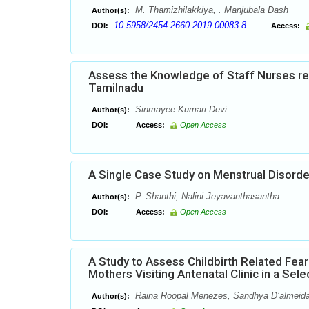
M. Thamizhilakkiya, . Manjubala Dash
Author(s):
10.5958/2454-2660.2019.00083.8
DOI:
Access:
Assess the Knowledge of Staff Nurses reg
Tamilnadu
Sinmayee Kumari Devi
Author(s):
DOI:
Access:
Open Access
A Single Case Study on Menstrual Disord
P. Shanthi, Nalini Jeyavanthasantha
Author(s):
DOI:
Access:
Open Access
A Study to Assess Childbirth Related Fea
Mothers Visiting Antenatal Clinic in a Sel
Raina Roopal Menezes, Sandhya D’almeid
Author(s):