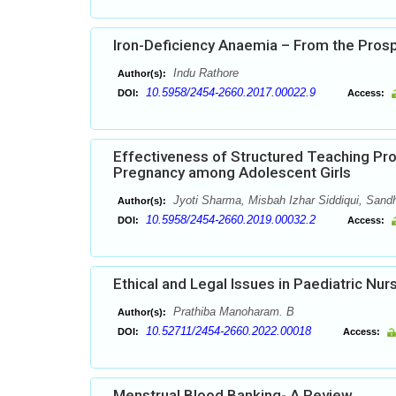
Iron-Deficiency Anaemia – From the Pros
Indu Rathore
Author(s):
10.5958/2454-2660.2017.00022.9
DOI:
Access:
Effectiveness of Structured Teaching P
Pregnancy among Adolescent Girls
Jyoti Sharma, Misbah Izhar Siddiqui, Sand
Author(s):
10.5958/2454-2660.2019.00032.2
DOI:
Access:
Ethical and Legal Issues in Paediatric Nur
Prathiba Manoharam. B
Author(s):
10.52711/2454-2660.2022.00018
DOI:
Access:
Menstrual Blood Banking- A Review