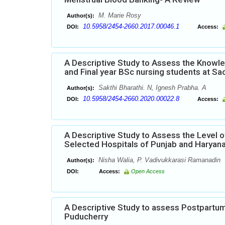
M. Marie Rosy
Author(s):
10.5958/2454-2660.2017.00046.1
DOI:
Access:
A Descriptive Study to Assess the Knowle
and Final year BSc nursing students at Sa
Sakthi Bharathi. N, Ignesh Prabha. A
Author(s):
10.5958/2454-2660.2020.00022.8
DOI:
Access:
A Descriptive Study to Assess the Level 
Selected Hospitals of Punjab and Haryan
Nisha Walia, P. Vadivukkarasi Ramanadin
Author(s):
DOI:
Access:
Open Access
A Descriptive Study to assess Postpartum
Puducherry