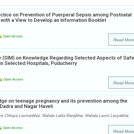
ctice on Prevention of Puerperal Sepsis among Postnatal
 with a View to Develop an Information Booklet
Open Access
Read Mor
ule (SIM) on Knowledge Regarding Selected Aspects of Saf
 Selected Hospitals, Puducherry
Open Access
Read Mor
edge on teenage pregnancy and its prevention among the
f Dadra and Nagar Haveli
ve Chhaya Laxmanbhai, Mahala Lalita Manjibhai, Mahala Laxmi Lasyabhai,
Open Access
Read Mor