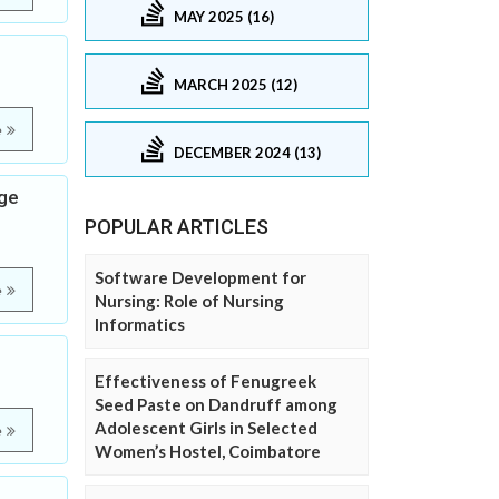
MAY 2025 (16)
MARCH 2025 (12)
e
DECEMBER 2024 (13)
age
POPULAR ARTICLES
Software Development for
e
Nursing: Role of Nursing
Informatics
Effectiveness of Fenugreek
Seed Paste on Dandruff among
Adolescent Girls in Selected
e
Women’s Hostel, Coimbatore