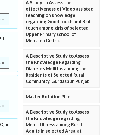
A Study to Assess the
effectiveness of Video assisted
teaching on knowledge
e
regarding Good touch and Bad
touch among girls of selected
Upper Primary school of
ng
Mehsana District
A Descriptive Study to Assess
the Knowledge Regarding
e
Diabetes Mellitus among the
Residents of Selected Rural
n
Community, Gurdaspur, Punjab
Master Rotation Plan
e
A Descriptive Study to Assess
the Knowledge regarding
C, in
Mental Illness among Rural
Adults in selected Area, at