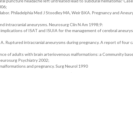
dural puncture headache left untreated lead to subdural hematoma? Case
006;
 labor. Philadelphia Med J Stoodley MA, Weir BKA. Pregnancy and Aneury
d intracranial aneurysms. Neurosurg Clin N Am 1998;9:
mplications of ISAT and ISUIA for the management of cerebral aneury
A. Ruptured intracranial aneurysms during pregnancy. A report of four c
ence of adults with brain arteriovenous malformations: a Community bas
 Neurosurg Psychiatry 2002;
 malformations and pregnancy. Surg Neurol 1990