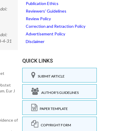
Publication Ethics
doi:
Reviewers' Guidelines
Review Policy
Correction and Retraction Policy
Advertisement Policy
doi:
8-4-31
Disclaimer
QUICK LINKS
tet
SUBMIT ARTICLE
Obstet
m. Eur J
AUTHOR'S GUIDELINES
PAPER TEMPLATE
vidence of
COPYRIGHT FORM