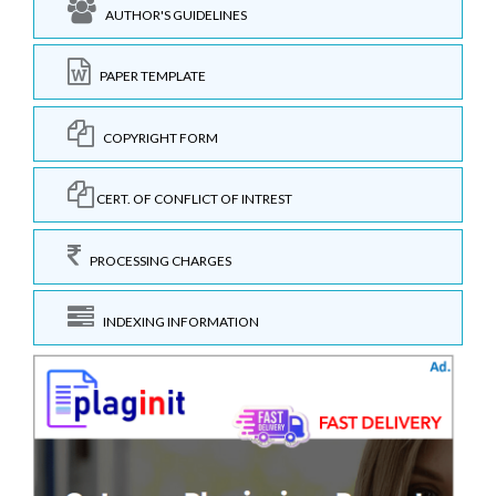
AUTHOR'S GUIDELINES
PAPER TEMPLATE
COPYRIGHT FORM
CERT. OF CONFLICT OF INTREST
PROCESSING CHARGES
INDEXING INFORMATION