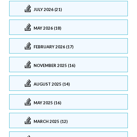
JULY 2026 (21)
MAY 2026 (18)
FEBRUARY 2026 (17)
NOVEMBER 2025 (16)
AUGUST 2025 (14)
MAY 2025 (16)
MARCH 2025 (12)