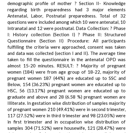
demographic profile of mother ? Section II- Knowledge
regarding birth preparedness had 3 major elements
Antenatal, Labor, Postnatal preparedness. Total of 32
questions were included among which 10 were antenatal, 10
Intranatal and 12 were postnatal. Data Collection: ? Phase
I: History collection (Section I) ? Phase II: Structured
Questionnaire (Section II) Procedure: All participants
fulfilling the criteria were approached, consent was taken
and data was collected (section I and II). The average time
taken to fill the questionnaire in the antenatal OPD was
almost 15-20 minutes. RESULT: ? Majority of pregnant
women (184) were from age group of 18-22, majority of
pregnant women 187 (44%) are educated up to SSC and
Below, 154 (36.23%) pregnant women are educated up to
HSC, 56 (13.17%) pregnant women are educated up to
graduate and above and 28 (6.58 %) pregnant women are
Illiterate. In gestation wise distribution of samples majority
of pregnant women 210 (49.41%) were in second trimester,
117 (27.52%) were in third trimester and 98 (23.05%) were
in first trimester and in occupation wise distribution of
samples 304 (71.52%) were housewife, 121 (28.47%) were