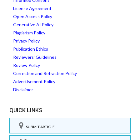
Informed Consent
License Agreement
Open Access Policy
Generative AI Policy
Plagiarism Policy
Privacy Policy
Publication Ethics
Reviewers' Guidelines
Review Policy
Correction and Retraction Policy
Advertisement Policy
Disclaimer
QUICK LINKS
SUBMIT ARTICLE