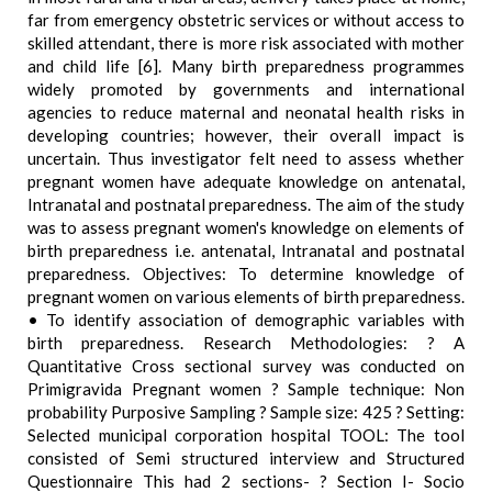
far from emergency obstetric services or without access to
skilled attendant, there is more risk associated with mother
and child life [6]. Many birth preparedness programmes
widely promoted by governments and international
agencies to reduce maternal and neonatal health risks in
developing countries; however, their overall impact is
uncertain. Thus investigator felt need to assess whether
pregnant women have adequate knowledge on antenatal,
Intranatal and postnatal preparedness. The aim of the study
was to assess pregnant women's knowledge on elements of
birth preparedness i.e. antenatal, Intranatal and postnatal
preparedness. Objectives: To determine knowledge of
pregnant women on various elements of birth preparedness.
• To identify association of demographic variables with
birth preparedness. Research Methodologies: ? A
Quantitative Cross sectional survey was conducted on
Primigravida Pregnant women ? Sample technique: Non
probability Purposive Sampling ? Sample size: 425 ? Setting:
Selected municipal corporation hospital TOOL: The tool
consisted of Semi structured interview and Structured
Questionnaire This had 2 sections- ? Section I- Socio