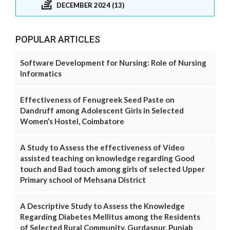
DECEMBER 2024 (13)
POPULAR ARTICLES
Software Development for Nursing: Role of Nursing
Informatics
Effectiveness of Fenugreek Seed Paste on
Dandruff among Adolescent Girls in Selected
Women’s Hostel, Coimbatore
A Study to Assess the effectiveness of Video
assisted teaching on knowledge regarding Good
touch and Bad touch among girls of selected Upper
Primary school of Mehsana District
A Descriptive Study to Assess the Knowledge
Regarding Diabetes Mellitus among the Residents
of Selected Rural Community, Gurdaspur, Punjab