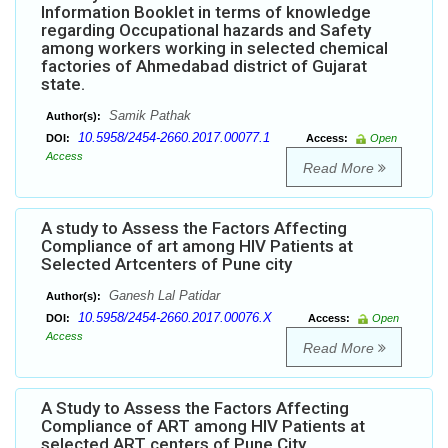
Information Booklet in terms of knowledge
regarding Occupational hazards and Safety
among workers working in selected chemical
factories of Ahmedabad district of Gujarat
state.
Samik Pathak
Author(s):
10.5958/2454-2660.2017.00077.1
DOI:
Access:
Open
Access
Read More
A study to Assess the Factors Affecting
Compliance of art among HIV Patients at
Selected Artcenters of Pune city
Ganesh Lal Patidar
Author(s):
10.5958/2454-2660.2017.00076.X
DOI:
Access:
Open
Access
Read More
A Study to Assess the Factors Affecting
Compliance of ART among HIV Patients at
selected ART centers of Pune City