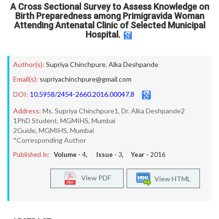
A Cross Sectional Survey to Assess Knowledge on
Birth Preparedness among Primigravida Woman
Attending Antenatal Clinic of Selected Municipal
Hospital.
Author(s):
Supriya Chinchpure
,
Alka Deshpande
Email(s):
supriyachinchpure@gmail.com
DOI:
10.5958/2454-2660.2016.00047.8
Address:
Ms. Supriya Chinchpure1, Dr. Alka Deshpande2
1PhD Student, MGMIHS, Mumbai
2Guide, MGMIHS, Mumbai
*Corresponding Author
Published In:
Volume -
4
, Issue -
3
, Year -
2016
View PDF
View HTML