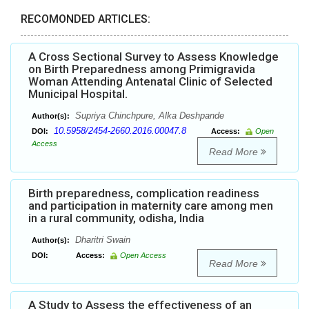
RECOMONDED ARTICLES:
A Cross Sectional Survey to Assess Knowledge
on Birth Preparedness among Primigravida
Woman Attending Antenatal Clinic of Selected
Municipal Hospital.
Supriya Chinchpure, Alka Deshpande
Author(s):
10.5958/2454-2660.2016.00047.8
DOI:
Access:
Open
Access
Read More
Birth preparedness, complication readiness
and participation in maternity care among men
in a rural community, odisha, India
Dharitri Swain
Author(s):
DOI:
Access:
Open Access
Read More
A Study to Assess the effectiveness of an