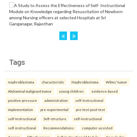
Tags
nephroblastoma
characteristic
Nephroblastoma
Wilms' tumor
Abdominal malignant tumor
young children.
evidence-based
positive-pressure
administration
self-instructional
implementation
pre-experimental
pre-test-post-test
self-Instructional
Self-structure
self-instructional
self-instructional
Recommendations:
computer-assisted