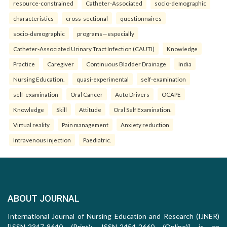
resource-constrained
Catheter-Associated
socio-demographic
characteristics
cross-sectional
questionnaires
socio-demographic
programs—especially
Catheter-Associated Urinary Tract Infection (CAUTI)
Knowledge
Practice
Caregiver
Continuous Bladder Drainage
India
Nursing Education.
quasi-experimental
self-examination
self-examination
Oral Cancer
Auto Drivers
OCAPE
Knowledge
Skill
Attitude
Oral Self Examination.
Virtual reality
Pain management
Anxiety reduction
Intravenous injection
Paediatric.
ABOUT JOURNAL
International Journal of Nursing Education and Research (IJNER)
[ISSN-2347-8640 (Print); ISSN-2454-2660 (Online)] is an