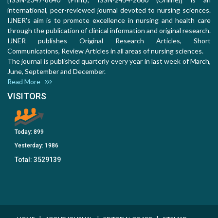
international, peer-reviewed journal devoted to nursing sciences.
IJNER's aim is to promote excellence in nursing and health care
through the publication of clinical information and original research.
IJNER publishes Original Research Articles, Short
Communications, Review Articles in all areas of nursing sciences.
The journal is published quarterly every year in last week of March,
June, September and December.
Read More
VISITORS
Today:
899
Yesterday:
1986
Total:
3529139