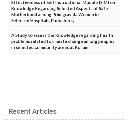
Effectiveness of Self Instructional Module (SIM) on
Knowledge Regarding Selected Aspects of Safe
Motherhood among Primigravida Women in
Selected Hospitals, Puducherry
A Study to assess the Knowledge regarding health
problems related to climate change among peoples
in selected community areas at Kollam
Recent Articles