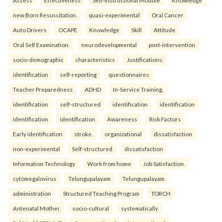
Assess
Effectiveness
Self-Instructional Module
Knowledge
new Born Resuscitation.
quasi-experimental
Oral Cancer
Auto Drivers
OCAPE
Knowledge
Skill
Attitude
Oral Self Examination.
neurodevelopmental
post-intervention
socio-demographic
characteristics
Justifications:
identification
self-reporting
questionnaires
Teacher Preparedness
ADHD
In-Service Training.
identification
self-structured
identification
identification
identification
identification
Awareness
Risk Factors
Early identification
stroke.
organizational
dissatisfaction
non-experimental
Self-structured
dissatisfaction
Information Technology
Work from home
Job Satisfaction.
cytomegalovirus
Telungupalayam
Telungupalayam
administration
Structured Teaching Program
TORCH
Antenatal Mother.
socio-cultural
systematically