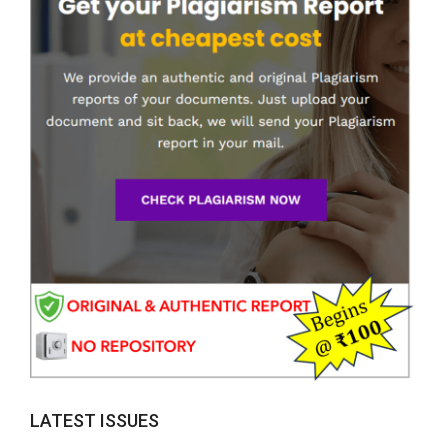
LATEST ISSUES