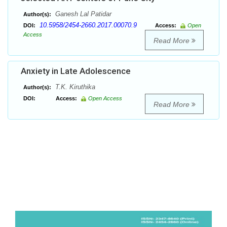
Ganesh Lal Patidar
Author(s):
10.5958/2454-2660.2017.00070.9
DOI:
Access:
Open
Access
Read More
Anxiety in Late Adolescence
T.K. Kiruthika
Author(s):
DOI:
Access:
Open Access
Read More