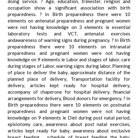
doing service. ? Age, education, trimester, religion and
occupation show a significant association with birth
preparedness. ? In Birth preparedness there were 10
elements on antenatal preparedness and pregnant women
were not having knowledge on 3 elements ie essential
laboratory tests and VCT, antenatal exercises
andawareness of warning signs during pregnancy. ? In Birth
preparedness there were 10 elements on intranatal
preparedness and pregnant women were not having
knowledge on 9 elements ie Labor and stages of labor, care
during stages of Labor, warning signs during labor, Planning
of place to deliver the baby, approximate distance of the
planned place of delivery, Transportation facility for
delivery, articles kept ready for hospital delivery,
accompany of chaperone for hospital delivery, financial
arrangements for delivery, Blood donors for emergency. ? In
Birth preparedness there were 10 elements on postnatal
preparedness and pregnant women were not having
knowledge on 9 elements ie Diet during post natal period,
episiotomy care, awareness about post natal exercises,
articles kept ready for baby, awareness about exclusive
breast feeding. , schedule of breast feeding the baby,