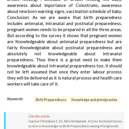
awareness about importance of Colostrums, awareness
about new born warning signs, vaccination schedule of baby.
Conclusion: As we are aware that birth preparedness
includes antenatal, intranatal and postnatal preparedness,
pregnant women needs to be prepared in all the three areas.
But according to the survey it shows that pregnant women
are Knowledgeable about antenatal preparedness but are
fairly Knowledgeable about postnatal preparedness and
absolutely not knowledgeable about intranatal
preparedness. Thus there is a great need to make them
knowledgeable about Intranatal preparedness too, it should
not be left assumed that once they enter labour process
they will be delivered as it is natural process and health care
workers will take care of it.
Keywords:
Birth Preparedness
Knowledge and primigravida.
Cite this article:
Supriya Chinchpure1, Dr. Alka Deshpande. A Cross Sectional Survey
to Assess Knowledge on Birth Preparedness among Primigravida