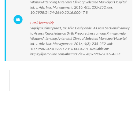
Woman Attending Antenatal Clinic of Selected Municipal Hospital.
Int. J. Adv. Nur. Management. 2016; 4(3): 235-252. doi:
10.5958/2454-2660.2016.00047.8
Cite(Electronic):
Supriya Chinchpure1, Dr. Alka Deshpande. A Cross Sectional Survey
to Assess Knowledge on Birth Preparedness among Primigravida
Woman Attending Antenatal Clinic of Selected Municipal Hospital.
Int. J. Adv. Nur. Management. 2016; 4(3): 235-252. doi:
10.5958/2454-2660.2016.00047.8 Available on:
https://ijneronline.com/AbstractView.aspx?PID=2016-4-3-1