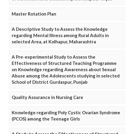
Master Rotation Plan
A Descriptive Study to Assess the Knowledge
regarding Mental Illness among Rural Adults in
selected Area, at Kolhapur, Maharashtra
A Pre-experimental Study to Assess the
Effectiveness of Structured Teaching Programme
on Knowledge regarding Awareness about Sexual
Abuse among the Adolescents studying in selected
School of District Gurdaspur, Punjab
Quality Assurance in Nursing Care
Knowledge regarding Poly Cystic Ovarian Syndrome
(PCOS) among the Teenage Girls