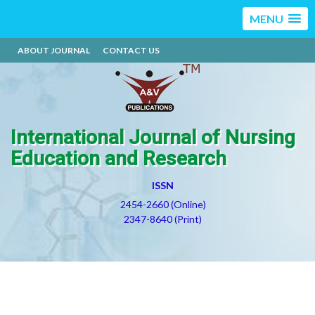
MENU
ABOUT JOURNAL
CONTACT US
International Journal of Nursing
Education and Research
ISSN
2454-2660 (Online)
2347-8640 (Print)