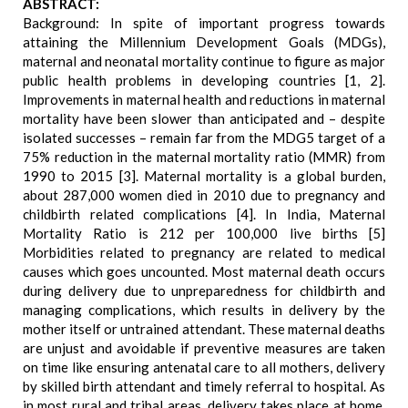
ABSTRACT:
Background: In spite of important progress towards
attaining the Millennium Development Goals (MDGs),
maternal and neonatal mortality continue to figure as major
public health problems in developing countries [1, 2].
Improvements in maternal health and reductions in maternal
mortality have been slower than anticipated and – despite
isolated successes – remain far from the MDG5 target of a
75% reduction in the maternal mortality ratio (MMR) from
1990 to 2015 [3]. Maternal mortality is a global burden,
about 287,000 women died in 2010 due to pregnancy and
childbirth related complications [4]. In India, Maternal
Mortality Ratio is 212 per 100,000 live births [5]
Morbidities related to pregnancy are related to medical
causes which goes uncounted. Most maternal death occurs
during delivery due to unpreparedness for childbirth and
managing complications, which results in delivery by the
mother itself or untrained attendant. These maternal deaths
are unjust and avoidable if preventive measures are taken
on time like ensuring antenatal care to all mothers, delivery
by skilled birth attendant and timely referral to hospital. As
in most rural and tribal areas, delivery takes place at home,