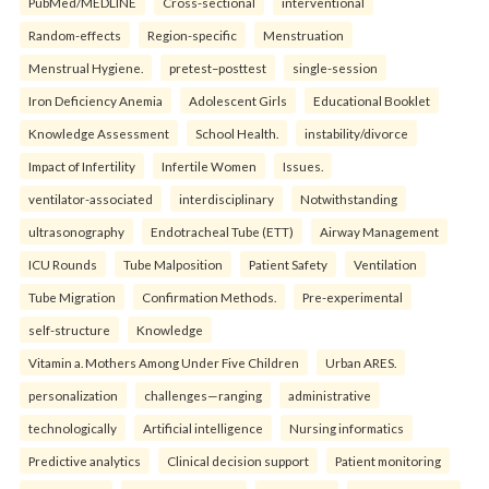
PubMed/MEDLINE
Cross-sectional
interventional
Random-effects
Region-specific
Menstruation
Menstrual Hygiene.
pretest–posttest
single-session
Iron Deficiency Anemia
Adolescent Girls
Educational Booklet
Knowledge Assessment
School Health.
instability/divorce
Impact of Infertility
Infertile Women
Issues.
ventilator-associated
interdisciplinary
Notwithstanding
ultrasonography
Endotracheal Tube (ETT)
Airway Management
ICU Rounds
Tube Malposition
Patient Safety
Ventilation
Tube Migration
Confirmation Methods.
Pre-experimental
self-structure
Knowledge
Vitamin a. Mothers Among Under Five Children
Urban ARES.
personalization
challenges—ranging
administrative
technologically
Artificial intelligence
Nursing informatics
Predictive analytics
Clinical decision support
Patient monitoring