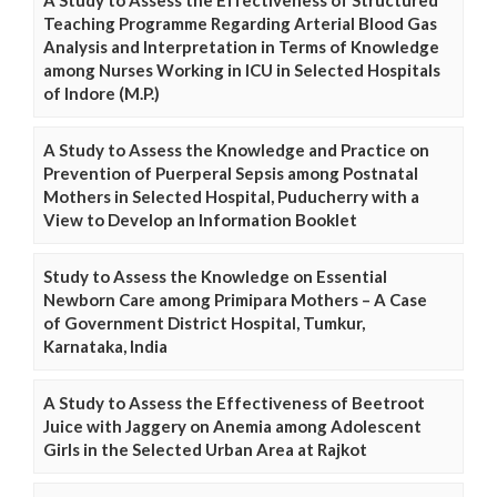
A Study to Assess the Effectiveness of Structured
Teaching Programme Regarding Arterial Blood Gas
Analysis and Interpretation in Terms of Knowledge
among Nurses Working in ICU in Selected Hospitals
of Indore (M.P.)
A Study to Assess the Knowledge and Practice on
Prevention of Puerperal Sepsis among Postnatal
Mothers in Selected Hospital, Puducherry with a
View to Develop an Information Booklet
Study to Assess the Knowledge on Essential
Newborn Care among Primipara Mothers – A Case
of Government District Hospital, Tumkur,
Karnataka, India
A Study to Assess the Effectiveness of Beetroot
Juice with Jaggery on Anemia among Adolescent
Girls in the Selected Urban Area at Rajkot