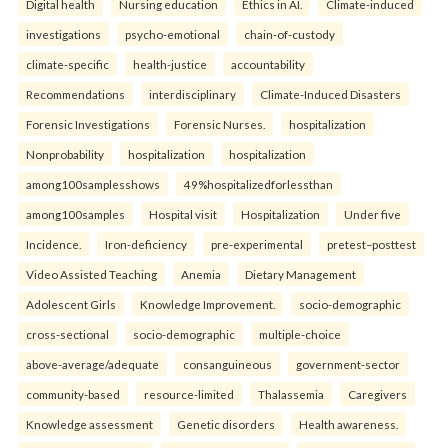
Digital health
Nursing education
Ethics in AI.
Climate-induced
investigations
psycho-emotional
chain-of-custody
climate-specific
health-justice
accountability
Recommendations
interdisciplinary
Climate-Induced Disasters
Forensic Investigations
Forensic Nurses.
hospitalization
Nonprobability
hospitalization
hospitalization
among100samplesshows
49%hospitalizedforlessthan
among100samples
Hospital visit
Hospitalization
Under five
Incidence.
Iron-deficiency
pre-experimental
pretest–posttest
Video Assisted Teaching
Anemia
Dietary Management
Adolescent Girls
Knowledge Improvement.
socio-demographic
cross-sectional
socio-demographic
multiple-choice
above-average/adequate
consanguineous
government-sector
community-based
resource-limited
Thalassemia
Caregivers
Knowledge assessment
Genetic disorders
Health awareness.