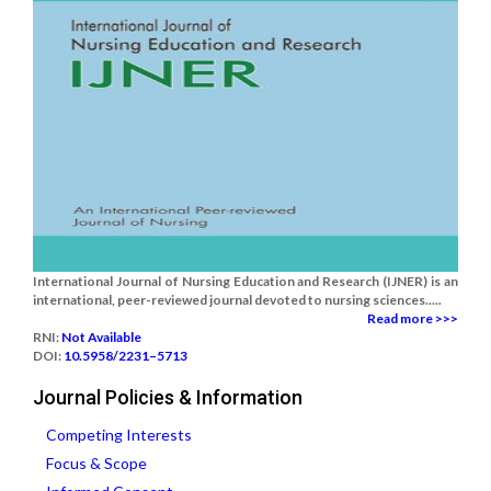
International Journal of Nursing Education and Research (IJNER) is an
international, peer-reviewed journal devoted to nursing sciences.....
Read more >>>
RNI:
Not Available
DOI:
10.5958/2231–5713
Journal Policies & Information
Competing Interests
Focus & Scope