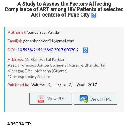
A Study to Assess the Factors Affecting
Compliance of ART among HIV Patients at selected
ART centers of Pune City
Author(s):
Ganesh Lal Patidar
Email(s):
ganeshpatidar91@gmail.com
DOI:
10.5958/2454-2660.2017.00070.9
Address:
Mr. Ganesh Lal Patidar
Asst. Professor, Joitiba College of Nursing, Bhandu, Tal-
Visnagar, Dist- Mehsana (Gujarat)
*Corresponding Author
Published In:
Volume -
5
, Issue -
3
, Year -
2017
View PDF
View HTML
ABSTRACT: