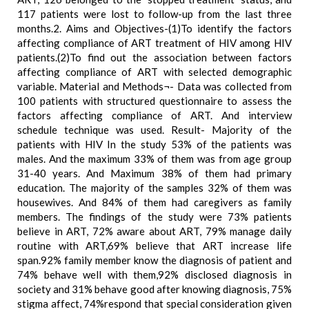
117 patients were lost to follow-up from the last three
months.2. Aims and Objectives-(1)To identify the factors
affecting compliance of ART treatment of HIV among HIV
patients.(2)To find out the association between factors
affecting compliance of ART with selected demographic
variable. Material and Methods¬- Data was collected from
100 patients with structured questionnaire to assess the
factors affecting compliance of ART. And interview
schedule technique was used. Result- Majority of the
patients with HIV In the study 53% of the patients was
males. And the maximum 33% of them was from age group
31-40 years. And Maximum 38% of them had primary
education. The majority of the samples 32% of them was
housewives. And 84% of them had caregivers as family
members. The findings of the study were 73% patients
believe in ART, 72% aware about ART, 79% manage daily
routine with ART,69% believe that ART increase life
span.92% family member know the diagnosis of patient and
74% behave well with them,92% disclosed diagnosis in
society and 31% behave good after knowing diagnosis, 75%
stigma affect, 74%respond that special consideration given