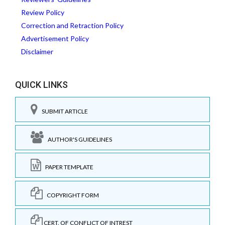
Review Policy
Correction and Retraction Policy
Advertisement Policy
Disclaimer
QUICK LINKS
SUBMIT ARTICLE
AUTHOR'S GUIDELINES
PAPER TEMPLATE
COPYRIGHT FORM
CERT. OF CONFLICT OF INTREST