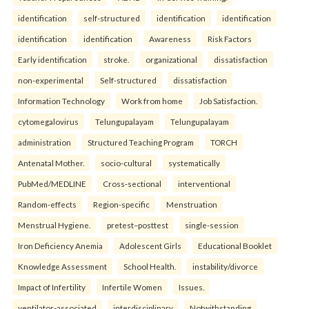
identification
self-structured
identification
identification
identification
identification
Awareness
Risk Factors
Early identification
stroke.
organizational
dissatisfaction
non-experimental
Self-structured
dissatisfaction
Information Technology
Work from home
Job Satisfaction.
cytomegalovirus
Telungupalayam
Telungupalayam
administration
Structured Teaching Program
TORCH
Antenatal Mother.
socio-cultural
systematically
PubMed/MEDLINE
Cross-sectional
interventional
Random-effects
Region-specific
Menstruation
Menstrual Hygiene.
pretest–posttest
single-session
Iron Deficiency Anemia
Adolescent Girls
Educational Booklet
Knowledge Assessment
School Health.
instability/divorce
Impact of Infertility
Infertile Women
Issues.
ventilator-associated
interdisciplinary
Notwithstanding