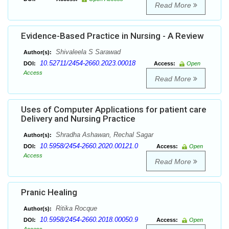
Read More
Evidence-Based Practice in Nursing - A Review
Shivaleela S Sarawad
Author(s):
10.52711/2454-2660.2023.00018
DOI:
Access:
Open
Access
Read More
Uses of Computer Applications for patient care
Delivery and Nursing Practice
Shradha Ashawan, Rechal Sagar
Author(s):
10.5958/2454-2660.2020.00121.0
DOI:
Access:
Open
Access
Read More
Pranic Healing
Ritika Rocque
Author(s):
10.5958/2454-2660.2018.00050.9
DOI:
Access:
Open