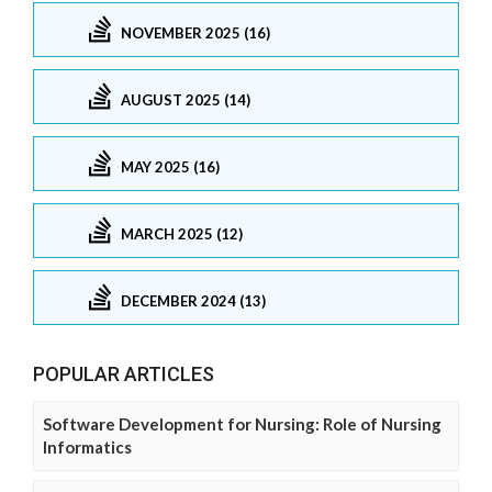
NOVEMBER 2025 (16)
AUGUST 2025 (14)
MAY 2025 (16)
MARCH 2025 (12)
DECEMBER 2024 (13)
POPULAR ARTICLES
Software Development for Nursing: Role of Nursing
Informatics