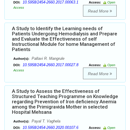
10.5958/2454-2660.2017.00063.1
DOI:
Access:
Open
Access
Read More
A Study to Identify the Learning needs of
Patients Undergoing Hemodialysis and Prepare
and Evaluate the Effectiveness of self
Instructional Module for home Management of
Patients
Pallavi R. Mangrule
Author(s):
10.5958/2454-2660.2017.00027.8
DOI:
Access:
Open
Access
Read More
A Study to Assess the Effectiveness of
Structured Teaching Programme on Knowledge
regarding Prevention of Iron deficiency Anemia
among the Primigravida Mother in selected
Hospital Mehsana
Payal T. Vaghela
Author(s):
10.5958/2454-2660.2020.00107.6
DOI:
Access:
Open