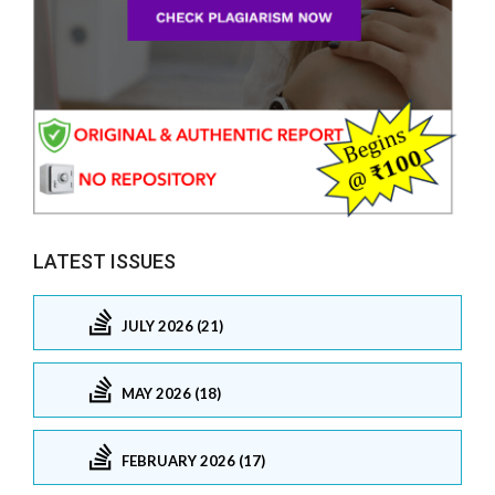
LATEST ISSUES
JULY 2026 (21)
MAY 2026 (18)
FEBRUARY 2026 (17)