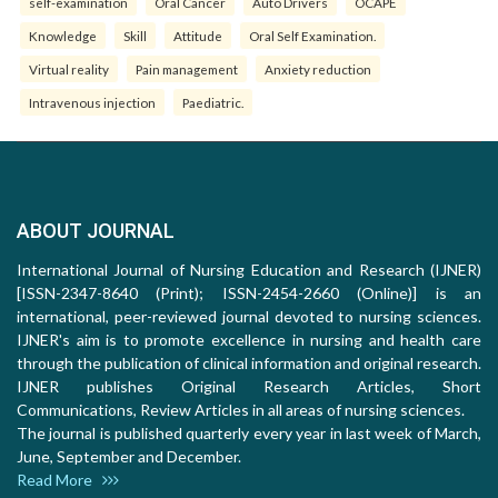
self-examination
Oral Cancer
Auto Drivers
OCAPE
Knowledge
Skill
Attitude
Oral Self Examination.
Virtual reality
Pain management
Anxiety reduction
Intravenous injection
Paediatric.
ABOUT JOURNAL
International Journal of Nursing Education and Research (IJNER)
[ISSN-2347-8640 (Print); ISSN-2454-2660 (Online)] is an
international, peer-reviewed journal devoted to nursing sciences.
IJNER's aim is to promote excellence in nursing and health care
through the publication of clinical information and original research.
IJNER publishes Original Research Articles, Short
Communications, Review Articles in all areas of nursing sciences.
The journal is published quarterly every year in last week of March,
June, September and December.
Read More