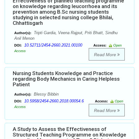
Effectiveness of planned teaching programme
on knowledge regarding leucorrhoea and its
prevention among B.Sc nursing students
studying in selected nursing college Bhilai,
Chhattisgarh
Tripti Gardia, Veena Rajput, Priti Bhatt, Sindhu
Author(s):
Anil Menon
10.52711/2454-2660.2021.00100
DOI:
Access:
Open
Access
Read More
Nursing Students Knowledge and Practice
regarding Body Mechanics in Caring Helpless
Patient
Blessy Bibbin
Author(s):
10.5958/2454-2660.2018.00054.6
DOI:
Access:
Open
Access
Read More
A Study to Assess the Effectiveness of
Structured Teaching Programme on Knowledge