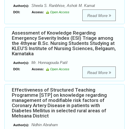
Sheela S. Ranbhise, Ashok M. Kamat
Author(s):
DOI:
Access:
Open Access
Read More
Assessment of Knowledge Regarding
Emergency Severity Index (ESI) Triage among
the 4thyear B.Sc. Nursing Students Studying at
KLEU’S Institute of Nursing Sciences, Belgaum,
Karnataka
Mr. Honnagouda Patil
Author(s):
DOI:
Access:
Open Access
Read More
Effectiveness of Structured Teaching
Programme [STP] on knowledge regarding
management of modifiable risk factors of
Coronary Artery Disease in patients with
Diabetes Mellitus in selected rural areas of
Mehsana District
Nidhin Abraham
Author(s):