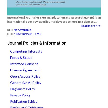
International Journal of Nursing Education and Research (IJNER) is an
international, peer-reviewed journal devoted to nursing sciences.....
Read more >>>
RNI:
Not Available
DOI:
10.5958/2231–5713
Journal Policies & Information
Competing Interests
Focus & Scope
Informed Consent
License Agreement
Open Access Policy
Generative AI Policy
Plagiarism Policy
Privacy Policy
Publication Ethics
Reviewers' Guidelines