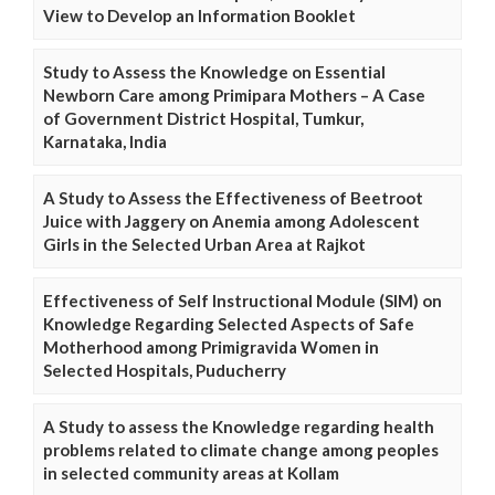
View to Develop an Information Booklet
Study to Assess the Knowledge on Essential
Newborn Care among Primipara Mothers – A Case
of Government District Hospital, Tumkur,
Karnataka, India
A Study to Assess the Effectiveness of Beetroot
Juice with Jaggery on Anemia among Adolescent
Girls in the Selected Urban Area at Rajkot
Effectiveness of Self Instructional Module (SIM) on
Knowledge Regarding Selected Aspects of Safe
Motherhood among Primigravida Women in
Selected Hospitals, Puducherry
A Study to assess the Knowledge regarding health
problems related to climate change among peoples
in selected community areas at Kollam