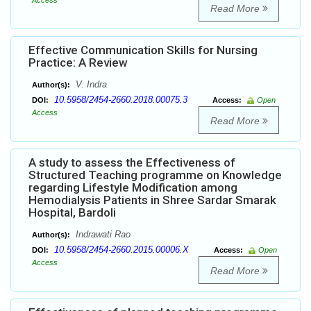
Access
Read More
Effective Communication Skills for Nursing
Practice: A Review
V. Indra
Author(s):
10.5958/2454-2660.2018.00075.3
DOI:
Access:
Open
Access
Read More
A study to assess the Effectiveness of
Structured Teaching programme on Knowledge
regarding Lifestyle Modification among
Hemodialysis Patients in Shree Sardar Smarak
Hospital, Bardoli
Indrawati Rao
Author(s):
10.5958/2454-2660.2015.00006.X
DOI:
Access:
Open
Access
Read More