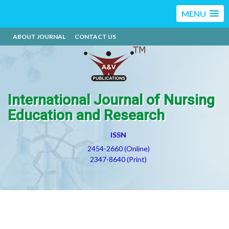
MENU
ABOUT JOURNAL
CONTACT US
International Journal of Nursing
Education and Research
ISSN
2454-2660 (Online)
2347-8640 (Print)