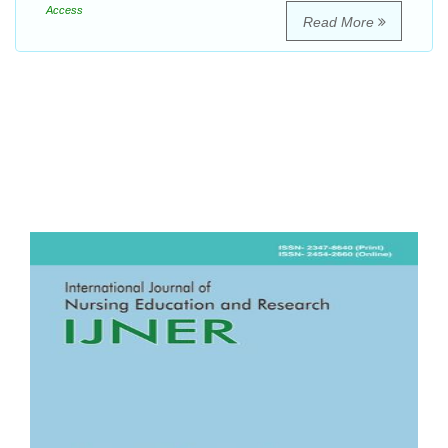
Access
Read More