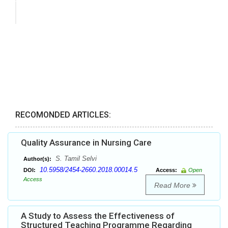
RECOMONDED ARTICLES:
Quality Assurance in Nursing Care
S. Tamil Selvi
Author(s):
10.5958/2454-2660.2018.00014.5
DOI:
Access:
Open
Access
Read More
A Study to Assess the Effectiveness of
Structured Teaching Programme Regarding