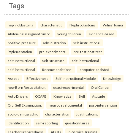
Tags
nephroblastoma
characteristic
Nephroblastoma
Wilms' tumor
Abdominal malignant tumor
young children.
evidence-based
positive-pressure
administration
self-instructional
implementation
pre-experimental
pre-test-post-test
self-Instructional
Self-structure
self-instructional
self-instructional
Recommendations:
computer-assisted
Assess
Effectiveness
Self-Instructional Module
Knowledge
new Born Resuscitation.
quasi-experimental
Oral Cancer
Auto Drivers
OCAPE
Knowledge
Skill
Attitude
Oral Self Examination.
neurodevelopmental
post-intervention
socio-demographic
characteristics
Justifications:
identification
self-reporting
questionnaires
Teacher Preparedness
ADHD
In-Service Training.