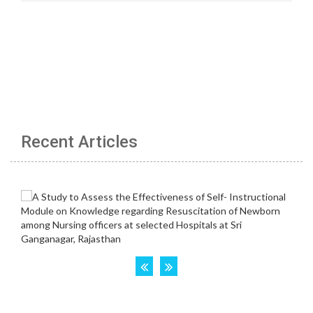
Recent Articles