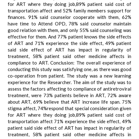
for ART where they doing job,89% patient said cost of
transportation affect and 52% family members support for
finances. 91% said counselor cooperate with them, 62%
have time to Attend OPD, 78% said counselor maintain
good relation with them, and only 55% said counseling was
effective for them. And 77% patient knows the side effects
of ART and 71% experience the side effect, 49% patient
said side effect of ART has impact in regularity of
treatment, 58% patient said other medicine affects in
compliance to ART. Conclusion: The overall experience of
conducting this study was satisfying one, as there was good
co-operation from patient. The study was a new learning
experience for the Researcher. The aim of the study was to
assess the factors affecting to compliance of antiretroviral
treatment, were 73% patients believe in ART, 72% aware
about ART, 69% believe that ART increase life span. 75%
stigma affect, 74%respond that special consideration given
for ART where they doing job,89% patient said cost of
transportation affect 71% experience the side effect, 49%
patient said side effect of ART has impact in regularity of
treatment, 58% patient said other medicine affects in