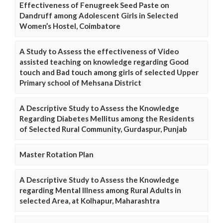
Effectiveness of Fenugreek Seed Paste on
Dandruff among Adolescent Girls in Selected
Women’s Hostel, Coimbatore
A Study to Assess the effectiveness of Video
assisted teaching on knowledge regarding Good
touch and Bad touch among girls of selected Upper
Primary school of Mehsana District
A Descriptive Study to Assess the Knowledge
Regarding Diabetes Mellitus among the Residents
of Selected Rural Community, Gurdaspur, Punjab
Master Rotation Plan
A Descriptive Study to Assess the Knowledge
regarding Mental Illness among Rural Adults in
selected Area, at Kolhapur, Maharashtra