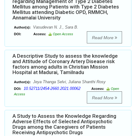
regarding Management of Type 2 Diabetes
Mellitus among Patients with Type 2 Diabetes
Mellitus attending Diabetic OPD, RMMCH,
Annamalai University
Vasudevan N. J., Sara B.
Author(s):
DOI:
Access:
Open Access
Read More
A Descriptive Study to assess the knowledge
and Attitude of Coronary Artery Disease risk
factors among adults in Christian Mission
Hospital at Madurai, Tamilnadu
Jeya Thanga Selvi, Juliana Shanthi Rosy
Author(s):
10.52711/2454-2660.2021.00062
DOI:
Access:
Open
Access
Read More
A Study to Assess the Knowledge Regarding
Adverse Effects of Selected Antipsychotic
Drugs among the Caregivers of Patients
Receiving Antipsychotic Drugs