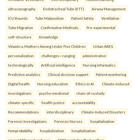
ultrasonography
Endotracheal Tube (ETT)
Airway Management
ICU Rounds
Tube Malposition
Patient Safety
Ventilation
Tube Migration
Confirmation Methods.
Pre-experimental
self-structure
Knowledge
Vitamin a. Mothers Among Under Five Children
Urban ARES.
personalization
challenges—ranging
administrative
technologically
Artificial intelligence
Nursing informatics
Predictive analytics
Clinical decision support
Patient monitoring
Digital health
Nursing education
Ethics in AI.
Climate-induced
investigations
psycho-emotional
chain-of-custody
climate-specific
health-justice
accountability
Recommendations
interdisciplinary
Climate-Induced Disasters
Forensic Investigations
Forensic Nurses.
hospitalization
Nonprobability
hospitalization
hospitalization