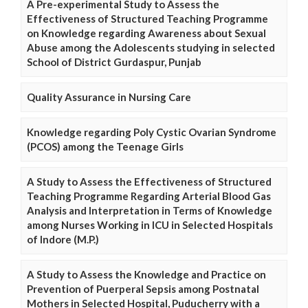
A Pre-experimental Study to Assess the
Effectiveness of Structured Teaching Programme
on Knowledge regarding Awareness about Sexual
Abuse among the Adolescents studying in selected
School of District Gurdaspur, Punjab
Quality Assurance in Nursing Care
Knowledge regarding Poly Cystic Ovarian Syndrome
(PCOS) among the Teenage Girls
A Study to Assess the Effectiveness of Structured
Teaching Programme Regarding Arterial Blood Gas
Analysis and Interpretation in Terms of Knowledge
among Nurses Working in ICU in Selected Hospitals
of Indore (M.P.)
A Study to Assess the Knowledge and Practice on
Prevention of Puerperal Sepsis among Postnatal
Mothers in Selected Hospital, Puducherry with a