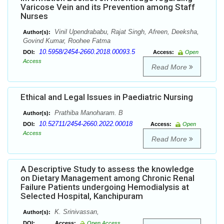
Varicose Vein and its Prevention among Staff
Nurses
Vinil Upendrababu, Rajat Singh, Afreen, Deeksha,
Author(s):
Govind Kumar, Roohee Fatma
10.5958/2454-2660.2018.00093.5
DOI:
Access:
Open
Access
Read More
Ethical and Legal Issues in Paediatric Nursing
Prathiba Manoharam. B
Author(s):
10.52711/2454-2660.2022.00018
DOI:
Access:
Open
Access
Read More
A Descriptive Study to assess the knowledge
on Dietary Management among Chronic Renal
Failure Patients undergoing Hemodialysis at
Selected Hospital, Kanchipuram
K. Srinivassan,
Author(s):
DOI:
Access:
Open Access