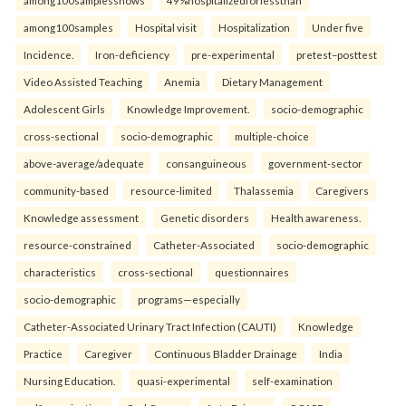
among100samplesshows
49%hospitalizedforlessthan
among100samples
Hospital visit
Hospitalization
Under five
Incidence.
Iron-deficiency
pre-experimental
pretest–posttest
Video Assisted Teaching
Anemia
Dietary Management
Adolescent Girls
Knowledge Improvement.
socio-demographic
cross-sectional
socio-demographic
multiple-choice
above-average/adequate
consanguineous
government-sector
community-based
resource-limited
Thalassemia
Caregivers
Knowledge assessment
Genetic disorders
Health awareness.
resource-constrained
Catheter-Associated
socio-demographic
characteristics
cross-sectional
questionnaires
socio-demographic
programs—especially
Catheter-Associated Urinary Tract Infection (CAUTI)
Knowledge
Practice
Caregiver
Continuous Bladder Drainage
India
Nursing Education.
quasi-experimental
self-examination