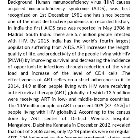
Background: Human immunodeficiency virus (HIV) causes
acquired immunodeficiency syndrome (AIDS), was first
recognized on 1st December 1981 and has since become
one of the most destructive pandemics in recorded history.
In India the first AIDS case was reported in May 1986 in
Madras, South India. There are 5.7 million people infected
with HIV. By 2015 India has the world's fourth largest
population suffering from AIDS. ART increases the length,
quality of life, and productivity of the people living with HIV
(PLWH) by improving survival and decreasing the incidence
of opportunistic infections through reduction of the viral
load and increase of the level of CD4 cells .The
effectiveness of ART relies on a strict adherence to it. In
2014, 14.9 million people living with HIV were receiving
antiretroviral therapy (ART) globally, of which 13.5 million
were receiving ART in low- and middle-income countries.
The 14.9 million people on ART represent 40% [37–45%] of
people living with HIV globally1. According to the census
done by ART center of District Wenlock hospital,
Mangalore, Dakshina Kannada in December 2012, revealed
that out of 3,836 cases, only 2,218 patients were on regular
ART, 126 belonged to the 'stopped treatment' status, and