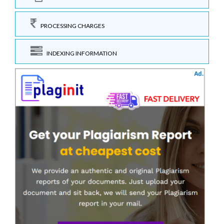
PROCESSING CHARGES
INDEXING INFORMATION