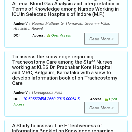
Arterial Blood Gas Analysis and Interpretation in
Terms of Knowledge among Nurses Working in
ICU in Selected Hospitals of Indore (M.P.)
Reema Mathew, G. Hemavati, Sreemini Pillai,
Author(s):
Abhilekha Biswal
DOI:
Access:
Open Access
Read More
To assess the knowledge regarding
Tracheostomy Care among the Staff Nurses
working at KLES Dr. Prabhakar Kore Hospital
and MRC, Belgaum, Karnataka with a view to
develop Information booklet on Tracheostomy
Care
Honnagouda Patil
Author(s):
10.5958/2454-2660.2016.00054.5
DOI:
Access:
Open
Access
Read More
A Study to assess The Effectiveness of
Information Booklet on Knowledge regarding