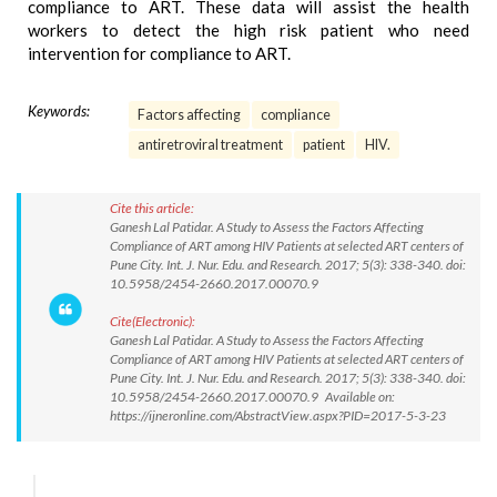
compliance to ART. These data will assist the health
workers to detect the high risk patient who need
intervention for compliance to ART.
Keywords:
Factors affecting
compliance
antiretroviral treatment
patient
HIV.
Cite this article:
Ganesh Lal Patidar. A Study to Assess the Factors Affecting
Compliance of ART among HIV Patients at selected ART centers of
Pune City. Int. J. Nur. Edu. and Research. 2017; 5(3): 338-340. doi:
10.5958/2454-2660.2017.00070.9
Cite(Electronic):
Ganesh Lal Patidar. A Study to Assess the Factors Affecting
Compliance of ART among HIV Patients at selected ART centers of
Pune City. Int. J. Nur. Edu. and Research. 2017; 5(3): 338-340. doi:
10.5958/2454-2660.2017.00070.9 Available on:
https://ijneronline.com/AbstractView.aspx?PID=2017-5-3-23