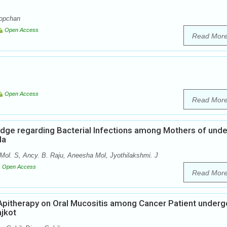
Lopchan
Open Access
Read Mor
Open Access
Read Mor
dge regarding Bacterial Infections among Mothers of unde
la
ol. S, Ancy. B. Raju, Aneesha Mol, Jyothilakshmi. J
Open Access
Read Mor
 Apitherapy on Oral Mucositis among Cancer Patient underg
ajkot