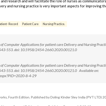
 and research and will facilitate the role of nurses as communicators.
very and nursing practice is very important aspects for improving th
tient- Record
Patient Care
Nursing Practice.
f Computer Applications for patient care Delivery and Nursing Practic
(4):543-553. doi: 10.5958/2454-2660.2020.00121.0
f Computer Applications for patient care Delivery and Nursing Practic
4):543-553. doi: 10.5958/2454-2660.2020.00121.0 Available on:
ew.aspx?PID=2020-8-4-29
, Fourth Edition. Published by Doling Kinder Sley India (PVT LTD) 2