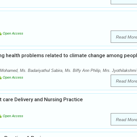
Open Access
Read Mor
ng health problems related to climate change among peop
Mohamed, Ms. Badariyathul Sabira, Ms. Biffy Ann Philip, Mrs. Jyothilakshmi
Open Access
Read Mor
 care Delivery and Nursing Practice
Open Access
Read Mor