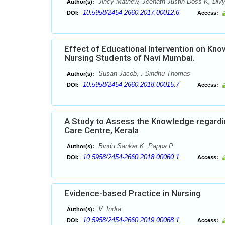
Jincy Mathew, Jeenath Justin Doss K, Divy
Author(s):
10.5958/2454-2660.2017.00012.6
DOI:
Access:
Effect of Educational Intervention on K
Nursing Students of Navi Mumbai.
Susan Jacob, . Sindhu Thomas
Author(s):
10.5958/2454-2660.2018.00015.7
DOI:
Access:
A Study to Assess the Knowledge regardin
Care Centre, Kerala
Bindu Sankar K, Pappa P
Author(s):
10.5958/2454-2660.2018.00060.1
DOI:
Access:
Evidence-based Practice in Nursing
V. Indra
Author(s):
10.5958/2454-2660.2019.00068.1
DOI:
Access: