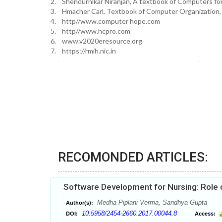
2. Shendurnikar Niranjan, A textbook of Computers for 
3. Hmacher Carl, Textbook of Computer Organization, f
4. http//www.computer hope.com
5. http//www.hcpro.com
6. www.v2020eresource.org
7. https://rmih.nic.in
RECOMONDED ARTICLES:
Software Development for Nursing: Role o
Medha Piplani Verma, Sandhya Gupta
Author(s):
10.5958/2454-2660.2017.00044.8
DOI:
Access: