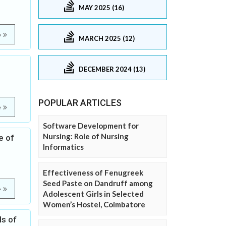
MAY 2025 (16)
e
MARCH 2025 (12)
DECEMBER 2024 (13)
POPULAR ARTICLES
e
Software Development for
Nursing: Role of Nursing
e of
Informatics
Effectiveness of Fenugreek
Seed Paste on Dandruff among
e
Adolescent Girls in Selected
Women’s Hostel, Coimbatore
ls of