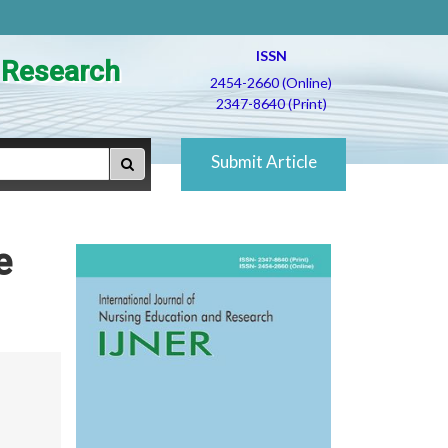
ISSN
d Research
2454-2660 (Online)
2347-8640 (Print)
Submit Article
e