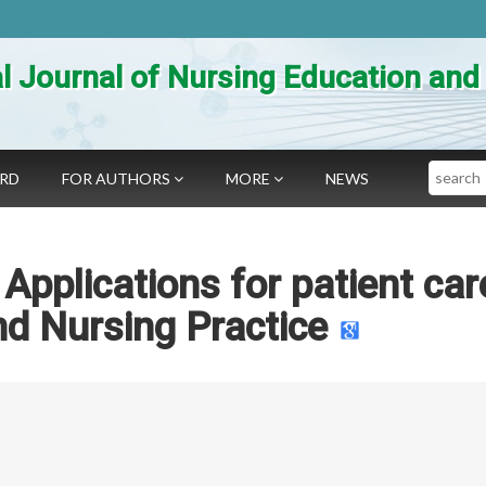
al Journal of Nursing Education an
Search
ARD
FOR AUTHORS
MORE
NEWS
pplications for patient car
nd Nursing Practice