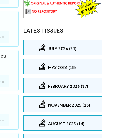
LATEST ISSUES
e
JULY 2026 (21)
les
MAY 2026 (18)
e
FEBRUARY 2026 (17)
NOVEMBER 2025 (16)
e
AUGUST 2025 (14)