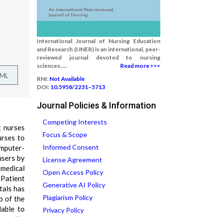
International Journal of Nursing Education
and Research (IJNER) is an international, peer-
reviewed journal devoted to nursing
sciences.....
Read more >>>
TML
RNI:
Not Available
DOI:
10.5958/2231–5713
Journal Policies & Information
Competing Interests
t nurses
Focus & Scope
urses to
Informed Consent
omputer-
users by
License Agreement
 medical
Open Access Policy
 Patient
Generative AI Policy
tals has
Plagiarism Policy
b of the
lable to
Privacy Policy