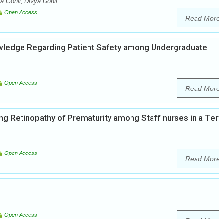
a Gohil, Divya Gohil
Open Access
Read Mor
nowledge Regarding Patient Safety among Undergraduate
Open Access
Read Mor
g Retinopathy of Prematurity among Staff nurses in a Tert
Open Access
Read Mor
Open Access