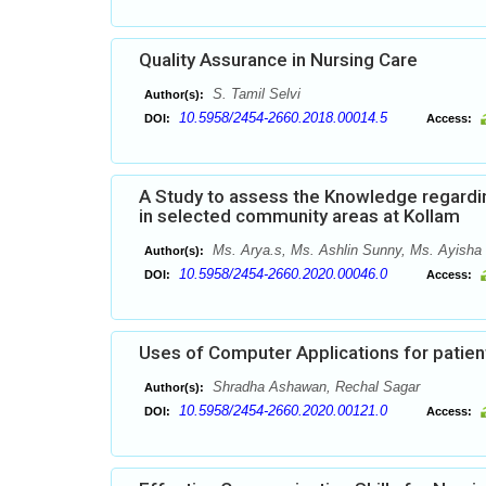
Quality Assurance in Nursing Care
S. Tamil Selvi
Author(s):
10.5958/2454-2660.2018.00014.5
DOI:
Access:
A Study to assess the Knowledge regardi
in selected community areas at Kollam
Ms. Arya.s, Ms. Ashlin Sunny, Ms. Ayisha 
Author(s):
10.5958/2454-2660.2020.00046.0
DOI:
Access:
Uses of Computer Applications for patient
Shradha Ashawan, Rechal Sagar
Author(s):
10.5958/2454-2660.2020.00121.0
DOI:
Access: