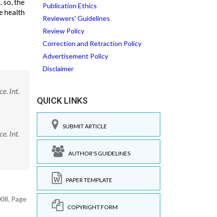
 so, the
Publication Ethics
e health
Reviewers' Guidelines
Review Policy
Correction and Retraction Policy
Advertisement Policy
Disclaimer
e. Int.
QUICK LINKS
SUBMIT ARTICLE
e. Int.
AUTHOR'S GUIDELINES
PAPER TEMPLATE
008, Page
COPYRIGHT FORM