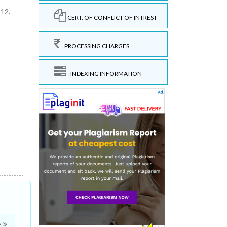
312.
CERT. OF CONFLICT OF INTREST
PROCESSING CHARGES
INDEXING INFORMATION
e