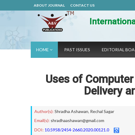
ABOUT JOURNAL
CONTACT US
Internation
HOME
PAST ISSUES
EDITORIAL BO
Uses of Computer A
Delivery a
Author(s):
Shradha Ashawan
,
Rechal Sagar
Email(s):
shradhaashawan@gmail.com
DOI:
10.5958/2454-2660.2020.00121.0