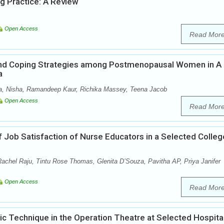
ng Practice: A Review
Open Access
Read Mor
nd Coping Strategies among Postmenopausal Women in A
a
ja, Nisha, Ramandeep Kaur, Richika Massey, Teena Jacob
Open Access
Read Mor
f Job Satisfaction of Nurse Educators in a Selected Colleg
hel Raju, Tintu Rose Thomas, Glenita D’Souza, Pavitha AP, Priya Janifer
Open Access
Read Mor
c Technique in the Operation Theatre at Selected Hospita