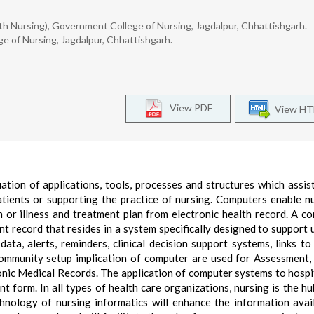
 Nursing), Government College of Nursing, Jagdalpur, Chhattishgarh.
e of Nursing, Jagdalpur, Chhattishgarh.
View PDF
View H
tion of applications, tools, processes and structures which assis
tients or supporting the practice of nursing. Computers enable n
 or illness and treatment plan from electronic health record. A c
nt record that resides in a system specifically designed to support 
ata, alerts, reminders, clinical decision support systems, links to
 community setup implication of computer are used for Assessment,
nic Medical Records. The application of computer systems to hospi
t form. In all types of health care organizations, nursing is the hu
hnology of nursing informatics will enhance the information avai