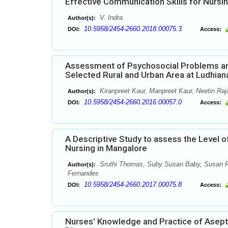
Effective Communication Skills for Nursi
V. Indra
Author(s):
10.5958/2454-2660.2018.00075.3
DOI:
Access:
Assessment of Psychosocial Problems a
Selected Rural and Urban Area at Ludhian
Kiranpreet Kaur, Manpreet Kaur, Neetin Ra
Author(s):
10.5958/2454-2660.2016.00057.0
DOI:
Access:
A Descriptive Study to assess the Level o
Nursing in Mangalore
Sruthi Thomas, Suby Susan Baby, Susan Rac
Author(s):
Fernandes
10.5958/2454-2660.2017.00075.8
DOI:
Access:
Nurses' Knowledge and Practice of Asepti