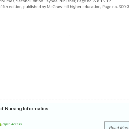
Nurses, Second Edition. Jaypee Publisher, Page no. 6-8 15-19.
ifth edition, published by McGraw-Hill higher education, Page no. 300-
f Nursing Informatics
Open Access
Read Mor