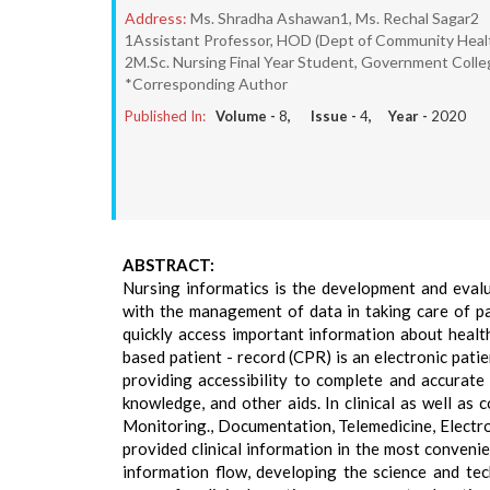
Address:
Ms. Shradha Ashawan1, Ms. Rechal Sagar2
1Assistant Professor, HOD (Dept of Community Health
2M.Sc. Nursing Final Year Student, Government Colleg
*Corresponding Author
Published In:
Volume -
8
, Issue -
4
, Year -
2020
ABSTRACT:
Nursing informatics is the development and evalua
with the management of data in taking care of pa
quickly access important information about health
based patient - record (CPR) is an electronic patie
providing accessibility to complete and accurate d
knowledge, and other aids. In clinical as well as
Monitoring., Documentation, Telemedicine, Electro
provided clinical information in the most convenien
information flow, developing the science and tec