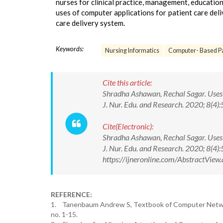
nurses for clinical practice, management, education
uses of computer applications for patient care deli
care delivery system.
Keywords:
Nursing Informatics
Computer- Based Pa
Cite this article:
Shradha Ashawan, Rechal Sagar. Uses o
J. Nur. Edu. and Research. 2020; 8
Cite(Electronic):
Shradha Ashawan, Rechal Sagar. Uses o
J. Nur. Edu. and Research. 2020; 8(
https://ijneronline.com/AbstractVi
REFERENCE:
1. Tanenbaum Andrew S, Textbook of Computer Networks
no. 1-15.