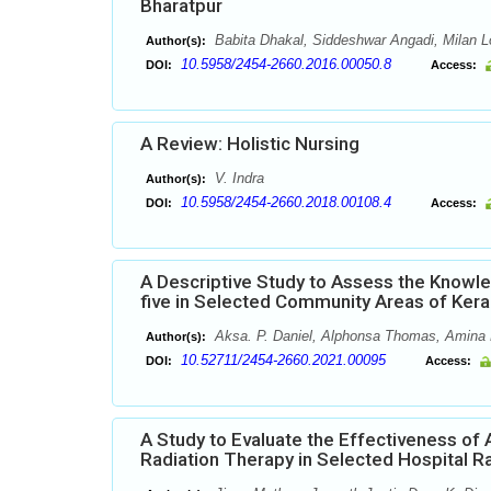
Bharatpur
Babita Dhakal, Siddeshwar Angadi, Milan 
Author(s):
10.5958/2454-2660.2016.00050.8
DOI:
Access:
A Review: Holistic Nursing
V. Indra
Author(s):
10.5958/2454-2660.2018.00108.4
DOI:
Access:
A Descriptive Study to Assess the Knowle
five in Selected Community Areas of Kera
Aksa. P. Daniel, Alphonsa Thomas, Amina M
Author(s):
10.52711/2454-2660.2021.00095
DOI:
Access:
A Study to Evaluate the Effectiveness of
Radiation Therapy in Selected Hospital R