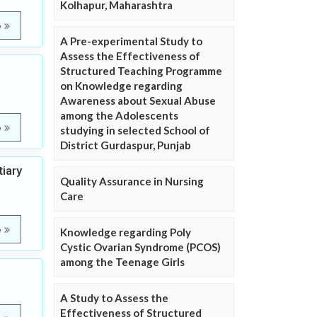
Kolhapur, Maharashtra
e
A Pre-experimental Study to
Assess the Effectiveness of
Structured Teaching Programme
on Knowledge regarding
Awareness about Sexual Abuse
among the Adolescents
e
studying in selected School of
District Gurdaspur, Punjab
iary
Quality Assurance in Nursing
Care
e
Knowledge regarding Poly
Cystic Ovarian Syndrome (PCOS)
among the Teenage Girls
A Study to Assess the
Effectiveness of Structured