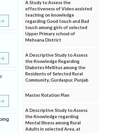
A Study to Assess the
effectiveness of Video assisted
teaching on knowledge
regarding Good touch and Bad
e
touch among girls of selected
Upper Primary school of
Mehsana District
A Descriptive Study to Assess
e
the Knowledge Regarding
Diabetes Mellitus among the
Residents of Selected Rural
r
Community, Gurdaspur, Punjab
Master Rotation Plan
e
A Descriptive Study to Assess
the Knowledge regarding
oing
Mental Illness among Rural
Adults in selected Area, at