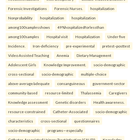
Forensic Investigations
Forensic Nurses.
hospitalization
Nonprobability
hospitalization
hospitalization
among100samplesshows
49%hospitalizedforlessthan
among100samples
Hospital visit
Hospitalization
Under five
Incidence.
Iron-deficiency
pre-experimental
pretest–posttest
Video Assisted Teaching
Anemia
Dietary Management
Adolescent Girls
Knowledge Improvement.
socio-demographic
cross-sectional
socio-demographic
multiple-choice
above-average/adequate
consanguineous
government-sector
community-based
resource-limited
Thalassemia
Caregivers
Knowledge assessment
Genetic disorders
Health awareness.
resource-constrained
Catheter-Associated
socio-demographic
characteristics
cross-sectional
questionnaires
socio-demographic
programs—especially
Catheter-Associated Urinary Tract Infection (CAUTI)
Knowledge