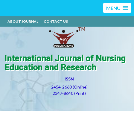
MENU
ABOUT JOURNAL
CONTACT US
International Journal of Nursing
Education and Research
ISSN
2454-2660 (Online)
2347-8640 (Print)