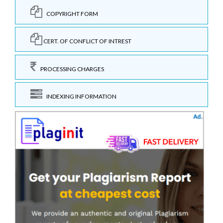
COPYRIGHT FORM
CERT. OF CONFLICT OF INTREST
PROCESSING CHARGES
INDEXING INFORMATION