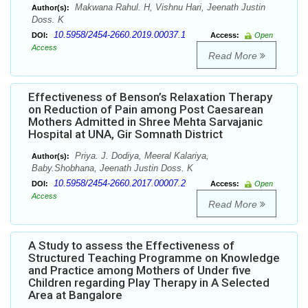
Makwana Rahul. H, Vishnu Hari, Jeenath Justin
Author(s):
Doss. K
10.5958/2454-2660.2019.00037.1
DOI:
Access:
Open
Access
Read More
Effectiveness of Benson’s Relaxation Therapy
on Reduction of Pain among Post Caesarean
Mothers Admitted in Shree Mehta Sarvajanic
Hospital at UNA, Gir Somnath District
Priya. J. Dodiya, Meeral Kalariya,
Author(s):
Baby.Shobhana, Jeenath Justin Doss. K
10.5958/2454-2660.2017.00007.2
DOI:
Access:
Open
Access
Read More
A Study to assess the Effectiveness of
Structured Teaching Programme on Knowledge
and Practice among Mothers of Under five
Children regarding Play Therapy in A Selected
Area at Bangalore