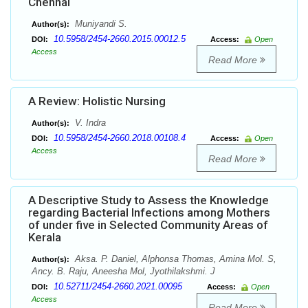
Chennai
Muniyandi S.
Author(s):
10.5958/2454-2660.2015.00012.5
DOI:
Access:
Open
Access
Read More
A Review: Holistic Nursing
V. Indra
Author(s):
10.5958/2454-2660.2018.00108.4
DOI:
Access:
Open
Access
Read More
A Descriptive Study to Assess the Knowledge
regarding Bacterial Infections among Mothers
of under five in Selected Community Areas of
Kerala
Aksa. P. Daniel, Alphonsa Thomas, Amina Mol. S,
Author(s):
Ancy. B. Raju, Aneesha Mol, Jyothilakshmi. J
10.52711/2454-2660.2021.00095
DOI:
Access:
Open
Access
Read More