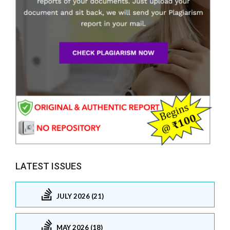
LATEST ISSUES
JULY 2026 (21)
MAY 2026 (18)