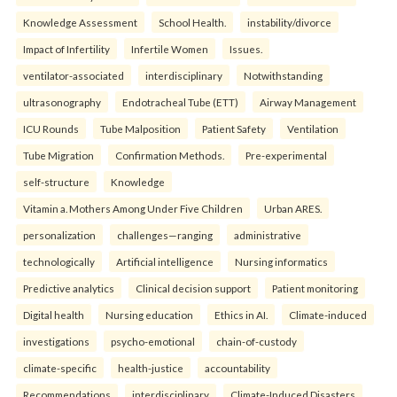
Knowledge Assessment
School Health.
instability/divorce
Impact of Infertility
Infertile Women
Issues.
ventilator-associated
interdisciplinary
Notwithstanding
ultrasonography
Endotracheal Tube (ETT)
Airway Management
ICU Rounds
Tube Malposition
Patient Safety
Ventilation
Tube Migration
Confirmation Methods.
Pre-experimental
self-structure
Knowledge
Vitamin a. Mothers Among Under Five Children
Urban ARES.
personalization
challenges—ranging
administrative
technologically
Artificial intelligence
Nursing informatics
Predictive analytics
Clinical decision support
Patient monitoring
Digital health
Nursing education
Ethics in AI.
Climate-induced
investigations
psycho-emotional
chain-of-custody
climate-specific
health-justice
accountability
Recommendations
interdisciplinary
Climate-Induced Disasters