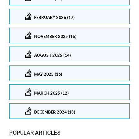
FEBRUARY 2026 (17)
NOVEMBER 2025 (16)
AUGUST 2025 (14)
MAY 2025 (16)
MARCH 2025 (12)
DECEMBER 2024 (13)
POPULAR ARTICLES