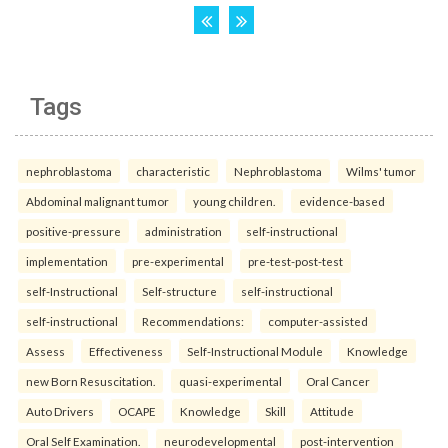
Tags
nephroblastoma
characteristic
Nephroblastoma
Wilms' tumor
Abdominal malignant tumor
young children.
evidence-based
positive-pressure
administration
self-instructional
implementation
pre-experimental
pre-test-post-test
self-Instructional
Self-structure
self-instructional
self-instructional
Recommendations:
computer-assisted
Assess
Effectiveness
Self-Instructional Module
Knowledge
new Born Resuscitation.
quasi-experimental
Oral Cancer
Auto Drivers
OCAPE
Knowledge
Skill
Attitude
Oral Self Examination.
neurodevelopmental
post-intervention