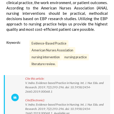
clinical practice, the work environment, or patient outcomes.
According to the American Nurses Association (ANA),
nursing interventions should be practical, methodical
decisions based on EBP research studies. Utilizing the EBP
approach to nursing practice helps us provide the highest
quality and most cost-efficient patient care possible.
Keywords:
Evidence-Based Practice
American Nurses Association
nursing intervention
nursing practice
literature review.
Cite this article:
V. Indra. Evidence-based Practice in Nursing. Int. J. Nur. Edu. and
Research. 2019; 7(2):293-296. doi: 10.5958/2454-
2660.2019.00068.1
Cite(Electronic):
V. Indra. Evidence-based Practice in Nursing. Int. J. Nur. Edu. and
Research. 2019; 7(2):293-296. doi: 10.5958/2454-
2660.2019.00068.1 Available on: