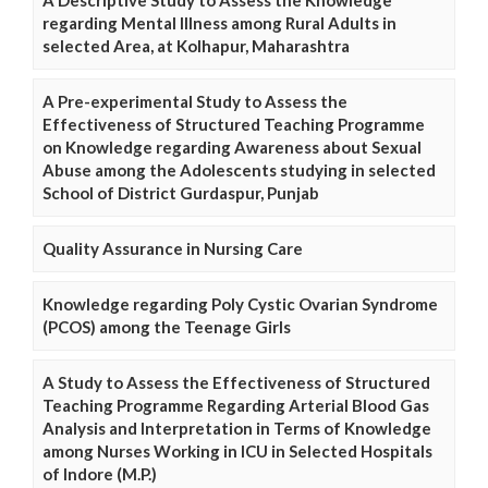
A Descriptive Study to Assess the Knowledge
regarding Mental Illness among Rural Adults in
selected Area, at Kolhapur, Maharashtra
A Pre-experimental Study to Assess the
Effectiveness of Structured Teaching Programme
on Knowledge regarding Awareness about Sexual
Abuse among the Adolescents studying in selected
School of District Gurdaspur, Punjab
Quality Assurance in Nursing Care
Knowledge regarding Poly Cystic Ovarian Syndrome
(PCOS) among the Teenage Girls
A Study to Assess the Effectiveness of Structured
Teaching Programme Regarding Arterial Blood Gas
Analysis and Interpretation in Terms of Knowledge
among Nurses Working in ICU in Selected Hospitals
of Indore (M.P.)