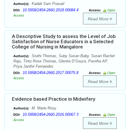
Kadali Sam Prasad
Author(s):
10.5958/2454-2660.2018.00084.4
DOI:
Access:
Open
Access
Read More
A Descriptive Study to assess the Level of Job
Satisfaction of Nurse Educators in a Selected
College of Nursing in Mangalore
Sruthi Thomas, Suby Susan Baby, Susan Rachel
Author(s):
Raju, Tintu Rose Thomas, Glenita D’Souza, Pavitha AP,
Priya Janifer Fernandes
10.5958/2454-2660.2017.00075.8
DOI:
Access:
Open
Access
Read More
Evidence based Practice in Midwifery
M. Marie Rosy
Author(s):
10.5958/2454-2660.2016.00067.3
DOI:
Access:
Open
Access
Read More