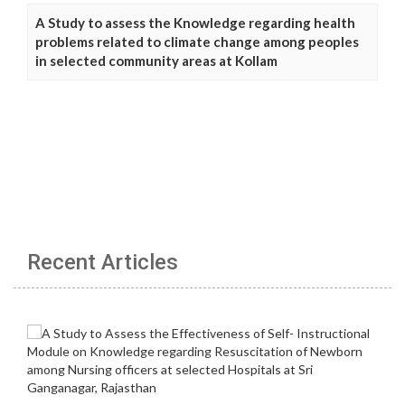
A Study to assess the Knowledge regarding health
problems related to climate change among peoples
in selected community areas at Kollam
Recent Articles