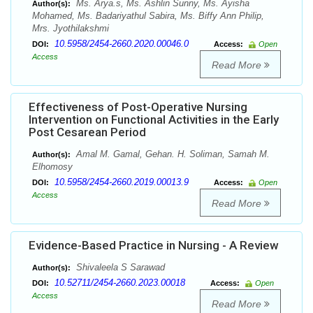
Ms. Arya.s, Ms. Ashlin Sunny, Ms. Ayisha
Author(s):
Mohamed, Ms. Badariyathul Sabira, Ms. Biffy Ann Philip,
Mrs. Jyothilakshmi
10.5958/2454-2660.2020.00046.0
DOI:
Access:
Open
Access
Read More
Effectiveness of Post-Operative Nursing
Intervention on Functional Activities in the Early
Post Cesarean Period
Amal M. Gamal, Gehan. H. Soliman, Samah M.
Author(s):
Elhomosy
10.5958/2454-2660.2019.00013.9
DOI:
Access:
Open
Access
Read More
Evidence-Based Practice in Nursing - A Review
Shivaleela S Sarawad
Author(s):
10.52711/2454-2660.2023.00018
DOI:
Access:
Open
Access
Read More