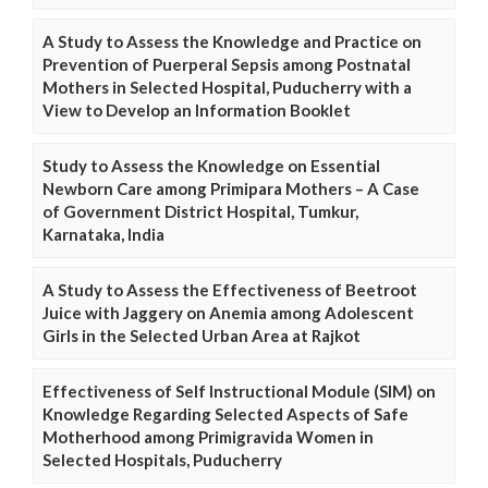
A Study to Assess the Knowledge and Practice on
Prevention of Puerperal Sepsis among Postnatal
Mothers in Selected Hospital, Puducherry with a
View to Develop an Information Booklet
Study to Assess the Knowledge on Essential
Newborn Care among Primipara Mothers – A Case
of Government District Hospital, Tumkur,
Karnataka, India
A Study to Assess the Effectiveness of Beetroot
Juice with Jaggery on Anemia among Adolescent
Girls in the Selected Urban Area at Rajkot
Effectiveness of Self Instructional Module (SIM) on
Knowledge Regarding Selected Aspects of Safe
Motherhood among Primigravida Women in
Selected Hospitals, Puducherry