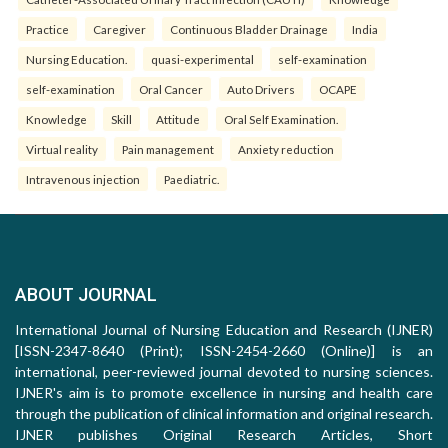
Practice
Caregiver
Continuous Bladder Drainage
India
Nursing Education.
quasi-experimental
self-examination
self-examination
Oral Cancer
Auto Drivers
OCAPE
Knowledge
Skill
Attitude
Oral Self Examination.
Virtual reality
Pain management
Anxiety reduction
Intravenous injection
Paediatric.
ABOUT JOURNAL
International Journal of Nursing Education and Research (IJNER)
[ISSN-2347-8640 (Print); ISSN-2454-2660 (Online)] is an
international, peer-reviewed journal devoted to nursing sciences.
IJNER's aim is to promote excellence in nursing and health care
through the publication of clinical information and original research.
IJNER publishes Original Research Articles, Short