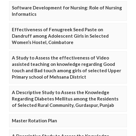
Software Development for Nursing: Role of Nursing
Informatics
Effectiveness of Fenugreek Seed Paste on
Dandruff among Adolescent Girls in Selected
Women’s Hostel, Coimbatore
A Study to Assess the effectiveness of Video
assisted teaching on knowledge regarding Good
touch and Bad touch among girls of selected Upper
Primary school of Mehsana District
A Descriptive Study to Assess the Knowledge
Regarding Diabetes Mellitus among the Residents
of Selected Rural Community, Gurdaspur, Punjab
Master Rotation Plan