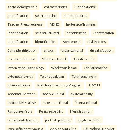
socio-demographic
characteristics
Justifications:
identification
self-reporting
questionnaires
Teacher Preparedness
ADHD
In-Service Training.
identification
self-structured
identification
identification
identification
identification
Awareness
Risk Factors
Early identification
stroke.
organizational
dissatisfaction
non-experimental
Self-structured
dissatisfaction
Information Technology
Work from home
Job Satisfaction.
cytomegalovirus
Telungupalayam
Telungupalayam
administration
Structured Teaching Program
TORCH
Antenatal Mother.
socio-cultural
systematically
PubMed/MEDLINE
Cross-sectional
interventional
Random-effects
Region-specific
Menstruation
Menstrual Hygiene.
pretest–posttest
single-session
Iron Deficiency Anemia
Adolescent Girls
Educational Booklet