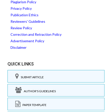
Plagiarism Policy
Privacy Policy
Publication Ethics
Reviewers' Guidelines
Review Policy
Correction and Retraction Policy
Advertisement Policy
Disclaimer
QUICK LINKS
SUBMIT ARTICLE
AUTHOR'S GUIDELINES
PAPER TEMPLATE