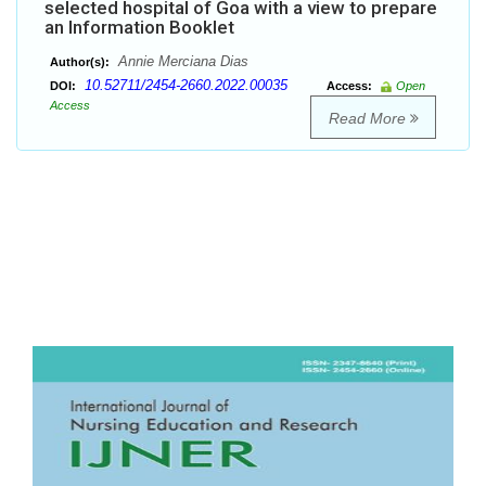
selected hospital of Goa with a view to prepare
an Information Booklet
Annie Merciana Dias
Author(s):
10.52711/2454-2660.2022.00035
DOI:
Access:
Open
Access
Read More