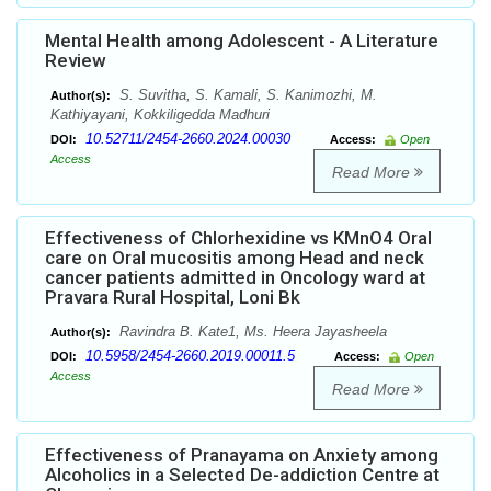
Mental Health among Adolescent - A Literature
Review
S. Suvitha, S. Kamali, S. Kanimozhi, M.
Author(s):
Kathiyayani, Kokkiligedda Madhuri
10.52711/2454-2660.2024.00030
DOI:
Access:
Open
Access
Read More
Effectiveness of Chlorhexidine vs KMnO4 Oral
care on Oral mucositis among Head and neck
cancer patients admitted in Oncology ward at
Pravara Rural Hospital, Loni Bk
Ravindra B. Kate1, Ms. Heera Jayasheela
Author(s):
10.5958/2454-2660.2019.00011.5
DOI:
Access:
Open
Access
Read More
Effectiveness of Pranayama on Anxiety among
Alcoholics in a Selected De-addiction Centre at