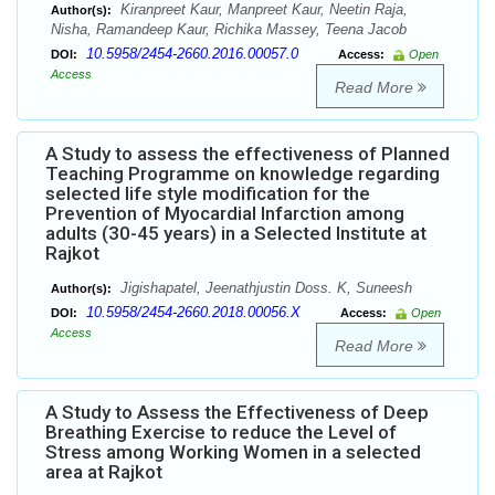
Kiranpreet Kaur, Manpreet Kaur, Neetin Raja,
Author(s):
Nisha, Ramandeep Kaur, Richika Massey, Teena Jacob
10.5958/2454-2660.2016.00057.0
DOI:
Access:
Open
Access
Read More
A Study to assess the effectiveness of Planned
Teaching Programme on knowledge regarding
selected life style modification for the
Prevention of Myocardial Infarction among
adults (30-45 years) in a Selected Institute at
Rajkot
Jigishapatel, Jeenathjustin Doss. K, Suneesh
Author(s):
10.5958/2454-2660.2018.00056.X
DOI:
Access:
Open
Access
Read More
A Study to Assess the Effectiveness of Deep
Breathing Exercise to reduce the Level of
Stress among Working Women in a selected
area at Rajkot