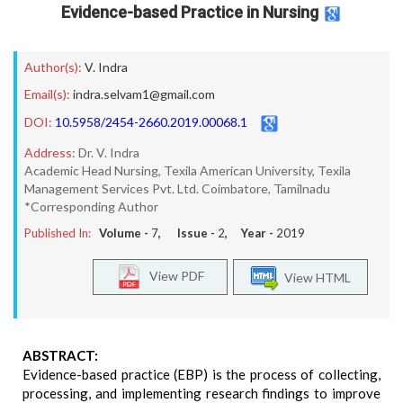
Evidence-based Practice in Nursing
Author(s):
V. Indra
Email(s):
indra.selvam1@gmail.com
DOI:
10.5958/2454-2660.2019.00068.1
Address:
Dr. V. Indra
Academic Head Nursing, Texila American University, Texila
Management Services Pvt. Ltd. Coimbatore, Tamilnadu
*Corresponding Author
Published In:
Volume -
7
, Issue -
2
, Year -
2019
View PDF
View HTML
ABSTRACT:
Evidence-based practice (EBP) is the process of collecting,
processing, and implementing research findings to improve