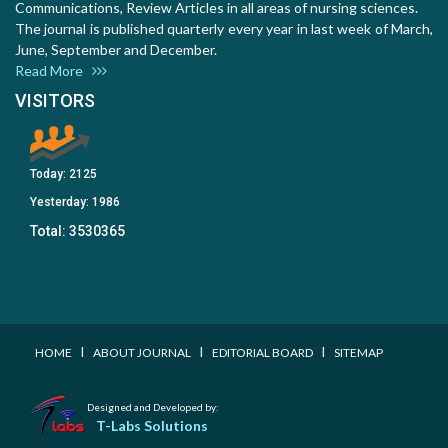
Communications, Review Articles in all areas of nursing sciences.
The journal is published quarterly every year in last week of March,
June, September and December.
Read More
VISITORS
Today:
2125
Yesterday:
1986
Total:
3530365
I
I
I
HOME
ABOUT JOURNAL
EDITORIAL BOARD
SITEMAP
Designed and Developed by:
T-Labs Solutions