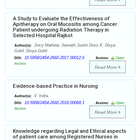
A Study to Evaluate the Effectiveness of
Apitherapy on Oral Mucositis among Cancer
Patient undergoing Radiation Therapy in
Selected Hospital Rajkot
Jincy Mathew, Jeenath Justin Doss K, Divya
Author(s):
Gohil, Divya Gohil
10.5958/2454-2660.2017.00012.6
DOI:
Access:
Open
Access
Read More
Evidence-based Practice in Nursing
V. Indra
Author(s):
10.5958/2454-2660.2019.00068.1
DOI:
Access:
Open
Access
Read More
Knowledge regarding Legal and Ethical aspects
of patient care among Registered Nurses in