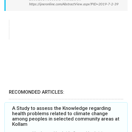
https://ijneronline.com/AbstractView.aspx?PID=2019-7-2-39
RECOMONDED ARTICLES:
A Study to assess the Knowledge regarding
health problems related to climate change
among peoples in selected community areas at
Kollam