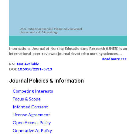
International Journal of Nursing Education and Research (IJNER) is an
international, peer-reviewed journal devoted to nursing sciences.....
Read more >>>
RNI:
Not Available
DOI:
10.5958/2231–5713
Journal Policies & Information
Competing Interests
Focus & Scope
Informed Consent
License Agreement
Open Access Policy
Generative AI Policy