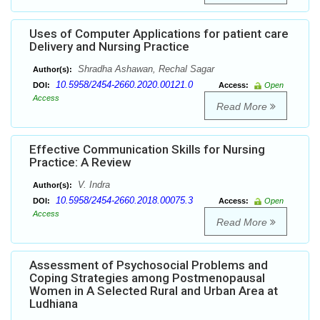
Uses of Computer Applications for patient care
Delivery and Nursing Practice
Shradha Ashawan, Rechal Sagar
Author(s):
10.5958/2454-2660.2020.00121.0
DOI:
Access:
Open
Access
Read More
Effective Communication Skills for Nursing
Practice: A Review
V. Indra
Author(s):
10.5958/2454-2660.2018.00075.3
DOI:
Access:
Open
Access
Read More
Assessment of Psychosocial Problems and
Coping Strategies among Postmenopausal
Women in A Selected Rural and Urban Area at
Ludhiana