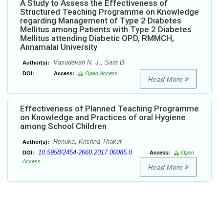
A Study to Assess the Effectiveness of
Structured Teaching Programme on Knowledge
regarding Management of Type 2 Diabetes
Mellitus among Patients with Type 2 Diabetes
Mellitus attending Diabetic OPD, RMMCH,
Annamalai University
Vasudevan N. J., Sara B.
Author(s):
DOI:
Access:
Open Access
Read More
Effectiveness of Planned Teaching Programme
on Knowledge and Practices of oral Hygiene
among School Children
Renuka, Krishna Thakur
Author(s):
10.5958/2454-2660.2017.00085.0
DOI:
Access:
Open
Access
Read More