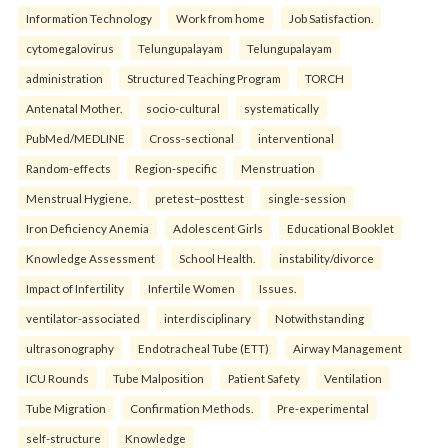
Information Technology
Work from home
Job Satisfaction.
cytomegalovirus
Telungupalayam
Telungupalayam
administration
Structured Teaching Program
TORCH
Antenatal Mother.
socio-cultural
systematically
PubMed/MEDLINE
Cross-sectional
interventional
Random-effects
Region-specific
Menstruation
Menstrual Hygiene.
pretest–posttest
single-session
Iron Deficiency Anemia
Adolescent Girls
Educational Booklet
Knowledge Assessment
School Health.
instability/divorce
Impact of Infertility
Infertile Women
Issues.
ventilator-associated
interdisciplinary
Notwithstanding
ultrasonography
Endotracheal Tube (ETT)
Airway Management
ICU Rounds
Tube Malposition
Patient Safety
Ventilation
Tube Migration
Confirmation Methods.
Pre-experimental
self-structure
Knowledge