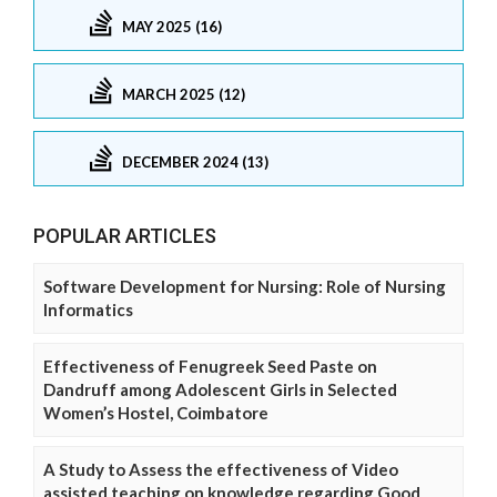
MAY 2025 (16)
MARCH 2025 (12)
DECEMBER 2024 (13)
POPULAR ARTICLES
Software Development for Nursing: Role of Nursing
Informatics
Effectiveness of Fenugreek Seed Paste on
Dandruff among Adolescent Girls in Selected
Women’s Hostel, Coimbatore
A Study to Assess the effectiveness of Video
assisted teaching on knowledge regarding Good