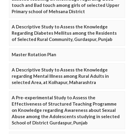
touch and Bad touch among girls of selected Upper
Primary school of Mehsana District
A Descriptive Study to Assess the Knowledge
Regarding Diabetes Mellitus among the Residents
of Selected Rural Community, Gurdaspur, Punjab
Master Rotation Plan
A Descriptive Study to Assess the Knowledge
regarding Mental Illness among Rural Adults in
selected Area, at Kolhapur, Maharashtra
A Pre-experimental Study to Assess the
Effectiveness of Structured Teaching Programme
on Knowledge regarding Awareness about Sexual
Abuse among the Adolescents studying in selected
School of District Gurdaspur, Punjab