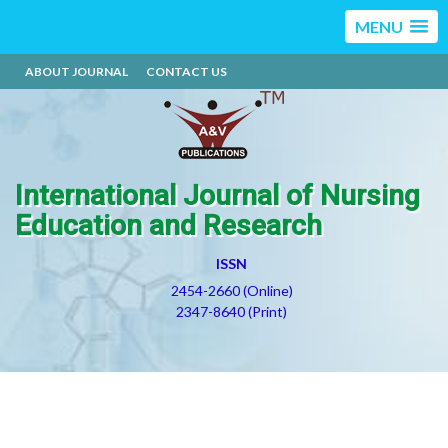
MENU
ABOUT JOURNAL
CONTACT US
International Journal of Nursing
Education and Research
ISSN
2454-2660 (Online)
2347-8640 (Print)