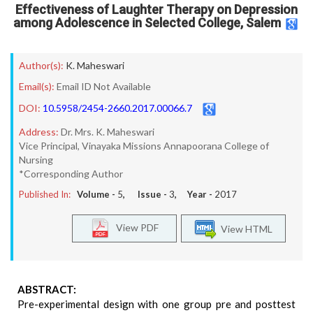
Effectiveness of Laughter Therapy on Depression
among Adolescence in Selected College, Salem
Author(s):
K. Maheswari
Email(s):
Email ID Not Available
DOI:
10.5958/2454-2660.2017.00066.7
Address:
Dr. Mrs. K. Maheswari
Vice Principal, Vinayaka Missions Annapoorana College of
Nursing
*Corresponding Author
Published In:
Volume -
5
, Issue -
3
, Year -
2017
View PDF
View HTML
ABSTRACT:
Pre-experimental design with one group pre and posttest