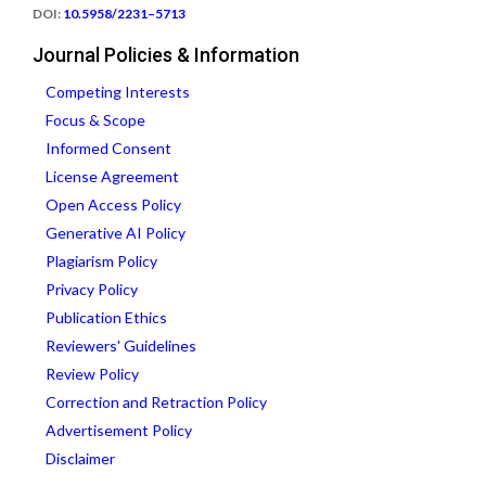
DOI:
10.5958/2231–5713
Journal Policies & Information
Competing Interests
Focus & Scope
Informed Consent
License Agreement
Open Access Policy
Generative AI Policy
Plagiarism Policy
Privacy Policy
Publication Ethics
Reviewers' Guidelines
Review Policy
Correction and Retraction Policy
Advertisement Policy
Disclaimer