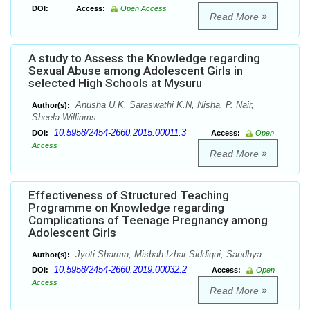
DOI:
Access:
Open Access
Read More
A study to Assess the Knowledge regarding
Sexual Abuse among Adolescent Girls in
selected High Schools at Mysuru
Anusha U.K, Saraswathi K.N, Nisha. P. Nair,
Author(s):
Sheela Williams
10.5958/2454-2660.2015.00011.3
DOI:
Access:
Open
Access
Read More
Effectiveness of Structured Teaching
Programme on Knowledge regarding
Complications of Teenage Pregnancy among
Adolescent Girls
Jyoti Sharma, Misbah Izhar Siddiqui, Sandhya
Author(s):
10.5958/2454-2660.2019.00032.2
DOI:
Access:
Open
Access
Read More