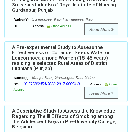
3rd year students of Royal Institute of Nursing
Gurdaspur, Punjab
Sumanpreet Kaur,Harmanpreet Kaur
Author(s):
DOI:
Access:
Open Access
Read More
A Pre-experimental Study to Assess the
Effectiveness of Coriander Seeds Water on
Leucorrhoea among Women (15-45 years)
residing in selected Rural Areas of District
Ludhiana (Punjab)
Manjot Kaur, Gursangeet Kaur Sidhu
Author(s):
10.5958/2454-2660.2017.00054.0
DOI:
Access:
Open
Access
Read More
A Descriptive Study to Assess the Knowledge
Regarding The Ill Effects of Smoking among
the Adolescent Boys in Pre-University College,
Belgaum