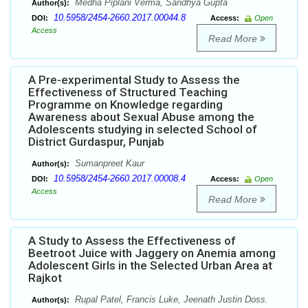
Medha Piplani Verma, Sandhya Gupta
Author(s):
10.5958/2454-2660.2017.00044.8
DOI:
Access:
Open
Access
Read More
A Pre-experimental Study to Assess the
Effectiveness of Structured Teaching
Programme on Knowledge regarding
Awareness about Sexual Abuse among the
Adolescents studying in selected School of
District Gurdaspur, Punjab
Sumanpreet Kaur
Author(s):
10.5958/2454-2660.2017.00008.4
DOI:
Access:
Open
Access
Read More
A Study to Assess the Effectiveness of
Beetroot Juice with Jaggery on Anemia among
Adolescent Girls in the Selected Urban Area at
Rajkot
Rupal Patel, Francis Luke, Jeenath Justin Doss.
Author(s):