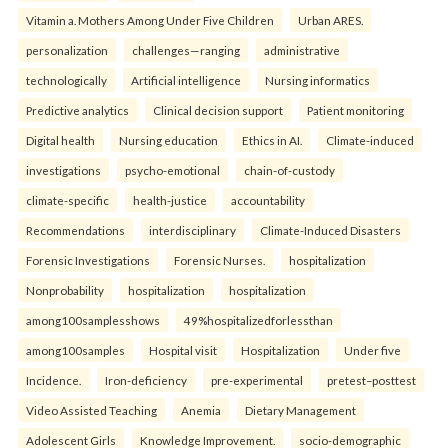
Vitamin a. Mothers Among Under Five Children
Urban ARES.
personalization
challenges—ranging
administrative
technologically
Artificial intelligence
Nursing informatics
Predictive analytics
Clinical decision support
Patient monitoring
Digital health
Nursing education
Ethics in AI.
Climate-induced
investigations
psycho-emotional
chain-of-custody
climate-specific
health-justice
accountability
Recommendations
interdisciplinary
Climate-Induced Disasters
Forensic Investigations
Forensic Nurses.
hospitalization
Nonprobability
hospitalization
hospitalization
among100samplesshows
49%hospitalizedforlessthan
among100samples
Hospital visit
Hospitalization
Under five
Incidence.
Iron-deficiency
pre-experimental
pretest–posttest
Video Assisted Teaching
Anemia
Dietary Management
Adolescent Girls
Knowledge Improvement.
socio-demographic