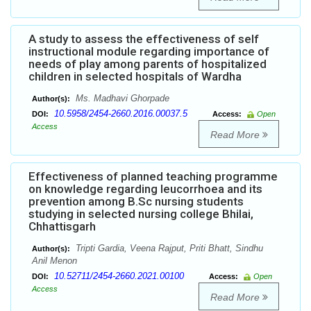
A study to assess the effectiveness of self
instructional module regarding importance of
needs of play among parents of hospitalized
children in selected hospitals of Wardha
Ms. Madhavi Ghorpade
Author(s):
10.5958/2454-2660.2016.00037.5
DOI:
Access:
Open
Access
Read More
Effectiveness of planned teaching programme
on knowledge regarding leucorrhoea and its
prevention among B.Sc nursing students
studying in selected nursing college Bhilai,
Chhattisgarh
Tripti Gardia, Veena Rajput, Priti Bhatt, Sindhu
Author(s):
Anil Menon
10.52711/2454-2660.2021.00100
DOI:
Access:
Open
Access
Read More