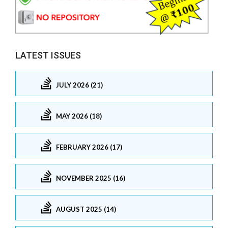
LATEST ISSUES
JULY 2026 (21)
MAY 2026 (18)
FEBRUARY 2026 (17)
NOVEMBER 2025 (16)
AUGUST 2025 (14)