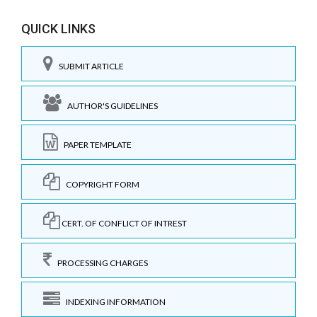
QUICK LINKS
SUBMIT ARTICLE
AUTHOR'S GUIDELINES
PAPER TEMPLATE
COPYRIGHT FORM
CERT. OF CONFLICT OF INTREST
PROCESSING CHARGES
INDEXING INFORMATION