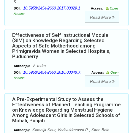
K
10.5958/2454-2660.2017.00029.1
DOI:
Access:
Open
Access
Read More
Effectiveness of Self Instructional Module
(SIM) on Knowledge Regarding Selected
Aspects of Safe Motherhood among
Primigravida Women in Selected Hospitals,
Puducherry
V. Indra
Author(s):
10.5958/2454-2660.2016.00048.X
DOI:
Access:
Open
Access
Read More
A Pre-Experimental Study to Assess the
Effectiveness of Planned Teaching Programme
on Knowledge Regarding Menstrual Hygiene
Among Adolescent Girls in Selected Schools of
Mohali, Punjab
Kamaljit Kaur, Vadivukkarassi P , Kiran Bala
Author(s):