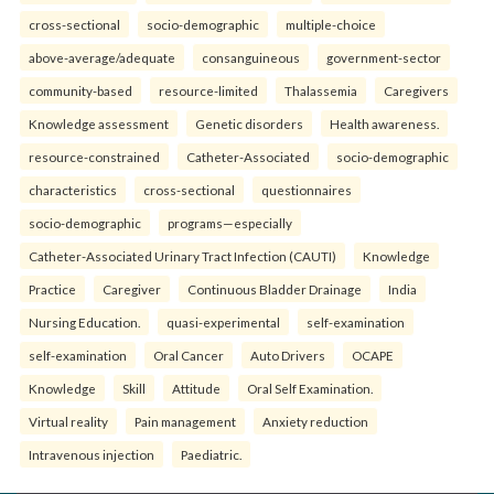
cross-sectional
socio-demographic
multiple-choice
above-average/adequate
consanguineous
government-sector
community-based
resource-limited
Thalassemia
Caregivers
Knowledge assessment
Genetic disorders
Health awareness.
resource-constrained
Catheter-Associated
socio-demographic
characteristics
cross-sectional
questionnaires
socio-demographic
programs—especially
Catheter-Associated Urinary Tract Infection (CAUTI)
Knowledge
Practice
Caregiver
Continuous Bladder Drainage
India
Nursing Education.
quasi-experimental
self-examination
self-examination
Oral Cancer
Auto Drivers
OCAPE
Knowledge
Skill
Attitude
Oral Self Examination.
Virtual reality
Pain management
Anxiety reduction
Intravenous injection
Paediatric.