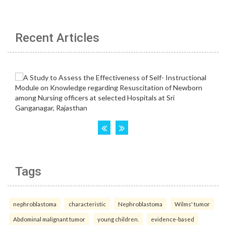
Recent Articles
Tags
nephroblastoma
characteristic
Nephroblastoma
Wilms' tumor
Abdominal malignant tumor
young children.
evidence-based