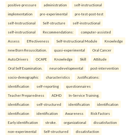
positive-pressure
administration
self-instructional
implementation
pre-experimental
pre-test-post-test
self-Instructional
Self-structure
self-instructional
self-instructional
Recommendations:
computer-assisted
Assess
Effectiveness
Self-Instructional Module
Knowledge
new Born Resuscitation.
quasi-experimental
Oral Cancer
Auto Drivers
OCAPE
Knowledge
Skill
Attitude
Oral Self Examination.
neurodevelopmental
post-intervention
socio-demographic
characteristics
Justifications:
identification
self-reporting
questionnaires
Teacher Preparedness
ADHD
In-Service Training.
identification
self-structured
identification
identification
identification
identification
Awareness
Risk Factors
Early identification
stroke.
organizational
dissatisfaction
non-experimental
Self-structured
dissatisfaction