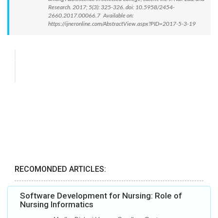
Research. 2017; 5(3): 325-326. doi: 10.5958/2454-
2660.2017.00066.7 Available on:
https://ijneronline.com/AbstractView.aspx?PID=2017-5-3-19
RECOMONDED ARTICLES:
Software Development for Nursing: Role of
Nursing Informatics