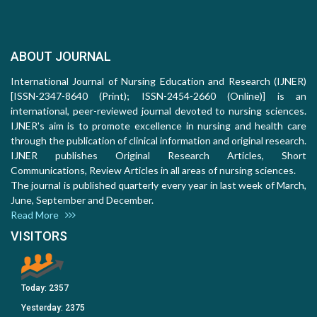
ABOUT JOURNAL
International Journal of Nursing Education and Research (IJNER)
[ISSN-2347-8640 (Print); ISSN-2454-2660 (Online)] is an
international, peer-reviewed journal devoted to nursing sciences.
IJNER's aim is to promote excellence in nursing and health care
through the publication of clinical information and original research.
IJNER publishes Original Research Articles, Short
Communications, Review Articles in all areas of nursing sciences.
The journal is published quarterly every year in last week of March,
June, September and December.
Read More
VISITORS
Today:
2357
Yesterday:
2375