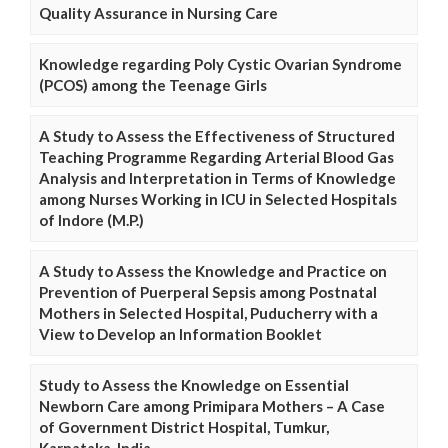
Quality Assurance in Nursing Care
Knowledge regarding Poly Cystic Ovarian Syndrome
(PCOS) among the Teenage Girls
A Study to Assess the Effectiveness of Structured
Teaching Programme Regarding Arterial Blood Gas
Analysis and Interpretation in Terms of Knowledge
among Nurses Working in ICU in Selected Hospitals
of Indore (M.P.)
A Study to Assess the Knowledge and Practice on
Prevention of Puerperal Sepsis among Postnatal
Mothers in Selected Hospital, Puducherry with a
View to Develop an Information Booklet
Study to Assess the Knowledge on Essential
Newborn Care among Primipara Mothers – A Case
of Government District Hospital, Tumkur,