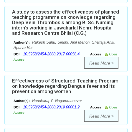
A study to assess the effectiveness of planned
teaching programme on knowledge regarding
Deep Vein Thrombosis among B. Sc. Nursing
intern’s working in Jawaharlal Nehru Hospital
and Research Centre Bhilai (C.G.)
Rakesh Sahu, Sindhu Anil Menon, Shailaja Anik,
Author(s):
Apurva Rai
10.5958/2454-2660.2017.00056.4
DOI:
Access:
Open
Access
Read More
Effectiveness of Structured Teaching Program
on knowledge regarding Dengue fever and its
prevention among women
Renukaraj Y. Nagammanavar
Author(s):
10.5958/2454-2660.2019.00001.2
DOI:
Access:
Open
Access
Read More