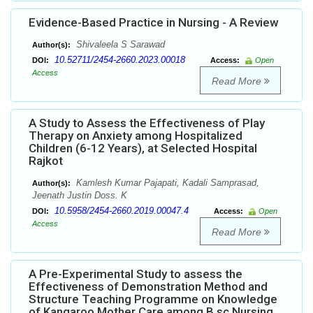
Evidence-Based Practice in Nursing - A Review
Shivaleela S Sarawad
Author(s):
10.52711/2454-2660.2023.00018
DOI:
Access:
Open
Access
Read More
A Study to Assess the Effectiveness of Play
Therapy on Anxiety among Hospitalized
Children (6-12 Years), at Selected Hospital
Rajkot
Kamlesh Kumar Pajapati, Kadali Samprasad,
Author(s):
Jeenath Justin Doss. K
10.5958/2454-2660.2019.00047.4
DOI:
Access:
Open
Access
Read More
A Pre-Experimental Study to assess the
Effectiveness of Demonstration Method and
Structure Teaching Programme on Knowledge
of Kangaroo Mother Care among B.sc Nursing