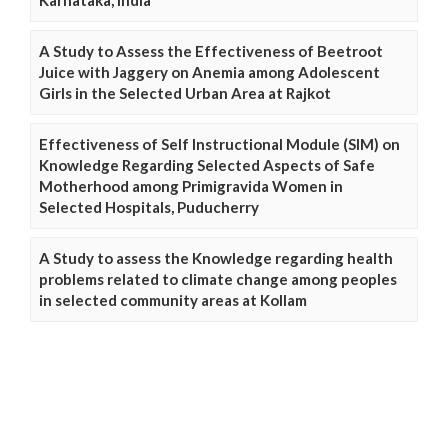
Karnataka, India
A Study to Assess the Effectiveness of Beetroot
Juice with Jaggery on Anemia among Adolescent
Girls in the Selected Urban Area at Rajkot
Effectiveness of Self Instructional Module (SIM) on
Knowledge Regarding Selected Aspects of Safe
Motherhood among Primigravida Women in
Selected Hospitals, Puducherry
A Study to assess the Knowledge regarding health
problems related to climate change among peoples
in selected community areas at Kollam