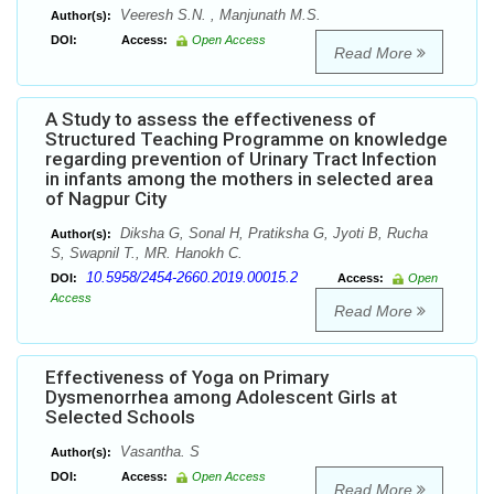
Veeresh S.N. , Manjunath M.S.
Author(s):
DOI:
Access:
Open Access
Read More
A Study to assess the effectiveness of
Structured Teaching Programme on knowledge
regarding prevention of Urinary Tract Infection
in infants among the mothers in selected area
of Nagpur City
Diksha G, Sonal H, Pratiksha G, Jyoti B, Rucha
Author(s):
S, Swapnil T., MR. Hanokh C.
10.5958/2454-2660.2019.00015.2
DOI:
Access:
Open
Access
Read More
Effectiveness of Yoga on Primary
Dysmenorrhea among Adolescent Girls at
Selected Schools
Vasantha. S
Author(s):
DOI:
Access:
Open Access
Read More