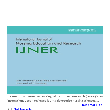
International Journal of Nursing Education and Research (IJNER) is an
international, peer-reviewed journal devoted to nursing sciences.....
Read more >>>
RNI:
Not Available