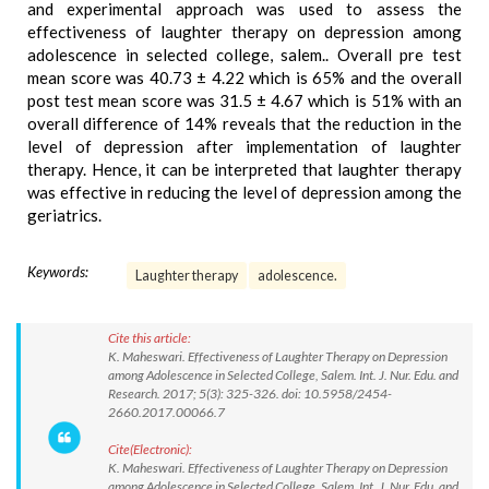
and experimental approach was used to assess the
effectiveness of laughter therapy on depression among
adolescence in selected college, salem.. Overall pre test
mean score was 40.73 ± 4.22 which is 65% and the overall
post test mean score was 31.5 ± 4.67 which is 51% with an
overall difference of 14% reveals that the reduction in the
level of depression after implementation of laughter
therapy. Hence, it can be interpreted that laughter therapy
was effective in reducing the level of depression among the
geriatrics.
Keywords:
Laughter therapy
adolescence.
Cite this article:
K. Maheswari. Effectiveness of Laughter Therapy on Depression
among Adolescence in Selected College, Salem. Int. J. Nur. Edu. and
Research. 2017; 5(3): 325-326. doi: 10.5958/2454-
2660.2017.00066.7
Cite(Electronic):
K. Maheswari. Effectiveness of Laughter Therapy on Depression
among Adolescence in Selected College, Salem. Int. J. Nur. Edu. and