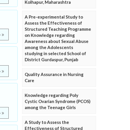
Kolhapur, Maharashtra
A Pre-experimental Study to
Assess the Effectiveness of
Structured Teaching Programme
e
on Knowledge regarding
Awareness about Sexual Abuse
among the Adolescents
studying in selected School of
District Gurdaspur, Punjab
e
Quality Assurance in Nursing
Care
Knowledge regarding Poly
Cystic Ovarian Syndrome (PCOS)
among the Teenage Girls
e
A Study to Assess the
Effectiveness of Structured