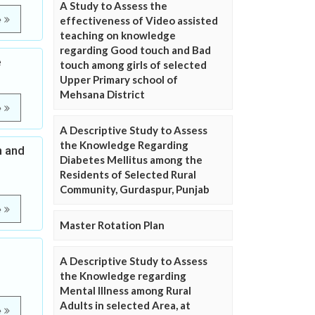
A Study to Assess the
e
effectiveness of Video assisted
teaching on knowledge
regarding Good touch and Bad
e
touch among girls of selected
Upper Primary school of
Mehsana District
e
A Descriptive Study to Assess
the Knowledge Regarding
n and
Diabetes Mellitus among the
Residents of Selected Rural
Community, Gurdaspur, Punjab
e
Master Rotation Plan
A Descriptive Study to Assess
the Knowledge regarding
Mental Illness among Rural
Adults in selected Area, at
e