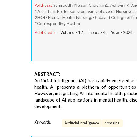
Address:
Samruddhi Nelson Chauhan1, Ashwini K Vai
1Assistant Professor, Godavari College of Nursing, Ja
2HOD Mental Health Nursing, Godavari College of Nur
*Corresponding Author
Published In:
Volume -
12
, Issue -
4
, Year -
2024
ABSTRACT:
Artificial Intelligence (AI) has rapidly emerged a
health, AI presents a plethora of opportunities
However, integrating AI into mental health practi
landscape of AI applications in mental health, di
development.
Keywords:
Artificial Intelligence
domains.