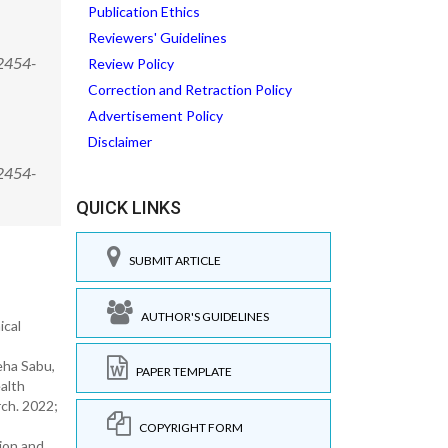
Publication Ethics
Reviewers' Guidelines
/2454-
Review Policy
Correction and Retraction Policy
Advertisement Policy
Disclaimer
/2454-
QUICK LINKS
SUBMIT ARTICLE
AUTHOR'S GUIDELINES
ical
eha Sabu,
PAPER TEMPLATE
alth
rch. 2022;
COPYRIGHT FORM
ion and