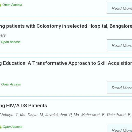
Open Access
Read Mor
ng patients with Colostomy in selected Hospital, Bangalor
hary
Open Access
Read Mor
ng Education: A Transformative Approach to Skill Acquisitio
Open Access
Read Mor
ong HIV/AIDS Patients
Atchaya. T, Ms. Divya. M, Jayalakshmi. P, Ms. Maheswari. E, Rajeshwari. E,
Open Access
Read Mor