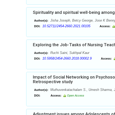
Spirituality and spiritual well-being amon
Jisha Joseph, Betcy George, Jose K Benny
Author(s):
10.52711/2454-2660.2021.00105
DOI:
Access:
Exploring the Job-Tasks of Nursing Teache
Ruchi Saini, Sukhpal Kaur
Author(s):
10.5958/2454-2660.2018.00002.9
DOI:
Access:
Impact of Social Networking on Psychosoc
Retrospective study
Muthuvenkatachalam S., Umesh Sharma, Jyo
Author(s):
DOI:
Access:
Open Access
Adjustment issues among Adolescents of