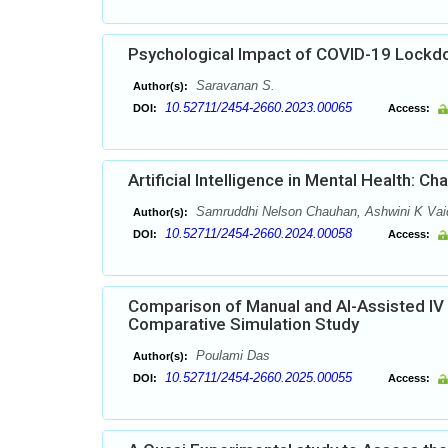
Psychological Impact of COVID-19 Lock
Saravanan S.
Author(s):
10.52711/2454-2660.2023.00065
DOI:
Access:
Artificial Intelligence in Mental Health: C
Samruddhi Nelson Chauhan, Ashwini K Vai
Author(s):
10.52711/2454-2660.2024.00058
DOI:
Access:
Comparison of Manual and AI-Assisted I
Comparative Simulation Study
Poulami Das
Author(s):
10.52711/2454-2660.2025.00055
DOI:
Access: