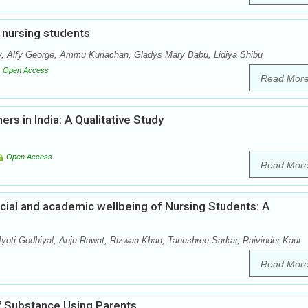
g nursing students
, Alfy George, Ammu Kuriachan, Gladys Mary Babu, Lidiya Shibu
Open Access
Read Mor
rs in India: A Qualitative Study
Open Access
Read Mor
ial and academic wellbeing of Nursing Students: A
ti Godhiyal, Anju Rawat, Rizwan Khan, Tanushree Sarkar, Rajvinder Kaur
Read Mor
 Substance Using Parents.