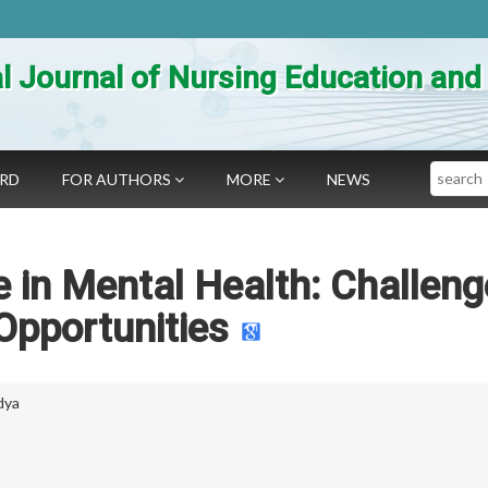
al Journal of Nursing Education an
Search
ARD
FOR AUTHORS
MORE
NEWS
nce in Mental Health: Challen
Opportunities
dya