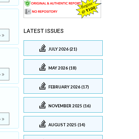
LATEST ISSUES
e
JULY 2026 (21)
MAY 2026 (18)
e
FEBRUARY 2026 (17)
NOVEMBER 2025 (16)
e
AUGUST 2025 (14)