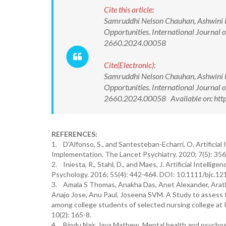
Cite this article:
Samruddhi Nelson Chauhan, Ashwini K V
Opportunities. International Journal
2660.2024.00058
Cite(Electronic):
Samruddhi Nelson Chauhan, Ashwini K V
Opportunities. International Journal
2660.2024.00058 Available on: http
REFERENCES:
1. D'Alfonso, S., and Santesteban-Echarri, O. Artificial
Implementation. The Lancet Psychiatry. 2020; 7(5): 3
2. Iniesta, R., Stahl, D., and Maes, J. Artificial Intellig
Psychology. 2016; 55(4): 442-464. DOI: 10.1111/bjc.12
3. Amala S Thomas, Anakha Das, Anet Alexander, Arathy
Anajo Jose, Anu Paul, Joseena SVM. A Study to assess
among college students of selected nursing college at 
10(2): 165-8.
4. Bindu Nair, Jaya Mathew. Mental health and psychoso