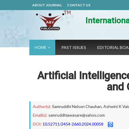
ABOUT JOURNAL
CONTACT US
Internation
HOME
PAST ISSUES
EDITORIAL BO
Artificial Intellige
and 
Author(s):
Samruddhi Nelson Chauhan
,
Ashwini K Vai
Email(s):
samruddhiawasare@yahoo.com
DOI:
10.52711/2454-2660.2024.00058