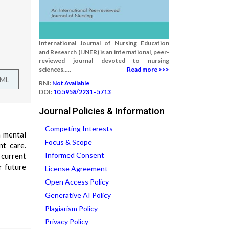
International Journal of Nursing Education
and Research (IJNER) is an international, peer-
reviewed journal devoted to nursing
sciences.....
Read more >>>
TML
RNI:
Not Available
DOI:
10.5958/2231–5713
Journal Policies & Information
Competing Interests
n mental
Focus & Scope
nt care.
Informed Consent
 current
r future
License Agreement
Open Access Policy
Generative AI Policy
Plagiarism Policy
Privacy Policy