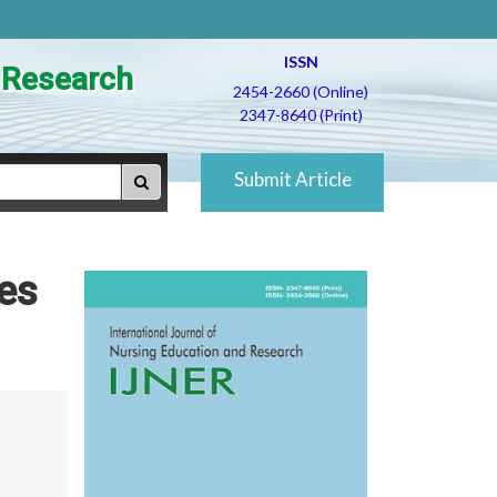
ISSN
d Research
2454-2660 (Online)
2347-8640 (Print)
Submit Article
ges