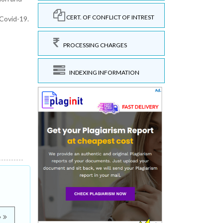
CERT. OF CONFLICT OF INTREST
Covid-19.
PROCESSING CHARGES
INDEXING INFORMATION
e