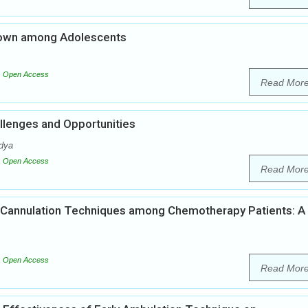
down among Adolescents
Open Access
Read Mor
hallenges and Opportunities
dya
Open Access
Read Mor
V Cannulation Techniques among Chemotherapy Patients: A
Open Access
Read Mor