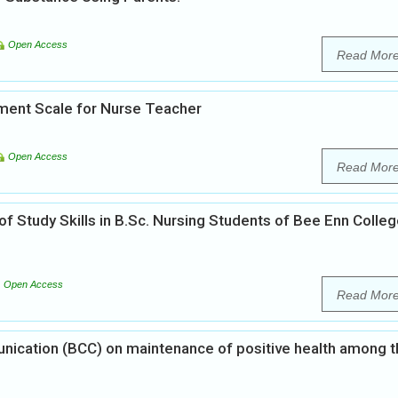
Open Access
Read Mor
ent Scale for Nurse Teacher
Open Access
Read Mor
of Study Skills in B.Sc. Nursing Students of Bee Enn Colleg
Open Access
Read Mor
ication (BCC) on maintenance of positive health among t