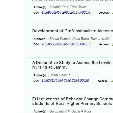
Sukhbir Kaur, Triza Jiwan
Author(s):
10.5958/2454-2660.2015.00036.8
DOI:
Access:
Development of Professionalism Assessm
Bharat Pareek, Kiran Batra, Raman Kalia
Author(s):
10.5958/2454-2660.2016.00010.7
DOI:
Access:
A Descriptive Study to Assess the Levels 
Nursing at Jammu
Bharti Sharma
Author(s):
10.52711/2454-2660.2024.00020
DOI:
Access:
Effectiveness of Behavior Change Commun
students of Rural Higher Primary Schools
Gurupada K P, David A Kola
Author(s):