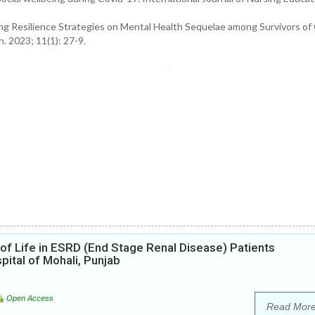
g Resilience Strategies on Mental Health Sequelae among Survivors of 
. 2023; 11(1): 27-9.
 of Life in ESRD (End Stage Renal Disease) Patients
ital of Mohali, Punjab
Open Access
Read Mor