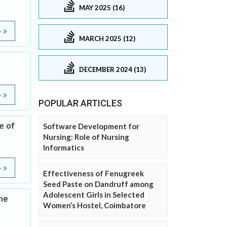
MAY 2025 (16)
e
MARCH 2025 (12)
DECEMBER 2024 (13)
e
POPULAR ARTICLES
e of
Software Development for
Nursing: Role of Nursing
Informatics
e
Effectiveness of Fenugreek
Seed Paste on Dandruff among
Adolescent Girls in Selected
he
Women’s Hostel, Coimbatore