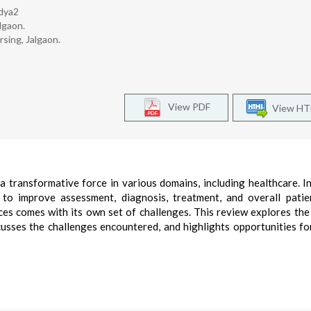
dya2
lgaon.
sing, Jalgaon.
View PDF
View H
s a transformative force in various domains, including healthcare. I
 to improve assessment, diagnosis, treatment, and overall patie
ces comes with its own set of challenges. This review explores the
scusses the challenges encountered, and highlights opportunities fo