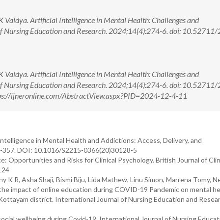
aidya. Artificial Intelligence in Mental Health: Challenges and
 of Nursing Education and Research. 2024;14(4):274-6. doi: 10.52711
aidya. Artificial Intelligence in Mental Health: Challenges and
 of Nursing Education and Research. 2024;14(4):274-6. doi: 10.52711
s://ijneronline.com/AbstractView.aspx?PID=2024-12-4-11
 Intelligence in Mental Health and Addictions: Access, Delivery, and
56-357. DOI: 10.1016/S2215-0366(20)30128-5
ence: Opportunities and Risks for Clinical Psychology. British Journal of Clin
124
 K R, Asha Shaji, Bismi Biju, Lida Mathew, Linu Simon, Marrena Tomy, N
 the impact of online education during COVID-19 Pandemic on mental he
Kottayam district. International Journal of Nursing Education and Resea
cial wellbeing during Covid-19. International Journal of Nursing Educat