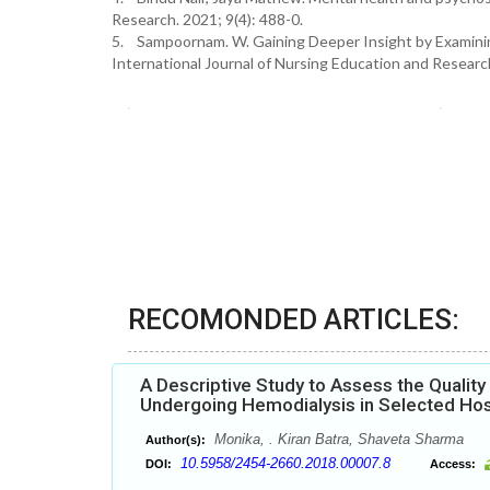
Research. 2021; 9(4): 488-0.
5. Sampoornam. W. Gaining Deeper Insight by Examinin
International Journal of Nursing Education and Research
RECOMONDED ARTICLES:
A Descriptive Study to Assess the Quality
Undergoing Hemodialysis in Selected Hosp
Monika, . Kiran Batra, Shaveta Sharma
Author(s):
10.5958/2454-2660.2018.00007.8
DOI:
Access: