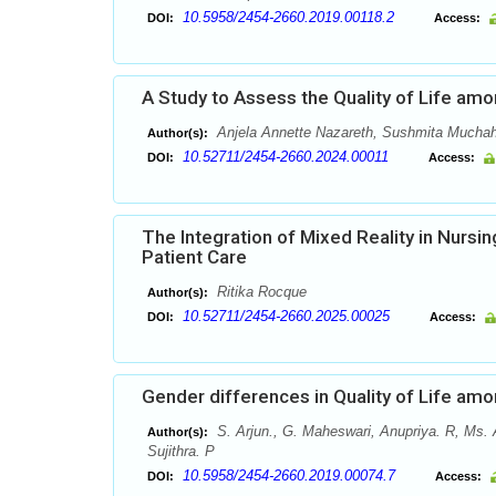
10.5958/2454-2660.2019.00118.2
DOI:
Access:
A Study to Assess the Quality of Life amo
Anjela Annette Nazareth, Sushmita Mucha
Author(s):
10.52711/2454-2660.2024.00011
DOI:
Access:
The Integration of Mixed Reality in Nursi
Patient Care
Ritika Rocque
Author(s):
10.52711/2454-2660.2025.00025
DOI:
Access:
Gender differences in Quality of Life am
S. Arjun., G. Maheswari, Anupriya. R, Ms. 
Author(s):
Sujithra. P
10.5958/2454-2660.2019.00074.7
DOI:
Access: