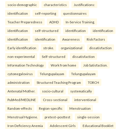
socio-demographic
characteristics
Justifications:
identification
self-reporting
questionnaires
Teacher Preparedness
ADHD
In-Service Training.
identification
self-structured
identification
identification
identification
identification
Awareness
Risk Factors
Early identification
stroke.
organizational
dissatisfaction
non-experimental
Self-structured
dissatisfaction
Information Technology
Work from home
Job Satisfaction.
cytomegalovirus
Telungupalayam
Telungupalayam
administration
Structured Teaching Program
TORCH
Antenatal Mother.
socio-cultural
systematically
PubMed/MEDLINE
Cross-sectional
interventional
Random-effects
Region-specific
Menstruation
Menstrual Hygiene.
pretest–posttest
single-session
Iron Deficiency Anemia
Adolescent Girls
Educational Booklet