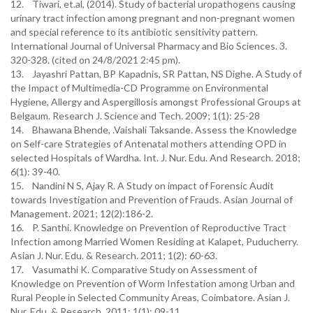
12. Tiwari, et.al, (2014). Study of bacterial uropathogens causing
urinary tract infection among pregnant and non-pregnant women
and special reference to its antibiotic sensitivity pattern.
International Journal of Universal Pharmacy and Bio Sciences. 3.
320-328. (cited on 24/8/2021 2:45 pm).
13. Jayashri Pattan, BP Kapadnis, SR Pattan, NS Dighe. A Study of
the Impact of Multimedia-CD Programme on Environmental
Hygiene, Allergy and Aspergillosis amongst Professional Groups at
Belgaum. Research J. Science and Tech. 2009; 1(1): 25-28
14. Bhawana Bhende, .Vaishali Taksande. Assess the Knowledge
on Self-care Strategies of Antenatal mothers attending OPD in
selected Hospitals of Wardha. Int. J. Nur. Edu. And Research. 2018;
6(1): 39-40.
15. Nandini N S, Ajay R. A Study on impact of Forensic Audit
towards Investigation and Prevention of Frauds. Asian Journal of
Management. 2021; 12(2):186-2.
16. P. Santhi. Knowledge on Prevention of Reproductive Tract
Infection among Married Women Residing at Kalapet, Puducherry.
Asian J. Nur. Edu. & Research. 2011; 1(2): 60-63.
17. Vasumathi K. Comparative Study on Assessment of
Knowledge on Prevention of Worm Infestation among Urban and
Rural People in Selected Community Areas, Coimbatore. Asian J.
Nur. Edu. & Research. 2011; 1(1): 09-11.