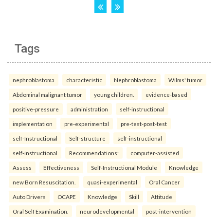
Tags
nephroblastoma
characteristic
Nephroblastoma
Wilms' tumor
Abdominal malignant tumor
young children.
evidence-based
positive-pressure
administration
self-instructional
implementation
pre-experimental
pre-test-post-test
self-Instructional
Self-structure
self-instructional
self-instructional
Recommendations:
computer-assisted
Assess
Effectiveness
Self-Instructional Module
Knowledge
new Born Resuscitation.
quasi-experimental
Oral Cancer
Auto Drivers
OCAPE
Knowledge
Skill
Attitude
Oral Self Examination.
neurodevelopmental
post-intervention