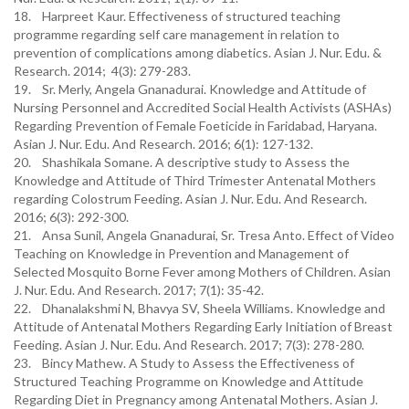
18. Harpreet Kaur. Effectiveness of structured teaching
programme regarding self care management in relation to
prevention of complications among diabetics. Asian J. Nur. Edu. &
Research. 2014; 4(3): 279-283.
19. Sr. Merly, Angela Gnanadurai. Knowledge and Attitude of
Nursing Personnel and Accredited Social Health Activists (ASHAs)
Regarding Prevention of Female Foeticide in Faridabad, Haryana.
Asian J. Nur. Edu. And Research. 2016; 6(1): 127-132.
20. Shashikala Somane. A descriptive study to Assess the
Knowledge and Attitude of Third Trimester Antenatal Mothers
regarding Colostrum Feeding. Asian J. Nur. Edu. And Research.
2016; 6(3): 292-300.
21. Ansa Sunil, Angela Gnanadurai, Sr. Tresa Anto. Effect of Video
Teaching on Knowledge in Prevention and Management of
Selected Mosquito Borne Fever among Mothers of Children. Asian
J. Nur. Edu. And Research. 2017; 7(1): 35-42.
22. Dhanalakshmi N, Bhavya SV, Sheela Williams. Knowledge and
Attitude of Antenatal Mothers Regarding Early Initiation of Breast
Feeding. Asian J. Nur. Edu. And Research. 2017; 7(3): 278-280.
23. Bincy Mathew. A Study to Assess the Effectiveness of
Structured Teaching Programme on Knowledge and Attitude
Regarding Diet in Pregnancy among Antenatal Mothers. Asian J.