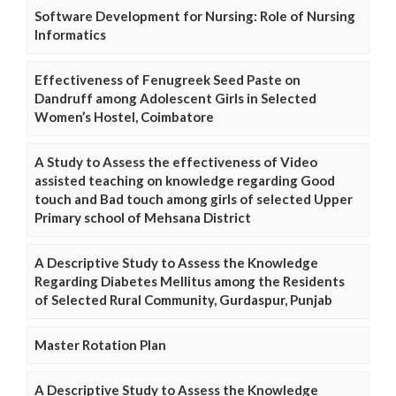
Software Development for Nursing: Role of Nursing
Informatics
Effectiveness of Fenugreek Seed Paste on
Dandruff among Adolescent Girls in Selected
Women’s Hostel, Coimbatore
A Study to Assess the effectiveness of Video
assisted teaching on knowledge regarding Good
touch and Bad touch among girls of selected Upper
Primary school of Mehsana District
A Descriptive Study to Assess the Knowledge
Regarding Diabetes Mellitus among the Residents
of Selected Rural Community, Gurdaspur, Punjab
Master Rotation Plan
A Descriptive Study to Assess the Knowledge