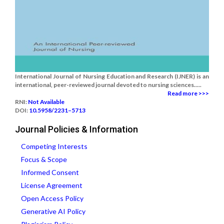
International Journal of Nursing Education and Research (IJNER) is an
international, peer-reviewed journal devoted to nursing sciences.....
Read more >>>
RNI:
Not Available
DOI:
10.5958/2231–5713
Journal Policies & Information
Competing Interests
Focus & Scope
Informed Consent
License Agreement
Open Access Policy
Generative AI Policy