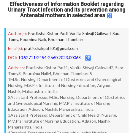
Effectiveness of Information Booklet regarding
Urinary Tract Infection and its prevention among
Antenatal mothers in selected area
Author(s):
Pratiksha Kishor Patil
,
Vanita Shivaji Gaikwad
,
Sara
Tomy
,
Pournima Naik
,
Bhushan Thombare
Email(s):
pratikshakpatil01@gmail.com
DOI:
10.52711/2454-2660.2023.00068
Address:
Pratiksha Kishor Patil1, Vanita Shivaji Gaikwad2, Sara
Tomy3, Pournima Naik4, Bhushan Thombare5
1M.Sc. Nursing, Department of Obstetrics and Gynecological
Nursing, M.V.P’s Institute of Nursing Education, Adgaon,
Nashik, Maharashtra, India.
2Assistant Professor, M.Sc. Nursing, Department of Obstetrics
and Gynecological Nursing, M.V.P’s Institute of Nursing
Education, Adgaon, Nashik, Maharashtra, India.
3Assistant Professor, Department of Child Health Nursing,
M.V.P’s Institute of Nursing Education., Adgaon, Nashik
Maharashtra, India.
4Principal, Department of Community Health Nursing,