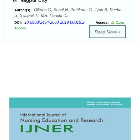
of Nagpur City
Diksha G, Sonal H, Pratiksha G, Jyoti B, Rucha
Author(s):
S, Swapnil T., MR. Hanokh C.
10.5958/2454-2660.2019.00015.2
DOI:
Access:
Open
Access
Read More