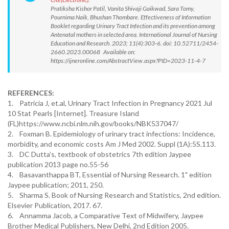
Pratiksha Kishor Patil, Vanita Shivaji Gaikwad, Sara Tomy,
Pournima Naik, Bhushan Thombare. Effectiveness of Information
Booklet regarding Urinary Tract Infection and its prevention among
Antenatal mothers in selected area. International Journal of Nursing
Education and Research. 2023; 11(4):303-6. doi: 10.52711/2454-
2660.2023.00068 Available on:
https://ijneronline.com/AbstractView.aspx?PID=2023-11-4-7
REFERENCES:
1. Patricia J, et.al, Urinary Tract Infection in Pregnancy 2021 Jul
10 Stat Pearls [Internet]. Treasure Island
(FL)https://www.ncbi.nlm.nih.gov/books/NBK537047/
2. Foxman B. Epidemiology of urinary tract infections: Incidence,
morbidity, and economic costs Am J Med 2002. Suppl (1A):5S.113.
3. DC Dutta’s, textbook of obstetrics 7th edition Jaypee
publication 2013 page no.55-56
4. Basavanthappa BT, Essential of Nursing Research. 1" edition
Jaypee publication; 2011, 250.
5. Sharma S. Book of Nursing Research and Statistics, 2nd edition.
Elsevier Publication, 2017. 67.
6. Annamma Jacob, a Comparative Text of Midwifery, Jaypee
Brother Medical Publishers, New Delhi, 2nd Edition 2005.