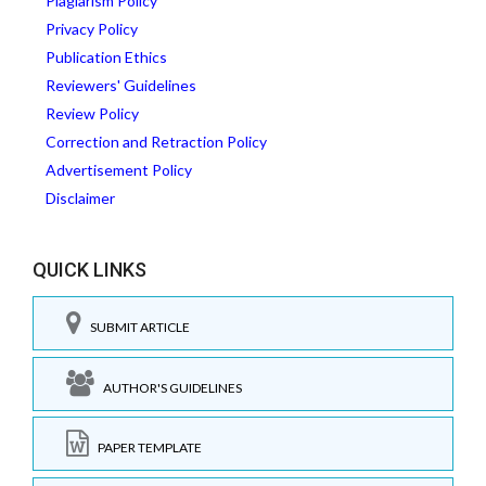
Plagiarism Policy
Privacy Policy
Publication Ethics
Reviewers' Guidelines
Review Policy
Correction and Retraction Policy
Advertisement Policy
Disclaimer
QUICK LINKS
SUBMIT ARTICLE
AUTHOR'S GUIDELINES
PAPER TEMPLATE