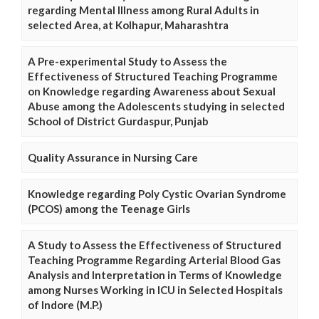
regarding Mental Illness among Rural Adults in
selected Area, at Kolhapur, Maharashtra
A Pre-experimental Study to Assess the
Effectiveness of Structured Teaching Programme
on Knowledge regarding Awareness about Sexual
Abuse among the Adolescents studying in selected
School of District Gurdaspur, Punjab
Quality Assurance in Nursing Care
Knowledge regarding Poly Cystic Ovarian Syndrome
(PCOS) among the Teenage Girls
A Study to Assess the Effectiveness of Structured
Teaching Programme Regarding Arterial Blood Gas
Analysis and Interpretation in Terms of Knowledge
among Nurses Working in ICU in Selected Hospitals
of Indore (M.P.)