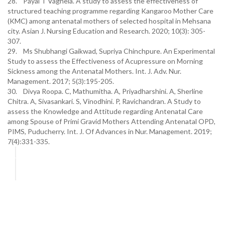
28. Payal T Vaghela. A study to assess the effectiveness of
structured teaching programme regarding Kangaroo Mother Care
(KMC) among antenatal mothers of selected hospital in Mehsana
city. Asian J. Nursing Education and Research. 2020; 10(3): 305-
307.
29. Ms Shubhangi Gaikwad, Supriya Chinchpure. An Experimental
Study to assess the Effectiveness of Acupressure on Morning
Sickness among the Antenatal Mothers. Int. J. Adv. Nur.
Management. 2017; 5(3):195-205.
30. Divya Roopa. C, Mathumitha. A, Priyadharshini. A, Sherline
Chitra. A, Sivasankari. S, Vinodhini. P, Ravichandran. A Study to
assess the Knowledge and Attitude regarding Antenatal Care
among Spouse of Primi Gravid Mothers Attending Antenatal OPD,
PIMS, Puducherry. Int. J. Of Advances in Nur. Management. 2019;
7(4):331-335.