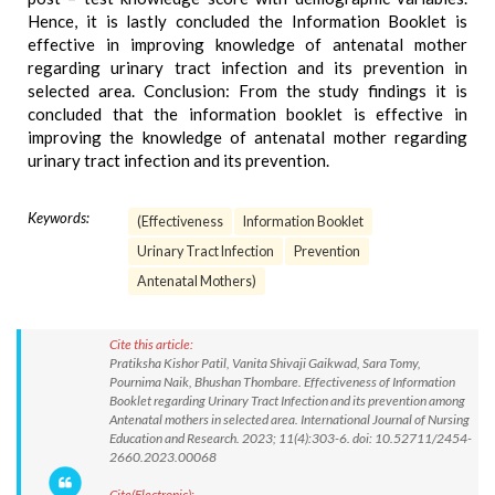
Hence, it is lastly concluded the Information Booklet is
effective in improving knowledge of antenatal mother
regarding urinary tract infection and its prevention in
selected area. Conclusion: From the study findings it is
concluded that the information booklet is effective in
improving the knowledge of antenatal mother regarding
urinary tract infection and its prevention.
Keywords:
(Effectiveness
Information Booklet
Urinary Tract Infection
Prevention
Antenatal Mothers)
Cite this article:
Pratiksha Kishor Patil, Vanita Shivaji Gaikwad, Sara Tomy,
Pournima Naik, Bhushan Thombare. Effectiveness of Information
Booklet regarding Urinary Tract Infection and its prevention among
Antenatal mothers in selected area. International Journal of Nursing
Education and Research. 2023; 11(4):303-6. doi: 10.52711/2454-
2660.2023.00068
Cite(Electronic):