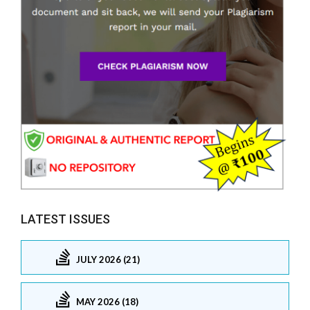
LATEST ISSUES
JULY 2026 (21)
MAY 2026 (18)