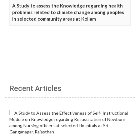
A Study to assess the Knowledge regarding health
problems related to climate change among peoples
in selected community areas at Kollam
Recent Articles