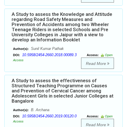
A Study to assess the Knowledge and Attitude
regarding Road Safety Measures and
Prevention of Accidents among two Wheeler
Teenage Riders in selected Schools and Pre
University Colleges in Jaipur with a view to
develop an Information Booklet
Sunil Kumar Pathak
Author(s):
10.5958/2454-2660.2018.00089.3
DOI:
Access:
Open
Access
Read More
A Study to assess the effectiveness of
Structured Teaching Programme on Causes
and Prevention of Cervical Cancer among
Adolescent Girls in selected Junior Colleges at
Bangalore
B. Archana
Author(s):
10.5958/2454-2660.2019.00120.0
DOI:
Access:
Open
Access
Read More