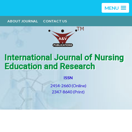
MENU
ABOUT JOURNAL
CONTACT US
International Journal of Nursing
Education and Research
ISSN
2454-2660 (Online)
2347-8640 (Print)