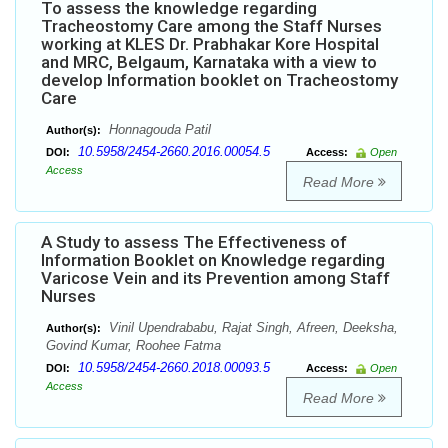
To assess the knowledge regarding
Tracheostomy Care among the Staff Nurses
working at KLES Dr. Prabhakar Kore Hospital
and MRC, Belgaum, Karnataka with a view to
develop Information booklet on Tracheostomy
Care
Honnagouda Patil
Author(s):
10.5958/2454-2660.2016.00054.5
DOI:
Access:
Open
Access
Read More
A Study to assess The Effectiveness of
Information Booklet on Knowledge regarding
Varicose Vein and its Prevention among Staff
Nurses
Vinil Upendrababu, Rajat Singh, Afreen, Deeksha,
Author(s):
Govind Kumar, Roohee Fatma
10.5958/2454-2660.2018.00093.5
DOI:
Access:
Open
Access
Read More