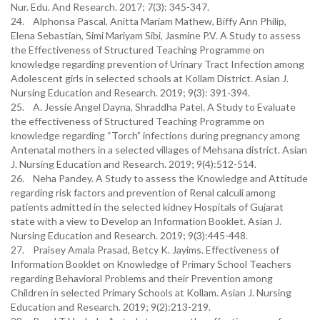
Nur. Edu. And Research. 2017; 7(3): 345-347.
24. Alphonsa Pascal, Anitta Mariam Mathew, Biffy Ann Philip,
Elena Sebastian, Simi Mariyam Sibi, Jasmine P.V. A Study to assess
the Effectiveness of Structured Teaching Programme on
knowledge regarding prevention of Urinary Tract Infection among
Adolescent girls in selected schools at Kollam District. Asian J.
Nursing Education and Research. 2019; 9(3): 391-394.
25. A. Jessie Angel Dayna, Shraddha Patel. A Study to Evaluate
the effectiveness of Structured Teaching Programme on
knowledge regarding “Torch” infections during pregnancy among
Antenatal mothers in a selected villages of Mehsana district. Asian
J. Nursing Education and Research. 2019; 9(4):512-514.
26. Neha Pandey. A Study to assess the Knowledge and Attitude
regarding risk factors and prevention of Renal calculi among
patients admitted in the selected kidney Hospitals of Gujarat
state with a view to Develop an Information Booklet. Asian J.
Nursing Education and Research. 2019; 9(3):445-448.
27. Praisey Amala Prasad, Betcy K. Jayims. Effectiveness of
Information Booklet on Knowledge of Primary School Teachers
regarding Behavioral Problems and their Prevention among
Children in selected Primary Schools at Kollam. Asian J. Nursing
Education and Research. 2019; 9(2):213-219.