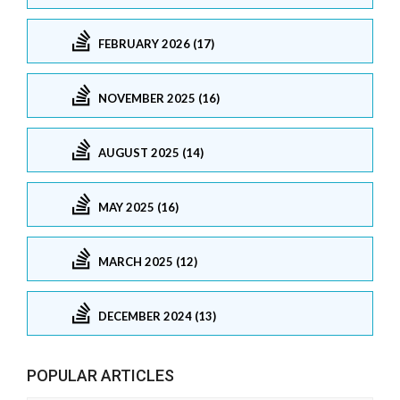
FEBRUARY 2026 (17)
NOVEMBER 2025 (16)
AUGUST 2025 (14)
MAY 2025 (16)
MARCH 2025 (12)
DECEMBER 2024 (13)
POPULAR ARTICLES