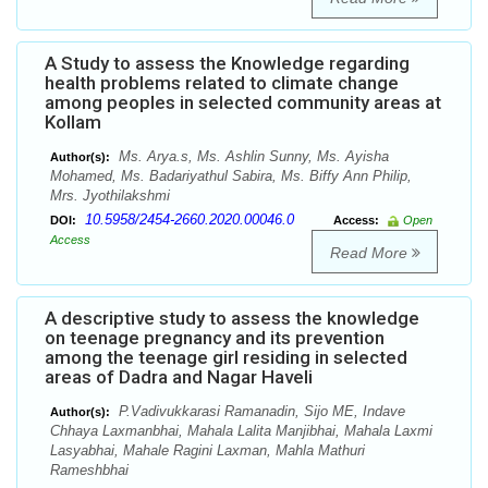
A Study to assess the Knowledge regarding
health problems related to climate change
among peoples in selected community areas at
Kollam
Ms. Arya.s, Ms. Ashlin Sunny, Ms. Ayisha
Author(s):
Mohamed, Ms. Badariyathul Sabira, Ms. Biffy Ann Philip,
Mrs. Jyothilakshmi
10.5958/2454-2660.2020.00046.0
DOI:
Access:
Open
Access
Read More
A descriptive study to assess the knowledge
on teenage pregnancy and its prevention
among the teenage girl residing in selected
areas of Dadra and Nagar Haveli
P.Vadivukkarasi Ramanadin, Sijo ME, Indave
Author(s):
Chhaya Laxmanbhai, Mahala Lalita Manjibhai, Mahala Laxmi
Lasyabhai, Mahale Ragini Laxman, Mahla Mathuri
Rameshbhai