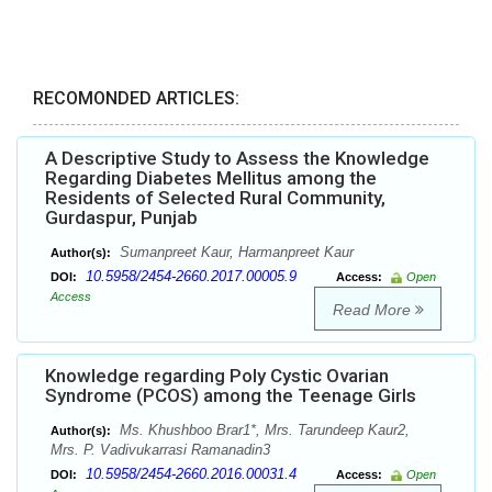
RECOMONDED ARTICLES:
A Descriptive Study to Assess the Knowledge
Regarding Diabetes Mellitus among the
Residents of Selected Rural Community,
Gurdaspur, Punjab
Sumanpreet Kaur, Harmanpreet Kaur
Author(s):
10.5958/2454-2660.2017.00005.9
DOI:
Access:
Open
Access
Read More
Knowledge regarding Poly Cystic Ovarian
Syndrome (PCOS) among the Teenage Girls
Ms. Khushboo Brar1*, Mrs. Tarundeep Kaur2,
Author(s):
Mrs. P. Vadivukarrasi Ramanadin3
10.5958/2454-2660.2016.00031.4
DOI:
Access:
Open