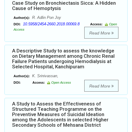
Case Study on Bronchiectasis Sicca: A Hidden
Cause of Hemoptysis
R. Adlin Pon Joy
Author(s):
10.5958/2454-2660.2018.00069.8
DOI:
Access:
Open
Access
Read More
A Descriptive Study to assess the knowledge
on Dietary Management among Chronic Renal
Failure Patients undergoing Hemodialysis at
Selected Hospital, Kanchipuram
K. Srinivassan,
Author(s):
DOI:
Access:
Open Access
Read More
A Study to Assess the Effectiveness of
Structured Teaching Programme on the
Preventive Measures of Suicidal Ideation
among the Adolescents in selected Higher
Secondary Schools of Mehsana District