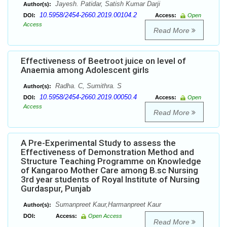
Jayesh. Patidar, Satish Kumar Darji
Author(s):
10.5958/2454-2660.2019.00104.2
DOI:
Access:
Open
Access
Read More
Effectiveness of Beetroot juice on level of
Anaemia among Adolescent girls
Radha. C, Sumithra. S
Author(s):
10.5958/2454-2660.2019.00050.4
DOI:
Access:
Open
Access
Read More
A Pre-Experimental Study to assess the
Effectiveness of Demonstration Method and
Structure Teaching Programme on Knowledge
of Kangaroo Mother Care among B.sc Nursing
3rd year students of Royal Institute of Nursing
Gurdaspur, Punjab
Sumanpreet Kaur,Harmanpreet Kaur
Author(s):
DOI:
Access:
Open Access
Read More