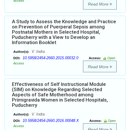
Access
Read More
A Study to Assess the Knowledge and Practice
on Prevention of Puerperal Sepsis among
Postnatal Mothers in Selected Hospital,
Puducherry with a View to Develop an
Information Booklet
V. Indra
Author(s):
10.5958/2454-2660.2015.00032.0
DOI:
Access:
Open
Access
Read More
Effectiveness of Self Instructional Module
(SIM) on Knowledge Regarding Selected
Aspects of Safe Motherhood among
Primigravida Women in Selected Hospitals,
Puducherry
V. Indra
Author(s):
10.5958/2454-2660.2016.00048.X
DOI:
Access:
Open
Access
Read More