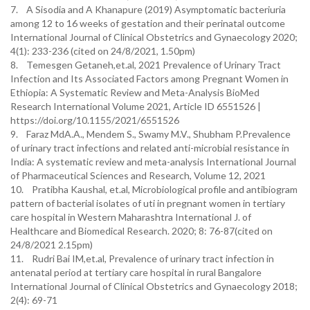
7. A Sisodia and A Khanapure (2019) Asymptomatic bacteriuria
among 12 to 16 weeks of gestation and their perinatal outcome
International Journal of Clinical Obstetrics and Gynaecology 2020;
4(1): 233-236 (cited on 24/8/2021, 1.50pm)
8. Temesgen Getaneh,et.al, 2021 Prevalence of Urinary Tract
Infection and Its Associated Factors among Pregnant Women in
Ethiopia: A Systematic Review and Meta-Analysis BioMed
Research International Volume 2021, Article ID 6551526 |
https://doi.org/10.1155/2021/6551526
9. Faraz MdA.A., Mendem S., Swamy M.V., Shubham P.Prevalence
of urinary tract infections and related anti-microbial resistance in
India: A systematic review and meta-analysis International Journal
of Pharmaceutical Sciences and Research, Volume 12, 2021
10. Pratibha Kaushal, et.al, Microbiological profile and antibiogram
pattern of bacterial isolates of uti in pregnant women in tertiary
care hospital in Western Maharashtra International J. of
Healthcare and Biomedical Research. 2020; 8: 76-87(cited on
24/8/2021 2.15pm)
11. Rudri Bai IM,et.al, Prevalence of urinary tract infection in
antenatal period at tertiary care hospital in rural Bangalore
International Journal of Clinical Obstetrics and Gynaecology 2018;
2(4): 69-71