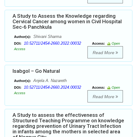
A Study to Assess the Knowledge regarding
Cervical Cancer among women in Civil Hospital
Sec-6 Panchkula
Shivani Sharma
Author(s):
10.52711/2454-2660.2022.00032
DOI:
Access:
Open
Access
Read More
Isabgol – Go Natural
Anjela A. Nazareth
Author(s):
10.52711/2454-2660.2024.00032
DOI:
Access:
Open
Access
Read More
A Study to assess the effectiveness of
Structured Teaching Programme on knowledge
regarding prevention of Urinary Tract Infection
in infants among the mothers in selected area