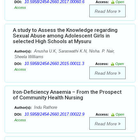
10.5958/2454-2660.2017.00060.6
DOI:
Access:
Open
Access
Read More
A study to Assess the Knowledge regarding
Sexual Abuse among Adolescent Girls in
selected High Schools at Mysuru
Anusha U.K, Saraswathi K.N, Nisha. P. Nair,
Author(s):
Sheela Williams
10.5958/2454-2660.2015.00011.3
DOI:
Access:
Open
Access
Read More
Iron-Deficiency Anaemia – From the Prospect
of Community Health Nursing
Indu Rathore
Author(s):
10.5958/2454-2660.2017.00022.9
DOI:
Access:
Open
Access
Read More