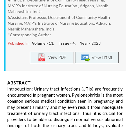
M.V.P’s Institute of Nursing Education., Adgaon, Nashik
Maharashtra, India.
5Assistant Professor, Department of Community Health
Nursing, M.V.P’s Institute of Nursing Education., Adgaon,
Nashik Maharashtra, India.
*Corresponding Author
Published In:
Volume -
11
, Issue -
4
, Year -
2023
View PDF
View HTML
ABSTRACT:
Introduction: Urinary tract infections (UTIs) are frequently
encountered in pregnant women. Pyelonephritis is the most
common serious medical condition seen in pregnancy and
may present similarly and may even result from inadequate
treatment of urinary tract infections. Thus, it is crucial for
providers to be able to distinguish normal versus abnormal
findings of both the urinary tract and kidneys, evaluate