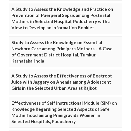
A Study to Assess the Knowledge and Practice on
Prevention of Puerperal Sepsis among Postnatal
Mothers in Selected Hospital, Puducherry with a
View to Develop an Information Booklet
Study to Assess the Knowledge on Essential
Newborn Care among Primipara Mothers – A Case
of Government District Hospital, Tumkur,
Karnataka, India
A Study to Assess the Effectiveness of Beetroot
Juice with Jaggery on Anemia among Adolescent
Girls in the Selected Urban Area at Rajkot
Effectiveness of Self Instructional Module (SIM) on
Knowledge Regarding Selected Aspects of Safe
Motherhood among Primigravida Women in
Selected Hospitals, Puducherry