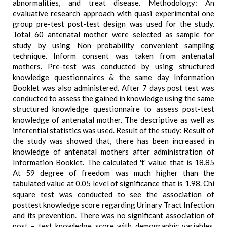
abnormalities, and treat disease. Methodology: An
evaluative research approach with quasi experimental one
group pre-test post-test design was used for the study.
Total 60 antenatal mother were selected as sample for
study by using Non probability convenient sampling
technique. Inform consent was taken from antenatal
mothers. Pre-test was conducted by using structured
knowledge questionnaires & the same day Information
Booklet was also administered. After 7 days post test was
conducted to assess the gained in knowledge using the same
structured knowledge questionnaire to assess post-test
knowledge of antenatal mother. The descriptive as well as
inferential statistics was used. Result of the study: Result of
the study was showed that, there has been increased in
knowledge of antenatal mothers after administration of
Information Booklet. The calculated 't' value that is 18.85
At 59 degree of freedom was much higher than the
tabulated value at 0.05 level of significance that is 1.98. Chi
square test was conducted to see the association of
posttest knowledge score regarding Urinary Tract Infection
and its prevention. There was no significant association of
post – test knowledge score with demographic variables.