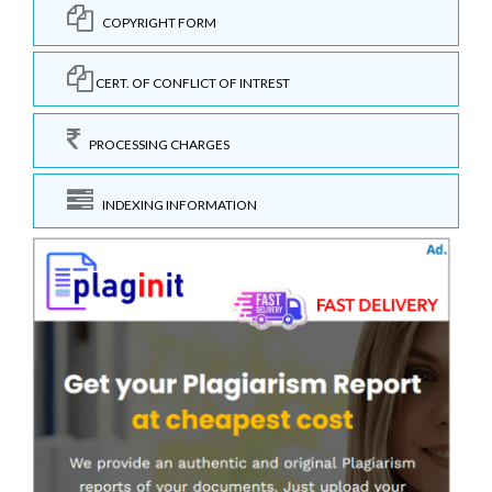
COPYRIGHT FORM
CERT. OF CONFLICT OF INTREST
PROCESSING CHARGES
INDEXING INFORMATION