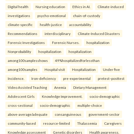
Digital health
Nursing education
Ethics in AI.
Climate-induced
investigations
psycho-emotional
chain-of-custody
climate-specific
health-justice
accountability
Recommendations
interdisciplinary
Climate-Induced Disasters
Forensic Investigations
Forensic Nurses.
hospitalization
Nonprobability
hospitalization
hospitalization
among100samplesshows
49%hospitalizedforlessthan
among100samples
Hospital visit
Hospitalization
Under five
Incidence.
Iron-deficiency
pre-experimental
pretest–posttest
Video Assisted Teaching
Anemia
Dietary Management
Adolescent Girls
Knowledge Improvement.
socio-demographic
cross-sectional
socio-demographic
multiple-choice
above-average/adequate
consanguineous
government-sector
community-based
resource-limited
Thalassemia
Caregivers
Knowledge assessment
Genetic disorders
Health awareness.