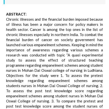
ABSTRACT:
Chronic illnesses and the financial burden imposed because
of illness has been a major concern for policy makers in
health sector. Cancer is among the top ones in the list of
chronic illnesses especially in northern India. To combat the
financial burden of cancer on society government has
launched various empanelment schemes. Keeping in mind the
importance of awareness regarding various schemes a
research was conducted with topic “A quasi experimental
study to assess the effect of structured teaching
programme regarding empanelment schemes among student
nurses in Mohan Dai Oswal college of nursing in Ludhiana.
Objectives for the study were 1. To assess the pretest
knowledge regarding empanelment schemes among
students nurses in Mohan Dai Oswal College of nursing. 2.
To assess the post test knowledge score regarding
empanelment schemes among student nurses in Mohan Dai
Oswal College of nursing. 3. To compare the pretest and
post test knowledge score among the student nurses of