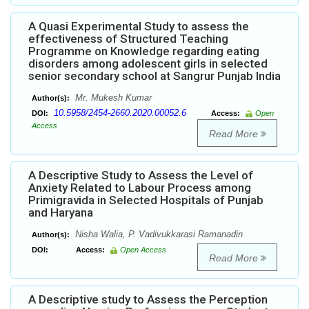
A Quasi Experimental Study to assess the
effectiveness of Structured Teaching
Programme on Knowledge regarding eating
disorders among adolescent girls in selected
senior secondary school at Sangrur Punjab India
Mr. Mukesh Kumar
Author(s):
10.5958/2454-2660.2020.00052.6
DOI:
Access:
Open
Access
Read More
A Descriptive Study to Assess the Level of
Anxiety Related to Labour Process among
Primigravida in Selected Hospitals of Punjab
and Haryana
Nisha Walia, P. Vadivukkarasi Ramanadin
Author(s):
DOI:
Access:
Open Access
Read More
A Descriptive study to Assess the Perception