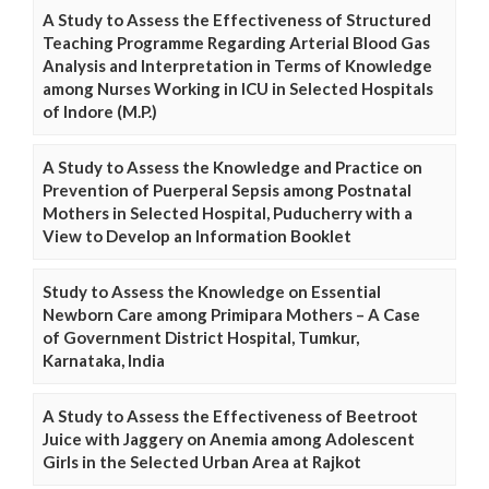
A Study to Assess the Effectiveness of Structured
Teaching Programme Regarding Arterial Blood Gas
Analysis and Interpretation in Terms of Knowledge
among Nurses Working in ICU in Selected Hospitals
of Indore (M.P.)
A Study to Assess the Knowledge and Practice on
Prevention of Puerperal Sepsis among Postnatal
Mothers in Selected Hospital, Puducherry with a
View to Develop an Information Booklet
Study to Assess the Knowledge on Essential
Newborn Care among Primipara Mothers – A Case
of Government District Hospital, Tumkur,
Karnataka, India
A Study to Assess the Effectiveness of Beetroot
Juice with Jaggery on Anemia among Adolescent
Girls in the Selected Urban Area at Rajkot