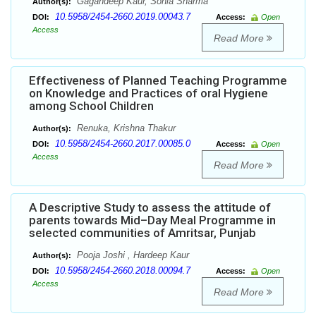
Gagandeep Kaur, Sonia Sharma
Author(s):
10.5958/2454-2660.2019.00043.7
DOI:
Access:
Open
Access
Read More
Effectiveness of Planned Teaching Programme
on Knowledge and Practices of oral Hygiene
among School Children
Renuka, Krishna Thakur
Author(s):
10.5958/2454-2660.2017.00085.0
DOI:
Access:
Open
Access
Read More
A Descriptive Study to assess the attitude of
parents towards Mid–Day Meal Programme in
selected communities of Amritsar, Punjab
Pooja Joshi , Hardeep Kaur
Author(s):
10.5958/2454-2660.2018.00094.7
DOI:
Access:
Open
Access
Read More