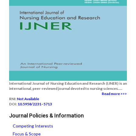
International Journal of Nursing Education and Research (IJNER) is an
international, peer-reviewed journal devoted to nursing sciences.....
Read more >>>
RNI:
Not Available
DOI:
10.5958/2231–5713
Journal Policies & Information
Competing Interests
Focus & Scope