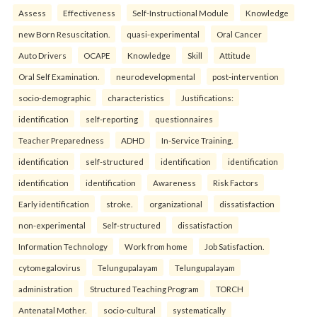
Assess
Effectiveness
Self-Instructional Module
Knowledge
new Born Resuscitation.
quasi-experimental
Oral Cancer
Auto Drivers
OCAPE
Knowledge
Skill
Attitude
Oral Self Examination.
neurodevelopmental
post-intervention
socio-demographic
characteristics
Justifications:
identification
self-reporting
questionnaires
Teacher Preparedness
ADHD
In-Service Training.
identification
self-structured
identification
identification
identification
identification
Awareness
Risk Factors
Early identification
stroke.
organizational
dissatisfaction
non-experimental
Self-structured
dissatisfaction
Information Technology
Work from home
Job Satisfaction.
cytomegalovirus
Telungupalayam
Telungupalayam
administration
Structured Teaching Program
TORCH
Antenatal Mother.
socio-cultural
systematically