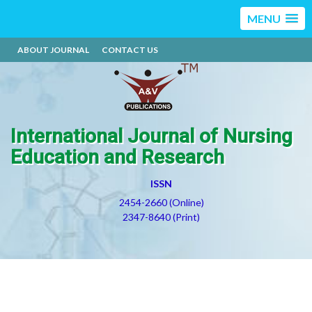
MENU
ABOUT JOURNAL
CONTACT US
International Journal of Nursing
Education and Research
ISSN
2454-2660 (Online)
2347-8640 (Print)