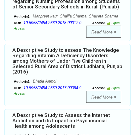
regarding Nursing Profession among Students
of Senior Secondary Schools in Kurali (Punjab)
Manpreet kaur, Shailja Sharma, Shaveta Sharma
Author(s):
10.5958/2454-2660.2018.00017.0
DOI:
Access:
Open
Access
Read More
A Descriptive Study to assess The Knowledge
Regarding Vitamin A Deficiency Disorders
among Mothers of Under Five Children in
Selected Rural Area of District Ludhiana, Punjab
(2016)
Bhatia Anmol
Author(s):
10.5958/2454-2660.2017.00084.9
DOI:
Access:
Open
Access
Read More
A Descriptive Study to Assess the Internet
Addiction and its Impact on Psychosocial
Health among Adolescents