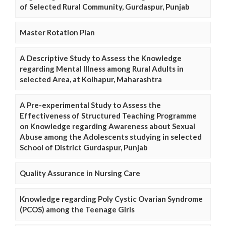
of Selected Rural Community, Gurdaspur, Punjab
Master Rotation Plan
A Descriptive Study to Assess the Knowledge
regarding Mental Illness among Rural Adults in
selected Area, at Kolhapur, Maharashtra
A Pre-experimental Study to Assess the
Effectiveness of Structured Teaching Programme
on Knowledge regarding Awareness about Sexual
Abuse among the Adolescents studying in selected
School of District Gurdaspur, Punjab
Quality Assurance in Nursing Care
Knowledge regarding Poly Cystic Ovarian Syndrome
(PCOS) among the Teenage Girls