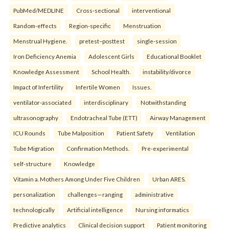
PubMed/MEDLINE
Cross-sectional
interventional
Random-effects
Region-specific
Menstruation
Menstrual Hygiene.
pretest–posttest
single-session
Iron Deficiency Anemia
Adolescent Girls
Educational Booklet
Knowledge Assessment
School Health.
instability/divorce
Impact of Infertility
Infertile Women
Issues.
ventilator-associated
interdisciplinary
Notwithstanding
ultrasonography
Endotracheal Tube (ETT)
Airway Management
ICU Rounds
Tube Malposition
Patient Safety
Ventilation
Tube Migration
Confirmation Methods.
Pre-experimental
self-structure
Knowledge
Vitamin a. Mothers Among Under Five Children
Urban ARES.
personalization
challenges—ranging
administrative
technologically
Artificial intelligence
Nursing informatics
Predictive analytics
Clinical decision support
Patient monitoring