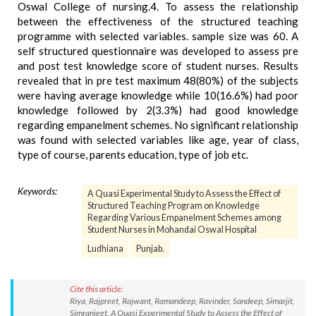
Oswal College of nursing.4. To assess the relationship
between the effectiveness of the structured teaching
programme with selected variables. sample size was 60. A
self structured questionnaire was developed to assess pre
and post test knowledge score of student nurses. Results
revealed that in pre test maximum 48(80%) of the subjects
were having average knowledge while 10(16.6%) had poor
knowledge followed by 2(3.3%) had good knowledge
regarding empanelment schemes. No significant relationship
was found with selected variables like age, year of class,
type of course, parents education, type of job etc.
Keywords:
A Quasi Experimental Study to Assess the Effect of
Structured Teaching Program on Knowledge
Regarding Various Empanelment Schemes among
Student Nurses in Mohandai Oswal Hospital
Ludhiana
Punjab.
Cite this article:
Riya, Rajpreet, Rajwant, Ramandeep, Ravinder, Sandeep, Simarjit,
Simranjeet. A Quasi Experimental Study to Assess the Effect of