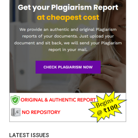
LATEST ISSUES