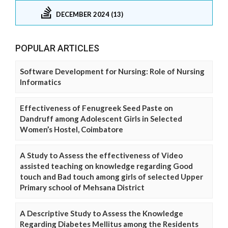
DECEMBER 2024 (13)
POPULAR ARTICLES
Software Development for Nursing: Role of Nursing
Informatics
Effectiveness of Fenugreek Seed Paste on
Dandruff among Adolescent Girls in Selected
Women’s Hostel, Coimbatore
A Study to Assess the effectiveness of Video
assisted teaching on knowledge regarding Good
touch and Bad touch among girls of selected Upper
Primary school of Mehsana District
A Descriptive Study to Assess the Knowledge
Regarding Diabetes Mellitus among the Residents