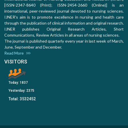
[ISSN-2347-8640 (Print); ISSN-2454-2660 (Online)] is an
international, peer-reviewed journal devoted to nursing sciences.
IJNER's aim is to promote excellence in nursing and health care
through the publication of clinical information and original research.
IJNER publishes Original Research Articles, Short
Communications, Review Articles in all areas of nursing sciences.
The journal is published quarterly every year in last week of March,
June, September and December.
Read More
VISITORS
Today:
1837
Yesterday:
2375
Total:
3532452