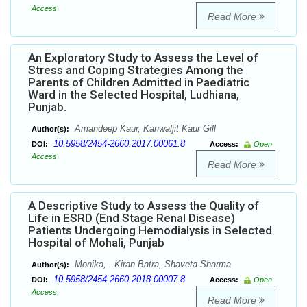
Access
Read More
An Exploratory Study to Assess the Level of
Stress and Coping Strategies Among the
Parents of Children Admitted in Paediatric
Ward in the Selected Hospital, Ludhiana,
Punjab.
Amandeep Kaur, Kanwaljit Kaur Gill
Author(s):
10.5958/2454-2660.2017.00061.8
DOI:
Access:
Open
Access
Read More
A Descriptive Study to Assess the Quality of
Life in ESRD (End Stage Renal Disease)
Patients Undergoing Hemodialysis in Selected
Hospital of Mohali, Punjab
Monika, . Kiran Batra, Shaveta Sharma
Author(s):
10.5958/2454-2660.2018.00007.8
DOI:
Access:
Open
Access
Read More