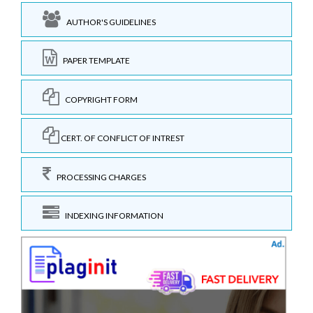
AUTHOR'S GUIDELINES
PAPER TEMPLATE
COPYRIGHT FORM
CERT. OF CONFLICT OF INTREST
PROCESSING CHARGES
INDEXING INFORMATION