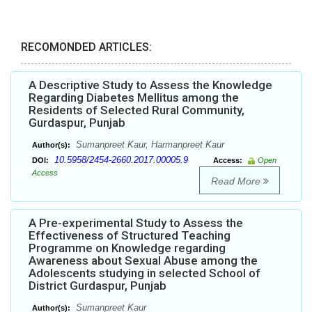
RECOMONDED ARTICLES:
A Descriptive Study to Assess the Knowledge
Regarding Diabetes Mellitus among the
Residents of Selected Rural Community,
Gurdaspur, Punjab
Sumanpreet Kaur, Harmanpreet Kaur
Author(s):
10.5958/2454-2660.2017.00005.9
DOI:
Access:
Open
Access
Read More
A Pre-experimental Study to Assess the
Effectiveness of Structured Teaching
Programme on Knowledge regarding
Awareness about Sexual Abuse among the
Adolescents studying in selected School of
District Gurdaspur, Punjab
Sumanpreet Kaur
Author(s):