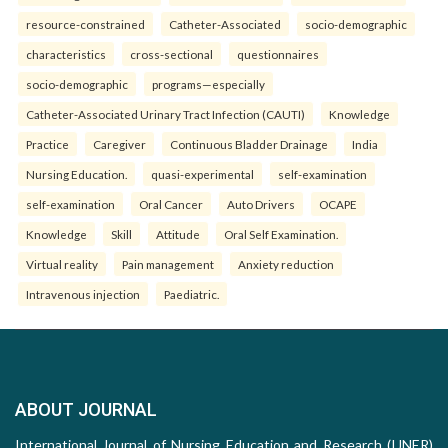
resource-constrained
Catheter-Associated
socio-demographic
characteristics
cross-sectional
questionnaires
socio-demographic
programs—especially
Catheter-Associated Urinary Tract Infection (CAUTI)
Knowledge
Practice
Caregiver
Continuous Bladder Drainage
India
Nursing Education.
quasi-experimental
self-examination
self-examination
Oral Cancer
Auto Drivers
OCAPE
Knowledge
Skill
Attitude
Oral Self Examination.
Virtual reality
Pain management
Anxiety reduction
Intravenous injection
Paediatric.
ABOUT JOURNAL
International Journal of Nursing Education and Research (IJNER)