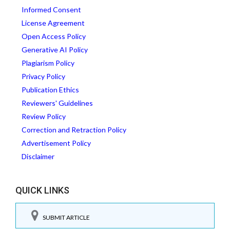
Informed Consent
License Agreement
Open Access Policy
Generative AI Policy
Plagiarism Policy
Privacy Policy
Publication Ethics
Reviewers' Guidelines
Review Policy
Correction and Retraction Policy
Advertisement Policy
Disclaimer
QUICK LINKS
SUBMIT ARTICLE