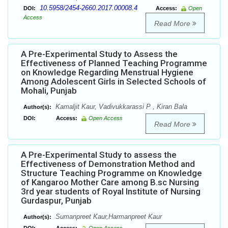
10.5958/2454-2660.2017.00008.4
DOI:
Access:
Open
Access
Read More
A Pre-Experimental Study to Assess the
Effectiveness of Planned Teaching Programme
on Knowledge Regarding Menstrual Hygiene
Among Adolescent Girls in Selected Schools of
Mohali, Punjab
Kamaljit Kaur, Vadivukkarassi P , Kiran Bala
Author(s):
DOI:
Access:
Open Access
Read More
A Pre-Experimental Study to assess the
Effectiveness of Demonstration Method and
Structure Teaching Programme on Knowledge
of Kangaroo Mother Care among B.sc Nursing
3rd year students of Royal Institute of Nursing
Gurdaspur, Punjab
Sumanpreet Kaur,Harmanpreet Kaur
Author(s):