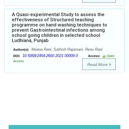
A Quasi-experimental Study to assess the
effectiveness of Structured teaching
programme on hand washing techniques to
prevent Gastrointestinal infections among
school going children in selected school
Ludhiana, Punjab
Meena Rani, Sathish Rajamani, Renu Rani
Author(s):
10.5958/2454-2660.2021.00009.0
DOI:
Access:
Open
Access
Read More