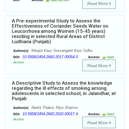
DOI:
Access:
Open Access
Read More
A Pre-experimental Study to Assess the
Effectiveness of Coriander Seeds Water on
Leucorrhoea among Women (15-45 years)
residing in selected Rural Areas of District
Ludhiana (Punjab)
Manjot Kaur, Gursangeet Kaur Sidhu
Author(s):
10.5958/2454-2660.2017.00054.0
DOI:
Access:
Open
Access
Read More
A Descriptive Study to Assess the knowledge
regarding the ill effects of smoking among
adolescents in selected school, in Jalandhar, at
Punjab
Neeta Thakur, Riya Sharma
Author(s):
10.5958/2454-2660.2020.00017.4
DOI:
Access:
Open
Access
Read More