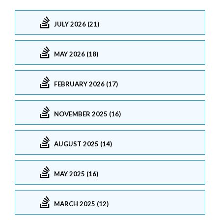
JULY 2026 (21)
MAY 2026 (18)
FEBRUARY 2026 (17)
NOVEMBER 2025 (16)
AUGUST 2025 (14)
MAY 2025 (16)
MARCH 2025 (12)