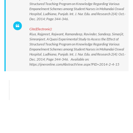
Structured Teaching Program on Knowledge Regarding Various
Empanelment Schemes among Student Nurses in Mohandai Oswal
Hospital, Ludhiana, Punjab. Int. J. Nur. Edu. and Research 2(4): Oct.-
Dec. 2014; Page 344-346.
Cite(Electronic):
Riya, Rajpreet, Rajwant, Ramandeep, Ravinder, Sandeep, Simarjit,
Simranjeet. A Quasi Experimental Study to Assess the Effect of
Structured Teaching Program on Knowledge Regarding Various
Empanelment Schemes among Student Nurses in Mohandai Oswal
Hospital, Ludhiana, Punjab. Int. J. Nur. Edu. and Research 2(4): Oct.-
Dec. 2014; Page 344-346. Available on:
https://ijneronline.com/AbstractView.aspx?PID=2014-2-4-15