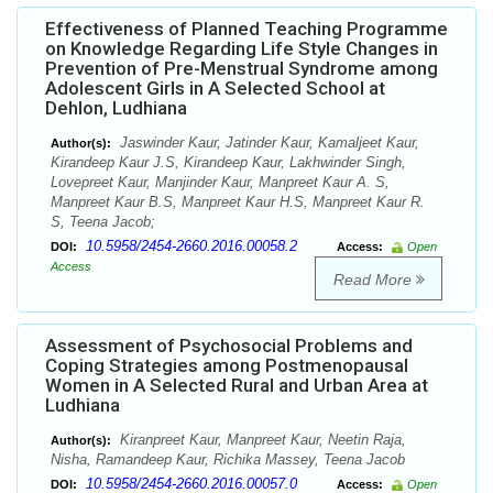
Effectiveness of Planned Teaching Programme
on Knowledge Regarding Life Style Changes in
Prevention of Pre-Menstrual Syndrome among
Adolescent Girls in A Selected School at
Dehlon, Ludhiana
Jaswinder Kaur, Jatinder Kaur, Kamaljeet Kaur,
Author(s):
Kirandeep Kaur J.S, Kirandeep Kaur, Lakhwinder Singh,
Lovepreet Kaur, Manjinder Kaur, Manpreet Kaur A. S,
Manpreet Kaur B.S, Manpreet Kaur H.S, Manpreet Kaur R.
S, Teena Jacob;
10.5958/2454-2660.2016.00058.2
DOI:
Access:
Open
Access
Read More
Assessment of Psychosocial Problems and
Coping Strategies among Postmenopausal
Women in A Selected Rural and Urban Area at
Ludhiana
Kiranpreet Kaur, Manpreet Kaur, Neetin Raja,
Author(s):
Nisha, Ramandeep Kaur, Richika Massey, Teena Jacob
10.5958/2454-2660.2016.00057.0
DOI:
Access:
Open