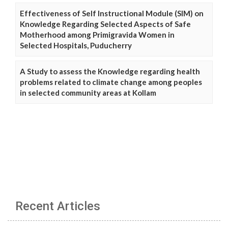
Effectiveness of Self Instructional Module (SIM) on
Knowledge Regarding Selected Aspects of Safe
Motherhood among Primigravida Women in
Selected Hospitals, Puducherry
A Study to assess the Knowledge regarding health
problems related to climate change among peoples
in selected community areas at Kollam
Recent Articles