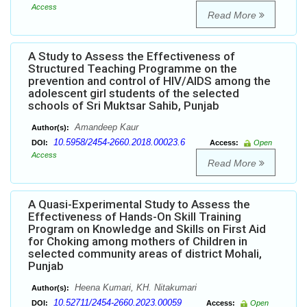
Access
Read More
A Study to Assess the Effectiveness of
Structured Teaching Programme on the
prevention and control of HIV/AIDS among the
adolescent girl students of the selected
schools of Sri Muktsar Sahib, Punjab
Amandeep Kaur
Author(s):
10.5958/2454-2660.2018.00023.6
DOI:
Access:
Open
Access
Read More
A Quasi-Experimental Study to Assess the
Effectiveness of Hands-On Skill Training
Program on Knowledge and Skills on First Aid
for Choking among mothers of Children in
selected community areas of district Mohali,
Punjab
Heena Kumari, KH. Nitakumari
Author(s):
10.52711/2454-2660.2023.00059
DOI:
Access:
Open