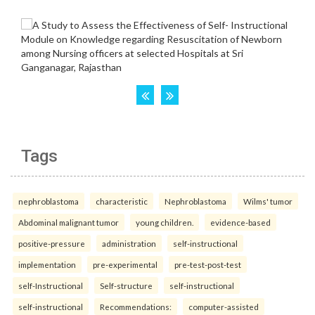
Tags
nephroblastoma
characteristic
Nephroblastoma
Wilms' tumor
Abdominal malignant tumor
young children.
evidence-based
positive-pressure
administration
self-instructional
implementation
pre-experimental
pre-test-post-test
self-Instructional
Self-structure
self-instructional
self-instructional
Recommendations:
computer-assisted