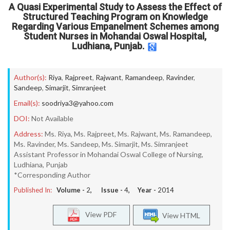
A Quasi Experimental Study to Assess the Effect of
Structured Teaching Program on Knowledge
Regarding Various Empanelment Schemes among
Student Nurses in Mohandai Oswal Hospital,
Ludhiana, Punjab.
Author(s):
Riya
,
Rajpreet
,
Rajwant
,
Ramandeep
,
Ravinder
,
Sandeep
,
Simarjit
,
Simranjeet
Email(s):
soodriya3@yahoo.com
DOI:
Not Available
Address:
Ms. Riya, Ms. Rajpreet, Ms. Rajwant, Ms. Ramandeep,
Ms. Ravinder, Ms. Sandeep, Ms. Simarjit, Ms. Simranjeet
Assistant Professor in Mohandai Oswal College of Nursing,
Ludhiana, Punjab
*Corresponding Author
Published In:
Volume -
2
, Issue -
4
, Year -
2014
View PDF
View HTML