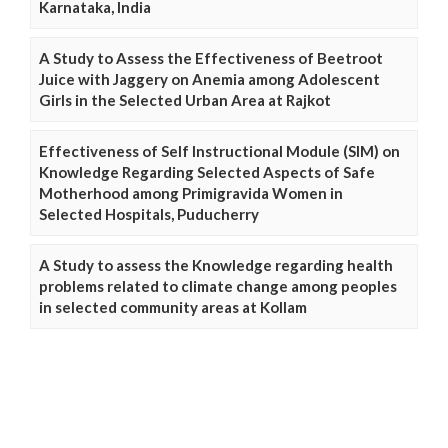
Karnataka, India
A Study to Assess the Effectiveness of Beetroot
Juice with Jaggery on Anemia among Adolescent
Girls in the Selected Urban Area at Rajkot
Effectiveness of Self Instructional Module (SIM) on
Knowledge Regarding Selected Aspects of Safe
Motherhood among Primigravida Women in
Selected Hospitals, Puducherry
A Study to assess the Knowledge regarding health
problems related to climate change among peoples
in selected community areas at Kollam