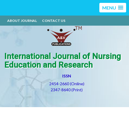
MENU
ABOUT JOURNAL
CONTACT US
International Journal of Nursing
Education and Research
ISSN
2454-2660 (Online)
2347-8640 (Print)