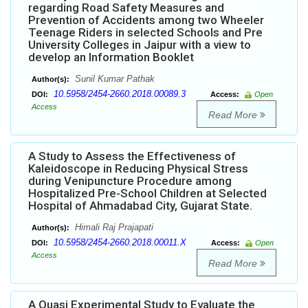
regarding Road Safety Measures and
Prevention of Accidents among two Wheeler
Teenage Riders in selected Schools and Pre
University Colleges in Jaipur with a view to
develop an Information Booklet
Sunil Kumar Pathak
Author(s):
10.5958/2454-2660.2018.00089.3
DOI:
Access:
Open
Access
Read More
A Study to Assess the Effectiveness of
Kaleidoscope in Reducing Physical Stress
during Venipuncture Procedure among
Hospitalized Pre-School Children at Selected
Hospital of Ahmadabad City, Gujarat State.
Himali Raj Prajapati
Author(s):
10.5958/2454-2660.2018.00011.X
DOI:
Access:
Open
Access
Read More
A Quasi Experimental Study to Evaluate the