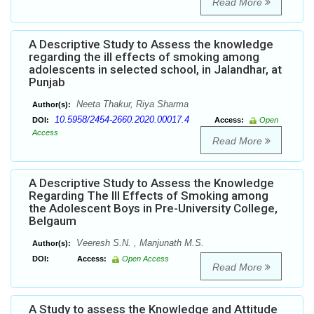
Read More
A Descriptive Study to Assess the knowledge
regarding the ill effects of smoking among
adolescents in selected school, in Jalandhar, at
Punjab
Neeta Thakur, Riya Sharma
Author(s):
10.5958/2454-2660.2020.00017.4
DOI:
Access:
Open
Access
Read More
A Descriptive Study to Assess the Knowledge
Regarding The Ill Effects of Smoking among
the Adolescent Boys in Pre-University College,
Belgaum
Veeresh S.N. , Manjunath M.S.
Author(s):
DOI:
Access:
Open Access
Read More
A Study to assess the Knowledge and Attitude