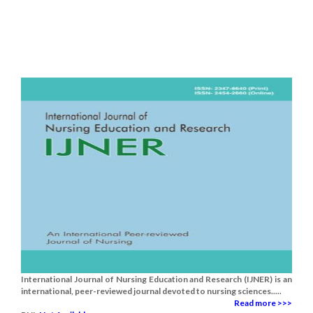
International Journal of Nursing Education and Research (IJNER) is an
international, peer-reviewed journal devoted to nursing sciences.....
Read more >>>