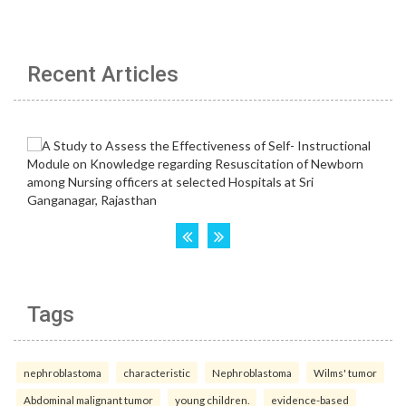
Recent Articles
Tags
nephroblastoma
characteristic
Nephroblastoma
Wilms' tumor
Abdominal malignant tumor
young children.
evidence-based