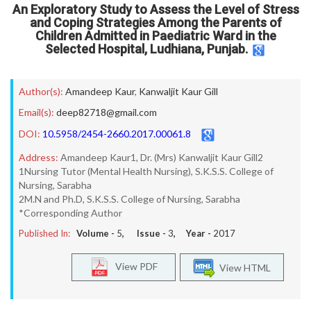
An Exploratory Study to Assess the Level of Stress
and Coping Strategies Among the Parents of
Children Admitted in Paediatric Ward in the
Selected Hospital, Ludhiana, Punjab.
Author(s):
Amandeep Kaur
,
Kanwaljit Kaur Gill
Email(s):
deep82718@gmail.com
DOI:
10.5958/2454-2660.2017.00061.8
Address:
Amandeep Kaur1, Dr. (Mrs) Kanwaljit Kaur Gill2
1Nursing Tutor (Mental Health Nursing), S.K.S.S. College of
Nursing, Sarabha
2M.N and Ph.D, S.K.S.S. College of Nursing, Sarabha
*Corresponding Author
Published In:
Volume -
5
, Issue -
3
, Year -
2017
View PDF
View HTML