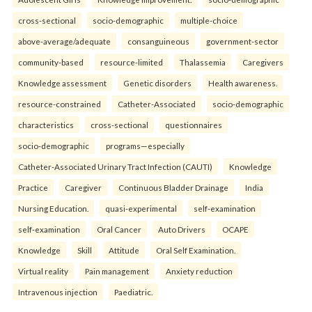
cross-sectional
socio-demographic
multiple-choice
above-average/adequate
consanguineous
government-sector
community-based
resource-limited
Thalassemia
Caregivers
Knowledge assessment
Genetic disorders
Health awareness.
resource-constrained
Catheter-Associated
socio-demographic
characteristics
cross-sectional
questionnaires
socio-demographic
programs—especially
Catheter-Associated Urinary Tract Infection (CAUTI)
Knowledge
Practice
Caregiver
Continuous Bladder Drainage
India
Nursing Education.
quasi-experimental
self-examination
self-examination
Oral Cancer
Auto Drivers
OCAPE
Knowledge
Skill
Attitude
Oral Self Examination.
Virtual reality
Pain management
Anxiety reduction
Intravenous injection
Paediatric.