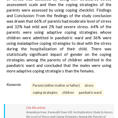
assessment scale and then the coping strategies of the
parents were assessed by using coping checklist. Findings
and Conclusion: From the findings of the study conclusion
was drawn that 66% of parents had moderate level of stress
and 32% had mild and 2% had severe stress. 64% of the
parents were using adaptive coping strategies whose
children were admitted in paediatric ward and 36% were
using maladaptive coping strategies to deal with the stress
during the hospitalization of their child. There was
statistically significant impact of gender on the coping
strategies among the parents of children admitted in the
paediatric ward and concluded that the males were using
more adaptive coping strategie s than the females.
Keywords:
Parents (either mother or father)
stress
coping strategies
children
paediatric ward.
Cite this article:
Amandeep Kaur, Kanwaljit Kaur Gill. An Exploratory Study to Assess
the Level of Stress and Coping Strategies Among the Parents of