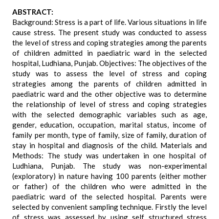
ABSTRACT:
Background: Stress is a part of life. Various situations in life
cause stress. The present study was conducted to assess
the level of stress and coping strategies among the parents
of children admitted in paediatric ward in the selected
hospital, Ludhiana, Punjab. Objectives: The objectives of the
study was to assess the level of stress and coping
strategies among the parents of children admitted in
paediatric ward and the other objective was to determine
the relationship of level of stress and coping strategies
with the selected demographic variables such as age,
gender, education, occupation, marital status, income of
family per month, type of family, size of family, duration of
stay in hospital and diagnosis of the child. Materials and
Methods: The study was undertaken in one hospital of
Ludhiana, Punjab. The study was non-experimental
(exploratory) in nature having 100 parents (either mother
or father) of the children who were admitted in the
paediatric ward of the selected hospital. Parents were
selected by convenient sampling technique. Firstly the level
of stress was assessed by using self structured stress