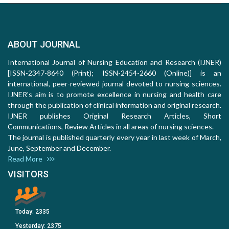
ABOUT JOURNAL
International Journal of Nursing Education and Research (IJNER)
[ISSN-2347-8640 (Print); ISSN-2454-2660 (Online)] is an
international, peer-reviewed journal devoted to nursing sciences.
IJNER's aim is to promote excellence in nursing and health care
through the publication of clinical information and original research.
IJNER publishes Original Research Articles, Short
Communications, Review Articles in all areas of nursing sciences.
The journal is published quarterly every year in last week of March,
June, September and December.
Read More
VISITORS
Today:
2335
Yesterday:
2375