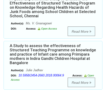
Effectiveness of Structured Teaching Program
on Knowledge Regarding Health Hazards of
Junk Foods among School Children at Selected
School, Chennai
Ms. V. Gnanagowri
Author(s):
DOI:
Access:
Open Access
Read More
A Study to assess the effectiveness of
Structured Teaching Programme on knowledge
and practice of Infant care among Primipara
mothers in Indira Gandhi Children Hospital at
Bangalore
Julie Jadhav
Author(s):
10.5958/2454-2660.2018.00064.9
DOI:
Access:
Open
Access
Read More