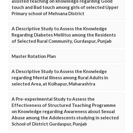
assisted teaching on knowledge regarding Good
touch and Bad touch among girls of selected Upper
Primary school of Mehsana District
A Descriptive Study to Assess the Knowledge
Regarding Diabetes Mellitus among the Residents
of Selected Rural Community, Gurdaspur, Punjab
Master Rotation Plan
A Descriptive Study to Assess the Knowledge
regarding Mental Illness among Rural Adults in
selected Area, at Kolhapur, Maharashtra
A Pre-experimental Study to Assess the
Effectiveness of Structured Teaching Programme
on Knowledge regarding Awareness about Sexual
Abuse among the Adolescents studying in selected
School of District Gurdaspur, Punjab