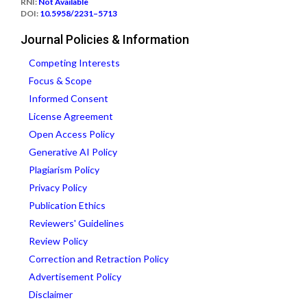
RNI:
Not Available
DOI:
10.5958/2231–5713
Journal Policies & Information
Competing Interests
Focus & Scope
Informed Consent
License Agreement
Open Access Policy
Generative AI Policy
Plagiarism Policy
Privacy Policy
Publication Ethics
Reviewers' Guidelines
Review Policy
Correction and Retraction Policy
Advertisement Policy
Disclaimer