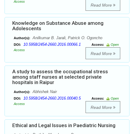
Access
Read More
Knowledge on Substance Abuse among
Adolescents
Anilkumar B. Jarali, Patrick O. Ogoncho
Author(s):
10.5958/2454-2660.2016.00066.1
DOI:
Access:
Open
Access
Read More
A study to assess the occupational stress
among staff nurses at selected private
hospitals in Raipur
Abhishek Nair
Author(s):
10.5958/2454-2660.2016.00040.5
DOI:
Access:
Open
Access
Read More
Ethical and Legal Issues in Paediatric Nursing