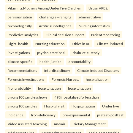
Vitamin a. Mothers Among Under Five Children
Urban ARES.
personalization
challenges—ranging
administrative
technologically
Artificial intelligence
Nursing informatics
Predictive analytics
Clinical decision support
Patient monitoring
Digital health
Nursing education
Ethics in AI.
Climate-induced
investigations
psycho-emotional
chain-of-custody
climate-specific
health-justice
accountability
Recommendations
interdisciplinary
Climate-Induced Disasters
Forensic Investigations
Forensic Nurses.
hospitalization
Nonprobability
hospitalization
hospitalization
among100samplesshows
49%hospitalizedforlessthan
among100samples
Hospital visit
Hospitalization
Under five
Incidence.
Iron-deficiency
pre-experimental
pretest–posttest
Video Assisted Teaching
Anemia
Dietary Management
Adolescent Girls
Knowledge Improvement.
socio-demographic