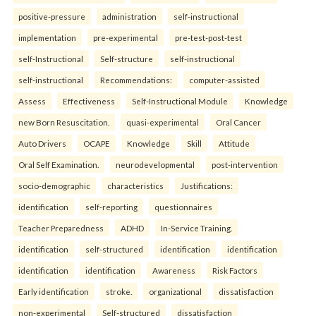
positive-pressure
administration
self-instructional
implementation
pre-experimental
pre-test-post-test
self-Instructional
Self-structure
self-instructional
self-instructional
Recommendations:
computer-assisted
Assess
Effectiveness
Self-Instructional Module
Knowledge
new Born Resuscitation.
quasi-experimental
Oral Cancer
Auto Drivers
OCAPE
Knowledge
Skill
Attitude
Oral Self Examination.
neurodevelopmental
post-intervention
socio-demographic
characteristics
Justifications:
identification
self-reporting
questionnaires
Teacher Preparedness
ADHD
In-Service Training.
identification
self-structured
identification
identification
identification
identification
Awareness
Risk Factors
Early identification
stroke.
organizational
dissatisfaction
non-experimental
Self-structured
dissatisfaction