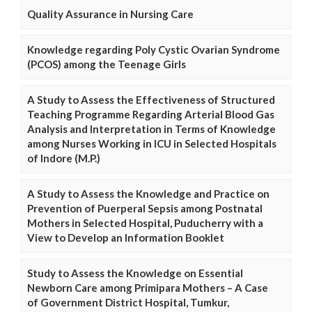
Quality Assurance in Nursing Care
Knowledge regarding Poly Cystic Ovarian Syndrome
(PCOS) among the Teenage Girls
A Study to Assess the Effectiveness of Structured
Teaching Programme Regarding Arterial Blood Gas
Analysis and Interpretation in Terms of Knowledge
among Nurses Working in ICU in Selected Hospitals
of Indore (M.P.)
A Study to Assess the Knowledge and Practice on
Prevention of Puerperal Sepsis among Postnatal
Mothers in Selected Hospital, Puducherry with a
View to Develop an Information Booklet
Study to Assess the Knowledge on Essential
Newborn Care among Primipara Mothers – A Case
of Government District Hospital, Tumkur,