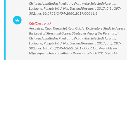
Children Admitted in Paediatric Ward in the Selected Hospital,
Ludhiana, Punjab. Int. J. Nur. Edu. and Research. 2017; 5(3): 297-
302. doi: 10.5958/2454-2660.2017.00061.8
Cite(Electronic):
Amandeep Kaur, Kanwaljit Kaur Gill. An Exploratory Study to Assess
the Level of Stress and Coping Strategies Among the Parents of
Children Admitted in Paediatric Ward in the Selected Hospital,
Ludhiana, Punjab. Int. J. Nur. Edu. and Research. 2017; 5(3): 297-
302. doi: 10.5958/2454-2660.2017.00061.8 Available on:
https://ijneronline.com/AbstractView.aspx?PID=2017-5-3-14