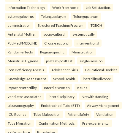
Information Technology
Work from home
Job Satisfaction.
cytomegalovirus
Telungupalayam
Telungupalayam
administration
Structured Teaching Program
TORCH
Antenatal Mother.
socio-cultural
systematically
PubMed/MEDLINE
Cross-sectional
interventional
Random-effects
Region-specific
Menstruation
Menstrual Hygiene.
pretest–posttest
single-session
Iron Deficiency Anemia
Adolescent Girls
Educational Booklet
Knowledge Assessment
School Health.
instability/divorce
Impact of Infertility
Infertile Women
Issues.
ventilator-associated
interdisciplinary
Notwithstanding
ultrasonography
Endotracheal Tube (ETT)
Airway Management
ICU Rounds
Tube Malposition
Patient Safety
Ventilation
Tube Migration
Confirmation Methods.
Pre-experimental
self-structure
Knowledge