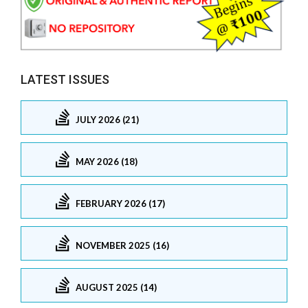
LATEST ISSUES
JULY 2026 (21)
MAY 2026 (18)
FEBRUARY 2026 (17)
NOVEMBER 2025 (16)
AUGUST 2025 (14)