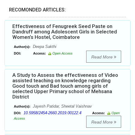
RECOMONDED ARTICLES:
Effectiveness of Fenugreek Seed Paste on
Dandruff among Adolescent Girls in Selected
Women’s Hostel, Coimbatore
Deepa Sakthi
Author(s):
DOI:
Access:
Open Access
Read More
A Study to Assess the effectiveness of Video
assisted teaching on knowledge regarding
Good touch and Bad touch among girls of
selected Upper Primary school of Mehsana
District
Jayesh Patidar, Sheetal Vaishnav
Author(s):
10.5958/2454-2660.2019.00122.4
DOI:
Access:
Open
Access
Read More