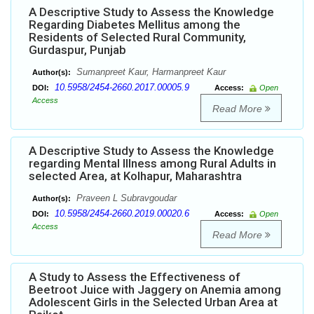
A Descriptive Study to Assess the Knowledge
Regarding Diabetes Mellitus among the
Residents of Selected Rural Community,
Gurdaspur, Punjab
Sumanpreet Kaur, Harmanpreet Kaur
Author(s):
10.5958/2454-2660.2017.00005.9
DOI:
Access:
Open
Access
Read More
A Descriptive Study to Assess the Knowledge
regarding Mental Illness among Rural Adults in
selected Area, at Kolhapur, Maharashtra
Praveen L Subravgoudar
Author(s):
10.5958/2454-2660.2019.00020.6
DOI:
Access:
Open
Access
Read More
A Study to Assess the Effectiveness of
Beetroot Juice with Jaggery on Anemia among
Adolescent Girls in the Selected Urban Area at