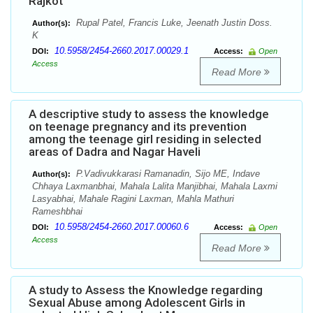
Rajkot
Rupal Patel, Francis Luke, Jeenath Justin Doss.
Author(s):
K
10.5958/2454-2660.2017.00029.1
DOI:
Access:
Open
Access
Read More
A descriptive study to assess the knowledge
on teenage pregnancy and its prevention
among the teenage girl residing in selected
areas of Dadra and Nagar Haveli
P.Vadivukkarasi Ramanadin, Sijo ME, Indave
Author(s):
Chhaya Laxmanbhai, Mahala Lalita Manjibhai, Mahala Laxmi
Lasyabhai, Mahale Ragini Laxman, Mahla Mathuri
Rameshbhai
10.5958/2454-2660.2017.00060.6
DOI:
Access:
Open
Access
Read More
A study to Assess the Knowledge regarding
Sexual Abuse among Adolescent Girls in