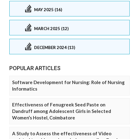
MAY 2025 (16)
MARCH 2025 (12)
DECEMBER 2024 (13)
POPULAR ARTICLES
Software Development for Nursing: Role of Nursing
Informatics
Effectiveness of Fenugreek Seed Paste on
Dandruff among Adolescent Girls in Selected
Women’s Hostel, Coimbatore
A Study to Assess the effectiveness of Video