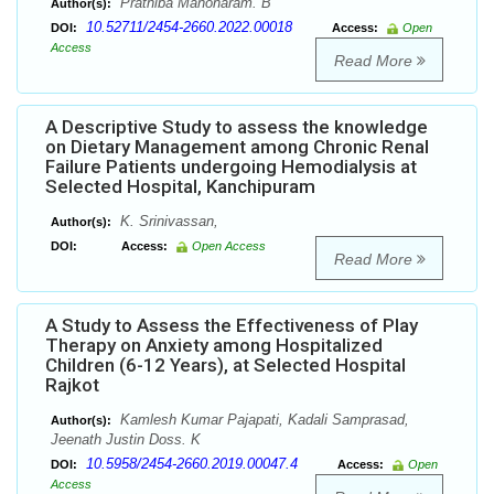
Prathiba Manoharam. B
Author(s):
10.52711/2454-2660.2022.00018
DOI:
Access:
Open
Access
Read More
A Descriptive Study to assess the knowledge
on Dietary Management among Chronic Renal
Failure Patients undergoing Hemodialysis at
Selected Hospital, Kanchipuram
K. Srinivassan,
Author(s):
DOI:
Access:
Open Access
Read More
A Study to Assess the Effectiveness of Play
Therapy on Anxiety among Hospitalized
Children (6-12 Years), at Selected Hospital
Rajkot
Kamlesh Kumar Pajapati, Kadali Samprasad,
Author(s):
Jeenath Justin Doss. K
10.5958/2454-2660.2019.00047.4
DOI:
Access:
Open
Access