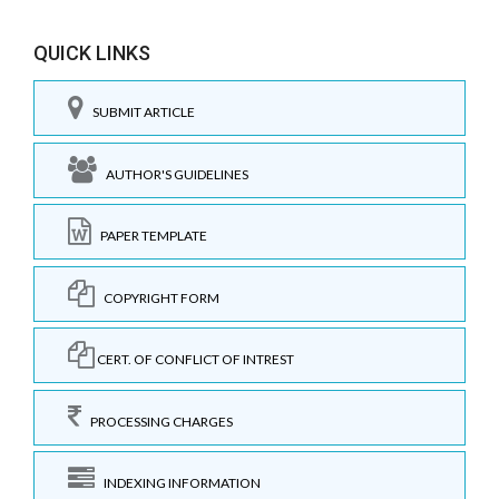
QUICK LINKS
SUBMIT ARTICLE
AUTHOR'S GUIDELINES
PAPER TEMPLATE
COPYRIGHT FORM
CERT. OF CONFLICT OF INTREST
PROCESSING CHARGES
INDEXING INFORMATION