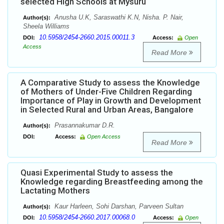
selected High Schools at Mysuru
Anusha U.K, Saraswathi K.N, Nisha. P. Nair,
Author(s):
Sheela Williams
10.5958/2454-2660.2015.00011.3
DOI:
Access:
Open
Access
Read More
A Comparative Study to assess the Knowledge
of Mothers of Under-Five Children Regarding
Importance of Play in Growth and Development
in Selected Rural and Urban Areas, Bangalore
Prasannakumar D.R.
Author(s):
DOI:
Access:
Open Access
Read More
Quasi Experimental Study to assess the
Knowledge regarding Breastfeeding among the
Lactating Mothers
Kaur Harleen, Sohi Darshan, Parveen Sultan
Author(s):
10.5958/2454-2660.2017.00068.0
DOI:
Access:
Open