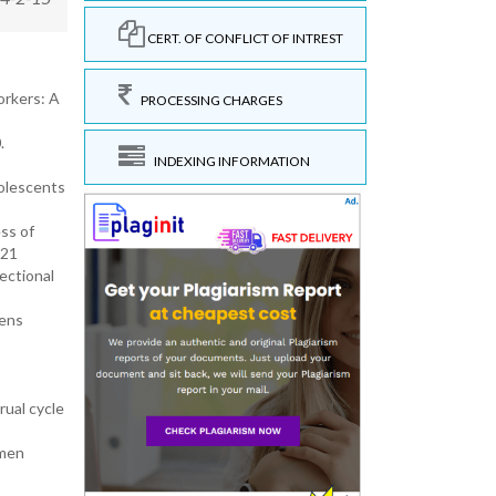
CERT. OF CONFLICT OF INTREST
orkers: A
PROCESSING CHARGES
.
INDEXING INFORMATION
dolescents
ss of
021
ectional
mens
ual cycle
omen