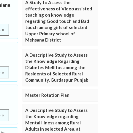
A Study to Assess the
hiana
effectiveness of Video assisted
teaching on knowledge
regarding Good touch and Bad
touch among girls of selected
e
Upper Primary school of
Mehsana District
A Descriptive Study to Assess
the Knowledge Regarding
Diabetes Mellitus among the
e
Residents of Selected Rural
Community, Gurdaspur, Punjab
Master Rotation Plan
A Descriptive Study to Assess
e
the Knowledge regarding
Mental Illness among Rural
Adults in selected Area, at