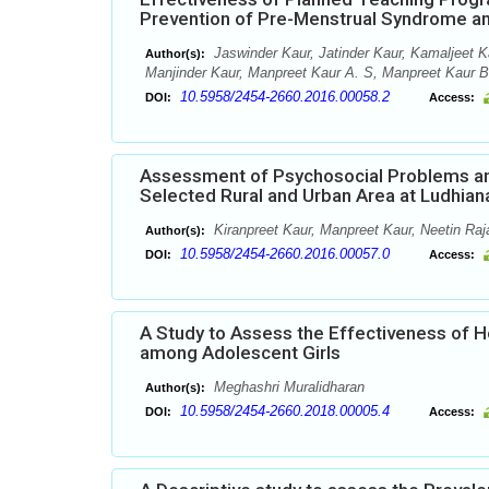
Prevention of Pre-Menstrual Syndrome am
Jaswinder Kaur, Jatinder Kaur, Kamaljeet K
Author(s):
Manjinder Kaur, Manpreet Kaur A. S, Manpreet Kaur 
10.5958/2454-2660.2016.00058.2
DOI:
Access:
Assessment of Psychosocial Problems a
Selected Rural and Urban Area at Ludhian
Kiranpreet Kaur, Manpreet Kaur, Neetin Ra
Author(s):
10.5958/2454-2660.2016.00057.0
DOI:
Access:
A Study to Assess the Effectiveness of 
among Adolescent Girls
Meghashri Muralidharan
Author(s):
10.5958/2454-2660.2018.00005.4
DOI:
Access: