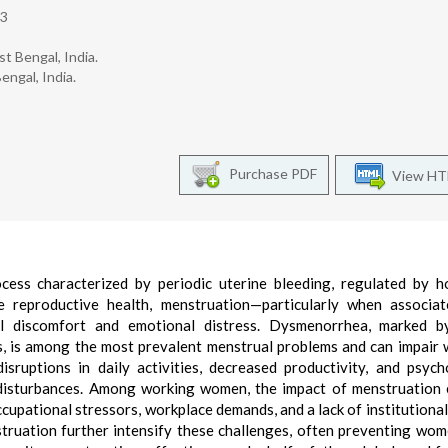
h3
t Bengal, India.
engal, India.
Purchase PDF
View H
ocess characterized by periodic uterine bleeding, regulated by 
e reproductive health, menstruation—particularly when associat
al discomfort and emotional distress. Dysmenorrhea, marked b
s, is among the most prevalent menstrual problems and can impair
sruptions in daily activities, decreased productivity, and psych
 disturbances. Among working women, the impact of menstruation
ccupational stressors, workplace demands, and a lack of institutional
truation further intensify these challenges, often preventing wo