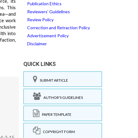
rce, its
Publication Ethics
ns. This
Reviewers' Guidelines
hea—and
Review Policy
uce work
nclusive
Correction and Retraction Policy
lth into
Advertisement Policy
faction,
Disclaimer
QUICK LINKS
SUBMIT ARTICLE
AUTHOR'S GUIDELINES
PAPER TEMPLATE
COPYRIGHT FORM
14-2-15