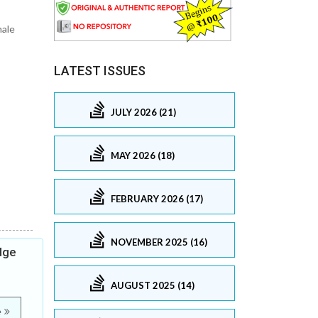
male
LATEST ISSUES
JULY 2026 (21)
MAY 2026 (18)
FEBRUARY 2026 (17)
NOVEMBER 2025 (16)
dge
AUGUST 2025 (14)
e