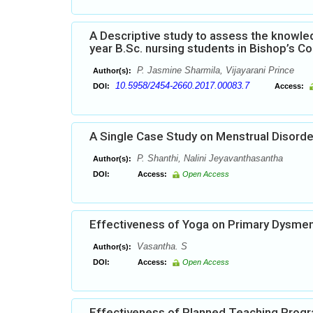
A Descriptive study to assess the know
year B.Sc. nursing students in Bishop’s C
P. Jasmine Sharmila, Vijayarani Prince
Author(s):
10.5958/2454-2660.2017.00083.7
DOI:
Access:
A Single Case Study on Menstrual Disord
P. Shanthi, Nalini Jeyavanthasantha
Author(s):
DOI:
Access:
Open Access
Effectiveness of Yoga on Primary Dysmen
Vasantha. S
Author(s):
DOI:
Access:
Open Access
Effectiveness of Planned Teaching Prog