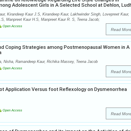
ong Adolescent Girls in A Selected School at Dehlon, Lud
aur, Kirandeep Kaur J.S, Kirandeep Kaur, Lakhwinder Singh, Lovepreet Kaur,
B.S, Manpreet Kaur H.S, Manpreet Kaur R. S, Teena Jacob;
Open Access
Read Mor
nd Coping Strategies among Postmenopausal Women in A
a
ja, Nisha, Ramandeep Kaur, Richika Massey, Teena Jacob
Open Access
Read Mor
Hot Application Versus foot Reflexology on Dysmenorrhea
Open Access
Read Mor