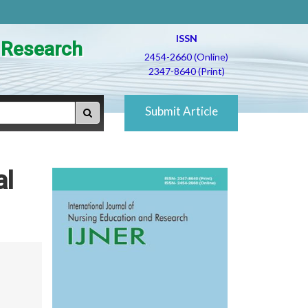
ISSN
d Research
2454-2660 (Online)
2347-8640 (Print)
Submit Article
al