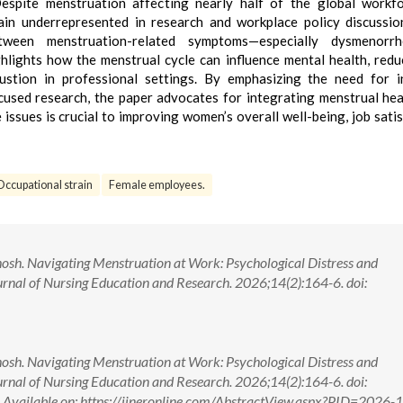
spite menstruation affecting nearly half of the global workfo
ain underrepresented in research and workplace policy discussio
etween menstruation-related symptoms—especially dysmenorr
hlights how the menstrual cycle can influence mental health, red
stion in professional settings. By emphasizing the need for i
cused research, the paper advocates for integrating menstrual hea
ssues is crucial to improving women’s overall well-being, job satis
Occupational strain
Female employees.
osh. Navigating Menstruation at Work: Psychological Distress and
urnal of Nursing Education and Research. 2026;14(2):164-6. doi:
osh. Navigating Menstruation at Work: Psychological Distress and
urnal of Nursing Education and Research. 2026;14(2):164-6. doi:
ilable on: https://ijneronline.com/AbstractView.aspx?PID=2026-