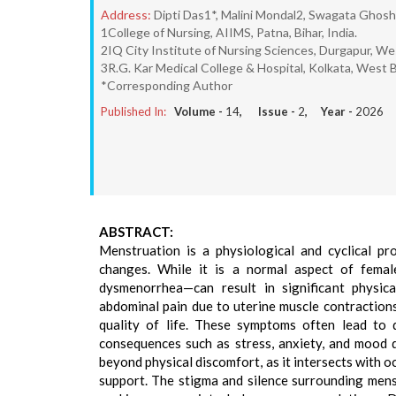
Address:
Dipti Das1*, Malini Mondal2, Swagata Ghos
1College of Nursing, AIIMS, Patna, Bihar, India.
2IQ City Institute of Nursing Sciences, Durgapur, Wes
3R.G. Kar Medical College & Hospital, Kolkata, West B
*Corresponding Author
Published In:
Volume -
14
, Issue -
2
, Year -
2026
ABSTRACT:
Menstruation is a physiological and cyclical pr
changes. While it is a normal aspect of femal
dysmenorrhea—can result in significant physic
abdominal pain due to uterine muscle contraction
quality of life. These symptoms often lead to di
consequences such as stress, anxiety, and mood
beyond physical discomfort, as it intersects with o
support. The stigma and silence surrounding mens