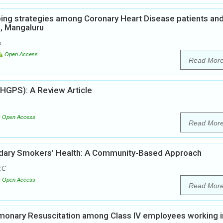
ping strategies among Coronary Heart Disease patients an
s, Mangaluru
s
Open Access
Read Mor
(HGPS): A Review Article
Open Access
Read Mor
ondary Smokers’ Health: A Community-Based Approach
.C
Open Access
Read Mor
lmonary Resuscitation among Class IV employees working i