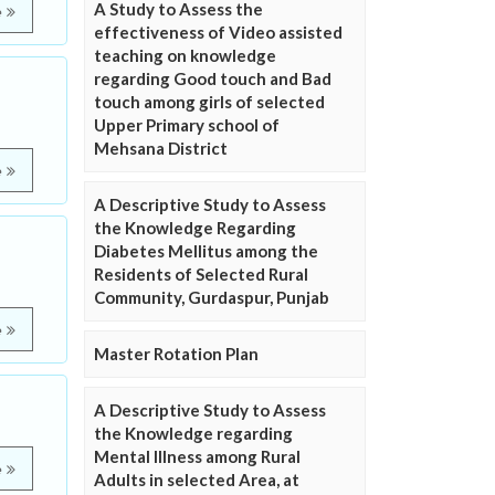
A Study to Assess the
e
effectiveness of Video assisted
teaching on knowledge
regarding Good touch and Bad
touch among girls of selected
Upper Primary school of
Mehsana District
e
A Descriptive Study to Assess
the Knowledge Regarding
Diabetes Mellitus among the
Residents of Selected Rural
Community, Gurdaspur, Punjab
e
Master Rotation Plan
A Descriptive Study to Assess
the Knowledge regarding
Mental Illness among Rural
e
Adults in selected Area, at