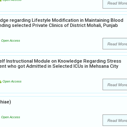
Read Mor
ge regarding Lifestyle Modification in Maintaining Blood
ing selected Private Clinics of District Mohali, Punjab
Open Access
Read Mor
elf Instructional Module on Knowledge Regarding Stress
nt who got Admitted in Selected ICUs in Mehsana City
Open Access
Read Mor
hiae)
Open Access
Read Mor