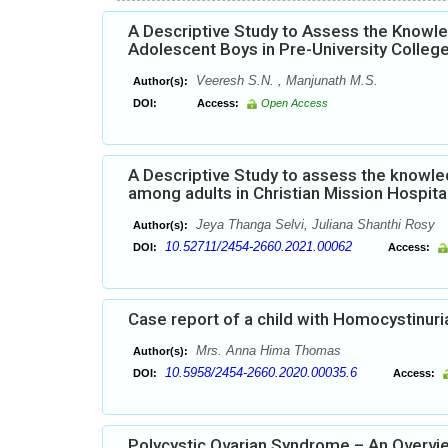
A Descriptive Study to Assess the Knowl
Adolescent Boys in Pre-University Colleg
Veeresh S.N. , Manjunath M.S.
Author(s):
DOI:
Access:
Open Access
A Descriptive Study to assess the knowled
among adults in Christian Mission Hospita
Jeya Thanga Selvi, Juliana Shanthi Rosy
Author(s):
10.52711/2454-2660.2021.00062
DOI:
Access:
Case report of a child with Homocystinuri
Mrs. Anna Hima Thomas
Author(s):
10.5958/2454-2660.2020.00035.6
DOI:
Access:
Polycystic Ovarian Syndrome – An Overvi