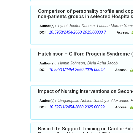
Comparison of personality profile and co
non-patients groups in selected Hospital
Lynet Jenifer Dsouza, Larissa Martha Sam
Author(s):
10.5958/2454-2660.2015.00030.7
DOI:
Access:
Hutchinson – Gilford Progeria Syndrome 
Hemin Johnson, Divia Acha Jacob
Author(s):
10.52711/2454-2660.2025.00042
DOI:
Access:
Impact of Nursing Interventions on Sec
Singampalli. Nohini. Sandhya, Alexander. P
Author(s):
10.52711/2454-2660.2025.00029
DOI:
Access:
Basic Life Support Training on Cardio-Pu