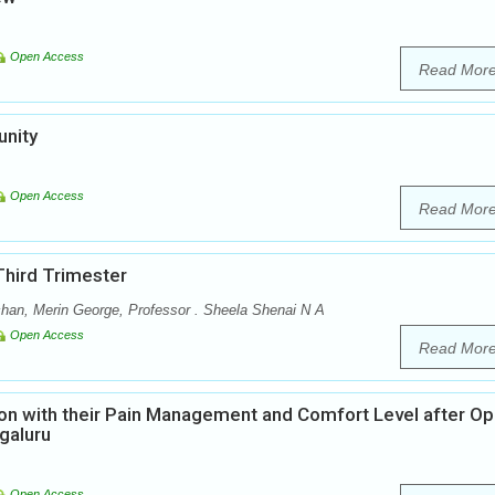
Open Access
Read Mor
unity
Open Access
Read Mor
Third Trimester
han, Merin George, Professor . Sheela Shenai N A
Open Access
Read Mor
tion with their Pain Management and Comfort Level after O
galuru
Open Access