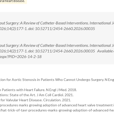
ural heart disease.
out Surgery: A Review of Catheter-Based Interventions. International 
 2026;14(2):177-1. doi: 10.52711/2454-2660.2026.00035
out Surgery: A Review of Catheter-Based Interventions. International 
 2026;14(2):177-1. doi: 10.52711/2454-2660.2026.00035 Available 
ew.aspx?PID=2026-14-2-18
tion for Aortic Stenosis in Patients Who Cannot Undergo Surgery. N Eng
 Patients with Heart Failure. N Engl J Med. 2018.
ions: State of the Art. J Am Coll Cardiol. 2021.
 Valvular Heart Disease. Circulation. 2021.
 procedures marks growing adoption of advanced heart valve treatment 
ur/hat-trick-of-tavr-procedures-marks-growing-adoption-of-advanced-he