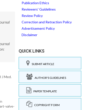
Publication Ethics
Reviewers' Guidelines
Review Policy
Journal
Correction and Retraction Policy
Advertisement Policy
Disclaimer
Journal
on:
QUICK LINKS
SUBMIT ARTICLE
l J Med.
AUTHOR'S GUIDELINES
PAPER TEMPLATE
in
COPYRIGHT FORM
art-valve-