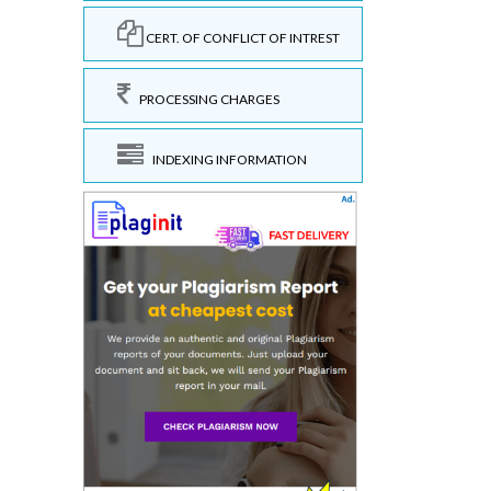
CERT. OF CONFLICT OF INTREST
PROCESSING CHARGES
INDEXING INFORMATION