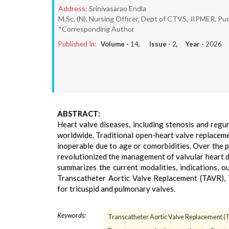
Address:
Srinivasarao Endla
M.Sc. (N), Nursing Officer, Dept of CTVS, JIPMER, Pud
*Corresponding Author
Published In:
Volume -
14
, Issue -
2
, Year -
2026
ABSTRACT:
Heart valve diseases, including stenosis and regu
worldwide. Traditional open-heart valve replaceme
inoperable due to age or comorbidities. Over the 
revolutionized the management of valvular heart d
summarizes the current modalities, indications, o
Transcatheter Aortic Valve Replacement (TAVR), 
for tricuspid and pulmonary valves.
Keywords:
Transcatheter Aortic Valve Replacement 