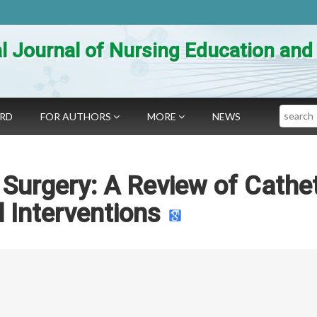
al Journal of Nursing Education an
Search
ARD
FOR AUTHORS
MORE
NEWS
 Surgery: A Review of Cathe
 Interventions