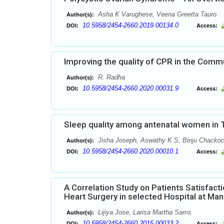
Asha K Varughese, Veena Greetta Tauro
Author(s):
10.5958/2454-2660.2019.00134.0
DOI:
Access:
Improving the quality of CPR in the Comm
R. Radha
Author(s):
10.5958/2454-2660.2020.00031.9
DOI:
Access:
Sleep quality among antenatal women in 
Jisha Joseph, Aswathy K S, Binju Chackoc
Author(s):
10.5958/2454-2660.2020.00010.1
DOI:
Access:
A Correlation Study on Patients Satisfac
Heart Surgery in selected Hospital at Man
Lijiya Jose, Larisa Martha Sams
Author(s):
10.5958/2454-2660.2015.00033.2
DOI:
Access: