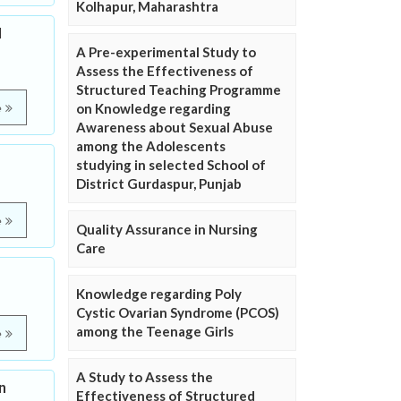
Kolhapur, Maharashtra
d
A Pre-experimental Study to
Assess the Effectiveness of
Structured Teaching Programme
on Knowledge regarding
e
Awareness about Sexual Abuse
among the Adolescents
studying in selected School of
District Gurdaspur, Punjab
e
Quality Assurance in Nursing
Care
Knowledge regarding Poly
Cystic Ovarian Syndrome (PCOS)
among the Teenage Girls
e
A Study to Assess the
n
Effectiveness of Structured