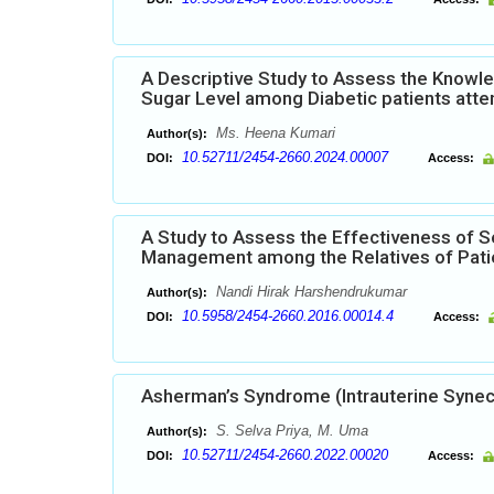
A Descriptive Study to Assess the Knowled
Sugar Level among Diabetic patients attend
Ms. Heena Kumari
Author(s):
10.52711/2454-2660.2024.00007
DOI:
Access:
A Study to Assess the Effectiveness of S
Management among the Relatives of Patie
Nandi Hirak Harshendrukumar
Author(s):
10.5958/2454-2660.2016.00014.4
DOI:
Access:
Asherman’s Syndrome (Intrauterine Synec
S. Selva Priya, M. Uma
Author(s):
10.52711/2454-2660.2022.00020
DOI:
Access: