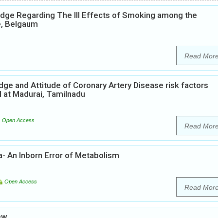
edge Regarding The Ill Effects of Smoking among the
e, Belgaum
Read Mor
ge and Attitude of Coronary Artery Disease risk factors
l at Madurai, Tamilnadu
Open Access
Read Mor
a- An Inborn Error of Metabolism
Open Access
Read Mor
ew