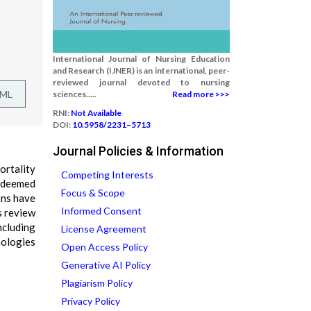
International Journal of Nursing Education
and Research (IJNER) is an international, peer-
reviewed journal devoted to nursing
TML
sciences.....
Read more >>>
RNI:
Not Available
DOI:
10.5958/2231–5713
Journal Policies & Information
ortality
Competing Interests
e deemed
Focus & Scope
ons have
Informed Consent
s review
ncluding
License Agreement
nologies
Open Access Policy
Generative AI Policy
Plagiarism Policy
Privacy Policy