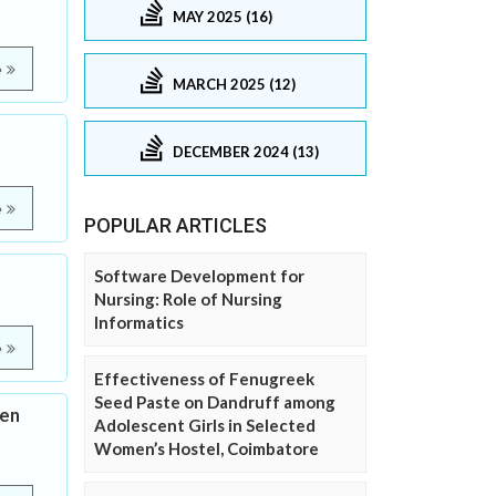
MAY 2025 (16)
e
MARCH 2025 (12)
DECEMBER 2024 (13)
e
POPULAR ARTICLES
Software Development for
Nursing: Role of Nursing
Informatics
e
Effectiveness of Fenugreek
Seed Paste on Dandruff among
pen
Adolescent Girls in Selected
Women’s Hostel, Coimbatore