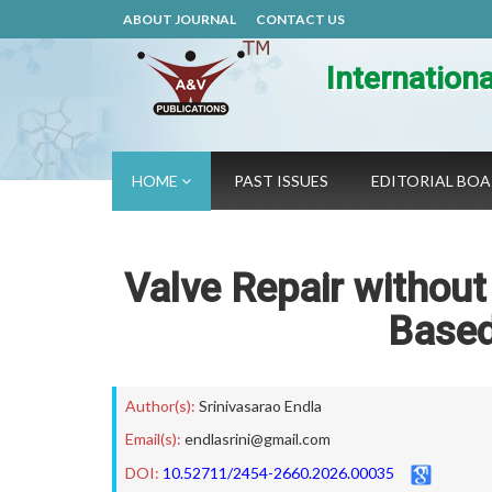
ABOUT JOURNAL
CONTACT US
Internation
HOME
PAST ISSUES
EDITORIAL BO
Valve Repair without
Based
Author(s):
Srinivasarao Endla
Email(s):
endlasrini@gmail.com
DOI:
10.52711/2454-2660.2026.00035