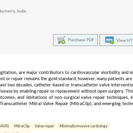
ucherry, India.
Purchase PDF
View H
rgitation, are major contributors to cardiovascular morbidity and m
nt or repair remains the gold standard; however, many patients ar
past two decades, catheter-based or transcatheter valve interventi
isease by enabling repair or replacement without open surgery. Thi
utcomes, and limitations of non-surgical valve repair techniques, i
Transcatheter Mitral Valve Repair (MitraClip), and emerging tech
(TAVR)
MitraClip
Valve repair
Minimally invasive cardiology