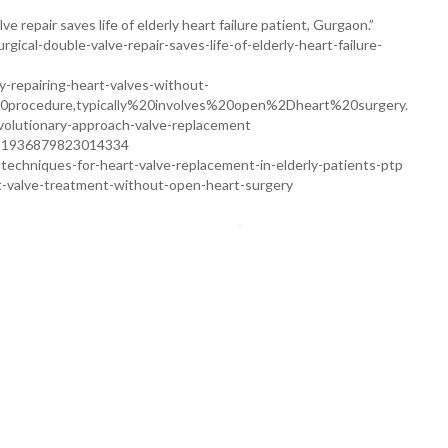
e repair saves life of elderly heart failure patient, Gurgaon.”
gical-double-valve-repair-saves-life-of-elderly-heart-failure-
ty-repairing-heart-valves-without-
0procedure,typically%20involves%20open%2Dheart%20surgery.
volutionary-approach-valve-replacement
ii/S1936879823014334
techniques-for-heart-valve-replacement-in-elderly-patients-ptp
rt-valve-treatment-without-open-heart-surgery