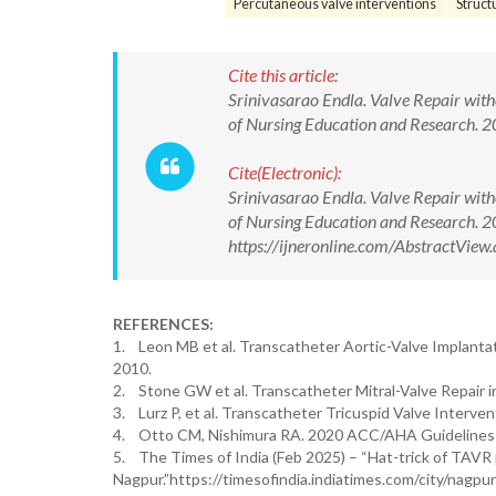
Percutaneous valve interventions
Struct
Cite this article:
Srinivasarao Endla. Valve Repair with
of Nursing Education and Research.
Cite(Electronic):
Srinivasarao Endla. Valve Repair with
of Nursing Education and Research.
https://ijneronline.com/AbstractVi
REFERENCES:
1. Leon MB et al. Transcatheter Aortic-Valve Implanta
2010.
2. Stone GW et al. Transcatheter Mitral-Valve Repair in
3. Lurz P, et al. Transcatheter Tricuspid Valve Intervent
4. Otto CM, Nishimura RA. 2020 ACC/AHA Guidelines for
5. The Times of India (Feb 2025) – “Hat-trick of TAVR
Nagpur.”https://timesofindia.indiatimes.com/city/nagp