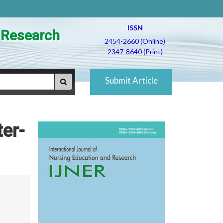
ISSN
d Research
2454-2660 (Online)
2347-8640 (Print)
Submit Article
ter-