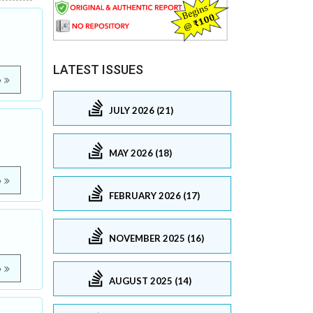
LATEST ISSUES
e
JULY 2026 (21)
MAY 2026 (18)
e
FEBRUARY 2026 (17)
NOVEMBER 2025 (16)
e
AUGUST 2025 (14)