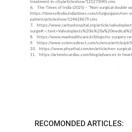
treatment-in-city/articleshow/121273045.cms
6. The Times of India (2025) – “Non-surgical double valv
https://timesofindia.indiatimes.com/city/gurgaon/non-sur
patient/articleshow/124618679.cms
7. https://www.caritashospital.org/article/valvuloplas
surge#:~:text=Valvuloplasty%20is%20a%20medical%2
8. https://www.maxhealthcare.in/blogs/no-surgery-re
9. https://www.sciencedirect.com/science/article/p
10. https://www.phyathai.com/en/article/non-surgical-
11. https://artemiscardiac.com/blog/advances-in-hea
RECOMONDED ARTICLES: