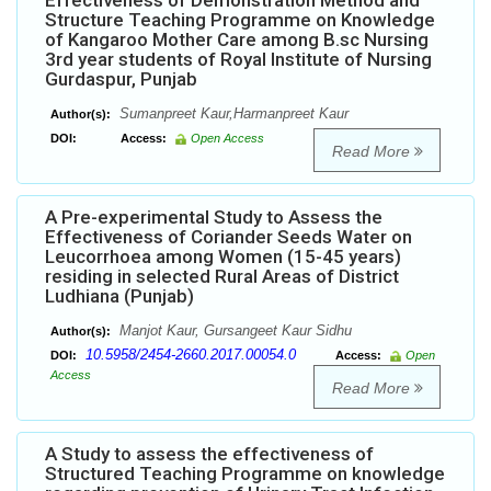
Effectiveness of Demonstration Method and
Structure Teaching Programme on Knowledge
of Kangaroo Mother Care among B.sc Nursing
3rd year students of Royal Institute of Nursing
Gurdaspur, Punjab
Sumanpreet Kaur,Harmanpreet Kaur
Author(s):
DOI:
Access:
Open Access
Read More
A Pre-experimental Study to Assess the
Effectiveness of Coriander Seeds Water on
Leucorrhoea among Women (15-45 years)
residing in selected Rural Areas of District
Ludhiana (Punjab)
Manjot Kaur, Gursangeet Kaur Sidhu
Author(s):
10.5958/2454-2660.2017.00054.0
DOI:
Access:
Open
Access
Read More
A Study to assess the effectiveness of
Structured Teaching Programme on knowledge