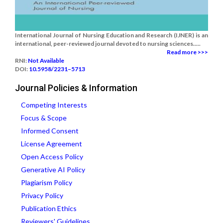
International Journal of Nursing Education and Research (IJNER) is an
international, peer-reviewed journal devoted to nursing sciences.....
Read more >>>
RNI:
Not Available
DOI:
10.5958/2231–5713
Journal Policies & Information
Competing Interests
Focus & Scope
Informed Consent
License Agreement
Open Access Policy
Generative AI Policy
Plagiarism Policy
Privacy Policy
Publication Ethics
Reviewers' Guidelines