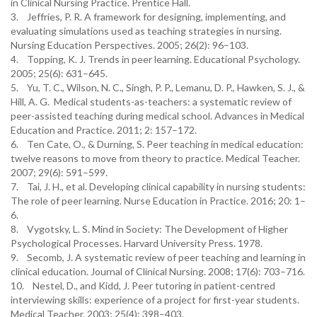
in Clinical Nursing Practice. Prentice Hall.
3. Jeffries, P. R. A framework for designing, implementing, and
evaluating simulations used as teaching strategies in nursing.
Nursing Education Perspectives. 2005; 26(2): 96–103.
4. Topping, K. J. Trends in peer learning. Educational Psychology.
2005; 25(6): 631–645.
5. Yu, T. C., Wilson, N. C., Singh, P. P., Lemanu, D. P., Hawken, S. J., &
Hill, A. G. Medical students-as-teachers: a systematic review of
peer-assisted teaching during medical school. Advances in Medical
Education and Practice. 2011; 2: 157–172.
6. Ten Cate, O., & Durning, S. Peer teaching in medical education:
twelve reasons to move from theory to practice. Medical Teacher.
2007; 29(6): 591–599.
7. Tai, J. H., et al. Developing clinical capability in nursing students:
The role of peer learning. Nurse Education in Practice. 2016; 20: 1–
6.
8. Vygotsky, L. S. Mind in Society: The Development of Higher
Psychological Processes. Harvard University Press. 1978.
9. Secomb, J. A systematic review of peer teaching and learning in
clinical education. Journal of Clinical Nursing. 2008; 17(6): 703–716.
10. Nestel, D., and Kidd, J. Peer tutoring in patient-centred
interviewing skills: experience of a project for first-year students.
Medical Teacher. 2003; 25(4): 398–403.