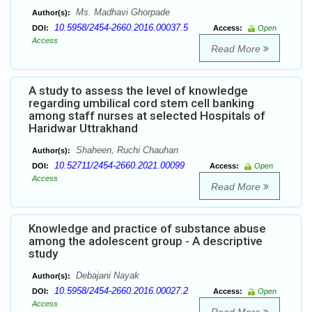
Ms. Madhavi Ghorpade
Author(s):
10.5958/2454-2660.2016.00037.5
DOI:
Access:
Open
Access
Read More
A study to assess the level of knowledge
regarding umbilical cord stem cell banking
among staff nurses at selected Hospitals of
Haridwar Uttrakhand
Shaheen, Ruchi Chauhan
Author(s):
10.52711/2454-2660.2021.00099
DOI:
Access:
Open
Access
Read More
Knowledge and practice of substance abuse
among the adolescent group - A descriptive
study
Debajani Nayak
Author(s):
10.5958/2454-2660.2016.00027.2
DOI:
Access:
Open
Access