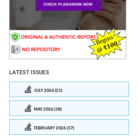
LATEST ISSUES
JULY 2026 (21)
MAY 2026 (18)
FEBRUARY 2026 (17)