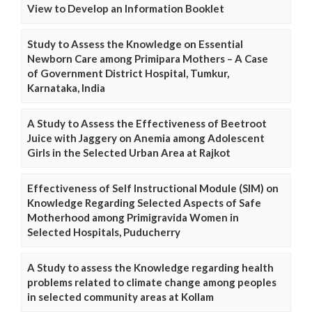
View to Develop an Information Booklet
Study to Assess the Knowledge on Essential
Newborn Care among Primipara Mothers – A Case
of Government District Hospital, Tumkur,
Karnataka, India
A Study to Assess the Effectiveness of Beetroot
Juice with Jaggery on Anemia among Adolescent
Girls in the Selected Urban Area at Rajkot
Effectiveness of Self Instructional Module (SIM) on
Knowledge Regarding Selected Aspects of Safe
Motherhood among Primigravida Women in
Selected Hospitals, Puducherry
A Study to assess the Knowledge regarding health
problems related to climate change among peoples
in selected community areas at Kollam