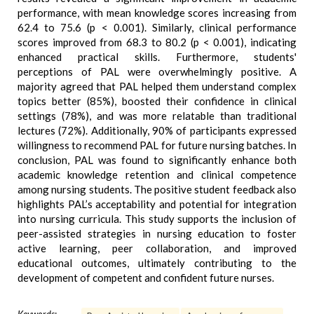
performance, with mean knowledge scores increasing from
62.4 to 75.6 (p < 0.001). Similarly, clinical performance
scores improved from 68.3 to 80.2 (p < 0.001), indicating
enhanced practical skills. Furthermore, students'
perceptions of PAL were overwhelmingly positive. A
majority agreed that PAL helped them understand complex
topics better (85%), boosted their confidence in clinical
settings (78%), and was more relatable than traditional
lectures (72%). Additionally, 90% of participants expressed
willingness to recommend PAL for future nursing batches. In
conclusion, PAL was found to significantly enhance both
academic knowledge retention and clinical competence
among nursing students. The positive student feedback also
highlights PAL’s acceptability and potential for integration
into nursing curricula. This study supports the inclusion of
peer-assisted strategies in nursing education to foster
active learning, peer collaboration, and improved
educational outcomes, ultimately contributing to the
development of competent and confident future nurses.