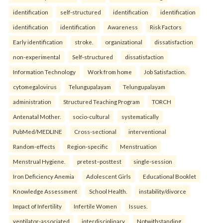
identification
self-structured
identification
identification
identification
identification
Awareness
Risk Factors
Early identification
stroke.
organizational
dissatisfaction
non-experimental
Self-structured
dissatisfaction
Information Technology
Work from home
Job Satisfaction.
cytomegalovirus
Telungupalayam
Telungupalayam
administration
Structured Teaching Program
TORCH
Antenatal Mother.
socio-cultural
systematically
PubMed/MEDLINE
Cross-sectional
interventional
Random-effects
Region-specific
Menstruation
Menstrual Hygiene.
pretest–posttest
single-session
Iron Deficiency Anemia
Adolescent Girls
Educational Booklet
Knowledge Assessment
School Health.
instability/divorce
Impact of Infertility
Infertile Women
Issues.
ventilator-associated
interdisciplinary
Notwithstanding