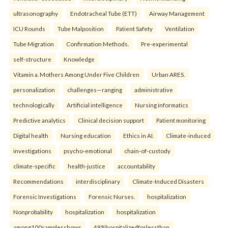
ultrasonography
Endotracheal Tube (ETT)
Airway Management
ICU Rounds
Tube Malposition
Patient Safety
Ventilation
Tube Migration
Confirmation Methods.
Pre-experimental
self-structure
Knowledge
Vitamin a. Mothers Among Under Five Children
Urban ARES.
personalization
challenges—ranging
administrative
technologically
Artificial intelligence
Nursing informatics
Predictive analytics
Clinical decision support
Patient monitoring
Digital health
Nursing education
Ethics in AI.
Climate-induced
investigations
psycho-emotional
chain-of-custody
climate-specific
health-justice
accountability
Recommendations
interdisciplinary
Climate-Induced Disasters
Forensic Investigations
Forensic Nurses.
hospitalization
Nonprobability
hospitalization
hospitalization
among100samplesshows
49%hospitalizedforlessthan