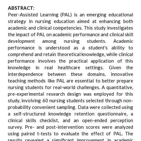
ABSTRACT:
Peer-Assisted Learning (PAL) is an emerging educational
strategy in nursing education aimed at enhancing both
academic and clinical competencies. This study investigates
the impact of PAL on academic performance and clinical skill
development among nursing students. Academic
performance is understood as a student's ability to
comprehend and retain theoretical knowledge, while clinical
performance involves the practical application of this
knowledge in real healthcare settings. Given the
interdependence between these domains, innovative
teaching methods like PAL are essential to better prepare
nursing students for real-world challenges. A quantitative,
pre-experimental research design was employed for this
study, involving 60 nursing students selected through non-
probability convenient sampling. Data were collected using
a self-structured knowledge retention questionnaire, a
clinical skills checklist, and an open-ended perception
survey. Pre- and post-intervention scores were analyzed
using paired t-tests to evaluate the effect of PAL. The
results revealed a significant improvement in academic