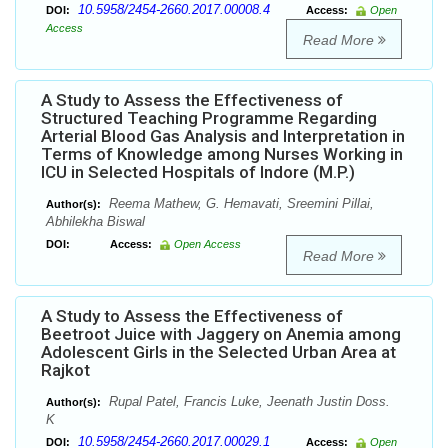
10.5958/2454-2660.2017.00008.4
DOI:
Access:
Open
Access
Read More
A Study to Assess the Effectiveness of
Structured Teaching Programme Regarding
Arterial Blood Gas Analysis and Interpretation in
Terms of Knowledge among Nurses Working in
ICU in Selected Hospitals of Indore (M.P.)
Reema Mathew, G. Hemavati, Sreemini Pillai,
Author(s):
Abhilekha Biswal
DOI:
Access:
Open Access
Read More
A Study to Assess the Effectiveness of
Beetroot Juice with Jaggery on Anemia among
Adolescent Girls in the Selected Urban Area at
Rajkot
Rupal Patel, Francis Luke, Jeenath Justin Doss.
Author(s):
K
10.5958/2454-2660.2017.00029.1
DOI:
Access:
Open