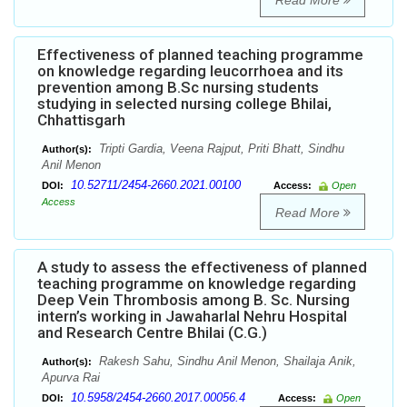
Read More
Effectiveness of planned teaching programme
on knowledge regarding leucorrhoea and its
prevention among B.Sc nursing students
studying in selected nursing college Bhilai,
Chhattisgarh
Tripti Gardia, Veena Rajput, Priti Bhatt, Sindhu
Author(s):
Anil Menon
10.52711/2454-2660.2021.00100
DOI:
Access:
Open
Access
Read More
A study to assess the effectiveness of planned
teaching programme on knowledge regarding
Deep Vein Thrombosis among B. Sc. Nursing
intern’s working in Jawaharlal Nehru Hospital
and Research Centre Bhilai (C.G.)
Rakesh Sahu, Sindhu Anil Menon, Shailaja Anik,
Author(s):
Apurva Rai
10.5958/2454-2660.2017.00056.4
DOI:
Access:
Open