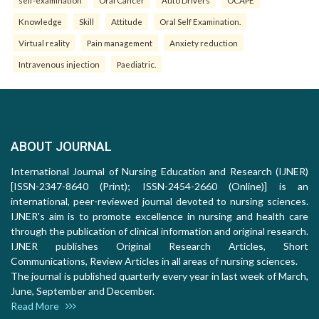
self-examination
Oral Cancer
Auto Drivers
OCAPE
Knowledge
Skill
Attitude
Oral Self Examination.
Virtual reality
Pain management
Anxiety reduction
Intravenous injection
Paediatric.
ABOUT JOURNAL
International Journal of Nursing Education and Research (IJNER)
[ISSN-2347-8640 (Print); ISSN-2454-2660 (Online)] is an
international, peer-reviewed journal devoted to nursing sciences.
IJNER's aim is to promote excellence in nursing and health care
through the publication of clinical information and original research.
IJNER publishes Original Research Articles, Short
Communications, Review Articles in all areas of nursing sciences.
The journal is published quarterly every year in last week of March,
June, September and December.
Read More