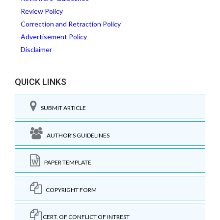
Review Policy
Correction and Retraction Policy
Advertisement Policy
Disclaimer
QUICK LINKS
SUBMIT ARTICLE
AUTHOR'S GUIDELINES
PAPER TEMPLATE
COPYRIGHT FORM
CERT. OF CONFLICT OF INTREST