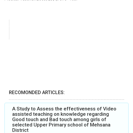
RECOMONDED ARTICLES:
A Study to Assess the effectiveness of Video
assisted teaching on knowledge regarding
Good touch and Bad touch among girls of
selected Upper Primary school of Mehsana
District