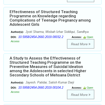
Effectiveness of Structured Teaching
Programme on Knowledge regarding
Complications of Teenage Pregnancy among
Adolescent Girls
Jyoti Sharma, Misbah Izhar Siddiqui, Sandhya
Author(s):
10.5958/2454-2660.2019.00032.2
DOI:
Access:
Open
Access
Read More
A Study to Assess the Effectiveness of
Structured Teaching Programme on the
Preventive Measures of Suicidal Ideation
among the Adolescents in selected Higher
Secondary Schools of Mehsana District
Jayesh. Patidar, Satish Kumar Darji
Author(s):
10.5958/2454-2660.2019.00104.2
DOI:
Access:
Open
Access
Read More