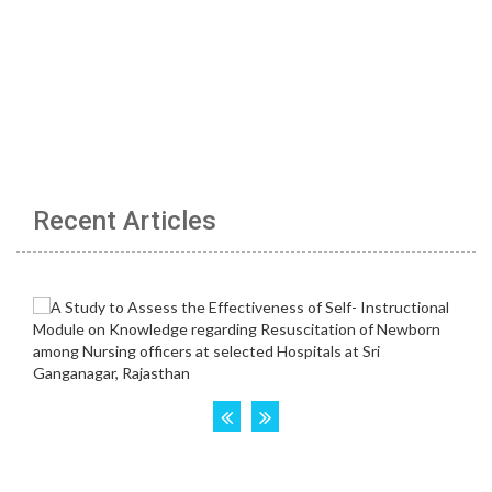
Recent Articles