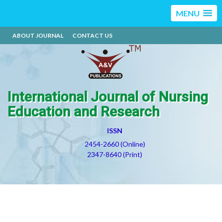
MENU
ABOUT JOURNAL
CONTACT US
International Journal of Nursing
Education and Research
ISSN
2454-2660 (Online)
2347-8640 (Print)