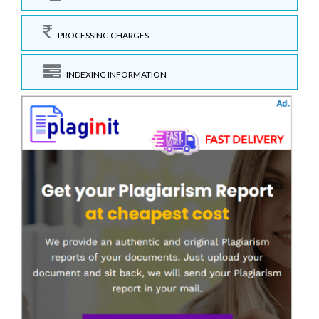
PROCESSING CHARGES
INDEXING INFORMATION