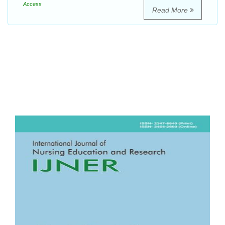
Access
Read More