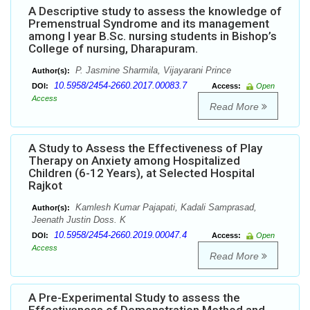
A Descriptive study to assess the knowledge of
Premenstrual Syndrome and its management
among I year B.Sc. nursing students in Bishop’s
College of nursing, Dharapuram.
P. Jasmine Sharmila, Vijayarani Prince
Author(s):
10.5958/2454-2660.2017.00083.7
DOI:
Access:
Open
Access
Read More
A Study to Assess the Effectiveness of Play
Therapy on Anxiety among Hospitalized
Children (6-12 Years), at Selected Hospital
Rajkot
Kamlesh Kumar Pajapati, Kadali Samprasad,
Author(s):
Jeenath Justin Doss. K
10.5958/2454-2660.2019.00047.4
DOI:
Access:
Open
Access
Read More
A Pre-Experimental Study to assess the