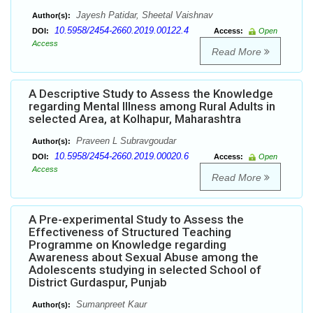
Jayesh Patidar, Sheetal Vaishnav
Author(s):
10.5958/2454-2660.2019.00122.4
DOI:
Access:
Open
Access
Read More
A Descriptive Study to Assess the Knowledge
regarding Mental Illness among Rural Adults in
selected Area, at Kolhapur, Maharashtra
Praveen L Subravgoudar
Author(s):
10.5958/2454-2660.2019.00020.6
DOI:
Access:
Open
Access
Read More
A Pre-experimental Study to Assess the
Effectiveness of Structured Teaching
Programme on Knowledge regarding
Awareness about Sexual Abuse among the
Adolescents studying in selected School of
District Gurdaspur, Punjab
Sumanpreet Kaur
Author(s):