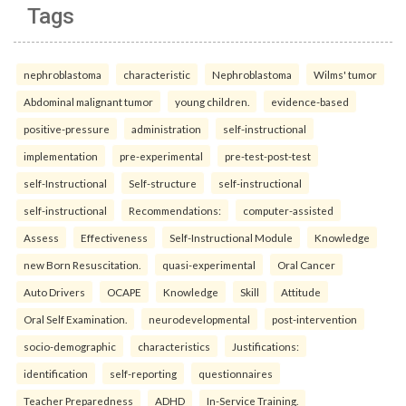
Tags
nephroblastoma
characteristic
Nephroblastoma
Wilms' tumor
Abdominal malignant tumor
young children.
evidence-based
positive-pressure
administration
self-instructional
implementation
pre-experimental
pre-test-post-test
self-Instructional
Self-structure
self-instructional
self-instructional
Recommendations:
computer-assisted
Assess
Effectiveness
Self-Instructional Module
Knowledge
new Born Resuscitation.
quasi-experimental
Oral Cancer
Auto Drivers
OCAPE
Knowledge
Skill
Attitude
Oral Self Examination.
neurodevelopmental
post-intervention
socio-demographic
characteristics
Justifications:
identification
self-reporting
questionnaires
Teacher Preparedness
ADHD
In-Service Training.