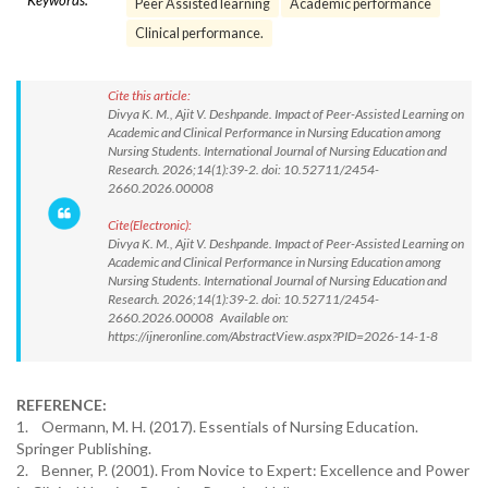
Keywords:
Peer Assisted learning
Academic performance
Clinical performance.
Cite this article:
Divya K. M., Ajit V. Deshpande. Impact of Peer-Assisted Learning on
Academic and Clinical Performance in Nursing Education among
Nursing Students. International Journal of Nursing Education and
Research. 2026;14(1):39-2. doi: 10.52711/2454-
2660.2026.00008
Cite(Electronic):
Divya K. M., Ajit V. Deshpande. Impact of Peer-Assisted Learning on
Academic and Clinical Performance in Nursing Education among
Nursing Students. International Journal of Nursing Education and
Research. 2026;14(1):39-2. doi: 10.52711/2454-
2660.2026.00008 Available on:
https://ijneronline.com/AbstractView.aspx?PID=2026-14-1-8
REFERENCE:
1. Oermann, M. H. (2017). Essentials of Nursing Education.
Springer Publishing.
2. Benner, P. (2001). From Novice to Expert: Excellence and Power