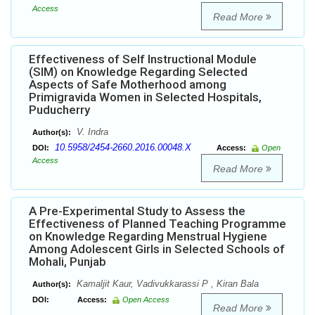
Access
Read More
Effectiveness of Self Instructional Module
(SIM) on Knowledge Regarding Selected
Aspects of Safe Motherhood among
Primigravida Women in Selected Hospitals,
Puducherry
V. Indra
Author(s):
10.5958/2454-2660.2016.00048.X
DOI:
Access:
Open
Access
Read More
A Pre-Experimental Study to Assess the
Effectiveness of Planned Teaching Programme
on Knowledge Regarding Menstrual Hygiene
Among Adolescent Girls in Selected Schools of
Mohali, Punjab
Kamaljit Kaur, Vadivukkarassi P , Kiran Bala
Author(s):
DOI:
Access:
Open Access
Read More