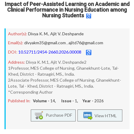
Impact of Peer-Assisted Learning on Academic and
Clinical Performance in Nursing Education among
Nursing Students
Author(s):
Divya K. M.
,
Ajit V. Deshpande
Email(s):
divyakm35@gmail.com
,
ajitd76@gmail.com
DOI:
10.52711/2454-2660.2026.00008
Address:
Divya K. M.1, Ajit V. Deshpande2
1Professor, MES College of Nursing, Ghanekhunt-Lote, Tal-
Khed, District - Ratnagiri, MS., India.
2Associate Professor, MES College of Nursing, Ghanekhunt-
Lote, Tal - Khed, District - Ratnagiri, MS., India.
*Corresponding Author
Published In:
Volume -
14
, Issue -
1
, Year -
2026
Purchase PDF
View HTML