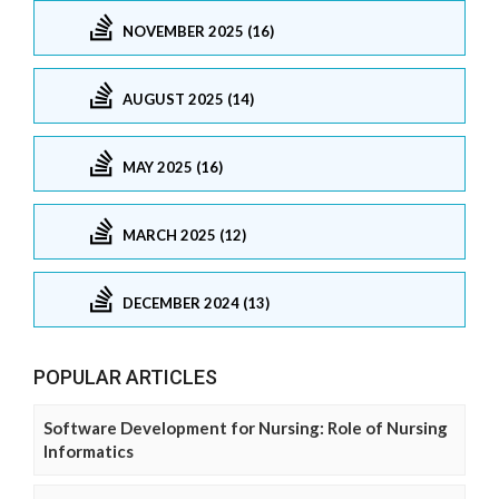
NOVEMBER 2025 (16)
AUGUST 2025 (14)
MAY 2025 (16)
MARCH 2025 (12)
DECEMBER 2024 (13)
POPULAR ARTICLES
Software Development for Nursing: Role of Nursing
Informatics