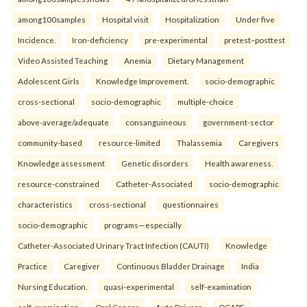
among100samples
Hospital visit
Hospitalization
Under five
Incidence.
Iron-deficiency
pre-experimental
pretest–posttest
Video Assisted Teaching
Anemia
Dietary Management
Adolescent Girls
Knowledge Improvement.
socio-demographic
cross-sectional
socio-demographic
multiple-choice
above-average/adequate
consanguineous
government-sector
community-based
resource-limited
Thalassemia
Caregivers
Knowledge assessment
Genetic disorders
Health awareness.
resource-constrained
Catheter-Associated
socio-demographic
characteristics
cross-sectional
questionnaires
socio-demographic
programs—especially
Catheter-Associated Urinary Tract Infection (CAUTI)
Knowledge
Practice
Caregiver
Continuous Bladder Drainage
India
Nursing Education.
quasi-experimental
self-examination