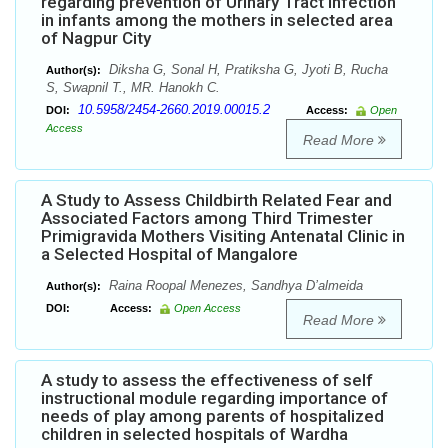
regarding prevention of Urinary Tract Infection
in infants among the mothers in selected area
of Nagpur City
Diksha G, Sonal H, Pratiksha G, Jyoti B, Rucha
Author(s):
S, Swapnil T., MR. Hanokh C.
10.5958/2454-2660.2019.00015.2
DOI:
Access:
Open
Access
Read More
A Study to Assess Childbirth Related Fear and
Associated Factors among Third Trimester
Primigravida Mothers Visiting Antenatal Clinic in
a Selected Hospital of Mangalore
Raina Roopal Menezes, Sandhya D’almeida
Author(s):
DOI:
Access:
Open Access
Read More
A study to assess the effectiveness of self
instructional module regarding importance of
needs of play among parents of hospitalized
children in selected hospitals of Wardha