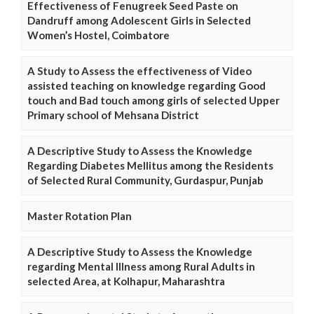
Effectiveness of Fenugreek Seed Paste on
Dandruff among Adolescent Girls in Selected
Women’s Hostel, Coimbatore
A Study to Assess the effectiveness of Video
assisted teaching on knowledge regarding Good
touch and Bad touch among girls of selected Upper
Primary school of Mehsana District
A Descriptive Study to Assess the Knowledge
Regarding Diabetes Mellitus among the Residents
of Selected Rural Community, Gurdaspur, Punjab
Master Rotation Plan
A Descriptive Study to Assess the Knowledge
regarding Mental Illness among Rural Adults in
selected Area, at Kolhapur, Maharashtra