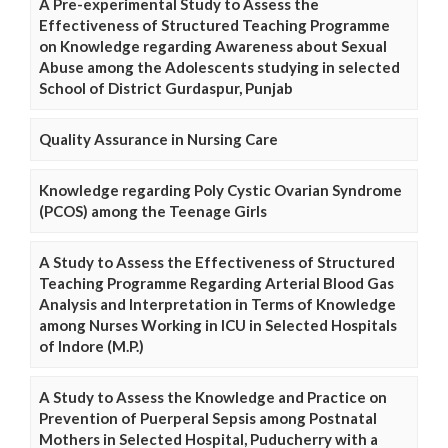
A Pre-experimental Study to Assess the
Effectiveness of Structured Teaching Programme
on Knowledge regarding Awareness about Sexual
Abuse among the Adolescents studying in selected
School of District Gurdaspur, Punjab
Quality Assurance in Nursing Care
Knowledge regarding Poly Cystic Ovarian Syndrome
(PCOS) among the Teenage Girls
A Study to Assess the Effectiveness of Structured
Teaching Programme Regarding Arterial Blood Gas
Analysis and Interpretation in Terms of Knowledge
among Nurses Working in ICU in Selected Hospitals
of Indore (M.P.)
A Study to Assess the Knowledge and Practice on
Prevention of Puerperal Sepsis among Postnatal
Mothers in Selected Hospital, Puducherry with a