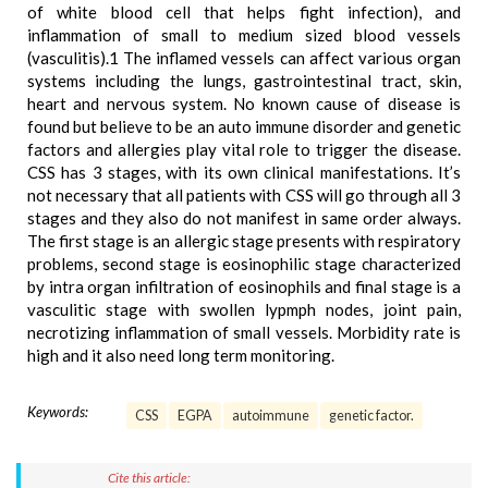
of white blood cell that helps fight infection), and
inflammation of small to medium sized blood vessels
(vasculitis).1 The inflamed vessels can affect various organ
systems including the lungs, gastrointestinal tract, skin,
heart and nervous system. No known cause of disease is
found but believe to be an auto immune disorder and genetic
factors and allergies play vital role to trigger the disease.
CSS has 3 stages, with its own clinical manifestations. It’s
not necessary that all patients with CSS will go through all 3
stages and they also do not manifest in same order always.
The first stage is an allergic stage presents with respiratory
problems, second stage is eosinophilic stage characterized
by intra organ infiltration of eosinophils and final stage is a
vasculitic stage with swollen lypmph nodes, joint pain,
necrotizing inflammation of small vessels. Morbidity rate is
high and it also need long term monitoring.
Keywords:
CSS
EGPA
autoimmune
genetic factor.
Cite this article: