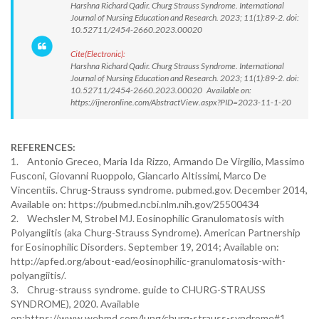
Harshna Richard Qadir. Churg Strauss Syndrome. International
Journal of Nursing Education and Research. 2023; 11(1):89-2. doi:
10.52711/2454-2660.2023.00020
Cite(Electronic):
Harshna Richard Qadir. Churg Strauss Syndrome. International
Journal of Nursing Education and Research. 2023; 11(1):89-2. doi:
10.52711/2454-2660.2023.00020 Available on:
https://ijneronline.com/AbstractView.aspx?PID=2023-11-1-20
REFERENCES:
1. Antonio Greceo, Maria Ida Rizzo, Armando De Virgilio, Massimo
Fusconi, Giovanni Ruoppolo, Giancarlo Altissimi, Marco De
Vincentiis. Chrug-Strauss syndrome. pubmed.gov. December 2014,
Available on: https://pubmed.ncbi.nlm.nih.gov/25500434
2. Wechsler M, Strobel MJ. Eosinophilic Granulomatosis with
Polyangiitis (aka Churg-Strauss Syndrome). American Partnership
for Eosinophilic Disorders. September 19, 2014; Available on:
http://apfed.org/about-ead/eosinophilic-granulomatosis-with-
polyangiitis/.
3. Chrug-strauss syndrome. guide to CHURG-STRAUSS
SYNDROME), 2020. Available
on:https://www.webmd.com/lung/churg-strauss-syndrome#1