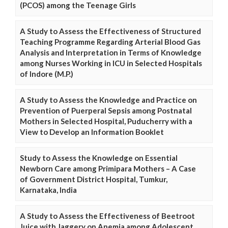
(PCOS) among the Teenage Girls
A Study to Assess the Effectiveness of Structured
Teaching Programme Regarding Arterial Blood Gas
Analysis and Interpretation in Terms of Knowledge
among Nurses Working in ICU in Selected Hospitals
of Indore (M.P.)
A Study to Assess the Knowledge and Practice on
Prevention of Puerperal Sepsis among Postnatal
Mothers in Selected Hospital, Puducherry with a
View to Develop an Information Booklet
Study to Assess the Knowledge on Essential
Newborn Care among Primipara Mothers – A Case
of Government District Hospital, Tumkur,
Karnataka, India
A Study to Assess the Effectiveness of Beetroot
Juice with Jaggery on Anemia among Adolescent