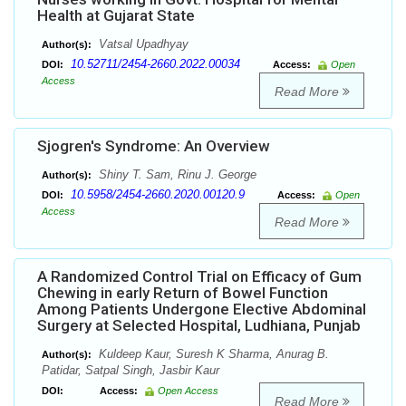
Health at Gujarat State
Vatsal Upadhyay
Author(s):
10.52711/2454-2660.2022.00034
DOI:
Access:
Open
Access
Read More
Sjogren's Syndrome: An Overview
Shiny T. Sam, Rinu J. George
Author(s):
10.5958/2454-2660.2020.00120.9
DOI:
Access:
Open
Access
Read More
A Randomized Control Trial on Efficacy of Gum
Chewing in early Return of Bowel Function
Among Patients Undergone Elective Abdominal
Surgery at Selected Hospital, Ludhiana, Punjab
Kuldeep Kaur, Suresh K Sharma, Anurag B.
Author(s):
Patidar, Satpal Singh, Jasbir Kaur
DOI:
Access:
Open Access
Read More