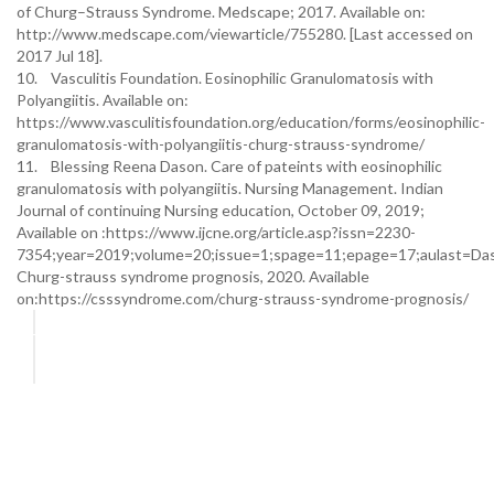
of Churg–Strauss Syndrome. Medscape; 2017. Available on:
http://www.medscape.com/viewarticle/755280. [Last accessed on
2017 Jul 18].
10. Vasculitis Foundation. Eosinophilic Granulomatosis with
Polyangiitis. Available on:
https://www.vasculitisfoundation.org/education/forms/eosinophilic-
granulomatosis-with-polyangiitis-churg-strauss-syndrome/
11. Blessing Reena Dason. Care of pateints with eosinophilic
granulomatosis with polyangiitis. Nursing Management. Indian
Journal of continuing Nursing education, October 09, 2019;
Available on :https://www.ijcne.org/article.asp?issn=2230-
7354;year=2019;volume=20;issue=1;spage=11;epage=17;aulast=Da
Churg-strauss syndrome prognosis, 2020. Available
on:https://csssyndrome.com/churg-strauss-syndrome-prognosis/