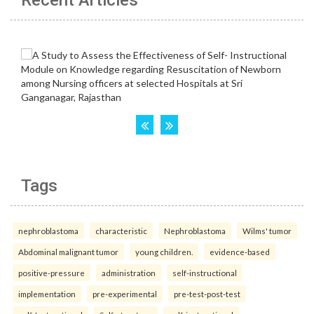
Recent Articles
Tags
nephroblastoma
characteristic
Nephroblastoma
Wilms' tumor
Abdominal malignant tumor
young children.
evidence-based
positive-pressure
administration
self-instructional
implementation
pre-experimental
pre-test-post-test