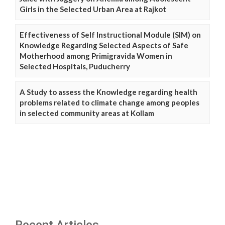
Girls in the Selected Urban Area at Rajkot
Effectiveness of Self Instructional Module (SIM) on
Knowledge Regarding Selected Aspects of Safe
Motherhood among Primigravida Women in
Selected Hospitals, Puducherry
A Study to assess the Knowledge regarding health
problems related to climate change among peoples
in selected community areas at Kollam