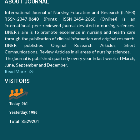
ABOUT JOURNAL
International Journal of Nursing Education and Research (IJNER)
[ISSN-2347-8640 (Print); ISSN-2454-2660 (Online)] is an
international, peer-reviewed journal devoted to nursing sciences.
IJNER's aim is to promote excellence in nursing and health care
through the publication of clinical information and original research.
IJNER publishes Original Research Articles, Short
Communications, Review Articles in all areas of nursing sciences.
The journal is published quarterly every year in last week of March,
June, September and December.
Read More
VISITORS
Today:
961
Yesterday:
1986
Total:
3529201