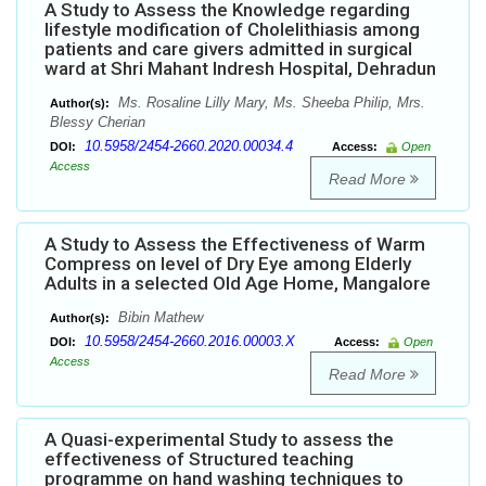
A Study to Assess the Knowledge regarding
lifestyle modification of Cholelithiasis among
patients and care givers admitted in surgical
ward at Shri Mahant Indresh Hospital, Dehradun
Ms. Rosaline Lilly Mary, Ms. Sheeba Philip, Mrs.
Author(s):
Blessy Cherian
10.5958/2454-2660.2020.00034.4
DOI:
Access:
Open
Access
Read More
A Study to Assess the Effectiveness of Warm
Compress on level of Dry Eye among Elderly
Adults in a selected Old Age Home, Mangalore
Bibin Mathew
Author(s):
10.5958/2454-2660.2016.00003.X
DOI:
Access:
Open
Access
Read More
A Quasi-experimental Study to assess the
effectiveness of Structured teaching
programme on hand washing techniques to