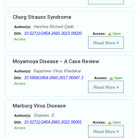
Churg Strauss Syndrome
Harshna Richard Qadir
Author(s):
10.52711/2454-2660.2023.00020
DOI:
Access:
Open
Access
Read More
Moyamoya Disease – A Case Review
Rajashree Vikas Khedekar
Author(s):
10.5958/2454-2660.2017.00047.3
DOI:
Access:
Open
Access
Read More
Marburg Virus Disease
Shanees. E
Author(s):
10.52711/2454-2660.2022.00091
DOI:
Access:
Open
Access
Read More