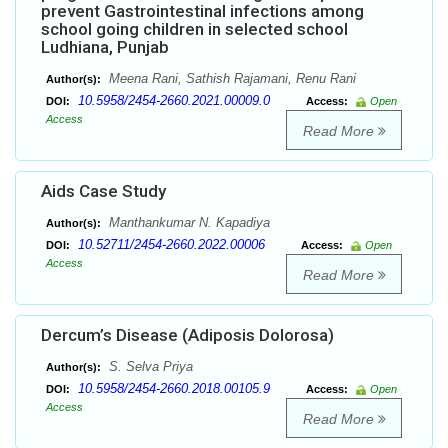
prevent Gastrointestinal infections among
school going children in selected school
Ludhiana, Punjab
Meena Rani, Sathish Rajamani, Renu Rani
Author(s):
10.5958/2454-2660.2021.00009.0
DOI:
Access:
Open
Access
Read More
Aids Case Study
Manthankumar N. Kapadiya
Author(s):
10.52711/2454-2660.2022.00006
DOI:
Access:
Open
Access
Read More
Dercum’s Disease (Adiposis Dolorosa)
S. Selva Priya
Author(s):
10.5958/2454-2660.2018.00105.9
DOI:
Access:
Open
Access
Read More