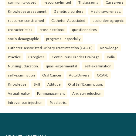
community-based
resource-limited
Thalassemia
Caregivers
Knowledge assessment
Genetic disorders
Health awareness.
resource-constrained
Catheter-Associated
socio-demographic
characteristics
cross-sectional
questionnaires
socio-demographic
programs—especially
Catheter-Associated Urinary Tract Infection (CAUTI)
Knowledge
Practice
Caregiver
Continuous Bladder Drainage
India
Nursing Education.
quasi-experimental
self-examination
self-examination
Oral Cancer
Auto Drivers
OCAPE
Knowledge
Skill
Attitude
Oral Self Examination.
Virtual reality
Pain management
Anxiety reduction
Intravenous injection
Paediatric.