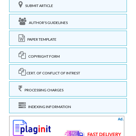
SUBMIT ARTICLE
AUTHOR'S GUIDELINES
PAPER TEMPLATE
COPYRIGHT FORM
CERT. OF CONFLICT OF INTREST
PROCESSING CHARGES
INDEXING INFORMATION