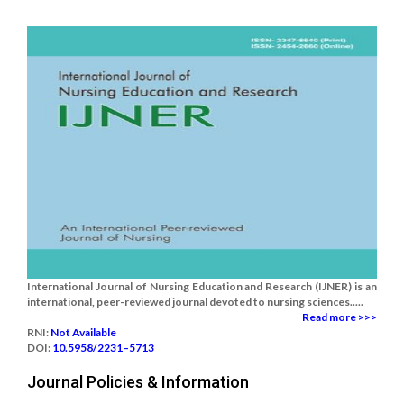
International Journal of Nursing Education and Research (IJNER) is an
international, peer-reviewed journal devoted to nursing sciences.....
Read more >>>
RNI:
Not Available
DOI:
10.5958/2231–5713
Journal Policies & Information