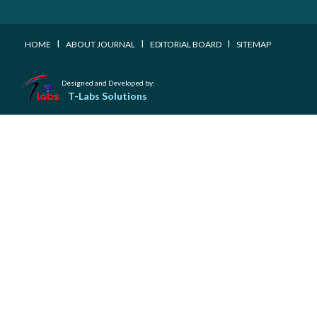
I
I
I
HOME
ABOUT JOURNAL
EDITORIAL BOARD
SITEMAP
Designed and Developed by:
T-Labs Solutions