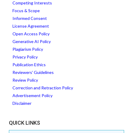
Competing Interests
Focus & Scope
Informed Consent
License Agreement
Open Access Policy
Generative AI Policy
Plagiarism Policy
Privacy Policy
Publication Ethics
Reviewers' Guidelines
Review Policy
Correction and Retraction Policy
Advertisement Policy
Disclaimer
QUICK LINKS