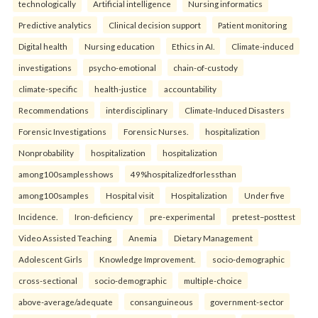
technologically
Artificial intelligence
Nursing informatics
Predictive analytics
Clinical decision support
Patient monitoring
Digital health
Nursing education
Ethics in AI.
Climate-induced
investigations
psycho-emotional
chain-of-custody
climate-specific
health-justice
accountability
Recommendations
interdisciplinary
Climate-Induced Disasters
Forensic Investigations
Forensic Nurses.
hospitalization
Nonprobability
hospitalization
hospitalization
among100samplesshows
49%hospitalizedforlessthan
among100samples
Hospital visit
Hospitalization
Under five
Incidence.
Iron-deficiency
pre-experimental
pretest–posttest
Video Assisted Teaching
Anemia
Dietary Management
Adolescent Girls
Knowledge Improvement.
socio-demographic
cross-sectional
socio-demographic
multiple-choice
above-average/adequate
consanguineous
government-sector