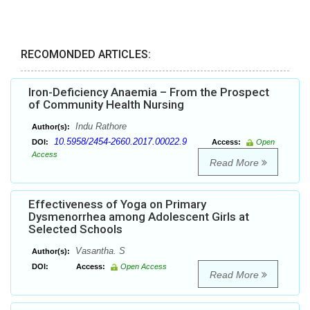
RECOMONDED ARTICLES:
Iron-Deficiency Anaemia – From the Prospect
of Community Health Nursing
Indu Rathore
Author(s):
10.5958/2454-2660.2017.00022.9
DOI:
Access:
Open
Access
Read More
Effectiveness of Yoga on Primary
Dysmenorrhea among Adolescent Girls at
Selected Schools
Vasantha. S
Author(s):
DOI:
Access:
Open Access
Read More