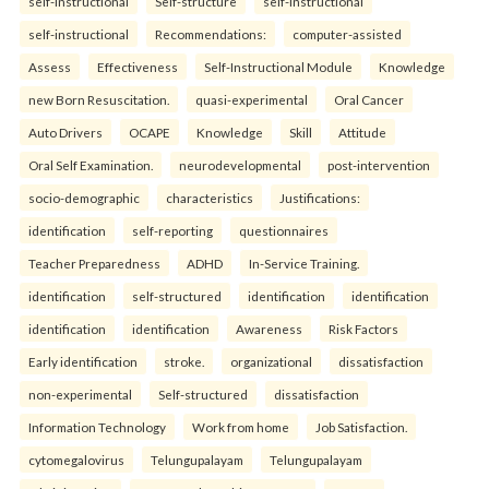
self-Instructional
Self-structure
self-instructional
self-instructional
Recommendations:
computer-assisted
Assess
Effectiveness
Self-Instructional Module
Knowledge
new Born Resuscitation.
quasi-experimental
Oral Cancer
Auto Drivers
OCAPE
Knowledge
Skill
Attitude
Oral Self Examination.
neurodevelopmental
post-intervention
socio-demographic
characteristics
Justifications:
identification
self-reporting
questionnaires
Teacher Preparedness
ADHD
In-Service Training.
identification
self-structured
identification
identification
identification
identification
Awareness
Risk Factors
Early identification
stroke.
organizational
dissatisfaction
non-experimental
Self-structured
dissatisfaction
Information Technology
Work from home
Job Satisfaction.
cytomegalovirus
Telungupalayam
Telungupalayam