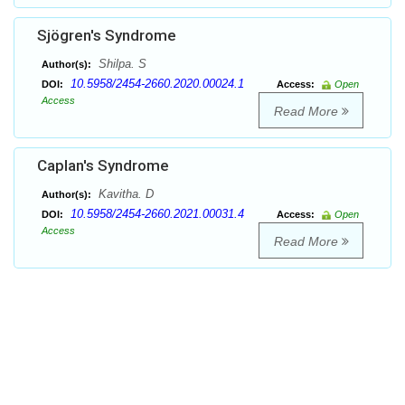
Sjögren's Syndrome
Shilpa. S
Author(s):
10.5958/2454-2660.2020.00024.1
DOI:
Access:
Open
Access
Read More
Caplan's Syndrome
Kavitha. D
Author(s):
10.5958/2454-2660.2021.00031.4
DOI:
Access:
Open
Access
Read More