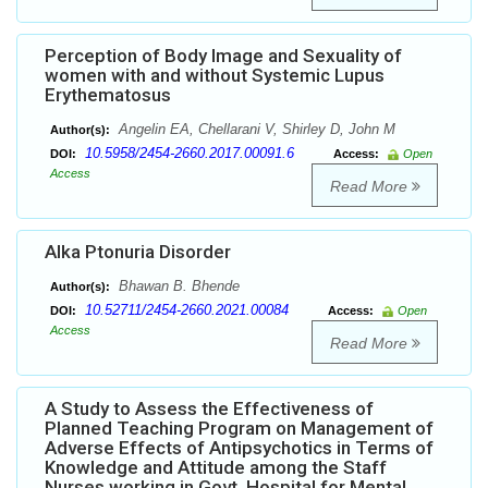
Perception of Body Image and Sexuality of
women with and without Systemic Lupus
Erythematosus
Angelin EA, Chellarani V, Shirley D, John M
Author(s):
10.5958/2454-2660.2017.00091.6
DOI:
Access:
Open
Access
Read More
Alka Ptonuria Disorder
Bhawan B. Bhende
Author(s):
10.52711/2454-2660.2021.00084
DOI:
Access:
Open
Access
Read More
A Study to Assess the Effectiveness of
Planned Teaching Program on Management of
Adverse Effects of Antipsychotics in Terms of
Knowledge and Attitude among the Staff
Nurses working in Govt. Hospital for Mental