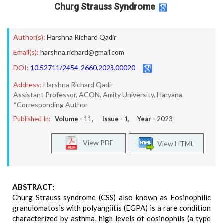
Churg Strauss Syndrome
Author(s):
Harshna Richard Qadir
Email(s):
harshna.richard@gmail.com
DOI:
10.52711/2454-2660.2023.00020
Address:
Harshna Richard Qadir
Assistant Professor, ACON, Amity University, Haryana.
*Corresponding Author
Published In:
Volume -
11
, Issue -
1
, Year -
2023
View PDF
View HTML
ABSTRACT:
Churg Strauss syndrome (CSS) also known as Eosinophilic
granulomatosis with polyangiitis (EGPA) is a rare condition
characterized by asthma, high levels of eosinophils (a type