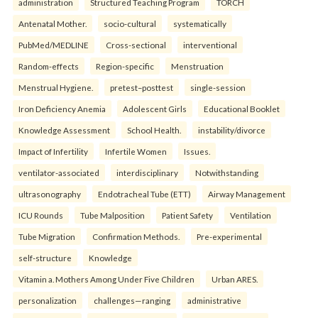
administration
Structured Teaching Program
TORCH
Antenatal Mother.
socio-cultural
systematically
PubMed/MEDLINE
Cross-sectional
interventional
Random-effects
Region-specific
Menstruation
Menstrual Hygiene.
pretest–posttest
single-session
Iron Deficiency Anemia
Adolescent Girls
Educational Booklet
Knowledge Assessment
School Health.
instability/divorce
Impact of Infertility
Infertile Women
Issues.
ventilator-associated
interdisciplinary
Notwithstanding
ultrasonography
Endotracheal Tube (ETT)
Airway Management
ICU Rounds
Tube Malposition
Patient Safety
Ventilation
Tube Migration
Confirmation Methods.
Pre-experimental
self-structure
Knowledge
Vitamin a. Mothers Among Under Five Children
Urban ARES.
personalization
challenges—ranging
administrative