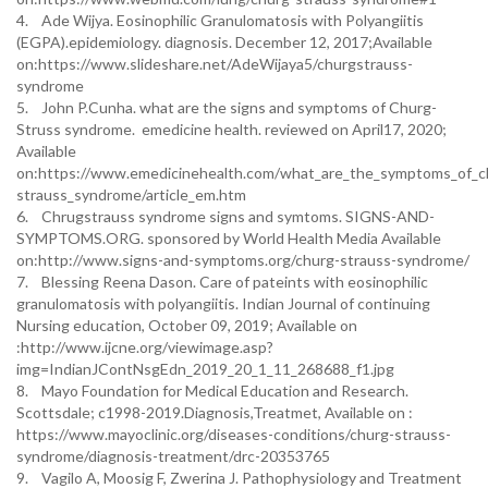
4. Ade Wijya. Eosinophilic Granulomatosis with Polyangiitis
(EGPA).epidemiology. diagnosis. December 12, 2017;Available
on:https://www.slideshare.net/AdeWijaya5/churgstrauss-
syndrome
5. John P.Cunha. what are the signs and symptoms of Churg-
Struss syndrome. emedicine health. reviewed on April17, 2020;
Available
on:https://www.emedicinehealth.com/what_are_the_symptoms_of_c
strauss_syndrome/article_em.htm
6. Chrugstrauss syndrome signs and symtoms. SIGNS-AND-
SYMPTOMS.ORG. sponsored by World Health Media Available
on:http://www.signs-and-symptoms.org/churg-strauss-syndrome/
7. Blessing Reena Dason. Care of pateints with eosinophilic
granulomatosis with polyangiitis. Indian Journal of continuing
Nursing education, October 09, 2019; Available on
:http://www.ijcne.org/viewimage.asp?
img=IndianJContNsgEdn_2019_20_1_11_268688_f1.jpg
8. Mayo Foundation for Medical Education and Research.
Scottsdale; c1998-2019.Diagnosis,Treatmet, Available on :
https://www.mayoclinic.org/diseases-conditions/churg-strauss-
syndrome/diagnosis-treatment/drc-20353765
9. Vagilo A, Moosig F, Zwerina J. Pathophysiology and Treatment