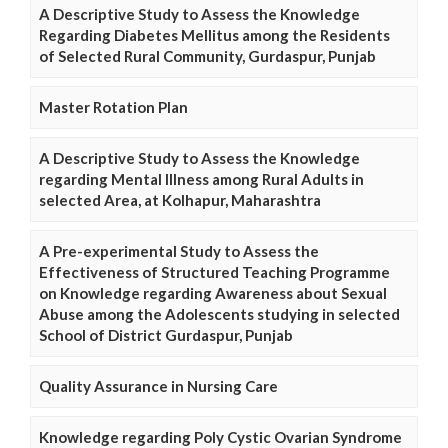
A Descriptive Study to Assess the Knowledge
Regarding Diabetes Mellitus among the Residents
of Selected Rural Community, Gurdaspur, Punjab
Master Rotation Plan
A Descriptive Study to Assess the Knowledge
regarding Mental Illness among Rural Adults in
selected Area, at Kolhapur, Maharashtra
A Pre-experimental Study to Assess the
Effectiveness of Structured Teaching Programme
on Knowledge regarding Awareness about Sexual
Abuse among the Adolescents studying in selected
School of District Gurdaspur, Punjab
Quality Assurance in Nursing Care
Knowledge regarding Poly Cystic Ovarian Syndrome