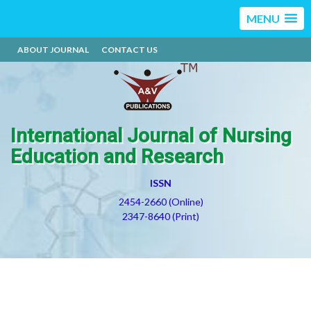
MENU
ABOUT JOURNAL
CONTACT US
International Journal of Nursing
Education and Research
ISSN
2454-2660 (Online)
2347-8640 (Print)