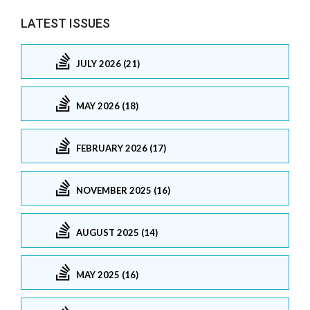
LATEST ISSUES
JULY 2026 (21)
MAY 2026 (18)
FEBRUARY 2026 (17)
NOVEMBER 2025 (16)
AUGUST 2025 (14)
MAY 2025 (16)