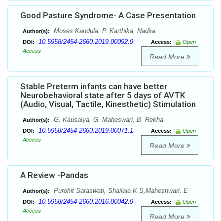
Good Pasture Syndrome- A Case Presentation
Moses Kandula, P. Karthika, Nadira
Author(s):
10.5958/2454-2660.2019.00092.9
DOI:
Access:
Open
Access
Read More
Stable Preterm infants can have better
Neurobehavioral state after 5 days of AVTK
(Audio, Visual, Tactile, Kinesthetic) Stimulation
G. Kausalya, G. Maheswari, B. Rekha
Author(s):
10.5958/2454-2660.2019.00071.1
DOI:
Access:
Open
Access
Read More
A Review -Pandas
Purohit Saraswati, Shailaja K S,Maheshwari. E
Author(s):
10.5958/2454-2660.2016.00042.9
DOI:
Access:
Open
Access
Read More