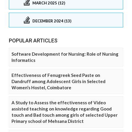
MARCH 2025 (12)
DECEMBER 2024 (13)
POPULAR ARTICLES
Software Development for Nursing: Role of Nursing
Informatics
Effectiveness of Fenugreek Seed Paste on
Dandruff among Adolescent Girls in Selected
Women’s Hostel, Coimbatore
A Study to Assess the effectiveness of Video
assisted teaching on knowledge regarding Good
touch and Bad touch among girls of selected Upper
Primary school of Mehsana District