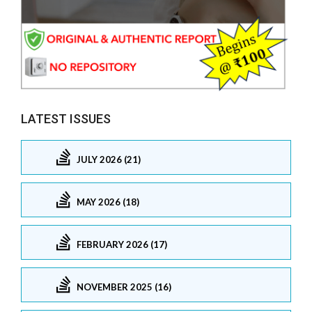
LATEST ISSUES
JULY 2026 (21)
MAY 2026 (18)
FEBRUARY 2026 (17)
NOVEMBER 2025 (16)