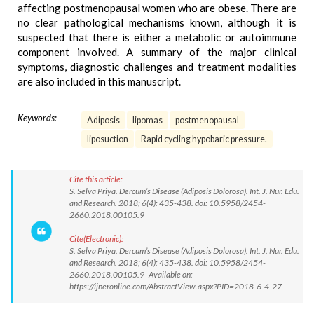
affecting postmenopausal women who are obese. There are
no clear pathological mechanisms known, although it is
suspected that there is either a metabolic or autoimmune
component involved. A summary of the major clinical
symptoms, diagnostic challenges and treatment modalities
are also included in this manuscript.
Keywords:
Adiposis
lipomas
postmenopausal
liposuction
Rapid cycling hypobaric pressure.
Cite this article:
S. Selva Priya. Dercum’s Disease (Adiposis Dolorosa). Int. J. Nur. Edu.
and Research. 2018; 6(4): 435-438. doi: 10.5958/2454-
2660.2018.00105.9
Cite(Electronic):
S. Selva Priya. Dercum’s Disease (Adiposis Dolorosa). Int. J. Nur. Edu.
and Research. 2018; 6(4): 435-438. doi: 10.5958/2454-
2660.2018.00105.9 Available on:
https://ijneronline.com/AbstractView.aspx?PID=2018-6-4-27