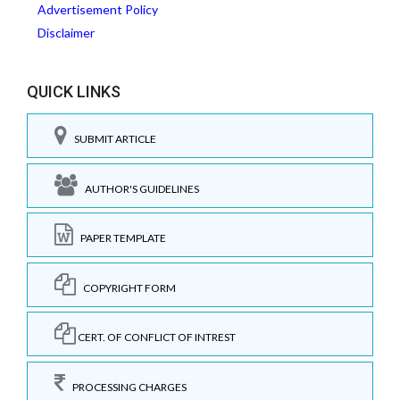
Advertisement Policy
Disclaimer
QUICK LINKS
SUBMIT ARTICLE
AUTHOR'S GUIDELINES
PAPER TEMPLATE
COPYRIGHT FORM
CERT. OF CONFLICT OF INTREST
PROCESSING CHARGES