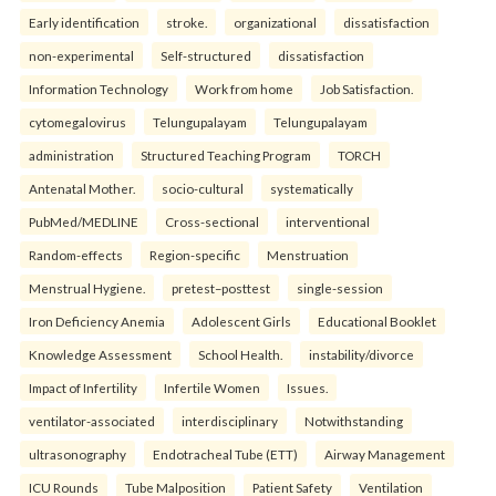
Early identification
stroke.
organizational
dissatisfaction
non-experimental
Self-structured
dissatisfaction
Information Technology
Work from home
Job Satisfaction.
cytomegalovirus
Telungupalayam
Telungupalayam
administration
Structured Teaching Program
TORCH
Antenatal Mother.
socio-cultural
systematically
PubMed/MEDLINE
Cross-sectional
interventional
Random-effects
Region-specific
Menstruation
Menstrual Hygiene.
pretest–posttest
single-session
Iron Deficiency Anemia
Adolescent Girls
Educational Booklet
Knowledge Assessment
School Health.
instability/divorce
Impact of Infertility
Infertile Women
Issues.
ventilator-associated
interdisciplinary
Notwithstanding
ultrasonography
Endotracheal Tube (ETT)
Airway Management
ICU Rounds
Tube Malposition
Patient Safety
Ventilation