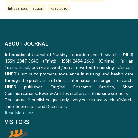
Intravenous injection
Paediatric.
ABOUT JOURNAL
International Journal of Nursing Education and Research (IJNER)
[ISSN-2347-8640 (Print); ISSN-2454-2660 (Online)] is an
international, peer-reviewed journal devoted to nursing sciences.
IJNER's aim is to promote excellence in nursing and health care
through the publication of clinical information and original research.
IJNER publishes Original Research Articles, Short
Communications, Review Articles in all areas of nursing sciences.
The journal is published quarterly every year in last week of March,
June, September and December.
Read More
VISITORS