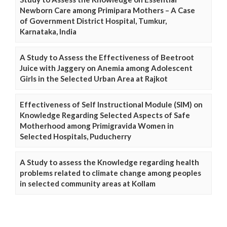
Newborn Care among Primipara Mothers – A Case
of Government District Hospital, Tumkur,
Karnataka, India
A Study to Assess the Effectiveness of Beetroot
Juice with Jaggery on Anemia among Adolescent
Girls in the Selected Urban Area at Rajkot
Effectiveness of Self Instructional Module (SIM) on
Knowledge Regarding Selected Aspects of Safe
Motherhood among Primigravida Women in
Selected Hospitals, Puducherry
A Study to assess the Knowledge regarding health
problems related to climate change among peoples
in selected community areas at Kollam