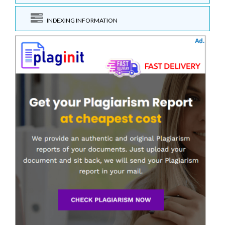
INDEXING INFORMATION