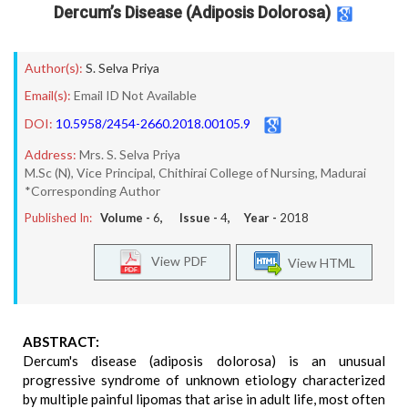
Dercum’s Disease (Adiposis Dolorosa)
Author(s):
S. Selva Priya
Email(s):
Email ID Not Available
DOI:
10.5958/2454-2660.2018.00105.9
Address:
Mrs. S. Selva Priya
M.Sc (N), Vice Principal, Chithirai College of Nursing, Madurai
*Corresponding Author
Published In:
Volume -
6
, Issue -
4
, Year -
2018
View PDF
View HTML
ABSTRACT:
Dercum's disease (adiposis dolorosa) is an unusual
progressive syndrome of unknown etiology characterized
by multiple painful lipomas that arise in adult life, most often