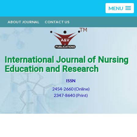
MENU
ABOUT JOURNAL
CONTACT US
International Journal of Nursing
Education and Research
ISSN
2454-2660 (Online)
2347-8640 (Print)