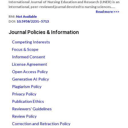
International Journal of Nursing Education and Research (IJNER) is an
international, peer-reviewed journal devoted to nursing sciences.....
Read more >>>
RNI:
Not Available
DOI:
10.5958/2231–5713
Journal Policies & Information
Competing Interests
Focus & Scope
Informed Consent
License Agreement
Open Access Policy
Generative AI Policy
Plagiarism Policy
Privacy Policy
Publication Ethics
Reviewers' Guidelines
Review Policy
Correction and Retraction Policy