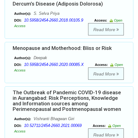
Dercum’s Disease (Adiposis Dolorosa)
S. Selva Priya
Author(s):
10.5958/2454-2660.2018.00105.9
DOI:
Access:
Open
Access
Read More
Menopause and Motherhood: Bliss or Risk
Deepak
Author(s):
10.5958/2454-2660.2020.00085.X
DOI:
Access:
Open
Access
Read More
The Outbreak of Pandemic COVID-19 disease
in Aurangabad: Risk Perceptions, Knowledge
and Information sources among
Perimenopausal and Postmenopausal women
Vishranti Bhagwan Giri
Author(s):
10.52711/2454-2660.2021.00069
DOI:
Access:
Open
Access
Read More