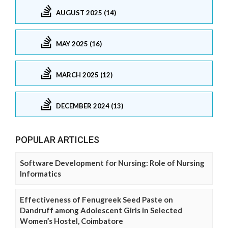
AUGUST 2025 (14)
MAY 2025 (16)
MARCH 2025 (12)
DECEMBER 2024 (13)
POPULAR ARTICLES
Software Development for Nursing: Role of Nursing
Informatics
Effectiveness of Fenugreek Seed Paste on
Dandruff among Adolescent Girls in Selected
Women’s Hostel, Coimbatore