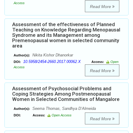
Access
Read More
Assessment of the effectiveness of Planned
Teaching on Knowledge Regarding Menopausal
Syndrome and its Management among
Premenopausal women in selected community
area
Nikita Kishor Dhanorkar
Author(s):
10.5958/2454-2660.2017.00062.X
DOI:
Access:
Open
Access
Read More
Assessment of Psychosocial Problems and
Coping Strategies Among Postmenopausal
Women in Selected Communities of Mangalore
Seema Thomas, Sandhya D’Almeida
Author(s):
DOI:
Access:
Open Access
Read More