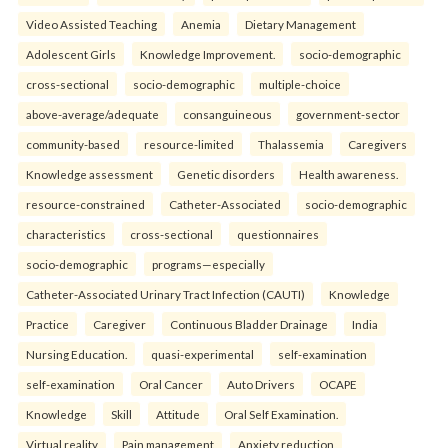
Video Assisted Teaching
Anemia
Dietary Management
Adolescent Girls
Knowledge Improvement.
socio-demographic
cross-sectional
socio-demographic
multiple-choice
above-average/adequate
consanguineous
government-sector
community-based
resource-limited
Thalassemia
Caregivers
Knowledge assessment
Genetic disorders
Health awareness.
resource-constrained
Catheter-Associated
socio-demographic
characteristics
cross-sectional
questionnaires
socio-demographic
programs—especially
Catheter-Associated Urinary Tract Infection (CAUTI)
Knowledge
Practice
Caregiver
Continuous Bladder Drainage
India
Nursing Education.
quasi-experimental
self-examination
self-examination
Oral Cancer
Auto Drivers
OCAPE
Knowledge
Skill
Attitude
Oral Self Examination.
Virtual reality
Pain management
Anxiety reduction