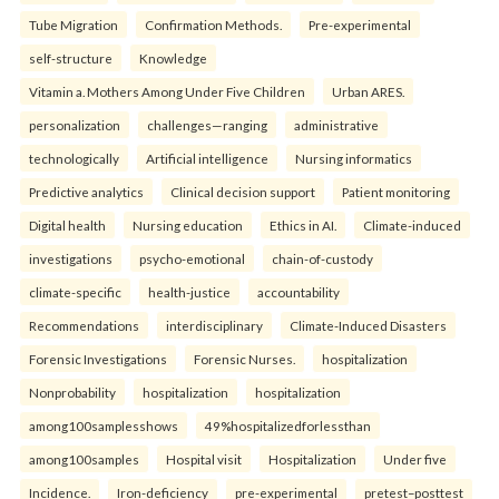
Tube Migration
Confirmation Methods.
Pre-experimental
self-structure
Knowledge
Vitamin a. Mothers Among Under Five Children
Urban ARES.
personalization
challenges—ranging
administrative
technologically
Artificial intelligence
Nursing informatics
Predictive analytics
Clinical decision support
Patient monitoring
Digital health
Nursing education
Ethics in AI.
Climate-induced
investigations
psycho-emotional
chain-of-custody
climate-specific
health-justice
accountability
Recommendations
interdisciplinary
Climate-Induced Disasters
Forensic Investigations
Forensic Nurses.
hospitalization
Nonprobability
hospitalization
hospitalization
among100samplesshows
49%hospitalizedforlessthan
among100samples
Hospital visit
Hospitalization
Under five
Incidence.
Iron-deficiency
pre-experimental
pretest–posttest