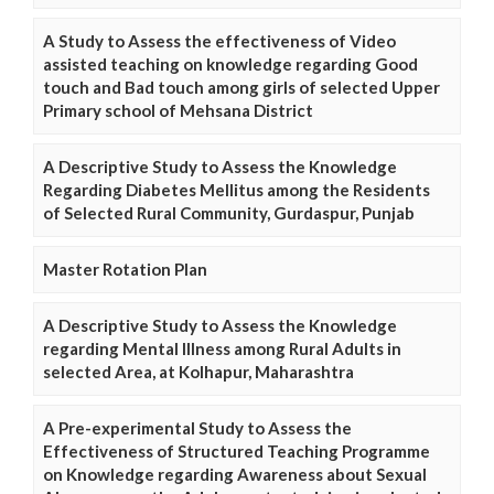
A Study to Assess the effectiveness of Video
assisted teaching on knowledge regarding Good
touch and Bad touch among girls of selected Upper
Primary school of Mehsana District
A Descriptive Study to Assess the Knowledge
Regarding Diabetes Mellitus among the Residents
of Selected Rural Community, Gurdaspur, Punjab
Master Rotation Plan
A Descriptive Study to Assess the Knowledge
regarding Mental Illness among Rural Adults in
selected Area, at Kolhapur, Maharashtra
A Pre-experimental Study to Assess the
Effectiveness of Structured Teaching Programme
on Knowledge regarding Awareness about Sexual