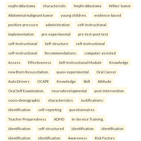
nephroblastoma
characteristic
Nephroblastoma
Wilms' tumor
Abdominal malignant tumor
young children.
evidence-based
positive-pressure
administration
self-instructional
implementation
pre-experimental
pre-test-post-test
self-Instructional
Self-structure
self-instructional
self-instructional
Recommendations:
computer-assisted
Assess
Effectiveness
Self-Instructional Module
Knowledge
new Born Resuscitation.
quasi-experimental
Oral Cancer
Auto Drivers
OCAPE
Knowledge
Skill
Attitude
Oral Self Examination.
neurodevelopmental
post-intervention
socio-demographic
characteristics
Justifications:
identification
self-reporting
questionnaires
Teacher Preparedness
ADHD
In-Service Training.
identification
self-structured
identification
identification
identification
identification
Awareness
Risk Factors