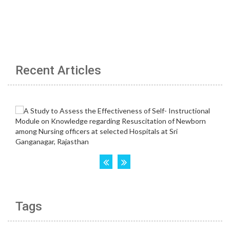
Recent Articles
Tags