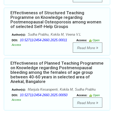
Effectiveness of Structured Teaching
Programme on Knowledge regarding
Postmenopausal Osteoporosis among women
of selected Self-Help Groups
Sudha Prabhu, Kokila M, Veena V.L
Author(s):
10.52711/2454-2660.2025.00011
DOI:
Access:
Open
Access
Read More
Effectiveness of Planned Teaching Programme
on Knowledge regarding Postmenopausal
bleeding among the females of age group
between 40-60 years in selected area of
Anekal, Bangalore
Manjula Kesarapenti, Kokila M, Sudha Prabhu
Author(s):
10.52711/2454-2660.2025.00050
DOI:
Access:
Open
Access
Read More