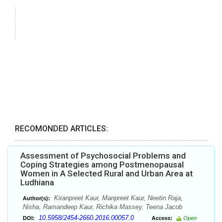
RECOMONDED ARTICLES:
Assessment of Psychosocial Problems and
Coping Strategies among Postmenopausal
Women in A Selected Rural and Urban Area at
Ludhiana
Kiranpreet Kaur, Manpreet Kaur, Neetin Raja,
Author(s):
Nisha, Ramandeep Kaur, Richika Massey, Teena Jacob
10.5958/2454-2660.2016.00057.0
DOI:
Access:
Open