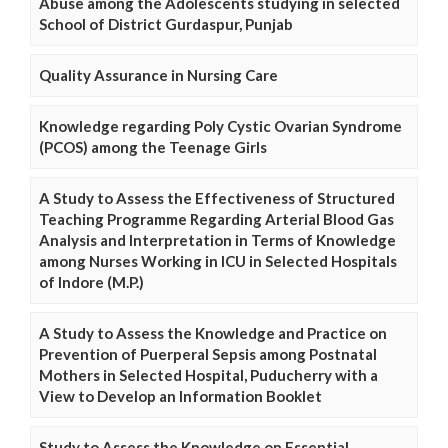
Abuse among the Adolescents studying in selected
School of District Gurdaspur, Punjab
Quality Assurance in Nursing Care
Knowledge regarding Poly Cystic Ovarian Syndrome
(PCOS) among the Teenage Girls
A Study to Assess the Effectiveness of Structured
Teaching Programme Regarding Arterial Blood Gas
Analysis and Interpretation in Terms of Knowledge
among Nurses Working in ICU in Selected Hospitals
of Indore (M.P.)
A Study to Assess the Knowledge and Practice on
Prevention of Puerperal Sepsis among Postnatal
Mothers in Selected Hospital, Puducherry with a
View to Develop an Information Booklet
Study to Assess the Knowledge on Essential