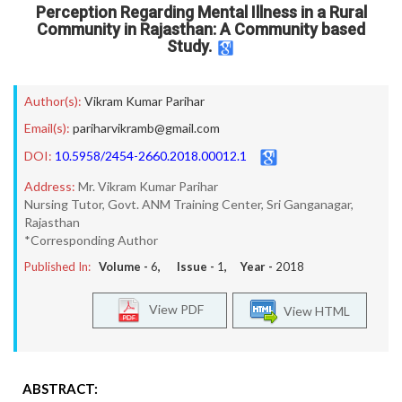
Perception Regarding Mental Illness in a Rural
Community in Rajasthan: A Community based
Study.
Author(s):
Vikram Kumar Parihar
Email(s):
pariharvikramb@gmail.com
DOI:
10.5958/2454-2660.2018.00012.1
Address:
Mr. Vikram Kumar Parihar
Nursing Tutor, Govt. ANM Training Center, Sri Ganganagar,
Rajasthan
*Corresponding Author
Published In:
Volume -
6
, Issue -
1
, Year -
2018
View PDF
View HTML
ABSTRACT: