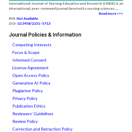
International Journal of Nursing Education and Research (IJNER) is an
international, peer-reviewed journal devoted to nursing sciences.....
Read more >>>
RNI:
Not Available
DOI:
10.5958/2231–5713
Journal Policies & Information
Competing Interests
Focus & Scope
Informed Consent
License Agreement
Open Access Policy
Generative AI Policy
Plagiarism Policy
Privacy Policy
Publication Ethics
Reviewers' Guidelines
Review Policy
Correction and Retraction Policy