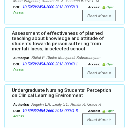
Merin Varghese, Sushmi M. S, Assuma Beevi T. M
10.5958/2454-2660.2018.00058.3
DOI:
Access:
Open
Access
Read More
Assessment of effectiveness of planned
teaching about knowledge and attitude of
students towards person suffering from
mental illness; in selected school
Shital P. Dhoke Muniyandi Subramanyam
Author(s):
10.5958/2454-2660.2018.00043.1
DOI:
Access:
Open
Access
Read More
Undergraduate Nursing Students’ Perception
on Clinical Learning Environment
Angelin EA, Emily SD, Amala R, Grace R
Author(s):
10.5958/2454-2660.2018.00041.8
DOI:
Access:
Open
Access
Read More