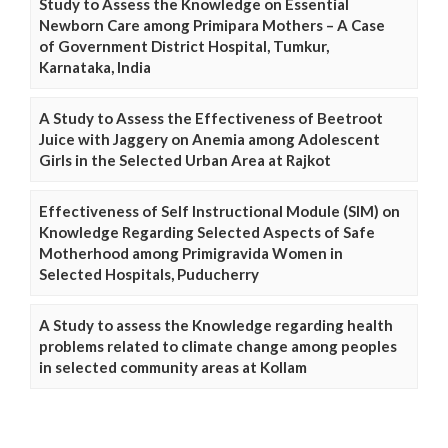
Study to Assess the Knowledge on Essential
Newborn Care among Primipara Mothers – A Case
of Government District Hospital, Tumkur,
Karnataka, India
A Study to Assess the Effectiveness of Beetroot
Juice with Jaggery on Anemia among Adolescent
Girls in the Selected Urban Area at Rajkot
Effectiveness of Self Instructional Module (SIM) on
Knowledge Regarding Selected Aspects of Safe
Motherhood among Primigravida Women in
Selected Hospitals, Puducherry
A Study to assess the Knowledge regarding health
problems related to climate change among peoples
in selected community areas at Kollam