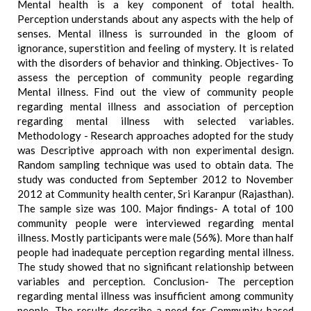
Mental health is a key component of total health.
Perception understands about any aspects with the help of
senses. Mental illness is surrounded in the gloom of
ignorance, superstition and feeling of mystery. It is related
with the disorders of behavior and thinking. Objectives- To
assess the perception of community people regarding
Mental illness. Find out the view of community people
regarding mental illness and association of perception
regarding mental illness with selected variables.
Methodology - Research approaches adopted for the study
was Descriptive approach with non experimental design.
Random sampling technique was used to obtain data. The
study was conducted from September 2012 to November
2012 at Community health center, Sri Karanpur (Rajasthan).
The sample size was 100. Major findings- A total of 100
community people were interviewed regarding mental
illness. Mostly participants were male (56%). More than half
people had inadequate perception regarding mental illness.
The study showed that no significant relationship between
variables and perception. Conclusion- The perception
regarding mental illness was insufficient among community
people. The results describe a need for Community based