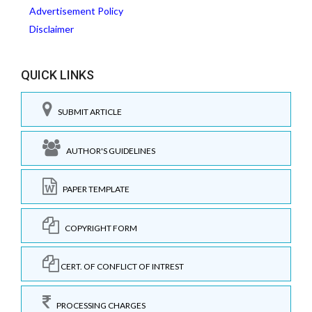
Advertisement Policy
Disclaimer
QUICK LINKS
SUBMIT ARTICLE
AUTHOR'S GUIDELINES
PAPER TEMPLATE
COPYRIGHT FORM
CERT. OF CONFLICT OF INTREST
PROCESSING CHARGES