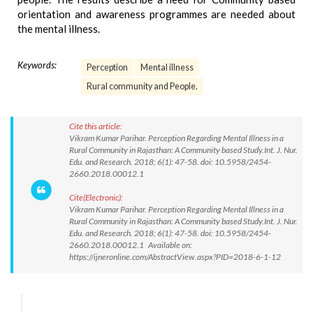
orientation and awareness programmes are needed about
the mental illness.
Keywords:
Perception
Mental illness
Rural community and People.
Cite this article:
Vikram Kumar Parihar. Perception Regarding Mental Illness in a
Rural Community in Rajasthan: A Community based Study.Int. J. Nur.
Edu. and Research. 2018; 6(1): 47-58. doi: 10.5958/2454-
2660.2018.00012.1
Cite(Electronic):
Vikram Kumar Parihar. Perception Regarding Mental Illness in a
Rural Community in Rajasthan: A Community based Study.Int. J. Nur.
Edu. and Research. 2018; 6(1): 47-58. doi: 10.5958/2454-
2660.2018.00012.1 Available on:
https://ijneronline.com/AbstractView.aspx?PID=2018-6-1-12