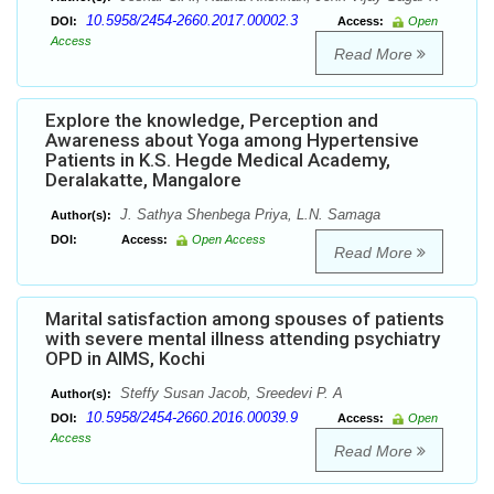
10.5958/2454-2660.2017.00002.3
DOI:
Access:
Open
Access
Read More
Explore the knowledge, Perception and
Awareness about Yoga among Hypertensive
Patients in K.S. Hegde Medical Academy,
Deralakatte, Mangalore
J. Sathya Shenbega Priya, L.N. Samaga
Author(s):
DOI:
Access:
Open Access
Read More
Marital satisfaction among spouses of patients
with severe mental illness attending psychiatry
OPD in AIMS, Kochi
Steffy Susan Jacob, Sreedevi P. A
Author(s):
10.5958/2454-2660.2016.00039.9
DOI:
Access:
Open
Access
Read More