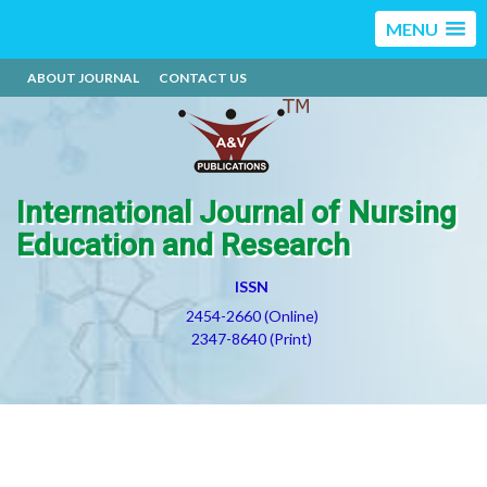
MENU
ABOUT JOURNAL
CONTACT US
International Journal of Nursing
Education and Research
ISSN
2454-2660 (Online)
2347-8640 (Print)