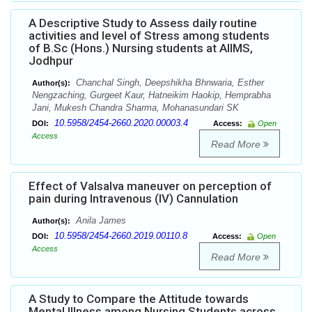
A Descriptive Study to Assess daily routine
activities and level of Stress among students
of B.Sc (Hons.) Nursing students at AIIMS,
Jodhpur
Chanchal Singh, Deepshikha Bhnwaria, Esther
Author(s):
Nengzaching, Gurgeet Kaur, Hatneikim Haokip, Hemprabha
Jani, Mukesh Chandra Sharma, Mohanasundari SK
10.5958/2454-2660.2020.00003.4
DOI:
Access:
Open
Access
Read More
Effect of Valsalva maneuver on perception of
pain during Intravenous (IV) Cannulation
Anila James
Author(s):
10.5958/2454-2660.2019.00110.8
DOI:
Access:
Open
Access
Read More
A Study to Compare the Attitude towards
Mental Illness among Nursing Students across