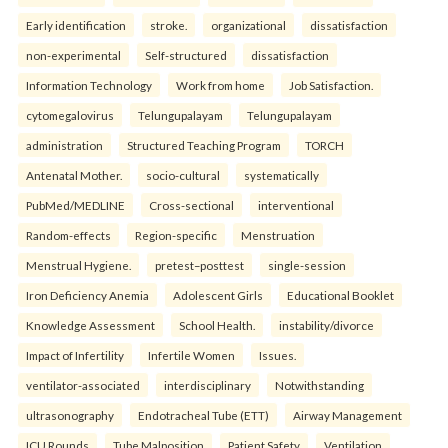
Early identification
stroke.
organizational
dissatisfaction
non-experimental
Self-structured
dissatisfaction
Information Technology
Work from home
Job Satisfaction.
cytomegalovirus
Telungupalayam
Telungupalayam
administration
Structured Teaching Program
TORCH
Antenatal Mother.
socio-cultural
systematically
PubMed/MEDLINE
Cross-sectional
interventional
Random-effects
Region-specific
Menstruation
Menstrual Hygiene.
pretest–posttest
single-session
Iron Deficiency Anemia
Adolescent Girls
Educational Booklet
Knowledge Assessment
School Health.
instability/divorce
Impact of Infertility
Infertile Women
Issues.
ventilator-associated
interdisciplinary
Notwithstanding
ultrasonography
Endotracheal Tube (ETT)
Airway Management
ICU Rounds
Tube Malposition
Patient Safety
Ventilation