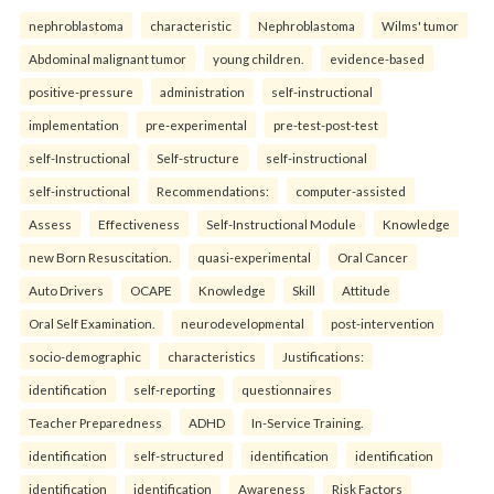
nephroblastoma
characteristic
Nephroblastoma
Wilms' tumor
Abdominal malignant tumor
young children.
evidence-based
positive-pressure
administration
self-instructional
implementation
pre-experimental
pre-test-post-test
self-Instructional
Self-structure
self-instructional
self-instructional
Recommendations:
computer-assisted
Assess
Effectiveness
Self-Instructional Module
Knowledge
new Born Resuscitation.
quasi-experimental
Oral Cancer
Auto Drivers
OCAPE
Knowledge
Skill
Attitude
Oral Self Examination.
neurodevelopmental
post-intervention
socio-demographic
characteristics
Justifications:
identification
self-reporting
questionnaires
Teacher Preparedness
ADHD
In-Service Training.
identification
self-structured
identification
identification
identification
identification
Awareness
Risk Factors