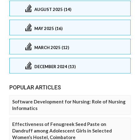
AUGUST 2025 (14)
MAY 2025 (16)
MARCH 2025 (12)
DECEMBER 2024 (13)
POPULAR ARTICLES
Software Development for Nursing: Role of Nursing
Informatics
Effectiveness of Fenugreek Seed Paste on
Dandruff among Adolescent Girls in Selected
Women’s Hostel, Coimbatore