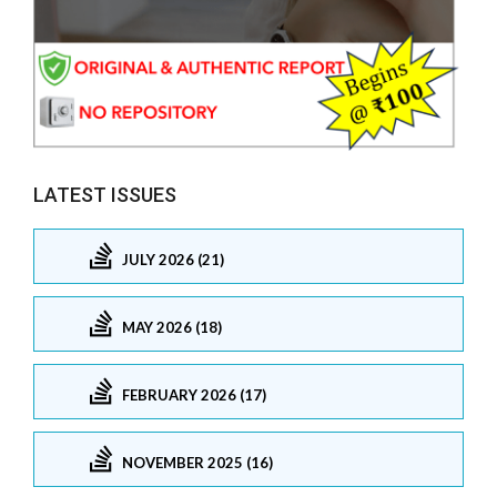
LATEST ISSUES
JULY 2026 (21)
MAY 2026 (18)
FEBRUARY 2026 (17)
NOVEMBER 2025 (16)