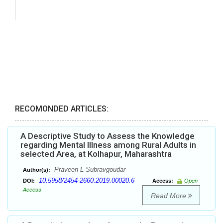
RECOMONDED ARTICLES:
A Descriptive Study to Assess the Knowledge
regarding Mental Illness among Rural Adults in
selected Area, at Kolhapur, Maharashtra
Praveen L Subravgoudar
Author(s):
10.5958/2454-2660.2019.00020.6
DOI:
Access:
Open
Access
Read More