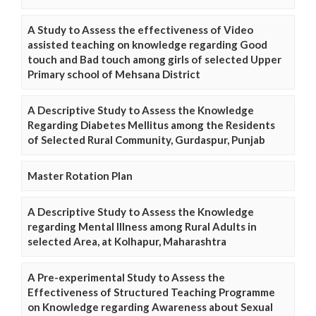
A Study to Assess the effectiveness of Video
assisted teaching on knowledge regarding Good
touch and Bad touch among girls of selected Upper
Primary school of Mehsana District
A Descriptive Study to Assess the Knowledge
Regarding Diabetes Mellitus among the Residents
of Selected Rural Community, Gurdaspur, Punjab
Master Rotation Plan
A Descriptive Study to Assess the Knowledge
regarding Mental Illness among Rural Adults in
selected Area, at Kolhapur, Maharashtra
A Pre-experimental Study to Assess the
Effectiveness of Structured Teaching Programme
on Knowledge regarding Awareness about Sexual