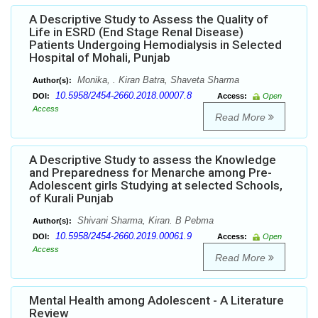
A Descriptive Study to Assess the Quality of
Life in ESRD (End Stage Renal Disease)
Patients Undergoing Hemodialysis in Selected
Hospital of Mohali, Punjab
Monika, . Kiran Batra, Shaveta Sharma
Author(s):
10.5958/2454-2660.2018.00007.8
DOI:
Access:
Open
Access
Read More
A Descriptive Study to assess the Knowledge
and Preparedness for Menarche among Pre-
Adolescent girls Studying at selected Schools,
of Kurali Punjab
Shivani Sharma, Kiran. B Pebma
Author(s):
10.5958/2454-2660.2019.00061.9
DOI:
Access:
Open
Access
Read More
Mental Health among Adolescent - A Literature
Review