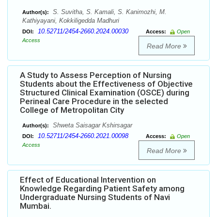
S. Suvitha, S. Kamali, S. Kanimozhi, M.
Author(s):
Kathiyayani, Kokkiligedda Madhuri
10.52711/2454-2660.2024.00030
DOI:
Access:
Open
Access
Read More
A Study to Assess Perception of Nursing
Students about the Effectiveness of Objective
Structured Clinical Examination (OSCE) during
Perineal Care Procedure in the selected
College of Metropolitan City
Shweta Saisagar Kshirsagar
Author(s):
10.52711/2454-2660.2021.00098
DOI:
Access:
Open
Access
Read More
Effect of Educational Intervention on
Knowledge Regarding Patient Safety among
Undergraduate Nursing Students of Navi
Mumbai.