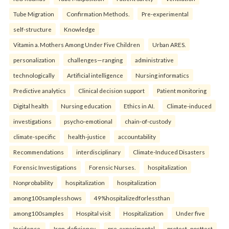
Tube Migration
Confirmation Methods.
Pre-experimental
self-structure
Knowledge
Vitamin a. Mothers Among Under Five Children
Urban ARES.
personalization
challenges—ranging
administrative
technologically
Artificial intelligence
Nursing informatics
Predictive analytics
Clinical decision support
Patient monitoring
Digital health
Nursing education
Ethics in AI.
Climate-induced
investigations
psycho-emotional
chain-of-custody
climate-specific
health-justice
accountability
Recommendations
interdisciplinary
Climate-Induced Disasters
Forensic Investigations
Forensic Nurses.
hospitalization
Nonprobability
hospitalization
hospitalization
among100samplesshows
49%hospitalizedforlessthan
among100samples
Hospital visit
Hospitalization
Under five
Incidence.
Iron-deficiency
pre-experimental
pretest–posttest