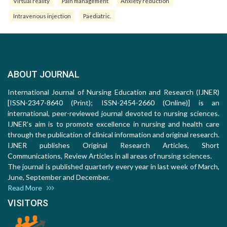
Virtual reality
Pain management
Anxiety reduction
Intravenous injection
Paediatric.
ABOUT JOURNAL
International Journal of Nursing Education and Research (IJNER)
[ISSN-2347-8640 (Print); ISSN-2454-2660 (Online)] is an
international, peer-reviewed journal devoted to nursing sciences.
IJNER's aim is to promote excellence in nursing and health care
through the publication of clinical information and original research.
IJNER publishes Original Research Articles, Short
Communications, Review Articles in all areas of nursing sciences.
The journal is published quarterly every year in last week of March,
June, September and December.
Read More
VISITORS