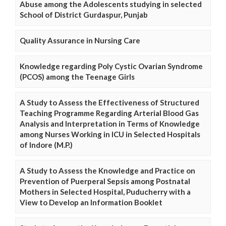
Abuse among the Adolescents studying in selected
School of District Gurdaspur, Punjab
Quality Assurance in Nursing Care
Knowledge regarding Poly Cystic Ovarian Syndrome
(PCOS) among the Teenage Girls
A Study to Assess the Effectiveness of Structured
Teaching Programme Regarding Arterial Blood Gas
Analysis and Interpretation in Terms of Knowledge
among Nurses Working in ICU in Selected Hospitals
of Indore (M.P.)
A Study to Assess the Knowledge and Practice on
Prevention of Puerperal Sepsis among Postnatal
Mothers in Selected Hospital, Puducherry with a
View to Develop an Information Booklet