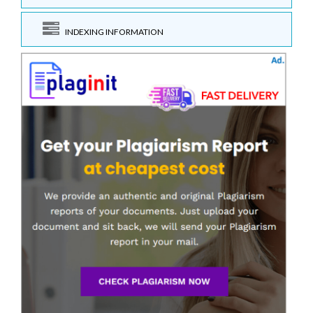
INDEXING INFORMATION