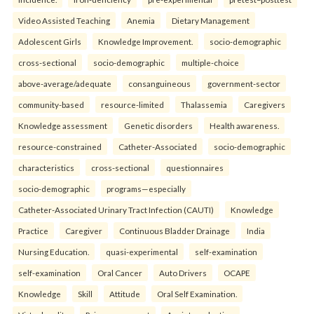
Video Assisted Teaching
Anemia
Dietary Management
Adolescent Girls
Knowledge Improvement.
socio-demographic
cross-sectional
socio-demographic
multiple-choice
above-average/adequate
consanguineous
government-sector
community-based
resource-limited
Thalassemia
Caregivers
Knowledge assessment
Genetic disorders
Health awareness.
resource-constrained
Catheter-Associated
socio-demographic
characteristics
cross-sectional
questionnaires
socio-demographic
programs—especially
Catheter-Associated Urinary Tract Infection (CAUTI)
Knowledge
Practice
Caregiver
Continuous Bladder Drainage
India
Nursing Education.
quasi-experimental
self-examination
self-examination
Oral Cancer
Auto Drivers
OCAPE
Knowledge
Skill
Attitude
Oral Self Examination.