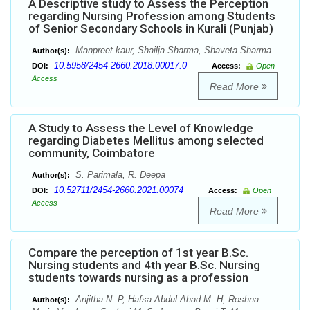
A Descriptive study to Assess the Perception
regarding Nursing Profession among Students
of Senior Secondary Schools in Kurali (Punjab)
Manpreet kaur, Shailja Sharma, Shaveta Sharma
Author(s):
10.5958/2454-2660.2018.00017.0
DOI:
Access:
Open
Access
Read More
A Study to Assess the Level of Knowledge
regarding Diabetes Mellitus among selected
community, Coimbatore
S. Parimala, R. Deepa
Author(s):
10.52711/2454-2660.2021.00074
DOI:
Access:
Open
Access
Read More
Compare the perception of 1st year B.Sc.
Nursing students and 4th year B.Sc. Nursing
students towards nursing as a profession
Anjitha N. P, Hafsa Abdul Ahad M. H, Roshna
Author(s):