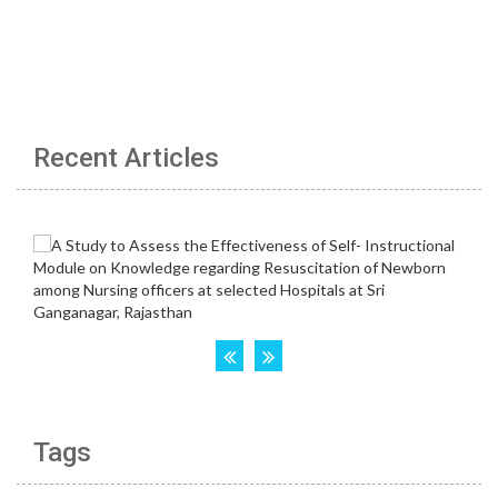
Recent Articles
Tags