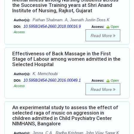
the Successive Training years at Shri Anand
Institute of Nursing, Rajkot, Gujarat
Pathan Shabnam. A, Jeenath Justin Doss.K
Author(s):
10.5958/2454-2660.2018.00016.9
DOI:
Access:
Open
Access
Read More
Effectiveness of Back Massage in the First
Stage of Labour among women admitted in the
Selected Hospital
K. Memchoubi
Author(s):
10.5958/2454-2660.2016.00049.1
DOI:
Access:
Open
Access
Read More
An experimental study to assess the effect of
selected raga of music on aggression in
children admitted in Child Psychiatry Center
NIMHANS, Bangalore
Jesna. C.A., Radha Krishnan, John Vijay Sagar K
Author(s):