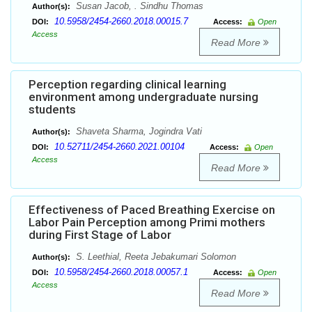
Susan Jacob, . Sindhu Thomas
Author(s):
10.5958/2454-2660.2018.00015.7
DOI:
Access:
Open
Access
Read More
Perception regarding clinical learning
environment among undergraduate nursing
students
Shaveta Sharma, Jogindra Vati
Author(s):
10.52711/2454-2660.2021.00104
DOI:
Access:
Open
Access
Read More
Effectiveness of Paced Breathing Exercise on
Labor Pain Perception among Primi mothers
during First Stage of Labor
S. Leethial, Reeta Jebakumari Solomon
Author(s):
10.5958/2454-2660.2018.00057.1
DOI:
Access:
Open
Access
Read More