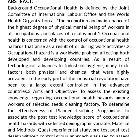
ABSTRACT:
Background-Occupational Health is defined by the Joint
Committee of International Labour Office and the World
Health Organization as “the promotion and maintenance of
the highest degree of physical, mental being of workers in
all occupations and places of employment.1 Occupational
health is concerned with the control of occupational health
hazards that arise as a result of or during work activities.2
Occupational hazard is a worldwide problem affecting both
developed and developing countries. As a result of
technological advances in industrial hygiene, many toxic
factors both physical and chemical that were highly
prevalent in the early part of the industrial revolution have
been to a large extent controlled in the advanced
countries.3 Aims and Objective- To assess the existing
knowledge regarding occupational health hazards among
workers of selected seeds cleaning factory. To determine
the effectiveness of Planned teaching Programme. To
associate the post test knowledge score of occupational
health hazards with selected demographic variable. Material
and Methods- Quasi experimental study, pre test post test
design without control group approach was used to assess