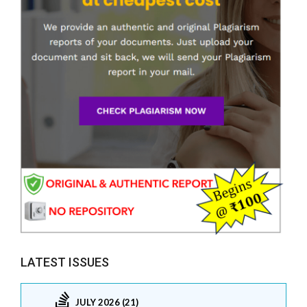
LATEST ISSUES
JULY 2026 (21)