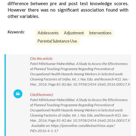
difference between pre and post test knowledge scores.
However there was no significant association found with
other variables.
Keywords:
Adolescents
Adjustment
Interventions
Parental Substance Use.
Cite this article:
Patel Mihirkumar Maheshbhai. A Study to Assess the Effectiveness
of Planned Teaching Programme Regarding Prevention of
Occupational Health Hazards Among Workers in Selected seeds
Cleaning Factories of Unjha. Int. J. Nur. Edu. and Research 4(1): Jan.-
Mar., 2016; Page 81-82 doi: 10.5958/2454-2660.2016.00017.X
Cite(Electronic):
Patel Mihirkumar Maheshbhai. A Study to Assess the Effectiveness
of Planned Teaching Programme Regarding Prevention of
Occupational Health Hazards Among Workers in Selected seeds
Cleaning Factories of Unjha. Int. J. Nur. Edu. and Research 4(1): Jan.-
Mar., 2016; Page 81-82 doi: 10.5958/2454-2660.2016.00017.X
Available on: https://ijneronline.com/AbstractView.aspx?
PID=2016-4-1-17