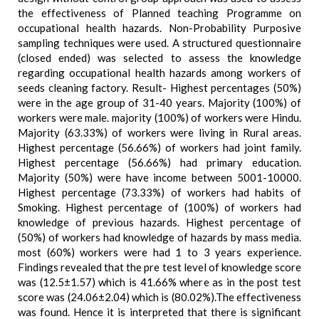
the effectiveness of Planned teaching Programme on
occupational health hazards. Non-Probability Purposive
sampling techniques were used. A structured questionnaire
(closed ended) was selected to assess the knowledge
regarding occupational health hazards among workers of
seeds cleaning factory. Result- Highest percentages (50%)
were in the age group of 31-40 years. Majority (100%) of
workers were male. majority (100%) of workers were Hindu.
Majority (63.33%) of workers were living in Rural areas.
Highest percentage (56.66%) of workers had joint family.
Highest percentage (56.66%) had primary education.
Majority (50%) were have income between 5001-10000.
Highest percentage (73.33%) of workers had habits of
Smoking. Highest percentage of (100%) of workers had
knowledge of previous hazards. Highest percentage of
(50%) of workers had knowledge of hazards by mass media.
most (60%) workers were had 1 to 3 years experience.
Findings revealed that the pre test level of knowledge score
was (12.5±1.57) which is 41.66% where as in the post test
score was (24.06±2.04) which is (80.02%).The effectiveness
was found. Hence it is interpreted that there is significant