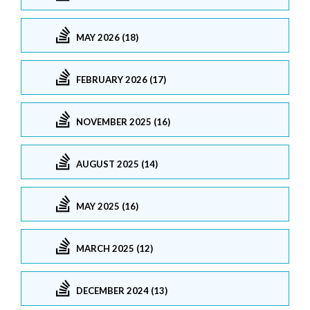
MAY 2026 (18)
FEBRUARY 2026 (17)
NOVEMBER 2025 (16)
AUGUST 2025 (14)
MAY 2025 (16)
MARCH 2025 (12)
DECEMBER 2024 (13)