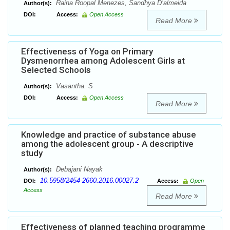
Raina Roopal Menezes, Sandhya D’almeida
Author(s):
DOI:
Access:
Open Access
Read More
Effectiveness of Yoga on Primary
Dysmenorrhea among Adolescent Girls at
Selected Schools
Vasantha. S
Author(s):
DOI:
Access:
Open Access
Read More
Knowledge and practice of substance abuse
among the adolescent group - A descriptive
study
Debajani Nayak
Author(s):
10.5958/2454-2660.2016.00027.2
DOI:
Access:
Open
Access
Read More
Effectiveness of planned teaching programme