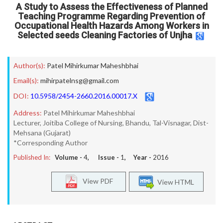
A Study to Assess the Effectiveness of Planned
Teaching Programme Regarding Prevention of
Occupational Health Hazards Among Workers in
Selected seeds Cleaning Factories of Unjha
Author(s):
Patel Mihirkumar Maheshbhai
Email(s):
mihirpatelnsg@gmail.com
DOI:
10.5958/2454-2660.2016.00017.X
Address:
Patel Mihirkumar Maheshbhai
Lecturer, Joitiba College of Nursing, Bhandu, Tal-Visnagar, Dist-
Mehsana (Gujarat)
*Corresponding Author
Published In:
Volume -
4
, Issue -
1
, Year -
2016
View PDF
View HTML