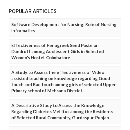
POPULAR ARTICLES
Software Development for Nursing: Role of Nursing
Informatics
Effectiveness of Fenugreek Seed Paste on
Dandruff among Adolescent Girls in Selected
Women’s Hostel, Coimbatore
A Study to Assess the effectiveness of Video
assisted teaching on knowledge regarding Good
touch and Bad touch among girls of selected Upper
Primary school of Mehsana District
A Descriptive Study to Assess the Knowledge
Regarding Diabetes Mellitus among the Residents
of Selected Rural Community, Gurdaspur, Punjab