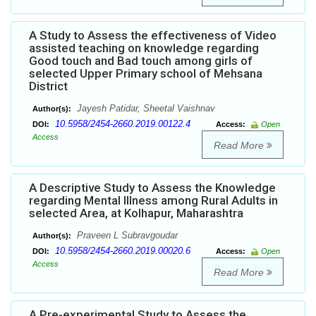
A Study to Assess the effectiveness of Video
assisted teaching on knowledge regarding
Good touch and Bad touch among girls of
selected Upper Primary school of Mehsana
District
Jayesh Patidar, Sheetal Vaishnav
Author(s):
10.5958/2454-2660.2019.00122.4
DOI:
Access:
Open
Access
Read More
A Descriptive Study to Assess the Knowledge
regarding Mental Illness among Rural Adults in
selected Area, at Kolhapur, Maharashtra
Praveen L Subravgoudar
Author(s):
10.5958/2454-2660.2019.00020.6
DOI:
Access:
Open
Access
Read More
A Pre-experimental Study to Assess the