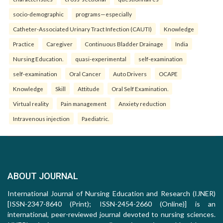
socio-demographic
programs—especially
Catheter-Associated Urinary Tract Infection (CAUTI)
Knowledge
Practice
Caregiver
Continuous Bladder Drainage
India
Nursing Education.
quasi-experimental
self-examination
self-examination
Oral Cancer
Auto Drivers
OCAPE
Knowledge
Skill
Attitude
Oral Self Examination.
Virtual reality
Pain management
Anxiety reduction
Intravenous injection
Paediatric.
ABOUT JOURNAL
International Journal of Nursing Education and Research (IJNER)
[ISSN-2347-8640 (Print); ISSN-2454-2660 (Online)] is an
international, peer-reviewed journal devoted to nursing sciences.