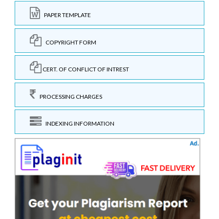
PAPER TEMPLATE
COPYRIGHT FORM
CERT. OF CONFLICT OF INTREST
PROCESSING CHARGES
INDEXING INFORMATION