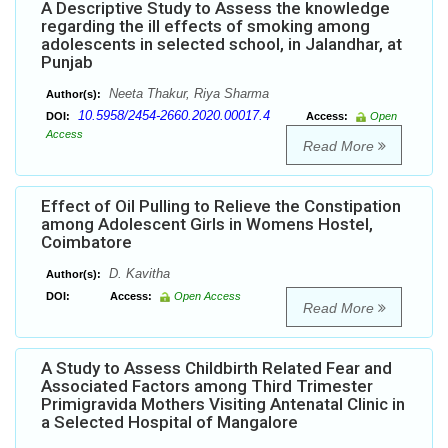
A Descriptive Study to Assess the knowledge
regarding the ill effects of smoking among
adolescents in selected school, in Jalandhar, at
Punjab
Neeta Thakur, Riya Sharma
Author(s):
10.5958/2454-2660.2020.00017.4
DOI:
Access:
Open
Access
Read More
Effect of Oil Pulling to Relieve the Constipation
among Adolescent Girls in Womens Hostel,
Coimbatore
D. Kavitha
Author(s):
DOI:
Access:
Open Access
Read More
A Study to Assess Childbirth Related Fear and
Associated Factors among Third Trimester
Primigravida Mothers Visiting Antenatal Clinic in
a Selected Hospital of Mangalore