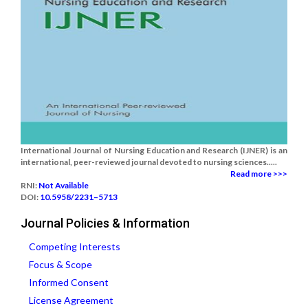
International Journal of Nursing Education and Research (IJNER) is an
international, peer-reviewed journal devoted to nursing sciences.....
Read more >>>
RNI:
Not Available
DOI:
10.5958/2231–5713
Journal Policies & Information
Competing Interests
Focus & Scope
Informed Consent
License Agreement