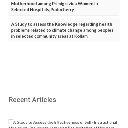
Motherhood among Primigravida Women in
Selected Hospitals, Puducherry
A Study to assess the Knowledge regarding health
problems related to climate change among peoples
in selected community areas at Kollam
Recent Articles