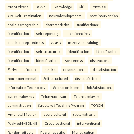
Auto Drivers
OCAPE
Knowledge
Skill
Attitude
Oral Self Examination.
neurodevelopmental
post-intervention
socio-demographic
characteristics
Justifications:
identification
self-reporting
questionnaires
Teacher Preparedness
ADHD
In-Service Training.
identification
self-structured
identification
identification
identification
identification
Awareness
Risk Factors
Early identification
stroke.
organizational
dissatisfaction
non-experimental
Self-structured
dissatisfaction
Information Technology
Work from home
Job Satisfaction.
cytomegalovirus
Telungupalayam
Telungupalayam
administration
Structured Teaching Program
TORCH
Antenatal Mother.
socio-cultural
systematically
PubMed/MEDLINE
Cross-sectional
interventional
Random-effects
Region-specific
Menstruation