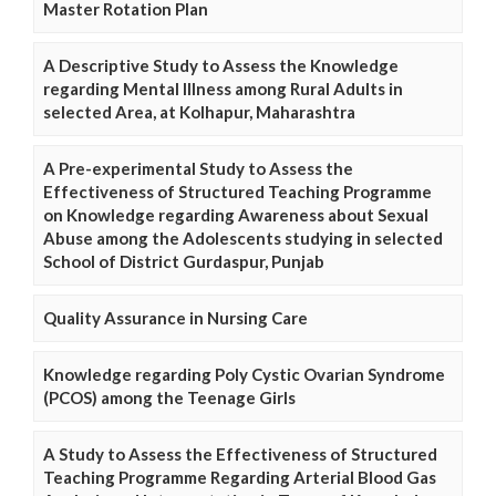
Master Rotation Plan
A Descriptive Study to Assess the Knowledge
regarding Mental Illness among Rural Adults in
selected Area, at Kolhapur, Maharashtra
A Pre-experimental Study to Assess the
Effectiveness of Structured Teaching Programme
on Knowledge regarding Awareness about Sexual
Abuse among the Adolescents studying in selected
School of District Gurdaspur, Punjab
Quality Assurance in Nursing Care
Knowledge regarding Poly Cystic Ovarian Syndrome
(PCOS) among the Teenage Girls
A Study to Assess the Effectiveness of Structured
Teaching Programme Regarding Arterial Blood Gas