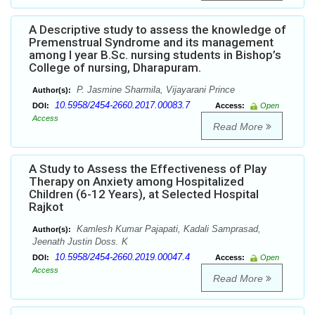
A Descriptive study to assess the knowledge of
Premenstrual Syndrome and its management
among I year B.Sc. nursing students in Bishop’s
College of nursing, Dharapuram.
P. Jasmine Sharmila, Vijayarani Prince
Author(s):
10.5958/2454-2660.2017.00083.7
DOI:
Access:
Open
Access
Read More
A Study to Assess the Effectiveness of Play
Therapy on Anxiety among Hospitalized
Children (6-12 Years), at Selected Hospital
Rajkot
Kamlesh Kumar Pajapati, Kadali Samprasad,
Author(s):
Jeenath Justin Doss. K
10.5958/2454-2660.2019.00047.4
DOI:
Access:
Open
Access
Read More