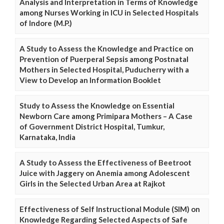
Analysis and Interpretation in Terms of Knowledge
among Nurses Working in ICU in Selected Hospitals
of Indore (M.P.)
A Study to Assess the Knowledge and Practice on
Prevention of Puerperal Sepsis among Postnatal
Mothers in Selected Hospital, Puducherry with a
View to Develop an Information Booklet
Study to Assess the Knowledge on Essential
Newborn Care among Primipara Mothers – A Case
of Government District Hospital, Tumkur,
Karnataka, India
A Study to Assess the Effectiveness of Beetroot
Juice with Jaggery on Anemia among Adolescent
Girls in the Selected Urban Area at Rajkot
Effectiveness of Self Instructional Module (SIM) on
Knowledge Regarding Selected Aspects of Safe