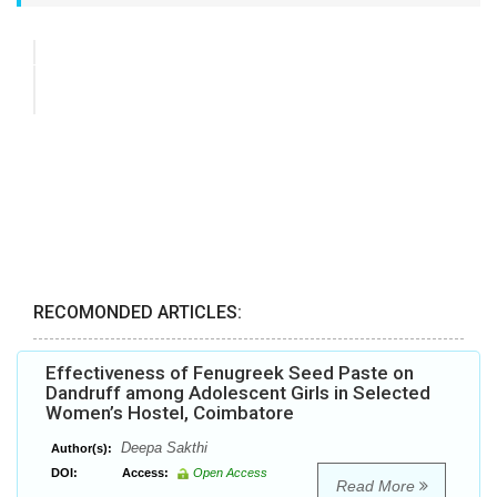
RECOMONDED ARTICLES:
Effectiveness of Fenugreek Seed Paste on
Dandruff among Adolescent Girls in Selected
Women’s Hostel, Coimbatore
Deepa Sakthi
Author(s):
DOI:
Access:
Open Access
Read More