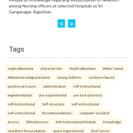
Tags
nephroblastoma
characteristic
Nephroblastoma
Wilms' tumor
Abdominal malignant tumor
young children.
evidence-based
positive-pressure
administration
self-instructional
implementation
pre-experimental
pre-test-post-test
self-Instructional
Self-structure
self-instructional
self-instructional
Recommendations:
computer-assisted
Assess
Effectiveness
Self-Instructional Module
Knowledge
new Born Resuscitation.
quasi-experimental
Oral Cancer