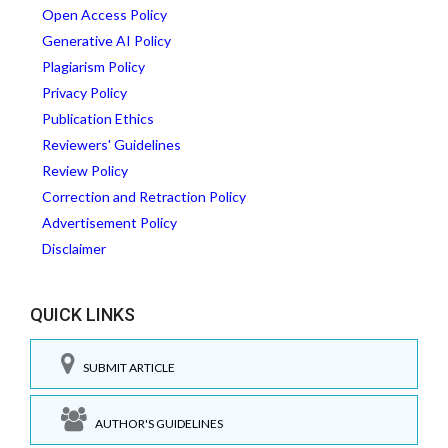
Open Access Policy
Generative AI Policy
Plagiarism Policy
Privacy Policy
Publication Ethics
Reviewers' Guidelines
Review Policy
Correction and Retraction Policy
Advertisement Policy
Disclaimer
QUICK LINKS
SUBMIT ARTICLE
AUTHOR'S GUIDELINES