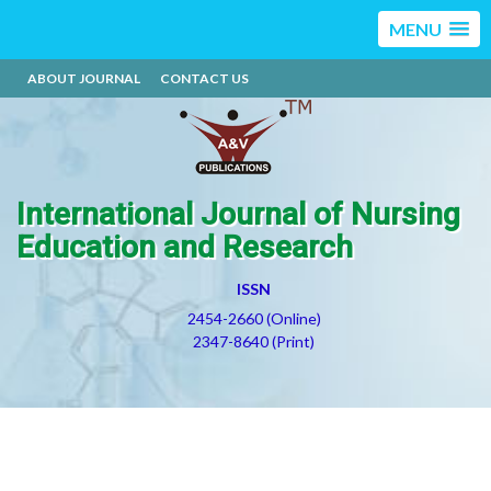
MENU
ABOUT JOURNAL
CONTACT US
International Journal of Nursing
Education and Research
ISSN
2454-2660 (Online)
2347-8640 (Print)