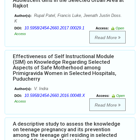
Adolescent Girls in the Selected Urban Area at
Rajkot
Rupal Patel, Francis Luke, Jeenath Justin Doss.
Author(s):
K
10.5958/2454-2660.2017.00029.1
DOI:
Access:
Open
Access
Read More
Effectiveness of Self Instructional Module
(SIM) on Knowledge Regarding Selected
Aspects of Safe Motherhood among
Primigravida Women in Selected Hospitals,
Puducherry
V. Indra
Author(s):
10.5958/2454-2660.2016.00048.X
DOI:
Access:
Open
Access
Read More
A descriptive study to assess the knowledge
on teenage pregnancy and its prevention
among the teenage girl residing in selected