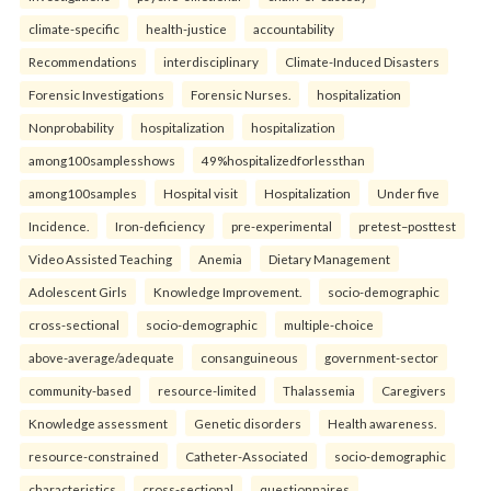
climate-specific
health-justice
accountability
Recommendations
interdisciplinary
Climate-Induced Disasters
Forensic Investigations
Forensic Nurses.
hospitalization
Nonprobability
hospitalization
hospitalization
among100samplesshows
49%hospitalizedforlessthan
among100samples
Hospital visit
Hospitalization
Under five
Incidence.
Iron-deficiency
pre-experimental
pretest–posttest
Video Assisted Teaching
Anemia
Dietary Management
Adolescent Girls
Knowledge Improvement.
socio-demographic
cross-sectional
socio-demographic
multiple-choice
above-average/adequate
consanguineous
government-sector
community-based
resource-limited
Thalassemia
Caregivers
Knowledge assessment
Genetic disorders
Health awareness.
resource-constrained
Catheter-Associated
socio-demographic
characteristics
cross-sectional
questionnaires