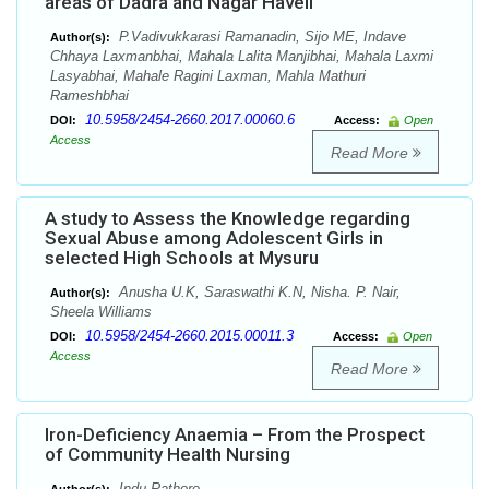
areas of Dadra and Nagar Haveli
P.Vadivukkarasi Ramanadin, Sijo ME, Indave
Author(s):
Chhaya Laxmanbhai, Mahala Lalita Manjibhai, Mahala Laxmi
Lasyabhai, Mahale Ragini Laxman, Mahla Mathuri
Rameshbhai
10.5958/2454-2660.2017.00060.6
DOI:
Access:
Open
Access
Read More
A study to Assess the Knowledge regarding
Sexual Abuse among Adolescent Girls in
selected High Schools at Mysuru
Anusha U.K, Saraswathi K.N, Nisha. P. Nair,
Author(s):
Sheela Williams
10.5958/2454-2660.2015.00011.3
DOI:
Access:
Open
Access
Read More
Iron-Deficiency Anaemia – From the Prospect
of Community Health Nursing
Indu Rathore