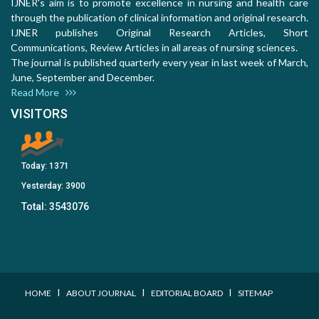
IJNER's aim is to promote excellence in nursing and health care
through the publication of clinical information and original research.
IJNER publishes Original Research Articles, Short
Communications, Review Articles in all areas of nursing sciences.
The journal is published quarterly every year in last week of March,
June, September and December.
Read More
VISITORS
Today:
1371
Yesterday:
3900
Total:
3543076
I
I
I
HOME
ABOUT JOURNAL
EDITORIAL BOARD
SITEMAP