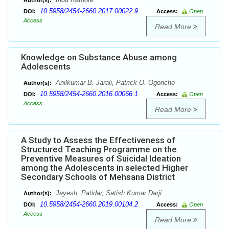
Author(s):
10.5958/2454-2660.2017.00022.9
DOI:
Access:
Open
Access
Read More
Knowledge on Substance Abuse among
Adolescents
Anilkumar B. Jarali, Patrick O. Ogoncho
Author(s):
10.5958/2454-2660.2016.00066.1
DOI:
Access:
Open
Access
Read More
A Study to Assess the Effectiveness of
Structured Teaching Programme on the
Preventive Measures of Suicidal Ideation
among the Adolescents in selected Higher
Secondary Schools of Mehsana District
Jayesh. Patidar, Satish Kumar Darji
Author(s):
10.5958/2454-2660.2019.00104.2
DOI:
Access:
Open
Access
Read More