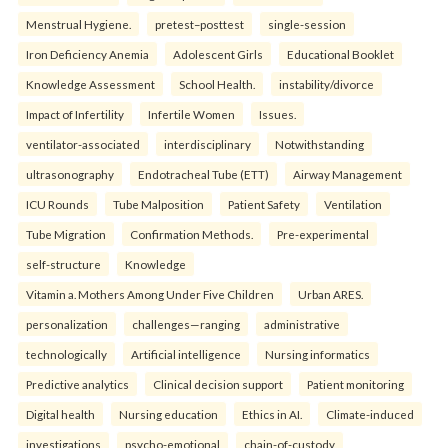
Menstrual Hygiene.
pretest–posttest
single-session
Iron Deficiency Anemia
Adolescent Girls
Educational Booklet
Knowledge Assessment
School Health.
instability/divorce
Impact of Infertility
Infertile Women
Issues.
ventilator-associated
interdisciplinary
Notwithstanding
ultrasonography
Endotracheal Tube (ETT)
Airway Management
ICU Rounds
Tube Malposition
Patient Safety
Ventilation
Tube Migration
Confirmation Methods.
Pre-experimental
self-structure
Knowledge
Vitamin a. Mothers Among Under Five Children
Urban ARES.
personalization
challenges—ranging
administrative
technologically
Artificial intelligence
Nursing informatics
Predictive analytics
Clinical decision support
Patient monitoring
Digital health
Nursing education
Ethics in AI.
Climate-induced
investigations
psycho-emotional
chain-of-custody