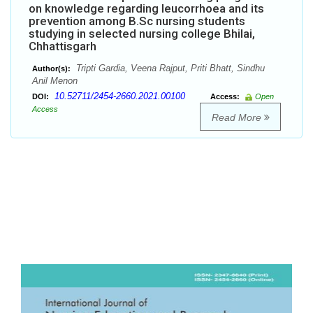
on knowledge regarding leucorrhoea and its
prevention among B.Sc nursing students
studying in selected nursing college Bhilai,
Chhattisgarh
Tripti Gardia, Veena Rajput, Priti Bhatt, Sindhu
Author(s):
Anil Menon
10.52711/2454-2660.2021.00100
DOI:
Access:
Open
Access
Read More