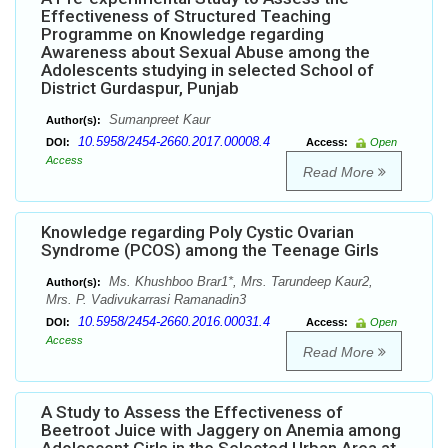
Effectiveness of Structured Teaching
Programme on Knowledge regarding
Awareness about Sexual Abuse among the
Adolescents studying in selected School of
District Gurdaspur, Punjab
Sumanpreet Kaur
Author(s):
10.5958/2454-2660.2017.00008.4
DOI:
Access:
Open
Access
Read More
Knowledge regarding Poly Cystic Ovarian
Syndrome (PCOS) among the Teenage Girls
Ms. Khushboo Brar1*, Mrs. Tarundeep Kaur2,
Author(s):
Mrs. P. Vadivukarrasi Ramanadin3
10.5958/2454-2660.2016.00031.4
DOI:
Access:
Open
Access
Read More
A Study to Assess the Effectiveness of
Beetroot Juice with Jaggery on Anemia among