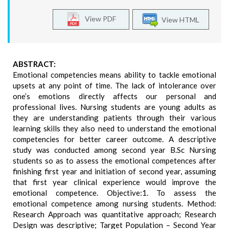
View PDF
View HTML
ABSTRACT:
Emotional competencies means ability to tackle emotional
upsets at any point of time. The lack of intolerance over
one’s emotions directly affects our personal and
professional lives. Nursing students are young adults as
they are understanding patients through their various
learning skills they also need to understand the emotional
competencies for better career outcome. A descriptive
study was conducted among second year B.Sc Nursing
students so as to assess the emotional competences after
finishing first year and initiation of second year, assuming
that first year clinical experience would improve the
emotional competence. Objective:1. To assess the
emotional competence among nursing students. Method:
Research Approach was quantitative approach; Research
Design was descriptive; Target Population – Second Year