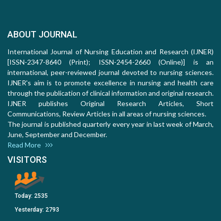
ABOUT JOURNAL
International Journal of Nursing Education and Research (IJNER)
[ISSN-2347-8640 (Print); ISSN-2454-2660 (Online)] is an
international, peer-reviewed journal devoted to nursing sciences.
IJNER's aim is to promote excellence in nursing and health care
through the publication of clinical information and original research.
IJNER publishes Original Research Articles, Short
Communications, Review Articles in all areas of nursing sciences.
The journal is published quarterly every year in last week of March,
June, September and December.
Read More
VISITORS
Today:
2535
Yesterday:
2793