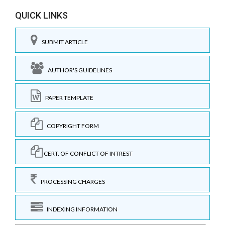
QUICK LINKS
SUBMIT ARTICLE
AUTHOR'S GUIDELINES
PAPER TEMPLATE
COPYRIGHT FORM
CERT. OF CONFLICT OF INTREST
PROCESSING CHARGES
INDEXING INFORMATION