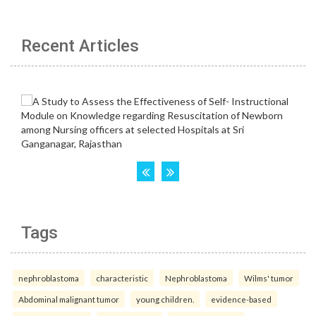
Recent Articles
Tags
nephroblastoma
characteristic
Nephroblastoma
Wilms' tumor
Abdominal malignant tumor
young children.
evidence-based