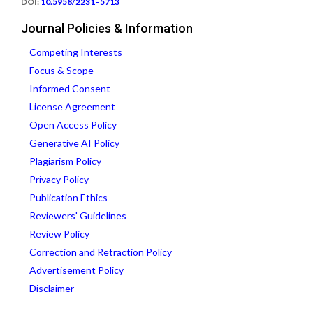
DOI:
10.5958/2231–5713
Journal Policies & Information
Competing Interests
Focus & Scope
Informed Consent
License Agreement
Open Access Policy
Generative AI Policy
Plagiarism Policy
Privacy Policy
Publication Ethics
Reviewers' Guidelines
Review Policy
Correction and Retraction Policy
Advertisement Policy
Disclaimer