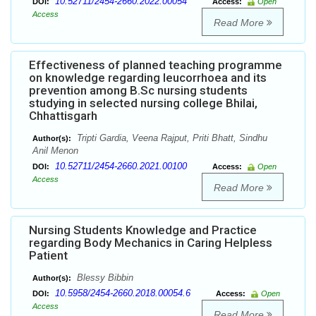
10.52711/2454-2660.2022.00054
DOI:
Access:
Open
Access
Read More
Effectiveness of planned teaching programme
on knowledge regarding leucorrhoea and its
prevention among B.Sc nursing students
studying in selected nursing college Bhilai,
Chhattisgarh
Tripti Gardia, Veena Rajput, Priti Bhatt, Sindhu
Author(s):
Anil Menon
10.52711/2454-2660.2021.00100
DOI:
Access:
Open
Access
Read More
Nursing Students Knowledge and Practice
regarding Body Mechanics in Caring Helpless
Patient
Blessy Bibbin
Author(s):
10.5958/2454-2660.2018.00054.6
DOI:
Access:
Open
Access
Read More