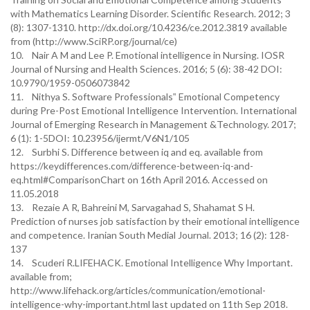
with Mathematics Learning Disorder. Scientific Research. 2012; 3
(8): 1307-1310. http://dx.doi.org/10.4236/ce.2012.3819 available
from (http://www.SciRP.org/journal/ce)
10. Nair A M and Lee P. Emotional intelligence in Nursing. IOSR
Journal of Nursing and Health Sciences. 2016; 5 (6): 38-42 DOI:
10.9790/1959-0506073842
11. Nithya S. Software Professionals‟ Emotional Competency
during Pre-Post Emotional Intelligence Intervention. International
Journal of Emerging Research in Management &Technology. 2017;
6 (1): 1-5DOI: 10.23956/ijermt/V6N1/105
12. Surbhi S. Difference between iq and eq. available from
https://keydifferences.com/difference-between-iq-and-
eq.html#ComparisonChart on 16th April 2016. Accessed on
11.05.2018
13. Rezaie A R, Bahreini M, Sarvagahad S, Shahamat S H.
Prediction of nurses job satisfaction by their emotional intelligence
and competence. Iranian South Medial Journal. 2013; 16 (2): 128-
137
14. Scuderi R.LIFEHACK. Emotional Intelligence Why Important.
available from;
http://www.lifehack.org/articles/communication/emotional-
intelligence-why-important.html last updated on 11th Sep 2018.