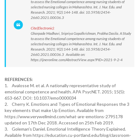
to assess the Emotional competence among nursing students of
selected nursing colleges in Maharashtra. Int. J. Nur. Edu. and
Research. 2021; 9(2):144-148. doi: 10.5958/2454-
2660.2021.00036.3
Cite(Electronic):
Ghorpade Madhavi, Sripriya Gopalkrishnan, Prabha Dasila. A Study
to assess the Emotional competence among nursing students of
selected nursing colleges in Maharashtra. Int. J. Nur. Edu. and
Research. 2021; 9(2):144-148. doi: 10.5958/2454-
2660.2021.00036.3 Available on:
https://ijneronline.com/AbstractView.aspx?PID=2021-9-2-4
REFERENCES:
1. Avalosse M. et al. A nationally representative study of
emotional competence and health. APA PsycNET. 2015; 15(5):
653-667. DOI: 10.1037/emo0000034
2. Cherry K. Emotions and Types of Emotional Responses the 3
key elements that make Up Emotion. Available from
https://www.verywellmind.com/what-are-emotions-2795178
updated on 17th Dec 2018. Accessed on 25th Feb 2019.
3. Goleman’s Daniel. Emotional Intelligence Theory Explained.
Available from https://education.cu-portland.edu/blog/classroom-