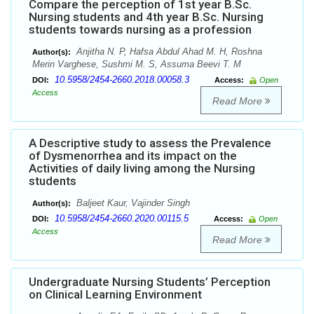
Compare the perception of 1st year B.Sc.
Nursing students and 4th year B.Sc. Nursing
students towards nursing as a profession
Anjitha N. P, Hafsa Abdul Ahad M. H, Roshna
Author(s):
Merin Varghese, Sushmi M. S, Assuma Beevi T. M
10.5958/2454-2660.2018.00058.3
DOI:
Access:
Open
Access
Read More
A Descriptive study to assess the Prevalence
of Dysmenorrhea and its impact on the
Activities of daily living among the Nursing
students
Baljeet Kaur, Vajinder Singh
Author(s):
10.5958/2454-2660.2020.00115.5
DOI:
Access:
Open
Access
Read More
Undergraduate Nursing Students’ Perception
on Clinical Learning Environment