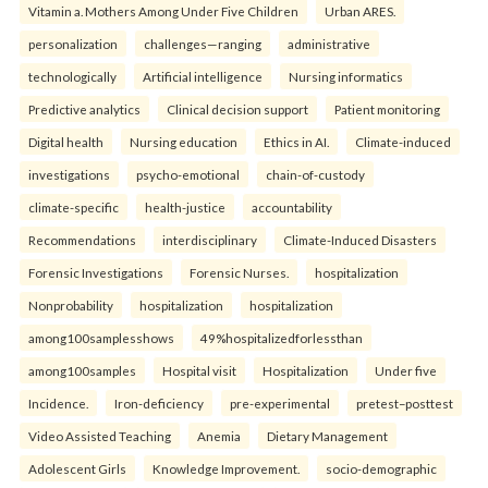
Vitamin a. Mothers Among Under Five Children
Urban ARES.
personalization
challenges—ranging
administrative
technologically
Artificial intelligence
Nursing informatics
Predictive analytics
Clinical decision support
Patient monitoring
Digital health
Nursing education
Ethics in AI.
Climate-induced
investigations
psycho-emotional
chain-of-custody
climate-specific
health-justice
accountability
Recommendations
interdisciplinary
Climate-Induced Disasters
Forensic Investigations
Forensic Nurses.
hospitalization
Nonprobability
hospitalization
hospitalization
among100samplesshows
49%hospitalizedforlessthan
among100samples
Hospital visit
Hospitalization
Under five
Incidence.
Iron-deficiency
pre-experimental
pretest–posttest
Video Assisted Teaching
Anemia
Dietary Management
Adolescent Girls
Knowledge Improvement.
socio-demographic