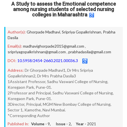
A Study to assess the Emotional competence
among nursing students of selected nursing
colleges in Maharashtra
Author(s):
Ghorpade Madhavi
,
Sripriya Gopalkrishnan
,
Prabha
Dasila
Email(s):
madhavighorpade2015@gmail.com
,
sripriyagopalkrishnan@gmail.com
,
prabhadasila@gmail.com
DOI:
10.5958/2454-2660.2021.00036.3
Address:
Dr Ghorpade Madhavi1, Dr Mrs Sripriya
Gopalkrishnan2, Dr Mrs Prabha Dasila3
1Assistant Professor, Sadhu Vaswani College of Nursing,
Koregaon Park, Pune-01.
2Professor and Principal, Sadhu Vaswani College of Nursing,
Koregaon Park, Pune-01.
3Director, Principal, MGM New Bombay College of Nursing,
Sector 1, Kamothe, Navi Mumbai.
*Corresponding Author
Published In:
Volume -
9
, Issue -
2
, Year -
2021