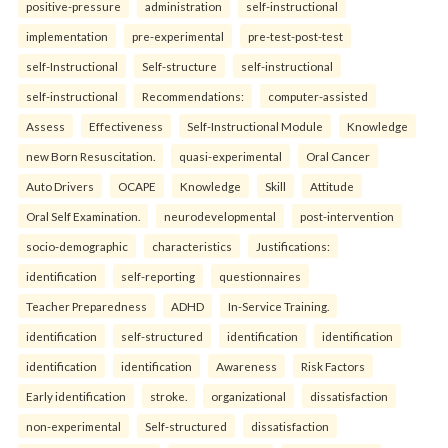
positive-pressure
administration
self-instructional
implementation
pre-experimental
pre-test-post-test
self-Instructional
Self-structure
self-instructional
self-instructional
Recommendations:
computer-assisted
Assess
Effectiveness
Self-Instructional Module
Knowledge
new Born Resuscitation.
quasi-experimental
Oral Cancer
Auto Drivers
OCAPE
Knowledge
Skill
Attitude
Oral Self Examination.
neurodevelopmental
post-intervention
socio-demographic
characteristics
Justifications:
identification
self-reporting
questionnaires
Teacher Preparedness
ADHD
In-Service Training.
identification
self-structured
identification
identification
identification
identification
Awareness
Risk Factors
Early identification
stroke.
organizational
dissatisfaction
non-experimental
Self-structured
dissatisfaction