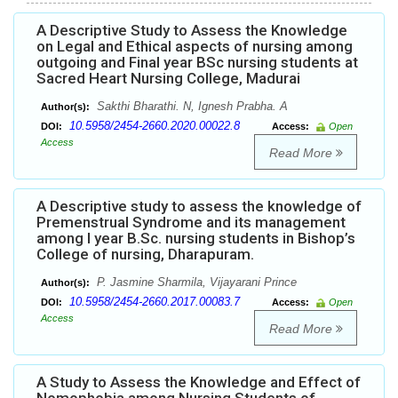
A Descriptive Study to Assess the Knowledge
on Legal and Ethical aspects of nursing among
outgoing and Final year BSc nursing students at
Sacred Heart Nursing College, Madurai
Sakthi Bharathi. N, Ignesh Prabha. A
Author(s):
10.5958/2454-2660.2020.00022.8
DOI:
Access:
Open
Access
Read More
A Descriptive study to assess the knowledge of
Premenstrual Syndrome and its management
among I year B.Sc. nursing students in Bishop’s
College of nursing, Dharapuram.
P. Jasmine Sharmila, Vijayarani Prince
Author(s):
10.5958/2454-2660.2017.00083.7
DOI:
Access:
Open
Access
Read More
A Study to Assess the Knowledge and Effect of