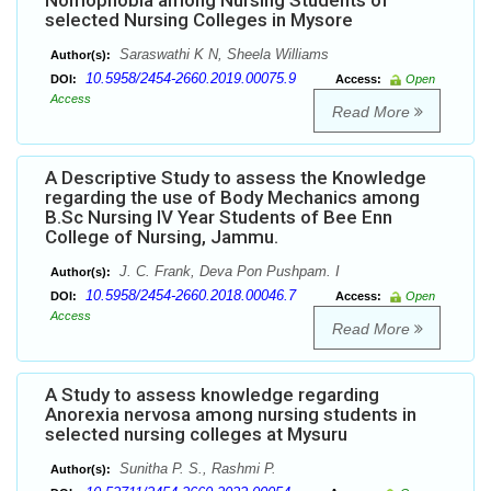
Nomophobia among Nursing Students of
selected Nursing Colleges in Mysore
Saraswathi K N, Sheela Williams
Author(s):
10.5958/2454-2660.2019.00075.9
DOI:
Access:
Open
Access
Read More
A Descriptive Study to assess the Knowledge
regarding the use of Body Mechanics among
B.Sc Nursing IV Year Students of Bee Enn
College of Nursing, Jammu.
J. C. Frank, Deva Pon Pushpam. I
Author(s):
10.5958/2454-2660.2018.00046.7
DOI:
Access:
Open
Access
Read More
A Study to assess knowledge regarding
Anorexia nervosa among nursing students in
selected nursing colleges at Mysuru
Sunitha P. S., Rashmi P.
Author(s):