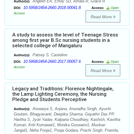
Angelin EA, Emily SD, Amala R, Grace R
Author(s):
10.5958/2454-2660.2018.00041.8
DOI:
Access:
Open
Access
Read More
A study to assess the level of Teenage Stress
among first year B.Sc nursing students in a
selected college of Mangaluru
Patsey S. Castelino
Author(s):
10.5958/2454-2660.2017.00057.6
DOI:
Access:
Open
Access
Read More
Legacy and Traditions: Florence Nightingale,
the Lamp Lighting Ceremony, the Nursing
Pledge and Students Perceptive
Aiswarya S, Anjana, Anuradha Singh, Ayushi
Author(s):
Goutam, Bhagyavanti, Deepika Sharma, Gayathri Das PP,
Haritha S, Jyoti Yadav, Kalpana Choudhary, Kashish, Kavitha
Kumari, Kriti Kumawat1, Monika Goswami1, Muskan
Jangid1, Neha Pooja1, Pooja Godara, Prachi Singh, Pramila,