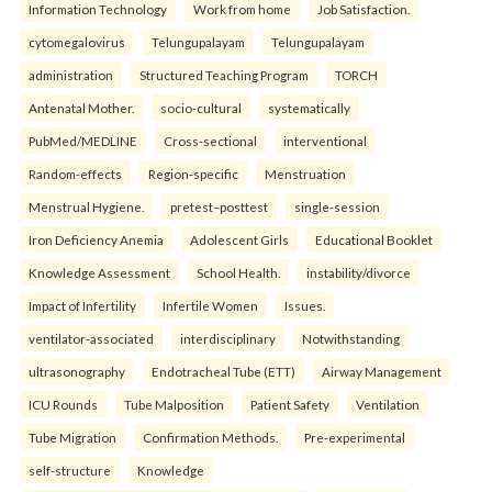
Information Technology
Work from home
Job Satisfaction.
cytomegalovirus
Telungupalayam
Telungupalayam
administration
Structured Teaching Program
TORCH
Antenatal Mother.
socio-cultural
systematically
PubMed/MEDLINE
Cross-sectional
interventional
Random-effects
Region-specific
Menstruation
Menstrual Hygiene.
pretest–posttest
single-session
Iron Deficiency Anemia
Adolescent Girls
Educational Booklet
Knowledge Assessment
School Health.
instability/divorce
Impact of Infertility
Infertile Women
Issues.
ventilator-associated
interdisciplinary
Notwithstanding
ultrasonography
Endotracheal Tube (ETT)
Airway Management
ICU Rounds
Tube Malposition
Patient Safety
Ventilation
Tube Migration
Confirmation Methods.
Pre-experimental
self-structure
Knowledge