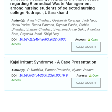
regarding Biomedical Waste Management
among nursing students of selected nursing
college Rudrapur, Uttarakhand
Ayush Chauhan, Geetanjali Koranga, Jyoti Negi,
Author(s):
Neetu Yadav, Reena Parveen, Riyasat Pasha, Richita
Bhandari, Shiwani Chauhan, Swarnima Annie Sukh, Avantika
Bora, Priyanka Joshi, Shilpi Negi
10.52711/2454-2660.2022.00086
DOI:
Access:
Open
Access
Read More
Kajal Irritant Syndrome - A Case Presentation
P. Karthika, Parmar Pratiksha, Nyana Vasava
Author(s):
10.5958/2454-2660.2020.00076.9
DOI:
Access:
Open
Access
Read More