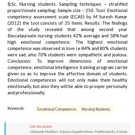
B.Sc. Nursing students; Sampling techniques – stratified
proportionate sampling; Sample size – 250. Tool: Emotional
competency assessment scale (ECAS) by M Suresh Kumar
(2012) the tool consists of 35 items. Results: The findings
of the study revealed that among second year
Baccalaureate nursing students 42% average and 58% had
high emotional competence. The highest emotional
competence was observed in love i.e 84% and 80% students
were sad, also 70% students were sympathetic and jealous.
Conclusion: To improve dimensions of emotional
competence, emotional intelligence training program can be
given so as to improve the affective domain of students.
Emotional competences will not only make them healthy
emotionally, but also they will be able to prosper personally
and professionally.
Keywords:
Emotional Competence
Nursing Students.
Cite this article:
Ghorpade Madhavi, Sripriya Gopalkrishnan, Prabha Dasila. A Study