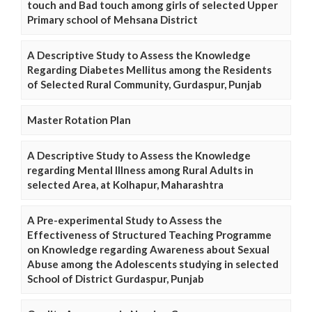
touch and Bad touch among girls of selected Upper
Primary school of Mehsana District
A Descriptive Study to Assess the Knowledge
Regarding Diabetes Mellitus among the Residents
of Selected Rural Community, Gurdaspur, Punjab
Master Rotation Plan
A Descriptive Study to Assess the Knowledge
regarding Mental Illness among Rural Adults in
selected Area, at Kolhapur, Maharashtra
A Pre-experimental Study to Assess the
Effectiveness of Structured Teaching Programme
on Knowledge regarding Awareness about Sexual
Abuse among the Adolescents studying in selected
School of District Gurdaspur, Punjab