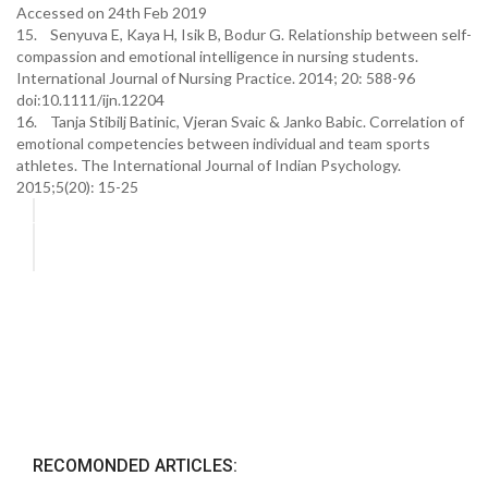
Accessed on 24th Feb 2019
15. Senyuva E, Kaya H, Isik B, Bodur G. Relationship between self-
compassion and emotional intelligence in nursing students.
International Journal of Nursing Practice. 2014; 20: 588-96
doi:10.1111/ijn.12204
16. Tanja Stibilj Batinic, Vjeran Svaic & Janko Babic. Correlation of
emotional competencies between individual and team sports
athletes. The International Journal of Indian Psychology.
2015;5(20): 15-25
RECOMONDED ARTICLES: