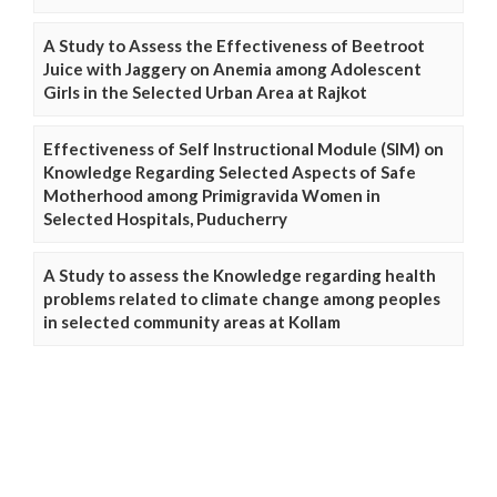
A Study to Assess the Effectiveness of Beetroot
Juice with Jaggery on Anemia among Adolescent
Girls in the Selected Urban Area at Rajkot
Effectiveness of Self Instructional Module (SIM) on
Knowledge Regarding Selected Aspects of Safe
Motherhood among Primigravida Women in
Selected Hospitals, Puducherry
A Study to assess the Knowledge regarding health
problems related to climate change among peoples
in selected community areas at Kollam