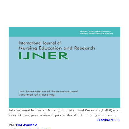
International Journal of Nursing Education and Research (IJNER) is an
international, peer-reviewed journal devoted to nursing sciences.....
Read more >>>
RNI:
Not Available