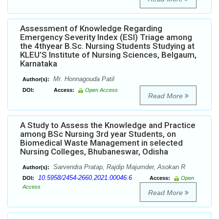
Assessment of Knowledge Regarding
Emergency Severity Index (ESI) Triage among
the 4thyear B.Sc. Nursing Students Studying at
KLEU’S Institute of Nursing Sciences, Belgaum,
Karnataka
Mr. Honnagouda Patil
Author(s):
DOI:
Access:
Open Access
Read More
A Study to Assess the Knowledge and Practice
among BSc Nursing 3rd year Students, on
Biomedical Waste Management in selected
Nursing Colleges, Bhubaneswar, Odisha
Sarvendra Pratap, Rajdip Majumder, Asokan R
Author(s):
10.5958/2454-2660.2021.00046.6
DOI:
Access:
Open
Access
Read More