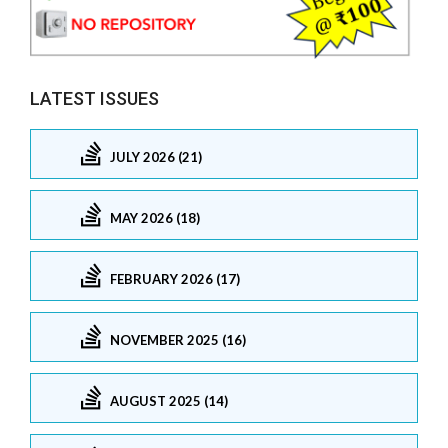
LATEST ISSUES
JULY 2026 (21)
MAY 2026 (18)
FEBRUARY 2026 (17)
NOVEMBER 2025 (16)
AUGUST 2025 (14)