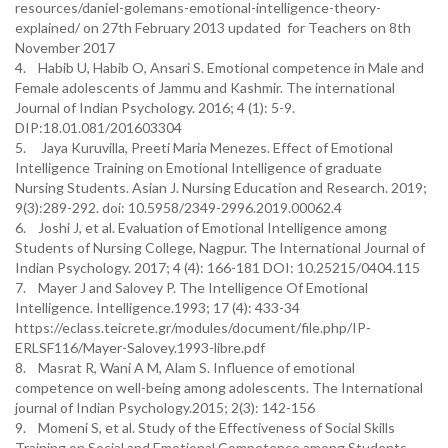
resources/daniel-golemans-emotional-intelligence-theory-
explained/ on 27th February 2013 updated for Teachers on 8th
November 2017
4. Habib U, Habib O, Ansari S. Emotional competence in Male and
Female adolescents of Jammu and Kashmir. The international
Journal of Indian Psychology. 2016; 4 (1): 5-9.
DIP:18.01.081/201603304
5. Jaya Kuruvilla, Preeti Maria Menezes. Effect of Emotional
Intelligence Training on Emotional Intelligence of graduate
Nursing Students. Asian J. Nursing Education and Research. 2019;
9(3):289-292. doi: 10.5958/2349-2996.2019.00062.4
6. Joshi J, et al. Evaluation of Emotional Intelligence among
Students of Nursing College, Nagpur. The International Journal of
Indian Psychology. 2017; 4 (4): 166-181 DOI: 10.25215/0404.115
7. Mayer J and Salovey P. The Intelligence Of Emotional
Intelligence. Intelligence.1993; 17 (4): 433-34
https://eclass.teicrete.gr/modules/document/file.php/IP-
ERLSF116/Mayer-Salovey.1993-libre.pdf
8. Masrat R, Wani A M, Alam S. Influence of emotional
competence on well-being among adolescents. The International
journal of Indian Psychology.2015; 2(3): 142-156
9. Momeni S, et al. Study of the Effectiveness of Social Skills
Training on Social and Emotional Competence among Students