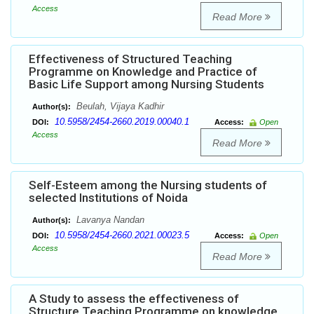
Access
Read More
Effectiveness of Structured Teaching
Programme on Knowledge and Practice of
Basic Life Support among Nursing Students
Beulah, Vijaya Kadhir
Author(s):
10.5958/2454-2660.2019.00040.1
DOI:
Access:
Open
Access
Read More
Self-Esteem among the Nursing students of
selected Institutions of Noida
Lavanya Nandan
Author(s):
10.5958/2454-2660.2021.00023.5
DOI:
Access:
Open
Access
Read More
A Study to assess the effectiveness of
Structure Teaching Programme on knowledge