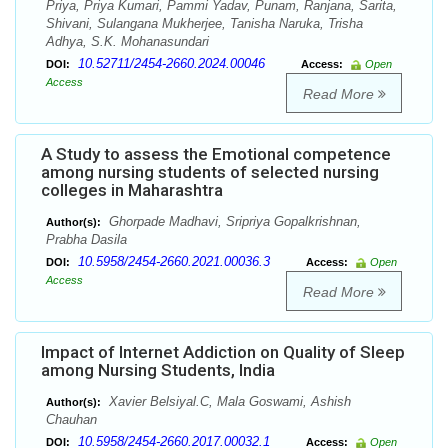
Priya, Priya Kumari, Pammi Yadav, Punam, Ranjana, Sarita,
Shivani, Sulangana Mukherjee, Tanisha Naruka, Trisha
Adhya, S.K. Mohanasundari
10.52711/2454-2660.2024.00046
DOI:
Access:
Open
Access
Read More
A Study to assess the Emotional competence
among nursing students of selected nursing
colleges in Maharashtra
Ghorpade Madhavi, Sripriya Gopalkrishnan,
Author(s):
Prabha Dasila
10.5958/2454-2660.2021.00036.3
DOI:
Access:
Open
Access
Read More
Impact of Internet Addiction on Quality of Sleep
among Nursing Students, India
Xavier Belsiyal.C, Mala Goswami, Ashish
Author(s):
Chauhan
10.5958/2454-2660.2017.00032.1
DOI:
Access:
Open