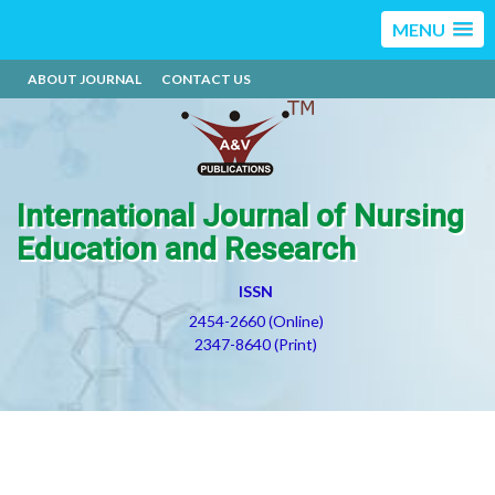
MENU
ABOUT JOURNAL
CONTACT US
International Journal of Nursing
Education and Research
ISSN
2454-2660 (Online)
2347-8640 (Print)