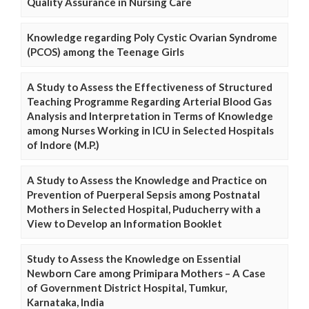
Quality Assurance in Nursing Care
Knowledge regarding Poly Cystic Ovarian Syndrome
(PCOS) among the Teenage Girls
A Study to Assess the Effectiveness of Structured
Teaching Programme Regarding Arterial Blood Gas
Analysis and Interpretation in Terms of Knowledge
among Nurses Working in ICU in Selected Hospitals
of Indore (M.P.)
A Study to Assess the Knowledge and Practice on
Prevention of Puerperal Sepsis among Postnatal
Mothers in Selected Hospital, Puducherry with a
View to Develop an Information Booklet
Study to Assess the Knowledge on Essential
Newborn Care among Primipara Mothers – A Case
of Government District Hospital, Tumkur,
Karnataka, India