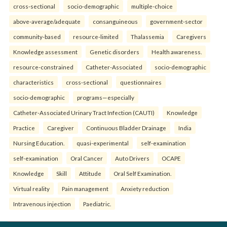
cross-sectional
socio-demographic
multiple-choice
above-average/adequate
consanguineous
government-sector
community-based
resource-limited
Thalassemia
Caregivers
Knowledge assessment
Genetic disorders
Health awareness.
resource-constrained
Catheter-Associated
socio-demographic
characteristics
cross-sectional
questionnaires
socio-demographic
programs—especially
Catheter-Associated Urinary Tract Infection (CAUTI)
Knowledge
Practice
Caregiver
Continuous Bladder Drainage
India
Nursing Education.
quasi-experimental
self-examination
self-examination
Oral Cancer
Auto Drivers
OCAPE
Knowledge
Skill
Attitude
Oral Self Examination.
Virtual reality
Pain management
Anxiety reduction
Intravenous injection
Paediatric.