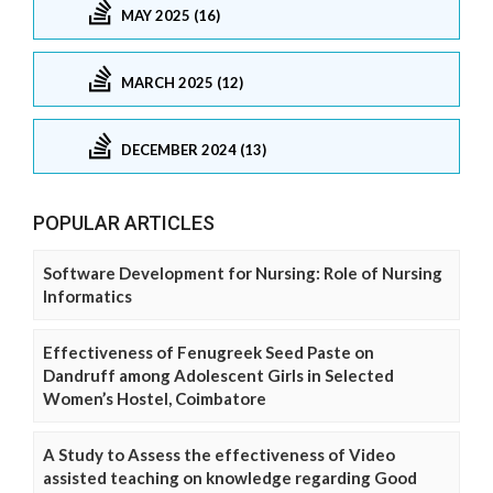
MAY 2025 (16)
MARCH 2025 (12)
DECEMBER 2024 (13)
POPULAR ARTICLES
Software Development for Nursing: Role of Nursing
Informatics
Effectiveness of Fenugreek Seed Paste on
Dandruff among Adolescent Girls in Selected
Women’s Hostel, Coimbatore
A Study to Assess the effectiveness of Video
assisted teaching on knowledge regarding Good