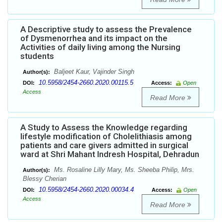
A Descriptive study to assess the Prevalence
of Dysmenorrhea and its impact on the
Activities of daily living among the Nursing
students
Baljeet Kaur, Vajinder Singh
Author(s):
10.5958/2454-2660.2020.00115.5
DOI:
Access:
Open
Access
Read More
A Study to Assess the Knowledge regarding
lifestyle modification of Cholelithiasis among
patients and care givers admitted in surgical
ward at Shri Mahant Indresh Hospital, Dehradun
Ms. Rosaline Lilly Mary, Ms. Sheeba Philip, Mrs.
Author(s):
Blessy Cherian
10.5958/2454-2660.2020.00034.4
DOI:
Access:
Open
Access
Read More