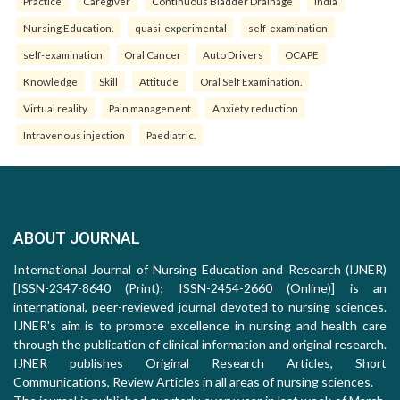
Practice
Caregiver
Continuous Bladder Drainage
India
Nursing Education.
quasi-experimental
self-examination
self-examination
Oral Cancer
Auto Drivers
OCAPE
Knowledge
Skill
Attitude
Oral Self Examination.
Virtual reality
Pain management
Anxiety reduction
Intravenous injection
Paediatric.
ABOUT JOURNAL
International Journal of Nursing Education and Research (IJNER)
[ISSN-2347-8640 (Print); ISSN-2454-2660 (Online)] is an
international, peer-reviewed journal devoted to nursing sciences.
IJNER's aim is to promote excellence in nursing and health care
through the publication of clinical information and original research.
IJNER publishes Original Research Articles, Short
Communications, Review Articles in all areas of nursing sciences.