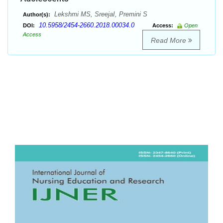
Lekshmi MS, SreejaI, Premini S
Author(s):
10.5958/2454-2660.2018.00034.0
DOI:
Access:
Open
Access
Read More