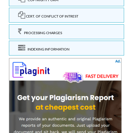
CERT. OF CONFLICT OF INTREST
PROCESSING CHARGES
INDEXING INFORMATION