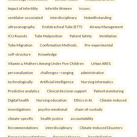
Impact of Infertility
Infertile Women
Issues.
ventilator-associated
interdisciplinary
Notwithstanding
ultrasonography
Endotracheal Tube (ETT)
Airway Management
ICU Rounds
Tube Malposition
Patient Safety
Ventilation
Tube Migration
Confirmation Methods.
Pre-experimental
self-structure
Knowledge
Vitamin a. Mothers Among Under Five Children
Urban ARES.
personalization
challenges—ranging
administrative
technologically
Artificial intelligence
Nursing informatics
Predictive analytics
Clinical decision support
Patient monitoring
Digital health
Nursing education
Ethics in AI.
Climate-induced
investigations
psycho-emotional
chain-of-custody
climate-specific
health-justice
accountability
Recommendations
interdisciplinary
Climate-Induced Disasters
Forensic Investigations
Forensic Nurses.
hospitalization