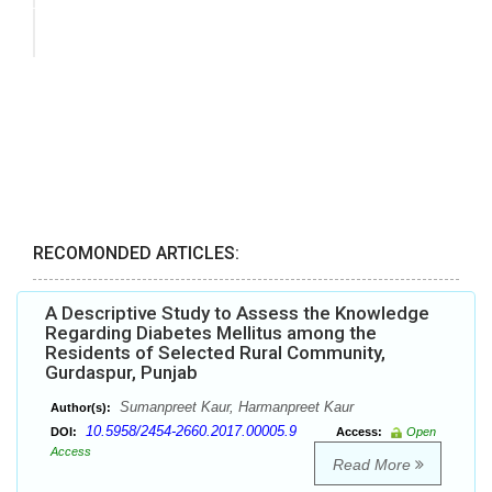
RECOMONDED ARTICLES:
A Descriptive Study to Assess the Knowledge
Regarding Diabetes Mellitus among the
Residents of Selected Rural Community,
Gurdaspur, Punjab
Sumanpreet Kaur, Harmanpreet Kaur
Author(s):
10.5958/2454-2660.2017.00005.9
DOI:
Access:
Open
Access
Read More