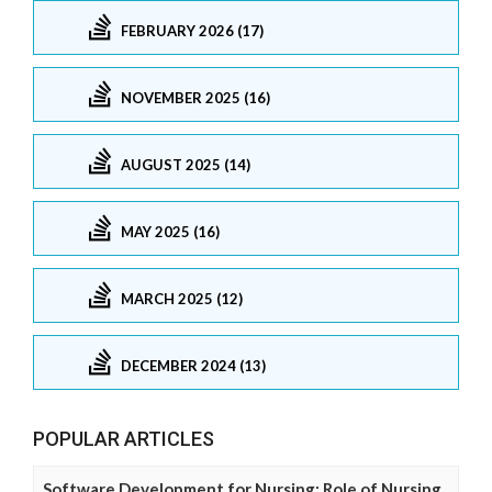
FEBRUARY 2026 (17)
NOVEMBER 2025 (16)
AUGUST 2025 (14)
MAY 2025 (16)
MARCH 2025 (12)
DECEMBER 2024 (13)
POPULAR ARTICLES
Software Development for Nursing: Role of Nursing