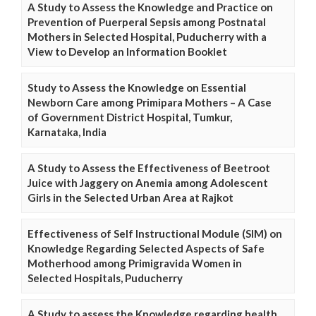
A Study to Assess the Knowledge and Practice on
Prevention of Puerperal Sepsis among Postnatal
Mothers in Selected Hospital, Puducherry with a
View to Develop an Information Booklet
Study to Assess the Knowledge on Essential
Newborn Care among Primipara Mothers – A Case
of Government District Hospital, Tumkur,
Karnataka, India
A Study to Assess the Effectiveness of Beetroot
Juice with Jaggery on Anemia among Adolescent
Girls in the Selected Urban Area at Rajkot
Effectiveness of Self Instructional Module (SIM) on
Knowledge Regarding Selected Aspects of Safe
Motherhood among Primigravida Women in
Selected Hospitals, Puducherry
A Study to assess the Knowledge regarding health