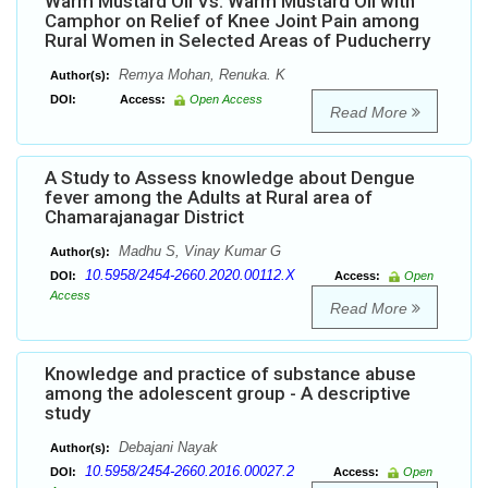
Warm Mustard Oil Vs. Warm Mustard Oil with
Camphor on Relief of Knee Joint Pain among
Rural Women in Selected Areas of Puducherry
Remya Mohan, Renuka. K
Author(s):
DOI:
Access:
Open Access
Read More
A Study to Assess knowledge about Dengue
fever among the Adults at Rural area of
Chamarajanagar District
Madhu S, Vinay Kumar G
Author(s):
10.5958/2454-2660.2020.00112.X
DOI:
Access:
Open
Access
Read More
Knowledge and practice of substance abuse
among the adolescent group - A descriptive
study
Debajani Nayak
Author(s):
10.5958/2454-2660.2016.00027.2
DOI:
Access:
Open