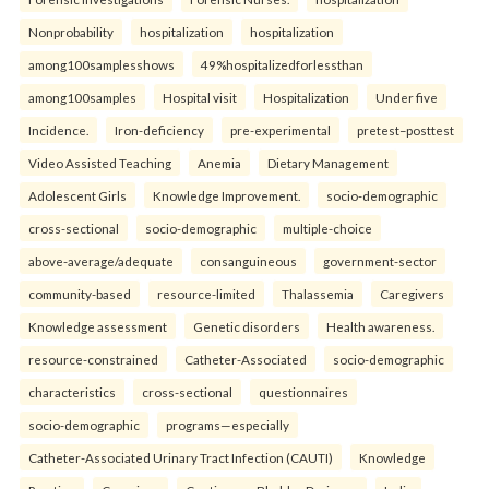
Nonprobability
hospitalization
hospitalization
among100samplesshows
49%hospitalizedforlessthan
among100samples
Hospital visit
Hospitalization
Under five
Incidence.
Iron-deficiency
pre-experimental
pretest–posttest
Video Assisted Teaching
Anemia
Dietary Management
Adolescent Girls
Knowledge Improvement.
socio-demographic
cross-sectional
socio-demographic
multiple-choice
above-average/adequate
consanguineous
government-sector
community-based
resource-limited
Thalassemia
Caregivers
Knowledge assessment
Genetic disorders
Health awareness.
resource-constrained
Catheter-Associated
socio-demographic
characteristics
cross-sectional
questionnaires
socio-demographic
programs—especially
Catheter-Associated Urinary Tract Infection (CAUTI)
Knowledge