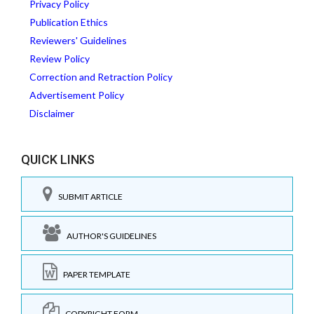
Privacy Policy
Publication Ethics
Reviewers' Guidelines
Review Policy
Correction and Retraction Policy
Advertisement Policy
Disclaimer
QUICK LINKS
SUBMIT ARTICLE
AUTHOR'S GUIDELINES
PAPER TEMPLATE
COPYRIGHT FORM