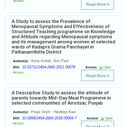
Access
Read More
A Study to assess the Prevalence of
Menopausal Symptoms and Effectiveness of
Structured Teaching programme on Knowledge
and Attitude regarding Menopausal symptoms
and its management among women at selected
wards of Kadapra Grama Panchayat in
Pathanamthitta District
Asha Ashok, Anu Paul
Author(s):
10.52711/2454-2660.2021.00078
DOI:
Access:
Open
Access
Read More
A Descriptive Study to assess the attitude of
parents towards Mid–Day Meal Programme in
selected communities of Amritsar, Punjab
Pooja Joshi , Hardeep Kaur
Author(s):
10.5958/2454-2660.2018.00094.7
DOI:
Access:
Open
Access
Read More