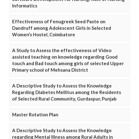
Informatics
Effectiveness of Fenugreek Seed Paste on
Dandruff among Adolescent Girls in Selected
Women’s Hostel, Coimbatore
A Study to Assess the effectiveness of Video
assisted teaching on knowledge regarding Good
touch and Bad touch among girls of selected Upper
Primary school of Mehsana District
A Descriptive Study to Assess the Knowledge
Regarding Diabetes Mellitus among the Residents
of Selected Rural Community, Gurdaspur, Punjab
Master Rotation Plan
A Descriptive Study to Assess the Knowledge
regarding Mental Illness among Rural Adults in