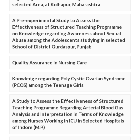
selected Area, at Kolhapur, Maharashtra
A Pre-experimental Study to Assess the
Effectiveness of Structured Teaching Programme
on Knowledge regarding Awareness about Sexual
Abuse among the Adolescents studying in selected
School of District Gurdaspur, Punjab
Quality Assurance in Nursing Care
Knowledge regarding Poly Cystic Ovarian Syndrome
(PCOS) among the Teenage Girls
A Study to Assess the Effectiveness of Structured
Teaching Programme Regarding Arterial Blood Gas
Analysis and Interpretation in Terms of Knowledge
among Nurses Working in ICU in Selected Hospitals
of Indore (M.P.)