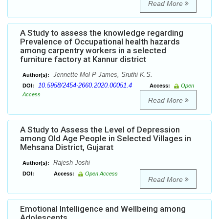
Read More
A Study to assess the knowledge regarding
Prevalence of Occupational health hazards
among carpentry workers in a selected
furniture factory at Kannur district
Jennette Mol P James, Sruthi K.S.
Author(s):
10.5958/2454-2660.2020.00051.4
DOI:
Access:
Open
Access
Read More
A Study to Assess the Level of Depression
among Old Age People in Selected Villages in
Mehsana District, Gujarat
Rajesh Joshi
Author(s):
DOI:
Access:
Open Access
Read More
Emotional Intelligence and Wellbeing among
Adolescents