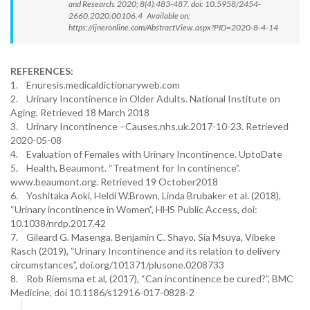
and Research. 2020; 8(4):483-487. doi: 10.5958/2454-
2660.2020.00106.4 Available on:
https://ijneronline.com/AbstractView.aspx?PID=2020-8-4-14
REFERENCES:
1. Enuresis.medicaldictionaryweb.com
2. Urinary Incontinence in Older Adults. National Institute on
Aging. Retrieved 18 March 2018
3. Urinary Incontinence –Causes.nhs.uk.2017-10-23. Retrieved
2020-05-08
4. Evaluation of Females with Urinary Incontinence. UptoDate
5. Health, Beaumont. “Treatment for In continence”.
www.beaumont.org. Retrieved 19 October2018
6. Yoshitaka Aoki, Heldi W.Brown, Linda Brubaker et al. (2018),
“Urinary incontinence in Women”, HHS Public Access, doi:
10.1038/nrdp.2017.42
7. Gileard G. Masenga. Benjamin C. Shayo, Sia Msuya, Vibeke
Rasch (2019), “Urinary Incontinence and its relation to delivery
circumstances”, doi.org/101371/plusone.0208733
8. Rob Riemsma et al, (2017), “Can incontinence be cured?”, BMC
Medicine, doi 10.1186/s12916-017-0828-2