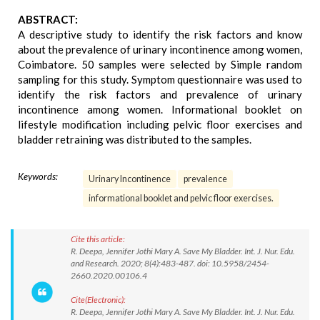
ABSTRACT:
A descriptive study to identify the risk factors and know
about the prevalence of urinary incontinence among women,
Coimbatore. 50 samples were selected by Simple random
sampling for this study. Symptom questionnaire was used to
identify the risk factors and prevalence of urinary
incontinence among women. Informational booklet on
lifestyle modification including pelvic floor exercises and
bladder retraining was distributed to the samples.
Keywords:
Urinary Incontinence
prevalence
informational booklet and pelvic floor exercises.
Cite this article:
R. Deepa, Jennifer Jothi Mary A. Save My Bladder. Int. J. Nur. Edu.
and Research. 2020; 8(4):483-487. doi: 10.5958/2454-
2660.2020.00106.4
Cite(Electronic):
R. Deepa, Jennifer Jothi Mary A. Save My Bladder. Int. J. Nur. Edu.