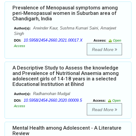
Prevalence of Menopausal symptoms among
peri-Menopasual women in Suburban area of
Chandigarh, India
Arwinder Kaur, Sushma Kumari Saini, Amarjeet
Author(s):
Singh
10.5958/2454-2660.2021.00017.X
DOI:
Access:
Open
Access
Read More
A Descriptive Study to Assess the knowledge
and Prevalence of Nutritional Anaemia among
adolescent girls of 14-18 years in a selected
Educational Institution at Bhind
Radhamohan Mudgal
Author(s):
10.5958/2454-2660.2020.00009.5
DOI:
Access:
Open
Access
Read More
Mental Health among Adolescent - A Literature
Review