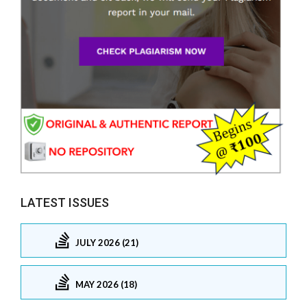
LATEST ISSUES
JULY 2026 (21)
MAY 2026 (18)