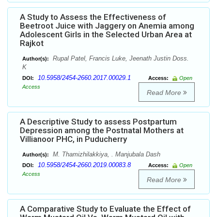
A Study to Assess the Effectiveness of
Beetroot Juice with Jaggery on Anemia among
Adolescent Girls in the Selected Urban Area at
Rajkot
Rupal Patel, Francis Luke, Jeenath Justin Doss.
Author(s):
K
10.5958/2454-2660.2017.00029.1
DOI:
Access:
Open
Access
Read More
A Descriptive Study to assess Postpartum
Depression among the Postnatal Mothers at
Villianoor PHC, in Puducherry
M. Thamizhilakkiya, . Manjubala Dash
Author(s):
10.5958/2454-2660.2019.00083.8
DOI:
Access:
Open
Access
Read More
A Comparative Study to Evaluate the Effect of