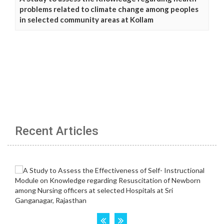
problems related to climate change among peoples
in selected community areas at Kollam
Recent Articles