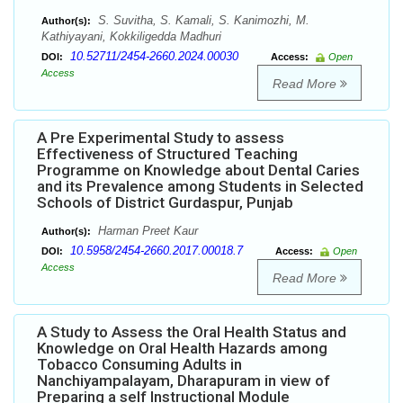
S. Suvitha, S. Kamali, S. Kanimozhi, M.
Author(s):
Kathiyayani, Kokkiligedda Madhuri
10.52711/2454-2660.2024.00030
DOI:
Access:
Open
Access
Read More
A Pre Experimental Study to assess
Effectiveness of Structured Teaching
Programme on Knowledge about Dental Caries
and its Prevalence among Students in Selected
Schools of District Gurdaspur, Punjab
Harman Preet Kaur
Author(s):
10.5958/2454-2660.2017.00018.7
DOI:
Access:
Open
Access
Read More
A Study to Assess the Oral Health Status and
Knowledge on Oral Health Hazards among
Tobacco Consuming Adults in
Nanchiyampalayam, Dharapuram in view of
Preparing a self Instructional Module