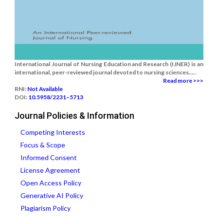
International Journal of Nursing Education and Research (IJNER) is an
international, peer-reviewed journal devoted to nursing sciences.....
Read more >>>
RNI:
Not Available
DOI:
10.5958/2231–5713
Journal Policies & Information
Competing Interests
Focus & Scope
Informed Consent
License Agreement
Open Access Policy
Generative AI Policy
Plagiarism Policy