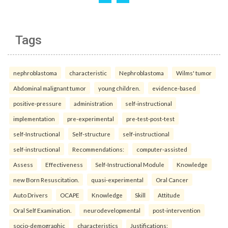
Tags
nephroblastoma
characteristic
Nephroblastoma
Wilms' tumor
Abdominal malignant tumor
young children.
evidence-based
positive-pressure
administration
self-instructional
implementation
pre-experimental
pre-test-post-test
self-Instructional
Self-structure
self-instructional
self-instructional
Recommendations:
computer-assisted
Assess
Effectiveness
Self-Instructional Module
Knowledge
new Born Resuscitation.
quasi-experimental
Oral Cancer
Auto Drivers
OCAPE
Knowledge
Skill
Attitude
Oral Self Examination.
neurodevelopmental
post-intervention
socio-demographic
characteristics
Justifications: