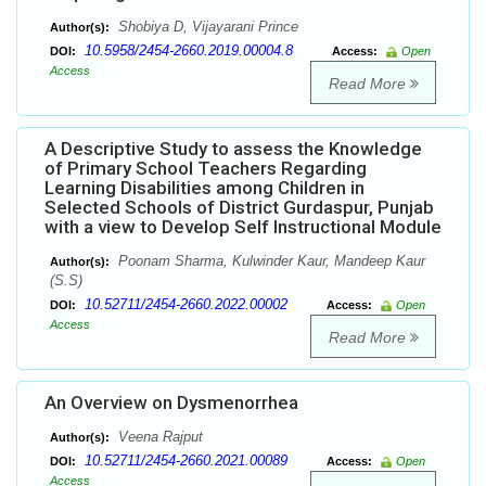
Shobiya D, Vijayarani Prince
Author(s):
10.5958/2454-2660.2019.00004.8
DOI:
Access:
Open
Access
Read More
A Descriptive Study to assess the Knowledge
of Primary School Teachers Regarding
Learning Disabilities among Children in
Selected Schools of District Gurdaspur, Punjab
with a view to Develop Self Instructional Module
Poonam Sharma, Kulwinder Kaur, Mandeep Kaur
Author(s):
(S.S)
10.52711/2454-2660.2022.00002
DOI:
Access:
Open
Access
Read More
An Overview on Dysmenorrhea
Veena Rajput
Author(s):
10.52711/2454-2660.2021.00089
DOI:
Access:
Open
Access