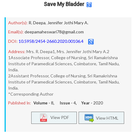
Save My Bladder
Author(s):
R. Deepa
,
Jennifer Jothi Mary A.
Email(s):
deepamaheswari78@gmail.com
DOI:
10.5958/2454-2660.2020.00106.4
Address:
Mrs. R. Deepa1, Mrs. Jennifer Jothi Mary A.2
1Associate Professor, College of Nursing, Sri Ramakrishna
Institute of Paramedical Sciences, Coimbatore, Tamil Nadu,
India.
2Assistant Professor, College of Nursing, Sri Ramakrishna
Institute of Paramedical Sciences, Coimbatore, Tamil Nadu,
India.
*Corresponding Author
Published In:
Volume -
8
, Issue -
4
, Year -
2020
View PDF
View HTML