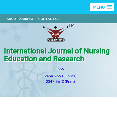
MENU
ABOUT JOURNAL
CONTACT US
International Journal of Nursing
Education and Research
ISSN
2454-2660 (Online)
2347-8640 (Print)