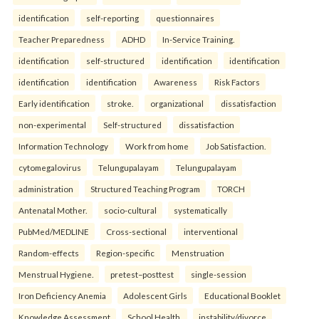
identification
self-reporting
questionnaires
Teacher Preparedness
ADHD
In-Service Training.
identification
self-structured
identification
identification
identification
identification
Awareness
Risk Factors
Early identification
stroke.
organizational
dissatisfaction
non-experimental
Self-structured
dissatisfaction
Information Technology
Work from home
Job Satisfaction.
cytomegalovirus
Telungupalayam
Telungupalayam
administration
Structured Teaching Program
TORCH
Antenatal Mother.
socio-cultural
systematically
PubMed/MEDLINE
Cross-sectional
interventional
Random-effects
Region-specific
Menstruation
Menstrual Hygiene.
pretest–posttest
single-session
Iron Deficiency Anemia
Adolescent Girls
Educational Booklet
Knowledge Assessment
School Health.
instability/divorce