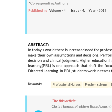
*Corresponding Author’s
Published In:
Volume -
4
, Issue -
4
, Year -
2016
ABSTRACT:
In today’s world there is increased need for profe
make their own assumptions and decisions. Perform
decision and clinical judgment. Higher education 
learning(PBL) is one approach that shift the focu
Directed Learning. In PBL, students work in teams 
Keywords:
Professional Nurses
Problem solving
Cite this article:
Chris Thomas. Problem Based Learning 