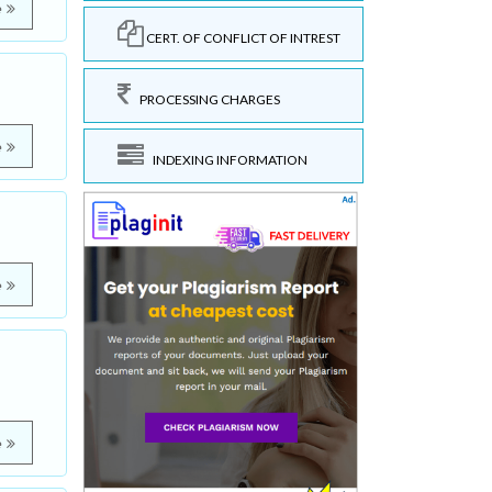
e
CERT. OF CONFLICT OF INTREST
PROCESSING CHARGES
e
INDEXING INFORMATION
e
e