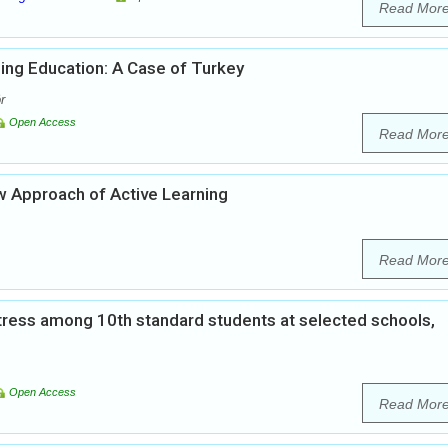
Read Mor
ing Education: A Case of Turkey
r
Open Access
Read Mor
w Approach of Active Learning
Read Mor
tress among 10th standard students at selected schools,
Open Access
Read Mor