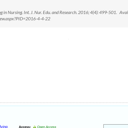
in Nursing. Int. J. Nur. Edu. and Research. 2016; 4(4): 499-501. Avai
tView.aspx?PID=2016-4-4-22
lving.
Access:
Open Access