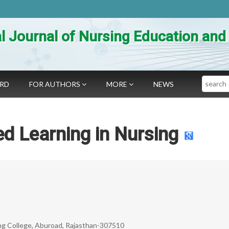
al Journal of Nursing Education an
Search
ARD
FOR AUTHORS
MORE
NEWS
d Learning in Nursing
sing College, Aburoad, Rajasthan-307510