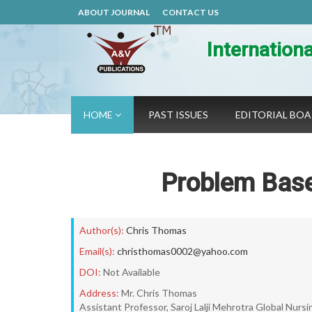
ABOUT JOURNAL
CONTACT US
Internation
HOME
PAST ISSUES
EDITORIAL BO
Problem Base
Author(s):
Chris Thomas
Email(s):
christhomas0002@yahoo.com
DOI:
Not Available
Address:
Mr. Chris Thomas
Assistant Professor, Saroj Lalji Mehrotra Global Nur