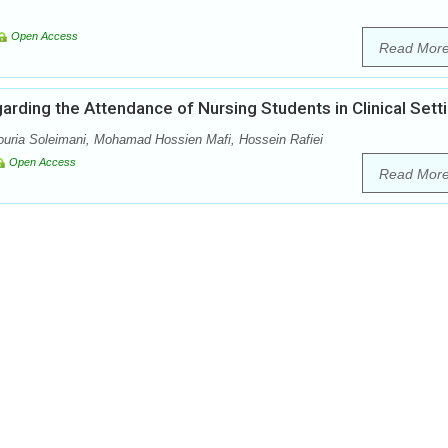
Open Access
Read Mor
garding the Attendance of Nursing Students in Clinical Sett
uria Soleimani, Mohamad Hossien Mafi, Hossein Rafiei
Open Access
Read Mor