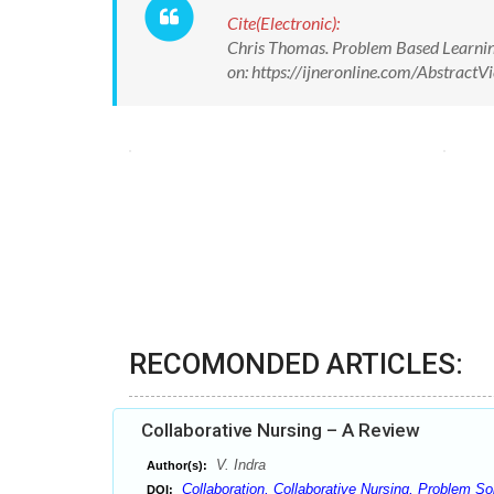
Cite(Electronic):
Chris Thomas. Problem Based Learning 
on: https://ijneronline.com/Abstrac
RECOMONDED ARTICLES:
Collaborative Nursing – A Review
V. Indra
Author(s):
Collaboration, Collaborative Nursing, Problem So
DOI: