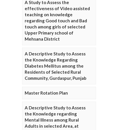
A Study to Assess the
effectiveness of Video assisted
teaching on knowledge
regarding Good touch and Bad
touch among girls of selected
Upper Primary school of
Mehsana District
A Descriptive Study to Assess
the Knowledge Regarding
Diabetes Mellitus among the
Residents of Selected Rural
Community, Gurdaspur, Punjab
Master Rotation Plan
A Descriptive Study to Assess
the Knowledge regarding
Mental Illness among Rural
Adults in selected Area, at