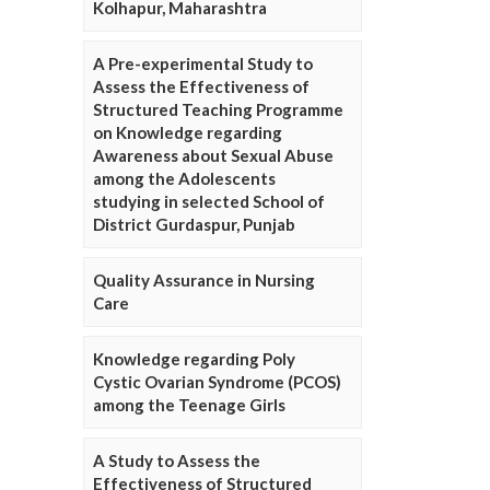
Kolhapur, Maharashtra
A Pre-experimental Study to
Assess the Effectiveness of
Structured Teaching Programme
on Knowledge regarding
Awareness about Sexual Abuse
among the Adolescents
studying in selected School of
District Gurdaspur, Punjab
Quality Assurance in Nursing
Care
Knowledge regarding Poly
Cystic Ovarian Syndrome (PCOS)
among the Teenage Girls
A Study to Assess the
Effectiveness of Structured