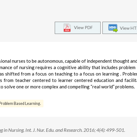
View PDF
View H
ssional nurses to be autonomous, capable of independent thought and
ance of nursing requires a cognitive ability that includes problem 
has shifted from a focus on teaching to a focus on learning . Probl
s from teacher centered to learner centered education and facilit
to solve one or more complex and compelling “real world” problems.
Problem Based Learning.
in Nursing. Int. J. Nur. Edu. and Research. 2016; 4(4): 499-501.