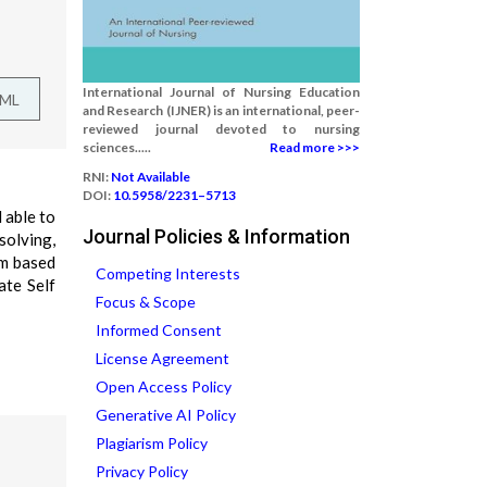
International Journal of Nursing Education
TML
and Research (IJNER) is an international, peer-
reviewed journal devoted to nursing
sciences.....
Read more >>>
RNI:
Not Available
DOI:
10.5958/2231–5713
 able to
Journal Policies & Information
solving,
em based
Competing Interests
ate Self
Focus & Scope
Informed Consent
License Agreement
Open Access Policy
Generative AI Policy
Plagiarism Policy
Privacy Policy