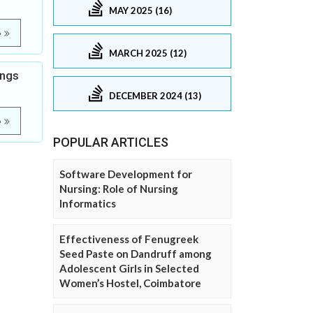
MAY 2025 (16)
e
MARCH 2025 (12)
ings
DECEMBER 2024 (13)
e
POPULAR ARTICLES
Software Development for
Nursing: Role of Nursing
Informatics
Effectiveness of Fenugreek
Seed Paste on Dandruff among
Adolescent Girls in Selected
Women’s Hostel, Coimbatore