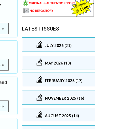
e
LATEST ISSUES
e
JULY 2026 (21)
MAY 2026 (18)
e
FEBRUARY 2026 (17)
 and
NOVEMBER 2025 (16)
e
AUGUST 2025 (14)