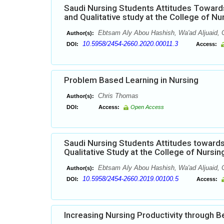
Saudi Nursing Students Attitudes Towards 
and Qualitative study at the College of N
Ebtsam Aly Abou Hashish, Wa'ad Aljuaid, O
Author(s):
10.5958/2454-2660.2020.00011.3
DOI:
Access:
Problem Based Learning in Nursing
Chris Thomas
Author(s):
DOI:
Access:
Open Access
Saudi Nursing Students Attitudes towards 
Qualitative Study at the College of Nursi
Ebtsam Aly Abou Hashish, Wa'ad Aljuaid, 
Author(s):
10.5958/2454-2660.2019.00100.5
DOI:
Access:
Increasing Nursing Productivity through 