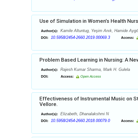
Use of Simulation in Women’s Health Nurs
Kamile Altuntug, Yeşim Anık, Hamide Aygö
Author(s):
10.5958/2454-2660.2019.00069.3
DOI:
Access:
Problem Based Learning in Nursing: A Ne
Rajesh Kumar Sharma, Mark H. Gulela
Author(s):
DOI:
Access:
Open Access
Effectiveness of Instrumental Music on S
Vellore.
Elizabeth, Dhanalakshmi N
Author(s):
10.5958/2454-2660.2018.00079.0
DOI:
Access: