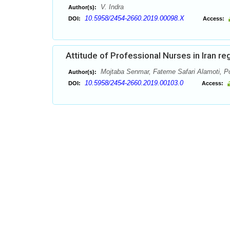
V. Indra
Author(s):
10.5958/2454-2660.2019.00098.X
DOI:
Access:
Attitude of Professional Nurses in Iran re
Mojtaba Senmar, Fateme Safari Alamoti, Po
Author(s):
10.5958/2454-2660.2019.00103.0
DOI:
Access: