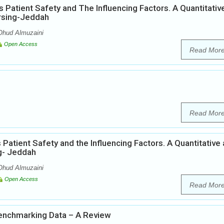
Patient Safety and The Influencing Factors. A Quantitativ
ursing-Jeddah
hud ‎Almuzaini
Open Access
Read Mor
Read Mor
Patient Safety and the Influencing Factors. A Quantitative
ng- Jeddah
Ohud Almuzaini
Open Access
Read Mor
Benchmarking Data – A Review