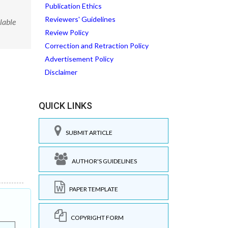
Publication Ethics
Reviewers' Guidelines
lable
Review Policy
Correction and Retraction Policy
Advertisement Policy
Disclaimer
QUICK LINKS
SUBMIT ARTICLE
AUTHOR'S GUIDELINES
PAPER TEMPLATE
COPYRIGHT FORM