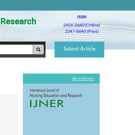
ISSN
d Research
2454-2660 (Online)
2347-8640 (Print)
Submit Article