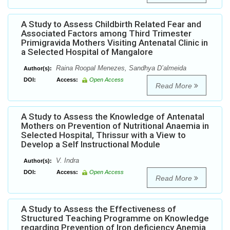
A Study to Assess Childbirth Related Fear and
Associated Factors among Third Trimester
Primigravida Mothers Visiting Antenatal Clinic in
a Selected Hospital of Mangalore
Raina Roopal Menezes, Sandhya D’almeida
Author(s):
DOI:
Access:
Open Access
Read More
A Study to Assess the Knowledge of Antenatal
Mothers on Prevention of Nutritional Anaemia in
Selected Hospital, Thrissur with a View to
Develop a Self Instructional Module
V. Indra
Author(s):
DOI:
Access:
Open Access
Read More
A Study to Assess the Effectiveness of
Structured Teaching Programme on Knowledge
regarding Prevention of Iron deficiency Anemia