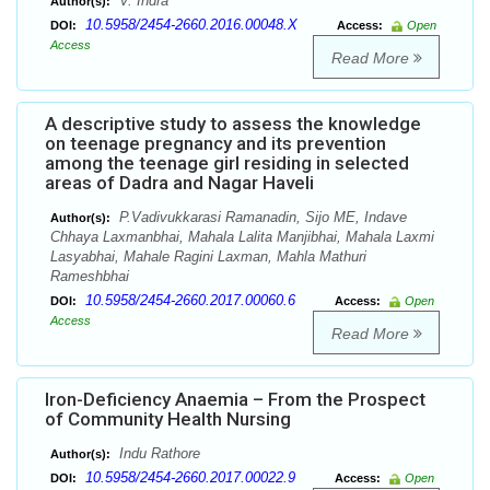
V. Indra
Author(s):
10.5958/2454-2660.2016.00048.X
DOI:
Access:
Open
Access
Read More
A descriptive study to assess the knowledge
on teenage pregnancy and its prevention
among the teenage girl residing in selected
areas of Dadra and Nagar Haveli
P.Vadivukkarasi Ramanadin, Sijo ME, Indave
Author(s):
Chhaya Laxmanbhai, Mahala Lalita Manjibhai, Mahala Laxmi
Lasyabhai, Mahale Ragini Laxman, Mahla Mathuri
Rameshbhai
10.5958/2454-2660.2017.00060.6
DOI:
Access:
Open
Access
Read More
Iron-Deficiency Anaemia – From the Prospect
of Community Health Nursing
Indu Rathore
Author(s):
10.5958/2454-2660.2017.00022.9
DOI:
Access:
Open