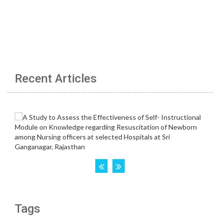
Recent Articles
Tags