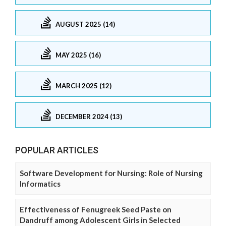
AUGUST 2025 (14)
MAY 2025 (16)
MARCH 2025 (12)
DECEMBER 2024 (13)
POPULAR ARTICLES
Software Development for Nursing: Role of Nursing
Informatics
Effectiveness of Fenugreek Seed Paste on
Dandruff among Adolescent Girls in Selected