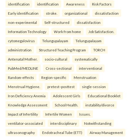
identification
identification
Awareness
Risk Factors
Early identification
stroke.
organizational
dissatisfaction
non-experimental
Self-structured
dissatisfaction
Information Technology
Work from home
Job Satisfaction.
cytomegalovirus
Telungupalayam
Telungupalayam
administration
Structured Teaching Program
TORCH
Antenatal Mother.
socio-cultural
systematically
PubMed/MEDLINE
Cross-sectional
interventional
Random-effects
Region-specific
Menstruation
Menstrual Hygiene.
pretest–posttest
single-session
Iron Deficiency Anemia
Adolescent Girls
Educational Booklet
Knowledge Assessment
School Health.
instability/divorce
Impact of Infertility
Infertile Women
Issues.
ventilator-associated
interdisciplinary
Notwithstanding
ultrasonography
Endotracheal Tube (ETT)
Airway Management