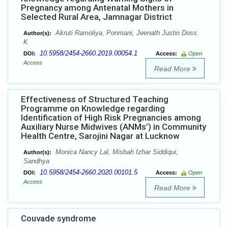
Pregnancy among Antenatal Mothers in
Selected Rural Area, Jamnagar District
Akruti Ramoliya, Ponmani, Jeenath Justin Doss.
Author(s):
K
10.5958/2454-2660.2019.00054.1
DOI:
Access:
Open
Access
Read More
Effectiveness of Structured Teaching
Programme on Knowledge regarding
Identification of High Risk Pregnancies among
Auxiliary Nurse Midwives (ANMs’) in Community
Health Centre, Sarojini Nagar at Lucknow
Monica Nancy Lal, Misbah Izhar Siddiqui,
Author(s):
Sandhya
10.5958/2454-2660.2020.00101.5
DOI:
Access:
Open
Access
Read More
Couvade syndrome