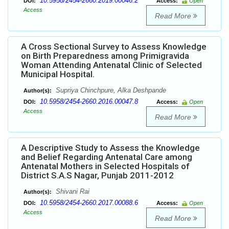
10.5958/2454-2660.2019.00046.2
DOI:
Access:
Open
Access
Read More
A Cross Sectional Survey to Assess Knowledge
on Birth Preparedness among Primigravida
Woman Attending Antenatal Clinic of Selected
Municipal Hospital.
Supriya Chinchpure, Alka Deshpande
Author(s):
10.5958/2454-2660.2016.00047.8
DOI:
Access:
Open
Access
Read More
A Descriptive Study to Assess the Knowledge
and Belief Regarding Antenatal Care among
Antenatal Mothers in Selected Hospitals of
District S.A.S Nagar, Punjab 2011-2012
Shivani Rai
Author(s):
10.5958/2454-2660.2017.00088.6
DOI:
Access:
Open
Access
Read More