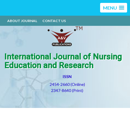
MENU
ABOUT JOURNAL
CONTACT US
International Journal of Nursing
Education and Research
ISSN
2454-2660 (Online)
2347-8640 (Print)