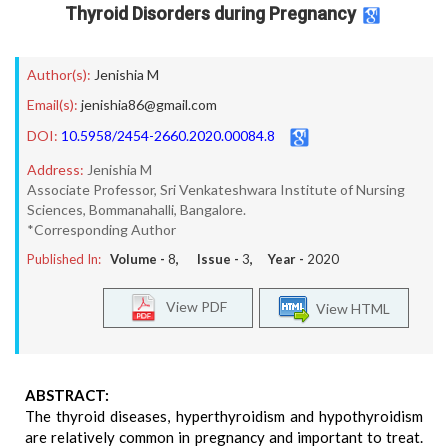
Thyroid Disorders during Pregnancy
Author(s):
Jenishia M
Email(s):
jenishia86@gmail.com
DOI:
10.5958/2454-2660.2020.00084.8
Address:
Jenishia M
Associate Professor, Sri Venkateshwara Institute of Nursing
Sciences, Bommanahalli, Bangalore.
*Corresponding Author
Published In:
Volume -
8
, Issue -
3
, Year -
2020
View PDF
View HTML
ABSTRACT:
The thyroid diseases, hyperthyroidism and hypothyroidism
are relatively common in pregnancy and important to treat.