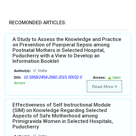
RECOMONDED ARTICLES:
A Study to Assess the Knowledge and Practice
on Prevention of Puerperal Sepsis among
Postnatal Mothers in Selected Hospital,
Puducherry with a View to Develop an
Information Booklet
V. Indra
Author(s):
10.5958/2454-2660.2015.00032.0
DOI:
Access:
Open
Access
Read More
Effectiveness of Self Instructional Module
(SIM) on Knowledge Regarding Selected
Aspects of Safe Motherhood among
Primigravida Women in Selected Hospitals,
Puducherry