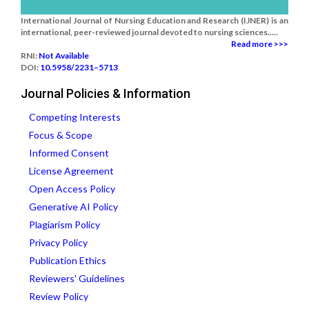
International Journal of Nursing Education and Research (IJNER) is an
international, peer-reviewed journal devoted to nursing sciences.....
Read more >>>
RNI:
Not Available
DOI:
10.5958/2231–5713
Journal Policies & Information
Competing Interests
Focus & Scope
Informed Consent
License Agreement
Open Access Policy
Generative AI Policy
Plagiarism Policy
Privacy Policy
Publication Ethics
Reviewers' Guidelines
Review Policy