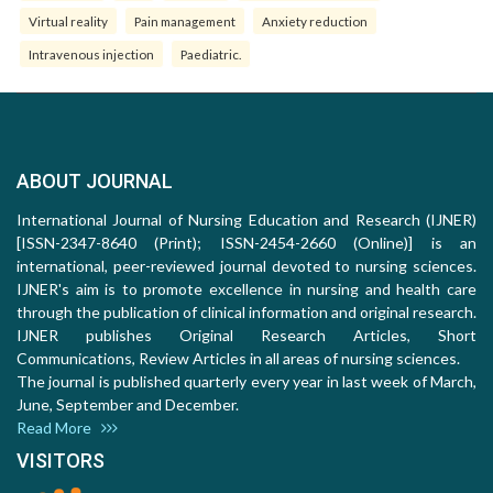
Virtual reality
Pain management
Anxiety reduction
Intravenous injection
Paediatric.
ABOUT JOURNAL
International Journal of Nursing Education and Research (IJNER)
[ISSN-2347-8640 (Print); ISSN-2454-2660 (Online)] is an
international, peer-reviewed journal devoted to nursing sciences.
IJNER's aim is to promote excellence in nursing and health care
through the publication of clinical information and original research.
IJNER publishes Original Research Articles, Short
Communications, Review Articles in all areas of nursing sciences.
The journal is published quarterly every year in last week of March,
June, September and December.
Read More
VISITORS