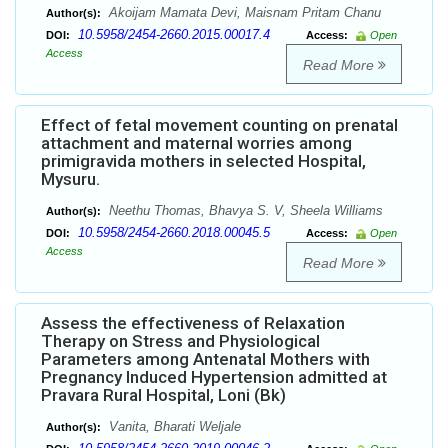
Akoijam Mamata Devi, Maisnam Pritam Chanu
Author(s):
10.5958/2454-2660.2015.00017.4
DOI:
Access:
Open
Access
Read More
Effect of fetal movement counting on prenatal
attachment and maternal worries among
primigravida mothers in selected Hospital,
Mysuru.
Neethu Thomas, Bhavya S. V, Sheela Williams
Author(s):
10.5958/2454-2660.2018.00045.5
DOI:
Access:
Open
Access
Read More
Assess the effectiveness of Relaxation
Therapy on Stress and Physiological
Parameters among Antenatal Mothers with
Pregnancy Induced Hypertension admitted at
Pravara Rural Hospital, Loni (Bk)
Vanita, Bharati Weljale
Author(s):