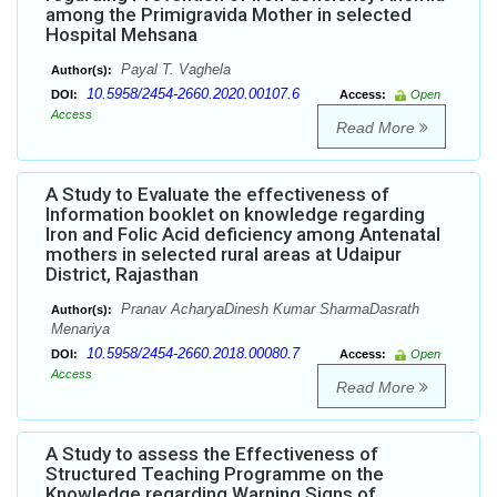
among the Primigravida Mother in selected
Hospital Mehsana
Payal T. Vaghela
Author(s):
10.5958/2454-2660.2020.00107.6
DOI:
Access:
Open
Access
Read More
A Study to Evaluate the effectiveness of
Information booklet on knowledge regarding
Iron and Folic Acid deficiency among Antenatal
mothers in selected rural areas at Udaipur
District, Rajasthan
Pranav AcharyaDinesh Kumar SharmaDasrath
Author(s):
Menariya
10.5958/2454-2660.2018.00080.7
DOI:
Access:
Open
Access
Read More
A Study to assess the Effectiveness of
Structured Teaching Programme on the
Knowledge regarding Warning Signs of