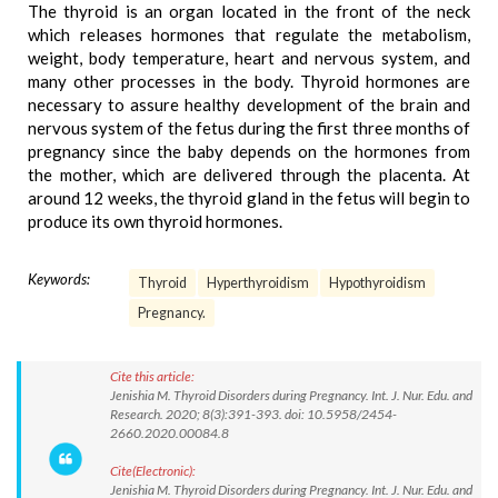
The thyroid is an organ located in the front of the neck
which releases hormones that regulate the metabolism,
weight, body temperature, heart and nervous system, and
many other processes in the body. Thyroid hormones are
necessary to assure healthy development of the brain and
nervous system of the fetus during the first three months of
pregnancy since the baby depends on the hormones from
the mother, which are delivered through the placenta. At
around 12 weeks, the thyroid gland in the fetus will begin to
produce its own thyroid hormones.
Keywords:
Thyroid
Hyperthyroidism
Hypothyroidism
Pregnancy.
Cite this article:
Jenishia M. Thyroid Disorders during Pregnancy. Int. J. Nur. Edu. and
Research. 2020; 8(3):391-393. doi: 10.5958/2454-
2660.2020.00084.8
Cite(Electronic):
Jenishia M. Thyroid Disorders during Pregnancy. Int. J. Nur. Edu. and