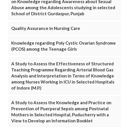
on Knowledge regarding Awareness about Sexual
Abuse among the Adolescents studying in selected
School of District Gurdaspur, Punjab
Quality Assurance in Nursing Care
Knowledge regarding Poly Cystic Ovarian Syndrome
(PCOS) among the Teenage Girls
A Study to Assess the Effectiveness of Structured
Teaching Programme Regarding Arterial Blood Gas
Analysis and Interpretation in Terms of Knowledge
among Nurses Working in ICU in Selected Hospitals
of Indore (M.P.)
A Study to Assess the Knowledge and Practice on
Prevention of Puerperal Sepsis among Postnatal
Mothers in Selected Hospital, Puducherry with a
View to Develop an Information Booklet