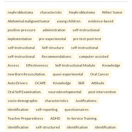
nephroblastoma
characteristic
Nephroblastoma
Wilms' tumor
Abdominal malignant tumor
young children.
evidence-based
positive-pressure
administration
self-instructional
implementation
pre-experimental
pre-test-post-test
self-Instructional
Self-structure
self-instructional
self-instructional
Recommendations:
computer-assisted
Assess
Effectiveness
Self-Instructional Module
Knowledge
new Born Resuscitation.
quasi-experimental
Oral Cancer
Auto Drivers
OCAPE
Knowledge
Skill
Attitude
Oral Self Examination.
neurodevelopmental
post-intervention
socio-demographic
characteristics
Justifications:
identification
self-reporting
questionnaires
Teacher Preparedness
ADHD
In-Service Training.
identification
self-structured
identification
identification