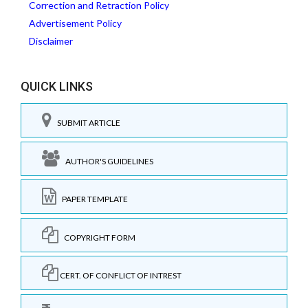
Correction and Retraction Policy
Advertisement Policy
Disclaimer
QUICK LINKS
SUBMIT ARTICLE
AUTHOR'S GUIDELINES
PAPER TEMPLATE
COPYRIGHT FORM
CERT. OF CONFLICT OF INTREST