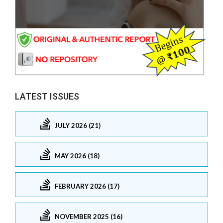
LATEST ISSUES
JULY 2026 (21)
MAY 2026 (18)
FEBRUARY 2026 (17)
NOVEMBER 2025 (16)