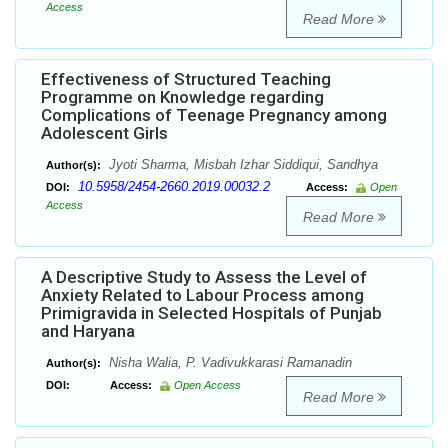
Access
Read More
Effectiveness of Structured Teaching
Programme on Knowledge regarding
Complications of Teenage Pregnancy among
Adolescent Girls
Jyoti Sharma, Misbah Izhar Siddiqui, Sandhya
Author(s):
10.5958/2454-2660.2019.00032.2
DOI:
Access:
Open
Access
Read More
A Descriptive Study to Assess the Level of
Anxiety Related to Labour Process among
Primigravida in Selected Hospitals of Punjab
and Haryana
Nisha Walia, P. Vadivukkarasi Ramanadin
Author(s):
DOI:
Access:
Open Access
Read More