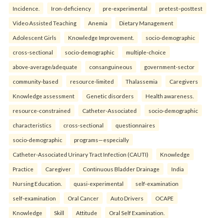
Incidence.
Iron-deficiency
pre-experimental
pretest–posttest
Video Assisted Teaching
Anemia
Dietary Management
Adolescent Girls
Knowledge Improvement.
socio-demographic
cross-sectional
socio-demographic
multiple-choice
above-average/adequate
consanguineous
government-sector
community-based
resource-limited
Thalassemia
Caregivers
Knowledge assessment
Genetic disorders
Health awareness.
resource-constrained
Catheter-Associated
socio-demographic
characteristics
cross-sectional
questionnaires
socio-demographic
programs—especially
Catheter-Associated Urinary Tract Infection (CAUTI)
Knowledge
Practice
Caregiver
Continuous Bladder Drainage
India
Nursing Education.
quasi-experimental
self-examination
self-examination
Oral Cancer
Auto Drivers
OCAPE
Knowledge
Skill
Attitude
Oral Self Examination.