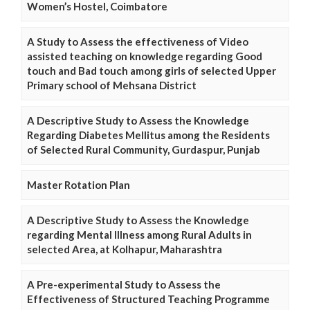
Women’s Hostel, Coimbatore
A Study to Assess the effectiveness of Video
assisted teaching on knowledge regarding Good
touch and Bad touch among girls of selected Upper
Primary school of Mehsana District
A Descriptive Study to Assess the Knowledge
Regarding Diabetes Mellitus among the Residents
of Selected Rural Community, Gurdaspur, Punjab
Master Rotation Plan
A Descriptive Study to Assess the Knowledge
regarding Mental Illness among Rural Adults in
selected Area, at Kolhapur, Maharashtra
A Pre-experimental Study to Assess the
Effectiveness of Structured Teaching Programme