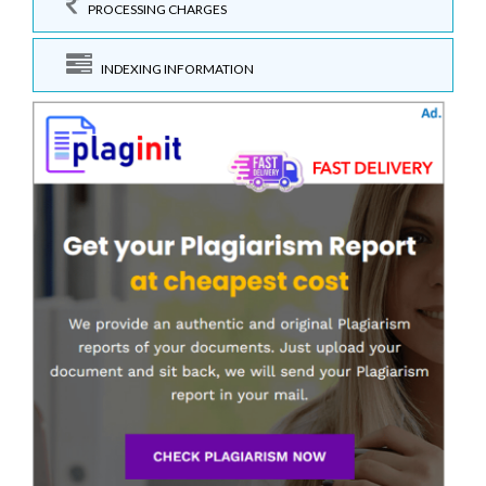
PROCESSING CHARGES
INDEXING INFORMATION