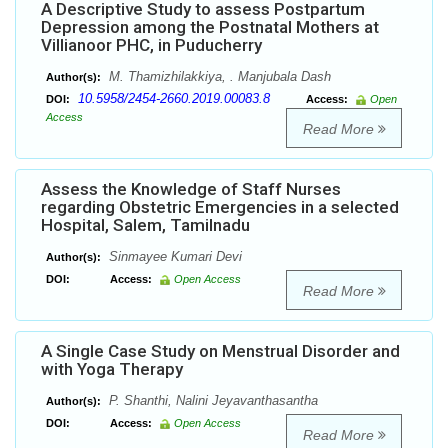
A Descriptive Study to assess Postpartum
Depression among the Postnatal Mothers at
Villianoor PHC, in Puducherry
M. Thamizhilakkiya, . Manjubala Dash
Author(s):
10.5958/2454-2660.2019.00083.8
DOI:
Access:
Open
Access
Read More
Assess the Knowledge of Staff Nurses
regarding Obstetric Emergencies in a selected
Hospital, Salem, Tamilnadu
Sinmayee Kumari Devi
Author(s):
DOI:
Access:
Open Access
Read More
A Single Case Study on Menstrual Disorder and
with Yoga Therapy
P. Shanthi, Nalini Jeyavanthasantha
Author(s):
DOI:
Access:
Open Access
Read More