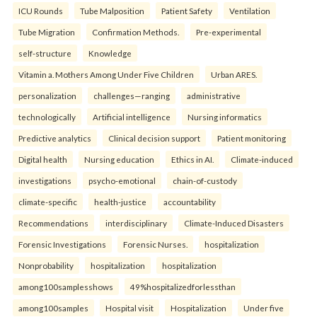
ICU Rounds
Tube Malposition
Patient Safety
Ventilation
Tube Migration
Confirmation Methods.
Pre-experimental
self-structure
Knowledge
Vitamin a. Mothers Among Under Five Children
Urban ARES.
personalization
challenges—ranging
administrative
technologically
Artificial intelligence
Nursing informatics
Predictive analytics
Clinical decision support
Patient monitoring
Digital health
Nursing education
Ethics in AI.
Climate-induced
investigations
psycho-emotional
chain-of-custody
climate-specific
health-justice
accountability
Recommendations
interdisciplinary
Climate-Induced Disasters
Forensic Investigations
Forensic Nurses.
hospitalization
Nonprobability
hospitalization
hospitalization
among100samplesshows
49%hospitalizedforlessthan
among100samples
Hospital visit
Hospitalization
Under five