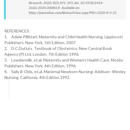
Research. 2020; 8(3):391-393. doi: 10.5958/2454-
2660.2020.00084.8 Available on:
https://ijneronline.com/AbstractView.aspx?PID=2020-8-3-21
REFERENCES:
1.
Adele Pillitteri. Maternity and Child Health Nursing. Lippincott
Publishers. New York. 5th Edition. 2007.
2.
D.C.Dutta’s. Textbook of Obstetrics. New Central Book
Agency (P) Ltd. London. 7th Edition 1996.
3.
Lowdermilk, et.al. Maternity and Women’s Health Care. Mosby
Publishers. New York. 6th Edition. 1996.
4.
Sally B Olds, et.al. Maternal Newborn Nursing. Addison- Wesley
Nursing. California. 4th Edition.1992.