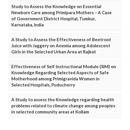
Study to Assess the Knowledge on Essential
Newborn Care among Primipara Mothers – A Case
of Government District Hospital, Tumkur,
Karnataka, India
A Study to Assess the Effectiveness of Beetroot
Juice with Jaggery on Anemia among Adolescent
Girls in the Selected Urban Area at Rajkot
Effectiveness of Self Instructional Module (SIM) on
Knowledge Regarding Selected Aspects of Safe
Motherhood among Primigravida Women in
Selected Hospitals, Puducherry
A Study to assess the Knowledge regarding health
problems related to climate change among peoples
in selected community areas at Kollam