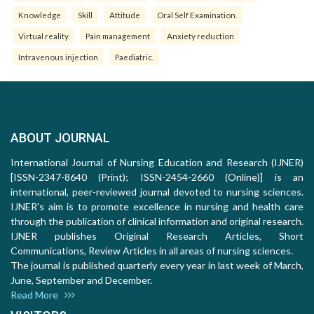
Knowledge
Skill
Attitude
Oral Self Examination.
Virtual reality
Pain management
Anxiety reduction
Intravenous injection
Paediatric.
ABOUT JOURNAL
International Journal of Nursing Education and Research (IJNER)
[ISSN-2347-8640 (Print); ISSN-2454-2660 (Online)] is an
international, peer-reviewed journal devoted to nursing sciences.
IJNER's aim is to promote excellence in nursing and health care
through the publication of clinical information and original research.
IJNER publishes Original Research Articles, Short
Communications, Review Articles in all areas of nursing sciences.
The journal is published quarterly every year in last week of March,
June, September and December.
Read More