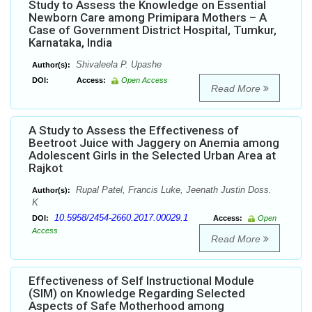
Study to Assess the Knowledge on Essential
Newborn Care among Primipara Mothers – A
Case of Government District Hospital, Tumkur,
Karnataka, India
Shivaleela P. Upashe
Author(s):
DOI:
Access:
Open Access
Read More
A Study to Assess the Effectiveness of
Beetroot Juice with Jaggery on Anemia among
Adolescent Girls in the Selected Urban Area at
Rajkot
Rupal Patel, Francis Luke, Jeenath Justin Doss.
Author(s):
K
10.5958/2454-2660.2017.00029.1
DOI:
Access:
Open
Access
Read More
Effectiveness of Self Instructional Module
(SIM) on Knowledge Regarding Selected
Aspects of Safe Motherhood among