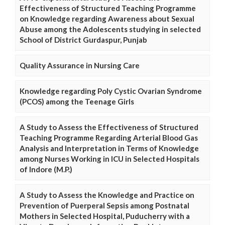
Effectiveness of Structured Teaching Programme
on Knowledge regarding Awareness about Sexual
Abuse among the Adolescents studying in selected
School of District Gurdaspur, Punjab
Quality Assurance in Nursing Care
Knowledge regarding Poly Cystic Ovarian Syndrome
(PCOS) among the Teenage Girls
A Study to Assess the Effectiveness of Structured
Teaching Programme Regarding Arterial Blood Gas
Analysis and Interpretation in Terms of Knowledge
among Nurses Working in ICU in Selected Hospitals
of Indore (M.P.)
A Study to Assess the Knowledge and Practice on
Prevention of Puerperal Sepsis among Postnatal
Mothers in Selected Hospital, Puducherry with a