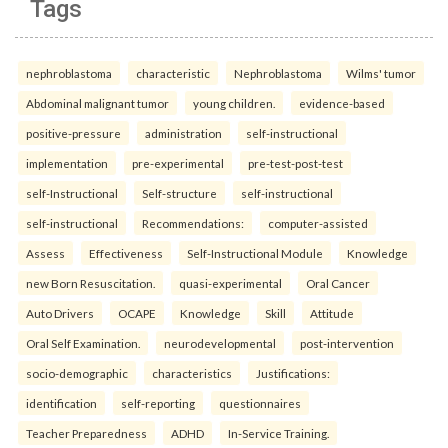
Tags
nephroblastoma
characteristic
Nephroblastoma
Wilms' tumor
Abdominal malignant tumor
young children.
evidence-based
positive-pressure
administration
self-instructional
implementation
pre-experimental
pre-test-post-test
self-Instructional
Self-structure
self-instructional
self-instructional
Recommendations:
computer-assisted
Assess
Effectiveness
Self-Instructional Module
Knowledge
new Born Resuscitation.
quasi-experimental
Oral Cancer
Auto Drivers
OCAPE
Knowledge
Skill
Attitude
Oral Self Examination.
neurodevelopmental
post-intervention
socio-demographic
characteristics
Justifications:
identification
self-reporting
questionnaires
Teacher Preparedness
ADHD
In-Service Training.