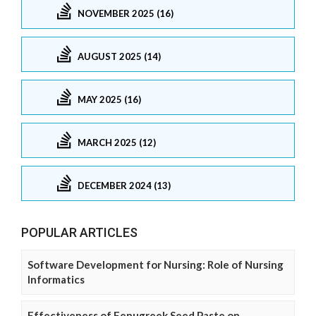
NOVEMBER 2025 (16)
AUGUST 2025 (14)
MAY 2025 (16)
MARCH 2025 (12)
DECEMBER 2024 (13)
POPULAR ARTICLES
Software Development for Nursing: Role of Nursing
Informatics
Effectiveness of Fenugreek Seed Paste on