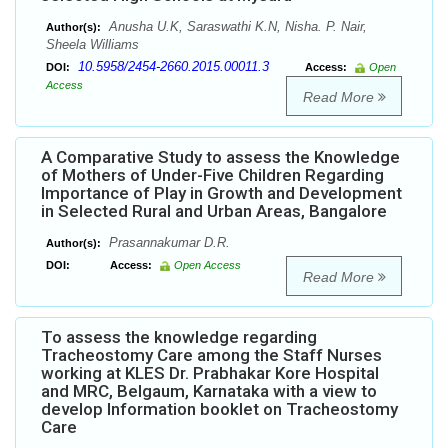
Anusha U.K, Saraswathi K.N, Nisha. P. Nair,
Author(s):
Sheela Williams
10.5958/2454-2660.2015.00011.3
DOI:
Access:
Open
Access
Read More
A Comparative Study to assess the Knowledge
of Mothers of Under-Five Children Regarding
Importance of Play in Growth and Development
in Selected Rural and Urban Areas, Bangalore
Prasannakumar D.R.
Author(s):
DOI:
Access:
Open Access
Read More
To assess the knowledge regarding
Tracheostomy Care among the Staff Nurses
working at KLES Dr. Prabhakar Kore Hospital
and MRC, Belgaum, Karnataka with a view to
develop Information booklet on Tracheostomy
Care