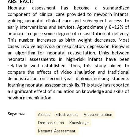
ABSTRACT:
Neonatal assessment has become a standardized
component of clinical care provided to newborn infants,
guiding neonatal clinical care and subsequent access to
early interventions and services. Approximately 8–12% of
neonates require some degree of resuscitation at delivery.
This number increases as birth weight decreases. Most
cases involve asphyxia or respiratory depression. Below is
an algorithm for neonatal resuscitation. Links between
neonatal assessments in high-risk infants have been
relatively well established. Thus, this study aimed to
compare the effects of video simulation and traditional
demonstration on second year diploma nursing students
learning neonatal assessment skills. This study has reported
a significant effect of simulation on knowledge and skills of
newborn examination.
Keywords:
Assess
Effectiveness
Video Simulation
Demonstration
Knowledge
Neonatal Assessment.