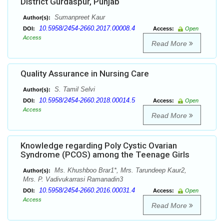
District Gurdaspur, Punjab
Sumanpreet Kaur
Author(s):
10.5958/2454-2660.2017.00008.4
DOI:
Access:
Open
Access
Read More
Quality Assurance in Nursing Care
S. Tamil Selvi
Author(s):
10.5958/2454-2660.2018.00014.5
DOI:
Access:
Open
Access
Read More
Knowledge regarding Poly Cystic Ovarian
Syndrome (PCOS) among the Teenage Girls
Ms. Khushboo Brar1*, Mrs. Tarundeep Kaur2,
Author(s):
Mrs. P. Vadivukarrasi Ramanadin3
10.5958/2454-2660.2016.00031.4
DOI:
Access:
Open
Access
Read More