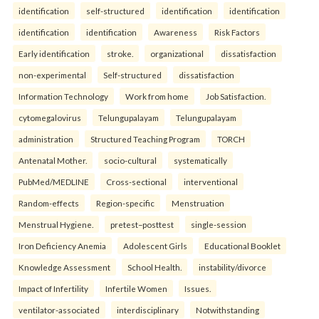
identification
self-structured
identification
identification
identification
identification
Awareness
Risk Factors
Early identification
stroke.
organizational
dissatisfaction
non-experimental
Self-structured
dissatisfaction
Information Technology
Work from home
Job Satisfaction.
cytomegalovirus
Telungupalayam
Telungupalayam
administration
Structured Teaching Program
TORCH
Antenatal Mother.
socio-cultural
systematically
PubMed/MEDLINE
Cross-sectional
interventional
Random-effects
Region-specific
Menstruation
Menstrual Hygiene.
pretest–posttest
single-session
Iron Deficiency Anemia
Adolescent Girls
Educational Booklet
Knowledge Assessment
School Health.
instability/divorce
Impact of Infertility
Infertile Women
Issues.
ventilator-associated
interdisciplinary
Notwithstanding