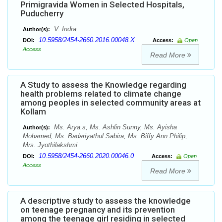
Primigravida Women in Selected Hospitals,
Puducherry
V. Indra
Author(s):
10.5958/2454-2660.2016.00048.X
DOI:
Access:
Open
Access
Read More
A Study to assess the Knowledge regarding
health problems related to climate change
among peoples in selected community areas at
Kollam
Ms. Arya.s, Ms. Ashlin Sunny, Ms. Ayisha
Author(s):
Mohamed, Ms. Badariyathul Sabira, Ms. Biffy Ann Philip,
Mrs. Jyothilakshmi
10.5958/2454-2660.2020.00046.0
DOI:
Access:
Open
Access
Read More
A descriptive study to assess the knowledge
on teenage pregnancy and its prevention
among the teenage girl residing in selected