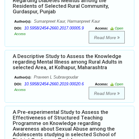
Regarding Diabetes Mellitus among the
Residents of Selected Rural Community,
Gurdaspur, Punjab
Sumanpreet Kaur, Harmanpreet Kaur
Author(s):
10.5958/2454-2660.2017.00005.9
DOI:
Access:
Open
Access
Read More
A Descriptive Study to Assess the Knowledge
regarding Mental Illness among Rural Adults in
selected Area, at Kolhapur, Maharashtra
Praveen L Subravgoudar
Author(s):
10.5958/2454-2660.2019.00020.6
DOI:
Access:
Open
Access
Read More
A Pre-experimental Study to Assess the
Effectiveness of Structured Teaching
Programme on Knowledge regarding
Awareness about Sexual Abuse among the
Adolescents studying in selected School of