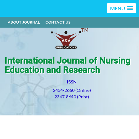
MENU
ABOUT JOURNAL
CONTACT US
International Journal of Nursing
Education and Research
ISSN
2454-2660 (Online)
2347-8640 (Print)