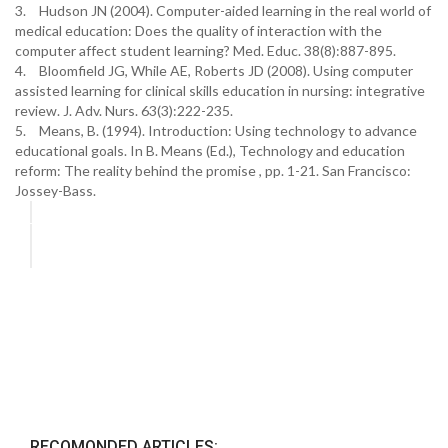
3.
Hudson JN (2004). Computer-aided learning in the real world of
medical education: Does the quality of interaction with the
computer affect student learning? Med. Educ. 38(8):887-895.
4.
Bloomfield JG, While AE, Roberts JD (2008). Using computer
assisted learning for clinical skills education in nursing: integrative
review. J. Adv. Nurs. 63(3):222-235.
5.
Means, B. (1994). Introduction: Using technology to advance
educational goals. In B. Means (Ed.), Technology and education
reform: The reality behind the promise , pp. 1-21. San Francisco:
Jossey-Bass.
RECOMONDED ARTICLES: