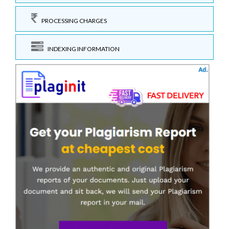
PROCESSING CHARGES
INDEXING INFORMATION