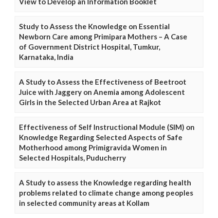
View to Develop an Information Booklet
Study to Assess the Knowledge on Essential
Newborn Care among Primipara Mothers – A Case
of Government District Hospital, Tumkur,
Karnataka, India
A Study to Assess the Effectiveness of Beetroot
Juice with Jaggery on Anemia among Adolescent
Girls in the Selected Urban Area at Rajkot
Effectiveness of Self Instructional Module (SIM) on
Knowledge Regarding Selected Aspects of Safe
Motherhood among Primigravida Women in
Selected Hospitals, Puducherry
A Study to assess the Knowledge regarding health
problems related to climate change among peoples
in selected community areas at Kollam