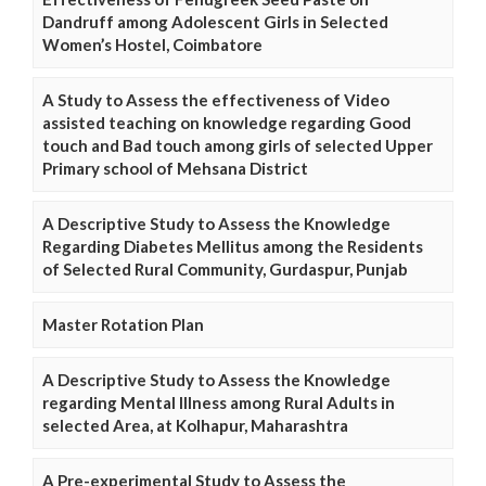
Dandruff among Adolescent Girls in Selected
Women’s Hostel, Coimbatore
A Study to Assess the effectiveness of Video
assisted teaching on knowledge regarding Good
touch and Bad touch among girls of selected Upper
Primary school of Mehsana District
A Descriptive Study to Assess the Knowledge
Regarding Diabetes Mellitus among the Residents
of Selected Rural Community, Gurdaspur, Punjab
Master Rotation Plan
A Descriptive Study to Assess the Knowledge
regarding Mental Illness among Rural Adults in
selected Area, at Kolhapur, Maharashtra
A Pre-experimental Study to Assess the