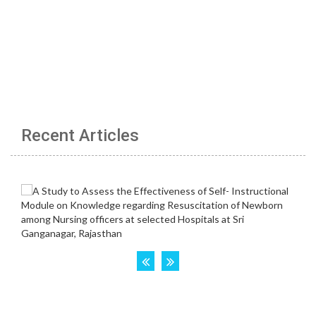
Recent Articles