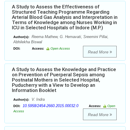
A Study to Assess the Effectiveness of
Structured Teaching Programme Regarding
Arterial Blood Gas Analysis and Interpretation in
Terms of Knowledge among Nurses Working in
ICU in Selected Hospitals of Indore (M.P.)
Reema Mathew, G. Hemavati, Sreemini Pillai,
Author(s):
Abhilekha Biswal
DOI:
Access:
Open Access
Read More
A Study to Assess the Knowledge and Practice
on Prevention of Puerperal Sepsis among
Postnatal Mothers in Selected Hospital,
Puducherry with a View to Develop an
Information Booklet
V. Indra
Author(s):
10.5958/2454-2660.2015.00032.0
DOI:
Access:
Open
Access
Read More