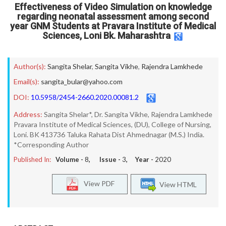
Effectiveness of Video Simulation on knowledge
regarding neonatal assessment among second
year GNM Students at Pravara Institute of Medical
Sciences, Loni Bk. Maharashtra
Author(s):
Sangita Shelar
,
Sangita Vikhe
,
Rajendra Lamkhede
Email(s):
sangita_bular@yahoo.com
DOI:
10.5958/2454-2660.2020.00081.2
Address:
Sangita Shelar*, Dr. Sangita Vikhe, Rajendra Lamkhede
Pravara Institute of Medical Sciences, (DU), College of Nursing,
Loni. BK 413736 Taluka Rahata Dist Ahmednagar (M.S.) India.
*Corresponding Author
Published In:
Volume -
8
, Issue -
3
, Year -
2020
View PDF
View HTML