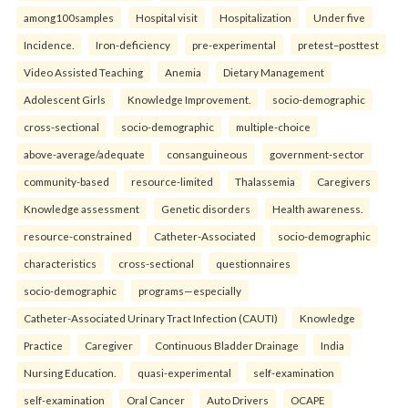
among100samples
Hospital visit
Hospitalization
Under five
Incidence.
Iron-deficiency
pre-experimental
pretest–posttest
Video Assisted Teaching
Anemia
Dietary Management
Adolescent Girls
Knowledge Improvement.
socio-demographic
cross-sectional
socio-demographic
multiple-choice
above-average/adequate
consanguineous
government-sector
community-based
resource-limited
Thalassemia
Caregivers
Knowledge assessment
Genetic disorders
Health awareness.
resource-constrained
Catheter-Associated
socio-demographic
characteristics
cross-sectional
questionnaires
socio-demographic
programs—especially
Catheter-Associated Urinary Tract Infection (CAUTI)
Knowledge
Practice
Caregiver
Continuous Bladder Drainage
India
Nursing Education.
quasi-experimental
self-examination
self-examination
Oral Cancer
Auto Drivers
OCAPE