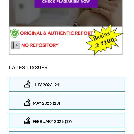
LATEST ISSUES
JULY 2026 (21)
MAY 2026 (18)
FEBRUARY 2026 (17)