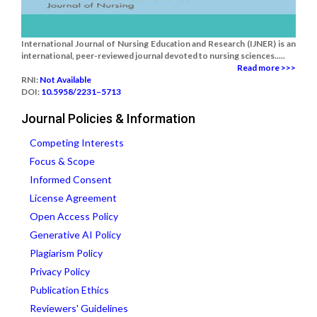
International Journal of Nursing Education and Research (IJNER) is an
international, peer-reviewed journal devoted to nursing sciences.....
Read more >>>
RNI:
Not Available
DOI:
10.5958/2231–5713
Journal Policies & Information
Competing Interests
Focus & Scope
Informed Consent
License Agreement
Open Access Policy
Generative AI Policy
Plagiarism Policy
Privacy Policy
Publication Ethics
Reviewers' Guidelines