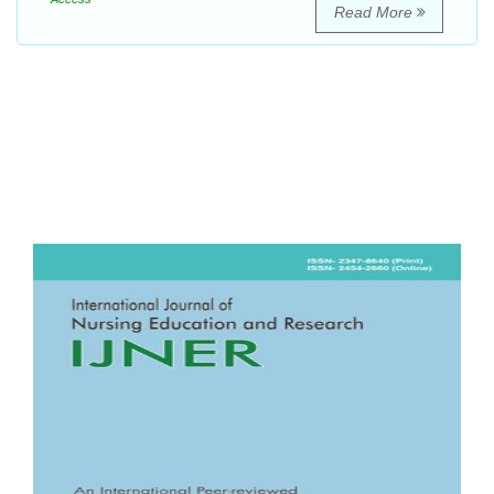
Read More