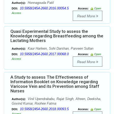
Honnagouda Patil
Author(s):
10.5958/2454-2660.2016.00054.5
DOI:
Access:
Open
Access
Read More
Quasi Experimental Study to assess the
Knowledge regarding Breastfeeding among the
Lactating Mothers
Kaur Harleen, Sohi Darshan, Parveen Sultan
Author(s):
10.5958/2454-2660.2017.00068.0
DOI:
Access:
Open
Access
Read More
A Study to assess The Effectiveness of
Information Booklet on Knowledge regarding
Varicose Vein and its Prevention among Staff
Nurses
Vinil Upendrababu, Rajat Singh, Afreen, Deeksha,
Author(s):
Govind Kumar, Roohee Fatma
10.5958/2454-2660.2018.00093.5
DOI:
Access:
Open
Access