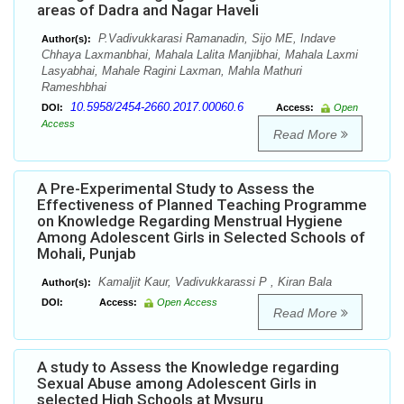
areas of Dadra and Nagar Haveli
P.Vadivukkarasi Ramanadin, Sijo ME, Indave
Author(s):
Chhaya Laxmanbhai, Mahala Lalita Manjibhai, Mahala Laxmi
Lasyabhai, Mahale Ragini Laxman, Mahla Mathuri
Rameshbhai
10.5958/2454-2660.2017.00060.6
DOI:
Access:
Open
Access
Read More
A Pre-Experimental Study to Assess the
Effectiveness of Planned Teaching Programme
on Knowledge Regarding Menstrual Hygiene
Among Adolescent Girls in Selected Schools of
Mohali, Punjab
Kamaljit Kaur, Vadivukkarassi P , Kiran Bala
Author(s):
DOI:
Access:
Open Access
Read More
A study to Assess the Knowledge regarding
Sexual Abuse among Adolescent Girls in
selected High Schools at Mysuru