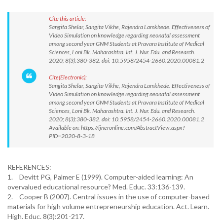
Cite this article:
Sangita Shelar, Sangita Vikhe, Rajendra Lamkhede. Effectiveness of
Video Simulation on knowledge regarding neonatal assessment
among second year GNM Students at Pravara Institute of Medical
Sciences, Loni Bk. Maharashtra. Int. J. Nur. Edu. and Research.
2020; 8(3):380-382. doi: 10.5958/2454-2660.2020.00081.2
Cite(Electronic):
Sangita Shelar, Sangita Vikhe, Rajendra Lamkhede. Effectiveness of
Video Simulation on knowledge regarding neonatal assessment
among second year GNM Students at Pravara Institute of Medical
Sciences, Loni Bk. Maharashtra. Int. J. Nur. Edu. and Research.
2020; 8(3):380-382. doi: 10.5958/2454-2660.2020.00081.2
Available on: https://ijneronline.com/AbstractView.aspx?
PID=2020-8-3-18
REFERENCES:
1.
Devitt PG, Palmer E (1999). Computer-aided learning: An
overvalued educational resource? Med. Educ. 33:136-139.
2.
Cooper B (2007). Central issues in the use of computer-based
materials for high volume entrepreneurship education. Act. Learn.
High. Educ. 8(3):201-217.