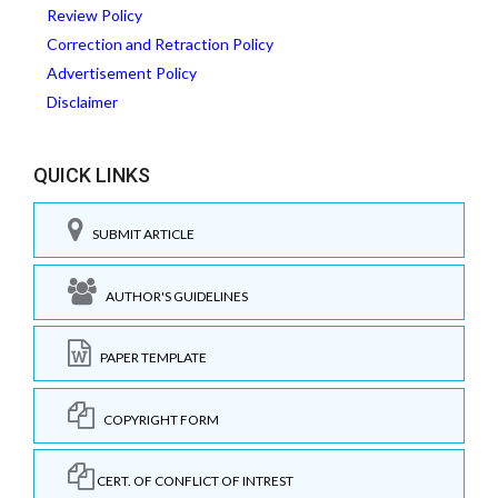
Review Policy
Correction and Retraction Policy
Advertisement Policy
Disclaimer
QUICK LINKS
SUBMIT ARTICLE
AUTHOR'S GUIDELINES
PAPER TEMPLATE
COPYRIGHT FORM
CERT. OF CONFLICT OF INTREST