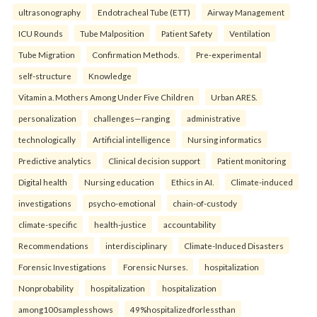
ultrasonography
Endotracheal Tube (ETT)
Airway Management
ICU Rounds
Tube Malposition
Patient Safety
Ventilation
Tube Migration
Confirmation Methods.
Pre-experimental
self-structure
Knowledge
Vitamin a. Mothers Among Under Five Children
Urban ARES.
personalization
challenges—ranging
administrative
technologically
Artificial intelligence
Nursing informatics
Predictive analytics
Clinical decision support
Patient monitoring
Digital health
Nursing education
Ethics in AI.
Climate-induced
investigations
psycho-emotional
chain-of-custody
climate-specific
health-justice
accountability
Recommendations
interdisciplinary
Climate-Induced Disasters
Forensic Investigations
Forensic Nurses.
hospitalization
Nonprobability
hospitalization
hospitalization
among100samplesshows
49%hospitalizedforlessthan