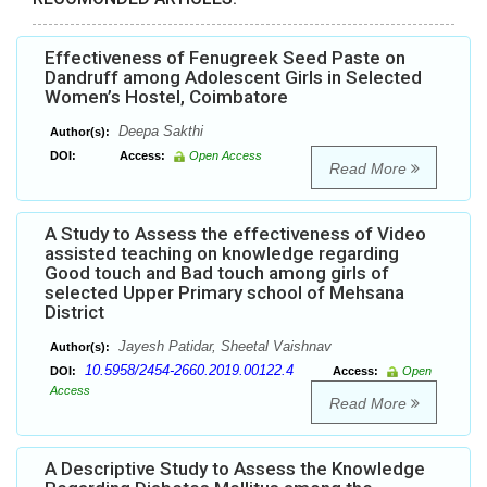
Effectiveness of Fenugreek Seed Paste on
Dandruff among Adolescent Girls in Selected
Women’s Hostel, Coimbatore
Deepa Sakthi
Author(s):
DOI:
Access:
Open Access
Read More
A Study to Assess the effectiveness of Video
assisted teaching on knowledge regarding
Good touch and Bad touch among girls of
selected Upper Primary school of Mehsana
District
Jayesh Patidar, Sheetal Vaishnav
Author(s):
10.5958/2454-2660.2019.00122.4
DOI:
Access:
Open
Access
Read More
A Descriptive Study to Assess the Knowledge