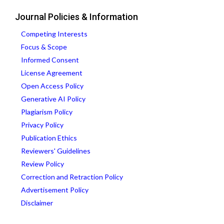
Journal Policies & Information
Competing Interests
Focus & Scope
Informed Consent
License Agreement
Open Access Policy
Generative AI Policy
Plagiarism Policy
Privacy Policy
Publication Ethics
Reviewers' Guidelines
Review Policy
Correction and Retraction Policy
Advertisement Policy
Disclaimer