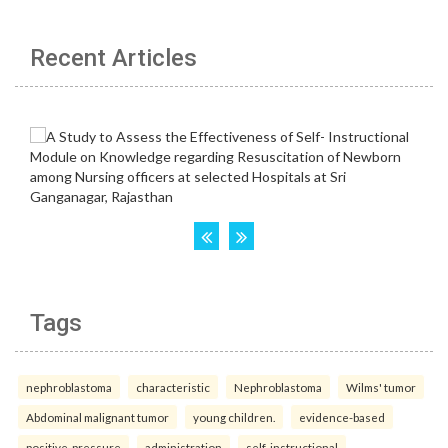
Recent Articles
Tags
nephroblastoma
characteristic
Nephroblastoma
Wilms' tumor
Abdominal malignant tumor
young children.
evidence-based
positive-pressure
administration
self-instructional