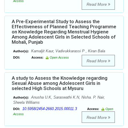
Access
Read More
A Pre-Experimental Study to Assess the
Effectiveness of Planned Teaching Programme
on Knowledge Regarding Menstrual Hygiene
Among Adolescent Girls in Selected Schools of
Mohali, Punjab
Kamaljit Kaur, Vadivukkarassi P , Kiran Bala
Author(s):
DOI:
Access:
Open Access
Read More
A study to Assess the Knowledge regarding
Sexual Abuse among Adolescent Girls in
selected High Schools at Mysuru
Anusha U.K, Saraswathi K.N, Nisha. P. Nair,
Author(s):
Sheela Williams
10.5958/2454-2660.2015.00011.3
DOI:
Access:
Open
Access
Read More