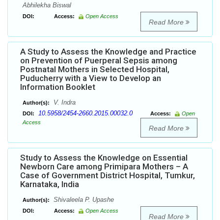
Abhilekha Biswal
DOI:
Access:
Open Access
Read More
A Study to Assess the Knowledge and Practice
on Prevention of Puerperal Sepsis among
Postnatal Mothers in Selected Hospital,
Puducherry with a View to Develop an
Information Booklet
V. Indra
Author(s):
10.5958/2454-2660.2015.00032.0
DOI:
Access:
Open
Access
Read More
Study to Assess the Knowledge on Essential
Newborn Care among Primipara Mothers – A
Case of Government District Hospital, Tumkur,
Karnataka, India
Shivaleela P. Upashe
Author(s):
DOI:
Access:
Open Access
Read More