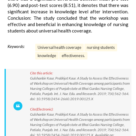
(6.90) and post-test scores (8.51), it denotes that there was
significant increase in knowledge level after intervention.
Conclusion: The study concluded that the workshop was
effective and beneficial in enhancing knowledge of nursing
students about universal health coverage.
Keywords:
Universal health coverage
nursing students
knowledge
effectiveness.
Cite this article:
Gulshanbir Kaur, Prabhjot Kaur. A Study to Assess the Effectiveness
of Workshop on Universal Health Coverage among participants from
Nursing Colleges of Punjab state at Bhai Gurdas Nursing College,
Patiala, Punjab. Int. J. Nur. Edu. and Research. 2019; 7(4):562-564.
doi: 10.5958/2454-2660.2019.00125.X
Cite(Electronic):
Gulshanbir Kaur, Prabhjot Kaur. A Study to Assess the Effectiveness
of Workshop on Universal Health Coverage among participants from
Nursing Colleges of Punjab state at Bhai Gurdas Nursing College,
Patiala, Punjab. Int. J. Nur. Edu. and Research. 2019; 7(4):562-564.
doi: 10.5958/2454-2660.2019.00125.X Available on: