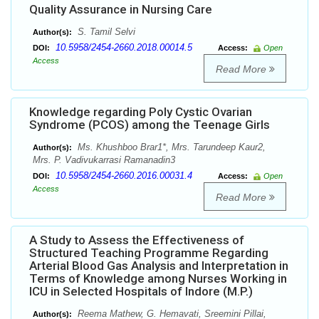
Quality Assurance in Nursing Care
S. Tamil Selvi
Author(s):
10.5958/2454-2660.2018.00014.5
DOI:
Access:
Open
Access
Read More
Knowledge regarding Poly Cystic Ovarian
Syndrome (PCOS) among the Teenage Girls
Ms. Khushboo Brar1*, Mrs. Tarundeep Kaur2,
Author(s):
Mrs. P. Vadivukarrasi Ramanadin3
10.5958/2454-2660.2016.00031.4
DOI:
Access:
Open
Access
Read More
A Study to Assess the Effectiveness of
Structured Teaching Programme Regarding
Arterial Blood Gas Analysis and Interpretation in
Terms of Knowledge among Nurses Working in
ICU in Selected Hospitals of Indore (M.P.)
Reema Mathew, G. Hemavati, Sreemini Pillai,
Author(s):