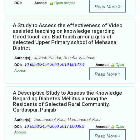
DOI:
Access:
Open Access
Read More
A Study to Assess the effectiveness of Video
assisted teaching on knowledge regarding
Good touch and Bad touch among girls of
selected Upper Primary school of Mehsana
District
Jayesh Patidar, Sheetal Vaishnav
Author(s):
10.5958/2454-2660.2019.00122.4
DOI:
Access:
Open
Access
Read More
A Descriptive Study to Assess the Knowledge
Regarding Diabetes Mellitus among the
Residents of Selected Rural Community,
Gurdaspur, Punjab
Sumanpreet Kaur, Harmanpreet Kaur
Author(s):
10.5958/2454-2660.2017.00005.9
DOI:
Access:
Open
Access
Read More