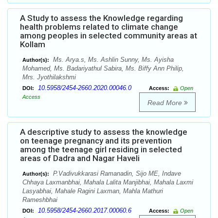
A Study to assess the Knowledge regarding
health problems related to climate change
among peoples in selected community areas at
Kollam
Ms. Arya.s, Ms. Ashlin Sunny, Ms. Ayisha
Author(s):
Mohamed, Ms. Badariyathul Sabira, Ms. Biffy Ann Philip,
Mrs. Jyothilakshmi
10.5958/2454-2660.2020.00046.0
DOI:
Access:
Open
Access
Read More
A descriptive study to assess the knowledge
on teenage pregnancy and its prevention
among the teenage girl residing in selected
areas of Dadra and Nagar Haveli
P.Vadivukkarasi Ramanadin, Sijo ME, Indave
Author(s):
Chhaya Laxmanbhai, Mahala Lalita Manjibhai, Mahala Laxmi
Lasyabhai, Mahale Ragini Laxman, Mahla Mathuri
Rameshbhai
10.5958/2454-2660.2017.00060.6
DOI:
Access:
Open