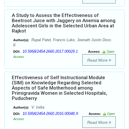
A Study to Assess the Effectiveness of
Beetroot Juice with Jaggery on Anemia among
Adolescent Girls in the Selected Urban Area at
Rajkot
Rupal Patel, Francis Luke, Jeenath Justin Doss.
Author(s):
K
10.5958/2454-2660.2017.00029.1
DOI:
Access:
Open
Access
Read More
Effectiveness of Self Instructional Module
(SIM) on Knowledge Regarding Selected
Aspects of Safe Motherhood among
Primigravida Women in Selected Hospitals,
Puducherry
V. Indra
Author(s):
10.5958/2454-2660.2016.00048.X
DOI:
Access:
Open
Access
Read More