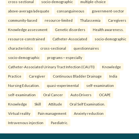
cross-sectional
socio-demographic
multiple-choice
above-average/adequate
consanguineous
government-sector
community-based
resource-limited
Thalassemia
Caregivers
Knowledge assessment
Genetic disorders
Health awareness.
resource-constrained
Catheter-Associated
socio-demographic
characteristics
cross-sectional
questionnaires
socio-demographic
programs—especially
Catheter-Associated Urinary Tract Infection (CAUTI)
Knowledge
Practice
Caregiver
Continuous Bladder Drainage
India
Nursing Education.
quasi-experimental
self-examination
self-examination
Oral Cancer
Auto Drivers
OCAPE
Knowledge
Skill
Attitude
Oral Self Examination.
Virtual reality
Pain management
Anxiety reduction
Intravenous injection
Paediatric.