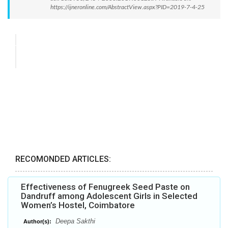
https://ijneronline.com/AbstractView.aspx?PID=2019-7-4-25
RECOMONDED ARTICLES:
Effectiveness of Fenugreek Seed Paste on
Dandruff among Adolescent Girls in Selected
Women’s Hostel, Coimbatore
Deepa Sakthi
Author(s):