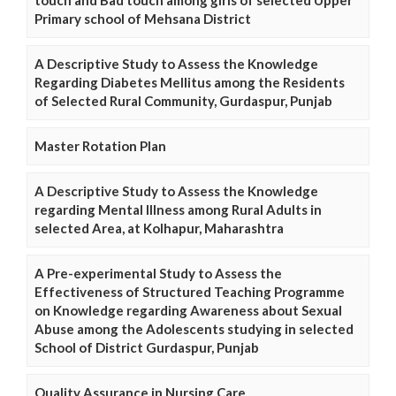
touch and Bad touch among girls of selected Upper
Primary school of Mehsana District
A Descriptive Study to Assess the Knowledge
Regarding Diabetes Mellitus among the Residents
of Selected Rural Community, Gurdaspur, Punjab
Master Rotation Plan
A Descriptive Study to Assess the Knowledge
regarding Mental Illness among Rural Adults in
selected Area, at Kolhapur, Maharashtra
A Pre-experimental Study to Assess the
Effectiveness of Structured Teaching Programme
on Knowledge regarding Awareness about Sexual
Abuse among the Adolescents studying in selected
School of District Gurdaspur, Punjab
Quality Assurance in Nursing Care