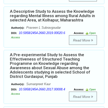
A Descriptive Study to Assess the Knowledge
regarding Mental Illness among Rural Adults in
selected Area, at Kolhapur, Maharashtra
Praveen L Subravgoudar
Author(s):
10.5958/2454-2660.2019.00020.6
DOI:
Access:
Open
Access
Read More
A Pre-experimental Study to Assess the
Effectiveness of Structured Teaching
Programme on Knowledge regarding
Awareness about Sexual Abuse among the
Adolescents studying in selected School of
District Gurdaspur, Punjab
Sumanpreet Kaur
Author(s):
10.5958/2454-2660.2017.00008.4
DOI:
Access:
Open
Access
Read More