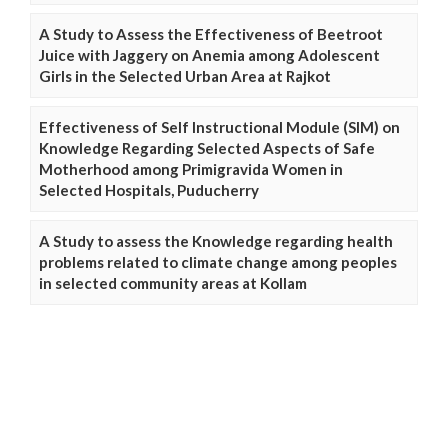
A Study to Assess the Effectiveness of Beetroot
Juice with Jaggery on Anemia among Adolescent
Girls in the Selected Urban Area at Rajkot
Effectiveness of Self Instructional Module (SIM) on
Knowledge Regarding Selected Aspects of Safe
Motherhood among Primigravida Women in
Selected Hospitals, Puducherry
A Study to assess the Knowledge regarding health
problems related to climate change among peoples
in selected community areas at Kollam