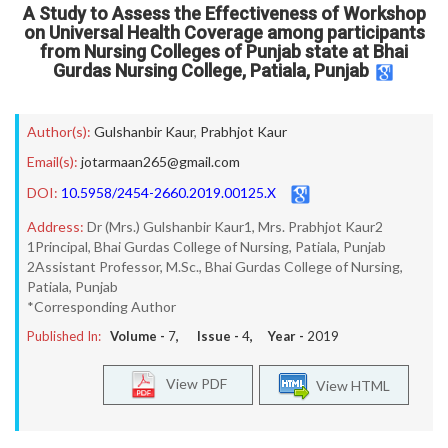
A Study to Assess the Effectiveness of Workshop
on Universal Health Coverage among participants
from Nursing Colleges of Punjab state at Bhai
Gurdas Nursing College, Patiala, Punjab
Author(s):
Gulshanbir Kaur
,
Prabhjot Kaur
Email(s):
jotarmaan265@gmail.com
DOI:
10.5958/2454-2660.2019.00125.X
Address:
Dr (Mrs.) Gulshanbir Kaur1, Mrs. Prabhjot Kaur2
1Principal, Bhai Gurdas College of Nursing, Patiala, Punjab
2Assistant Professor, M.Sc., Bhai Gurdas College of Nursing,
Patiala, Punjab
*Corresponding Author
Published In:
Volume -
7
, Issue -
4
, Year -
2019
View PDF
View HTML