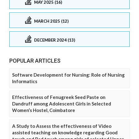
MAY 2025 (16)
MARCH 2025 (12)
DECEMBER 2024 (13)
POPULAR ARTICLES
Software Development for Nursing: Role of Nursing
Informatics
Effectiveness of Fenugreek Seed Paste on
Dandruff among Adolescent Girls in Selected
Women’s Hostel, Coimbatore
A Study to Assess the effectiveness of Video
assisted teaching on knowledge regarding Good