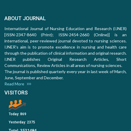
ABOUT JOURNAL
International Journal of Nursing Education and Research (IJNER)
[ISSN-2347-8640 (Print); ISSN-2454-2660 (Online)] is an
international, peer-reviewed journal devoted to nursing sciences.
IJNER's aim is to promote excellence in nursing and health care
through the publication of clinical information and original research.
IJNER publishes Original Research Articles, Short
Communications, Review Articles in all areas of nursing sciences.
The journal is published quarterly every year in last week of March,
June, September and December.
Read More
VISITORS
Today:
869
Yesterday:
2375
Total:
3531484