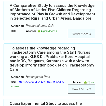
A Comparative Study to assess the Knowledge
of Mothers of Under-Five Children Regarding
Importance of Play in Growth and Development
in Selected Rural and Urban Areas, Bangalore
Prasannakumar D.R.
Author(s):
DOI:
Access:
Open Access
Read More
To assess the knowledge regarding
Tracheostomy Care among the Staff Nurses
working at KLES Dr. Prabhakar Kore Hospital
and MRC, Belgaum, Karnataka with a view to
develop Information booklet on Tracheostomy
Care
Honnagouda Patil
Author(s):
10.5958/2454-2660.2016.00054.5
DOI:
Access:
Open
Access
Read More
Quasi Experimental Study to assess the