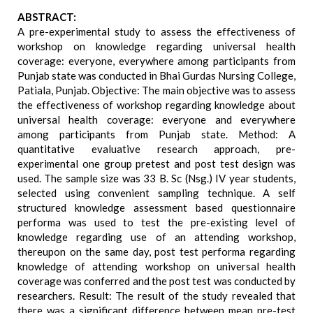
ABSTRACT:
A pre-experimental study to assess the effectiveness of
workshop on knowledge regarding universal health
coverage: everyone, everywhere among participants from
Punjab state was conducted in Bhai Gurdas Nursing College,
Patiala, Punjab. Objective: The main objective was to assess
the effectiveness of workshop regarding knowledge about
universal health coverage: everyone and everywhere
among participants from Punjab state. Method: A
quantitative evaluative research approach, pre-
experimental one group pretest and post test design was
used. The sample size was 33 B. Sc (Nsg.) IV year students,
selected using convenient sampling technique. A self
structured knowledge assessment based questionnaire
performa was used to test the pre-existing level of
knowledge regarding use of an attending workshop,
thereupon on the same day, post test performa regarding
knowledge of attending workshop on universal health
coverage was conferred and the post test was conducted by
researchers. Result: The result of the study revealed that
there was a significant difference between mean pre-test