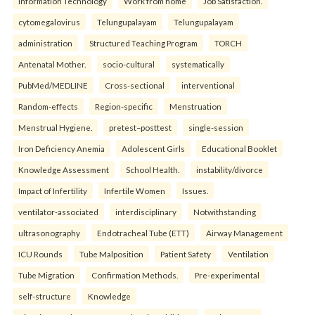
Information Technology
Work from home
Job Satisfaction.
cytomegalovirus
Telungupalayam
Telungupalayam
administration
Structured Teaching Program
TORCH
Antenatal Mother.
socio-cultural
systematically
PubMed/MEDLINE
Cross-sectional
interventional
Random-effects
Region-specific
Menstruation
Menstrual Hygiene.
pretest–posttest
single-session
Iron Deficiency Anemia
Adolescent Girls
Educational Booklet
Knowledge Assessment
School Health.
instability/divorce
Impact of Infertility
Infertile Women
Issues.
ventilator-associated
interdisciplinary
Notwithstanding
ultrasonography
Endotracheal Tube (ETT)
Airway Management
ICU Rounds
Tube Malposition
Patient Safety
Ventilation
Tube Migration
Confirmation Methods.
Pre-experimental
self-structure
Knowledge