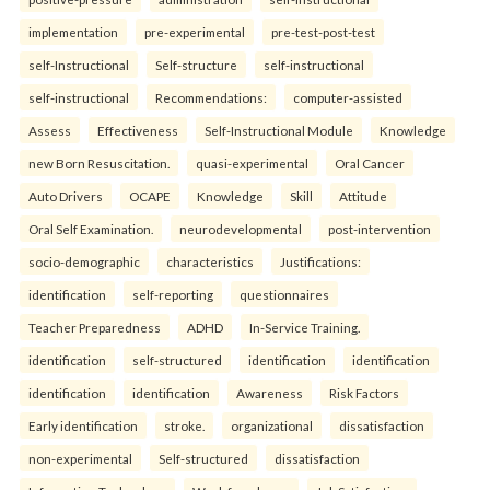
implementation
pre-experimental
pre-test-post-test
self-Instructional
Self-structure
self-instructional
self-instructional
Recommendations:
computer-assisted
Assess
Effectiveness
Self-Instructional Module
Knowledge
new Born Resuscitation.
quasi-experimental
Oral Cancer
Auto Drivers
OCAPE
Knowledge
Skill
Attitude
Oral Self Examination.
neurodevelopmental
post-intervention
socio-demographic
characteristics
Justifications:
identification
self-reporting
questionnaires
Teacher Preparedness
ADHD
In-Service Training.
identification
self-structured
identification
identification
identification
identification
Awareness
Risk Factors
Early identification
stroke.
organizational
dissatisfaction
non-experimental
Self-structured
dissatisfaction