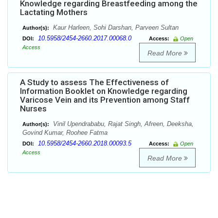
Knowledge regarding Breastfeeding among the
Lactating Mothers
Kaur Harleen, Sohi Darshan, Parveen Sultan
Author(s):
10.5958/2454-2660.2017.00068.0
DOI:
Access:
Open
Access
Read More
A Study to assess The Effectiveness of
Information Booklet on Knowledge regarding
Varicose Vein and its Prevention among Staff
Nurses
Vinil Upendrababu, Rajat Singh, Afreen, Deeksha,
Author(s):
Govind Kumar, Roohee Fatma
10.5958/2454-2660.2018.00093.5
DOI:
Access:
Open
Access
Read More