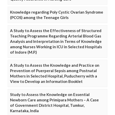
Knowledge regarding Poly Cystic Ovarian Syndrome
(PCOS) among the Teenage Girls
A Study to Assess the Effectiveness of Structured
Teaching Programme Regarding Arterial Blood Gas
Analysis and Interpretation in Terms of Knowledge
among Nurses Working in ICU in Selected Hospitals
of Indore (M.P.)
A Study to Assess the Knowledge and Practice on
Prevention of Puerperal Sepsis among Postnatal
Mothers in Selected Hospital, Puducherry with a
View to Develop an Information Booklet
Study to Assess the Knowledge on Essential
Newborn Care among Primipara Mothers – A Case
of Government District Hospital, Tumkur,
Karnataka, India