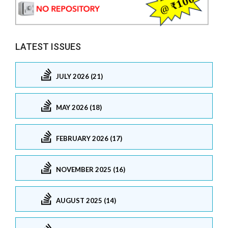
LATEST ISSUES
JULY 2026 (21)
MAY 2026 (18)
FEBRUARY 2026 (17)
NOVEMBER 2025 (16)
AUGUST 2025 (14)