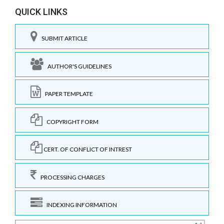
QUICK LINKS
SUBMIT ARTICLE
AUTHOR'S GUIDELINES
PAPER TEMPLATE
COPYRIGHT FORM
CERT. OF CONFLICT OF INTREST
PROCESSING CHARGES
INDEXING INFORMATION