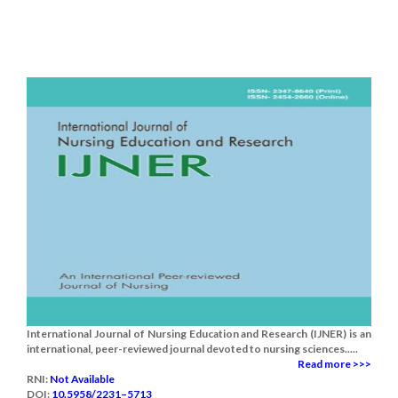
International Journal of Nursing Education and Research (IJNER) is an
international, peer-reviewed journal devoted to nursing sciences.....
Read more >>>
RNI:
Not Available
DOI:
10.5958/2231–5713