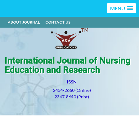
MENU
ABOUT JOURNAL
CONTACT US
International Journal of Nursing
Education and Research
ISSN
2454-2660 (Online)
2347-8640 (Print)