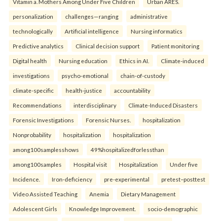
Vitamin a. Mothers Among Under Five Children
Urban ARES.
personalization
challenges—ranging
administrative
technologically
Artificial intelligence
Nursing informatics
Predictive analytics
Clinical decision support
Patient monitoring
Digital health
Nursing education
Ethics in AI.
Climate-induced
investigations
psycho-emotional
chain-of-custody
climate-specific
health-justice
accountability
Recommendations
interdisciplinary
Climate-Induced Disasters
Forensic Investigations
Forensic Nurses.
hospitalization
Nonprobability
hospitalization
hospitalization
among100samplesshows
49%hospitalizedforlessthan
among100samples
Hospital visit
Hospitalization
Under five
Incidence.
Iron-deficiency
pre-experimental
pretest–posttest
Video Assisted Teaching
Anemia
Dietary Management
Adolescent Girls
Knowledge Improvement.
socio-demographic