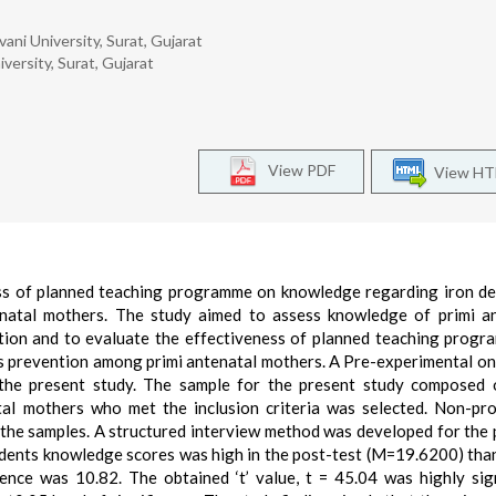
vani University, Surat, Gujarat
iversity, Surat, Gujarat
View PDF
View H
ss of planned teaching programme on knowledge regarding iron de
natal mothers. The study aimed to assess knowledge of primi a
ntion and to evaluate the effectiveness of planned teaching prog
ts prevention among primi antenatal mothers. A Pre-experimental o
the present study. The sample for the present study composed 
al mothers who met the inclusion criteria was selected. Non-pro
 the samples. A structured interview method was developed for the
ondents knowledge scores was high in the post-test (M=19.6200) than
nce was 10.82. The obtained ‘t’ value, t = 45.04 was highly sign