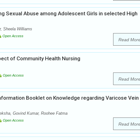
ng Sexual Abuse among Adolescent Girls in selected High
, Sheela Williams
Open Access
Read Mor
pect of Community Health Nursing
Open Access
Read Mor
Information Booklet on Knowledge regarding Varicose Vein
Deeksha, Govind Kumar, Roohee Fatma
Open Access
Read Mor