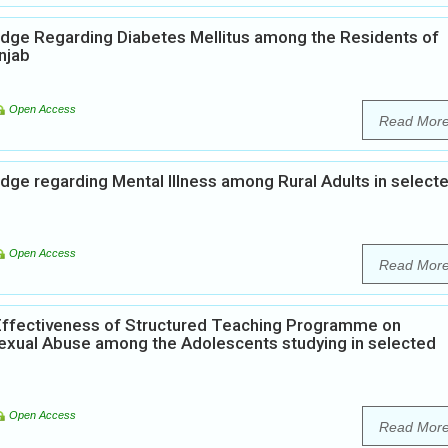
edge Regarding Diabetes Mellitus among the Residents of
njab
Open Access
Read Mor
dge regarding Mental Illness among Rural Adults in select
Open Access
Read Mor
Effectiveness of Structured Teaching Programme on
xual Abuse among the Adolescents studying in selected
Open Access
Read Mor