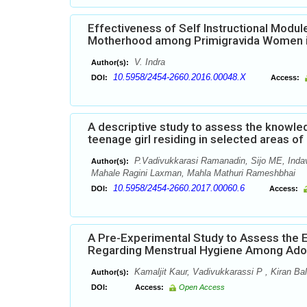
Effectiveness of Self Instructional Mod
Motherhood among Primigravida Women in
V. Indra
Author(s):
10.5958/2454-2660.2016.00048.X
DOI:
Access:
A descriptive study to assess the knowl
teenage girl residing in selected areas o
P.Vadivukkarasi Ramanadin, Sijo ME, Inda
Author(s):
Mahale Ragini Laxman, Mahla Mathuri Rameshbhai
10.5958/2454-2660.2017.00060.6
DOI:
Access:
A Pre-Experimental Study to Assess the
Regarding Menstrual Hygiene Among Adole
Kamaljit Kaur, Vadivukkarassi P , Kiran Ba
Author(s):
DOI:
Access:
Open Access