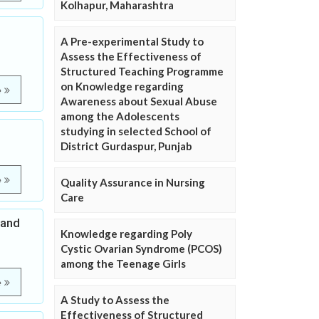
Kolhapur, Maharashtra
A Pre-experimental Study to
Assess the Effectiveness of
Structured Teaching Programme
on Knowledge regarding
e
Awareness about Sexual Abuse
among the Adolescents
studying in selected School of
District Gurdaspur, Punjab
e
Quality Assurance in Nursing
Care
 and
Knowledge regarding Poly
Cystic Ovarian Syndrome (PCOS)
among the Teenage Girls
e
A Study to Assess the
Effectiveness of Structured