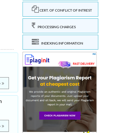
CERT. OF CONFLICT OF INTREST
PROCESSING CHARGES
INDEXING INFORMATION
e
h
e