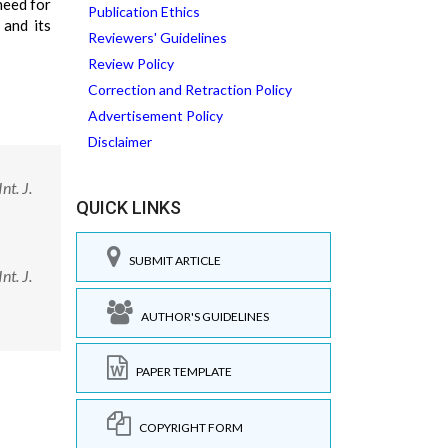
need for
Publication Ethics
 and its
Reviewers' Guidelines
Review Policy
Correction and Retraction Policy
Advertisement Policy
Disclaimer
nt. J.
QUICK LINKS
SUBMIT ARTICLE
nt. J.
AUTHOR'S GUIDELINES
PAPER TEMPLATE
COPYRIGHT FORM