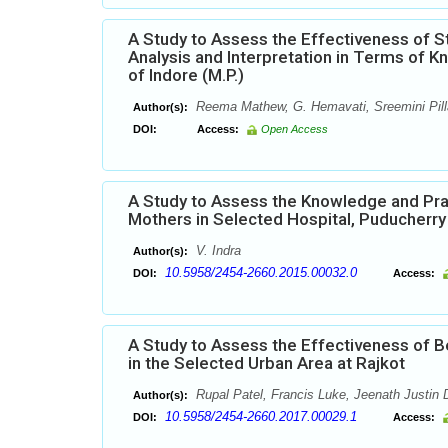
A Study to Assess the Effectiveness of 
Analysis and Interpretation in Terms of 
of Indore (M.P.)
Reema Mathew, G. Hemavati, Sreemini Pilla
Author(s):
DOI:
Access:
Open Access
A Study to Assess the Knowledge and Pra
Mothers in Selected Hospital, Puducherry
V. Indra
Author(s):
10.5958/2454-2660.2015.00032.0
DOI:
Access:
A Study to Assess the Effectiveness of 
in the Selected Urban Area at Rajkot
Rupal Patel, Francis Luke, Jeenath Justin 
Author(s):
10.5958/2454-2660.2017.00029.1
DOI:
Access: