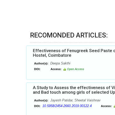
RECOMONDED ARTICLES:
Effectiveness of Fenugreek Seed Paste 
Hostel, Coimbatore
Deepa Sakthi
Author(s):
DOI:
Access:
Open Access
A Study to Assess the effectiveness of 
and Bad touch among girls of selected Up
Jayesh Patidar, Sheetal Vaishnav
Author(s):
10.5958/2454-2660.2019.00122.4
DOI:
Access: