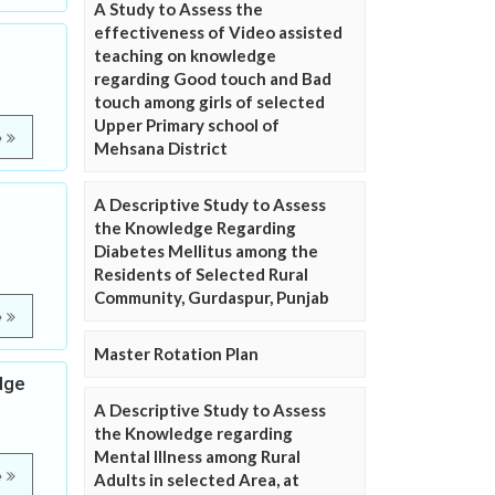
A Study to Assess the
effectiveness of Video assisted
e
teaching on knowledge
regarding Good touch and Bad
touch among girls of selected
Upper Primary school of
e
Mehsana District
A Descriptive Study to Assess
the Knowledge Regarding
Diabetes Mellitus among the
Residents of Selected Rural
Community, Gurdaspur, Punjab
e
Master Rotation Plan
dge
A Descriptive Study to Assess
the Knowledge regarding
Mental Illness among Rural
e
Adults in selected Area, at