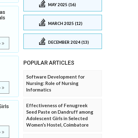
MAY 2025 (16)
Gas
als
MARCH 2025 (12)
DECEMBER 2024 (13)
e
POPULAR ARTICLES
Software Development for
Nursing: Role of Nursing
e
Informatics
Effectiveness of Fenugreek
irls
Seed Paste on Dandruff among
Adolescent Girls in Selected
Women’s Hostel, Coimbatore
e