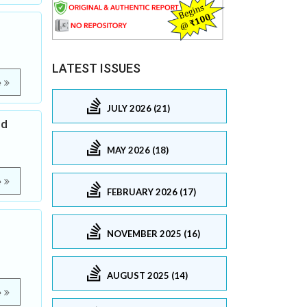
LATEST ISSUES
e
JULY 2026 (21)
ed
MAY 2026 (18)
e
FEBRUARY 2026 (17)
NOVEMBER 2025 (16)
AUGUST 2025 (14)
e