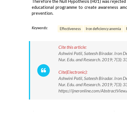
Therefore the Null Hypothesis (H01) was rejected at
educational programme to create awareness amon
prevention.
Keywords:
Effectiveness
Iron deficiency anemia
Cite this article:
Ashwini Patil, Sateesh Biradar. Iron 
Nur. Edu. and Research. 2019; 7(3)
Cite(Electronic):
Ashwini Patil, Sateesh Biradar. Iron 
Nur. Edu. and Research. 2019; 7(3):
https://ijneronline.com/AbstractVie