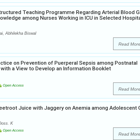
Structured Teaching Programme Regarding Arterial Blood 
Knowledge among Nurses Working in ICU in Selected Hospit
i, Abhilekha Biswal
Read Mor
ctice on Prevention of Puerperal Sepsis among Postnatal
 with a View to Develop an Information Booklet
Open Access
Read Mor
Beetroot Juice with Jaggery on Anemia among Adolescent G
Doss. K
Open Access
Read Mor