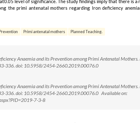
0.05 level of significance. The study findings imply that there is a 
g the primi antenatal mothers regarding Iron deficiency anemia
Prevention
Primi antenatal mothers
Planned Teaching.
Deficiency Anaemia and its Prevention among Primi Antenatal Mothers. I
: 333-336. doi: 10.5958/2454-2660.2019.00076.0
Deficiency Anaemia and its Prevention among Primi Antenatal Mothers. I
 333-336. doi: 10.5958/2454-2660.2019.00076.0 Available on:
w.aspx?PID=2019-7-3-8