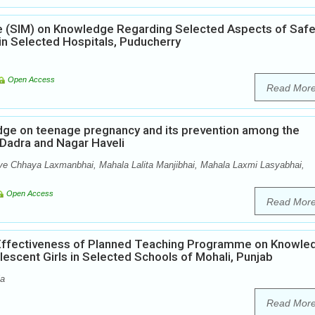
ule (SIM) on Knowledge Regarding Selected Aspects of Saf
 Selected Hospitals, Puducherry
Open Access
Read Mor
edge on teenage pregnancy and its prevention among the
f Dadra and Nagar Haveli
ve Chhaya Laxmanbhai, Mahala Lalita Manjibhai, Mahala Laxmi Lasyabhai,
Open Access
Read Mor
 Effectiveness of Planned Teaching Programme on Knowle
scent Girls in Selected Schools of Mohali, Punjab
la
Read Mor