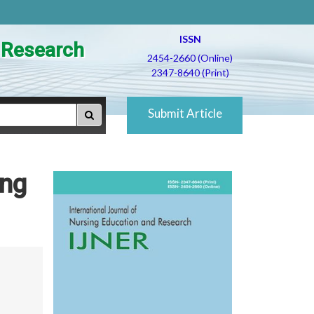
ISSN
d Research
2454-2660 (Online)
2347-8640 (Print)
Submit Article
ong