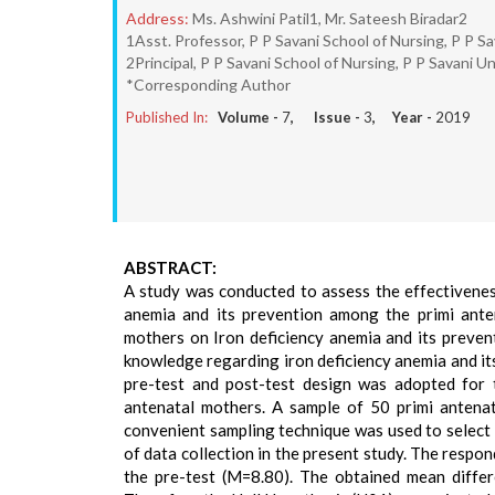
Address:
Ms. Ashwini Patil1, Mr. Sateesh Biradar2
1Asst. Professor, P P Savani School of Nursing, P P Sa
2Principal, P P Savani School of Nursing, P P Savani Un
*Corresponding Author
Published In:
Volume -
7
, Issue -
3
, Year -
2019
ABSTRACT:
A study was conducted to assess the effectivene
anemia and its prevention among the primi ante
mothers on Iron deficiency anemia and its preve
knowledge regarding iron deficiency anemia and i
pre-test and post-test design was adopted for 
antenatal mothers. A sample of 50 primi antenat
convenient sampling technique was used to select
of data collection in the present study. The resp
the pre-test (M=8.80). The obtained mean differe