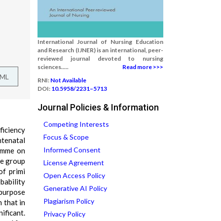
International Journal of Nursing Education
and Research (IJNER) is an international, peer-
reviewed journal devoted to nursing
sciences.....
Read more >>>
TML
RNI:
Not Available
DOI:
10.5958/2231–5713
Journal Policies & Information
Competing Interests
ficiency
Focus & Scope
ntenatal
Informed Consent
ramme on
ne group
License Agreement
of primi
Open Access Policy
bability
Generative AI Policy
 purpose
Plagiarism Policy
 that in
ificant.
Privacy Policy