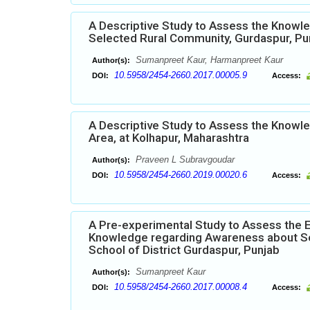
A Descriptive Study to Assess the Knowl
Selected Rural Community, Gurdaspur, Pu
Sumanpreet Kaur, Harmanpreet Kaur
Author(s):
10.5958/2454-2660.2017.00005.9
DOI:
Access:
A Descriptive Study to Assess the Knowle
Area, at Kolhapur, Maharashtra
Praveen L Subravgoudar
Author(s):
10.5958/2454-2660.2019.00020.6
DOI:
Access:
A Pre-experimental Study to Assess the 
Knowledge regarding Awareness about Se
School of District Gurdaspur, Punjab
Sumanpreet Kaur
Author(s):
10.5958/2454-2660.2017.00008.4
DOI:
Access: