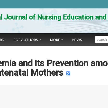
al Journal of Nursing Education an
Search
ARD
FOR AUTHORS
MORE
NEWS
emia and its Prevention am
ntenatal Mothers