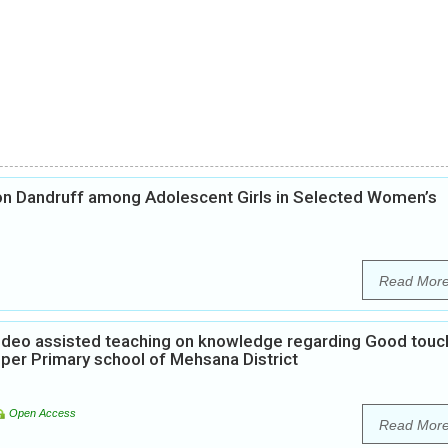
on Dandruff among Adolescent Girls in Selected Women’s
Read Mor
Video assisted teaching on knowledge regarding Good touc
per Primary school of Mehsana District
Open Access
Read Mor