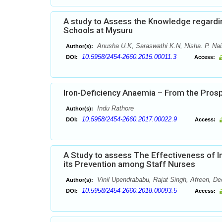
A study to Assess the Knowledge regardi
Schools at Mysuru
Anusha U.K, Saraswathi K.N, Nisha. P. Nair
Author(s):
10.5958/2454-2660.2015.00011.3
DOI:
Access:
Iron-Deficiency Anaemia – From the Pros
Indu Rathore
Author(s):
10.5958/2454-2660.2017.00022.9
DOI:
Access:
A Study to assess The Effectiveness of 
its Prevention among Staff Nurses
Vinil Upendrababu, Rajat Singh, Afreen, 
Author(s):
10.5958/2454-2660.2018.00093.5
DOI:
Access: