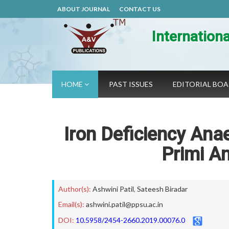
ABOUT JOURNAL
CONTACT US
Internation
HOME
PAST ISSUES
EDITORIAL BO
Iron Deficiency Ana
Primi A
Author(s):
Ashwini Patil
,
Sateesh Biradar
Email(s):
ashwini.patil@ppsu.ac.in
DOI:
10.5958/2454-2660.2019.00076.0