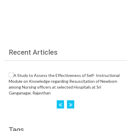
Recent Articles
Tags