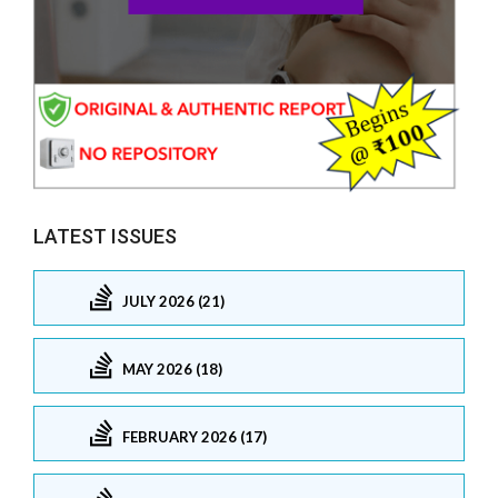
LATEST ISSUES
JULY 2026 (21)
MAY 2026 (18)
FEBRUARY 2026 (17)