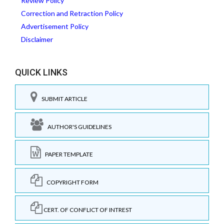
Review Policy
Correction and Retraction Policy
Advertisement Policy
Disclaimer
QUICK LINKS
SUBMIT ARTICLE
AUTHOR'S GUIDELINES
PAPER TEMPLATE
COPYRIGHT FORM
CERT. OF CONFLICT OF INTREST