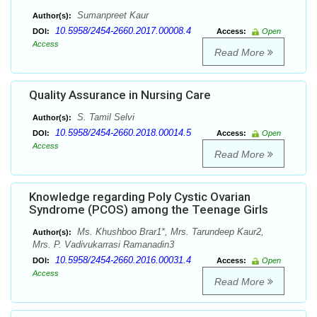
Sumanpreet Kaur
Author(s):
10.5958/2454-2660.2017.00008.4
DOI:
Access:
Open
Access
Read More
Quality Assurance in Nursing Care
S. Tamil Selvi
Author(s):
10.5958/2454-2660.2018.00014.5
DOI:
Access:
Open
Access
Read More
Knowledge regarding Poly Cystic Ovarian
Syndrome (PCOS) among the Teenage Girls
Ms. Khushboo Brar1*, Mrs. Tarundeep Kaur2,
Author(s):
Mrs. P. Vadivukarrasi Ramanadin3
10.5958/2454-2660.2016.00031.4
DOI:
Access:
Open
Access
Read More