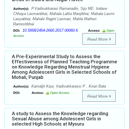
P.Vadivukkarasi Ramanadin, Sijo ME, Indave
Author(s):
Chhaya Laxmanbhai, Mahala Lalita Manjibhai, Mahala Laxmi
Lasyabhai, Mahale Ragini Laxman, Mahla Mathuri
Rameshbhai
10.5958/2454-2660.2017.00060.6
DOI:
Access:
Open
Access
Read More
A Pre-Experimental Study to Assess the
Effectiveness of Planned Teaching Programme
on Knowledge Regarding Menstrual Hygiene
Among Adolescent Girls in Selected Schools of
Mohali, Punjab
Kamaljit Kaur, Vadivukkarassi P , Kiran Bala
Author(s):
DOI:
Access:
Open Access
Read More
A study to Assess the Knowledge regarding
Sexual Abuse among Adolescent Girls in
selected High Schools at Mysuru