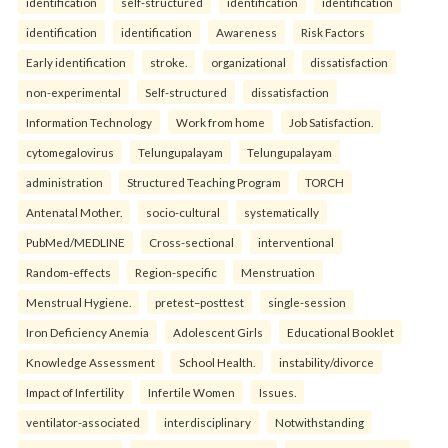
identification
self-structured
identification
identification
identification
identification
Awareness
Risk Factors
Early identification
stroke.
organizational
dissatisfaction
non-experimental
Self-structured
dissatisfaction
Information Technology
Work from home
Job Satisfaction.
cytomegalovirus
Telungupalayam
Telungupalayam
administration
Structured Teaching Program
TORCH
Antenatal Mother.
socio-cultural
systematically
PubMed/MEDLINE
Cross-sectional
interventional
Random-effects
Region-specific
Menstruation
Menstrual Hygiene.
pretest–posttest
single-session
Iron Deficiency Anemia
Adolescent Girls
Educational Booklet
Knowledge Assessment
School Health.
instability/divorce
Impact of Infertility
Infertile Women
Issues.
ventilator-associated
interdisciplinary
Notwithstanding