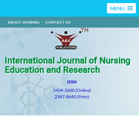
MENU
ABOUT JOURNAL
CONTACT US
International Journal of Nursing
Education and Research
ISSN
2454-2660 (Online)
2347-8640 (Print)