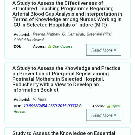
A Study to Assess the Effectiveness of
Structured Teaching Programme Regarding
Arterial Blood Gas Analysis and Interpretation in
Terms of Knowledge among Nurses Working in
ICU in Selected Hospitals of Indore (M.P.)
Reema Mathew, G. Hemavati, Sreemini Pillai,
Author(s):
Abhilekha Biswal
DOI:
Access:
Open Access
Read More
A Study to Assess the Knowledge and Practice
on Prevention of Puerperal Sepsis among
Postnatal Mothers in Selected Hospital,
Puducherry with a View to Develop an
Information Booklet
V. Indra
Author(s):
10.5958/2454-2660.2015.00032.0
DOI:
Access:
Open
Access
Read More
Study to Assess the Knowledge on Essential