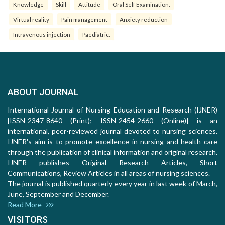
Knowledge
Skill
Attitude
Oral Self Examination.
Virtual reality
Pain management
Anxiety reduction
Intravenous injection
Paediatric.
ABOUT JOURNAL
International Journal of Nursing Education and Research (IJNER)
[ISSN-2347-8640 (Print); ISSN-2454-2660 (Online)] is an
international, peer-reviewed journal devoted to nursing sciences.
IJNER's aim is to promote excellence in nursing and health care
through the publication of clinical information and original research.
IJNER publishes Original Research Articles, Short
Communications, Review Articles in all areas of nursing sciences.
The journal is published quarterly every year in last week of March,
June, September and December.
Read More
VISITORS