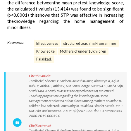
the difference betweenthe mean pretest knowledge score,
the calculated t valueis (13.414) was found to be significant
(p<0.0001) thisshows that STP was effective in increasing
theknowledge regarding the home management of
minorillness
Keywords:
Effectiveness
structured teaching Programmer
Knowledge
Mothers of under 10 children
Palakkad.
Cite this article:
Tamilselvi, Sheena. P, Sudhen Sumesh Kumar, Aiswarya A, Arjun
Babu P, Athira C, Athira V, Ivin Sona George, Saranya K, Sneha Saju,
Sruthi MM. A Study to assess the effectiveness of structured
Teaching programme regarding the knowledge on Home
Management of selected Minor Illness among mothers of under 10
children in A selected Community in Palakkad District Kerala. Int. J.
Nur. Edu. and Research. 2019; 7(2):267-268. doi: 10.5958/2454-
2660.2019.00059.0
Cite(Electronic):
Tamilselvi, Sheena. P, Sudhen Sumesh Kumar, Aiswarya A, Arjun