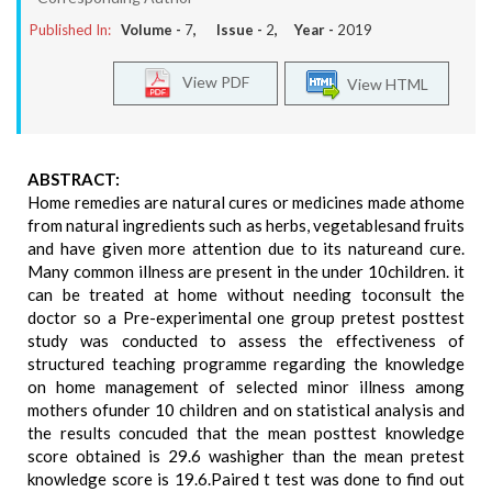
Published In:
Volume -
7
, Issue -
2
, Year -
2019
View PDF
View HTML
ABSTRACT:
Home remedies are natural cures or medicines made athome
from natural ingredients such as herbs, vegetablesand fruits
and have given more attention due to its natureand cure.
Many common illness are present in the under 10children. it
can be treated at home without needing toconsult the
doctor so a Pre-experimental one group pretest posttest
study was conducted to assess the effectiveness of
structured teaching programme regarding the knowledge
on home management of selected minor illness among
mothers ofunder 10 children and on statistical analysis and
the results concuded that the mean posttest knowledge
score obtained is 29.6 washigher than the mean pretest
knowledge score is 19.6.Paired t test was done to find out