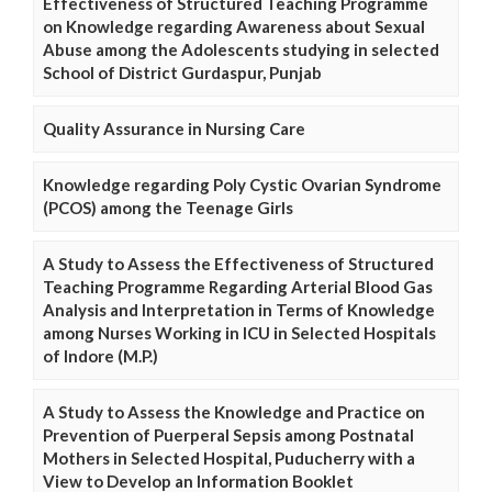
Effectiveness of Structured Teaching Programme
on Knowledge regarding Awareness about Sexual
Abuse among the Adolescents studying in selected
School of District Gurdaspur, Punjab
Quality Assurance in Nursing Care
Knowledge regarding Poly Cystic Ovarian Syndrome
(PCOS) among the Teenage Girls
A Study to Assess the Effectiveness of Structured
Teaching Programme Regarding Arterial Blood Gas
Analysis and Interpretation in Terms of Knowledge
among Nurses Working in ICU in Selected Hospitals
of Indore (M.P.)
A Study to Assess the Knowledge and Practice on
Prevention of Puerperal Sepsis among Postnatal
Mothers in Selected Hospital, Puducherry with a
View to Develop an Information Booklet