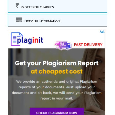
PROCESSING CHARGES
INDEXING INFORMATION