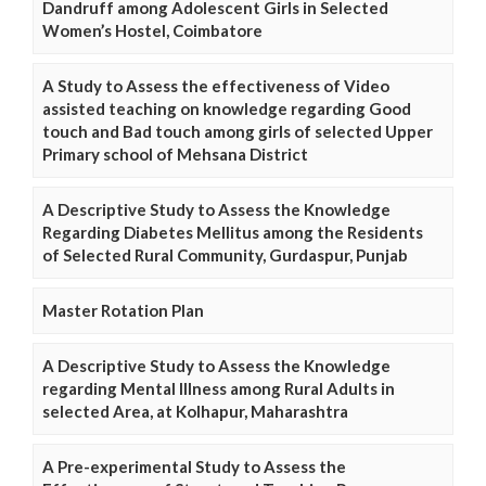
Dandruff among Adolescent Girls in Selected
Women’s Hostel, Coimbatore
A Study to Assess the effectiveness of Video
assisted teaching on knowledge regarding Good
touch and Bad touch among girls of selected Upper
Primary school of Mehsana District
A Descriptive Study to Assess the Knowledge
Regarding Diabetes Mellitus among the Residents
of Selected Rural Community, Gurdaspur, Punjab
Master Rotation Plan
A Descriptive Study to Assess the Knowledge
regarding Mental Illness among Rural Adults in
selected Area, at Kolhapur, Maharashtra
A Pre-experimental Study to Assess the