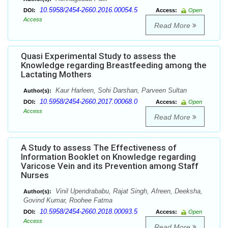
10.5958/2454-2660.2016.00054.5
DOI:
Access:
Open
Access
Read More
Quasi Experimental Study to assess the
Knowledge regarding Breastfeeding among the
Lactating Mothers
Kaur Harleen, Sohi Darshan, Parveen Sultan
Author(s):
10.5958/2454-2660.2017.00068.0
DOI:
Access:
Open
Access
Read More
A Study to assess The Effectiveness of
Information Booklet on Knowledge regarding
Varicose Vein and its Prevention among Staff
Nurses
Vinil Upendrababu, Rajat Singh, Afreen, Deeksha,
Author(s):
Govind Kumar, Roohee Fatma
10.5958/2454-2660.2018.00093.5
DOI:
Access:
Open
Access
Read More