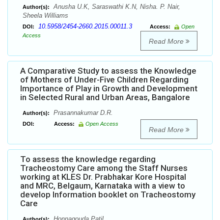
Anusha U.K, Saraswathi K.N, Nisha. P. Nair,
Author(s):
Sheela Williams
10.5958/2454-2660.2015.00011.3
DOI:
Access:
Open
Access
Read More
A Comparative Study to assess the Knowledge
of Mothers of Under-Five Children Regarding
Importance of Play in Growth and Development
in Selected Rural and Urban Areas, Bangalore
Prasannakumar D.R.
Author(s):
DOI:
Access:
Open Access
Read More
To assess the knowledge regarding
Tracheostomy Care among the Staff Nurses
working at KLES Dr. Prabhakar Kore Hospital
and MRC, Belgaum, Karnataka with a view to
develop Information booklet on Tracheostomy
Care
Honnagouda Patil
Author(s):