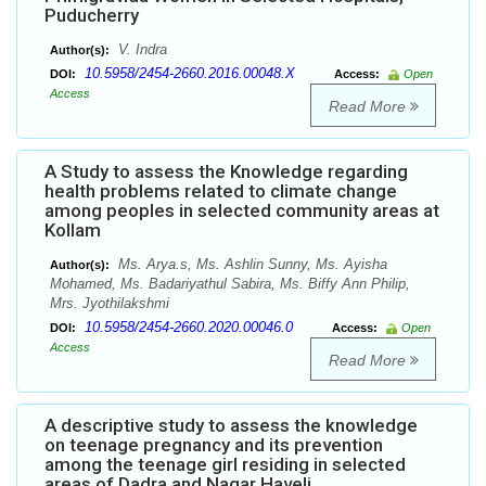
Puducherry
V. Indra
Author(s):
10.5958/2454-2660.2016.00048.X
DOI:
Access:
Open
Access
Read More
A Study to assess the Knowledge regarding
health problems related to climate change
among peoples in selected community areas at
Kollam
Ms. Arya.s, Ms. Ashlin Sunny, Ms. Ayisha
Author(s):
Mohamed, Ms. Badariyathul Sabira, Ms. Biffy Ann Philip,
Mrs. Jyothilakshmi
10.5958/2454-2660.2020.00046.0
DOI:
Access:
Open
Access
Read More
A descriptive study to assess the knowledge
on teenage pregnancy and its prevention
among the teenage girl residing in selected
areas of Dadra and Nagar Haveli