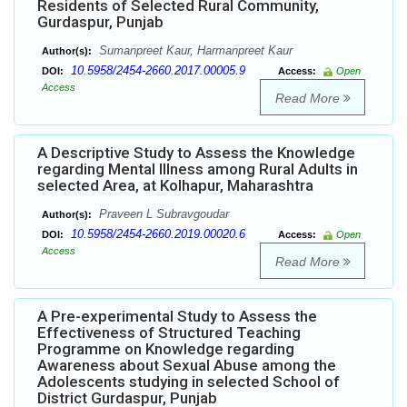
Residents of Selected Rural Community,
Gurdaspur, Punjab
Sumanpreet Kaur, Harmanpreet Kaur
Author(s):
10.5958/2454-2660.2017.00005.9
DOI:
Access:
Open
Access
Read More
A Descriptive Study to Assess the Knowledge
regarding Mental Illness among Rural Adults in
selected Area, at Kolhapur, Maharashtra
Praveen L Subravgoudar
Author(s):
10.5958/2454-2660.2019.00020.6
DOI:
Access:
Open
Access
Read More
A Pre-experimental Study to Assess the
Effectiveness of Structured Teaching
Programme on Knowledge regarding
Awareness about Sexual Abuse among the
Adolescents studying in selected School of
District Gurdaspur, Punjab