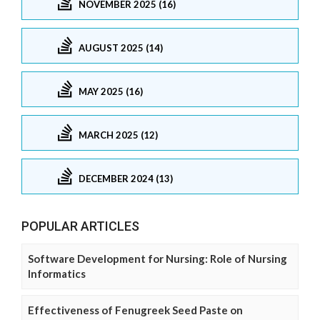
NOVEMBER 2025 (16)
AUGUST 2025 (14)
MAY 2025 (16)
MARCH 2025 (12)
DECEMBER 2024 (13)
POPULAR ARTICLES
Software Development for Nursing: Role of Nursing
Informatics
Effectiveness of Fenugreek Seed Paste on