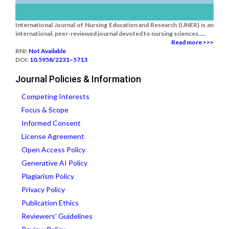
International Journal of Nursing Education and Research (IJNER) is an
international, peer-reviewed journal devoted to nursing sciences.....
Read more >>>
RNI:
Not Available
DOI:
10.5958/2231–5713
Journal Policies & Information
Competing Interests
Focus & Scope
Informed Consent
License Agreement
Open Access Policy
Generative AI Policy
Plagiarism Policy
Privacy Policy
Publication Ethics
Reviewers' Guidelines