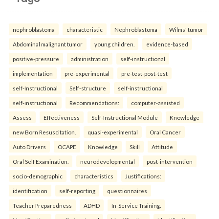
nephroblastoma
characteristic
Nephroblastoma
Wilms' tumor
Abdominal malignant tumor
young children.
evidence-based
positive-pressure
administration
self-instructional
implementation
pre-experimental
pre-test-post-test
self-Instructional
Self-structure
self-instructional
self-instructional
Recommendations:
computer-assisted
Assess
Effectiveness
Self-Instructional Module
Knowledge
new Born Resuscitation.
quasi-experimental
Oral Cancer
Auto Drivers
OCAPE
Knowledge
Skill
Attitude
Oral Self Examination.
neurodevelopmental
post-intervention
socio-demographic
characteristics
Justifications:
identification
self-reporting
questionnaires
Teacher Preparedness
ADHD
In-Service Training.