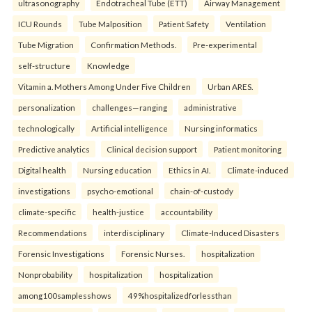
ultrasonography
Endotracheal Tube (ETT)
Airway Management
ICU Rounds
Tube Malposition
Patient Safety
Ventilation
Tube Migration
Confirmation Methods.
Pre-experimental
self-structure
Knowledge
Vitamin a. Mothers Among Under Five Children
Urban ARES.
personalization
challenges—ranging
administrative
technologically
Artificial intelligence
Nursing informatics
Predictive analytics
Clinical decision support
Patient monitoring
Digital health
Nursing education
Ethics in AI.
Climate-induced
investigations
psycho-emotional
chain-of-custody
climate-specific
health-justice
accountability
Recommendations
interdisciplinary
Climate-Induced Disasters
Forensic Investigations
Forensic Nurses.
hospitalization
Nonprobability
hospitalization
hospitalization
among100samplesshows
49%hospitalizedforlessthan