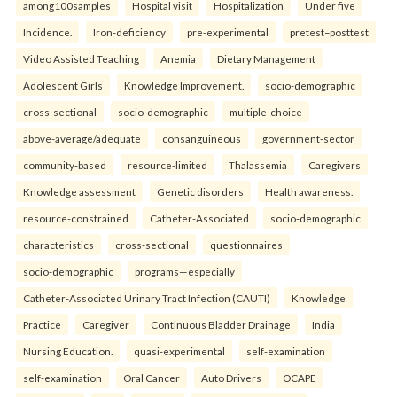
among100samples
Hospital visit
Hospitalization
Under five
Incidence.
Iron-deficiency
pre-experimental
pretest–posttest
Video Assisted Teaching
Anemia
Dietary Management
Adolescent Girls
Knowledge Improvement.
socio-demographic
cross-sectional
socio-demographic
multiple-choice
above-average/adequate
consanguineous
government-sector
community-based
resource-limited
Thalassemia
Caregivers
Knowledge assessment
Genetic disorders
Health awareness.
resource-constrained
Catheter-Associated
socio-demographic
characteristics
cross-sectional
questionnaires
socio-demographic
programs—especially
Catheter-Associated Urinary Tract Infection (CAUTI)
Knowledge
Practice
Caregiver
Continuous Bladder Drainage
India
Nursing Education.
quasi-experimental
self-examination
self-examination
Oral Cancer
Auto Drivers
OCAPE