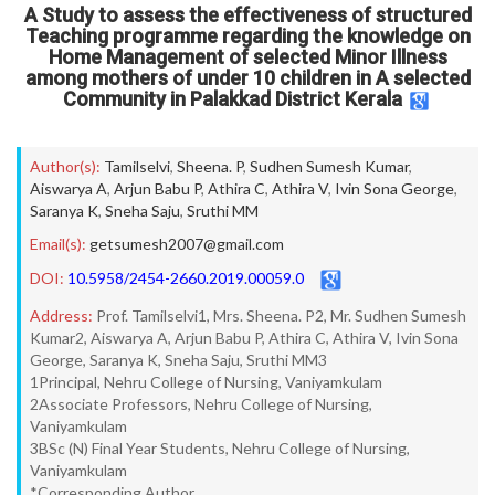
A Study to assess the effectiveness of structured
Teaching programme regarding the knowledge on
Home Management of selected Minor Illness
among mothers of under 10 children in A selected
Community in Palakkad District Kerala
Author(s):
Tamilselvi
,
Sheena. P
,
Sudhen Sumesh Kumar
,
Aiswarya A
,
Arjun Babu P
,
Athira C
,
Athira V
,
Ivin Sona George
,
Saranya K
,
Sneha Saju
,
Sruthi MM
Email(s):
getsumesh2007@gmail.com
DOI:
10.5958/2454-2660.2019.00059.0
Address:
Prof. Tamilselvi1, Mrs. Sheena. P2, Mr. Sudhen Sumesh
Kumar2, Aiswarya A, Arjun Babu P, Athira C, Athira V, Ivin Sona
George, Saranya K, Sneha Saju, Sruthi MM3
1Principal, Nehru College of Nursing, Vaniyamkulam
2Associate Professors, Nehru College of Nursing,
Vaniyamkulam
3BSc (N) Final Year Students, Nehru College of Nursing,
Vaniyamkulam
*Corresponding Author