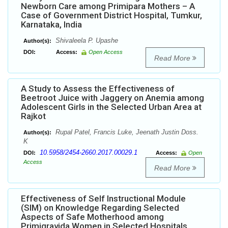
Newborn Care among Primipara Mothers – A
Case of Government District Hospital, Tumkur,
Karnataka, India
Shivaleela P. Upashe
Author(s):
DOI:
Access:
Open Access
Read More
A Study to Assess the Effectiveness of
Beetroot Juice with Jaggery on Anemia among
Adolescent Girls in the Selected Urban Area at
Rajkot
Rupal Patel, Francis Luke, Jeenath Justin Doss.
Author(s):
K
10.5958/2454-2660.2017.00029.1
DOI:
Access:
Open
Access
Read More
Effectiveness of Self Instructional Module
(SIM) on Knowledge Regarding Selected
Aspects of Safe Motherhood among
Primigravida Women in Selected Hospitals,