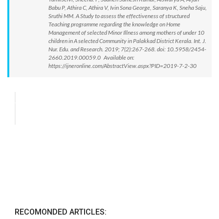
Babu P, Athira C, Athira V, Ivin Sona George, Saranya K, Sneha Saju,
Sruthi MM. A Study to assess the effectiveness of structured
Teaching programme regarding the knowledge on Home
Management of selected Minor Illness among mothers of under 10
children in A selected Community in Palakkad District Kerala. Int. J.
Nur. Edu. and Research. 2019; 7(2):267-268. doi: 10.5958/2454-
2660.2019.00059.0 Available on:
https://ijneronline.com/AbstractView.aspx?PID=2019-7-2-30
RECOMONDED ARTICLES: