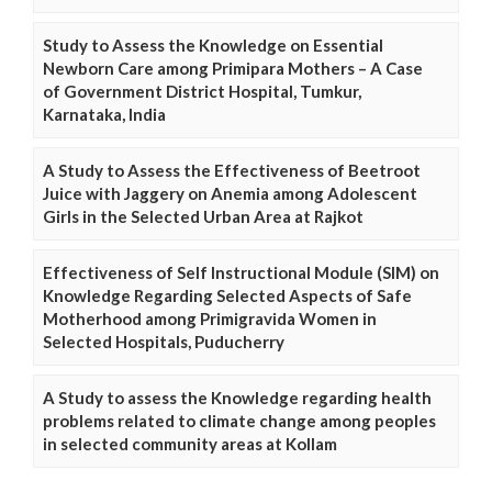
Study to Assess the Knowledge on Essential
Newborn Care among Primipara Mothers – A Case
of Government District Hospital, Tumkur,
Karnataka, India
A Study to Assess the Effectiveness of Beetroot
Juice with Jaggery on Anemia among Adolescent
Girls in the Selected Urban Area at Rajkot
Effectiveness of Self Instructional Module (SIM) on
Knowledge Regarding Selected Aspects of Safe
Motherhood among Primigravida Women in
Selected Hospitals, Puducherry
A Study to assess the Knowledge regarding health
problems related to climate change among peoples
in selected community areas at Kollam