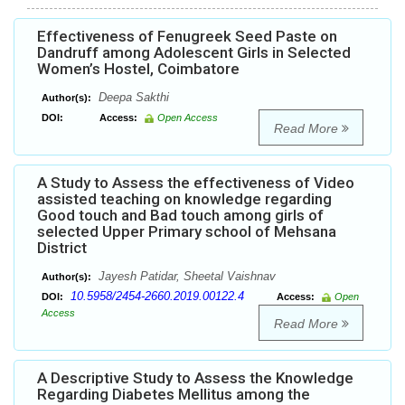
Effectiveness of Fenugreek Seed Paste on
Dandruff among Adolescent Girls in Selected
Women’s Hostel, Coimbatore
Deepa Sakthi
Author(s):
DOI:
Access:
Open Access
Read More
A Study to Assess the effectiveness of Video
assisted teaching on knowledge regarding
Good touch and Bad touch among girls of
selected Upper Primary school of Mehsana
District
Jayesh Patidar, Sheetal Vaishnav
Author(s):
10.5958/2454-2660.2019.00122.4
DOI:
Access:
Open
Access
Read More
A Descriptive Study to Assess the Knowledge
Regarding Diabetes Mellitus among the