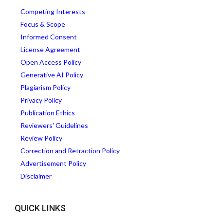
Competing Interests
Focus & Scope
Informed Consent
License Agreement
Open Access Policy
Generative AI Policy
Plagiarism Policy
Privacy Policy
Publication Ethics
Reviewers' Guidelines
Review Policy
Correction and Retraction Policy
Advertisement Policy
Disclaimer
QUICK LINKS