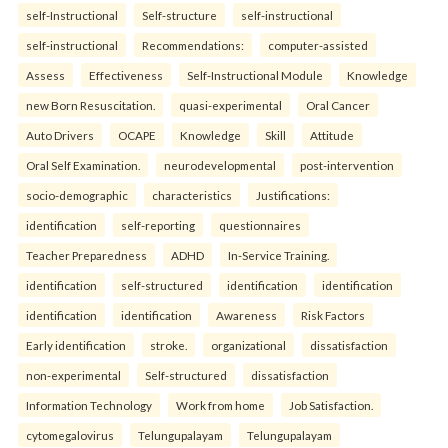
self-Instructional
Self-structure
self-instructional
self-instructional
Recommendations:
computer-assisted
Assess
Effectiveness
Self-Instructional Module
Knowledge
new Born Resuscitation.
quasi-experimental
Oral Cancer
Auto Drivers
OCAPE
Knowledge
Skill
Attitude
Oral Self Examination.
neurodevelopmental
post-intervention
socio-demographic
characteristics
Justifications:
identification
self-reporting
questionnaires
Teacher Preparedness
ADHD
In-Service Training.
identification
self-structured
identification
identification
identification
identification
Awareness
Risk Factors
Early identification
stroke.
organizational
dissatisfaction
non-experimental
Self-structured
dissatisfaction
Information Technology
Work from home
Job Satisfaction.
cytomegalovirus
Telungupalayam
Telungupalayam