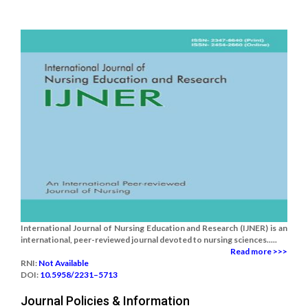
International Journal of Nursing Education and Research (IJNER) is an
international, peer-reviewed journal devoted to nursing sciences.....
Read more >>>
RNI:
Not Available
DOI:
10.5958/2231–5713
Journal Policies & Information