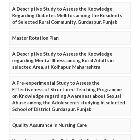
A Descriptive Study to Assess the Knowledge
Regarding Diabetes Mellitus among the Residents
of Selected Rural Community, Gurdaspur, Punjab
Master Rotation Plan
A Descriptive Study to Assess the Knowledge
regarding Mental Illness among Rural Adults in
selected Area, at Kolhapur, Maharashtra
A Pre-experimental Study to Assess the
Effectiveness of Structured Teaching Programme
on Knowledge regarding Awareness about Sexual
Abuse among the Adolescents studying in selected
School of District Gurdaspur, Punjab
Quality Assurance in Nursing Care