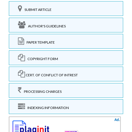
SUBMIT ARTICLE
AUTHOR'S GUIDELINES
PAPER TEMPLATE
COPYRIGHT FORM
CERT. OF CONFLICT OF INTREST
PROCESSING CHARGES
INDEXING INFORMATION