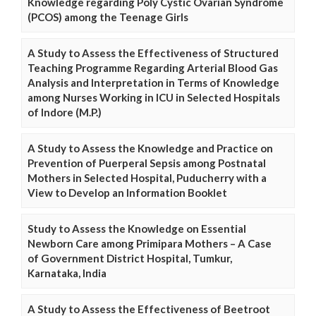
Knowledge regarding Poly Cystic Ovarian Syndrome
(PCOS) among the Teenage Girls
A Study to Assess the Effectiveness of Structured
Teaching Programme Regarding Arterial Blood Gas
Analysis and Interpretation in Terms of Knowledge
among Nurses Working in ICU in Selected Hospitals
of Indore (M.P.)
A Study to Assess the Knowledge and Practice on
Prevention of Puerperal Sepsis among Postnatal
Mothers in Selected Hospital, Puducherry with a
View to Develop an Information Booklet
Study to Assess the Knowledge on Essential
Newborn Care among Primipara Mothers – A Case
of Government District Hospital, Tumkur,
Karnataka, India
A Study to Assess the Effectiveness of Beetroot