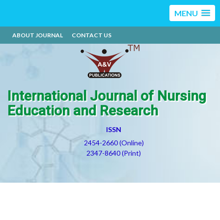
MENU
ABOUT JOURNAL
CONTACT US
International Journal of Nursing
Education and Research
ISSN
2454-2660 (Online)
2347-8640 (Print)