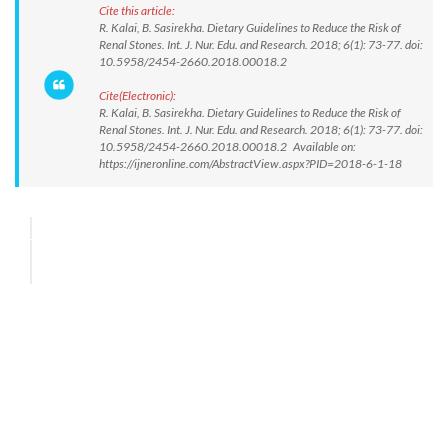
Cite this article:
R. Kalai, B. Sasirekha. Dietary Guidelines to Reduce the Risk of
Renal Stones. Int. J. Nur. Edu. and Research. 2018; 6(1): 73-77. doi:
10.5958/2454-2660.2018.00018.2
Cite(Electronic):
R. Kalai, B. Sasirekha. Dietary Guidelines to Reduce the Risk of
Renal Stones. Int. J. Nur. Edu. and Research. 2018; 6(1): 73-77. doi:
10.5958/2454-2660.2018.00018.2 Available on:
https://ijneronline.com/AbstractView.aspx?PID=2018-6-1-18