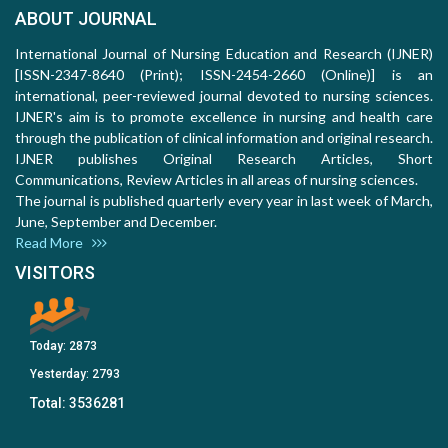
ABOUT JOURNAL
International Journal of Nursing Education and Research (IJNER)
[ISSN-2347-8640 (Print); ISSN-2454-2660 (Online)] is an
international, peer-reviewed journal devoted to nursing sciences.
IJNER's aim is to promote excellence in nursing and health care
through the publication of clinical information and original research.
IJNER publishes Original Research Articles, Short
Communications, Review Articles in all areas of nursing sciences.
The journal is published quarterly every year in last week of March,
June, September and December.
Read More
VISITORS
Today:
2873
Yesterday:
2793
Total:
3536281