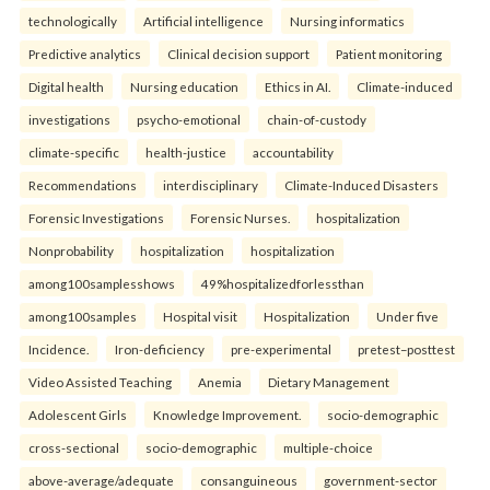
technologically
Artificial intelligence
Nursing informatics
Predictive analytics
Clinical decision support
Patient monitoring
Digital health
Nursing education
Ethics in AI.
Climate-induced
investigations
psycho-emotional
chain-of-custody
climate-specific
health-justice
accountability
Recommendations
interdisciplinary
Climate-Induced Disasters
Forensic Investigations
Forensic Nurses.
hospitalization
Nonprobability
hospitalization
hospitalization
among100samplesshows
49%hospitalizedforlessthan
among100samples
Hospital visit
Hospitalization
Under five
Incidence.
Iron-deficiency
pre-experimental
pretest–posttest
Video Assisted Teaching
Anemia
Dietary Management
Adolescent Girls
Knowledge Improvement.
socio-demographic
cross-sectional
socio-demographic
multiple-choice
above-average/adequate
consanguineous
government-sector