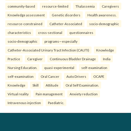
community-based
resource-limited
Thalassemia
Caregivers
Knowledge assessment
Genetic disorders
Health awareness.
resource-constrained
Catheter-Associated
socio-demographic
characteristics
cross-sectional
questionnaires
socio-demographic
programs—especially
Catheter-Associated Urinary Tract Infection (CAUTI)
Knowledge
Practice
Caregiver
Continuous Bladder Drainage
India
Nursing Education.
quasi-experimental
self-examination
self-examination
Oral Cancer
Auto Drivers
OCAPE
Knowledge
Skill
Attitude
Oral Self Examination.
Virtual reality
Pain management
Anxiety reduction
Intravenous injection
Paediatric.