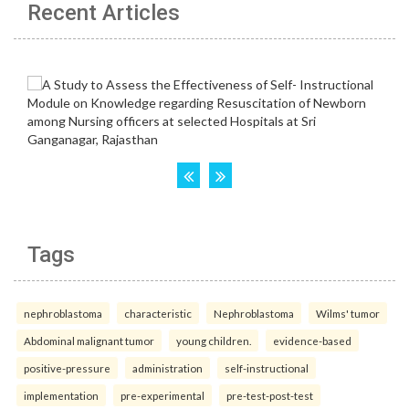
Recent Articles
Tags
nephroblastoma
characteristic
Nephroblastoma
Wilms' tumor
Abdominal malignant tumor
young children.
evidence-based
positive-pressure
administration
self-instructional
implementation
pre-experimental
pre-test-post-test