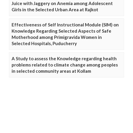
Juice with Jaggery on Anemia among Adolescent
Girls in the Selected Urban Area at Rajkot
Effectiveness of Self Instructional Module (SIM) on
Knowledge Regarding Selected Aspects of Safe
Motherhood among Primigravida Women in
Selected Hospitals, Puducherry
A Study to assess the Knowledge regarding health
problems related to climate change among peoples
in selected community areas at Kollam