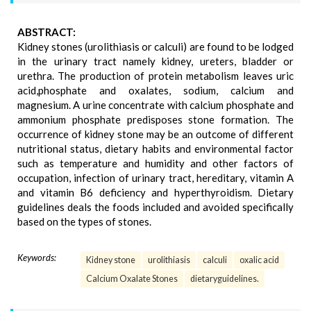
ABSTRACT:
Kidney stones (urolithiasis or calculi) are found to be lodged
in the urinary tract namely kidney, ureters, bladder or
urethra. The production of protein metabolism leaves uric
acid,phosphate and oxalates, sodium, calcium and
magnesium. A urine concentrate with calcium phosphate and
ammonium phosphate predisposes stone formation. The
occurrence of kidney stone may be an outcome of different
nutritional status, dietary habits and environmental factor
such as temperature and humidity and other factors of
occupation, infection of urinary tract, hereditary, vitamin A
and vitamin B6 deficiency and hyperthyroidism. Dietary
guidelines deals the foods included and avoided specifically
based on the types of stones.
Keywords:
Kidney stone
urolithiasis
calculi
oxalic acid
Calcium Oxalate Stones
dietaryguidelines.