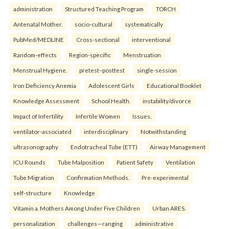
administration
Structured Teaching Program
TORCH
Antenatal Mother.
socio-cultural
systematically
PubMed/MEDLINE
Cross-sectional
interventional
Random-effects
Region-specific
Menstruation
Menstrual Hygiene.
pretest–posttest
single-session
Iron Deficiency Anemia
Adolescent Girls
Educational Booklet
Knowledge Assessment
School Health.
instability/divorce
Impact of Infertility
Infertile Women
Issues.
ventilator-associated
interdisciplinary
Notwithstanding
ultrasonography
Endotracheal Tube (ETT)
Airway Management
ICU Rounds
Tube Malposition
Patient Safety
Ventilation
Tube Migration
Confirmation Methods.
Pre-experimental
self-structure
Knowledge
Vitamin a. Mothers Among Under Five Children
Urban ARES.
personalization
challenges—ranging
administrative