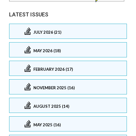
LATEST ISSUES
JULY 2026 (21)
MAY 2026 (18)
FEBRUARY 2026 (17)
NOVEMBER 2025 (16)
AUGUST 2025 (14)
MAY 2025 (16)