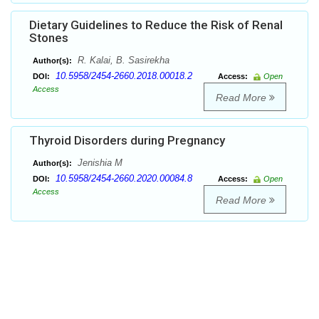
Dietary Guidelines to Reduce the Risk of Renal
Stones
R. Kalai, B. Sasirekha
Author(s):
10.5958/2454-2660.2018.00018.2
DOI:
Access:
Open
Access
Read More
Thyroid Disorders during Pregnancy
Jenishia M
Author(s):
10.5958/2454-2660.2020.00084.8
DOI:
Access:
Open
Access
Read More