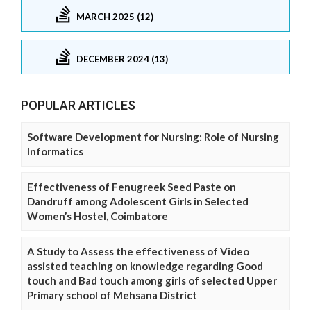
MARCH 2025 (12)
DECEMBER 2024 (13)
POPULAR ARTICLES
Software Development for Nursing: Role of Nursing
Informatics
Effectiveness of Fenugreek Seed Paste on
Dandruff among Adolescent Girls in Selected
Women’s Hostel, Coimbatore
A Study to Assess the effectiveness of Video
assisted teaching on knowledge regarding Good
touch and Bad touch among girls of selected Upper
Primary school of Mehsana District