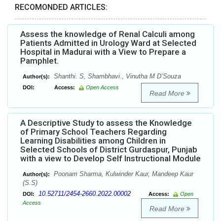
RECOMONDED ARTICLES:
Assess the knowledge of Renal Calculi among
Patients Admitted in Urology Ward at Selected
Hospital in Madurai with a View to Prepare a
Pamphlet.
Shanthi. S, Shambhavi., Vinutha M D’Souza
Author(s):
DOI:
Access:
Open Access
Read More
A Descriptive Study to assess the Knowledge
of Primary School Teachers Regarding
Learning Disabilities among Children in
Selected Schools of District Gurdaspur, Punjab
with a view to Develop Self Instructional Module
Poonam Sharma, Kulwinder Kaur, Mandeep Kaur
Author(s):
(S.S)
10.52711/2454-2660.2022.00002
DOI:
Access:
Open
Access
Read More