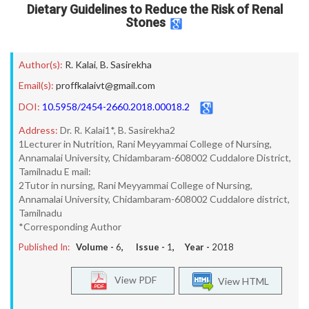
Dietary Guidelines to Reduce the Risk of Renal
Stones
Author(s):
R. Kalai
,
B. Sasirekha
Email(s):
proffkalaivt@gmail.com
DOI:
10.5958/2454-2660.2018.00018.2
Address:
Dr. R. Kalai1*, B. Sasirekha2
1Lecturer in Nutrition, Rani Meyyammai College of Nursing,
Annamalai University, Chidambaram-608002 Cuddalore District,
Tamilnadu E mail:
2Tutor in nursing, Rani Meyyammai College of Nursing,
Annamalai University, Chidambaram-608002 Cuddalore district,
Tamilnadu
*Corresponding Author
Published In:
Volume -
6
, Issue -
1
, Year -
2018
View PDF
View HTML