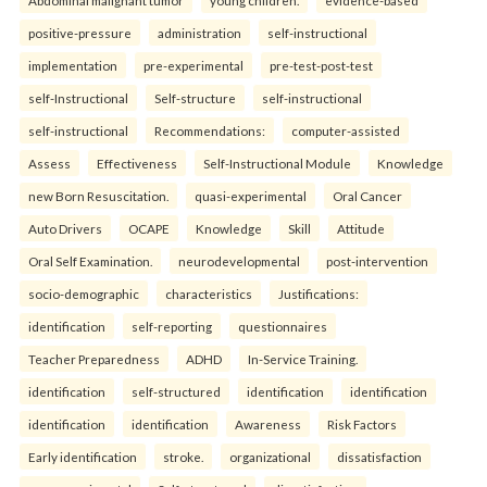
Abdominal malignant tumor
young children.
evidence-based
positive-pressure
administration
self-instructional
implementation
pre-experimental
pre-test-post-test
self-Instructional
Self-structure
self-instructional
self-instructional
Recommendations:
computer-assisted
Assess
Effectiveness
Self-Instructional Module
Knowledge
new Born Resuscitation.
quasi-experimental
Oral Cancer
Auto Drivers
OCAPE
Knowledge
Skill
Attitude
Oral Self Examination.
neurodevelopmental
post-intervention
socio-demographic
characteristics
Justifications:
identification
self-reporting
questionnaires
Teacher Preparedness
ADHD
In-Service Training.
identification
self-structured
identification
identification
identification
identification
Awareness
Risk Factors
Early identification
stroke.
organizational
dissatisfaction