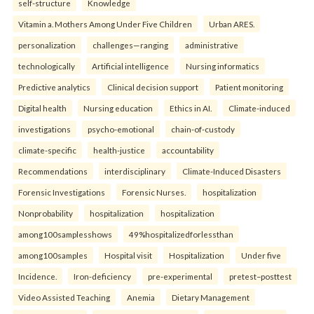
self-structure
Knowledge
Vitamin a. Mothers Among Under Five Children
Urban ARES.
personalization
challenges—ranging
administrative
technologically
Artificial intelligence
Nursing informatics
Predictive analytics
Clinical decision support
Patient monitoring
Digital health
Nursing education
Ethics in AI.
Climate-induced
investigations
psycho-emotional
chain-of-custody
climate-specific
health-justice
accountability
Recommendations
interdisciplinary
Climate-Induced Disasters
Forensic Investigations
Forensic Nurses.
hospitalization
Nonprobability
hospitalization
hospitalization
among100samplesshows
49%hospitalizedforlessthan
among100samples
Hospital visit
Hospitalization
Under five
Incidence.
Iron-deficiency
pre-experimental
pretest–posttest
Video Assisted Teaching
Anemia
Dietary Management