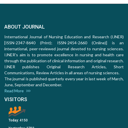
ABOUT JOURNAL
International Journal of Nursing Education and Research (IJNER)
[ISSN-2347-8640 (Print); ISSN-2454-2660 (Online)] is an
international, peer-reviewed journal devoted to nursing sciences.
IJNER's aim is to promote excellence in nursing and health care
through the publication of clinical information and original research.
IJNER publishes Original Research Articles, Short
Communications, Review Articles in all areas of nursing sciences.
The journal is published quarterly every year in last week of March,
June, September and December.
Read More
VISITORS
Today:
4150