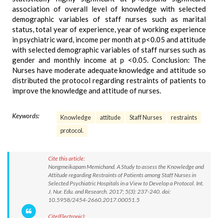
association of overall level of knowledge with selected
demographic variables of staff nurses such as marital
status, total year of experience, year of working experience
in psychiatric ward, income per month at p<0.05 and attitude
with selected demographic variables of staff nurses such as
gender and monthly income at p <0.05. Conclusion: The
Nurses have moderate adequate knowledge and attitude so
distributed the protocol regarding restraints of patients to
improve the knowledge and attitude of nurses.
Keywords:
Knowledge
attitude
Staff Nurses
restraints
protocol.
Cite this article:
Nongmeikapam Memichand. A Study to assess the Knowledge and
Attitude regarding Restraints of Patients among Staff Nurses in
Selected Psychiatric Hospitals in a View to Develop a Protocol. Int.
J. Nur. Edu. and Research. 2017; 5(3): 237-240. doi:
10.5958/2454-2660.2017.00051.5
Cite(Electronic):