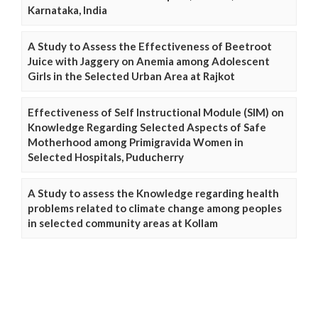
Karnataka, India
A Study to Assess the Effectiveness of Beetroot
Juice with Jaggery on Anemia among Adolescent
Girls in the Selected Urban Area at Rajkot
Effectiveness of Self Instructional Module (SIM) on
Knowledge Regarding Selected Aspects of Safe
Motherhood among Primigravida Women in
Selected Hospitals, Puducherry
A Study to assess the Knowledge regarding health
problems related to climate change among peoples
in selected community areas at Kollam