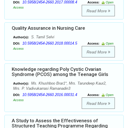
10.5958/2454-2660.2017.00008.4
DOI:
Access:
Open
Access
Read More
Quality Assurance in Nursing Care
S. Tamil Selvi
Author(s):
10.5958/2454-2660.2018.00014.5
DOI:
Access:
Open
Access
Read More
Knowledge regarding Poly Cystic Ovarian
Syndrome (PCOS) among the Teenage Girls
Ms. Khushboo Brar1*, Mrs. Tarundeep Kaur2,
Author(s):
Mrs. P. Vadivukarrasi Ramanadin3
10.5958/2454-2660.2016.00031.4
DOI:
Access:
Open
Access
Read More
A Study to Assess the Effectiveness of
Structured Teaching Programme Regarding