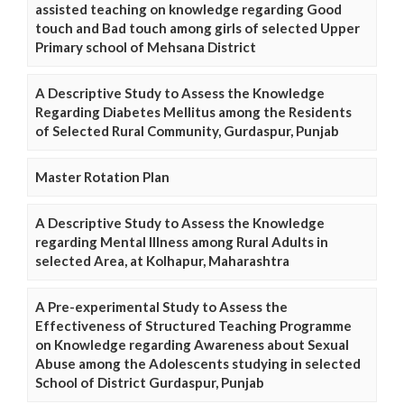
assisted teaching on knowledge regarding Good
touch and Bad touch among girls of selected Upper
Primary school of Mehsana District
A Descriptive Study to Assess the Knowledge
Regarding Diabetes Mellitus among the Residents
of Selected Rural Community, Gurdaspur, Punjab
Master Rotation Plan
A Descriptive Study to Assess the Knowledge
regarding Mental Illness among Rural Adults in
selected Area, at Kolhapur, Maharashtra
A Pre-experimental Study to Assess the
Effectiveness of Structured Teaching Programme
on Knowledge regarding Awareness about Sexual
Abuse among the Adolescents studying in selected
School of District Gurdaspur, Punjab