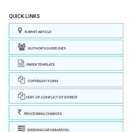
QUICK LINKS
SUBMIT ARTICLE
AUTHOR'S GUIDELINES
PAPER TEMPLATE
COPYRIGHT FORM
CERT. OF CONFLICT OF INTREST
PROCESSING CHARGES
INDEXING INFORMATION