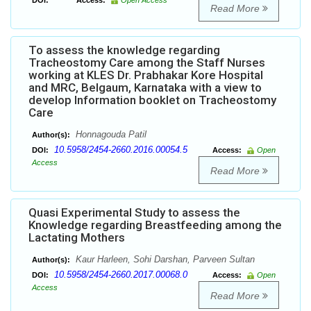
DOI:
Access:
Open Access
Read More
To assess the knowledge regarding
Tracheostomy Care among the Staff Nurses
working at KLES Dr. Prabhakar Kore Hospital
and MRC, Belgaum, Karnataka with a view to
develop Information booklet on Tracheostomy
Care
Honnagouda Patil
Author(s):
10.5958/2454-2660.2016.00054.5
DOI:
Access:
Open
Access
Read More
Quasi Experimental Study to assess the
Knowledge regarding Breastfeeding among the
Lactating Mothers
Kaur Harleen, Sohi Darshan, Parveen Sultan
Author(s):
10.5958/2454-2660.2017.00068.0
DOI:
Access:
Open
Access
Read More