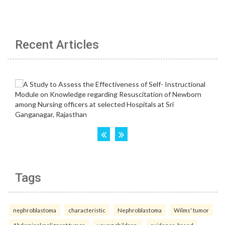
Recent Articles
Tags
nephroblastoma
characteristic
Nephroblastoma
Wilms' tumor