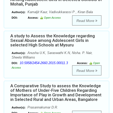
Mohali, Punjab
Kamaljit Kaur, Vadivukkarassi P , Kiran Bala
Author(s):
DOI:
Access:
Open Access
Read More
A study to Assess the Knowledge regarding
Sexual Abuse among Adolescent Girls in
selected High Schools at Mysuru
Anusha U.K, Saraswathi K.N, Nisha. P. Nair,
Author(s):
Sheela Williams
10.5958/2454-2660.2015.00011.3
DOI:
Access:
Open
Access
Read More
A Comparative Study to assess the Knowledge
of Mothers of Under-Five Children Regarding
Importance of Play in Growth and Development
in Selected Rural and Urban Areas, Bangalore
Prasannakumar D.R.
Author(s):