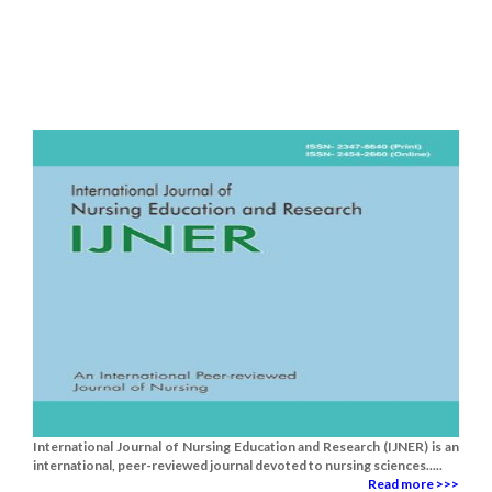
International Journal of Nursing Education and Research (IJNER) is an
international, peer-reviewed journal devoted to nursing sciences.....
Read more >>>