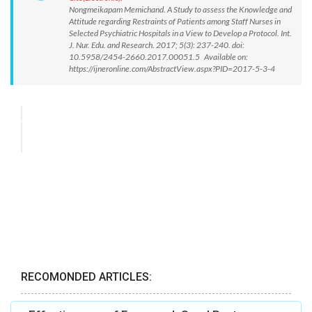
Nongmeikapam Memichand. A Study to assess the Knowledge and
Attitude regarding Restraints of Patients among Staff Nurses in
Selected Psychiatric Hospitals in a View to Develop a Protocol. Int.
J. Nur. Edu. and Research. 2017; 5(3): 237-240. doi:
10.5958/2454-2660.2017.00051.5 Available on:
https://ijneronline.com/AbstractView.aspx?PID=2017-5-3-4
RECOMONDED ARTICLES: