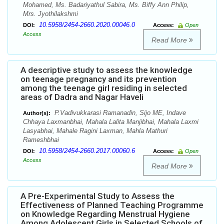
Mohamed, Ms. Badariyathul Sabira, Ms. Biffy Ann Philip,
Mrs. Jyothilakshmi
10.5958/2454-2660.2020.00046.0
DOI:
Access:
Open
Access
Read More
A descriptive study to assess the knowledge
on teenage pregnancy and its prevention
among the teenage girl residing in selected
areas of Dadra and Nagar Haveli
P.Vadivukkarasi Ramanadin, Sijo ME, Indave
Author(s):
Chhaya Laxmanbhai, Mahala Lalita Manjibhai, Mahala Laxmi
Lasyabhai, Mahale Ragini Laxman, Mahla Mathuri
Rameshbhai
10.5958/2454-2660.2017.00060.6
DOI:
Access:
Open
Access
Read More
A Pre-Experimental Study to Assess the
Effectiveness of Planned Teaching Programme
on Knowledge Regarding Menstrual Hygiene
Among Adolescent Girls in Selected Schools of