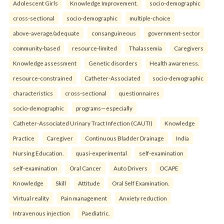
Adolescent Girls
Knowledge Improvement.
socio-demographic
cross-sectional
socio-demographic
multiple-choice
above-average/adequate
consanguineous
government-sector
community-based
resource-limited
Thalassemia
Caregivers
Knowledge assessment
Genetic disorders
Health awareness.
resource-constrained
Catheter-Associated
socio-demographic
characteristics
cross-sectional
questionnaires
socio-demographic
programs—especially
Catheter-Associated Urinary Tract Infection (CAUTI)
Knowledge
Practice
Caregiver
Continuous Bladder Drainage
India
Nursing Education.
quasi-experimental
self-examination
self-examination
Oral Cancer
Auto Drivers
OCAPE
Knowledge
Skill
Attitude
Oral Self Examination.
Virtual reality
Pain management
Anxiety reduction
Intravenous injection
Paediatric.