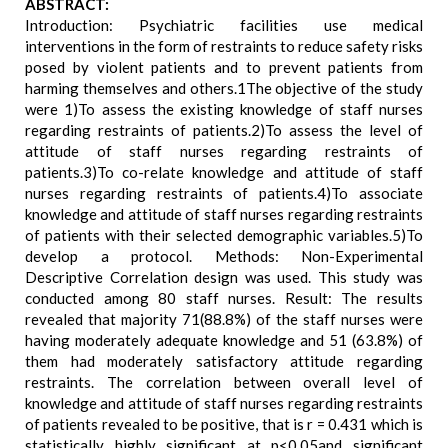
ABSTRACT:
Introduction: Psychiatric facilities use medical
interventions in the form of restraints to reduce safety risks
posed by violent patients and to prevent patients from
harming themselves and others.1The objective of the study
were 1)To assess the existing knowledge of staff nurses
regarding restraints of patients.2)To assess the level of
attitude of staff nurses regarding restraints of
patients.3)To co-relate knowledge and attitude of staff
nurses regarding restraints of patients.4)To associate
knowledge and attitude of staff nurses regarding restraints
of patients with their selected demographic variables.5)To
develop a protocol. Methods: Non-Experimental
Descriptive Correlation design was used. This study was
conducted among 80 staff nurses. Result: The results
revealed that majority 71(88.8%) of the staff nurses were
having moderately adequate knowledge and 51 (63.8%) of
them had moderately satisfactory attitude regarding
restraints. The correlation between overall level of
knowledge and attitude of staff nurses regarding restraints
of patients revealed to be positive, that is r = 0.431 which is
statistically highly significant at p<0.05and significant