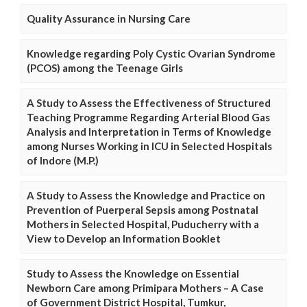
Quality Assurance in Nursing Care
Knowledge regarding Poly Cystic Ovarian Syndrome
(PCOS) among the Teenage Girls
A Study to Assess the Effectiveness of Structured
Teaching Programme Regarding Arterial Blood Gas
Analysis and Interpretation in Terms of Knowledge
among Nurses Working in ICU in Selected Hospitals
of Indore (M.P.)
A Study to Assess the Knowledge and Practice on
Prevention of Puerperal Sepsis among Postnatal
Mothers in Selected Hospital, Puducherry with a
View to Develop an Information Booklet
Study to Assess the Knowledge on Essential
Newborn Care among Primipara Mothers – A Case
of Government District Hospital, Tumkur,