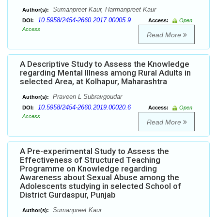
Sumanpreet Kaur, Harmanpreet Kaur
Author(s):
10.5958/2454-2660.2017.00005.9
DOI:
Access:
Open
Access
Read More
A Descriptive Study to Assess the Knowledge
regarding Mental Illness among Rural Adults in
selected Area, at Kolhapur, Maharashtra
Praveen L Subravgoudar
Author(s):
10.5958/2454-2660.2019.00020.6
DOI:
Access:
Open
Access
Read More
A Pre-experimental Study to Assess the
Effectiveness of Structured Teaching
Programme on Knowledge regarding
Awareness about Sexual Abuse among the
Adolescents studying in selected School of
District Gurdaspur, Punjab
Sumanpreet Kaur
Author(s):