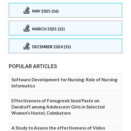
MAY 2025 (16)
MARCH 2025 (12)
DECEMBER 2024 (13)
POPULAR ARTICLES
Software Development for Nursing: Role of Nursing
Informatics
Effectiveness of Fenugreek Seed Paste on
Dandruff among Adolescent Girls in Selected
Women’s Hostel, Coimbatore
A Study to Assess the effectiveness of Video