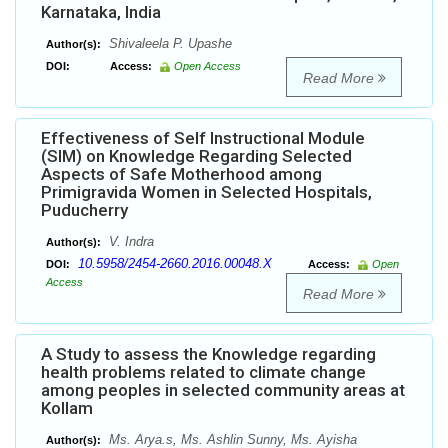
Karnataka, India
Shivaleela P. Upashe
Author(s):
DOI:
Access:
Open Access
Read More
Effectiveness of Self Instructional Module
(SIM) on Knowledge Regarding Selected
Aspects of Safe Motherhood among
Primigravida Women in Selected Hospitals,
Puducherry
V. Indra
Author(s):
10.5958/2454-2660.2016.00048.X
DOI:
Access:
Open
Access
Read More
A Study to assess the Knowledge regarding
health problems related to climate change
among peoples in selected community areas at
Kollam
Ms. Arya.s, Ms. Ashlin Sunny, Ms. Ayisha
Author(s):