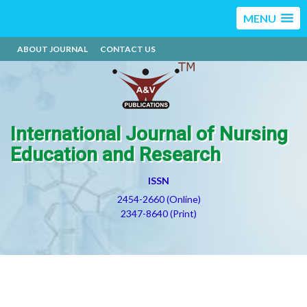
MENU
ABOUT JOURNAL
CONTACT US
International Journal of Nursing
Education and Research
ISSN
2454-2660 (Online)
2347-8640 (Print)