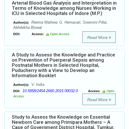
Arterial Blood Gas Analysis and Interpretation in
Terms of Knowledge among Nurses Working in
ICU in Selected Hospitals of Indore (M.P.)
Reema Mathew, G. Hemavati, Sreemini Pillai,
Author(s):
Abhilekha Biswal
DOI:
Access:
Open Access
Read More
A Study to Assess the Knowledge and Practice
on Prevention of Puerperal Sepsis among
Postnatal Mothers in Selected Hospital,
Puducherry with a View to Develop an
Information Booklet
V. Indra
Author(s):
10.5958/2454-2660.2015.00032.0
DOI:
Access:
Open
Access
Read More
Study to Assess the Knowledge on Essential
Newborn Care among Primipara Mothers – A
Case of Government District Hospital, Tumkur,