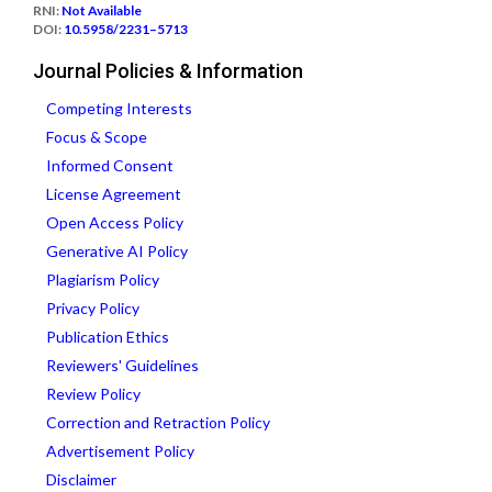
RNI:
Not Available
DOI:
10.5958/2231–5713
Journal Policies & Information
Competing Interests
Focus & Scope
Informed Consent
License Agreement
Open Access Policy
Generative AI Policy
Plagiarism Policy
Privacy Policy
Publication Ethics
Reviewers' Guidelines
Review Policy
Correction and Retraction Policy
Advertisement Policy
Disclaimer