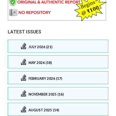
LATEST ISSUES
JULY 2026 (21)
MAY 2026 (18)
FEBRUARY 2026 (17)
NOVEMBER 2025 (16)
AUGUST 2025 (14)