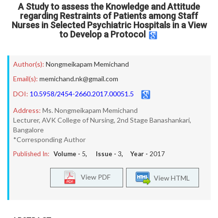
A Study to assess the Knowledge and Attitude
regarding Restraints of Patients among Staff
Nurses in Selected Psychiatric Hospitals in a View
to Develop a Protocol
Author(s):
Nongmeikapam Memichand
Email(s):
memichand.nk@gmail.com
DOI:
10.5958/2454-2660.2017.00051.5
Address:
Ms. Nongmeikapam Memichand
Lecturer, AVK College of Nursing, 2nd Stage Banashankari,
Bangalore
*Corresponding Author
Published In:
Volume -
5
, Issue -
3
, Year -
2017
View PDF
View HTML