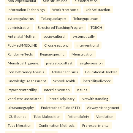
non-experimental
Self-structured
dissatisfaction
Information Technology
Work from home
Job Satisfaction.
cytomegalovirus
Telungupalayam
Telungupalayam
administration
Structured Teaching Program
TORCH
Antenatal Mother.
socio-cultural
systematically
PubMed/MEDLINE
Cross-sectional
interventional
Random-effects
Region-specific
Menstruation
Menstrual Hygiene.
pretest–posttest
single-session
Iron Deficiency Anemia
Adolescent Girls
Educational Booklet
Knowledge Assessment
School Health.
instability/divorce
Impact of Infertility
Infertile Women
Issues.
ventilator-associated
interdisciplinary
Notwithstanding
ultrasonography
Endotracheal Tube (ETT)
Airway Management
ICU Rounds
Tube Malposition
Patient Safety
Ventilation
Tube Migration
Confirmation Methods.
Pre-experimental