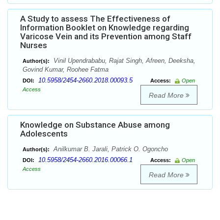
A Study to assess The Effectiveness of
Information Booklet on Knowledge regarding
Varicose Vein and its Prevention among Staff
Nurses
Vinil Upendrababu, Rajat Singh, Afreen, Deeksha,
Author(s):
Govind Kumar, Roohee Fatma
10.5958/2454-2660.2018.00093.5
DOI:
Access:
Open
Access
Read More
Knowledge on Substance Abuse among
Adolescents
Anilkumar B. Jarali, Patrick O. Ogoncho
Author(s):
10.5958/2454-2660.2016.00066.1
DOI:
Access:
Open
Access
Read More