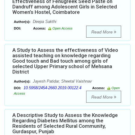
Effectiveness of Fenugreek Seed Paste on
Dandruff among Adolescent Girls in Selected
Women’s Hostel, Coimbatore
Deepa Sakthi
Author(s):
DOI:
Access:
Open Access
Read More
A Study to Assess the effectiveness of Video
assisted teaching on knowledge regarding
Good touch and Bad touch among girls of
selected Upper Primary school of Mehsana
District
Jayesh Patidar, Sheetal Vaishnav
Author(s):
10.5958/2454-2660.2019.00122.4
DOI:
Access:
Open
Access
Read More
A Descriptive Study to Assess the Knowledge
Regarding Diabetes Mellitus among the
Residents of Selected Rural Community,
Gurdaspur, Punjab