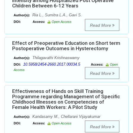
Intensity among Hospitalized Post Operative
Children Between 6-12 Years
Ria L., Sumitra L.A., Gavi S.
Author(s):
DOI:
Access:
Open Access
Read More
Effect of Preoperative Education on Short term
Postoperative Outcomes in Hysterectomy
Thilagavathi Krishnaswamy
Author(s):
10.5958/2454-2660.2017.00034.5
DOI:
Access:
Open
Access
Read More
Effectiveness of Hands on Skill Training
Programme regarding Management of Specific
Childhood Illnesses on Competencies of
Female Health Workers: A Pilot Study
Kandasamy M., Chellarani Vijayakumar
Author(s):
DOI:
Access:
Open Access
Read More