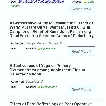
10.5958/2454-2660.2020.00052.6
DOI:
Access:
Open
Access
Read More
A Comparative Study to Evaluate the Effect of
Warm Mustard Oil Vs. Warm Mustard Oil with
Camphor on Relief of Knee Joint Pain among
Rural Women in Selected Areas of Puducherry
Remya Mohan, Renuka. K
Author(s):
DOI:
Access:
Open Access
Read More
Effectiveness of Yoga on Primary
Dysmenorrhea among Adolescent Girls at
Selected Schools
Vasantha. S
Author(s):
DOI:
Access:
Open Access
Read More
Effect of Foot Reflexology on Post Operative