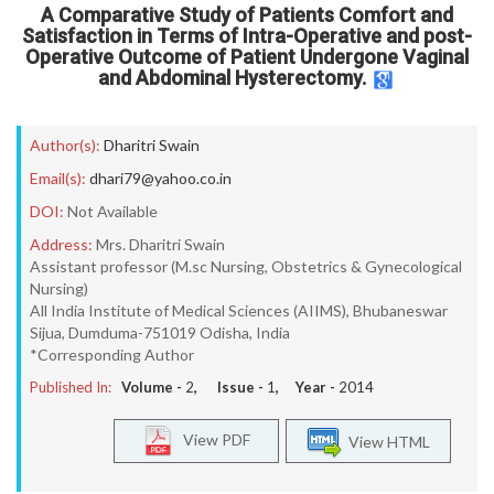
A Comparative Study of Patients Comfort and
Satisfaction in Terms of Intra-Operative and post-
Operative Outcome of Patient Undergone Vaginal
and Abdominal Hysterectomy.
Author(s):
Dharitri Swain
Email(s):
dhari79@yahoo.co.in
DOI:
Not Available
Address:
Mrs. Dharitri Swain
Assistant professor (M.sc Nursing, Obstetrics & Gynecological
Nursing)
All India Institute of Medical Sciences (AIIMS), Bhubaneswar
Sijua, Dumduma-751019 Odisha, India
*Corresponding Author
Published In:
Volume -
2
, Issue -
1
, Year -
2014
View PDF
View HTML