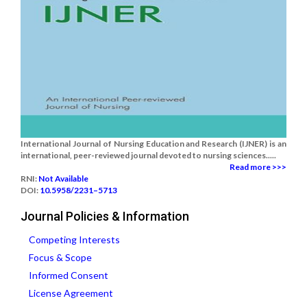
International Journal of Nursing Education and Research (IJNER) is an
international, peer-reviewed journal devoted to nursing sciences.....
Read more >>>
RNI:
Not Available
DOI:
10.5958/2231–5713
Journal Policies & Information
Competing Interests
Focus & Scope
Informed Consent
License Agreement