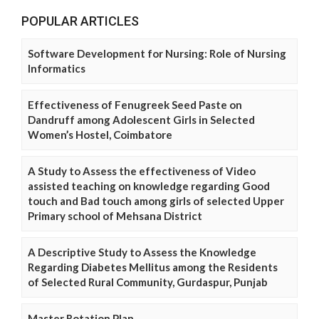
POPULAR ARTICLES
Software Development for Nursing: Role of Nursing
Informatics
Effectiveness of Fenugreek Seed Paste on
Dandruff among Adolescent Girls in Selected
Women’s Hostel, Coimbatore
A Study to Assess the effectiveness of Video
assisted teaching on knowledge regarding Good
touch and Bad touch among girls of selected Upper
Primary school of Mehsana District
A Descriptive Study to Assess the Knowledge
Regarding Diabetes Mellitus among the Residents
of Selected Rural Community, Gurdaspur, Punjab
Master Rotation Plan