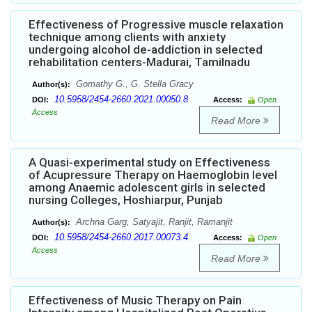
Effectiveness of Progressive muscle relaxation
technique among clients with anxiety
undergoing alcohol de-addiction in selected
rehabilitation centers-Madurai, Tamilnadu
Gomathy G., G. Stella Gracy
Author(s):
10.5958/2454-2660.2021.00050.8
DOI:
Access:
Open
Access
Read More
A Quasi-experimental study on Effectiveness
of Acupressure Therapy on Haemoglobin level
among Anaemic adolescent girls in selected
nursing Colleges, Hoshiarpur, Punjab
Archna Garg, Satyajit, Ranjit, Ramanjit
Author(s):
10.5958/2454-2660.2017.00073.4
DOI:
Access:
Open
Access
Read More
Effectiveness of Music Therapy on Pain