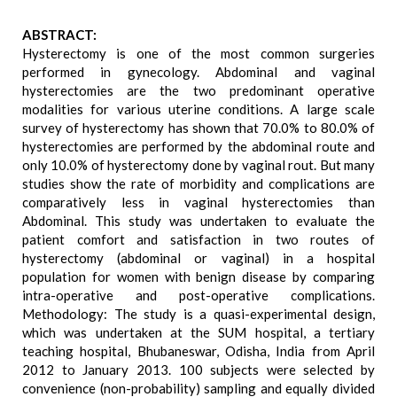
ABSTRACT:
Hysterectomy is one of the most common surgeries
performed in gynecology. Abdominal and vaginal
hysterectomies are the two predominant operative
modalities for various uterine conditions. A large scale
survey of hysterectomy has shown that 70.0% to 80.0% of
hysterectomies are performed by the abdominal route and
only 10.0% of hysterectomy done by vaginal rout. But many
studies show the rate of morbidity and complications are
comparatively less in vaginal hysterectomies than
Abdominal. This study was undertaken to evaluate the
patient comfort and satisfaction in two routes of
hysterectomy (abdominal or vaginal) in a hospital
population for women with benign disease by comparing
intra-operative and post-operative complications.
Methodology: The study is a quasi-experimental design,
which was undertaken at the SUM hospital, a tertiary
teaching hospital, Bhubaneswar, Odisha, India from April
2012 to January 2013. 100 subjects were selected by
convenience (non-probability) sampling and equally divided