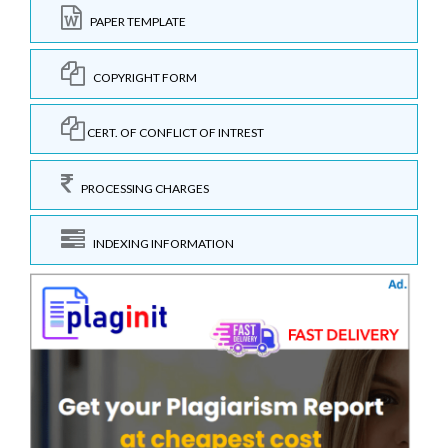
PAPER TEMPLATE
COPYRIGHT FORM
CERT. OF CONFLICT OF INTREST
PROCESSING CHARGES
INDEXING INFORMATION