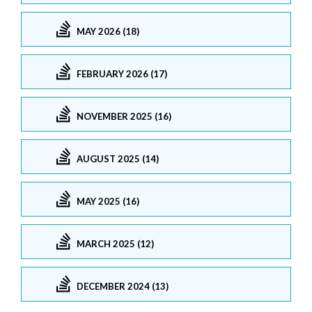
MAY 2026 (18)
FEBRUARY 2026 (17)
NOVEMBER 2025 (16)
AUGUST 2025 (14)
MAY 2025 (16)
MARCH 2025 (12)
DECEMBER 2024 (13)