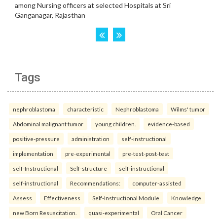
Tags
nephroblastoma
characteristic
Nephroblastoma
Wilms' tumor
Abdominal malignant tumor
young children.
evidence-based
positive-pressure
administration
self-instructional
implementation
pre-experimental
pre-test-post-test
self-Instructional
Self-structure
self-instructional
self-instructional
Recommendations:
computer-assisted
Assess
Effectiveness
Self-Instructional Module
Knowledge
new Born Resuscitation.
quasi-experimental
Oral Cancer