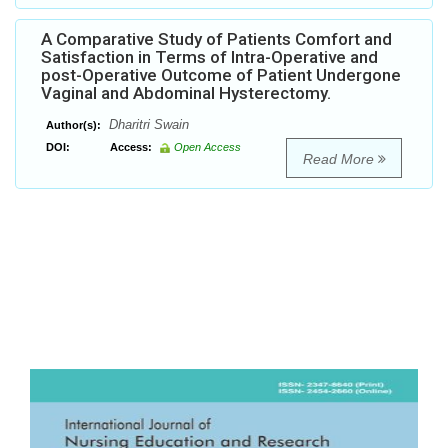
A Comparative Study of Patients Comfort and
Satisfaction in Terms of Intra-Operative and
post-Operative Outcome of Patient Undergone
Vaginal and Abdominal Hysterectomy.
Dharitri Swain
Author(s):
DOI:
Access:
Open Access
Read More