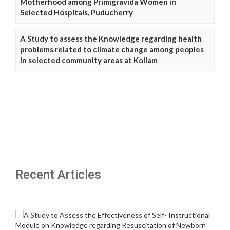
Motherhood among Primigravida Women in
Selected Hospitals, Puducherry
A Study to assess the Knowledge regarding health
problems related to climate change among peoples
in selected community areas at Kollam
Recent Articles