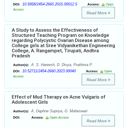
10.5958/2454-2660.2015.00012.5
DOI:
Access:
Open
Access
Read More
A Study to Assess the Effectiveness of
Structured Teaching Program on Knowledge
regarding Polycystic Ovarian Disease among
College girls at Sree Vidyanikethan Engineering
College, A. Rangampet, Tirupati, Andhra
Pradesh
A. S. Hareesh, D. Divya, Prathima P.
Author(s):
10.52711/2454-2660.2023.00040
DOI:
Access:
Open
Access
Read More
Effect of Mud Therapy on Acne Vulgaris of
Adolescent Girls
A. Daphne Supriya, G. Maheswari
Author(s):
DOI:
Access:
Open Access
Read More