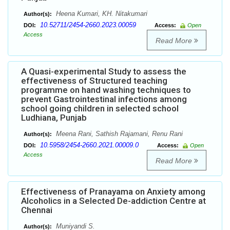
Heena Kumari, KH. Nitakumari
Author(s):
10.52711/2454-2660.2023.00059
DOI:
Access:
Open
Access
Read More
A Quasi-experimental Study to assess the
effectiveness of Structured teaching
programme on hand washing techniques to
prevent Gastrointestinal infections among
school going children in selected school
Ludhiana, Punjab
Meena Rani, Sathish Rajamani, Renu Rani
Author(s):
10.5958/2454-2660.2021.00009.0
DOI:
Access:
Open
Access
Read More
Effectiveness of Pranayama on Anxiety among
Alcoholics in a Selected De-addiction Centre at
Chennai
Muniyandi S.
Author(s):