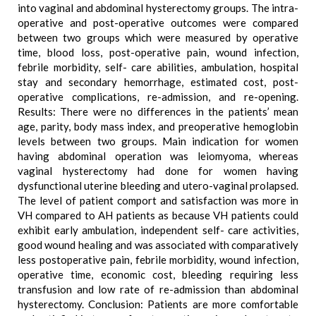
into vaginal and abdominal hysterectomy groups. The intra-
operative and post-operative outcomes were compared
between two groups which were measured by operative
time, blood loss, post-operative pain, wound infection,
febrile morbidity, self- care abilities, ambulation, hospital
stay and secondary hemorrhage, estimated cost, post-
operative complications, re-admission, and re-opening.
Results: There were no differences in the patients’ mean
age, parity, body mass index, and preoperative hemoglobin
levels between two groups. Main indication for women
having abdominal operation was leiomyoma, whereas
vaginal hysterectomy had done for women having
dysfunctional uterine bleeding and utero-vaginal prolapsed.
The level of patient comport and satisfaction was more in
VH compared to AH patients as because VH patients could
exhibit early ambulation, independent self- care activities,
good wound healing and was associated with comparatively
less postoperative pain, febrile morbidity, wound infection,
operative time, economic cost, bleeding requiring less
transfusion and low rate of re-admission than abdominal
hysterectomy. Conclusion: Patients are more comfortable