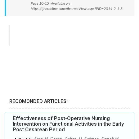
Page 10-15 Available on:
https://ijneronline.com/AbstractView.aspx?PID=2014-2-1-3
RECOMONDED ARTICLES:
Effectiveness of Post-Operative Nursing
Intervention on Functional Activities in the Early
Post Cesarean Period