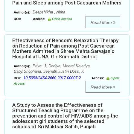
Pain and Sleep among Post Caesarean Mothers
Deepshikha ,Vibha
Author(s):
DOI:
Access:
Open Access
Read More
Effectiveness of Benson’s Relaxation Therapy
on Reduction of Pain among Post Caesarean
Mothers Admitted in Shree Mehta Sarvajanic
Hospital at UNA, Gir Somnath District
Priya. J. Dodiya, Meeral Kalariya,
Author(s):
Baby.Shobhana, Jeenath Justin Doss. K
10.5958/2454-2660.2017.00007.2
DOI:
Access:
Open
Access
Read More
A Study to Assess the Effectiveness of
Structured Teaching Programme on the
prevention and control of HIV/AIDS among the
adolescent girl students of the selected
schools of Sri Muktsar Sahib, Punjab