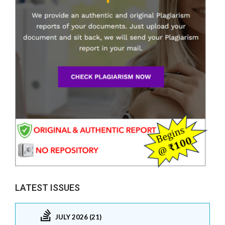
LATEST ISSUES
JULY 2026 (21)