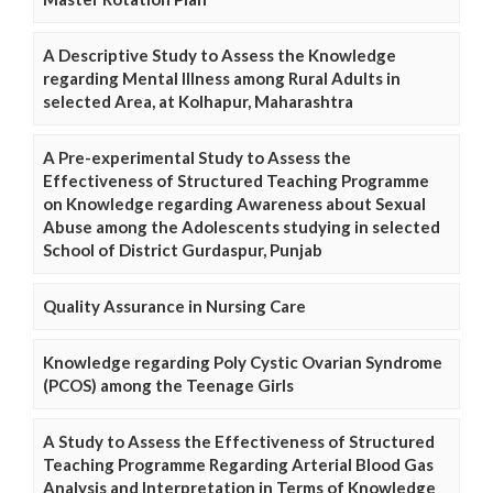
A Descriptive Study to Assess the Knowledge
regarding Mental Illness among Rural Adults in
selected Area, at Kolhapur, Maharashtra
A Pre-experimental Study to Assess the
Effectiveness of Structured Teaching Programme
on Knowledge regarding Awareness about Sexual
Abuse among the Adolescents studying in selected
School of District Gurdaspur, Punjab
Quality Assurance in Nursing Care
Knowledge regarding Poly Cystic Ovarian Syndrome
(PCOS) among the Teenage Girls
A Study to Assess the Effectiveness of Structured
Teaching Programme Regarding Arterial Blood Gas
Analysis and Interpretation in Terms of Knowledge