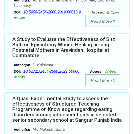
Amal M. Gamal, Gehan. H. Soliman, Samah M.
Author(s):
Elhomosy
10.5958/2454-2660.2019.00013.9
DOI:
Access:
Open
Access
Read More
A Study to Evaluate the Effectiveness of Sitz
Bath on Episiotomy Wound Healing among
Postnatal Mothers in Aravindan Hospital at
Coimbatore
L. Kalaivani
Author(s):
10.52711/2454-2660.2021.00066
DOI:
Access:
Open
Access
Read More
A Quasi Experimental Study to assess the
effectiveness of Structured Teaching
Programme on Knowledge regarding eating
disorders among adolescent girls in selected
senior secondary school at Sangrur Punjab India
Mr. Mukesh Kumar
Author(s):