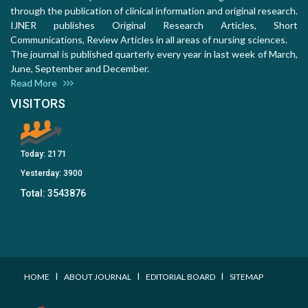
through the publication of clinical information and original research.
IJNER publishes Original Research Articles, Short
Communications, Review Articles in all areas of nursing sciences.
The journal is published quarterly every year in last week of March,
June, September and December.
Read More
VISITORS
Today:
2171
Yesterday:
3900
Total:
3543876
I
I
I
HOME
ABOUT JOURNAL
EDITORIAL BOARD
SITEMAP