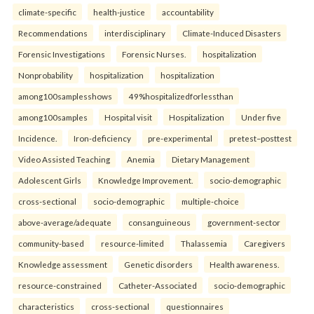
climate-specific
health-justice
accountability
Recommendations
interdisciplinary
Climate-Induced Disasters
Forensic Investigations
Forensic Nurses.
hospitalization
Nonprobability
hospitalization
hospitalization
among100samplesshows
49%hospitalizedforlessthan
among100samples
Hospital visit
Hospitalization
Under five
Incidence.
Iron-deficiency
pre-experimental
pretest–posttest
Video Assisted Teaching
Anemia
Dietary Management
Adolescent Girls
Knowledge Improvement.
socio-demographic
cross-sectional
socio-demographic
multiple-choice
above-average/adequate
consanguineous
government-sector
community-based
resource-limited
Thalassemia
Caregivers
Knowledge assessment
Genetic disorders
Health awareness.
resource-constrained
Catheter-Associated
socio-demographic
characteristics
cross-sectional
questionnaires