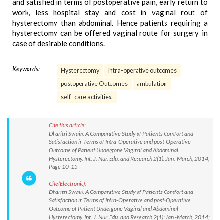
and satisfied in terms of postoperative pain, early return to
work, less hospital stay and cost in vaginal rout of
hysterectomy than abdominal. Hence patients requiring a
hysterectomy can be offered vaginal route for surgery in
case of desirable conditions.
Keywords:
Hysterectomy
intra-operative outcomes
postoperative Outcomes
ambulation
self- care activities.
Cite this article:
Dharitri Swain. A Comparative Study of Patients Comfort and
Satisfaction in Terms of Intra-Operative and post-Operative
Outcome of Patient Undergone Vaginal and Abdominal
Hysterectomy. Int. J. Nur. Edu. and Research 2(1): Jan.-March, 2014;
Page 10-15
Cite(Electronic):
Dharitri Swain. A Comparative Study of Patients Comfort and
Satisfaction in Terms of Intra-Operative and post-Operative
Outcome of Patient Undergone Vaginal and Abdominal
Hysterectomy. Int. J. Nur. Edu. and Research 2(1): Jan.-March, 2014;