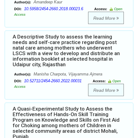
Amandeep Kaur
Author(s):
10.5958/2454-2660.2018.00023.6
DOI:
Access:
Open
Access
Read More
A Descriptive Study to assess the learning
needs and self-care practice regarding post
natal care among mothers who underwent
LSCS with a view to develop and distribute an
information booklet at selected hospital in
Udaipur city, Rajasthan
Manisha Charpota, Vijayamma Ajmera
Author(s):
10.52711/2454-2660.2022.00031
DOI:
Access:
Open
Access
Read More
A Quasi-Experimental Study to Assess the
Effectiveness of Hands-On Skill Training
Program on Knowledge and Skills on First Aid
for Choking among mothers of Children in
selected community areas of district Mohali,
Punjab