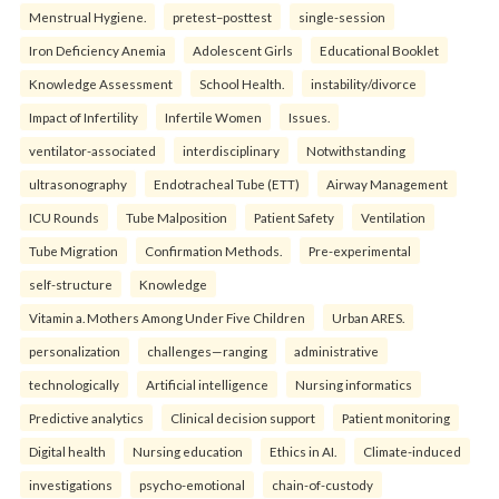
Menstrual Hygiene.
pretest–posttest
single-session
Iron Deficiency Anemia
Adolescent Girls
Educational Booklet
Knowledge Assessment
School Health.
instability/divorce
Impact of Infertility
Infertile Women
Issues.
ventilator-associated
interdisciplinary
Notwithstanding
ultrasonography
Endotracheal Tube (ETT)
Airway Management
ICU Rounds
Tube Malposition
Patient Safety
Ventilation
Tube Migration
Confirmation Methods.
Pre-experimental
self-structure
Knowledge
Vitamin a. Mothers Among Under Five Children
Urban ARES.
personalization
challenges—ranging
administrative
technologically
Artificial intelligence
Nursing informatics
Predictive analytics
Clinical decision support
Patient monitoring
Digital health
Nursing education
Ethics in AI.
Climate-induced
investigations
psycho-emotional
chain-of-custody