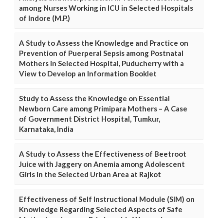
among Nurses Working in ICU in Selected Hospitals
of Indore (M.P.)
A Study to Assess the Knowledge and Practice on
Prevention of Puerperal Sepsis among Postnatal
Mothers in Selected Hospital, Puducherry with a
View to Develop an Information Booklet
Study to Assess the Knowledge on Essential
Newborn Care among Primipara Mothers – A Case
of Government District Hospital, Tumkur,
Karnataka, India
A Study to Assess the Effectiveness of Beetroot
Juice with Jaggery on Anemia among Adolescent
Girls in the Selected Urban Area at Rajkot
Effectiveness of Self Instructional Module (SIM) on
Knowledge Regarding Selected Aspects of Safe