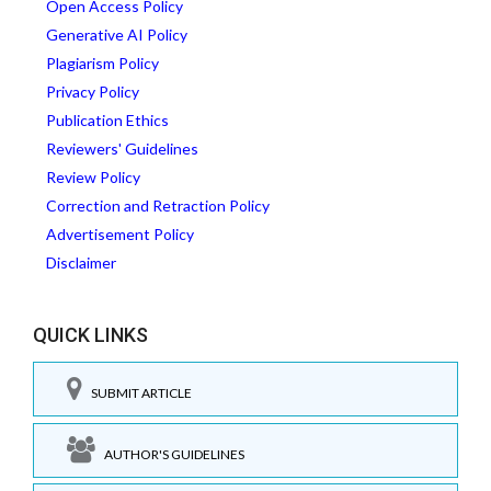
Open Access Policy
Generative AI Policy
Plagiarism Policy
Privacy Policy
Publication Ethics
Reviewers' Guidelines
Review Policy
Correction and Retraction Policy
Advertisement Policy
Disclaimer
QUICK LINKS
SUBMIT ARTICLE
AUTHOR'S GUIDELINES