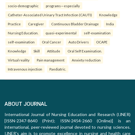
socio-demographic
programs—especially
Catheter-Associated Urinary Tract Infection (CAUTI)
Knowledge
Practice
Caregiver
Continuous Bladder Drainage
India
Nursing Education.
quasi-experimental
self-examination
self-examination
Oral Cancer
Auto Drivers
OCAPE
Knowledge
Skill
Attitude
Oral Self Examination.
Virtual reality
Pain management
Anxiety reduction
Intravenous injection
Paediatric.
ABOUT JOURNAL
International Journal of Nursing Education and Research (IJNER)
[ISSN-2347-8640 (Print); ISSN-2454-2660 (Online)] is an
international, peer-reviewed journal devoted to nursing sciences.
IJNER's aim is to promote excellence in nursing and health care