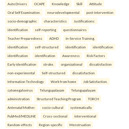
Auto Drivers
OCAPE
Knowledge
Skill
Attitude
Oral Self Examination.
neurodevelopmental
post-intervention
socio-demographic
characteristics
Justifications:
identification
self-reporting
questionnaires
Teacher Preparedness
ADHD
In-Service Training.
identification
self-structured
identification
identification
identification
identification
Awareness
Risk Factors
Early identification
stroke.
organizational
dissatisfaction
non-experimental
Self-structured
dissatisfaction
Information Technology
Work from home
Job Satisfaction.
cytomegalovirus
Telungupalayam
Telungupalayam
administration
Structured Teaching Program
TORCH
Antenatal Mother.
socio-cultural
systematically
PubMed/MEDLINE
Cross-sectional
interventional
Random-effects
Region-specific
Menstruation