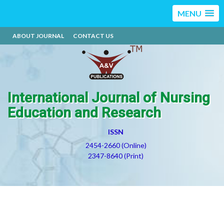
MENU
ABOUT JOURNAL
CONTACT US
International Journal of Nursing
Education and Research
ISSN
2454-2660 (Online)
2347-8640 (Print)