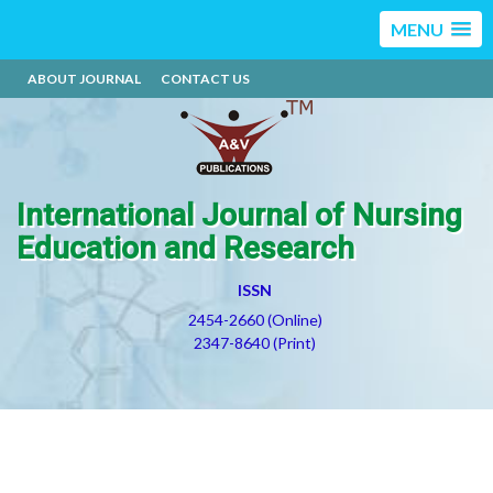
MENU
ABOUT JOURNAL
CONTACT US
International Journal of Nursing
Education and Research
ISSN
2454-2660 (Online)
2347-8640 (Print)