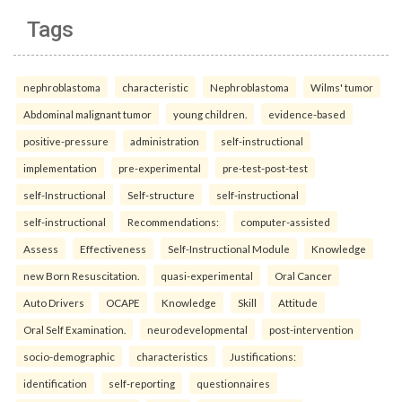
Tags
nephroblastoma
characteristic
Nephroblastoma
Wilms' tumor
Abdominal malignant tumor
young children.
evidence-based
positive-pressure
administration
self-instructional
implementation
pre-experimental
pre-test-post-test
self-Instructional
Self-structure
self-instructional
self-instructional
Recommendations:
computer-assisted
Assess
Effectiveness
Self-Instructional Module
Knowledge
new Born Resuscitation.
quasi-experimental
Oral Cancer
Auto Drivers
OCAPE
Knowledge
Skill
Attitude
Oral Self Examination.
neurodevelopmental
post-intervention
socio-demographic
characteristics
Justifications:
identification
self-reporting
questionnaires