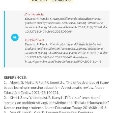
Cite this article:
Elavarasi R, Renuka K. Accountability and Satisfaction of under
graduate nursing students in Team Based Learning. International
Journal of Nursing Education and Research. 2023; 11(4):307-8. doi:
10.52711/2454-2660.2023.00069
Cite(Electronic):
Elavarasi R, Renuka K. Accountability and Satisfaction of under
graduate nursing students in Team Based Learning. International
Journal of Nursing Education and Research. 2023; 11(4):307-8. doi:
10.52711/2454-2660.2023.00069 Available on:
https://ijneronline.com/AbstractView.aspx?PID=2023-11-4-8
REFERENCES:
1. Alberti S, Motta P, Ferri P, Bonetti L. The effectiveness of team-
based learning in nursing education: A systematic review. Nurse
Education Today. 2021; 97:104721.
2. Kim H, Song Y, Lindquist R, Kang H. Effects of team-based
learning on problem-solving, knowledge and clinical performance of
Korean nursing students. Nurse Education Today. 2016;38:115-8.
3. Roh YS, Lee SJ, Choi D. Learner Perception, Expected