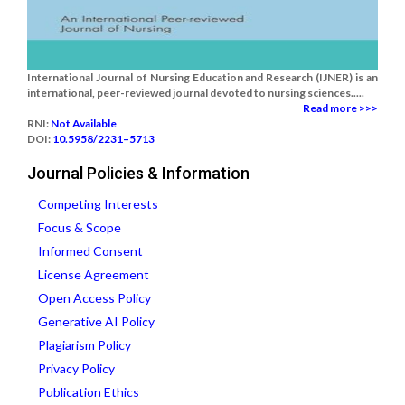
International Journal of Nursing Education and Research (IJNER) is an
international, peer-reviewed journal devoted to nursing sciences.....
Read more >>>
RNI:
Not Available
DOI:
10.5958/2231–5713
Journal Policies & Information
Competing Interests
Focus & Scope
Informed Consent
License Agreement
Open Access Policy
Generative AI Policy
Plagiarism Policy
Privacy Policy
Publication Ethics