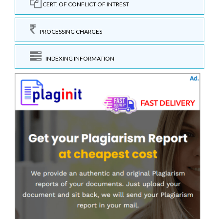
CERT. OF CONFLICT OF INTREST
PROCESSING CHARGES
INDEXING INFORMATION