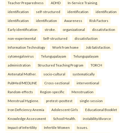
Teacher Preparedness
ADHD
In-Service Training.
identification
self-structured
identification
identification
identification
identification
Awareness
Risk Factors
Early identification
stroke.
organizational
dissatisfaction
non-experimental
Self-structured
dissatisfaction
Information Technology
Work from home
Job Satisfaction.
cytomegalovirus
Telungupalayam
Telungupalayam
administration
Structured Teaching Program
TORCH
Antenatal Mother.
socio-cultural
systematically
PubMed/MEDLINE
Cross-sectional
interventional
Random-effects
Region-specific
Menstruation
Menstrual Hygiene.
pretest–posttest
single-session
Iron Deficiency Anemia
Adolescent Girls
Educational Booklet
Knowledge Assessment
School Health.
instability/divorce
Impact of Infertility
Infertile Women
Issues.