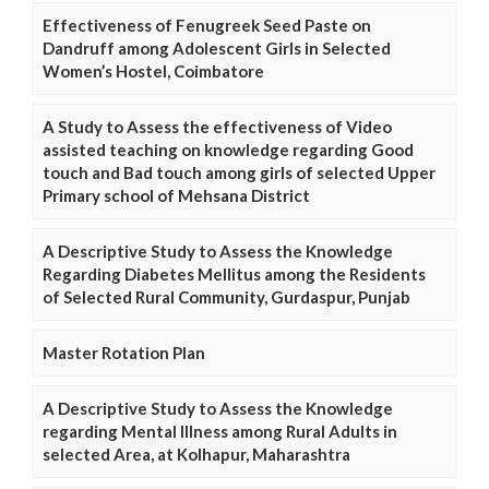
Effectiveness of Fenugreek Seed Paste on
Dandruff among Adolescent Girls in Selected
Women’s Hostel, Coimbatore
A Study to Assess the effectiveness of Video
assisted teaching on knowledge regarding Good
touch and Bad touch among girls of selected Upper
Primary school of Mehsana District
A Descriptive Study to Assess the Knowledge
Regarding Diabetes Mellitus among the Residents
of Selected Rural Community, Gurdaspur, Punjab
Master Rotation Plan
A Descriptive Study to Assess the Knowledge
regarding Mental Illness among Rural Adults in
selected Area, at Kolhapur, Maharashtra