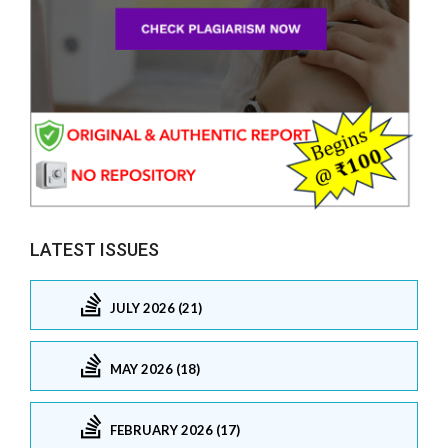
LATEST ISSUES
JULY 2026 (21)
MAY 2026 (18)
FEBRUARY 2026 (17)