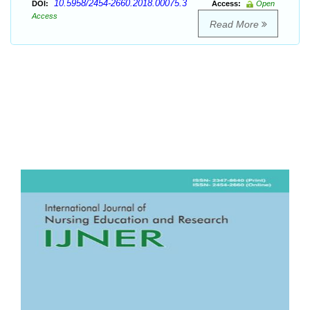
10.5958/2454-2660.2018.00075.3
DOI:
Access:
Open
Access
Read More