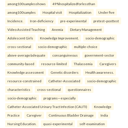
among100samplesshows
49%hospitalizedforlessthan
among100samples
Hospital visit
Hospitalization
Under five
Incidence.
Iron-deficiency
pre-experimental
pretest–posttest
Video Assisted Teaching
Anemia
Dietary Management
Adolescent Girls
Knowledge Improvement.
socio-demographic
cross-sectional
socio-demographic
multiple-choice
above-average/adequate
consanguineous
government-sector
community-based
resource-limited
Thalassemia
Caregivers
Knowledge assessment
Genetic disorders
Health awareness.
resource-constrained
Catheter-Associated
socio-demographic
characteristics
cross-sectional
questionnaires
socio-demographic
programs—especially
Catheter-Associated Urinary Tract Infection (CAUTI)
Knowledge
Practice
Caregiver
Continuous Bladder Drainage
India
Nursing Education.
quasi-experimental
self-examination