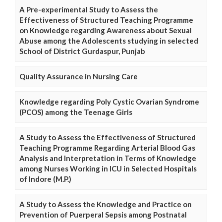
A Pre-experimental Study to Assess the
Effectiveness of Structured Teaching Programme
on Knowledge regarding Awareness about Sexual
Abuse among the Adolescents studying in selected
School of District Gurdaspur, Punjab
Quality Assurance in Nursing Care
Knowledge regarding Poly Cystic Ovarian Syndrome
(PCOS) among the Teenage Girls
A Study to Assess the Effectiveness of Structured
Teaching Programme Regarding Arterial Blood Gas
Analysis and Interpretation in Terms of Knowledge
among Nurses Working in ICU in Selected Hospitals
of Indore (M.P.)
A Study to Assess the Knowledge and Practice on
Prevention of Puerperal Sepsis among Postnatal