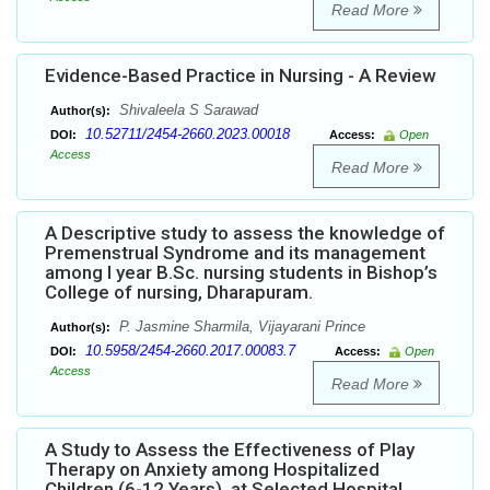
Read More
Evidence-Based Practice in Nursing - A Review
Shivaleela S Sarawad
Author(s):
10.52711/2454-2660.2023.00018
DOI:
Access:
Open
Access
Read More
A Descriptive study to assess the knowledge of
Premenstrual Syndrome and its management
among I year B.Sc. nursing students in Bishop’s
College of nursing, Dharapuram.
P. Jasmine Sharmila, Vijayarani Prince
Author(s):
10.5958/2454-2660.2017.00083.7
DOI:
Access:
Open
Access
Read More
A Study to Assess the Effectiveness of Play
Therapy on Anxiety among Hospitalized
Children (6-12 Years), at Selected Hospital