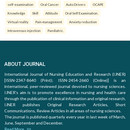
self-examination
Oral Cancer
Auto Drivers
OCAPE
Knowledge
Skill
Attitude
Oral Self Examination.
Virtual reality
Pain management
Anxiety reduction
Intravenous injection
Paediatric.
ABOUT JOURNAL
International Journal of Nursing Education and Research (IJNER)
[ISSN-2347-8640 (Print); ISSN-2454-2660 (Online)] is an
international, peer-reviewed journal devoted to nursing sciences.
IJNER's aim is to promote excellence in nursing and health care
through the publication of clinical information and original research.
IJNER publishes Original Research Articles, Short
Communications, Review Articles in all areas of nursing sciences.
The journal is published quarterly every year in last week of March,
June, September and December.
Read More