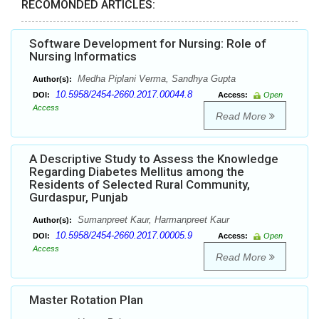
RECOMONDED ARTICLES:
Software Development for Nursing: Role of
Nursing Informatics
Medha Piplani Verma, Sandhya Gupta
Author(s):
10.5958/2454-2660.2017.00044.8
DOI:
Access:
Open
Access
Read More
A Descriptive Study to Assess the Knowledge
Regarding Diabetes Mellitus among the
Residents of Selected Rural Community,
Gurdaspur, Punjab
Sumanpreet Kaur, Harmanpreet Kaur
Author(s):
10.5958/2454-2660.2017.00005.9
DOI:
Access:
Open
Access
Read More
Master Rotation Plan