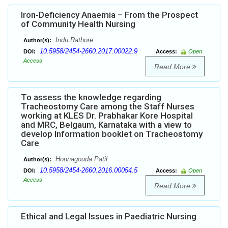
Iron-Deficiency Anaemia – From the Prospect
of Community Health Nursing
Indu Rathore
Author(s):
10.5958/2454-2660.2017.00022.9
DOI:
Access:
Open
Access
Read More
To assess the knowledge regarding
Tracheostomy Care among the Staff Nurses
working at KLES Dr. Prabhakar Kore Hospital
and MRC, Belgaum, Karnataka with a view to
develop Information booklet on Tracheostomy
Care
Honnagouda Patil
Author(s):
10.5958/2454-2660.2016.00054.5
DOI:
Access:
Open
Access
Read More
Ethical and Legal Issues in Paediatric Nursing