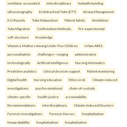
ventilator-associated
interdisciplinary
Notwithstanding
ultrasonography
Endotracheal Tube (ETT)
Airway Management
ICU Rounds
Tube Malposition
Patient Safety
Ventilation
Tube Migration
Confirmation Methods.
Pre-experimental
self-structure
Knowledge
Vitamin a. Mothers Among Under Five Children
Urban ARES.
personalization
challenges—ranging
administrative
technologically
Artificial intelligence
Nursing informatics
Predictive analytics
Clinical decision support
Patient monitoring
Digital health
Nursing education
Ethics in AI.
Climate-induced
investigations
psycho-emotional
chain-of-custody
climate-specific
health-justice
accountability
Recommendations
interdisciplinary
Climate-Induced Disasters
Forensic Investigations
Forensic Nurses.
hospitalization
Nonprobability
hospitalization
hospitalization