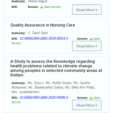
Veena Rajput
Author(s):
DOI:
Access:
Open Access
Read More
Quality Assurance in Nursing Care
S. Tamil Selvi
Author(s):
10.5958/2454-2660.2018.00014.5
DOI:
Access:
Open
Access
Read More
A Study to assess the Knowledge regarding
health problems related to climate change
among peoples in selected community areas at
Kollam
Ms. Arya.s, Ms. Ashlin Sunny, Ms. Ayisha
Author(s):
Mohamed, Ms. Badariyathul Sabira, Ms. Biffy Ann Philip,
Mrs. Jyothilakshmi
10.5958/2454-2660.2020.00046.0
DOI:
Access:
Open
Access
Read More