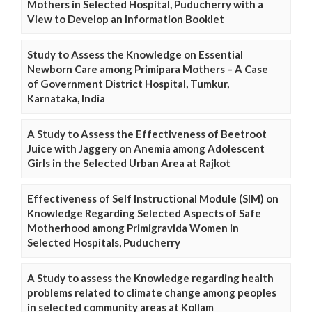
Mothers in Selected Hospital, Puducherry with a
View to Develop an Information Booklet
Study to Assess the Knowledge on Essential
Newborn Care among Primipara Mothers – A Case
of Government District Hospital, Tumkur,
Karnataka, India
A Study to Assess the Effectiveness of Beetroot
Juice with Jaggery on Anemia among Adolescent
Girls in the Selected Urban Area at Rajkot
Effectiveness of Self Instructional Module (SIM) on
Knowledge Regarding Selected Aspects of Safe
Motherhood among Primigravida Women in
Selected Hospitals, Puducherry
A Study to assess the Knowledge regarding health
problems related to climate change among peoples
in selected community areas at Kollam