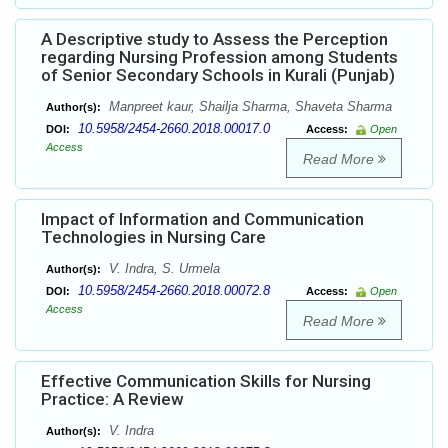
A Descriptive study to Assess the Perception
regarding Nursing Profession among Students
of Senior Secondary Schools in Kurali (Punjab)
Manpreet kaur, Shailja Sharma, Shaveta Sharma
Author(s):
10.5958/2454-2660.2018.00017.0
DOI:
Access:
Open
Access
Read More
Impact of Information and Communication
Technologies in Nursing Care
V. Indra, S. Urmela
Author(s):
10.5958/2454-2660.2018.00072.8
DOI:
Access:
Open
Access
Read More
Effective Communication Skills for Nursing
Practice: A Review
V. Indra
Author(s):