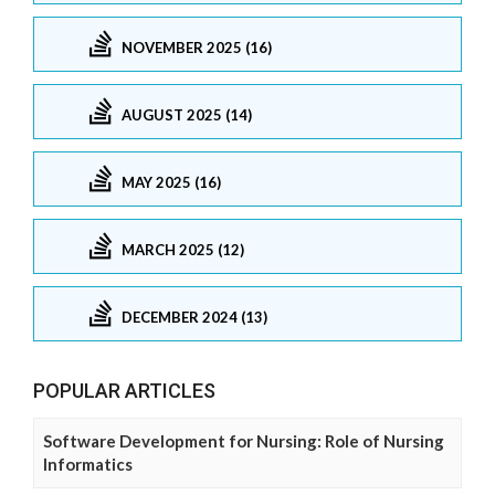
NOVEMBER 2025 (16)
AUGUST 2025 (14)
MAY 2025 (16)
MARCH 2025 (12)
DECEMBER 2024 (13)
POPULAR ARTICLES
Software Development for Nursing: Role of Nursing
Informatics