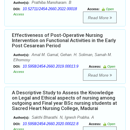
Prathiba Manoharam. B
Author(s):
10.52711/2454-2660.2022.00018
DOI:
Access:
Open
Access
Read More
Effectiveness of Post-Operative Nursing
Intervention on Functional Activities in the Early
Post Cesarean Period
Amal M. Gamal, Gehan. H. Soliman, Samah M.
Author(s):
Elhomosy
10.5958/2454-2660.2019.00013.9
DOI:
Access:
Open
Access
Read More
A Descriptive Study to Assess the Knowledge
on Legal and Ethical aspects of nursing among
outgoing and Final year BSc nursing students at
Sacred Heart Nursing College, Madurai
Sakthi Bharathi. N, Ignesh Prabha. A
Author(s):
10.5958/2454-2660.2020.00022.8
DOI:
Access:
Open
Access