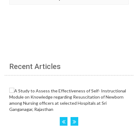
Recent Articles