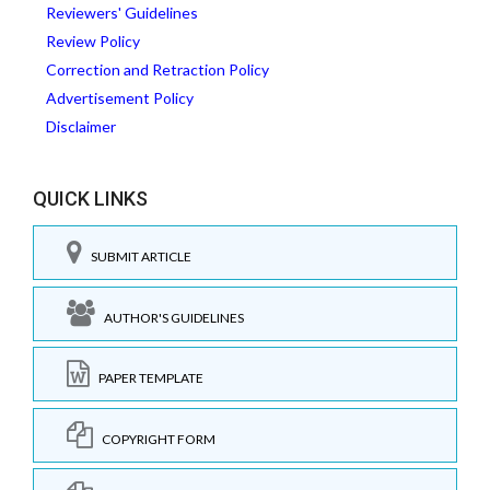
Reviewers' Guidelines
Review Policy
Correction and Retraction Policy
Advertisement Policy
Disclaimer
QUICK LINKS
SUBMIT ARTICLE
AUTHOR'S GUIDELINES
PAPER TEMPLATE
COPYRIGHT FORM