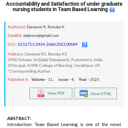
Accountability and Satisfaction of under graduate
nursing students in Team Based Learning
Author(s):
Elavarasi R
,
Renuka K
Email(s):
elajeena@gmail.com
DOI:
10.52711/2454-2660.2023.00069
Address:
Elavarasi R1, Renuka K2
1PhD Scholar, Sri Balaji Vidyapeeth, Puducherry, India.
2Principal, AIIMS College of Nursing, Gorakhpur, UP.
*Corresponding Author
Published In:
Volume -
11
, Issue -
4
, Year -
2023
View PDF
View HTML
ABSTRACT:
Introduction: Team Based Learning is one of the novel