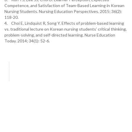
Competence, and Satisfaction of Team-Based Learning in Korean
Nursing Students. Nursing Education Perspectives. 2015; 36(2):
118-20.
4. Choi E, Lindquist R, Song Y. Effects of problem-based learning
vs. traditional lecture on Korean nursing students' critical thinking,
problem-solving, and self-directed learning. Nurse Education
Today. 2014; 34(1): 52-6.