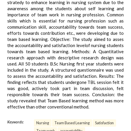
stratedy to enhance learning in nursing system due to the
awareness among the students about self learning and
importance of team work in nursing profession. Common
skills which is essential for nursing profession such as
communication skill, accountability towards team success,
efforts towards contribution etc., were developing due to
team based learning. Objective: The study aimed to asses
the accountability and satisfaction levelof nursing students
towards team based learning. Methods: A Quantitative
research approach with descriptive research design was
used. All 50 students B.Sc Nursing first year students were
included in the study. A structured questionnaire was used
to assess the accountability and satisfaction. Results: The
finding reflects that students undergone TBL session felt it
was good, actively took part in team discussion, felt
responsible towards their team success. Conclusion: the
study revealed that Team Based learning method was more
effective than other conventional method.
Keywords:
Nursing
Team Based Learning
Satisfaction
Team work
accountability.