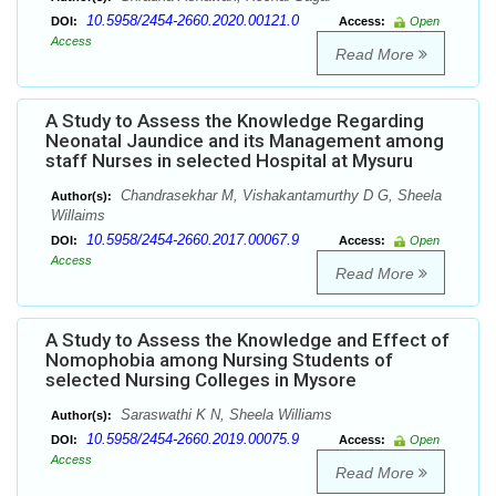
10.5958/2454-2660.2020.00121.0
DOI:
Access:
Open
Access
Read More
A Study to Assess the Knowledge Regarding
Neonatal Jaundice and its Management among
staff Nurses in selected Hospital at Mysuru
Chandrasekhar M, Vishakantamurthy D G, Sheela
Author(s):
Willaims
10.5958/2454-2660.2017.00067.9
DOI:
Access:
Open
Access
Read More
A Study to Assess the Knowledge and Effect of
Nomophobia among Nursing Students of
selected Nursing Colleges in Mysore
Saraswathi K N, Sheela Williams
Author(s):
10.5958/2454-2660.2019.00075.9
DOI:
Access:
Open
Access
Read More