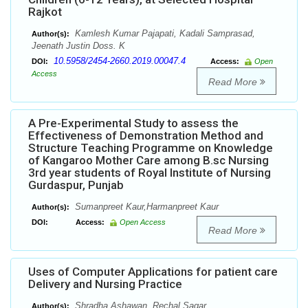
Rajkot
Kamlesh Kumar Pajapati, Kadali Samprasad,
Author(s):
Jeenath Justin Doss. K
10.5958/2454-2660.2019.00047.4
DOI:
Access:
Open
Access
Read More
A Pre-Experimental Study to assess the
Effectiveness of Demonstration Method and
Structure Teaching Programme on Knowledge
of Kangaroo Mother Care among B.sc Nursing
3rd year students of Royal Institute of Nursing
Gurdaspur, Punjab
Sumanpreet Kaur,Harmanpreet Kaur
Author(s):
DOI:
Access:
Open Access
Read More
Uses of Computer Applications for patient care
Delivery and Nursing Practice
Shradha Ashawan, Rechal Sagar
Author(s):