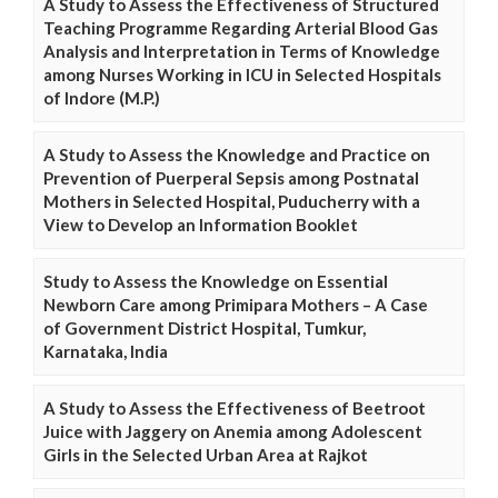
A Study to Assess the Effectiveness of Structured
Teaching Programme Regarding Arterial Blood Gas
Analysis and Interpretation in Terms of Knowledge
among Nurses Working in ICU in Selected Hospitals
of Indore (M.P.)
A Study to Assess the Knowledge and Practice on
Prevention of Puerperal Sepsis among Postnatal
Mothers in Selected Hospital, Puducherry with a
View to Develop an Information Booklet
Study to Assess the Knowledge on Essential
Newborn Care among Primipara Mothers – A Case
of Government District Hospital, Tumkur,
Karnataka, India
A Study to Assess the Effectiveness of Beetroot
Juice with Jaggery on Anemia among Adolescent
Girls in the Selected Urban Area at Rajkot