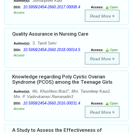
Sumanpreet Kaur
Author(s):
10.5958/2454-2660.2017.00008.4
DOI:
Access:
Open
Access
Read More
Quality Assurance in Nursing Care
S. Tamil Selvi
Author(s):
10.5958/2454-2660.2018.00014.5
DOI:
Access:
Open
Access
Read More
Knowledge regarding Poly Cystic Ovarian
Syndrome (PCOS) among the Teenage Girls
Ms. Khushboo Brar1*, Mrs. Tarundeep Kaur2,
Author(s):
Mrs. P. Vadivukarrasi Ramanadin3
10.5958/2454-2660.2016.00031.4
DOI:
Access:
Open
Access
Read More
A Study to Assess the Effectiveness of