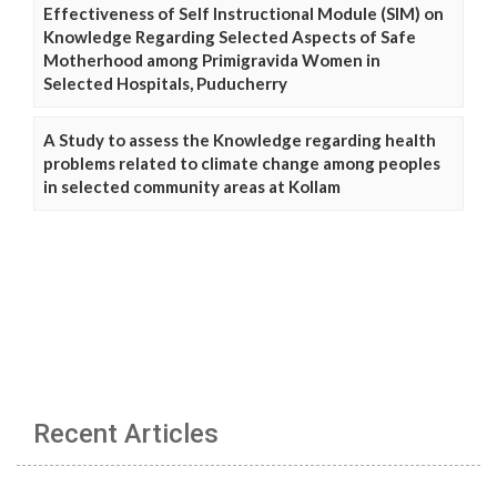
Effectiveness of Self Instructional Module (SIM) on
Knowledge Regarding Selected Aspects of Safe
Motherhood among Primigravida Women in
Selected Hospitals, Puducherry
A Study to assess the Knowledge regarding health
problems related to climate change among peoples
in selected community areas at Kollam
Recent Articles