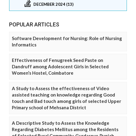
DECEMBER 2024 (13)
POPULAR ARTICLES
Software Development for Nursing: Role of Nursing
Informatics
Effectiveness of Fenugreek Seed Paste on
Dandruff among Adolescent Girls in Selected
Women’s Hostel, Coimbatore
A Study to Assess the effectiveness of Video
assisted teaching on knowledge regarding Good
touch and Bad touch among girls of selected Upper
Primary school of Mehsana District
A Descriptive Study to Assess the Knowledge
Regarding Diabetes Mellitus among the Residents
of Selected Rural Community, Gurdaspur, Punjab