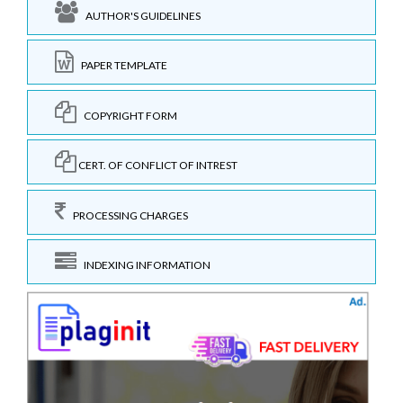
AUTHOR'S GUIDELINES
PAPER TEMPLATE
COPYRIGHT FORM
CERT. OF CONFLICT OF INTREST
PROCESSING CHARGES
INDEXING INFORMATION