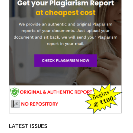
LATEST ISSUES