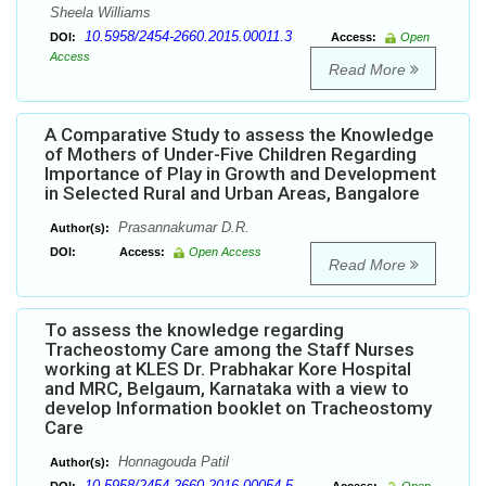
Sheela Williams
10.5958/2454-2660.2015.00011.3
DOI:
Access:
Open
Access
Read More
A Comparative Study to assess the Knowledge
of Mothers of Under-Five Children Regarding
Importance of Play in Growth and Development
in Selected Rural and Urban Areas, Bangalore
Prasannakumar D.R.
Author(s):
DOI:
Access:
Open Access
Read More
To assess the knowledge regarding
Tracheostomy Care among the Staff Nurses
working at KLES Dr. Prabhakar Kore Hospital
and MRC, Belgaum, Karnataka with a view to
develop Information booklet on Tracheostomy
Care
Honnagouda Patil
Author(s):
10.5958/2454-2660.2016.00054.5