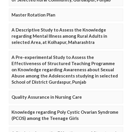
Master Rotation Plan
A Descriptive Study to Assess the Knowledge
regarding Mental Illness among Rural Adults in
selected Area, at Kolhapur, Maharashtra
A Pre-experimental Study to Assess the
Effectiveness of Structured Teaching Programme
on Knowledge regarding Awareness about Sexual
Abuse among the Adolescents studying in selected
School of District Gurdaspur, Punjab
Quality Assurance in Nursing Care
Knowledge regarding Poly Cystic Ovarian Syndrome
(PCOS) among the Teenage Girls