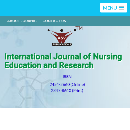
MENU
ABOUT JOURNAL
CONTACT US
International Journal of Nursing
Education and Research
ISSN
2454-2660 (Online)
2347-8640 (Print)