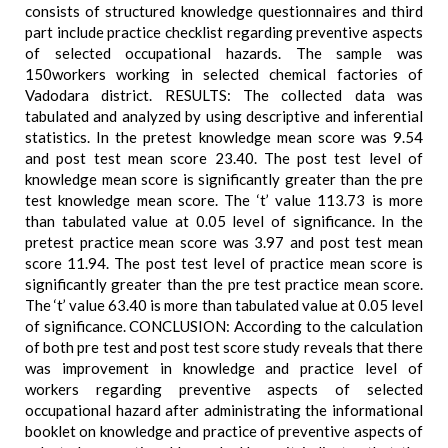
consists of structured knowledge questionnaires and third
part include practice checklist regarding preventive aspects
of selected occupational hazards. The sample was
150workers working in selected chemical factories of
Vadodara district. RESULTS: The collected data was
tabulated and analyzed by using descriptive and inferential
statistics. In the pretest knowledge mean score was 9.54
and post test mean score 23.40. The post test level of
knowledge mean score is significantly greater than the pre
test knowledge mean score. The ‘t’ value 113.73 is more
than tabulated value at 0.05 level of significance. In the
pretest practice mean score was 3.97 and post test mean
score 11.94. The post test level of practice mean score is
significantly greater than the pre test practice mean score.
The ‘t’ value 63.40 is more than tabulated value at 0.05 level
of significance. CONCLUSION: According to the calculation
of both pre test and post test score study reveals that there
was improvement in knowledge and practice level of
workers regarding preventive aspects of selected
occupational hazard after administrating the informational
booklet on knowledge and practice of preventive aspects of