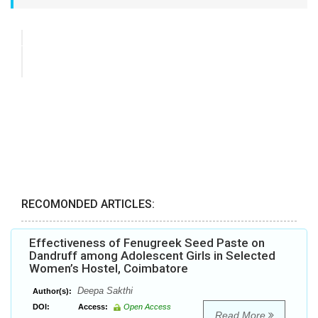
RECOMONDED ARTICLES:
Effectiveness of Fenugreek Seed Paste on
Dandruff among Adolescent Girls in Selected
Women’s Hostel, Coimbatore
Deepa Sakthi
Author(s):
DOI:
Access:
Open Access
Read More