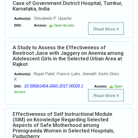
Case of Government District Hospital, Tumkur,
Karnataka, India
Shivaleela P. Upashe
Author(s):
DOI:
Access:
Open Access
Read More
A Study to Assess the Effectiveness of
Beetroot Juice with Jaggery on Anemia among
Adolescent Girls in the Selected Urban Area at
Rajkot
Rupal Patel, Francis Luke, Jeenath Justin Doss.
Author(s):
K
10.5958/2454-2660.2017.00029.1
DOI:
Access:
Open
Access
Read More
Effectiveness of Self Instructional Module
(SIM) on Knowledge Regarding Selected
Aspects of Safe Motherhood among
Primigravida Women in Selected Hospitals,
Puducherry