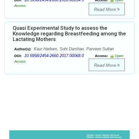
DOI:
Access:
Open
Access
Read More
Quasi Experimental Study to assess the
Knowledge regarding Breastfeeding among the
Lactating Mothers
Kaur Harleen, Sohi Darshan, Parveen Sultan
Author(s):
10.5958/2454-2660.2017.00068.0
DOI:
Access:
Open
Access
Read More