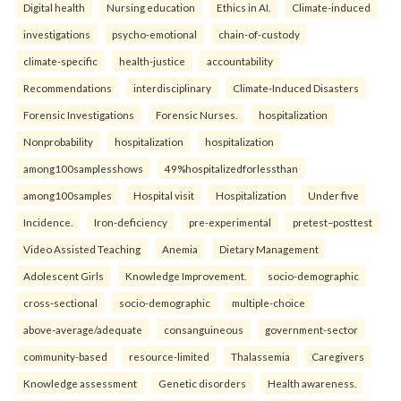
Digital health
Nursing education
Ethics in AI.
Climate-induced
investigations
psycho-emotional
chain-of-custody
climate-specific
health-justice
accountability
Recommendations
interdisciplinary
Climate-Induced Disasters
Forensic Investigations
Forensic Nurses.
hospitalization
Nonprobability
hospitalization
hospitalization
among100samplesshows
49%hospitalizedforlessthan
among100samples
Hospital visit
Hospitalization
Under five
Incidence.
Iron-deficiency
pre-experimental
pretest–posttest
Video Assisted Teaching
Anemia
Dietary Management
Adolescent Girls
Knowledge Improvement.
socio-demographic
cross-sectional
socio-demographic
multiple-choice
above-average/adequate
consanguineous
government-sector
community-based
resource-limited
Thalassemia
Caregivers
Knowledge assessment
Genetic disorders
Health awareness.