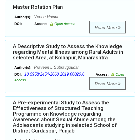
Master Rotation Plan
Veena Rajput
Author(s):
DOI:
Access:
Open Access
Read More
A Descriptive Study to Assess the Knowledge
regarding Mental Illness among Rural Adults in
selected Area, at Kolhapur, Maharashtra
Praveen L Subravgoudar
Author(s):
10.5958/2454-2660.2019.00020.6
DOI:
Access:
Open
Access
Read More
A Pre-experimental Study to Assess the
Effectiveness of Structured Teaching
Programme on Knowledge regarding
Awareness about Sexual Abuse among the
Adolescents studying in selected School of
District Gurdaspur, Punjab