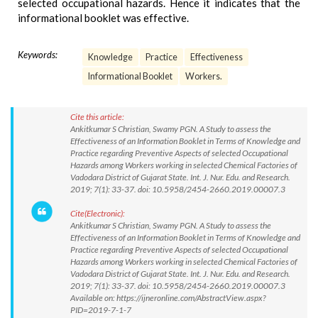
selected occupational hazards. Hence it indicates that the
informational booklet was effective.
Keywords:
Knowledge
Practice
Effectiveness
Informational Booklet
Workers.
Cite this article:
Ankitkumar S Christian, Swamy PGN. A Study to assess the
Effectiveness of an Information Booklet in Terms of Knowledge and
Practice regarding Preventive Aspects of selected Occupational
Hazards among Workers working in selected Chemical Factories of
Vadodara District of Gujarat State. Int. J. Nur. Edu. and Research.
2019; 7(1): 33-37. doi: 10.5958/2454-2660.2019.00007.3
Cite(Electronic):
Ankitkumar S Christian, Swamy PGN. A Study to assess the
Effectiveness of an Information Booklet in Terms of Knowledge and
Practice regarding Preventive Aspects of selected Occupational
Hazards among Workers working in selected Chemical Factories of
Vadodara District of Gujarat State. Int. J. Nur. Edu. and Research.
2019; 7(1): 33-37. doi: 10.5958/2454-2660.2019.00007.3
Available on: https://ijneronline.com/AbstractView.aspx?
PID=2019-7-1-7