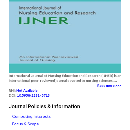
International Journal of Nursing Education and Research (IJNER) is an
international, peer-reviewed journal devoted to nursing sciences.....
Read more >>>
RNI:
Not Available
DOI:
10.5958/2231–5713
Journal Policies & Information
Competing Interests
Focus & Scope