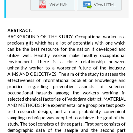
View PDF
View HTML
ABSTRACT:
BACKGROUND OF THE STUDY: Occupational worker is a
precious gift which has a lot of potentials with one which
can be the best resource for the nation if developed and
utilize well. Healthy worker make healthy occupational
environment. There is a close relationship between
unhealthy worker to a worsened future of the industry.
AIMS AND OBJECTIVES: The aim of the study to assess the
effectiveness of informational booklet on knowledge and
practice regarding preventive aspects of selected
occupational hazards among the workers working in
selected chemical factories of Vadodara district. MATERIAL
AND METHODS: Pre experimental one group pre test post-
test research design, and a non probability convenient
sampling technique was adopted to achieve the goal of the
study. The tool consists of three parts. First part consists of
demographic data of the sample and the second part