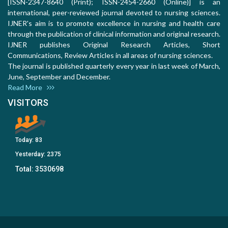
[ISSN-2347-8640 (Print); ISSN-2454-2660 (Online)] is an
international, peer-reviewed journal devoted to nursing sciences.
IJNER's aim is to promote excellence in nursing and health care
through the publication of clinical information and original research.
IJNER publishes Original Research Articles, Short
Communications, Review Articles in all areas of nursing sciences.
The journal is published quarterly every year in last week of March,
June, September and December.
Read More
VISITORS
Today:
83
Yesterday:
2375
Total:
3530698