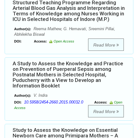
Structured Teaching Programme Regarding
Arterial Blood Gas Analysis and Interpretation in
Terms of Knowledge among Nurses Working in
ICU in Selected Hospitals of Indore (M.P.)
Reema Mathew, G. Hemavati, Sreemini Pillai,
Author(s):
Abhilekha Biswal
DOI:
Access:
Open Access
Read More
A Study to Assess the Knowledge and Practice
on Prevention of Puerperal Sepsis among
Postnatal Mothers in Selected Hospital,
Puducherry with a View to Develop an
Information Booklet
V. Indra
Author(s):
10.5958/2454-2660.2015.00032.0
DOI:
Access:
Open
Access
Read More
Study to Assess the Knowledge on Essential
Newborn Care among Primipara Mothers – A