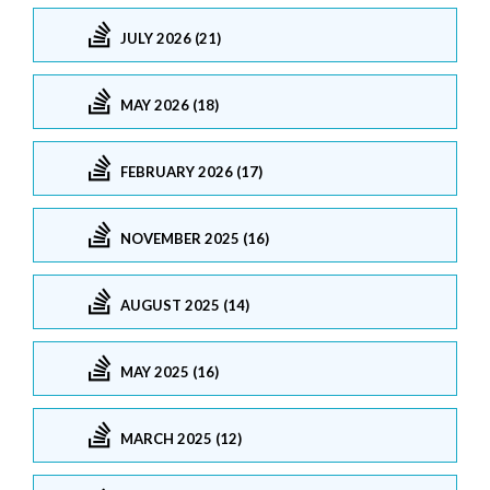
JULY 2026 (21)
MAY 2026 (18)
FEBRUARY 2026 (17)
NOVEMBER 2025 (16)
AUGUST 2025 (14)
MAY 2025 (16)
MARCH 2025 (12)