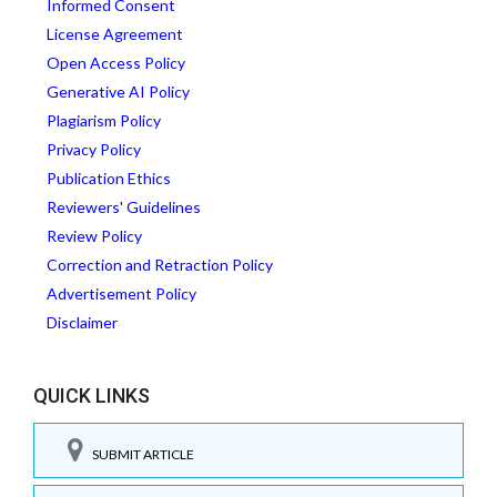
Informed Consent
License Agreement
Open Access Policy
Generative AI Policy
Plagiarism Policy
Privacy Policy
Publication Ethics
Reviewers' Guidelines
Review Policy
Correction and Retraction Policy
Advertisement Policy
Disclaimer
QUICK LINKS
SUBMIT ARTICLE