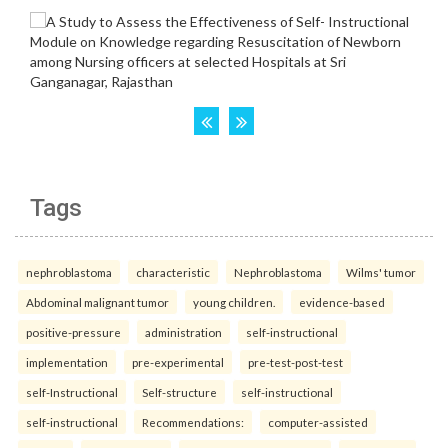
Tags
nephroblastoma
characteristic
Nephroblastoma
Wilms' tumor
Abdominal malignant tumor
young children.
evidence-based
positive-pressure
administration
self-instructional
implementation
pre-experimental
pre-test-post-test
self-Instructional
Self-structure
self-instructional
self-instructional
Recommendations:
computer-assisted