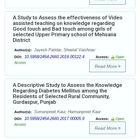
A Study to Assess the effectiveness of Video
assisted teaching on knowledge regarding
Good touch and Bad touch among girls of
selected Upper Primary school of Mehsana
District
Jayesh Patidar, Sheetal Vaishnav
Author(s):
10.5958/2454-2660.2019.00122.4
DOI:
Access:
Open
Access
Read More
A Descriptive Study to Assess the Knowledge
Regarding Diabetes Mellitus among the
Residents of Selected Rural Community,
Gurdaspur, Punjab
Sumanpreet Kaur, Harmanpreet Kaur
Author(s):
10.5958/2454-2660.2017.00005.9
DOI:
Access:
Open
Access
Read More