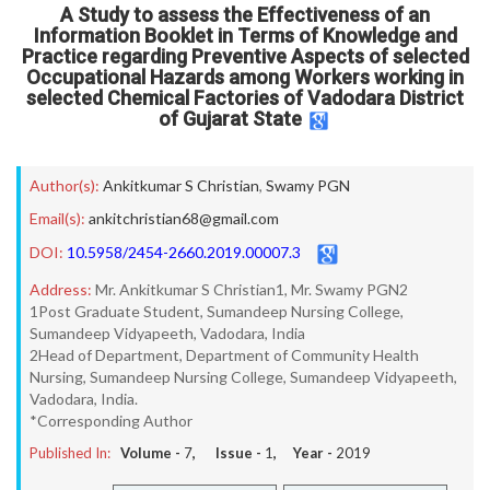
A Study to assess the Effectiveness of an
Information Booklet in Terms of Knowledge and
Practice regarding Preventive Aspects of selected
Occupational Hazards among Workers working in
selected Chemical Factories of Vadodara District
of Gujarat State
Author(s):
Ankitkumar S Christian
,
Swamy PGN
Email(s):
ankitchristian68@gmail.com
DOI:
10.5958/2454-2660.2019.00007.3
Address:
Mr. Ankitkumar S Christian1, Mr. Swamy PGN2
1Post Graduate Student, Sumandeep Nursing College,
Sumandeep Vidyapeeth, Vadodara, India
2Head of Department, Department of Community Health
Nursing, Sumandeep Nursing College, Sumandeep Vidyapeeth,
Vadodara, India.
*Corresponding Author
Published In:
Volume -
7
, Issue -
1
, Year -
2019