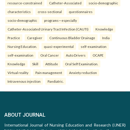
resource-constrained
Catheter-Associated
socio-demographic
characteristics
cross-sectional
questionnaires
socio-demographic
programs—especially
Catheter-Associated Urinary Tract Infection (CAUTI)
Knowledge
Practice
Caregiver
Continuous Bladder Drainage
India
Nursing Education.
quasi-experimental
self-examination
self-examination
Oral Cancer
Auto Drivers
OCAPE
Knowledge
Skill
Attitude
Oral Self Examination.
Virtual reality
Pain management
Anxiety reduction
Intravenous injection
Paediatric.
ABOUT JOURNAL
International Journal of Nursing Education and Research (IJNER)