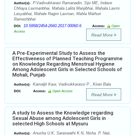
P.Vadivukkarasi Ramanadin, Sijo ME, Indave
Author(s):
Chhaya Laxmanbhai, Mahala Lalita Manjibhai, Mahala Laxmi
Lasyabhai, Mahale Ragini Laxman, Mahla Mathuri
Rameshbhai
10.5958/2454-2660.2017.00060.6
DOI:
Access:
Open
Access
Read More
A Pre-Experimental Study to Assess the
Effectiveness of Planned Teaching Programme
on Knowledge Regarding Menstrual Hygiene
Among Adolescent Girls in Selected Schools of
Mohali, Punjab
Kamaljit Kaur, Vadivukkarassi P , Kiran Bala
Author(s):
DOI:
Access:
Open Access
Read More
A study to Assess the Knowledge regarding
Sexual Abuse among Adolescent Girls in
selected High Schools at Mysuru
Anusha U.K, Saraswathi K.N, Nisha. P. Nair,
Author(s):