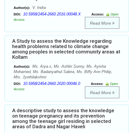
V. Indra
Author(s):
10.5958/2454-2660.2016.00048.X
DOI:
Access:
Open
Access
Read More
A Study to assess the Knowledge regarding
health problems related to climate change
among peoples in selected community areas at
Kollam
Ms. Arya.s, Ms. Ashlin Sunny, Ms. Ayisha
Author(s):
Mohamed, Ms. Badariyathul Sabira, Ms. Biffy Ann Philip,
Mrs. Jyothilakshmi
10.5958/2454-2660.2020.00046.0
DOI:
Access:
Open
Access
Read More
A descriptive study to assess the knowledge
on teenage pregnancy and its prevention
among the teenage girl residing in selected
areas of Dadra and Nagar Haveli