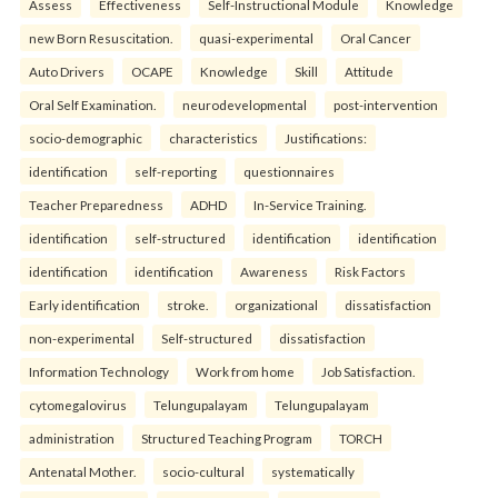
Assess
Effectiveness
Self-Instructional Module
Knowledge
new Born Resuscitation.
quasi-experimental
Oral Cancer
Auto Drivers
OCAPE
Knowledge
Skill
Attitude
Oral Self Examination.
neurodevelopmental
post-intervention
socio-demographic
characteristics
Justifications:
identification
self-reporting
questionnaires
Teacher Preparedness
ADHD
In-Service Training.
identification
self-structured
identification
identification
identification
identification
Awareness
Risk Factors
Early identification
stroke.
organizational
dissatisfaction
non-experimental
Self-structured
dissatisfaction
Information Technology
Work from home
Job Satisfaction.
cytomegalovirus
Telungupalayam
Telungupalayam
administration
Structured Teaching Program
TORCH
Antenatal Mother.
socio-cultural
systematically