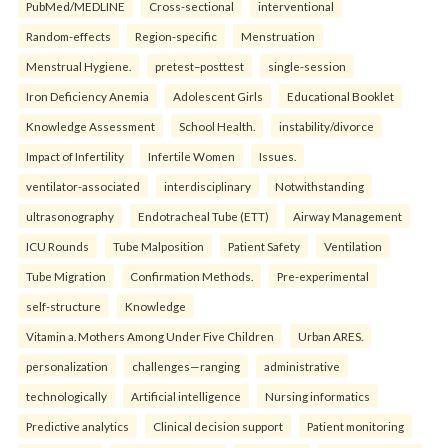
PubMed/MEDLINE
Cross-sectional
interventional
Random-effects
Region-specific
Menstruation
Menstrual Hygiene.
pretest–posttest
single-session
Iron Deficiency Anemia
Adolescent Girls
Educational Booklet
Knowledge Assessment
School Health.
instability/divorce
Impact of Infertility
Infertile Women
Issues.
ventilator-associated
interdisciplinary
Notwithstanding
ultrasonography
Endotracheal Tube (ETT)
Airway Management
ICU Rounds
Tube Malposition
Patient Safety
Ventilation
Tube Migration
Confirmation Methods.
Pre-experimental
self-structure
Knowledge
Vitamin a. Mothers Among Under Five Children
Urban ARES.
personalization
challenges—ranging
administrative
technologically
Artificial intelligence
Nursing informatics
Predictive analytics
Clinical decision support
Patient monitoring