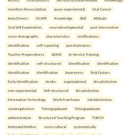
Assess
Effectiveness
Self-Instructional Module
Knowledge
new Born Resuscitation.
quasi-experimental
Oral Cancer
Auto Drivers
OCAPE
Knowledge
Skill
Attitude
Oral Self Examination.
neurodevelopmental
post-intervention
socio-demographic
characteristics
Justifications:
identification
self-reporting
questionnaires
Teacher Preparedness
ADHD
In-Service Training.
identification
self-structured
identification
identification
identification
identification
Awareness
Risk Factors
Early identification
stroke.
organizational
dissatisfaction
non-experimental
Self-structured
dissatisfaction
Information Technology
Work from home
Job Satisfaction.
cytomegalovirus
Telungupalayam
Telungupalayam
administration
Structured Teaching Program
TORCH
Antenatal Mother.
socio-cultural
systematically