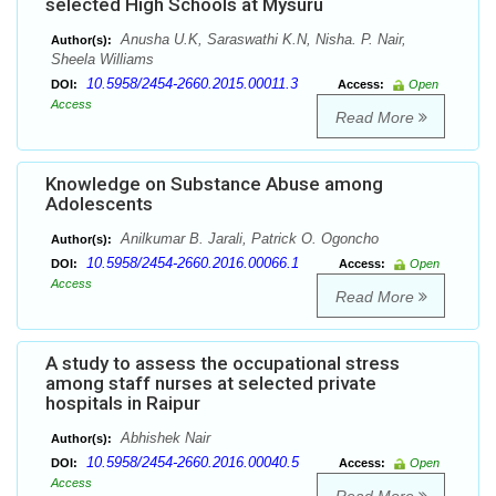
selected High Schools at Mysuru
Anusha U.K, Saraswathi K.N, Nisha. P. Nair,
Author(s):
Sheela Williams
10.5958/2454-2660.2015.00011.3
DOI:
Access:
Open
Access
Read More
Knowledge on Substance Abuse among
Adolescents
Anilkumar B. Jarali, Patrick O. Ogoncho
Author(s):
10.5958/2454-2660.2016.00066.1
DOI:
Access:
Open
Access
Read More
A study to assess the occupational stress
among staff nurses at selected private
hospitals in Raipur
Abhishek Nair
Author(s):
10.5958/2454-2660.2016.00040.5
DOI:
Access:
Open
Access