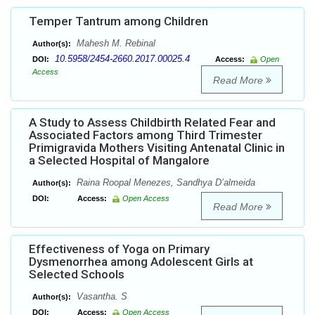
Temper Tantrum among Children
Mahesh M. Rebinal
Author(s):
10.5958/2454-2660.2017.00025.4
DOI:
Access:
Open
Access
Read More
A Study to Assess Childbirth Related Fear and
Associated Factors among Third Trimester
Primigravida Mothers Visiting Antenatal Clinic in
a Selected Hospital of Mangalore
Raina Roopal Menezes, Sandhya D’almeida
Author(s):
DOI:
Access:
Open Access
Read More
Effectiveness of Yoga on Primary
Dysmenorrhea among Adolescent Girls at
Selected Schools
Vasantha. S
Author(s):
DOI:
Access:
Open Access