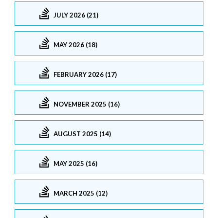
JULY 2026 (21)
MAY 2026 (18)
FEBRUARY 2026 (17)
NOVEMBER 2025 (16)
AUGUST 2025 (14)
MAY 2025 (16)
MARCH 2025 (12)