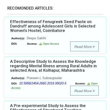
RECOMONDED ARTICLES:
Effectiveness of Fenugreek Seed Paste on
Dandruff among Adolescent Girls in Selected
Women’s Hostel, Coimbatore
Deepa Sakthi
Author(s):
DOI:
Access:
Open Access
Read More
A Descriptive Study to Assess the Knowledge
regarding Mental Illness among Rural Adults in
selected Area, at Kolhapur, Maharashtra
Praveen L Subravgoudar
Author(s):
10.5958/2454-2660.2019.00020.6
DOI:
Access:
Open
Access
Read More
A Pre-experimental Study to Assess the