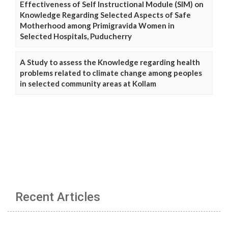
Effectiveness of Self Instructional Module (SIM) on
Knowledge Regarding Selected Aspects of Safe
Motherhood among Primigravida Women in
Selected Hospitals, Puducherry
A Study to assess the Knowledge regarding health
problems related to climate change among peoples
in selected community areas at Kollam
Recent Articles