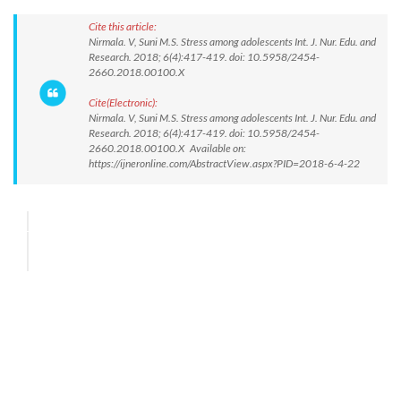
Cite this article:
Nirmala. V, Suni M.S. Stress among adolescents Int. J. Nur. Edu. and
Research. 2018; 6(4):417-419. doi: 10.5958/2454-
2660.2018.00100.X
Cite(Electronic):
Nirmala. V, Suni M.S. Stress among adolescents Int. J. Nur. Edu. and
Research. 2018; 6(4):417-419. doi: 10.5958/2454-
2660.2018.00100.X Available on:
https://ijneronline.com/AbstractView.aspx?PID=2018-6-4-22