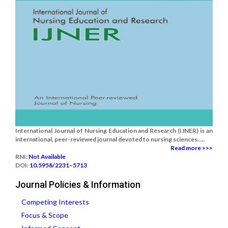
International Journal of Nursing Education and Research (IJNER) is an
international, peer-reviewed journal devoted to nursing sciences.....
Read more >>>
RNI:
Not Available
DOI:
10.5958/2231–5713
Journal Policies & Information
Competing Interests
Focus & Scope