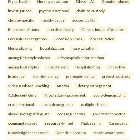
Digital health
Nursing education
Ethics in AI.
Climate-induced
investigations
psycho-emotional
chain-of-custody
climate-specific
health-justice
accountability
Recommendations
interdisciplinary
Climate-Induced Disasters
Forensic Investigations
Forensic Nurses.
hospitalization
Nonprobability
hospitalization
hospitalization
among100samplesshows
49%hospitalizedforlessthan
among100samples
Hospital visit
Hospitalization
Under five
Incidence.
Iron-deficiency
pre-experimental
pretest–posttest
Video Assisted Teaching
Anemia
Dietary Management
Adolescent Girls
Knowledge Improvement.
socio-demographic
cross-sectional
socio-demographic
multiple-choice
above-average/adequate
consanguineous
government-sector
community-based
resource-limited
Thalassemia
Caregivers
Knowledge assessment
Genetic disorders
Health awareness.