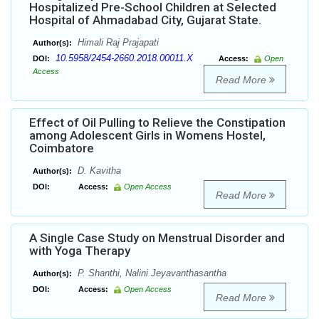
Hospitalized Pre-School Children at Selected
Hospital of Ahmadabad City, Gujarat State.
Himali Raj Prajapati
Author(s):
10.5958/2454-2660.2018.00011.X
DOI:
Access:
Open
Access
Read More
Effect of Oil Pulling to Relieve the Constipation
among Adolescent Girls in Womens Hostel,
Coimbatore
D. Kavitha
Author(s):
DOI:
Access:
Open Access
Read More
A Single Case Study on Menstrual Disorder and
with Yoga Therapy
P. Shanthi, Nalini Jeyavanthasantha
Author(s):
DOI:
Access:
Open Access
Read More