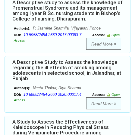
A Descriptive study to assess the knowledge of
Premenstrual Syndrome and its management
among I year B.Sc. nursing students in Bishop’s
College of nursing, Dharapuram.
P. Jasmine Sharmila, Vijayarani Prince
Author(s):
10.5958/2454-2660.2017.00083.7
DOI:
Access:
Open
Access
Read More
A Descriptive Study to Assess the knowledge
regarding the ill effects of smoking among
adolescents in selected school, in Jalandhar, at
Punjab
Neeta Thakur, Riya Sharma
Author(s):
10.5958/2454-2660.2020.00017.4
DOI:
Access:
Open
Access
Read More
A Study to Assess the Effectiveness of
Kaleidoscope in Reducing Physical Stress
during Venipuncture Procedure among