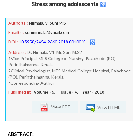
Stress among adolescents
Author(s):
Nirmala. V
,
Suni M.S
Email(s):
suninirmala@gmail.com
DOI:
10.5958/2454-2660.2018.00100.X
Address:
Dr. Nirmala. V1, Mr. Suni M.S2
1Vice Principal, MES College of Nursing, Palachode (PO),
Perinthalmanna, Kerala.
2Clinical Psychologist, MES Medical College Hospital, Palachode
(PO), Perinthalmanna, Kerala.
*Corresponding Author
Published In:
Volume -
6
, Issue -
4
, Year -
2018
View PDF
View HTML
ABSTRACT: