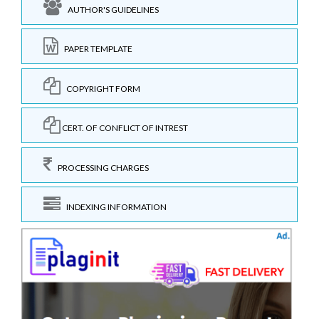
AUTHOR'S GUIDELINES
PAPER TEMPLATE
COPYRIGHT FORM
CERT. OF CONFLICT OF INTREST
PROCESSING CHARGES
INDEXING INFORMATION