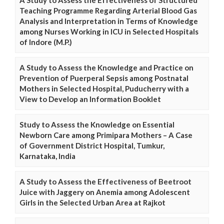
A Study to Assess the Effectiveness of Structured
Teaching Programme Regarding Arterial Blood Gas
Analysis and Interpretation in Terms of Knowledge
among Nurses Working in ICU in Selected Hospitals
of Indore (M.P.)
A Study to Assess the Knowledge and Practice on
Prevention of Puerperal Sepsis among Postnatal
Mothers in Selected Hospital, Puducherry with a
View to Develop an Information Booklet
Study to Assess the Knowledge on Essential
Newborn Care among Primipara Mothers – A Case
of Government District Hospital, Tumkur,
Karnataka, India
A Study to Assess the Effectiveness of Beetroot
Juice with Jaggery on Anemia among Adolescent
Girls in the Selected Urban Area at Rajkot