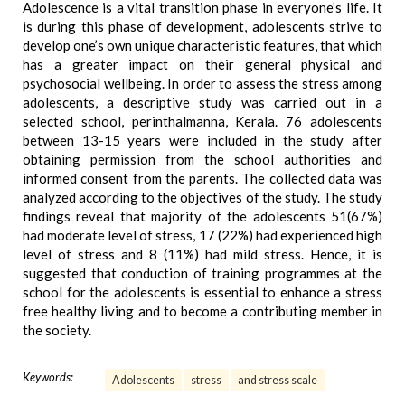
Adolescence is a vital transition phase in everyone’s life. It
is during this phase of development, adolescents strive to
develop one’s own unique characteristic features, that which
has a greater impact on their general physical and
psychosocial wellbeing. In order to assess the stress among
adolescents, a descriptive study was carried out in a
selected school, perinthalmanna, Kerala. 76 adolescents
between 13-15 years were included in the study after
obtaining permission from the school authorities and
informed consent from the parents. The collected data was
analyzed according to the objectives of the study. The study
findings reveal that majority of the adolescents 51(67%)
had moderate level of stress, 17 (22%) had experienced high
level of stress and 8 (11%) had mild stress. Hence, it is
suggested that conduction of training programmes at the
school for the adolescents is essential to enhance a stress
free healthy living and to become a contributing member in
the society.
Keywords:
Adolescents
stress
and stress scale