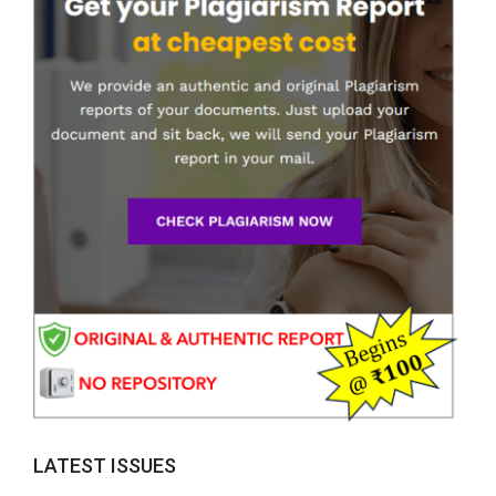
LATEST ISSUES