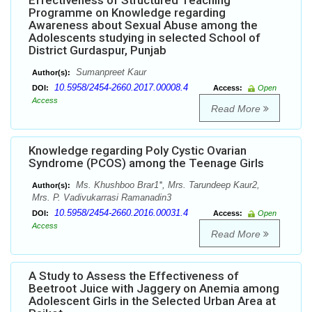
Effectiveness of Structured Teaching
Programme on Knowledge regarding
Awareness about Sexual Abuse among the
Adolescents studying in selected School of
District Gurdaspur, Punjab
Sumanpreet Kaur
Author(s):
10.5958/2454-2660.2017.00008.4
DOI:
Access:
Open
Access
Read More
Knowledge regarding Poly Cystic Ovarian
Syndrome (PCOS) among the Teenage Girls
Ms. Khushboo Brar1*, Mrs. Tarundeep Kaur2,
Author(s):
Mrs. P. Vadivukarrasi Ramanadin3
10.5958/2454-2660.2016.00031.4
DOI:
Access:
Open
Access
Read More
A Study to Assess the Effectiveness of
Beetroot Juice with Jaggery on Anemia among
Adolescent Girls in the Selected Urban Area at