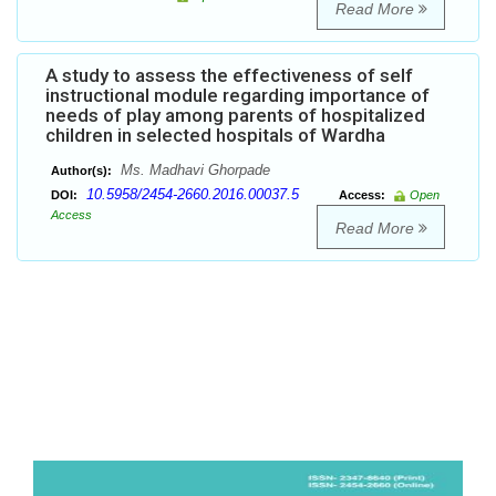
Read More
A study to assess the effectiveness of self
instructional module regarding importance of
needs of play among parents of hospitalized
children in selected hospitals of Wardha
Ms. Madhavi Ghorpade
Author(s):
10.5958/2454-2660.2016.00037.5
DOI:
Access:
Open
Access
Read More