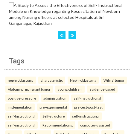
Tags
nephroblastoma
characteristic
Nephroblastoma
Wilms' tumor
Abdominal malignant tumor
young children.
evidence-based
positive-pressure
administration
self-instructional
implementation
pre-experimental
pre-test-post-test
self-Instructional
Self-structure
self-instructional
self-instructional
Recommendations:
computer-assisted