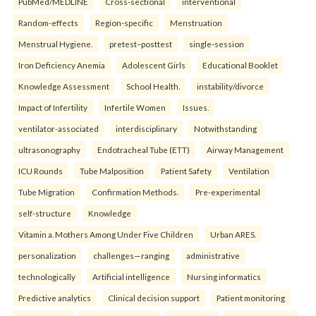
PubMed/MEDLINE
Cross-sectional
interventional
Random-effects
Region-specific
Menstruation
Menstrual Hygiene.
pretest–posttest
single-session
Iron Deficiency Anemia
Adolescent Girls
Educational Booklet
Knowledge Assessment
School Health.
instability/divorce
Impact of Infertility
Infertile Women
Issues.
ventilator-associated
interdisciplinary
Notwithstanding
ultrasonography
Endotracheal Tube (ETT)
Airway Management
ICU Rounds
Tube Malposition
Patient Safety
Ventilation
Tube Migration
Confirmation Methods.
Pre-experimental
self-structure
Knowledge
Vitamin a. Mothers Among Under Five Children
Urban ARES.
personalization
challenges—ranging
administrative
technologically
Artificial intelligence
Nursing informatics
Predictive analytics
Clinical decision support
Patient monitoring