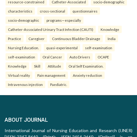
resource-constrained
Catheter-Associated
socio-demographic
characteristics
cross-sectional
questionnaires
socio-demographic
programs—especially
Catheter-Associated Urinary Tract Infection (CAUTI)
Knowledge
Practice
Caregiver
Continuous Bladder Drainage
India
Nursing Education.
quasi-experimental
self-examination
self-examination
Oral Cancer
Auto Drivers
OCAPE
Knowledge
Skill
Attitude
Oral Self Examination.
Virtual reality
Pain management
Anxiety reduction
Intravenous injection
Paediatric.
ABOUT JOURNAL
International Journal of Nursing Education and Research (IJNER)
[ISSN-2347-8640 (Print); ISSN-2454-2660 (Online)] is an