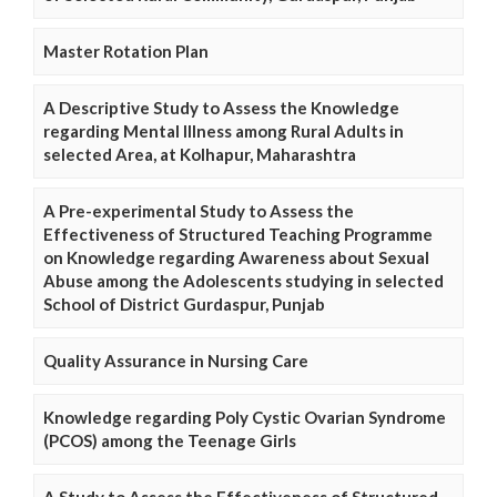
Master Rotation Plan
A Descriptive Study to Assess the Knowledge
regarding Mental Illness among Rural Adults in
selected Area, at Kolhapur, Maharashtra
A Pre-experimental Study to Assess the
Effectiveness of Structured Teaching Programme
on Knowledge regarding Awareness about Sexual
Abuse among the Adolescents studying in selected
School of District Gurdaspur, Punjab
Quality Assurance in Nursing Care
Knowledge regarding Poly Cystic Ovarian Syndrome
(PCOS) among the Teenage Girls