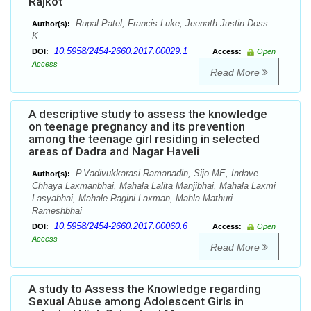
Rajkot
Rupal Patel, Francis Luke, Jeenath Justin Doss.
Author(s):
K
10.5958/2454-2660.2017.00029.1
DOI:
Access:
Open
Access
Read More
A descriptive study to assess the knowledge
on teenage pregnancy and its prevention
among the teenage girl residing in selected
areas of Dadra and Nagar Haveli
P.Vadivukkarasi Ramanadin, Sijo ME, Indave
Author(s):
Chhaya Laxmanbhai, Mahala Lalita Manjibhai, Mahala Laxmi
Lasyabhai, Mahale Ragini Laxman, Mahla Mathuri
Rameshbhai
10.5958/2454-2660.2017.00060.6
DOI:
Access:
Open
Access
Read More
A study to Assess the Knowledge regarding
Sexual Abuse among Adolescent Girls in