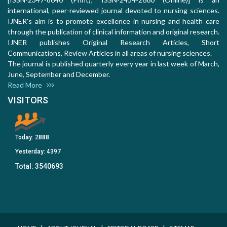
international, peer-reviewed journal devoted to nursing sciences.
IJNER's aim is to promote excellence in nursing and health care
through the publication of clinical information and original research.
IJNER publishes Original Research Articles, Short
Communications, Review Articles in all areas of nursing sciences.
The journal is published quarterly every year in last week of March,
June, September and December.
Read More
VISITORS
Today:
2888
Yesterday:
4397
Total:
3540693