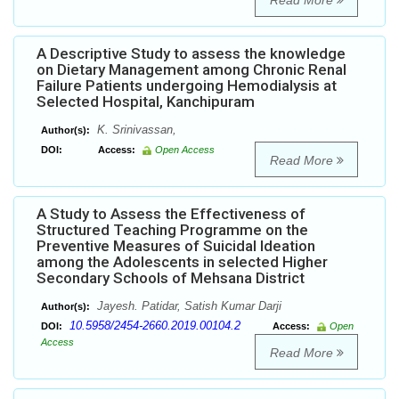
Read More
A Descriptive Study to assess the knowledge
on Dietary Management among Chronic Renal
Failure Patients undergoing Hemodialysis at
Selected Hospital, Kanchipuram
K. Srinivassan,
Author(s):
DOI:
Access:
Open Access
Read More
A Study to Assess the Effectiveness of
Structured Teaching Programme on the
Preventive Measures of Suicidal Ideation
among the Adolescents in selected Higher
Secondary Schools of Mehsana District
Jayesh. Patidar, Satish Kumar Darji
Author(s):
10.5958/2454-2660.2019.00104.2
DOI:
Access:
Open
Access
Read More