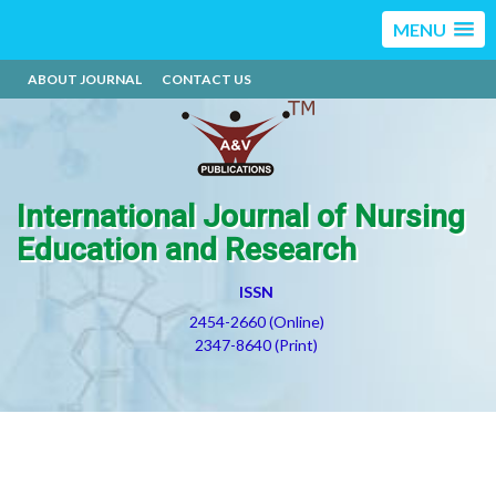
MENU
ABOUT JOURNAL
CONTACT US
International Journal of Nursing
Education and Research
ISSN
2454-2660 (Online)
2347-8640 (Print)