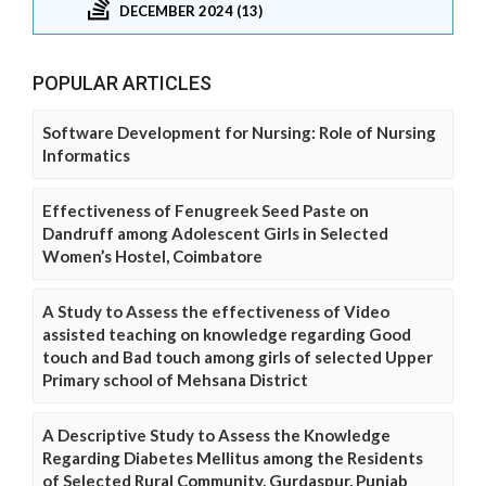
DECEMBER 2024 (13)
POPULAR ARTICLES
Software Development for Nursing: Role of Nursing
Informatics
Effectiveness of Fenugreek Seed Paste on
Dandruff among Adolescent Girls in Selected
Women’s Hostel, Coimbatore
A Study to Assess the effectiveness of Video
assisted teaching on knowledge regarding Good
touch and Bad touch among girls of selected Upper
Primary school of Mehsana District
A Descriptive Study to Assess the Knowledge
Regarding Diabetes Mellitus among the Residents
of Selected Rural Community, Gurdaspur, Punjab