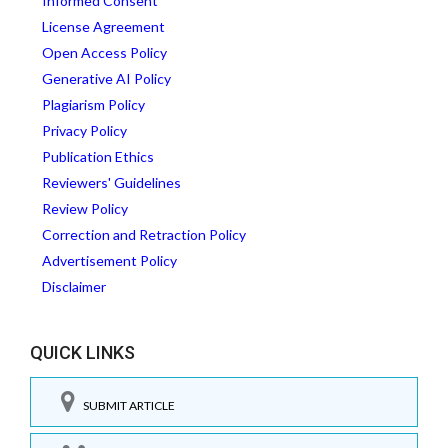
Informed Consent
License Agreement
Open Access Policy
Generative AI Policy
Plagiarism Policy
Privacy Policy
Publication Ethics
Reviewers' Guidelines
Review Policy
Correction and Retraction Policy
Advertisement Policy
Disclaimer
QUICK LINKS
SUBMIT ARTICLE