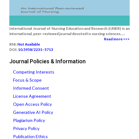
International Journal of Nursing Education and Research (IJNER) is an
international, peer-reviewed journal devoted to nursing sciences.....
Read more >>>
RNI:
Not Available
DOI:
10.5958/2231–5713
Journal Policies & Information
Competing Interests
Focus & Scope
Informed Consent
License Agreement
Open Access Policy
Generative AI Policy
Plagiarism Policy
Privacy Policy
Publication Ethics