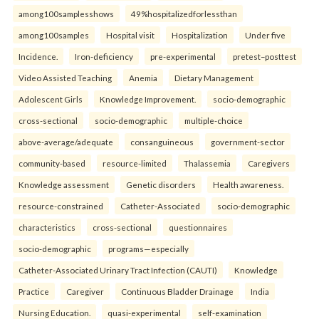
among100samplesshows
49%hospitalizedforlessthan
among100samples
Hospital visit
Hospitalization
Under five
Incidence.
Iron-deficiency
pre-experimental
pretest–posttest
Video Assisted Teaching
Anemia
Dietary Management
Adolescent Girls
Knowledge Improvement.
socio-demographic
cross-sectional
socio-demographic
multiple-choice
above-average/adequate
consanguineous
government-sector
community-based
resource-limited
Thalassemia
Caregivers
Knowledge assessment
Genetic disorders
Health awareness.
resource-constrained
Catheter-Associated
socio-demographic
characteristics
cross-sectional
questionnaires
socio-demographic
programs—especially
Catheter-Associated Urinary Tract Infection (CAUTI)
Knowledge
Practice
Caregiver
Continuous Bladder Drainage
India
Nursing Education.
quasi-experimental
self-examination