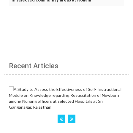
Recent Articles