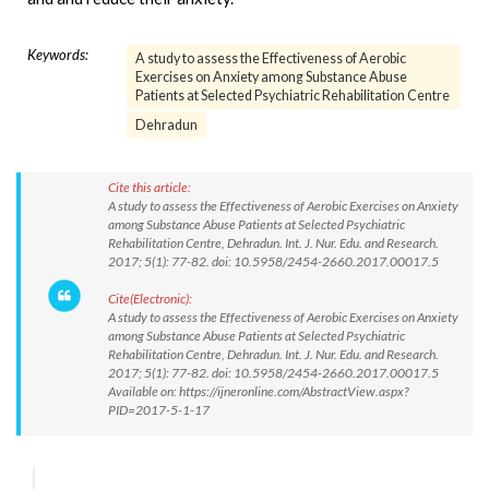
Keywords:
A study to assess the Effectiveness of Aerobic
Exercises on Anxiety among Substance Abuse
Patients at Selected Psychiatric Rehabilitation Centre
Dehradun
Cite this article:
A study to assess the Effectiveness of Aerobic Exercises on Anxiety
among Substance Abuse Patients at Selected Psychiatric
Rehabilitation Centre, Dehradun. Int. J. Nur. Edu. and Research.
2017; 5(1): 77-82. doi: 10.5958/2454-2660.2017.00017.5
Cite(Electronic):
A study to assess the Effectiveness of Aerobic Exercises on Anxiety
among Substance Abuse Patients at Selected Psychiatric
Rehabilitation Centre, Dehradun. Int. J. Nur. Edu. and Research.
2017; 5(1): 77-82. doi: 10.5958/2454-2660.2017.00017.5
Available on: https://ijneronline.com/AbstractView.aspx?
PID=2017-5-1-17