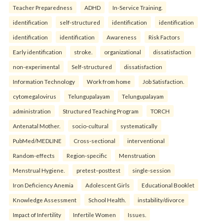
Teacher Preparedness
ADHD
In-Service Training.
identification
self-structured
identification
identification
identification
identification
Awareness
Risk Factors
Early identification
stroke.
organizational
dissatisfaction
non-experimental
Self-structured
dissatisfaction
Information Technology
Work from home
Job Satisfaction.
cytomegalovirus
Telungupalayam
Telungupalayam
administration
Structured Teaching Program
TORCH
Antenatal Mother.
socio-cultural
systematically
PubMed/MEDLINE
Cross-sectional
interventional
Random-effects
Region-specific
Menstruation
Menstrual Hygiene.
pretest–posttest
single-session
Iron Deficiency Anemia
Adolescent Girls
Educational Booklet
Knowledge Assessment
School Health.
instability/divorce
Impact of Infertility
Infertile Women
Issues.