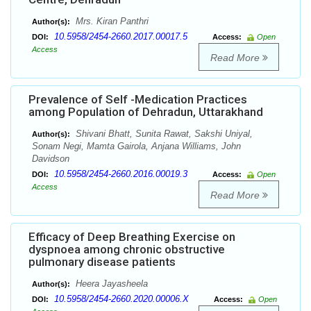
Mrs. Kiran Panthri
Author(s):
10.5958/2454-2660.2017.00017.5
DOI:
Access:
Open
Access
Read More
Prevalence of Self -Medication Practices
among Population of Dehradun, Uttarakhand
Shivani Bhatt, Sunita Rawat, Sakshi Uniyal,
Author(s):
Sonam Negi, Mamta Gairola, Anjana Williams, John
Davidson
10.5958/2454-2660.2016.00019.3
DOI:
Access:
Open
Access
Read More
Efficacy of Deep Breathing Exercise on
dyspnoea among chronic obstructive
pulmonary disease patients
Heera Jayasheela
Author(s):
10.5958/2454-2660.2020.00006.X
DOI:
Access:
Open