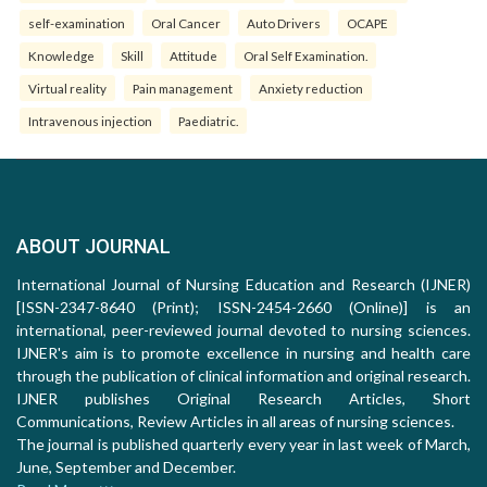
self-examination
Oral Cancer
Auto Drivers
OCAPE
Knowledge
Skill
Attitude
Oral Self Examination.
Virtual reality
Pain management
Anxiety reduction
Intravenous injection
Paediatric.
ABOUT JOURNAL
International Journal of Nursing Education and Research (IJNER)
[ISSN-2347-8640 (Print); ISSN-2454-2660 (Online)] is an
international, peer-reviewed journal devoted to nursing sciences.
IJNER's aim is to promote excellence in nursing and health care
through the publication of clinical information and original research.
IJNER publishes Original Research Articles, Short
Communications, Review Articles in all areas of nursing sciences.
The journal is published quarterly every year in last week of March,
June, September and December.