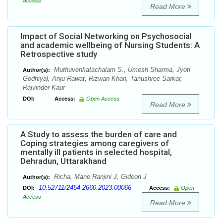
Access
Read More
Impact of Social Networking on Psychosocial
and academic wellbeing of Nursing Students: A
Retrospective study
Muthuvenkatachalam S., Umesh Sharma, Jyoti
Author(s):
Godhiyal, Anju Rawat, Rizwan Khan, Tanushree Sarkar,
Rajvinder Kaur
DOI:
Access:
Open Access
Read More
A Study to assess the burden of care and
Coping strategies among caregivers of
mentally ill patients in selected hospital,
Dehradun, Uttarakhand
Richa, Mano Ranjini J, Gideon J
Author(s):
10.52711/2454-2660.2023.00066
DOI:
Access:
Open
Access
Read More