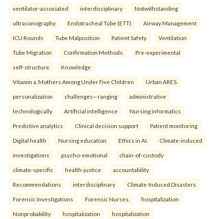
ventilator-associated
interdisciplinary
Notwithstanding
ultrasonography
Endotracheal Tube (ETT)
Airway Management
ICU Rounds
Tube Malposition
Patient Safety
Ventilation
Tube Migration
Confirmation Methods.
Pre-experimental
self-structure
Knowledge
Vitamin a. Mothers Among Under Five Children
Urban ARES.
personalization
challenges—ranging
administrative
technologically
Artificial intelligence
Nursing informatics
Predictive analytics
Clinical decision support
Patient monitoring
Digital health
Nursing education
Ethics in AI.
Climate-induced
investigations
psycho-emotional
chain-of-custody
climate-specific
health-justice
accountability
Recommendations
interdisciplinary
Climate-Induced Disasters
Forensic Investigations
Forensic Nurses.
hospitalization
Nonprobability
hospitalization
hospitalization