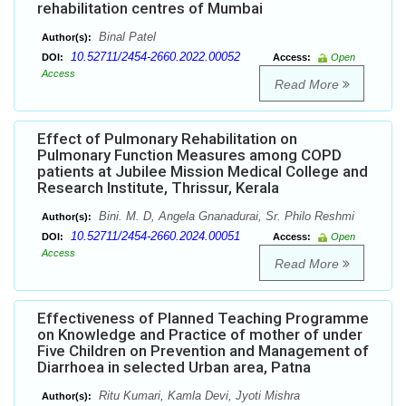
rehabilitation centres of Mumbai
Binal Patel
Author(s):
10.52711/2454-2660.2022.00052
DOI:
Access:
Open
Access
Read More
Effect of Pulmonary Rehabilitation on
Pulmonary Function Measures among COPD
patients at Jubilee Mission Medical College and
Research Institute, Thrissur, Kerala
Bini. M. D, Angela Gnanadurai, Sr. Philo Reshmi
Author(s):
10.52711/2454-2660.2024.00051
DOI:
Access:
Open
Access
Read More
Effectiveness of Planned Teaching Programme
on Knowledge and Practice of mother of under
Five Children on Prevention and Management of
Diarrhoea in selected Urban area, Patna
Ritu Kumari, Kamla Devi, Jyoti Mishra
Author(s):