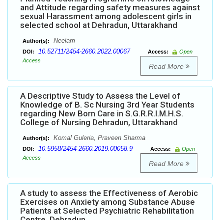
and Attitude regarding safety measures against
sexual Harassment among adolescent girls in
selected school at Dehradun, Uttarakhand
Neelam
Author(s):
10.52711/2454-2660.2022.00067
DOI:
Access:
Open
Access
Read More
A Descriptive Study to Assess the Level of
Knowledge of B. Sc Nursing 3rd Year Students
regarding New Born Care in S.G.R.R.I.M.H.S.
College of Nursing Dehradun, Uttarakhand
Komal Guleria, Praveen Sharma
Author(s):
10.5958/2454-2660.2019.00058.9
DOI:
Access:
Open
Access
Read More
A study to assess the Effectiveness of Aerobic
Exercises on Anxiety among Substance Abuse
Patients at Selected Psychiatric Rehabilitation
Centre, Dehradun