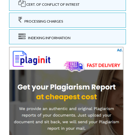
CERT. OF CONFLICT OF INTREST
PROCESSING CHARGES
INDEXING INFORMATION