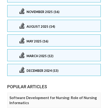
NOVEMBER 2025 (16)
AUGUST 2025 (14)
MAY 2025 (16)
MARCH 2025 (12)
DECEMBER 2024 (13)
POPULAR ARTICLES
Software Development for Nursing: Role of Nursing
Informatics