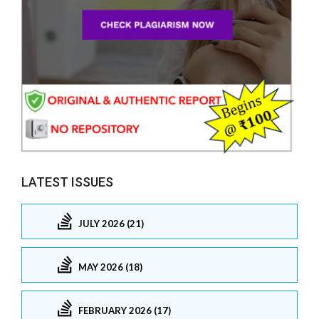
LATEST ISSUES
JULY 2026 (21)
MAY 2026 (18)
FEBRUARY 2026 (17)