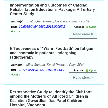
Implementation and Outcomes of Cardiac
Rehabilitation Educational Package: A Tertiary
Center Study
Shatrughan Pareek, Narendra Kumar Kaushik
Author(s):
10.5958/2454-2660.2018.00097.2
DOI:
Access:
Open
Access
Read More
Effectiveness of “Warm Footbath” on fatigue
and insomnia in patients undergoing
radiotherapy
Minu Sharma, Kamli Prakash, Priya JPN
Author(s):
10.5958/2454-2660.2016.00064.8
DOI:
Access:
Open
Access
Read More
Retrospective Study to Identify the Clubfoot
among the Mothers of Afflicted Children in
Kashiben Govardhan Das Patel Children
Hospital, Vadodara