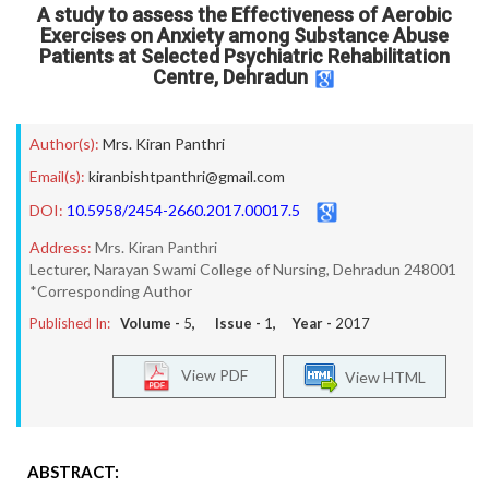
A study to assess the Effectiveness of Aerobic
Exercises on Anxiety among Substance Abuse
Patients at Selected Psychiatric Rehabilitation
Centre, Dehradun
Author(s):
Mrs. Kiran Panthri
Email(s):
kiranbishtpanthri@gmail.com
DOI:
10.5958/2454-2660.2017.00017.5
Address:
Mrs. Kiran Panthri
Lecturer, Narayan Swami College of Nursing, Dehradun 248001
*Corresponding Author
Published In:
Volume -
5
, Issue -
1
, Year -
2017
View PDF
View HTML
ABSTRACT: