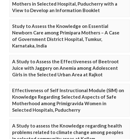
Mothers in Selected Hospital, Puducherry with a
View to Develop an Information Booklet
Study to Assess the Knowledge on Essential
Newborn Care among Primipara Mothers – A Case
of Government District Hospital, Tumkur,
Karnataka, India
A Study to Assess the Effectiveness of Beetroot
Juice with Jaggery on Anemia among Adolescent
Girls in the Selected Urban Area at Rajkot
Effectiveness of Self Instructional Module (SIM) on
Knowledge Regarding Selected Aspects of Safe
Motherhood among Primigravida Women in
Selected Hospitals, Puducherry
A Study to assess the Knowledge regarding health
problems related to climate change among peoples
in selected community areas at Kollam