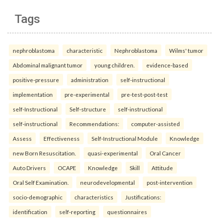
Tags
nephroblastoma
characteristic
Nephroblastoma
Wilms' tumor
Abdominal malignant tumor
young children.
evidence-based
positive-pressure
administration
self-instructional
implementation
pre-experimental
pre-test-post-test
self-Instructional
Self-structure
self-instructional
self-instructional
Recommendations:
computer-assisted
Assess
Effectiveness
Self-Instructional Module
Knowledge
new Born Resuscitation.
quasi-experimental
Oral Cancer
Auto Drivers
OCAPE
Knowledge
Skill
Attitude
Oral Self Examination.
neurodevelopmental
post-intervention
socio-demographic
characteristics
Justifications:
identification
self-reporting
questionnaires