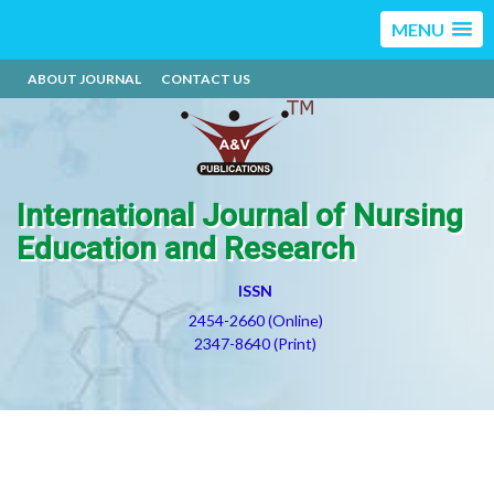
MENU
ABOUT JOURNAL
CONTACT US
International Journal of Nursing
Education and Research
ISSN
2454-2660 (Online)
2347-8640 (Print)