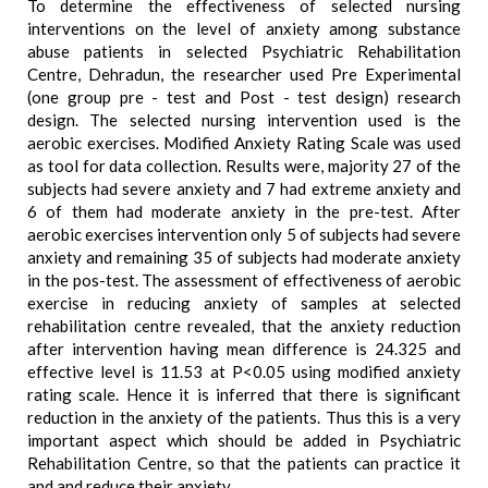
To determine the effectiveness of selected nursing
interventions on the level of anxiety among substance
abuse patients in selected Psychiatric Rehabilitation
Centre, Dehradun, the researcher used Pre Experimental
(one group pre - test and Post - test design) research
design. The selected nursing intervention used is the
aerobic exercises. Modified Anxiety Rating Scale was used
as tool for data collection. Results were, majority 27 of the
subjects had severe anxiety and 7 had extreme anxiety and
6 of them had moderate anxiety in the pre-test. After
aerobic exercises intervention only 5 of subjects had severe
anxiety and remaining 35 of subjects had moderate anxiety
in the pos-test. The assessment of effectiveness of aerobic
exercise in reducing anxiety of samples at selected
rehabilitation centre revealed, that the anxiety reduction
after intervention having mean difference is 24.325 and
effective level is 11.53 at P<0.05 using modified anxiety
rating scale. Hence it is inferred that there is significant
reduction in the anxiety of the patients. Thus this is a very
important aspect which should be added in Psychiatric
Rehabilitation Centre, so that the patients can practice it
and and reduce their anxiety.