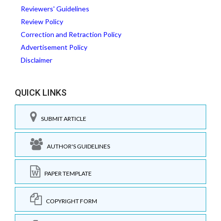
Reviewers' Guidelines
Review Policy
Correction and Retraction Policy
Advertisement Policy
Disclaimer
QUICK LINKS
SUBMIT ARTICLE
AUTHOR'S GUIDELINES
PAPER TEMPLATE
COPYRIGHT FORM