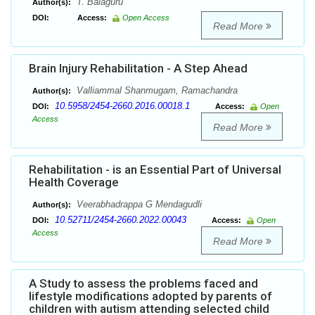
T. Balaguru
Author(s):
DOI:
Access:
Open Access
Read More
Brain Injury Rehabilitation - A Step Ahead
Valliammal Shanmugam, Ramachandra
Author(s):
10.5958/2454-2660.2016.00018.1
DOI:
Access:
Open
Access
Read More
Rehabilitation - is an Essential Part of Universal
Health Coverage
Veerabhadrappa G Mendagudli
Author(s):
10.52711/2454-2660.2022.00043
DOI:
Access:
Open
Access
Read More
A Study to assess the problems faced and
lifestyle modifications adopted by parents of
children with autism attending selected child