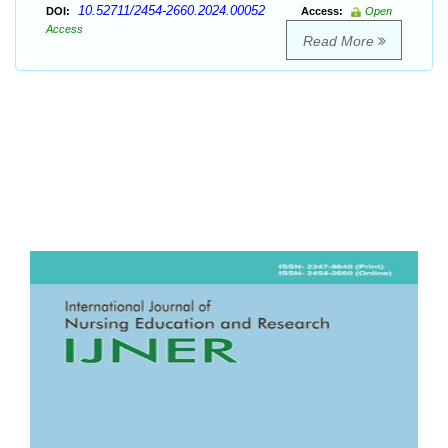
10.52711/2454-2660.2024.00052
DOI:
Access:
Open
Access
Read More