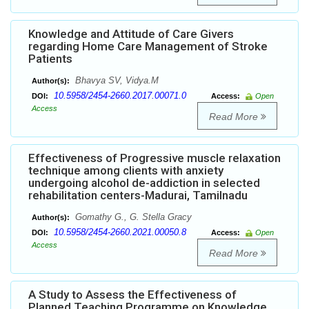
Knowledge and Attitude of Care Givers
regarding Home Care Management of Stroke
Patients
Bhavya SV, Vidya.M
Author(s):
10.5958/2454-2660.2017.00071.0
DOI:
Access:
Open
Access
Read More
Effectiveness of Progressive muscle relaxation
technique among clients with anxiety
undergoing alcohol de-addiction in selected
rehabilitation centers-Madurai, Tamilnadu
Gomathy G., G. Stella Gracy
Author(s):
10.5958/2454-2660.2021.00050.8
DOI:
Access:
Open
Access
Read More
A Study to Assess the Effectiveness of
Planned Teaching Programme on Knowledge