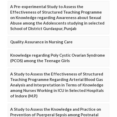
A Pre-experimental Study to Assess the
Effectiveness of Structured Teaching Programme
on Knowledge regarding Awareness about Sexual
Abuse among the Adolescents studying in selected
School of District Gurdaspur, Punjab
Quality Assurance in Nursing Care
Knowledge regarding Poly Cystic Ovarian Syndrome
(PCOS) among the Teenage Girls
A Study to Assess the Effectiveness of Structured
Teaching Programme Regarding Arterial Blood Gas
Analysis and Interpretation in Terms of Knowledge
among Nurses Working in ICU in Selected Hospitals
of Indore (M.P.)
A Study to Assess the Knowledge and Practice on
Prevention of Puerperal Sepsis among Postnatal