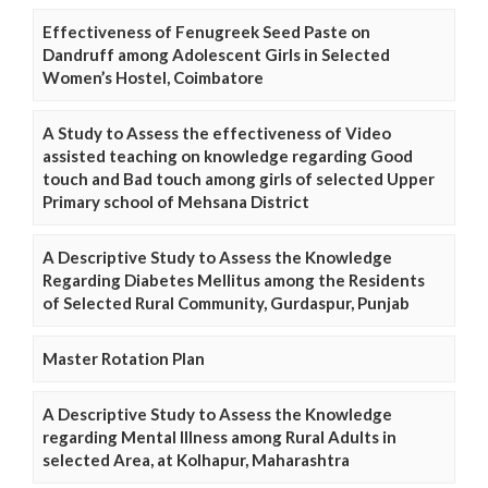
Effectiveness of Fenugreek Seed Paste on
Dandruff among Adolescent Girls in Selected
Women’s Hostel, Coimbatore
A Study to Assess the effectiveness of Video
assisted teaching on knowledge regarding Good
touch and Bad touch among girls of selected Upper
Primary school of Mehsana District
A Descriptive Study to Assess the Knowledge
Regarding Diabetes Mellitus among the Residents
of Selected Rural Community, Gurdaspur, Punjab
Master Rotation Plan
A Descriptive Study to Assess the Knowledge
regarding Mental Illness among Rural Adults in
selected Area, at Kolhapur, Maharashtra