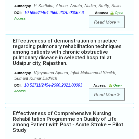
P. Karthika, Afreen, Asrafa, Nadira, Steffy, Salini
Author(s):
10.5958/2454-2660.2020.00067.8
DOI:
Access:
Open
Access
Read More
Effectiveness of demonstration on practice
regarding pulmonary rehabilitation techniques
among patients with chronic obstructive
pulmonary disease in selected hospital at
Udaipur city, Rajasthan.
Vijayamma Ajmera, Iqbal Mohammed Sheikh,
Author(s):
Sumant Kumar Dadhich
10.52711/2454-2660.2021.00093
DOI:
Access:
Open
Access
Read More
Effectiveness of Comprehensive Nursing
Rehabilitation Programme on Quality of Life
among Patient with Post - Acute Stroke – Pilot
Study