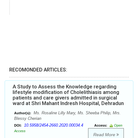
RECOMONDED ARTICLES:
A Study to Assess the Knowledge regarding
lifestyle modification of Cholelithiasis among
patients and care givers admitted in surgical
ward at Shri Mahant Indresh Hospital, Dehradun
Ms. Rosaline Lilly Mary, Ms. Sheeba Philip, Mrs.
Author(s):
Blessy Cherian
10.5958/2454-2660.2020.00034.4
DOI:
Access:
Open
Access
Read More