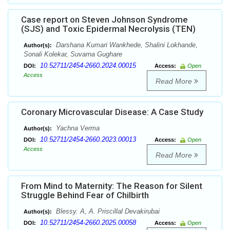
Case report on Steven Johnson Syndrome
(SJS) and Toxic Epidermal Necrolysis (TEN)
Darshana Kumari Wankhede, Shalini Lokhande,
Author(s):
Sonali Kolekar, Suvarna Gughare
10.52711/2454-2660.2024.00015
DOI:
Access:
Open
Access
Read More
Coronary Microvascular Disease: A Case Study
Yachna Verma
Author(s):
10.52711/2454-2660.2023.00013
DOI:
Access:
Open
Access
Read More
From Mind to Maternity: The Reason for Silent
Struggle Behind Fear of Chilbirth
Blessy. A, A. Priscillal Devakirubai
Author(s):
10.52711/2454-2660.2025.00058
DOI:
Access:
Open