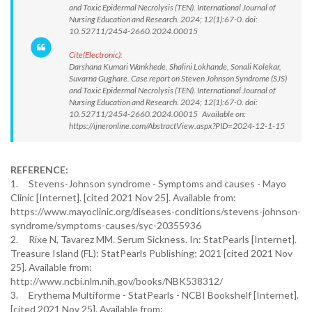
and Toxic Epidermal Necrolysis (TEN). International Journal of
Nursing Education and Research. 2024; 12(1):67-0. doi:
10.52711/2454-2660.2024.00015
Cite(Electronic):
Darshana Kumari Wankhede, Shalini Lokhande, Sonali Kolekar,
Suvarna Gughare. Case report on Steven Johnson Syndrome (SJS)
and Toxic Epidermal Necrolysis (TEN). International Journal of
Nursing Education and Research. 2024; 12(1):67-0. doi:
10.52711/2454-2660.2024.00015 Available on:
https://ijneronline.com/AbstractView.aspx?PID=2024-12-1-15
REFERENCE:
1. Stevens-Johnson syndrome - Symptoms and causes - Mayo
Clinic [Internet]. [cited 2021 Nov 25]. Available from:
https://www.mayoclinic.org/diseases-conditions/stevens-johnson-
syndrome/symptoms-causes/syc-20355936
2. Rixe N, Tavarez MM. Serum Sickness. In: StatPearls [Internet].
Treasure Island (FL): StatPearls Publishing; 2021 [cited 2021 Nov
25]. Available from:
http://www.ncbi.nlm.nih.gov/books/NBK538312/
3. Erythema Multiforme - StatPearls - NCBI Bookshelf [Internet].
[cited 2021 Nov 25]. Available from: