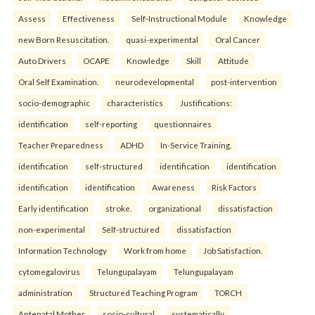
Assess
Effectiveness
Self-Instructional Module
Knowledge
new Born Resuscitation.
quasi-experimental
Oral Cancer
Auto Drivers
OCAPE
Knowledge
Skill
Attitude
Oral Self Examination.
neurodevelopmental
post-intervention
socio-demographic
characteristics
Justifications:
identification
self-reporting
questionnaires
Teacher Preparedness
ADHD
In-Service Training.
identification
self-structured
identification
identification
identification
identification
Awareness
Risk Factors
Early identification
stroke.
organizational
dissatisfaction
non-experimental
Self-structured
dissatisfaction
Information Technology
Work from home
Job Satisfaction.
cytomegalovirus
Telungupalayam
Telungupalayam
administration
Structured Teaching Program
TORCH
Antenatal Mother.
socio-cultural
systematically