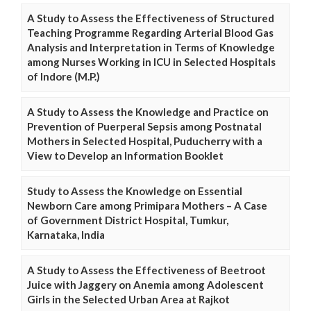
A Study to Assess the Effectiveness of Structured
Teaching Programme Regarding Arterial Blood Gas
Analysis and Interpretation in Terms of Knowledge
among Nurses Working in ICU in Selected Hospitals
of Indore (M.P.)
A Study to Assess the Knowledge and Practice on
Prevention of Puerperal Sepsis among Postnatal
Mothers in Selected Hospital, Puducherry with a
View to Develop an Information Booklet
Study to Assess the Knowledge on Essential
Newborn Care among Primipara Mothers – A Case
of Government District Hospital, Tumkur,
Karnataka, India
A Study to Assess the Effectiveness of Beetroot
Juice with Jaggery on Anemia among Adolescent
Girls in the Selected Urban Area at Rajkot