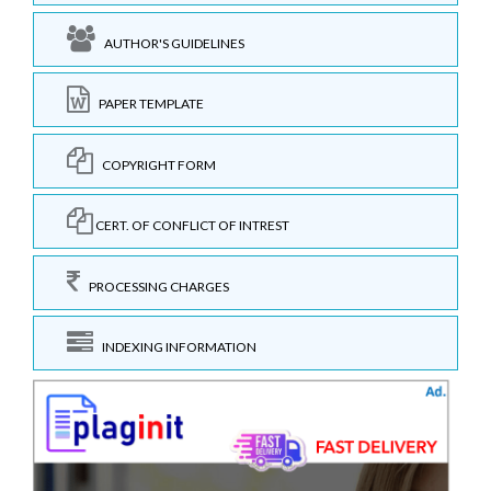
AUTHOR'S GUIDELINES
PAPER TEMPLATE
COPYRIGHT FORM
CERT. OF CONFLICT OF INTREST
PROCESSING CHARGES
INDEXING INFORMATION