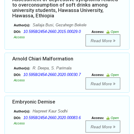
to overconsumption of soft drinks among
university students, Hawassa University,
Hawassa, Ethiopia
Sailaja Busi, Gezahegn Bekele
Author(s):
10.5958/2454-2660.2015.00029.0
DOI:
Access:
Open
Access
Read More
Arnold Chiari Malformation
R. Deepa, S. Parimala
Author(s):
10.5958/2454-2660.2020.00030.7
DOI:
Access:
Open
Access
Read More
Embryonic Demise
Harpreet Kaur Sodhi
Author(s):
10.5958/2454-2660.2020.00083.6
DOI:
Access:
Open
Access
Read More