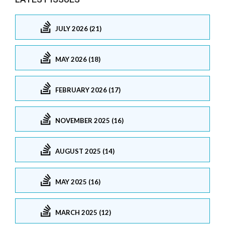
JULY 2026 (21)
MAY 2026 (18)
FEBRUARY 2026 (17)
NOVEMBER 2025 (16)
AUGUST 2025 (14)
MAY 2025 (16)
MARCH 2025 (12)