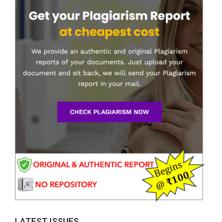
LATEST ISSUES