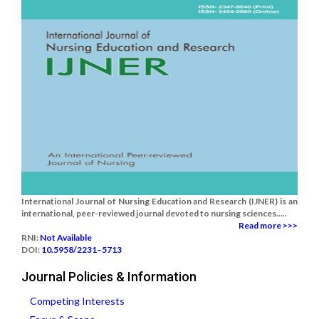
International Journal of Nursing Education and Research (IJNER) is an
international, peer-reviewed journal devoted to nursing sciences.....
Read more >>>
RNI:
Not Available
DOI:
10.5958/2231–5713
Journal Policies & Information
Competing Interests