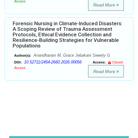
Access
Read More
Forensic Nursing in Climate-Induced Disasters:
A Scoping Review of Trauma Assessment
Protocols, Ethical Evidence Collection and
Resilience-Building Strategies for Vulnerable
Populations
Anandharam M, Grace Jebakani Sweety G
Author(s):
10.52711/2454-2660.2026.00056
DOI:
Access:
Closed
Access
Read More