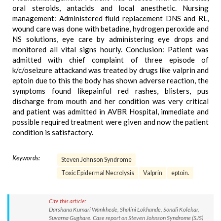
oral steroids, antacids and local anesthetic. Nursing
management: Administered fluid replacement DNS and RL,
wound care was done with betadine, hydrogen peroxide and
NS solutions, eye care by administering eye drops and
monitored all vital signs hourly. Conclusion: Patient was
admitted with chief complaint of three episode of
k/c/oseizure attackand was treated by drugs like valprin and
eptoin due to this the body has shown adverse reaction, the
symptoms found likepainful red rashes, blisters, pus
discharge from mouth and her condition was very critical
and patient was admitted in AVBR Hospital, immediate and
possible required treatment were given and now the patient
condition is satisfactory.
Keywords:
Steven Johnson Syndrome
Toxic Epidermal Necrolysis
Valprin
eptoin.
Cite this article:
Darshana Kumari Wankhede, Shalini Lokhande, Sonali Kolekar,
Suvarna Gughare. Case report on Steven Johnson Syndrome (SJS)