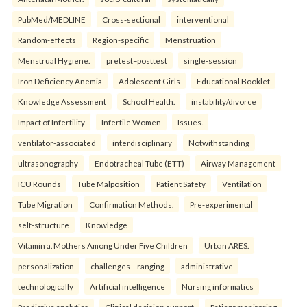
PubMed/MEDLINE
Cross-sectional
interventional
Random-effects
Region-specific
Menstruation
Menstrual Hygiene.
pretest–posttest
single-session
Iron Deficiency Anemia
Adolescent Girls
Educational Booklet
Knowledge Assessment
School Health.
instability/divorce
Impact of Infertility
Infertile Women
Issues.
ventilator-associated
interdisciplinary
Notwithstanding
ultrasonography
Endotracheal Tube (ETT)
Airway Management
ICU Rounds
Tube Malposition
Patient Safety
Ventilation
Tube Migration
Confirmation Methods.
Pre-experimental
self-structure
Knowledge
Vitamin a. Mothers Among Under Five Children
Urban ARES.
personalization
challenges—ranging
administrative
technologically
Artificial intelligence
Nursing informatics