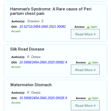
Hamman's Syndrome: A Rare cause of Peri
partum chest pain
Shanees. E
Author(s):
10.52711/2454-2660.2021.00082
DOI:
Access:
Open
Access
Read More
Silk Road Disease
R. Deepa
Author(s):
10.5958/2454-2660.2020.00082.4
DOI:
Access:
Open
Access
Read More
Watermelon Stomach
R. Deepa
Author(s):
10.5958/2454-2660.2020.00028.9
DOI:
Access:
Open
Access
Read More