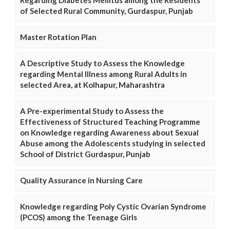
Regarding Diabetes Mellitus among the Residents
of Selected Rural Community, Gurdaspur, Punjab
Master Rotation Plan
A Descriptive Study to Assess the Knowledge
regarding Mental Illness among Rural Adults in
selected Area, at Kolhapur, Maharashtra
A Pre-experimental Study to Assess the
Effectiveness of Structured Teaching Programme
on Knowledge regarding Awareness about Sexual
Abuse among the Adolescents studying in selected
School of District Gurdaspur, Punjab
Quality Assurance in Nursing Care
Knowledge regarding Poly Cystic Ovarian Syndrome
(PCOS) among the Teenage Girls