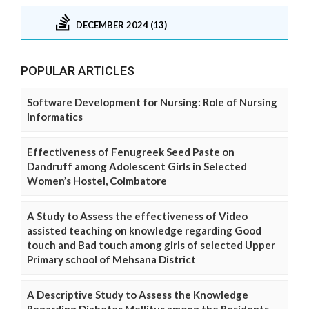
DECEMBER 2024 (13)
POPULAR ARTICLES
Software Development for Nursing: Role of Nursing
Informatics
Effectiveness of Fenugreek Seed Paste on
Dandruff among Adolescent Girls in Selected
Women’s Hostel, Coimbatore
A Study to Assess the effectiveness of Video
assisted teaching on knowledge regarding Good
touch and Bad touch among girls of selected Upper
Primary school of Mehsana District
A Descriptive Study to Assess the Knowledge