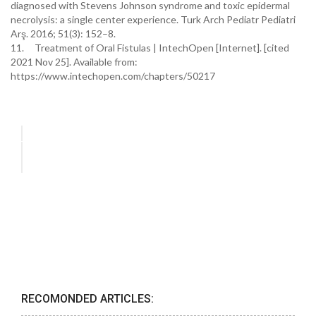
diagnosed with Stevens Johnson syndrome and toxic epidermal
necrolysis: a single center experience. Turk Arch Pediatr Pediatri
Arş. 2016; 51(3): 152–8.
11. Treatment of Oral Fistulas | IntechOpen [Internet]. [cited
2021 Nov 25]. Available from:
https://www.intechopen.com/chapters/50217
RECOMONDED ARTICLES: