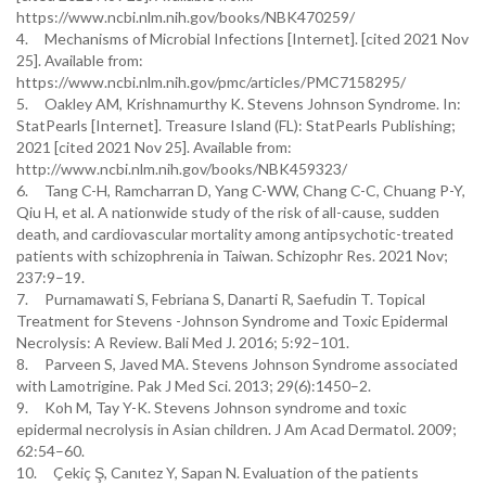
https://www.ncbi.nlm.nih.gov/books/NBK470259/
4. Mechanisms of Microbial Infections [Internet]. [cited 2021 Nov
25]. Available from:
https://www.ncbi.nlm.nih.gov/pmc/articles/PMC7158295/
5. Oakley AM, Krishnamurthy K. Stevens Johnson Syndrome. In:
StatPearls [Internet]. Treasure Island (FL): StatPearls Publishing;
2021 [cited 2021 Nov 25]. Available from:
http://www.ncbi.nlm.nih.gov/books/NBK459323/
6. Tang C-H, Ramcharran D, Yang C-WW, Chang C-C, Chuang P-Y,
Qiu H, et al. A nationwide study of the risk of all-cause, sudden
death, and cardiovascular mortality among antipsychotic-treated
patients with schizophrenia in Taiwan. Schizophr Res. 2021 Nov;
237:9–19.
7. Purnamawati S, Febriana S, Danarti R, Saefudin T. Topical
Treatment for Stevens -Johnson Syndrome and Toxic Epidermal
Necrolysis: A Review. Bali Med J. 2016; 5:92–101.
8. Parveen S, Javed MA. Stevens Johnson Syndrome associated
with Lamotrigine. Pak J Med Sci. 2013; 29(6):1450–2.
9. Koh M, Tay Y-K. Stevens Johnson syndrome and toxic
epidermal necrolysis in Asian children. J Am Acad Dermatol. 2009;
62:54–60.
10. Çekiç Ş, Canıtez Y, Sapan N. Evaluation of the patients