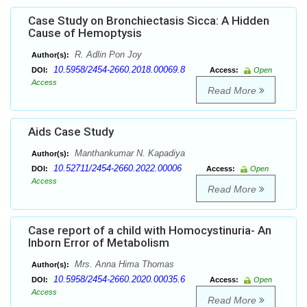
Case Study on Bronchiectasis Sicca: A Hidden
Cause of Hemoptysis
R. Adlin Pon Joy
Author(s):
10.5958/2454-2660.2018.00069.8
DOI:
Access:
Open
Access
Read More
Aids Case Study
Manthankumar N. Kapadiya
Author(s):
10.52711/2454-2660.2022.00006
DOI:
Access:
Open
Access
Read More
Case report of a child with Homocystinuria- An
Inborn Error of Metabolism
Mrs. Anna Hima Thomas
Author(s):
10.5958/2454-2660.2020.00035.6
DOI:
Access:
Open
Access
Read More