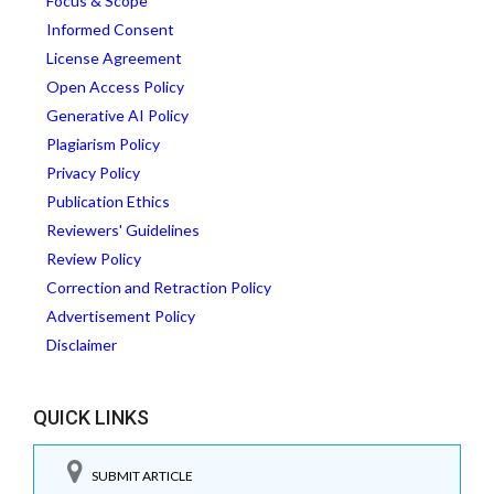
Focus & Scope
Informed Consent
License Agreement
Open Access Policy
Generative AI Policy
Plagiarism Policy
Privacy Policy
Publication Ethics
Reviewers' Guidelines
Review Policy
Correction and Retraction Policy
Advertisement Policy
Disclaimer
QUICK LINKS
SUBMIT ARTICLE