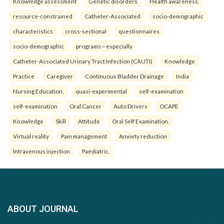
Knowledge assessment
Genetic disorders
Health awareness.
resource-constrained
Catheter-Associated
socio-demographic
characteristics
cross-sectional
questionnaires
socio-demographic
programs—especially
Catheter-Associated Urinary Tract Infection (CAUTI)
Knowledge
Practice
Caregiver
Continuous Bladder Drainage
India
Nursing Education.
quasi-experimental
self-examination
self-examination
Oral Cancer
Auto Drivers
OCAPE
Knowledge
Skill
Attitude
Oral Self Examination.
Virtual reality
Pain management
Anxiety reduction
Intravenous injection
Paediatric.
ABOUT JOURNAL