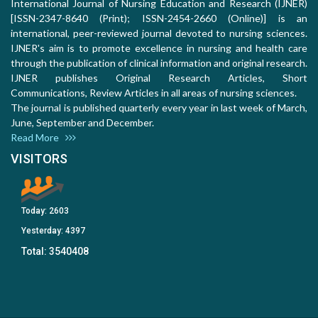
International Journal of Nursing Education and Research (IJNER)
[ISSN-2347-8640 (Print); ISSN-2454-2660 (Online)] is an
international, peer-reviewed journal devoted to nursing sciences.
IJNER's aim is to promote excellence in nursing and health care
through the publication of clinical information and original research.
IJNER publishes Original Research Articles, Short
Communications, Review Articles in all areas of nursing sciences.
The journal is published quarterly every year in last week of March,
June, September and December.
Read More
VISITORS
Today:
2603
Yesterday:
4397
Total:
3540408