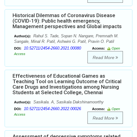
Historical Dilemmas of Coronavirus Disease
(COVID-19): Public health emergency,
Management perspectives and Global impacts
Rahul S. Tade, Sopan N. Nangare, Premnath M.
Author(s):
Sangale, Minal R. Patil, Ashwini G. Patil, Pravin O. Patil
10.52711/2454-2660.2021.00080
DOI:
Access:
Open
Access
Read More
Effectiveness of Educational Games as
Teaching Tool on Learning Outcome of Critical
Care Drugs and Investigations among Nursing
Students at Selected College, Chennai
Sasikala. A, Sasikala Dakshinamoorthy
Author(s):
10.52711/2454-2660.2022.00026
DOI:
Access:
Open
Access
Read More
Assessment of depressive symptoms related