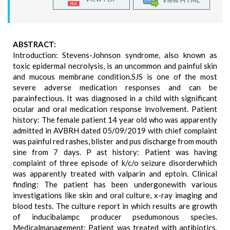
ABSTRACT:
Introduction: Stevens-Johnson syndrome, also known as
toxic epidermal necrolysis, is an uncommon and painful skin
and mucous membrane condition.SJS is one of the most
severe adverse medication responses and can be
parainfectious. It was diagnosed in a child with significant
ocular and oral medication response involvement. Patient
history: The female patient 14 year old who was apparently
admitted in AVBRH dated 05/09/2019 with chief complaint
was painful red rashes, blister and pus discharge from mouth
sine from 7 days. P ast history: Patient was having
complaint of three episode of k/c/o seizure disorderwhich
was apparently treated with valparin and eptoin. Clinical
finding: The patient has been undergonewith various
investigations like skin and oral culture, x-ray imaging and
blood tests. The culture report in which results are growth
of inducibalampc producer psedumonous species.
Medicalmanagement: Patient was treated with antibiotics,