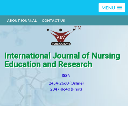
MENU
ABOUT JOURNAL
CONTACT US
International Journal of Nursing
Education and Research
ISSN
2454-2660 (Online)
2347-8640 (Print)