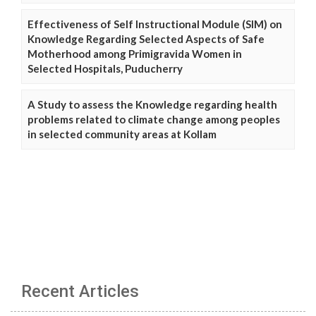
Effectiveness of Self Instructional Module (SIM) on
Knowledge Regarding Selected Aspects of Safe
Motherhood among Primigravida Women in
Selected Hospitals, Puducherry
A Study to assess the Knowledge regarding health
problems related to climate change among peoples
in selected community areas at Kollam
Recent Articles