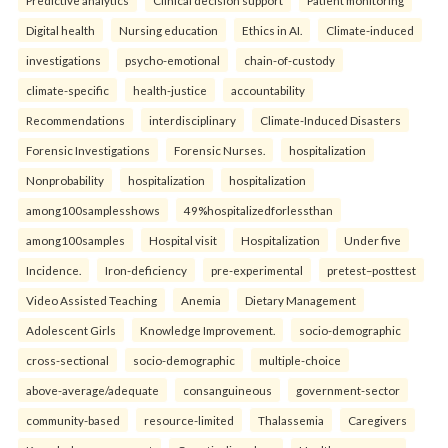
Predictive analytics
Clinical decision support
Patient monitoring
Digital health
Nursing education
Ethics in AI.
Climate-induced
investigations
psycho-emotional
chain-of-custody
climate-specific
health-justice
accountability
Recommendations
interdisciplinary
Climate-Induced Disasters
Forensic Investigations
Forensic Nurses.
hospitalization
Nonprobability
hospitalization
hospitalization
among100samplesshows
49%hospitalizedforlessthan
among100samples
Hospital visit
Hospitalization
Under five
Incidence.
Iron-deficiency
pre-experimental
pretest–posttest
Video Assisted Teaching
Anemia
Dietary Management
Adolescent Girls
Knowledge Improvement.
socio-demographic
cross-sectional
socio-demographic
multiple-choice
above-average/adequate
consanguineous
government-sector
community-based
resource-limited
Thalassemia
Caregivers