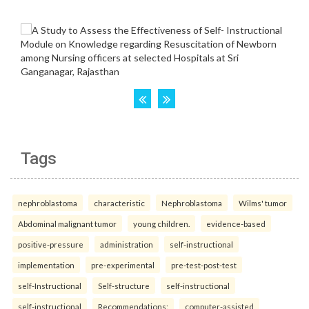
Tags
nephroblastoma
characteristic
Nephroblastoma
Wilms' tumor
Abdominal malignant tumor
young children.
evidence-based
positive-pressure
administration
self-instructional
implementation
pre-experimental
pre-test-post-test
self-Instructional
Self-structure
self-instructional
self-instructional
Recommendations:
computer-assisted