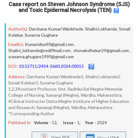
Case report on Steven Johnson Syndrome (SJS)
and Toxic Epidermal Necrolysis (TEN)
Author(s):
Darshana Kumari Wankhede
,
Shalini Lokhande
,
Sonali
Kolekar
,
Suvarna Gughare
Email(s):
Kumaridiya90@gmail.com
,
Shalini_lokhande@rediffmail.com
,
shonakolhekar29@gmail.com
,
suwarna.ghugare1990@gmail.com
DOI:
10.52711/2454-2660.2024.00015
Address:
Darshana Kumari Wankhede1, Shalini Lokhande2,
Sonali Kolekar3, Suvarna Gughare
1,2,3Assistant Professor, Smt. Radhika Bai Meghe Memorial
College of Nursing, Sawangi (Meghe), Wardha, Maharashtra.
4Clinical Instructor Datta Meghe Institute of Higher Education
and Research, Sawangi (Meghe), Wardha, Maharashtra.
*Corresponding Author
Published In:
Volume -
12
, Issue -
1
, Year -
2024
View PDF
View HTML