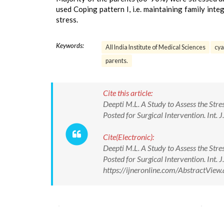
used Coping pattern I, i.e. maintaining family inte
stress.
Keywords:
All India Institute of Medical Sciences
cya
parents.
Cite this article:
Deepti M.L. A Study to Assess the Stre
Posted for Surgical Intervention. Int.
Cite(Electronic):
Deepti M.L. A Study to Assess the Stre
Posted for Surgical Intervention. Int.
https://ijneronline.com/AbstractVi