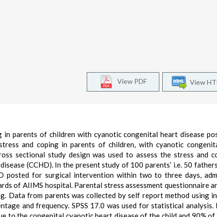
View PDF
View H
 in parents of children with cyanotic congenital heart disease po
stress and coping in parents of children, with cyanotic congenit
cross sectional study design was used to assess the stress and c
 disease (CCHD). In the present study of 100 parents’ i.e. 50 father
D posted for surgical intervention within two to three days, adm
ards of AIIMS hospital. Parental stress assessment questionnaire 
ng. Data from parents was collected by self report method using i
entage and frequency. SPSS 17.0 was used for statistical analysis. 
e to the congenital cyanotic heart disease of the child and 90% of