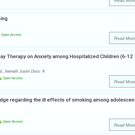
Read Mor
sing
Open Access
Read Mor
lay Therapy on Anxiety among Hospitalized Children (6-12
, Jeenath Justin Doss. K
Open Access
Read Mor
dge regarding the ill effects of smoking among adolescent
Open Access
Read Mor