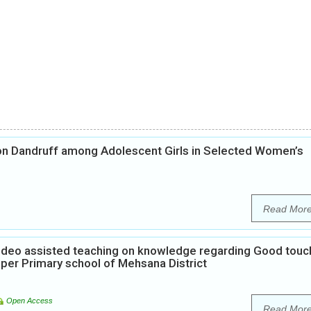
on Dandruff among Adolescent Girls in Selected Women’s
Read Mor
Video assisted teaching on knowledge regarding Good touc
per Primary school of Mehsana District
Open Access
Read Mor