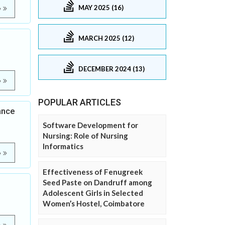
MAY 2025 (16)
e
MARCH 2025 (12)
DECEMBER 2024 (13)
e
POPULAR ARTICLES
ance
Software Development for
Nursing: Role of Nursing
Informatics
e
Effectiveness of Fenugreek
Seed Paste on Dandruff among
Adolescent Girls in Selected
Women’s Hostel, Coimbatore