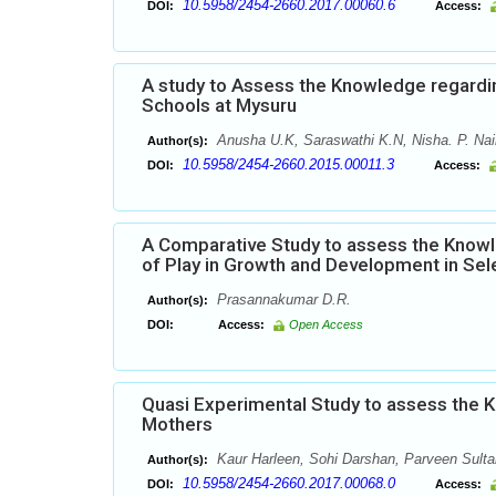
10.5958/2454-2660.2017.00060.6
DOI:
Access:
A study to Assess the Knowledge regardi
Schools at Mysuru
Anusha U.K, Saraswathi K.N, Nisha. P. Nair
Author(s):
10.5958/2454-2660.2015.00011.3
DOI:
Access:
A Comparative Study to assess the Knowl
of Play in Growth and Development in Sel
Prasannakumar D.R.
Author(s):
DOI:
Access:
Open Access
Quasi Experimental Study to assess the 
Mothers
Kaur Harleen, Sohi Darshan, Parveen Sulta
Author(s):
10.5958/2454-2660.2017.00068.0
DOI:
Access: