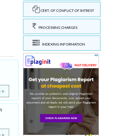
CERT. OF CONFLICT OF INTREST
PROCESSING CHARGES
INDEXING INFORMATION
e
h
e