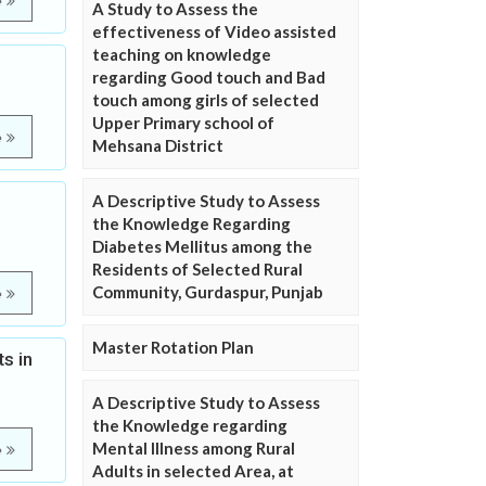
e
A Study to Assess the
effectiveness of Video assisted
teaching on knowledge
regarding Good touch and Bad
touch among girls of selected
Upper Primary school of
e
Mehsana District
A Descriptive Study to Assess
the Knowledge Regarding
Diabetes Mellitus among the
Residents of Selected Rural
Community, Gurdaspur, Punjab
e
Master Rotation Plan
s in
A Descriptive Study to Assess
the Knowledge regarding
Mental Illness among Rural
e
Adults in selected Area, at