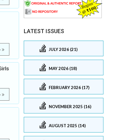
LATEST ISSUES
JULY 2026 (21)
e
irls
MAY 2026 (18)
FEBRUARY 2026 (17)
e
NOVEMBER 2025 (16)
AUGUST 2025 (14)