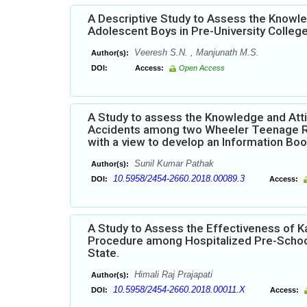
A Descriptive Study to Assess the Knowl
Adolescent Boys in Pre-University Colleg
Veeresh S.N. , Manjunath M.S.
Author(s):
DOI:
Access:
Open Access
A Study to assess the Knowledge and Att
Accidents among two Wheeler Teenage Ride
with a view to develop an Information Boo
Sunil Kumar Pathak
Author(s):
10.5958/2454-2660.2018.00089.3
DOI:
Access:
A Study to Assess the Effectiveness of K
Procedure among Hospitalized Pre-School
State.
Himali Raj Prajapati
Author(s):
10.5958/2454-2660.2018.00011.X
DOI:
Access: