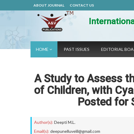
ABOUT JOURNAL
CONTACT US
Internation
HOME
PAST ISSUES
EDITORIAL BO
A Study to Assess th
of Children, with Cy
Posted for 
Author(s):
Deepti M.L.
Email(s):
deepunelluvelil@gmail.com