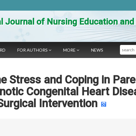
al Journal of Nursing Education an
Search
ARD
FOR AUTHORS
MORE
NEWS
e Stress and Coping in Pare
anotic Congenital Heart Dis
Surgical Intervention