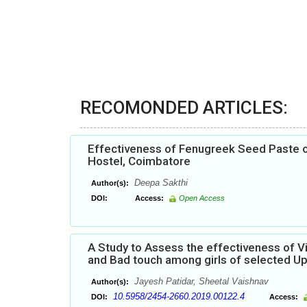
RECOMONDED ARTICLES:
Effectiveness of Fenugreek Seed Paste 
Hostel, Coimbatore
Deepa Sakthi
Author(s):
DOI:
Access:
Open Access
A Study to Assess the effectiveness of 
and Bad touch among girls of selected Up
Jayesh Patidar, Sheetal Vaishnav
Author(s):
10.5958/2454-2660.2019.00122.4
DOI:
Access: