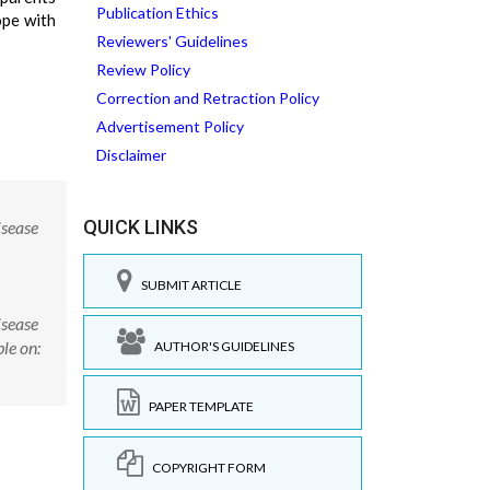
Publication Ethics
ope with
Reviewers' Guidelines
Review Policy
Correction and Retraction Policy
Advertisement Policy
Disclaimer
QUICK LINKS
isease
SUBMIT ARTICLE
isease
le on:
AUTHOR'S GUIDELINES
PAPER TEMPLATE
COPYRIGHT FORM