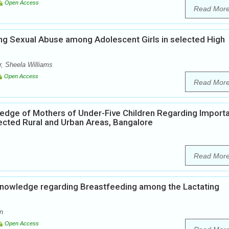
Open Access
Read Mor
ng Sexual Abuse among Adolescent Girls in selected High
, Sheela Williams
Open Access
Read Mor
edge of Mothers of Under-Five Children Regarding Import
ected Rural and Urban Areas, Bangalore
Read Mor
Knowledge regarding Breastfeeding among the Lactating
n
Open Access