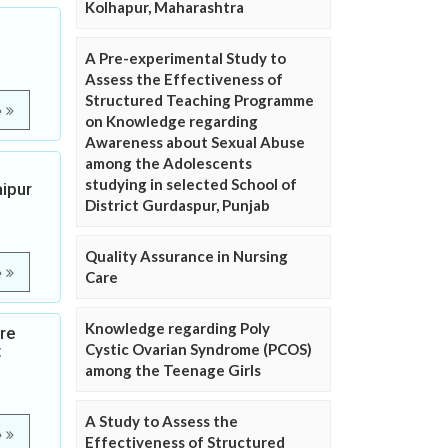
Kolhapur, Maharashtra
A Pre-experimental Study to
Assess the Effectiveness of
Structured Teaching Programme
e
on Knowledge regarding
Awareness about Sexual Abuse
among the Adolescents
studying in selected School of
ipur
District Gurdaspur, Punjab
Quality Assurance in Nursing
e
Care
Knowledge regarding Poly
ure
Cystic Ovarian Syndrome (PCOS)
t
among the Teenage Girls
A Study to Assess the
e
Effectiveness of Structured