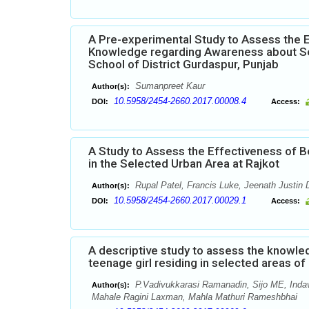
A Pre-experimental Study to Assess the 
Knowledge regarding Awareness about Se
School of District Gurdaspur, Punjab
Sumanpreet Kaur
Author(s):
10.5958/2454-2660.2017.00008.4
DOI:
Access:
A Study to Assess the Effectiveness of 
in the Selected Urban Area at Rajkot
Rupal Patel, Francis Luke, Jeenath Justin 
Author(s):
10.5958/2454-2660.2017.00029.1
DOI:
Access:
A descriptive study to assess the knowl
teenage girl residing in selected areas o
P.Vadivukkarasi Ramanadin, Sijo ME, Inda
Author(s):
Mahale Ragini Laxman, Mahla Mathuri Rameshbhai