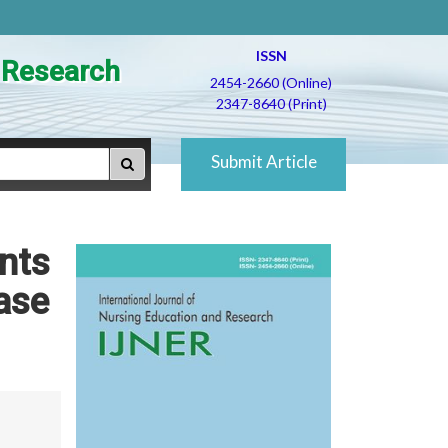
ISSN
d Research
2454-2660 (Online)
2347-8640 (Print)
Submit Article
nts
ease