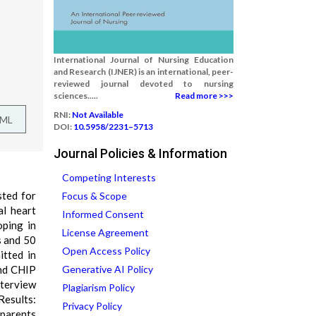
International Journal of Nursing Education
and Research (IJNER) is an international, peer-
reviewed journal devoted to nursing
sciences.....
Read more >>>
RNI:
Not Available
TML
DOI:
10.5958/2231–5713
Journal Policies & Information
Competing Interests
sted for
Focus & Scope
al heart
Informed Consent
oping in
License Agreement
s and 50
Open Access Policy
itted in
and CHIP
Generative AI Policy
nterview
Plagiarism Policy
Results:
Privacy Policy
 parents