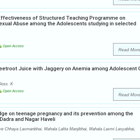
Effectiveness of Structured Teaching Programme on
xual Abuse among the Adolescents studying in selected
Open Access
Read Mor
Beetroot Juice with Jaggery on Anemia among Adolescent G
Doss. K
Open Access
Read Mor
edge on teenage pregnancy and its prevention among the
f Dadra and Nagar Haveli
ve Chhaya Laxmanbhai, Mahala Lalita Manjibhai, Mahala Laxmi Lasyabhai,