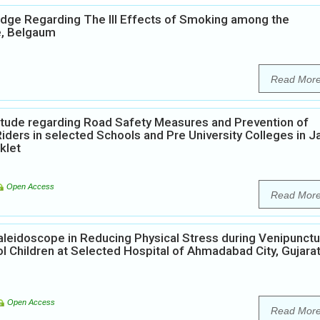
edge Regarding The Ill Effects of Smoking among the
e, Belgaum
Read Mor
itude regarding Road Safety Measures and Prevention of
rs in selected Schools and Pre University Colleges in Ja
klet
Open Access
Read Mor
aleidoscope in Reducing Physical Stress during Venipunct
 Children at Selected Hospital of Ahmadabad City, Gujara
Open Access
Read Mor