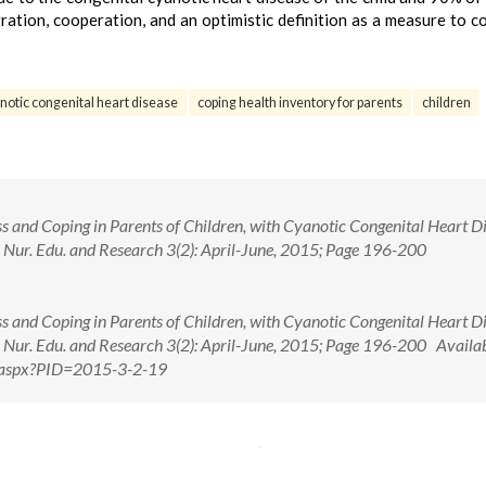
gration, cooperation, and an optimistic definition as a measure to c
notic congenital heart disease
coping health inventory for parents
children
ss and Coping in Parents of Children, with Cyanotic Congenital Heart D
 J. Nur. Edu. and Research 3(2): April-June, 2015; Page 196-200
ss and Coping in Parents of Children, with Cyanotic Congenital Heart D
 J. Nur. Edu. and Research 3(2): April-June, 2015; Page 196-200 Availab
ew.aspx?PID=2015-3-2-19