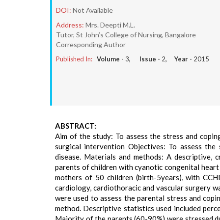
DOI:
Not Available
Address:
Mrs. Deepti M.L.
Tutor, St John’s College of Nursing, Bangalore
Corresponding Author
Published In:
Volume -
3
, Issue -
2
, Year -
2015
ABSTRACT:
Aim of the study: To assess the stress and coping
surgical intervention Objectives: To assess the 
disease. Materials and methods: A descriptive, 
parents of children with cyanotic congenital heart
mothers of 50 children (birth-5years), with CCH
cardiology, cardiothoracic and vascular surgery w
were used to assess the parental stress and copi
method. Descriptive statistics used included perc
Majority of the parents (60-90%) were stressed du