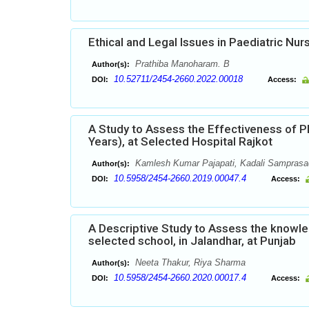
Ethical and Legal Issues in Paediatric Nur
Prathiba Manoharam. B
Author(s):
10.52711/2454-2660.2022.00018
DOI:
Access:
A Study to Assess the Effectiveness of P
Years), at Selected Hospital Rajkot
Kamlesh Kumar Pajapati, Kadali Samprasad
Author(s):
10.5958/2454-2660.2019.00047.4
DOI:
Access:
A Descriptive Study to Assess the knowle
selected school, in Jalandhar, at Punjab
Neeta Thakur, Riya Sharma
Author(s):
10.5958/2454-2660.2020.00017.4
DOI:
Access: