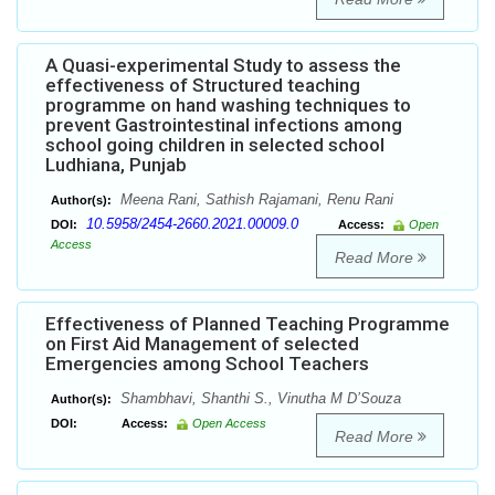
A Quasi-experimental Study to assess the
effectiveness of Structured teaching
programme on hand washing techniques to
prevent Gastrointestinal infections among
school going children in selected school
Ludhiana, Punjab
Meena Rani, Sathish Rajamani, Renu Rani
Author(s):
10.5958/2454-2660.2021.00009.0
DOI:
Access:
Open
Access
Read More
Effectiveness of Planned Teaching Programme
on First Aid Management of selected
Emergencies among School Teachers
Shambhavi, Shanthi S., Vinutha M D’Souza
Author(s):
DOI:
Access:
Open Access
Read More