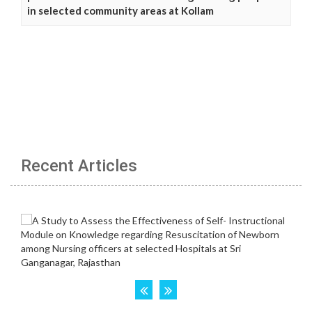
in selected community areas at Kollam
Recent Articles