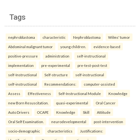
Tags
nephroblastoma
characteristic
Nephroblastoma
Wilms' tumor
Abdominal malignant tumor
young children.
evidence-based
positive-pressure
administration
self-instructional
implementation
pre-experimental
pre-test-post-test
self-Instructional
Self-structure
self-instructional
self-instructional
Recommendations:
computer-assisted
Assess
Effectiveness
Self-Instructional Module
Knowledge
new Born Resuscitation.
quasi-experimental
Oral Cancer
Auto Drivers
OCAPE
Knowledge
Skill
Attitude
Oral Self Examination.
neurodevelopmental
post-intervention
socio-demographic
characteristics
Justifications: