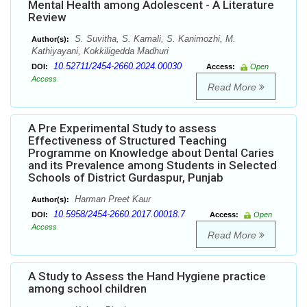
Mental Health among Adolescent - A Literature
Review
S. Suvitha, S. Kamali, S. Kanimozhi, M.
Author(s):
Kathiyayani, Kokkiligedda Madhuri
10.52711/2454-2660.2024.00030
DOI:
Access:
Open
Access
Read More
A Pre Experimental Study to assess
Effectiveness of Structured Teaching
Programme on Knowledge about Dental Caries
and its Prevalence among Students in Selected
Schools of District Gurdaspur, Punjab
Harman Preet Kaur
Author(s):
10.5958/2454-2660.2017.00018.7
DOI:
Access:
Open
Access
Read More
A Study to Assess the Hand Hygiene practice
among school children