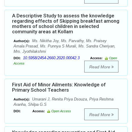
A Descriptive Study to assess the knowledge
regarding effects of Skipping breakfast among
mothers of school children in selected
community areas at Kollam
Ms. Nikitha Joy, Ms. Parvathy, Ms. Praisey
Author(s):
Amala Prasad, Ms. Punnya S Murali, Ms. Sandra Cheriyan,
Mrs. Jyothilakshmi
10.5958/2454-2660.2020.00042.3
DOI:
Access:
Open
Access
Read More
First Aid of Minor Ailments: Knowledge of
Primary School Teachers
Umarani J, Renita Priya Dsouza, Priya Reshma
Author(s):
Aranha, Shilpa G.S
DOI:
Access:
Open Access
Read More