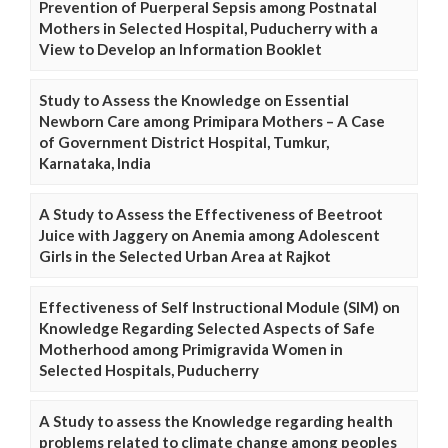
Prevention of Puerperal Sepsis among Postnatal
Mothers in Selected Hospital, Puducherry with a
View to Develop an Information Booklet
Study to Assess the Knowledge on Essential
Newborn Care among Primipara Mothers – A Case
of Government District Hospital, Tumkur,
Karnataka, India
A Study to Assess the Effectiveness of Beetroot
Juice with Jaggery on Anemia among Adolescent
Girls in the Selected Urban Area at Rajkot
Effectiveness of Self Instructional Module (SIM) on
Knowledge Regarding Selected Aspects of Safe
Motherhood among Primigravida Women in
Selected Hospitals, Puducherry
A Study to assess the Knowledge regarding health
problems related to climate change among peoples