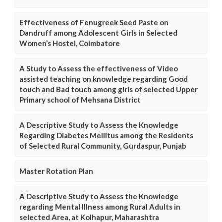
Effectiveness of Fenugreek Seed Paste on
Dandruff among Adolescent Girls in Selected
Women’s Hostel, Coimbatore
A Study to Assess the effectiveness of Video
assisted teaching on knowledge regarding Good
touch and Bad touch among girls of selected Upper
Primary school of Mehsana District
A Descriptive Study to Assess the Knowledge
Regarding Diabetes Mellitus among the Residents
of Selected Rural Community, Gurdaspur, Punjab
Master Rotation Plan
A Descriptive Study to Assess the Knowledge
regarding Mental Illness among Rural Adults in
selected Area, at Kolhapur, Maharashtra