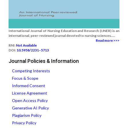
International Journal of Nursing Education and Research (IJNER) is an
international, peer-reviewed journal devoted to nursing sciences.....
Read more >>>
RNI:
Not Available
DOI:
10.5958/2231–5713
Journal Policies & Information
Competing Interests
Focus & Scope
Informed Consent
License Agreement
Open Access Policy
Generative AI Policy
Plagiarism Policy
Privacy Policy