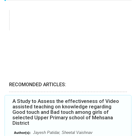
RECOMONDED ARTICLES:
A Study to Assess the effectiveness of Video
assisted teaching on knowledge regarding
Good touch and Bad touch among girls of
selected Upper Primary school of Mehsana
District
Jayesh Patidar, Sheetal Vaishnav
Author(s):