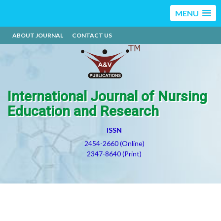
MENU
ABOUT JOURNAL
CONTACT US
International Journal of Nursing
Education and Research
ISSN
2454-2660 (Online)
2347-8640 (Print)