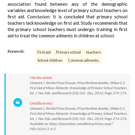
association found between any of the demographic
variables and knowledge level of primary school teachers on
first aid. Conclusion: It is concluded that primary school
teachers lack knowledge on first aid. Study recommends that
the primary school teachers must undergo training in first
aid to treat the common ailments in children at school.
Keywords:
First aid
Primary school
teachers
School children
Common ailments.
Cite this article:
Umarani J, Renita Priya Dsouza, Priya Reshma Aranha, Shilpa G.S.
First Aid of Minor Ailments: Knowledge of Primary School Teachers.
Int. J. Nur. Edu. and Research 2(4): Oct.- Dec. 2014; Page 274-276.
Cite(Electronic):
Umarani J, Renita Priya Dsouza, Priya Reshma Aranha, Shilpa G.S.
First Aid of Minor Ailments: Knowledge of Primary School Teachers.
Int. J. Nur. Edu. and Research 2(4): Oct.- Dec. 2014; Page 274-276.
Available on: https://ijneronline.com/AbstractView.aspx?
PID=2014-2-4-2