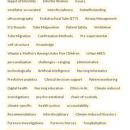
Impact of Infertility
Infertile Women
Issues.
ventilator-associated
interdisciplinary
Notwithstanding
ultrasonography
Endotracheal Tube (ETT)
Airway Management
ICU Rounds
Tube Malposition
Patient Safety
Ventilation
Tube Migration
Confirmation Methods.
Pre-experimental
self-structure
Knowledge
Vitamin a. Mothers Among Under Five Children
Urban ARES.
personalization
challenges—ranging
administrative
technologically
Artificial intelligence
Nursing informatics
Predictive analytics
Clinical decision support
Patient monitoring
Digital health
Nursing education
Ethics in AI.
Climate-induced
investigations
psycho-emotional
chain-of-custody
climate-specific
health-justice
accountability
Recommendations
interdisciplinary
Climate-Induced Disasters
Forensic Investigations
Forensic Nurses.
hospitalization