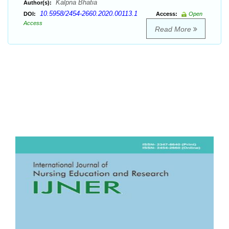
Kalpna Bhatia
Author(s):
10.5958/2454-2660.2020.00113.1
DOI:
Access:
Open
Access
Read More