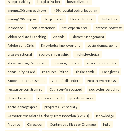
Nonprobability
hospitalization
hospitalization
among100samplesshows
49%hospitalizedforlessthan
among100samples
Hospital visit
Hospitalization
Under five
Incidence.
Iron-deficiency
pre-experimental
pretest–posttest
Video Assisted Teaching
Anemia
Dietary Management
Adolescent Girls
Knowledge Improvement.
socio-demographic
cross-sectional
socio-demographic
multiple-choice
above-average/adequate
consanguineous
government-sector
community-based
resource-limited
Thalassemia
Caregivers
Knowledge assessment
Genetic disorders
Health awareness.
resource-constrained
Catheter-Associated
socio-demographic
characteristics
cross-sectional
questionnaires
socio-demographic
programs—especially
Catheter-Associated Urinary Tract Infection (CAUTI)
Knowledge
Practice
Caregiver
Continuous Bladder Drainage
India