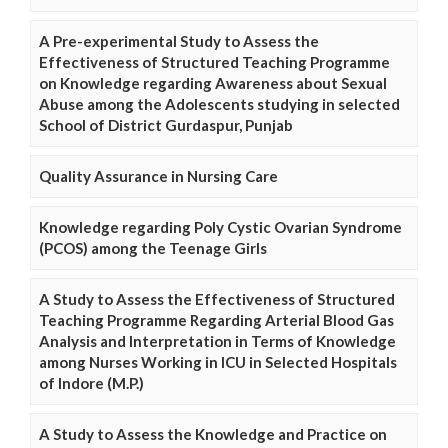
A Pre-experimental Study to Assess the
Effectiveness of Structured Teaching Programme
on Knowledge regarding Awareness about Sexual
Abuse among the Adolescents studying in selected
School of District Gurdaspur, Punjab
Quality Assurance in Nursing Care
Knowledge regarding Poly Cystic Ovarian Syndrome
(PCOS) among the Teenage Girls
A Study to Assess the Effectiveness of Structured
Teaching Programme Regarding Arterial Blood Gas
Analysis and Interpretation in Terms of Knowledge
among Nurses Working in ICU in Selected Hospitals
of Indore (M.P.)
A Study to Assess the Knowledge and Practice on