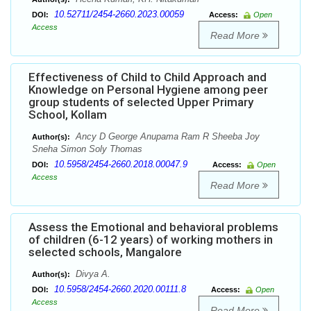
10.52711/2454-2660.2023.00059
DOI:
Access:
Open
Access
Read More
Effectiveness of Child to Child Approach and
Knowledge on Personal Hygiene among peer
group students of selected Upper Primary
School, Kollam
Ancy D George Anupama Ram R Sheeba Joy
Author(s):
Sneha Simon Soly Thomas
10.5958/2454-2660.2018.00047.9
DOI:
Access:
Open
Access
Read More
Assess the Emotional and behavioral problems
of children (6-12 years) of working mothers in
selected schools, Mangalore
Divya A.
Author(s):
10.5958/2454-2660.2020.00111.8
DOI:
Access:
Open
Access
Read More