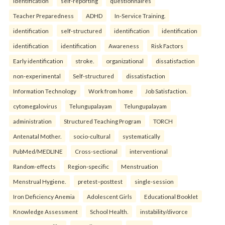
identification
self-reporting
questionnaires
Teacher Preparedness
ADHD
In-Service Training.
identification
self-structured
identification
identification
identification
identification
Awareness
Risk Factors
Early identification
stroke.
organizational
dissatisfaction
non-experimental
Self-structured
dissatisfaction
Information Technology
Work from home
Job Satisfaction.
cytomegalovirus
Telungupalayam
Telungupalayam
administration
Structured Teaching Program
TORCH
Antenatal Mother.
socio-cultural
systematically
PubMed/MEDLINE
Cross-sectional
interventional
Random-effects
Region-specific
Menstruation
Menstrual Hygiene.
pretest–posttest
single-session
Iron Deficiency Anemia
Adolescent Girls
Educational Booklet
Knowledge Assessment
School Health.
instability/divorce