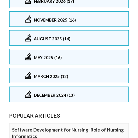
FEBRUARY 2026 (17)
NOVEMBER 2025 (16)
AUGUST 2025 (14)
MAY 2025 (16)
MARCH 2025 (12)
DECEMBER 2024 (13)
POPULAR ARTICLES
Software Development for Nursing: Role of Nursing
Informatics