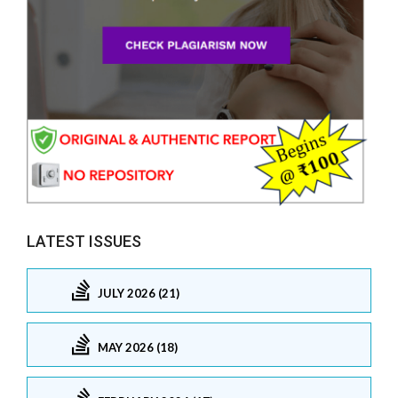
LATEST ISSUES
JULY 2026 (21)
MAY 2026 (18)