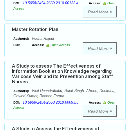
10.5958/2454-2660.2019.00122.4
DOI:
Access:
Open
Access
Read More
Master Rotation Plan
Veena Rajput
Author(s):
DOI:
Access:
Open Access
Read More
A Study to assess The Effectiveness of
Information Booklet on Knowledge regarding
Varicose Vein and its Prevention among Staff
Nurses
Vinil Upendrababu, Rajat Singh, Afreen, Deeksha,
Author(s):
Govind Kumar, Roohee Fatma
10.5958/2454-2660.2018.00093.5
DOI:
Access:
Open
Access
Read More
A Study to Assess the Effectiveness of