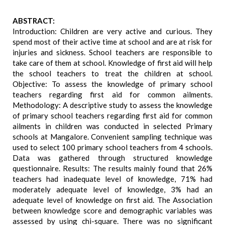
ABSTRACT:
Introduction: Children are very active and curious. They
spend most of their active time at school and are at risk for
injuries and sickness. School teachers are responsible to
take care of them at school. Knowledge of first aid will help
the school teachers to treat the children at school.
Objective: To assess the knowledge of primary school
teachers regarding first aid for common ailments.
Methodology: A descriptive study to assess the knowledge
of primary school teachers regarding first aid for common
ailments in children was conducted in selected Primary
schools at Mangalore. Convenient sampling technique was
used to select 100 primary school teachers from 4 schools.
Data was gathered through structured knowledge
questionnaire. Results: The results mainly found that 26%
teachers had inadequate level of knowledge, 71% had
moderately adequate level of knowledge, 3% had an
adequate level of knowledge on first aid. The Association
between knowledge score and demographic variables was
assessed by using chi-square. There was no significant