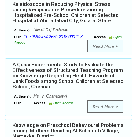
Kaleidoscope in Reducing Physical Stress
during Venipuncture Procedure among
Hospitalized Pre-School Children at Selected
Hospital of Ahmadabad City, Gujarat State.
Himali Raj Prajapati
Author(s):
10.5958/2454-2660.2018.00011.X
DOI:
Access:
Open
Access
Read More
A Quasi Experimental Study to Evaluate the
Effectiveness of Structured Teaching Program
on Knowledge Regarding Health Hazards of
Junk Foods among School Children at Selected
School, Chennai
Ms. V. Gnanagowri
Author(s):
DOI:
Access:
Open Access
Read More
Knowledge on Preschool Behavioural Problems
among Mothers Residing At Kollapatti Village,
Namakkal District