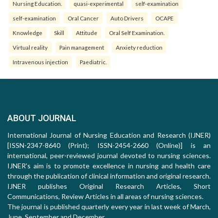
Nursing Education.
quasi-experimental
self-examination
self-examination
Oral Cancer
Auto Drivers
OCAPE
Knowledge
Skill
Attitude
Oral Self Examination.
Virtual reality
Pain management
Anxiety reduction
Intravenous injection
Paediatric.
ABOUT JOURNAL
International Journal of Nursing Education and Research (IJNER)
[ISSN-2347-8640 (Print); ISSN-2454-2660 (Online)] is an
international, peer-reviewed journal devoted to nursing sciences.
IJNER's aim is to promote excellence in nursing and health care
through the publication of clinical information and original research.
IJNER publishes Original Research Articles, Short
Communications, Review Articles in all areas of nursing sciences.
The journal is published quarterly every year in last week of March,
June, September and December.