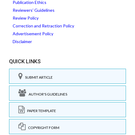
Publication Ethics
Reviewers' Guidelines
Review Policy
Correction and Retraction Policy
Advertisement Policy
Disclaimer
QUICK LINKS
SUBMIT ARTICLE
AUTHOR'S GUIDELINES
PAPER TEMPLATE
COPYRIGHT FORM