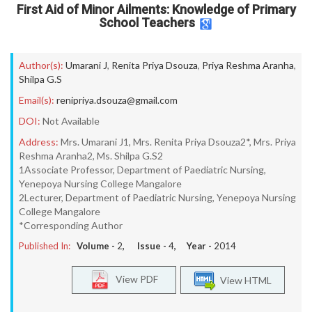
First Aid of Minor Ailments: Knowledge of Primary
School Teachers
Author(s):
Umarani J
,
Renita Priya Dsouza
,
Priya Reshma Aranha
,
Shilpa G.S
Email(s):
renipriya.dsouza@gmail.com
DOI:
Not Available
Address:
Mrs. Umarani J1, Mrs. Renita Priya Dsouza2*, Mrs. Priya
Reshma Aranha2, Ms. Shilpa G.S2
1Associate Professor, Department of Paediatric Nursing,
Yenepoya Nursing College Mangalore
2Lecturer, Department of Paediatric Nursing, Yenepoya Nursing
College Mangalore
*Corresponding Author
Published In:
Volume -
2
, Issue -
4
, Year -
2014
View PDF
View HTML