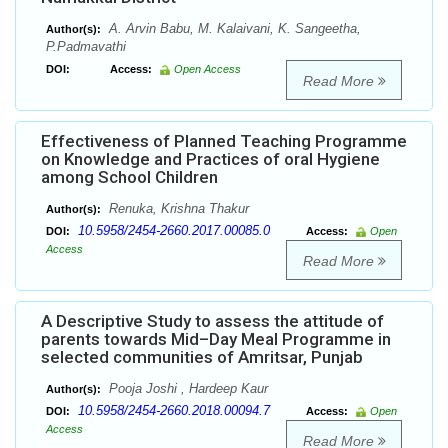
A. Arvin Babu, M. Kalaivani, K. Sangeetha,
Author(s):
P.Padmavathi
DOI:
Access:
Open Access
Read More
Effectiveness of Planned Teaching Programme
on Knowledge and Practices of oral Hygiene
among School Children
Renuka, Krishna Thakur
Author(s):
10.5958/2454-2660.2017.00085.0
DOI:
Access:
Open
Access
Read More
A Descriptive Study to assess the attitude of
parents towards Mid–Day Meal Programme in
selected communities of Amritsar, Punjab
Pooja Joshi , Hardeep Kaur
Author(s):
10.5958/2454-2660.2018.00094.7
DOI:
Access:
Open
Access
Read More