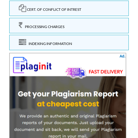
CERT. OF CONFLICT OF INTREST
PROCESSING CHARGES
INDEXING INFORMATION