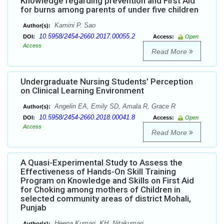
Knowledge regarding prevention and First Aid
for burns among parents of under five children
Kamini P. Sao
Author(s):
10.5958/2454-2660.2017.00055.2
DOI:
Access:
Open
Access
Read More
Undergraduate Nursing Students’ Perception
on Clinical Learning Environment
Angelin EA, Emily SD, Amala R, Grace R
Author(s):
10.5958/2454-2660.2018.00041.8
DOI:
Access:
Open
Access
Read More
A Quasi-Experimental Study to Assess the
Effectiveness of Hands-On Skill Training
Program on Knowledge and Skills on First Aid
for Choking among mothers of Children in
selected community areas of district Mohali,
Punjab
Heena Kumari, KH. Nitakumari
Author(s):