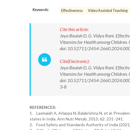
Keywords:
Effectiveness
Video Assisted Teaching
Cite this article:
Jeya Beulah D, G. Vidya Rani. Effect
Vitamins for Health among Children. 
doi: 10.52711/2454-2660.2024.00
Cite(Electronic):
Jeya Beulah D, G. Vidya Rani. Effect
Vitamins for Health among Children. 
doi: 10.52711/2454-2660.2024.00040
3-8
REFERENCES:
1. Laxmaiah A, Arlappa N, Balakrishna N, et al. Prevale
states in India. Ann Nutr Metab. 2013; 62: 231–241.
2. Food Safety and Standards Authority of India (2021) h