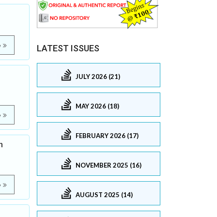
e
LATEST ISSUES
JULY 2026 (21)
MAY 2026 (18)
e
FEBRUARY 2026 (17)
h
NOVEMBER 2025 (16)
e
AUGUST 2025 (14)