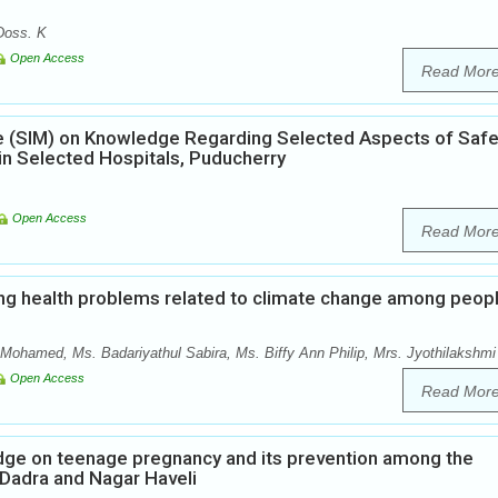
Doss. K
Open Access
Read Mor
ule (SIM) on Knowledge Regarding Selected Aspects of Saf
 Selected Hospitals, Puducherry
Open Access
Read Mor
ng health problems related to climate change among peop
Mohamed, Ms. Badariyathul Sabira, Ms. Biffy Ann Philip, Mrs. Jyothilakshmi
Open Access
Read Mor
edge on teenage pregnancy and its prevention among the
f Dadra and Nagar Haveli