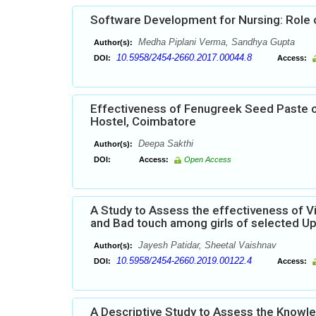
Software Development for Nursing: Role o
Medha Piplani Verma, Sandhya Gupta
Author(s):
10.5958/2454-2660.2017.00044.8
DOI:
Access:
Effectiveness of Fenugreek Seed Paste 
Hostel, Coimbatore
Deepa Sakthi
Author(s):
DOI:
Access:
Open Access
A Study to Assess the effectiveness of 
and Bad touch among girls of selected Up
Jayesh Patidar, Sheetal Vaishnav
Author(s):
10.5958/2454-2660.2019.00122.4
DOI:
Access:
A Descriptive Study to Assess the Knowl