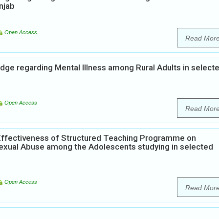
njab
Open Access
Read Mor
dge regarding Mental Illness among Rural Adults in select
Open Access
Read Mor
Effectiveness of Structured Teaching Programme on
xual Abuse among the Adolescents studying in selected
Open Access
Read Mor