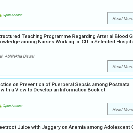
Open Access
Read Mor
Structured Teaching Programme Regarding Arterial Blood 
Knowledge among Nurses Working in ICU in Selected Hospit
i, Abhilekha Biswal
Read Mor
ctice on Prevention of Puerperal Sepsis among Postnatal
 with a View to Develop an Information Booklet
Open Access
Read Mor
Beetroot Juice with Jaggery on Anemia among Adolescent G