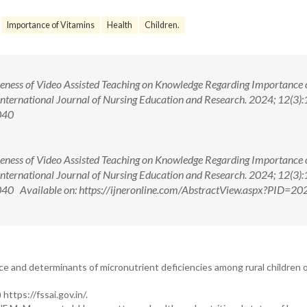
Importance of Vitamins
Health
Children.
iveness of Video Assisted Teaching on Knowledge Regarding Importance 
International Journal of Nursing Education and Research. 2024; 12(3):
040
iveness of Video Assisted Teaching on Knowledge Regarding Importance 
International Journal of Nursing Education and Research. 2024; 12(3):
 Available on: https://ijneronline.com/AbstractView.aspx?PID=20
nce and determinants of micronutrient deficiencies among rural children o
ttps://fssai.gov.in/.