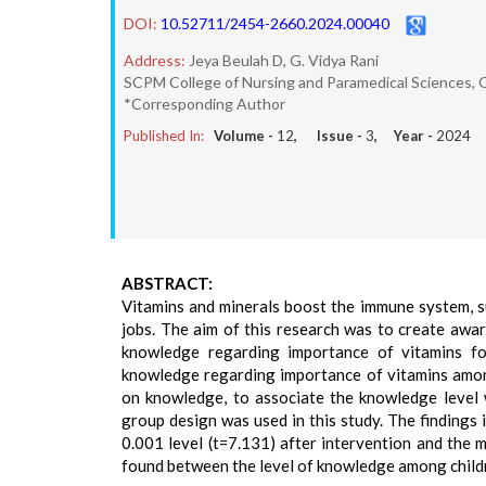
DOI:
10.52711/2454-2660.2024.00040
Address:
Jeya Beulah D, G. Vidya Rani
SCPM College of Nursing and Paramedical Sciences, 
*Corresponding Author
Published In:
Volume -
12
, Issue -
3
, Year -
2024
ABSTRACT:
Vitamins and minerals boost the immune system, s
jobs. The aim of this research was to create awa
knowledge regarding importance of vitamins fo
knowledge regarding importance of vitamins among
on knowledge, to associate the knowledge level 
group design was used in this study. The findings 
0.001 level (t=7.131) after intervention and the 
found between the level of knowledge among childre