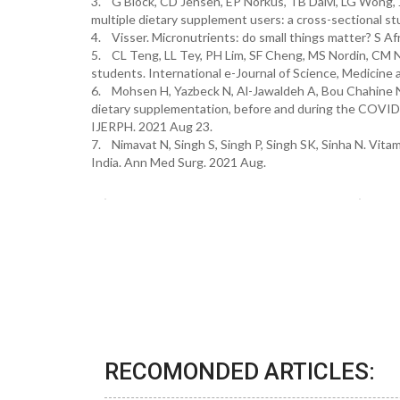
3. G Block, CD Jensen, EP Norkus, TB Dalvi, LG Wong, J
multiple dietary supplement users: a cross-sectional stu
4. Visser. Micronutrients: do small things matter? S Afr
5. CL Teng, LL Tey, PH Lim, SF Cheng, MS Nordin, CM N
students. International e-Journal of Science, Medicine 
6. Mohsen H, Yazbeck N, Al-Jawaldeh A, Bou Chahine N, 
dietary supplementation, before and during the COVID-
IJERPH. 2021 Aug 23.
7. Nimavat N, Singh S, Singh P, Singh SK, Sinha N. Vitam
India. Ann Med Surg. 2021 Aug.
RECOMONDED ARTICLES: