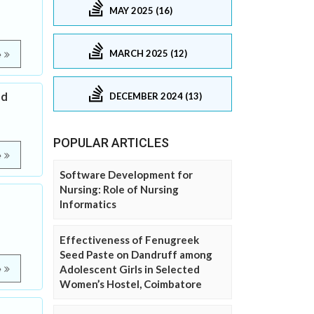
MAY 2025 (16)
MARCH 2025 (12)
e
ed
DECEMBER 2024 (13)
POPULAR ARTICLES
e
Software Development for
Nursing: Role of Nursing
Informatics
Effectiveness of Fenugreek
Seed Paste on Dandruff among
Adolescent Girls in Selected
e
Women’s Hostel, Coimbatore