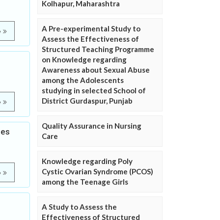
Kolhapur, Maharashtra
A Pre-experimental Study to
e
Assess the Effectiveness of
Structured Teaching Programme
on Knowledge regarding
e
Awareness about Sexual Abuse
among the Adolescents
studying in selected School of
District Gurdaspur, Punjab
e
Quality Assurance in Nursing
les
Care
Knowledge regarding Poly
Cystic Ovarian Syndrome (PCOS)
e
among the Teenage Girls
A Study to Assess the
Effectiveness of Structured