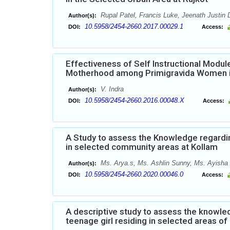
Rupal Patel, Francis Luke, Jeenath Justin 
Author(s):
10.5958/2454-2660.2017.00029.1
DOI:
Access:
Effectiveness of Self Instructional Mod
Motherhood among Primigravida Women in
V. Indra
Author(s):
10.5958/2454-2660.2016.00048.X
DOI:
Access:
A Study to assess the Knowledge regardi
in selected community areas at Kollam
Ms. Arya.s, Ms. Ashlin Sunny, Ms. Ayisha 
Author(s):
10.5958/2454-2660.2020.00046.0
DOI:
Access:
A descriptive study to assess the knowl
teenage girl residing in selected areas o