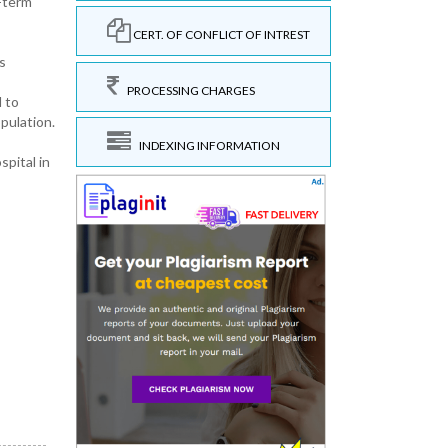
g-term
CERT. OF CONFLICT OF INTREST
s
PROCESSING CHARGES
 to
pulation.
INDEXING INFORMATION
spital in