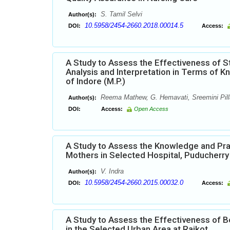
S. Tamil Selvi
Author(s):
10.5958/2454-2660.2018.00014.5
DOI:
Access:
A Study to Assess the Effectiveness of 
Analysis and Interpretation in Terms of 
of Indore (M.P.)
Reema Mathew, G. Hemavati, Sreemini Pilla
Author(s):
DOI:
Access:
Open Access
A Study to Assess the Knowledge and Pra
Mothers in Selected Hospital, Puducherry
V. Indra
Author(s):
10.5958/2454-2660.2015.00032.0
DOI:
Access:
A Study to Assess the Effectiveness of 
in the Selected Urban Area at Rajkot