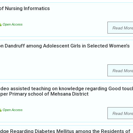
f Nursing Informatics
Open Access
Read Mor
on Dandruff among Adolescent Girls in Selected Women’s
Read Mor
Video assisted teaching on knowledge regarding Good touc
per Primary school of Mehsana District
Open Access
Read Mor
edge Regarding Diabetes Mellitus among the Residents of