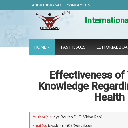
ABOUT JOURNAL
CONTACT US
Internation
HOME
PAST ISSUES
EDITORIAL BO
Effectiveness of
Knowledge Regardin
Health
Author(s):
Jeya Beulah D
,
G. Vidya Rani
Email(s):
jeya.beulah09@gmail.com