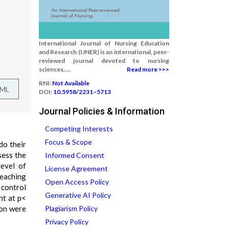
International Journal of Nursing Education
and Research (IJNER) is an international, peer-
reviewed journal devoted to nursing
sciences.....
Read more >>>
RNI:
Not Available
TML
DOI:
10.5958/2231–5713
Journal Policies & Information
Competing Interests
Focus & Scope
do their
sess the
Informed Consent
evel of
License Agreement
teaching
Open Access Policy
 control
Generative AI Policy
nt at p<
ion were
Plagiarism Policy
Privacy Policy