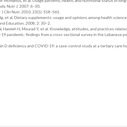
F McManus, et al. Usage patterns, health, and nutritional status of lon
dy. Nutr J. 2007: 6–30.
 J Clin Nutr. 2010; 23(1): S58–S61.
g, et al. Dietary supplements: usage and opinions among health science
and Education. 2008; 2: 30–2.
Hamieh H, Mourad Y, et al. Knowledge, attitudes, and practices related
19 pandemic: findings from a cross-sectional survey in the Lebanese po
in D deficiency and COVID-19: a case-control study at a tertiary care ho