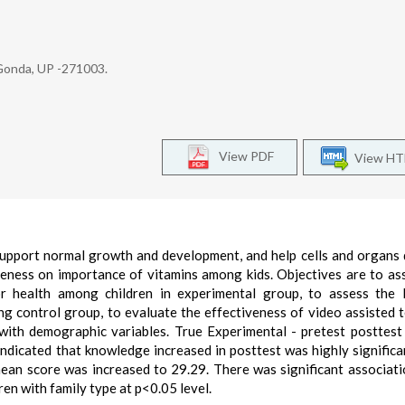
Gonda, UP -271003.
View PDF
View H
upport normal growth and development, and help cells and organs 
reness on importance of vitamins among kids. Objectives are to as
r health among children in experimental group, to assess the l
 control group, to evaluate the effectiveness of video assisted 
with demographic variables. True Experimental - pretest posttest
indicated that knowledge increased in posttest was highly significa
mean score was increased to 29.29. There was significant associat
n with family type at p<0.05 level.