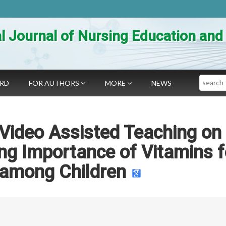
al Journal of Nursing Education an
Search
ARD
FOR AUTHORS
MORE
NEWS
 Video Assisted Teaching on
g Importance of Vitamins f
 among Children