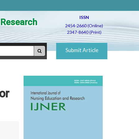
ISSN
d Research
2454-2660 (Online)
2347-8640 (Print)
Submit Article
or