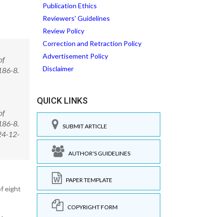
Publication Ethics
Reviewers' Guidelines
Review Policy
Correction and Retraction Policy
Advertisement Policy
of
Disclaimer
186-8.
QUICK LINKS
of
186-8.
SUBMIT ARTICLE
24-12-
AUTHOR'S GUIDELINES
PAPER TEMPLATE
f eight
COPYRIGHT FORM