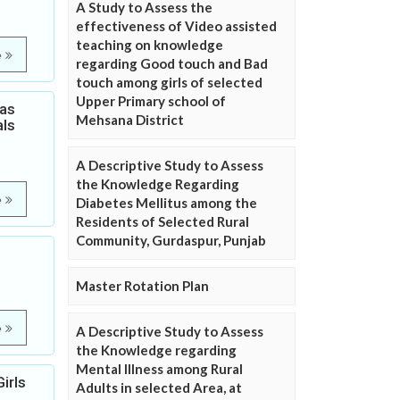
A Study to Assess the
effectiveness of Video assisted
teaching on knowledge
e
regarding Good touch and Bad
touch among girls of selected
Upper Primary school of
Gas
Mehsana District
als
A Descriptive Study to Assess
the Knowledge Regarding
e
Diabetes Mellitus among the
Residents of Selected Rural
Community, Gurdaspur, Punjab
Master Rotation Plan
e
A Descriptive Study to Assess
the Knowledge regarding
Mental Illness among Rural
irls
Adults in selected Area, at