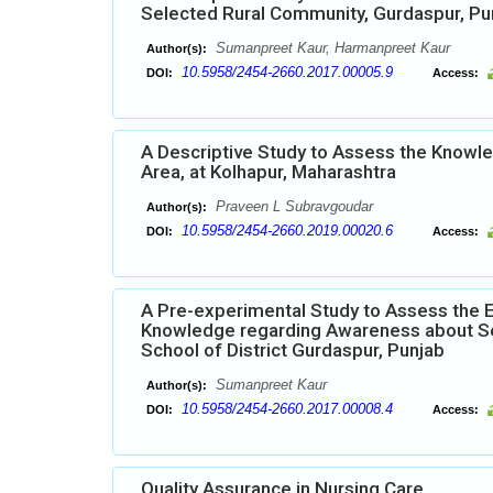
Selected Rural Community, Gurdaspur, Pu
Sumanpreet Kaur, Harmanpreet Kaur
Author(s):
10.5958/2454-2660.2017.00005.9
DOI:
Access:
A Descriptive Study to Assess the Knowle
Area, at Kolhapur, Maharashtra
Praveen L Subravgoudar
Author(s):
10.5958/2454-2660.2019.00020.6
DOI:
Access:
A Pre-experimental Study to Assess the 
Knowledge regarding Awareness about Se
School of District Gurdaspur, Punjab
Sumanpreet Kaur
Author(s):
10.5958/2454-2660.2017.00008.4
DOI:
Access:
Quality Assurance in Nursing Care