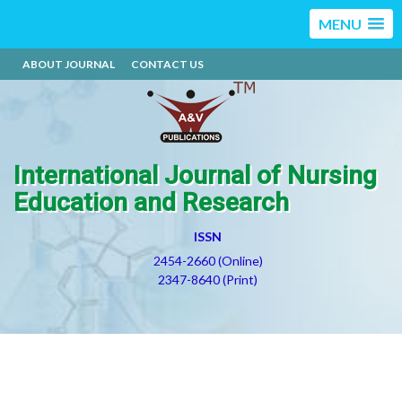
MENU
ABOUT JOURNAL
CONTACT US
International Journal of Nursing
Education and Research
ISSN
2454-2660 (Online)
2347-8640 (Print)