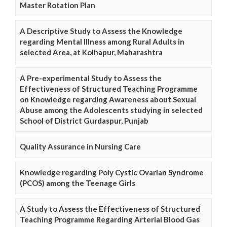
Master Rotation Plan
A Descriptive Study to Assess the Knowledge
regarding Mental Illness among Rural Adults in
selected Area, at Kolhapur, Maharashtra
A Pre-experimental Study to Assess the
Effectiveness of Structured Teaching Programme
on Knowledge regarding Awareness about Sexual
Abuse among the Adolescents studying in selected
School of District Gurdaspur, Punjab
Quality Assurance in Nursing Care
Knowledge regarding Poly Cystic Ovarian Syndrome
(PCOS) among the Teenage Girls
A Study to Assess the Effectiveness of Structured
Teaching Programme Regarding Arterial Blood Gas