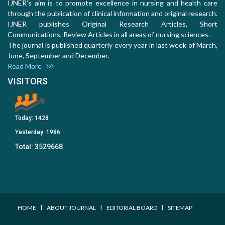
IJNER's aim is to promote excellence in nursing and health care
through the publication of clinical information and original research.
IJNER publishes Original Research Articles, Short
Communications, Review Articles in all areas of nursing sciences.
The journal is published quarterly every year in last week of March,
June, September and December.
Read More
VISITORS
Today:
1428
Yesterday:
1986
Total:
3529668
I
I
I
HOME
ABOUT JOURNAL
EDITORIAL BOARD
SITEMAP