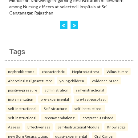
Tags
nephroblastoma
characteristic
Nephroblastoma
Wilms' tumor
Abdominal malignant tumor
young children.
evidence-based
positive-pressure
administration
self-instructional
implementation
pre-experimental
pre-test-post-test
self-Instructional
Self-structure
self-instructional
self-instructional
Recommendations:
computer-assisted
Assess
Effectiveness
Self-Instructional Module
Knowledge
new Born Resuscitation.
quasi-experimental
Oral Cancer