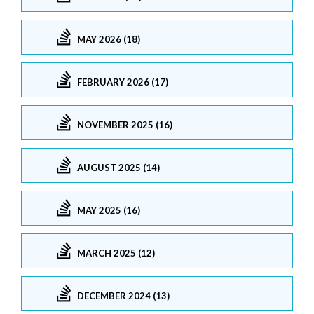
MAY 2026 (18)
FEBRUARY 2026 (17)
NOVEMBER 2025 (16)
AUGUST 2025 (14)
MAY 2025 (16)
MARCH 2025 (12)
DECEMBER 2024 (13)