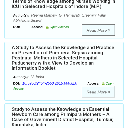
Terms of Knowledge among Nurses Working in
ICU in Selected Hospitals of Indore (M.P.)
Reema Mathew, G. Hemavati, Sreemini Pillai,
Author(s):
Abhilekha Biswal
DOI:
Access:
Open Access
Read More
A Study to Assess the Knowledge and Practice
on Prevention of Puerperal Sepsis among
Postnatal Mothers in Selected Hospital,
Puducherry with a View to Develop an
Information Booklet
V. Indra
Author(s):
10.5958/2454-2660.2015.00032.0
DOI:
Access:
Open
Access
Read More
Study to Assess the Knowledge on Essential
Newborn Care among Primipara Mothers – A
Case of Government District Hospital, Tumkur,
Karnataka, India