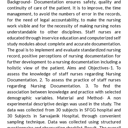
Background- Documentation ensures safety, quality and
continuity of care of the patient. It is to improve, the time
management, to avoid the numbers of error in the records,
for the need of legal accountability, to make the nursing
work visible and for the necessity of making nursing notes
understandable to other disciplines. Staff nurses are
educated through inservice education and computerized self
study modules about complete and accurate documentation.
The goal is to implement and evaluate standardized nursing
record, positive perceptions of nursing documentation for
further development to a nursing documentation including a
holistic view of the patient. Aims and Objectives-1. To
assess the knowledge of staff nurses regarding Nursing
Documentation. 2. To assess the practice of staff nurses
regarding Nursing Documentation. 3. To find the
association between knowledge and practice with selected
demographic variables. Material and Method- A non
experimental descriptive design was used in the study. The
data was collected from 30 subjects in SFGG hospital and
30 Subjects in Sarvajanik Hospital, through convenient
sampling technique. Data was collected using structured
questionnaire and observation checklist. Result- The overall