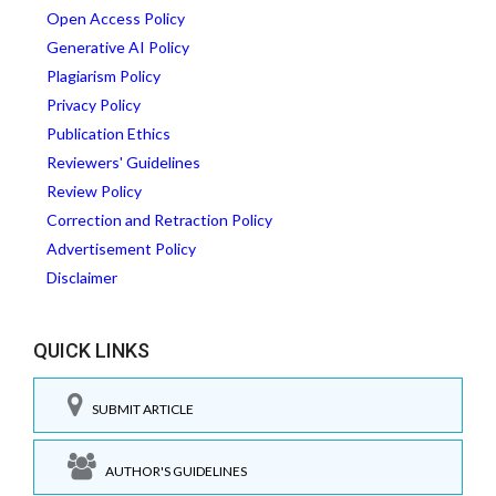
Open Access Policy
Generative AI Policy
Plagiarism Policy
Privacy Policy
Publication Ethics
Reviewers' Guidelines
Review Policy
Correction and Retraction Policy
Advertisement Policy
Disclaimer
QUICK LINKS
SUBMIT ARTICLE
AUTHOR'S GUIDELINES