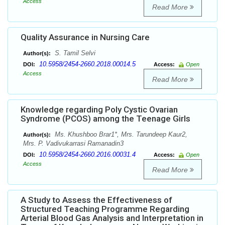
Access
Read More
Quality Assurance in Nursing Care
S. Tamil Selvi
Author(s):
10.5958/2454-2660.2018.00014.5
DOI:
Access:
Open
Access
Read More
Knowledge regarding Poly Cystic Ovarian
Syndrome (PCOS) among the Teenage Girls
Ms. Khushboo Brar1*, Mrs. Tarundeep Kaur2,
Author(s):
Mrs. P. Vadivukarrasi Ramanadin3
10.5958/2454-2660.2016.00031.4
DOI:
Access:
Open
Access
Read More
A Study to Assess the Effectiveness of
Structured Teaching Programme Regarding
Arterial Blood Gas Analysis and Interpretation in