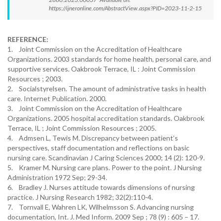
https://ijneronline.com/AbstractView.aspx?PID=2023-11-2-15
REFERENCE:
1. Joint Commission on the Accreditation of Healthcare
Organizations. 2003 standards for home health, personal care, and
supportive services. Oakbrook Terrace, IL : Joint Commission
Resources ; 2003.
2. Socialstyrelsen. The amount of administrative tasks in health
care. Internet Publication. 2000.
3. Joint Commission on the Accreditation of Healthcare
Organizations. 2005 hospital accreditation standards. Oakbrook
Terrace, IL ; Joint Commission Resources ; 2005.
4. Admsen L, Tewis M. Discrepancy between patient’s
perspectives, staff documentation and reflections on basic
nursing care. Scandinavian J Caring Sciences 2000; 14 (2): 120-9.
5. Kramer M. Nursing care plans. Power to the point. J Nursing
Administration 1972 Sep; 29-34.
6. Bradley J. Nurses attitude towards dimensions of nursing
practice. J Nursing Research 1982; 32(2):110-4.
7. Tornvall E, Wahren LK, Wilhelmsson S. Advancing nursing
documentation, Int. J. Med Inform. 2009 Sep ; 78 (9) : 605 – 17.