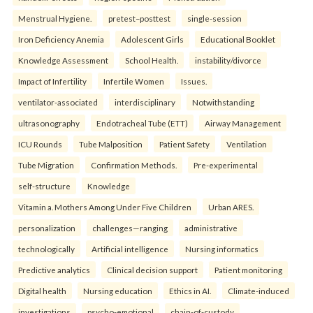
Menstrual Hygiene.
pretest–posttest
single-session
Iron Deficiency Anemia
Adolescent Girls
Educational Booklet
Knowledge Assessment
School Health.
instability/divorce
Impact of Infertility
Infertile Women
Issues.
ventilator-associated
interdisciplinary
Notwithstanding
ultrasonography
Endotracheal Tube (ETT)
Airway Management
ICU Rounds
Tube Malposition
Patient Safety
Ventilation
Tube Migration
Confirmation Methods.
Pre-experimental
self-structure
Knowledge
Vitamin a. Mothers Among Under Five Children
Urban ARES.
personalization
challenges—ranging
administrative
technologically
Artificial intelligence
Nursing informatics
Predictive analytics
Clinical decision support
Patient monitoring
Digital health
Nursing education
Ethics in AI.
Climate-induced
investigations
psycho-emotional
chain-of-custody