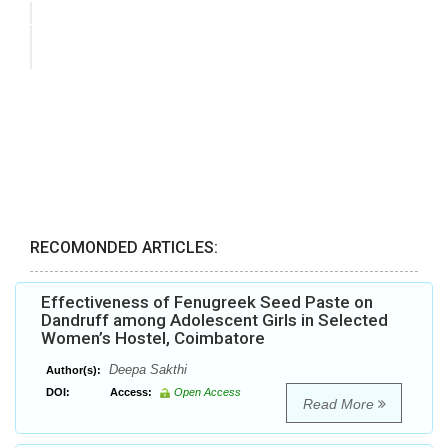
RECOMONDED ARTICLES:
Effectiveness of Fenugreek Seed Paste on
Dandruff among Adolescent Girls in Selected
Women’s Hostel, Coimbatore
Deepa Sakthi
Author(s):
DOI:
Access:
Open Access
Read More