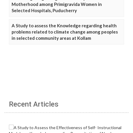
Motherhood among Primigravida Women in
Selected Hospitals, Puducherry
A Study to assess the Knowledge regarding health
problems related to climate change among peoples
in selected community areas at Kollam
Recent Articles