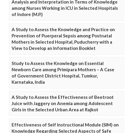
Analysis and Interpretation in Terms of Knowledge
among Nurses Working in ICU in Selected Hospitals
of Indore (M.P.)
A Study to Assess the Knowledge and Practice on
Prevention of Puerperal Sepsis among Postnatal
Mothers in Selected Hospital, Puducherry with a
View to Develop an Information Booklet
Study to Assess the Knowledge on Essential
Newborn Care among Primipara Mothers – A Case
of Government District Hospital, Tumkur,
Karnataka, India
A Study to Assess the Effectiveness of Beetroot
Juice with Jaggery on Anemia among Adolescent
Girls in the Selected Urban Area at Rajkot
Effectiveness of Self Instructional Module (SIM) on
Knowledge Regarding Selected Aspects of Safe