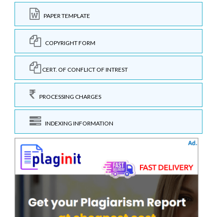
PAPER TEMPLATE
COPYRIGHT FORM
CERT. OF CONFLICT OF INTREST
PROCESSING CHARGES
INDEXING INFORMATION