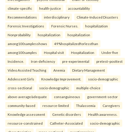
climate-specific
health-justice
accountability
Recommendations
interdisciplinary
Climate-Induced Disasters
Forensic Investigations
Forensic Nurses.
hospitalization
Nonprobability
hospitalization
hospitalization
among100samplesshows
49%hospitalizedforlessthan
among100samples
Hospital visit
Hospitalization
Under five
Incidence.
Iron-deficiency
pre-experimental
pretest–posttest
Video Assisted Teaching
Anemia
Dietary Management
Adolescent Girls
Knowledge Improvement.
socio-demographic
cross-sectional
socio-demographic
multiple-choice
above-average/adequate
consanguineous
government-sector
community-based
resource-limited
Thalassemia
Caregivers
Knowledge assessment
Genetic disorders
Health awareness.
resource-constrained
Catheter-Associated
socio-demographic