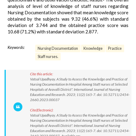
analysis of level of knowledge of staff nurses regarding
Nursing Documentation showed that mean knowledge score
obtained by the subjects was 9.32 (46.6%) with standard
deviation of 3.744 and the obtained practice score was
10.68 (71.2%) with standard deviation 2.877.
Keywords:
Nursing Documentation
Knowledge
Practice
Staff nurses.
Cite this article:
Vatsal Upadhyay. A Study to Assess the Knowledge and Practice of
Nursing Documentation In Hospital Among Staff nurses of Selected
Hospitals of Aravalli District". International Journal of Nursing
Education and Research. 2023; 11(2):165-7. doi: 10.52711/2454-
2660.2023.00037
Cite(Electronic):
Vatsal Upadhyay. A Study to Assess the Knowledge and Practice of
Nursing Documentation In Hospital Among Staff nurses of Selected
Hospitals of Aravalli District". International Journal of Nursing
Education and Research. 2023; 11(2):165-7. doi: 10.52711/2454-
2660.2023.00037 Available on: