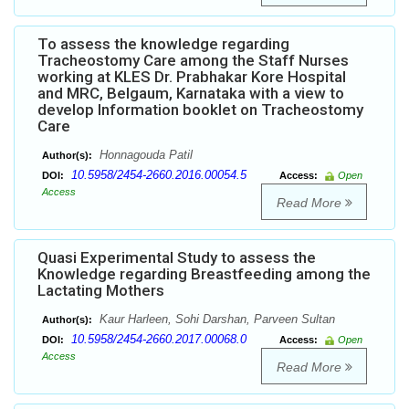
To assess the knowledge regarding
Tracheostomy Care among the Staff Nurses
working at KLES Dr. Prabhakar Kore Hospital
and MRC, Belgaum, Karnataka with a view to
develop Information booklet on Tracheostomy
Care
Honnagouda Patil
Author(s):
10.5958/2454-2660.2016.00054.5
DOI:
Access:
Open
Access
Read More
Quasi Experimental Study to assess the
Knowledge regarding Breastfeeding among the
Lactating Mothers
Kaur Harleen, Sohi Darshan, Parveen Sultan
Author(s):
10.5958/2454-2660.2017.00068.0
DOI:
Access:
Open
Access
Read More