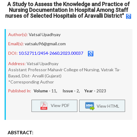
A Study to Assess the Knowledge and Practice of
Nursing Documentation In Hospital Among Staff
nurses of Selected Hospitals of Aravalli District"
Author(s):
Vatsal Upadhyay
Email(s):
vatsalu96@gmail.com
DOI:
10.52711/2454-2660.2023.00037
Address:
Vatsal Upadhyay
Assistant Professor Mahavir College of Nursing, Vatrak Ta-
Bayad, Dist- Arvalli (Gujarat)
*Corresponding Author
Published In:
Volume -
11
, Issue -
2
, Year -
2023
View PDF
View HTML
ABSTRACT: