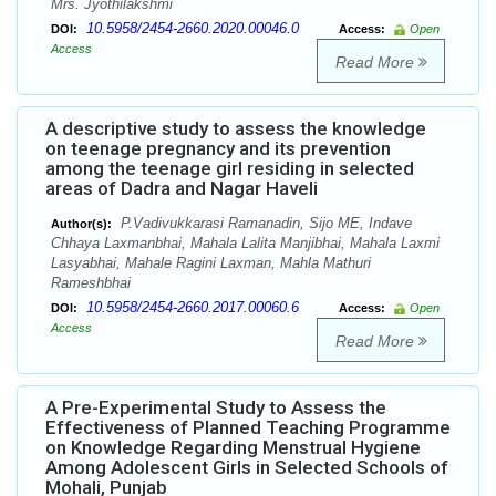
Mrs. Jyothilakshmi
10.5958/2454-2660.2020.00046.0
DOI:
Access:
Open
Access
Read More
A descriptive study to assess the knowledge
on teenage pregnancy and its prevention
among the teenage girl residing in selected
areas of Dadra and Nagar Haveli
P.Vadivukkarasi Ramanadin, Sijo ME, Indave
Author(s):
Chhaya Laxmanbhai, Mahala Lalita Manjibhai, Mahala Laxmi
Lasyabhai, Mahale Ragini Laxman, Mahla Mathuri
Rameshbhai
10.5958/2454-2660.2017.00060.6
DOI:
Access:
Open
Access
Read More
A Pre-Experimental Study to Assess the
Effectiveness of Planned Teaching Programme
on Knowledge Regarding Menstrual Hygiene
Among Adolescent Girls in Selected Schools of
Mohali, Punjab