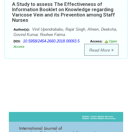
A Study to assess The Effectiveness of
Information Booklet on Knowledge regarding
Varicose Vein and its Prevention among Staff
Nurses
Vinil Upendrababu, Rajat Singh, Afreen, Deeksha,
Author(s):
Govind Kumar, Roohee Fatma
10.5958/2454-2660.2018.00093.5
DOI:
Access:
Open
Access
Read More