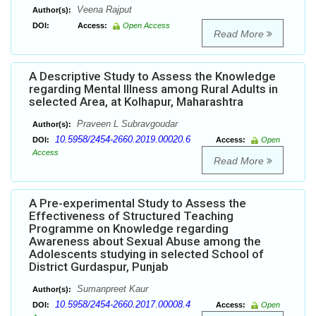
Veena Rajput
Author(s):
DOI:
Access:
Open Access
Read More
A Descriptive Study to Assess the Knowledge
regarding Mental Illness among Rural Adults in
selected Area, at Kolhapur, Maharashtra
Praveen L Subravgoudar
Author(s):
10.5958/2454-2660.2019.00020.6
DOI:
Access:
Open
Access
Read More
A Pre-experimental Study to Assess the
Effectiveness of Structured Teaching
Programme on Knowledge regarding
Awareness about Sexual Abuse among the
Adolescents studying in selected School of
District Gurdaspur, Punjab
Sumanpreet Kaur
Author(s):
10.5958/2454-2660.2017.00008.4
DOI:
Access:
Open