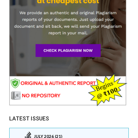
LATEST ISSUES
JULY 2026 (21)