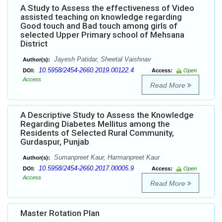
A Study to Assess the effectiveness of Video
assisted teaching on knowledge regarding
Good touch and Bad touch among girls of
selected Upper Primary school of Mehsana
District
Jayesh Patidar, Sheetal Vaishnav
Author(s):
10.5958/2454-2660.2019.00122.4
DOI:
Access:
Open
Access
Read More
A Descriptive Study to Assess the Knowledge
Regarding Diabetes Mellitus among the
Residents of Selected Rural Community,
Gurdaspur, Punjab
Sumanpreet Kaur, Harmanpreet Kaur
Author(s):
10.5958/2454-2660.2017.00005.9
DOI:
Access:
Open
Access
Read More
Master Rotation Plan