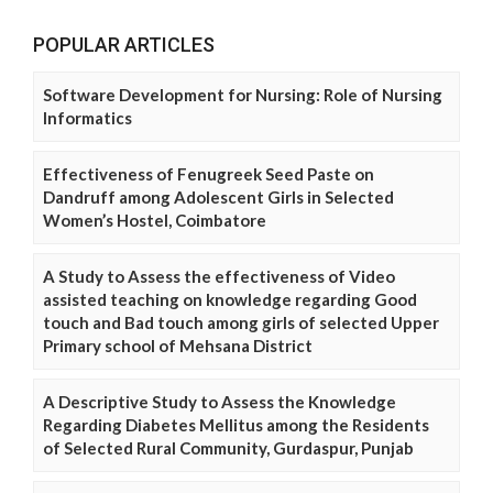
POPULAR ARTICLES
Software Development for Nursing: Role of Nursing
Informatics
Effectiveness of Fenugreek Seed Paste on
Dandruff among Adolescent Girls in Selected
Women’s Hostel, Coimbatore
A Study to Assess the effectiveness of Video
assisted teaching on knowledge regarding Good
touch and Bad touch among girls of selected Upper
Primary school of Mehsana District
A Descriptive Study to Assess the Knowledge
Regarding Diabetes Mellitus among the Residents
of Selected Rural Community, Gurdaspur, Punjab