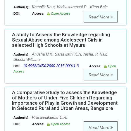
Kamaljit Kaur, Vadivukkarassi P , Kiran Bala
Author(s):
DOI:
Access:
Open Access
Read More
A study to Assess the Knowledge regarding
Sexual Abuse among Adolescent Girls in
selected High Schools at Mysuru
Anusha U.K, Saraswathi K.N, Nisha. P. Nair,
Author(s):
Sheela Williams
10.5958/2454-2660.2015.00011.3
DOI:
Access:
Open
Access
Read More
A Comparative Study to assess the Knowledge
of Mothers of Under-Five Children Regarding
Importance of Play in Growth and Development
in Selected Rural and Urban Areas, Bangalore
Prasannakumar D.R.
Author(s):
DOI:
Access:
Open Access
Read More