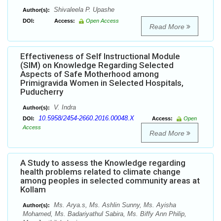
Shivaleela P. Upashe
Author(s):
DOI:
Access:
Open Access
Read More
Effectiveness of Self Instructional Module
(SIM) on Knowledge Regarding Selected
Aspects of Safe Motherhood among
Primigravida Women in Selected Hospitals,
Puducherry
V. Indra
Author(s):
10.5958/2454-2660.2016.00048.X
DOI:
Access:
Open
Access
Read More
A Study to assess the Knowledge regarding
health problems related to climate change
among peoples in selected community areas at
Kollam
Ms. Arya.s, Ms. Ashlin Sunny, Ms. Ayisha
Author(s):
Mohamed, Ms. Badariyathul Sabira, Ms. Biffy Ann Philip,