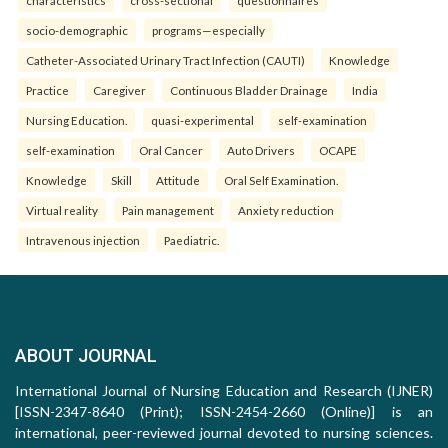
characteristics
cross-sectional
questionnaires
socio-demographic
programs—especially
Catheter-Associated Urinary Tract Infection (CAUTI)
Knowledge
Practice
Caregiver
Continuous Bladder Drainage
India
Nursing Education.
quasi-experimental
self-examination
self-examination
Oral Cancer
Auto Drivers
OCAPE
Knowledge
Skill
Attitude
Oral Self Examination.
Virtual reality
Pain management
Anxiety reduction
Intravenous injection
Paediatric.
ABOUT JOURNAL
International Journal of Nursing Education and Research (IJNER)
[ISSN-2347-8640 (Print); ISSN-2454-2660 (Online)] is an
international, peer-reviewed journal devoted to nursing sciences.