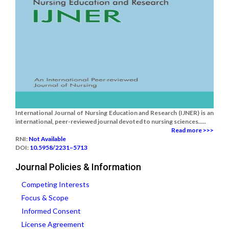
International Journal of Nursing Education and Research (IJNER) is an
international, peer-reviewed journal devoted to nursing sciences.....
Read more >>>
RNI:
Not Available
DOI:
10.5958/2231–5713
Journal Policies & Information
Competing Interests
Focus & Scope
Informed Consent
License Agreement