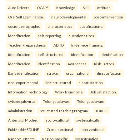
Auto Drivers
OCAPE
Knowledge
Skill
Attitude
Oral Self Examination.
neurodevelopmental
post-intervention
socio-demographic
characteristics
Justifications:
identification
self-reporting
questionnaires
Teacher Preparedness
ADHD
In-Service Training.
identification
self-structured
identification
identification
identification
identification
Awareness
Risk Factors
Early identification
stroke.
organizational
dissatisfaction
non-experimental
Self-structured
dissatisfaction
Information Technology
Work from home
Job Satisfaction.
cytomegalovirus
Telungupalayam
Telungupalayam
administration
Structured Teaching Program
TORCH
Antenatal Mother.
socio-cultural
systematically
PubMed/MEDLINE
Cross-sectional
interventional
Random-effects
Region-specific
Menstruation